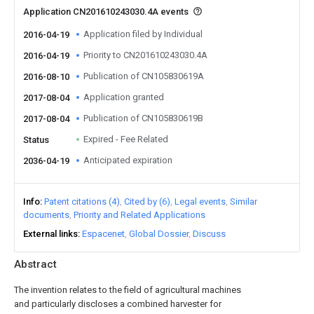
Application CN201610243030.4A events
Application filed by Individual
2016-04-19
Priority to CN201610243030.4A
2016-04-19
Publication of CN105830619A
2016-08-10
Application granted
2017-08-04
Publication of CN105830619B
2017-08-04
Expired - Fee Related
Status
Anticipated expiration
2036-04-19
Info
Patent citations (4)
Cited by (6)
Legal events
Similar
documents
Priority and Related Applications
External links
Espacenet
Global Dossier
Discuss
Abstract
The invention relates to the field of agricultural machines
and particularly discloses a combined harvester for