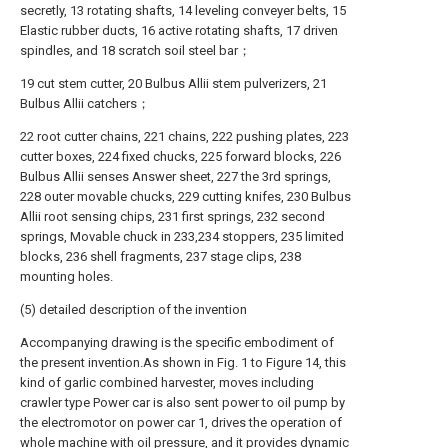
secretly, 13 rotating shafts, 14 leveling conveyer belts, 15
Elastic rubber ducts, 16 active rotating shafts, 17 driven
spindles, and 18 scratch soil steel bar；
19 cut stem cutter, 20 Bulbus Allii stem pulverizers, 21
Bulbus Allii catchers；
22 root cutter chains, 221 chains, 222 pushing plates, 223
cutter boxes, 224 fixed chucks, 225 forward blocks, 226
Bulbus Allii senses Answer sheet, 227 the 3rd springs,
228 outer movable chucks, 229 cutting knifes, 230 Bulbus
Allii root sensing chips, 231 first springs, 232 second
springs, Movable chuck in 233,234 stoppers, 235 limited
blocks, 236 shell fragments, 237 stage clips, 238
mounting holes.
(5) detailed description of the invention
Accompanying drawing is the specific embodiment of
the present invention.As shown in Fig. 1 to Figure 14, this
kind of garlic combined harvester, moves including
crawler type Power car is also sent power to oil pump by
the electromotor on power car 1, drives the operation of
whole machine with oil pressure, and it provides dynamic