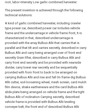
root, labor intensity Low garlic combined harvester.
The present invention is achieved through the following
technical solutions:
A kind of garlic combined harvester, including crawler
type power car, described power car includes vehicle
frame and the undercarriage in vehicle frame front, It is
characterized in that, described undercarriage is
provided with the array Bulbus Allii that carries that is
parallel and that tilt and carries secretly, described in carry
Bulbus Allii and carry being arranged over of front end
secretly Grain lifter, described in carry Bulbus Allii and
carry front end secretly and be provided with nearside
divider, carry lower rear secretly and be sequentially
provided with from front to back to be arranged on
carrying Bulbus Allii and rise and fall On frame dig Bulbus
Allii cutter, soil-loosening wheel, mesh screen, card mulch
film device, shake earthenware and the card Bulbus Allii
slide plate being arranged on vehicle frame and the tight
Bulbus Allii of inclination Carrying secretly, described
vehicle frame is provided with Bulbus Allii leveling
conveyer belt, the front end of described Bulbus Allii