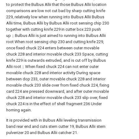
to protect the Bulbus Allii that those Bulbus Allii location
comparisons are low not cut bad by sharp cutting knife
229, relatively low when running into Bulbus Allii Bulbus
Allii time, Bulbus Allii by Bulbus Allii root sensing chip 230
together with cutting knife 229 in cutter box 223 push
up；Bulbus Allii is just aimed to running into Bulbus Allii
root When root sensing chip 230 and cutting knife 229,
once fixed chuck 224 enters between outer movable
chuck 228 and interior movable chuck 233 Space, cutting
knife 229 is outwards extruded, and is cut off by Bulbus
Allii root；When fixed chuck 224 can not enter outer
movable chuck 228 and interior activity During space
between dop 233, outer movable chuck 228 and interior
movable chuck 233 slide over from fixed chuck 224, fixing
card 224 are pressed downward, and after outer movable
chuck 228 and interior movable chuck 233 slip over, fixed
chuck 224 is in the effect of shell fragment 236 Under
homing again.
It is provided with in Bulbus Allii leveling transmission
band rear end and cuts stem cutter 19, Bulbus Allii stem
pulverizer 20 and Bulbus Allii catcher 21.