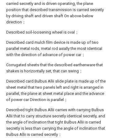
carried secretly and is driven operating, the plane
position that described transmission is carried secretly
by driving shaft and driven shaft On above-below
direction；
Described soil-loosening wheel is oval；
Described card mulch film device is made up of two
parallel metal rods, metal rod axially the most identical
with the direction of advance of power car；
Corrugated sheets that the described earthenware that
shakes is horizontally set, that can swing；
Described card Bulbus Allii slide plate is made up of the
sheet metal that two panels left and right is arranged in
parallel, the plane at sheet metal place and the advance
of power car Direction is parallel；
Described tight Bulbus Allii carries with carrying Bulbus
Allii that to carry structure secretly identical secretly, and
the angle of inclination that tight Bulbus Allii is carried
secretly is less than carrying the angle of inclination that
Bulbus Allii is carried secretly；