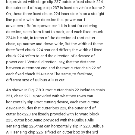
be provided with stage clip 237 outside fixed chuck 224,
the outer end of stage clip 237 is fixed on vehicle frame 2
On, these three fixed chuck 224 inner side is on a straight
line parallel with the direction that power car 1
advances；Before power car 1 It is front for entering
direction, sees from front to back, and each fixed chuck
224 is beloid, in terms of the direction of root cutter
chain, up-narrow and down-wide, But the width of these
three fixed chuck 224 rear end differs, the width of fixed
chuck 224 refers to and the direction of advance of
power car 1 Vertical direction, say, that the distance
between outermost end and the root cutter chain 22 of
each fixed chuck 224 is not The same, to facilitate,
different size of Bulbus Allii is cut.
As shown in Fig. 7,8,9, root cutter chain 22 includes chain
221, chain 221 is provided with what two rows can
horizontally slip Root cutting device, each root cutting
device includes that cutter box 223, the outer end of
cutter box 223 are fixedly provided with forward block
225, cutter box Being provided with the Bulbus Allii
sensing chip 226 that can horizontally slip in 223, Bulbus
Allii sensing chip 226 is fixed on cutter box by the 3rd