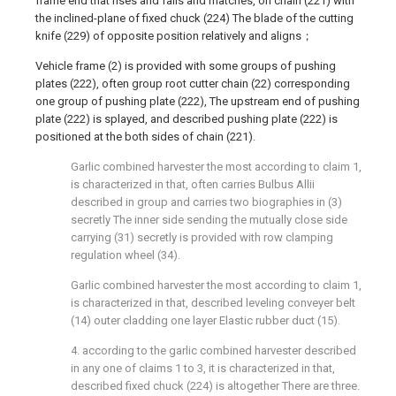
frame end that rises and falls and matches, on chain (221) with
the inclined-plane of fixed chuck (224) The blade of the cutting
knife (229) of opposite position relatively and aligns；
Vehicle frame (2) is provided with some groups of pushing
plates (222), often group root cutter chain (22) corresponding
one group of pushing plate (222), The upstream end of pushing
plate (222) is splayed, and described pushing plate (222) is
positioned at the both sides of chain (221).
Garlic combined harvester the most according to claim 1,
is characterized in that, often carries Bulbus Allii
described in group and carries two biographies in (3)
secretly The inner side sending the mutually close side
carrying (31) secretly is provided with row clamping
regulation wheel (34).
Garlic combined harvester the most according to claim 1,
is characterized in that, described leveling conveyer belt
(14) outer cladding one layer Elastic rubber duct (15).
4. according to the garlic combined harvester described
in any one of claims 1 to 3, it is characterized in that,
described fixed chuck (224) is altogether There are three.