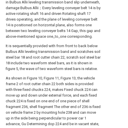
in Bulbus Allii leveling transmission band slip underneath,
damage Bulbus Allii；Every leveling conveyer belt 14 is by
active rotating shaft 16 and driven Rotating shaft 17
drives operating, and the plane of leveling conveyer belt
14 is positioned on horizontal plane, also forms one
between two leveling conveyer belts 14 Gap, this gap and
above-mentioned space one_to_one corresponding.
It is sequentially provided with from front to back below
Bulbus Allii leveling transmission band and scratches soil
steel bar 18 and root cutter chain 22, scratch soil steel bar
18 include two waveform steel bars, as it is shown in
figure 5, the wave of two waveform steel bars is relative.
As shown in Figure 10, Figure 11, Figure 13, the vehicle
frame 2 of root cutter chain 22 both sides is provided
with three fixed chucks 224, makes Fixed chuck 224 can
move up and down under external force, and each fixed
chuck 224 is fixed on one end of one piece of shell
fragment 236, shell fragment The other end of 236 is fixed
on vehicle frame 2 by mounting hole 238 and can move
up in the side being perpendicular to power car 1
advance, Gu Determining dop 224 and be in vacant state,