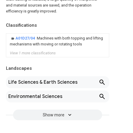
and material sources are saved, and the operation
efficiency is greatly improved.
Classifications
A01D27/04
Machines with both topping and lifting
mechanisms with moving or rotating tools
View 1 more classifications
Landscapes
Life Sciences & Earth Sciences
Environmental Sciences
Show more