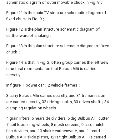
schematic diagram of outer movable chuck in Fig. 9；
Figure 11 is the main TV structure schematic diagram of
fixed chuck in Fig. 9；
Figure 12 is the plan structure schematic diagram of
earthenware of shaking；
Figure 13 is the plan structure schematic diagram of fixed
chuck；
Figure 14 is that in Fig. 2, often group carries the left view
structural representation that Bulbus Allii is carried
secretly.
In figure, 1 power car；2 vehicle frames；
3 carry Bulbus Allii carries secretly, and 31 transmission
are carried secretly, 32 driving shafts, 33 driven shafts, 34
clamping regulation wheels；
4 grain lifters, 5 nearside dividers, 6 dig Bulbus Allii cutter,
7 soil-loosening wheels, 8 mesh screens, 9 card mulch
film devices, and 10 shake earthenware, and 11 card
Bulbus Allii slide plates, 12 is tight Bulbus Allii is carried