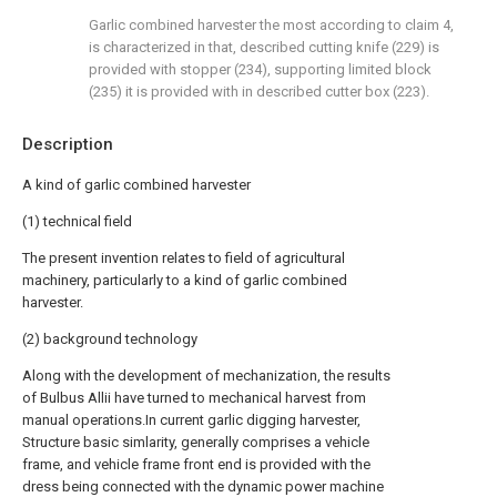
Garlic combined harvester the most according to claim 4,
is characterized in that, described cutting knife (229) is
provided with stopper (234), supporting limited block
(235) it is provided with in described cutter box (223).
Description
A kind of garlic combined harvester
(1) technical field
The present invention relates to field of agricultural
machinery, particularly to a kind of garlic combined
harvester.
(2) background technology
Along with the development of mechanization, the results
of Bulbus Allii have turned to mechanical harvest from
manual operations.In current garlic digging harvester,
Structure basic simlarity, generally comprises a vehicle
frame, and vehicle frame front end is provided with the
dress being connected with the dynamic power machine