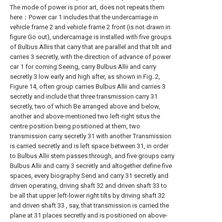
The mode of power is prior art, does not repeats them
here；Power car 1 includes that the undercarriage in
vehicle frame 2 and vehicle frame 2 front (is not drawn in
figure Go out), undercarriage is installed with five groups
of Bulbus Alliis that carry that are parallel and that tilt and
carries 3 secretly, with the direction of advance of power
car 1 for coming Seeing, carry Bulbus Allii and carry
secretly 3 low early and high after, as shown in Fig. 2,
Figure 14, often group carries Bulbus Allii and carries 3
secretly and include that three transmission carry 31
secretly, two of which Be arranged above and below,
another and above-mentioned two left-right situs the
centre position being positioned at them, two
transmission carry secretly 31 with another Transmission
is carried secretly and is left space between 31, in order
to Bulbus Allii stem passes through, and five groups carry
Bulbus Allii and carry 3 secretly and altogether define five
spaces, every biography Send and carry 31 secretly and
driven operating, driving shaft 32 and driven shaft 33 to
be all that upper left-lower right tilts by driving shaft 32
and driven shaft 33 , say, that transmission is carried the
plane at 31 places secretly and is positioned on above-