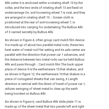
Allii cutter 6 is enclosed within a rotating shaft 13 by the
collar, and the two ends of rotating shaft 13 are fixed on
undercarriage On, soil-loosening wheel 7 is oval, and they
are arranged in rotating shaft 13；Screen cloth is
positioned at the rear of soil-loosening wheel 7, is
introduced into carrying for undertaking The Bulbus Allii
of 3 carried secretly by Bulbus Allii.
As shown in Figure 4, often group card mulch film device
9 is made up of about two parallel metal rods, these two
best water of metal rod Flat setting and its axle center are
parallel with the direction that power car 1 advances, and
the distance between two metal rods can be held Bulbus
Allii and pass through；Card mulch film The back upper
place of device 9 is the earthenware 10 that shakes, and
as shown in figure 12, the earthenware 10 that shakes is a
piece of corrugated sheets that can swing, it Length
direction is vertical with the direct of travel of power car 1,
utilizes swinging of sheet metal to clear up the earth
being bonded on Bulbus Allii.
As shown in Figure 6, card Bulbus Allii slide plate 11 is
made up of the sheet metal that two panels left and right