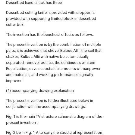
Described fixed chuck has three.
Described cutting knife is provided with stopper, is
provided with supporting limited block in described
cutter box.
The invention has the beneficial effects as follows:
The present invention is by the combination of multiple
parts, it is achieved that shovel Bulbus Allii, the soil that
shakes, Bulbus Allii with native be automatically
separated, remove root, cut the continuous of stem
Equalization, saves substantial amounts of manpower
and materials, and working performance is greatly
improved.
(4) accompanying drawing explanation
The present invention is further illustrated below in
conjunction with the accompanying drawings:
Fig. 1 is the main TV structure schematic diagram of the
present invention；
Fig. 2 be in Fig. 1 A to carry the structural representation