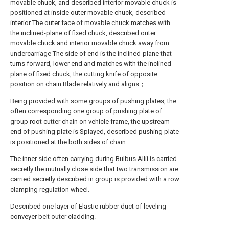
movable chuck, and described interior movable chuck is
positioned at inside outer movable chuck, described
interior The outer face of movable chuck matches with
the inclined-plane of fixed chuck, described outer
movable chuck and interior movable chuck away from
undercarriage The side of end is the inclined-plane that
turns forward, lower end and matches with the inclined-
plane of fixed chuck, the cutting knife of opposite
position on chain Blade relatively and aligns；
Being provided with some groups of pushing plates, the
often corresponding one group of pushing plate of
group root cutter chain on vehicle frame, the upstream
end of pushing plate is Splayed, described pushing plate
is positioned at the both sides of chain.
The inner side often carrying during Bulbus Allii is carried
secretly the mutually close side that two transmission are
carried secretly described in group is provided with a row
clamping regulation wheel.
Described one layer of Elastic rubber duct of leveling
conveyer belt outer cladding.