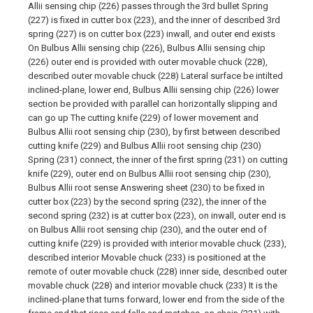
Allii sensing chip (226) passes through the 3rd bullet Spring
(227) is fixed in cutter box (223), and the inner of described 3rd
spring (227) is on cutter box (223) inwall, and outer end exists
On Bulbus Allii sensing chip (226), Bulbus Allii sensing chip
(226) outer end is provided with outer movable chuck (228),
described outer movable chuck (228) Lateral surface be intilted
inclined-plane, lower end, Bulbus Allii sensing chip (226) lower
section be provided with parallel can horizontally slipping and
can go up The cutting knife (229) of lower movement and
Bulbus Allii root sensing chip (230), by first between described
cutting knife (229) and Bulbus Allii root sensing chip (230)
Spring (231) connect, the inner of the first spring (231) on cutting
knife (229), outer end on Bulbus Allii root sensing chip (230),
Bulbus Allii root sense Answering sheet (230) to be fixed in
cutter box (223) by the second spring (232), the inner of the
second spring (232) is at cutter box (223), on inwall, outer end is
on Bulbus Allii root sensing chip (230), and the outer end of
cutting knife (229) is provided with interior movable chuck (233),
described interior Movable chuck (233) is positioned at the
remote of outer movable chuck (228) inner side, described outer
movable chuck (228) and interior movable chuck (233) It is the
inclined-plane that turns forward, lower end from the side of the