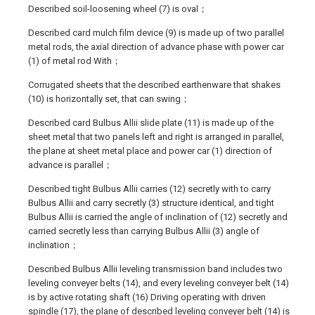
Described soil-loosening wheel (7) is oval；
Described card mulch film device (9) is made up of two parallel
metal rods, the axial direction of advance phase with power car
(1) of metal rod With；
Corrugated sheets that the described earthenware that shakes
(10) is horizontally set, that can swing；
Described card Bulbus Allii slide plate (11) is made up of the
sheet metal that two panels left and right is arranged in parallel,
the plane at sheet metal place and power car (1) direction of
advance is parallel；
Described tight Bulbus Allii carries (12) secretly with to carry
Bulbus Allii and carry secretly (3) structure identical, and tight
Bulbus Allii is carried the angle of inclination of (12) secretly and
carried secretly less than carrying Bulbus Allii (3) angle of
inclination；
Described Bulbus Allii leveling transmission band includes two
leveling conveyer belts (14), and every leveling conveyer belt (14)
is by active rotating shaft (16) Driving operating with driven
spindle (17), the plane of described leveling conveyer belt (14) is