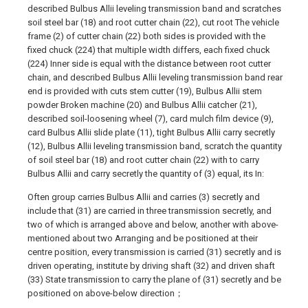
described Bulbus Allii leveling transmission band and scratches
soil steel bar (18) and root cutter chain (22), cut root The vehicle
frame (2) of cutter chain (22) both sides is provided with the
fixed chuck (224) that multiple width differs, each fixed chuck
(224) Inner side is equal with the distance between root cutter
chain, and described Bulbus Allii leveling transmission band rear
end is provided with cuts stem cutter (19), Bulbus Allii stem
powder Broken machine (20) and Bulbus Allii catcher (21),
described soil-loosening wheel (7), card mulch film device (9),
card Bulbus Allii slide plate (11), tight Bulbus Allii carry secretly
(12), Bulbus Allii leveling transmission band, scratch the quantity
of soil steel bar (18) and root cutter chain (22) with to carry
Bulbus Allii and carry secretly the quantity of (3) equal, its In:
Often group carries Bulbus Allii and carries (3) secretly and
include that (31) are carried in three transmission secretly, and
two of which is arranged above and below, another with above-
mentioned about two Arranging and be positioned at their
centre position, every transmission is carried (31) secretly and is
driven operating, institute by driving shaft (32) and driven shaft
(33) State transmission to carry the plane of (31) secretly and be
positioned on above-below direction；