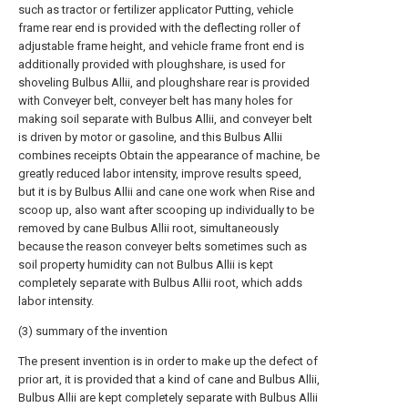
such as tractor or fertilizer applicator Putting, vehicle
frame rear end is provided with the deflecting roller of
adjustable frame height, and vehicle frame front end is
additionally provided with ploughshare, is used for
shoveling Bulbus Allii, and ploughshare rear is provided
with Conveyer belt, conveyer belt has many holes for
making soil separate with Bulbus Allii, and conveyer belt
is driven by motor or gasoline, and this Bulbus Allii
combines receipts Obtain the appearance of machine, be
greatly reduced labor intensity, improve results speed,
but it is by Bulbus Allii and cane one work when Rise and
scoop up, also want after scooping up individually to be
removed by cane Bulbus Allii root, simultaneously
because the reason conveyer belts sometimes such as
soil property humidity can not Bulbus Allii is kept
completely separate with Bulbus Allii root, which adds
labor intensity.
(3) summary of the invention
The present invention is in order to make up the defect of
prior art, it is provided that a kind of cane and Bulbus Allii,
Bulbus Allii are kept completely separate with Bulbus Allii