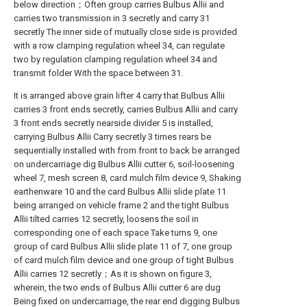
below direction；Often group carries Bulbus Allii and
carries two transmission in 3 secretly and carry 31
secretly The inner side of mutually close side is provided
with a row clamping regulation wheel 34, can regulate
two by regulation clamping regulation wheel 34 and
transmit folder With the space between 31.
It is arranged above grain lifter 4 carry that Bulbus Allii
carries 3 front ends secretly, carries Bulbus Allii and carry
3 front ends secretly nearside divider 5 is installed,
carrying Bulbus Allii Carry secretly 3 times rears be
sequentially installed with from front to back be arranged
on undercarriage dig Bulbus Allii cutter 6, soil-loosening
wheel 7, mesh screen 8, card mulch film device 9, Shaking
earthenware 10 and the card Bulbus Allii slide plate 11
being arranged on vehicle frame 2 and the tight Bulbus
Allii tilted carries 12 secretly, loosens the soil in
corresponding one of each space Take turns 9, one
group of card Bulbus Allii slide plate 11 of 7, one group
of card mulch film device and one group of tight Bulbus
Allii carries 12 secretly；As it is shown on figure 3,
wherein, the two ends of Bulbus Allii cutter 6 are dug
Being fixed on undercarriage, the rear end digging Bulbus