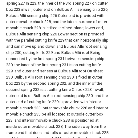
spring 227 In 223, the inner of the 3rd spring 227 on cutter
box 223 inwall, outer end on Bulbus Allii sensing chip 226,
Bulbus Allii sensing chip 226 Outer end is provided with
outer movable chuck 228, and the lateral surface of outer
movable chuck 228 is intilted inclined-plane, lower end,
Bulbus Allii sensing chip 226 Lower section is provided
with the parallel cutting knife 229 that can horizontally slip
and can move up and down and Bulbus Allii root sensing
chip 230, cutting knife 229 and Bulbus Allii root Being
connected by the first spring 231 between sensing chip
230, the inner of the first spring 231 is on cutting knife
229, and outer end senses at Bulbus Allii root On sheet
230, Bulbus Allii root sensing chip 230 is fixed in cutter
box 223 by the second spring 232, and the inner of the
second spring 232 is at cutting knife On box 223 inwall,
outer end is on Bulbus Allii root sensing chip 230, and the
outer end of cutting knife 229 is provided with interior
movable chuck 233, outer movable chuck 228 and interior
movable chuck 233 be all located at outside cutter box
223, and interior movable chuck 233 is positioned at
inside outer movable chuck 228, The side away from the
frame end that rises and falls of outer movable chuck 228