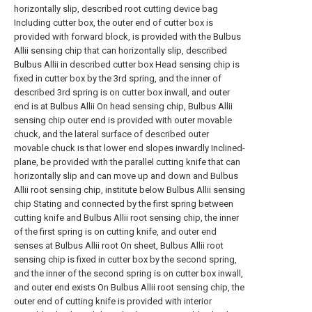
horizontally slip, described root cutting device bag
Including cutter box, the outer end of cutter box is
provided with forward block, is provided with the Bulbus
Allii sensing chip that can horizontally slip, described
Bulbus Allii in described cutter box Head sensing chip is
fixed in cutter box by the 3rd spring, and the inner of
described 3rd spring is on cutter box inwall, and outer
end is at Bulbus Allii On head sensing chip, Bulbus Allii
sensing chip outer end is provided with outer movable
chuck, and the lateral surface of described outer
movable chuck is that lower end slopes inwardly Inclined-
plane, be provided with the parallel cutting knife that can
horizontally slip and can move up and down and Bulbus
Allii root sensing chip, institute below Bulbus Allii sensing
chip Stating and connected by the first spring between
cutting knife and Bulbus Allii root sensing chip, the inner
of the first spring is on cutting knife, and outer end
senses at Bulbus Allii root On sheet, Bulbus Allii root
sensing chip is fixed in cutter box by the second spring,
and the inner of the second spring is on cutter box inwall,
and outer end exists On Bulbus Allii root sensing chip, the
outer end of cutting knife is provided with interior