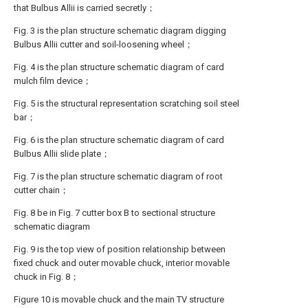
that Bulbus Allii is carried secretly；
Fig. 3 is the plan structure schematic diagram digging
Bulbus Allii cutter and soil-loosening wheel；
Fig. 4 is the plan structure schematic diagram of card
mulch film device；
Fig. 5 is the structural representation scratching soil steel
bar；
Fig. 6 is the plan structure schematic diagram of card
Bulbus Allii slide plate；
Fig. 7 is the plan structure schematic diagram of root
cutter chain；
Fig. 8 be in Fig. 7 cutter box B to sectional structure
schematic diagram
Fig. 9 is the top view of position relationship between
fixed chuck and outer movable chuck, interior movable
chuck in Fig. 8；
Figure 10 is movable chuck and the main TV structure