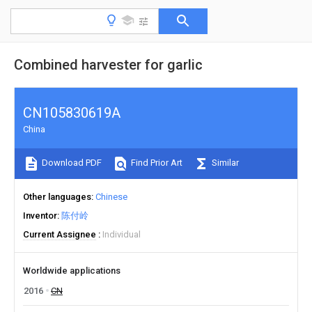
Combined harvester for garlic
CN105830619A
China
Download PDF
Find Prior Art
Similar
Other languages
Chinese
Inventor
陈付岭
Current Assignee
Individual
Worldwide applications
2016
CN