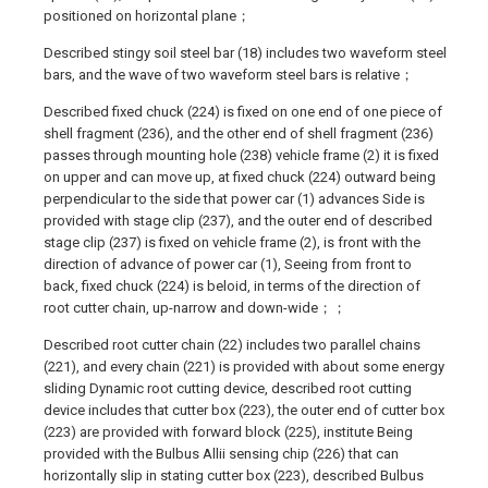
positioned on horizontal plane；
Described stingy soil steel bar (18) includes two waveform steel
bars, and the wave of two waveform steel bars is relative；
Described fixed chuck (224) is fixed on one end of one piece of
shell fragment (236), and the other end of shell fragment (236)
passes through mounting hole (238) vehicle frame (2) it is fixed
on upper and can move up, at fixed chuck (224) outward being
perpendicular to the side that power car (1) advances Side is
provided with stage clip (237), and the outer end of described
stage clip (237) is fixed on vehicle frame (2), is front with the
direction of advance of power car (1), Seeing from front to
back, fixed chuck (224) is beloid, in terms of the direction of
root cutter chain, up-narrow and down-wide；；
Described root cutter chain (22) includes two parallel chains
(221), and every chain (221) is provided with about some energy
sliding Dynamic root cutting device, described root cutting
device includes that cutter box (223), the outer end of cutter box
(223) are provided with forward block (225), institute Being
provided with the Bulbus Allii sensing chip (226) that can
horizontally slip in stating cutter box (223), described Bulbus