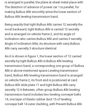
is arranged in parallel, the plane at sheet metal place with
The direction of advance of power car 1 is parallel, for
making Bulbus Allii smoothly arrive the lower section of
Bulbus Allii leveling transmission band.
Being exactly that tight Bulbus Allii carries 12 secretly the
most backward, tight Bulbus Allii is carried 12 secretly
and is arranged on vehicle frame 2, and its angle of
inclination ratio carries Bulbus Allii and carries 3 secretly
Angle of inclination little, its structure with carry Bulbus
Allii carry secretly 3 structure identical.
As it is shown in figure 1, the lower section of 12 carried
secretly by tight Bulbus Allii is Bulbus Allii leveling
transmission band, a corresponding one group of Bulbus
Allii in above-mentioned space Leveling transmission
band, Bulbus Allii leveling transmission band is arranged
on vehicle frame 2, its front end is positioned at card
Bulbus Allii slide plate 11 and tight Bulbus Allii carry
secretly 12 it Between, often group Bulbus Allii leveling
transmission band includes two leveling conveyer belts
14, one layer of Elastic rubber duct 15 of leveling
conveyer belt 14 outer cladding, with Prevent Bulbus Allii