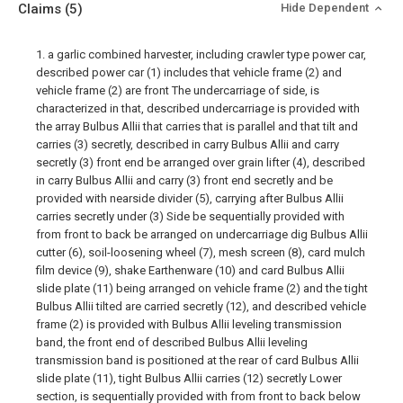
Claims
(5)
Hide Dependent
1. a garlic combined harvester, including crawler type power car,
described power car (1) includes that vehicle frame (2) and
vehicle frame (2) are front The undercarriage of side, is
characterized in that, described undercarriage is provided with
the array Bulbus Allii that carries that is parallel and that tilt and
carries (3) secretly, described in carry Bulbus Allii and carry
secretly (3) front end be arranged over grain lifter (4), described
in carry Bulbus Allii and carry (3) front end secretly and be
provided with nearside divider (5), carrying after Bulbus Allii
carries secretly under (3) Side be sequentially provided with
from front to back be arranged on undercarriage dig Bulbus Allii
cutter (6), soil-loosening wheel (7), mesh screen (8), card mulch
film device (9), shake Earthenware (10) and card Bulbus Allii
slide plate (11) being arranged on vehicle frame (2) and the tight
Bulbus Allii tilted are carried secretly (12), and described vehicle
frame (2) is provided with Bulbus Allii leveling transmission
band, the front end of described Bulbus Allii leveling
transmission band is positioned at the rear of card Bulbus Allii
slide plate (11), tight Bulbus Allii carries (12) secretly Lower
section, is sequentially provided with from front to back below