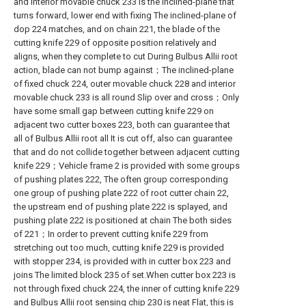
and interior movable chuck 233 is the inclined-plane that
turns forward, lower end with fixing The inclined-plane of
dop 224 matches, and on chain 221, the blade of the
cutting knife 229 of opposite position relatively and
aligns, when they complete to cut During Bulbus Allii root
action, blade can not bump against；The inclined-plane
of fixed chuck 224, outer movable chuck 228 and interior
movable chuck 233 is all round Slip over and cross；Only
have some small gap between cutting knife 229 on
adjacent two cutter boxes 223, both can guarantee that
all of Bulbus Allii root all It is cut off, also can guarantee
that and do not collide together between adjacent cutting
knife 229；Vehicle frame 2 is provided with some groups
of pushing plates 222, The often group corresponding
one group of pushing plate 222 of root cutter chain 22,
the upstream end of pushing plate 222 is splayed, and
pushing plate 222 is positioned at chain The both sides
of 221；In order to prevent cutting knife 229 from
stretching out too much, cutting knife 229 is provided
with stopper 234, is provided with in cutter box 223 and
joins The limited block 235 of set.When cutter box 223 is
not through fixed chuck 224, the inner of cutting knife 229
and Bulbus Allii root sensing chip 230 is neat Flat, this is