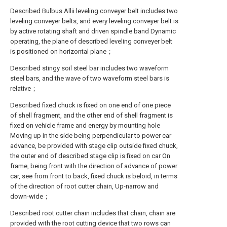
Described Bulbus Allii leveling conveyer belt includes two
leveling conveyer belts, and every leveling conveyer belt is
by active rotating shaft and driven spindle band Dynamic
operating, the plane of described leveling conveyer belt
is positioned on horizontal plane；
Described stingy soil steel bar includes two waveform
steel bars, and the wave of two waveform steel bars is
relative；
Described fixed chuck is fixed on one end of one piece
of shell fragment, and the other end of shell fragment is
fixed on vehicle frame and energy by mounting hole
Moving up in the side being perpendicular to power car
advance, be provided with stage clip outside fixed chuck,
the outer end of described stage clip is fixed on car On
frame, being front with the direction of advance of power
car, see from front to back, fixed chuck is beloid, in terms
of the direction of root cutter chain, Up-narrow and
down-wide；
Described root cutter chain includes that chain, chain are
provided with the root cutting device that two rows can