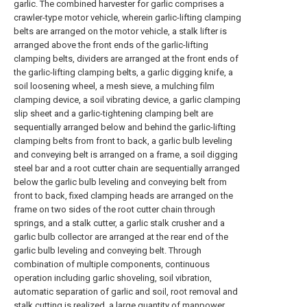
garlic. The combined harvester for garlic comprises a
crawler-type motor vehicle, wherein garlic-lifting clamping
belts are arranged on the motor vehicle, a stalk lifter is
arranged above the front ends of the garlic-lifting
clamping belts, dividers are arranged at the front ends of
the garlic-lifting clamping belts, a garlic digging knife, a
soil loosening wheel, a mesh sieve, a mulching film
clamping device, a soil vibrating device, a garlic clamping
slip sheet and a garlic-tightening clamping belt are
sequentially arranged below and behind the garlic-lifting
clamping belts from front to back, a garlic bulb leveling
and conveying belt is arranged on a frame, a soil digging
steel bar and a root cutter chain are sequentially arranged
below the garlic bulb leveling and conveying belt from
front to back, fixed clamping heads are arranged on the
frame on two sides of the root cutter chain through
springs, and a stalk cutter, a garlic stalk crusher and a
garlic bulb collector are arranged at the rear end of the
garlic bulb leveling and conveying belt. Through
combination of multiple components, continuous
operation including garlic shoveling, soil vibration,
automatic separation of garlic and soil, root removal and
stalk cutting is realized, a large quantity of manpower