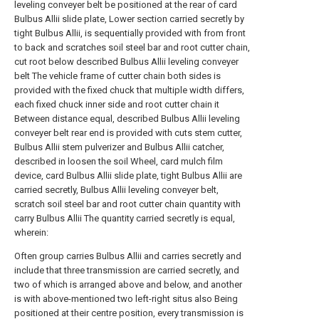
leveling conveyer belt be positioned at the rear of card
Bulbus Allii slide plate, Lower section carried secretly by
tight Bulbus Allii, is sequentially provided with from front
to back and scratches soil steel bar and root cutter chain,
cut root below described Bulbus Allii leveling conveyer
belt The vehicle frame of cutter chain both sides is
provided with the fixed chuck that multiple width differs,
each fixed chuck inner side and root cutter chain it
Between distance equal, described Bulbus Allii leveling
conveyer belt rear end is provided with cuts stem cutter,
Bulbus Allii stem pulverizer and Bulbus Allii catcher,
described in loosen the soil Wheel, card mulch film
device, card Bulbus Allii slide plate, tight Bulbus Allii are
carried secretly, Bulbus Allii leveling conveyer belt,
scratch soil steel bar and root cutter chain quantity with
carry Bulbus Allii The quantity carried secretly is equal,
wherein:
Often group carries Bulbus Allii and carries secretly and
include that three transmission are carried secretly, and
two of which is arranged above and below, and another
is with above-mentioned two left-right situs also Being
positioned at their centre position, every transmission is