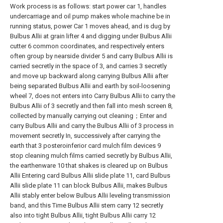
Work process is as follows: start power car 1, handles
undercarriage and oil pump makes whole machine be in
running status, power Car 1 moves ahead, and is dug by
Bulbus Allii at grain lifter 4 and digging under Bulbus Allii
cutter 6 common coordinates, and respectively enters
often group by nearside divider 5 and carry Bulbus Allii is
carried secretly in the space of 3, and carries 3 secretly
and move up backward along carrying Bulbus Allii after
being separated Bulbus Allii and earth by soil-loosening
wheel 7, does not enters into Carry Bulbus Allii to carry the
Bulbus Allii of 3 secretly and then fall into mesh screen 8,
collected by manually carrying out cleaning；Enter and
carry Bulbus Allii and carry the Bulbus Allii of 3 process in
movement secretly In, successively after carrying the
earth that 3 posteroinferior card mulch film devices 9
stop cleaning mulch films carried secretly by Bulbus Allii,
the earthenware 10 that shakes is cleared up on Bulbus
Allii Entering card Bulbus Allii slide plate 11, card Bulbus
Allii slide plate 11 can block Bulbus Allii, makes Bulbus
Allii stably enter below Bulbus Allii leveling transmission
band, and this Time Bulbus Allii stem carry 12 secretly
also into tight Bulbus Allii, tight Bulbus Allii carry 12