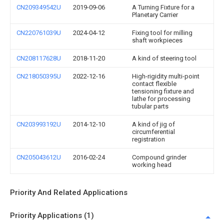
CN209349542U
2019-09-06
A Turning Fixture for a
Planetary Carrier
CN220761039U
2024-04-12
Fixing tool for milling
shaft workpieces
CN208117628U
2018-11-20
A kind of steering tool
CN218050395U
2022-12-16
High-rigidity multi-point
contact flexible
tensioning fixture and
lathe for processing
tubular parts
CN203993192U
2014-12-10
A kind of jig of
circumferential
registration
CN205043612U
2016-02-24
Compound grinder
working head
Priority And Related Applications
Priority Applications (1)