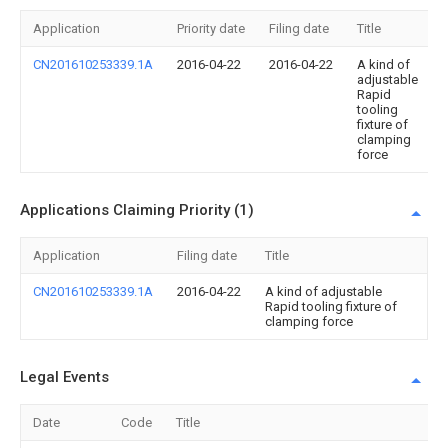
Application
Priority date
Filing date
Title
CN201610253339.1A
2016-04-22
2016-04-22
A kind of
adjustable
Rapid
tooling
fixture of
clamping
force
Applications Claiming Priority (1)
Application
Filing date
Title
CN201610253339.1A
2016-04-22
A kind of adjustable
Rapid tooling fixture of
clamping force
Legal Events
Date
Code
Title