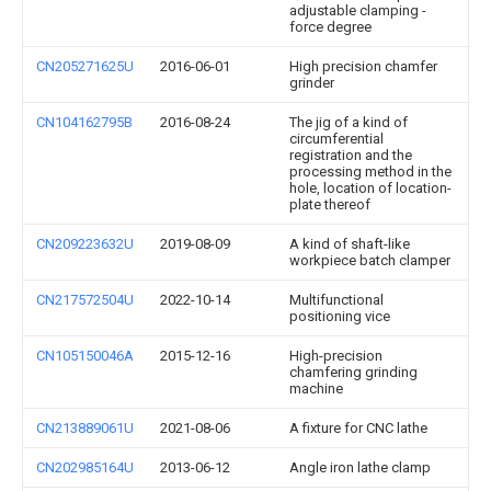
adjustable clamping -
force degree
CN205271625U
2016-06-01
High precision chamfer
grinder
CN104162795B
2016-08-24
The jig of a kind of
circumferential
registration and the
processing method in the
hole, location of location-
plate thereof
CN209223632U
2019-08-09
A kind of shaft-like
workpiece batch clamper
CN217572504U
2022-10-14
Multifunctional
positioning vice
CN105150046A
2015-12-16
High-precision
chamfering grinding
machine
CN213889061U
2021-08-06
A fixture for CNC lathe
CN202985164U
2013-06-12
Angle iron lathe clamp