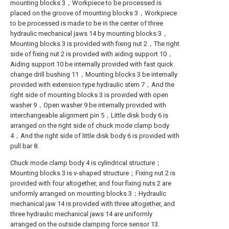
mounting blocks 3，Workpiece to be processed is
placed on the groove of mounting blocks 3，Workpiece
to be processed is made to be in the center of three
hydraulic mechanical jaws 14 by mounting blocks 3，
Mounting blocks 3 is provided with fixing nut 2，The right
side of fixing nut 2 is provided with aiding support 10，
Aiding support 10 be internally provided with fast quick
change drill bushing 11，Mounting blocks 3 be internally
provided with extension type hydraulic stem 7，And the
right side of mounting blocks 3 is provided with open
washer 9，Open washer 9 be internally provided with
interchangeable alignment pin 5，Little disk body 6 is
arranged on the right side of chuck mode clamp body
4，And the right side of little disk body 6 is provided with
pull bar 8.
Chuck mode clamp body 4 is cylindrical structure；
Mounting blocks 3 is v-shaped structure；Fixing nut 2 is
provided with four altogether, and four fixing nuts 2 are
uniformly arranged on mounting blocks 3；Hydraulic
mechanical jaw 14 is provided with three altogether, and
three hydraulic mechanical jaws 14 are uniformly
arranged on the outside clamping force sensor 13.