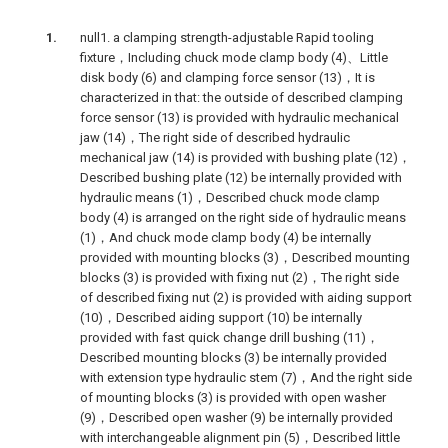
null1. a clamping strength-adjustable Rapid tooling
fixture，Including chuck mode clamp body (4)、Little
disk body (6) and clamping force sensor (13)，It is
characterized in that: the outside of described clamping
force sensor (13) is provided with hydraulic mechanical
jaw (14)，The right side of described hydraulic
mechanical jaw (14) is provided with bushing plate (12)，
Described bushing plate (12) be internally provided with
hydraulic means (1)，Described chuck mode clamp
body (4) is arranged on the right side of hydraulic means
(1)，And chuck mode clamp body (4) be internally
provided with mounting blocks (3)，Described mounting
blocks (3) is provided with fixing nut (2)，The right side
of described fixing nut (2) is provided with aiding support
(10)，Described aiding support (10) be internally
provided with fast quick change drill bushing (11)，
Described mounting blocks (3) be internally provided
with extension type hydraulic stem (7)，And the right side
of mounting blocks (3) is provided with open washer
(9)，Described open washer (9) be internally provided
with interchangeable alignment pin (5)，Described little