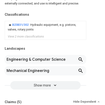
externally connected, and use is intelligent and precise.
Classifications
B23B31/302
Hydraulic equipment, e.g. pistons,
valves, rotary joints
View 2 more classifications
Landscapes
Engineering & Computer Science
Mechanical Engineering
Show more
Claims
(5)
Hide Dependent