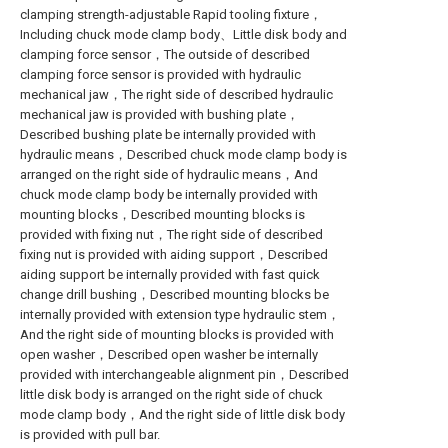
clamping strength-adjustable Rapid tooling fixture，
Including chuck mode clamp body、Little disk body and
clamping force sensor，The outside of described
clamping force sensor is provided with hydraulic
mechanical jaw，The right side of described hydraulic
mechanical jaw is provided with bushing plate，
Described bushing plate be internally provided with
hydraulic means，Described chuck mode clamp body is
arranged on the right side of hydraulic means，And
chuck mode clamp body be internally provided with
mounting blocks，Described mounting blocks is
provided with fixing nut，The right side of described
fixing nut is provided with aiding support，Described
aiding support be internally provided with fast quick
change drill bushing，Described mounting blocks be
internally provided with extension type hydraulic stem，
And the right side of mounting blocks is provided with
open washer，Described open washer be internally
provided with interchangeable alignment pin，Described
little disk body is arranged on the right side of chuck
mode clamp body，And the right side of little disk body
is provided with pull bar.