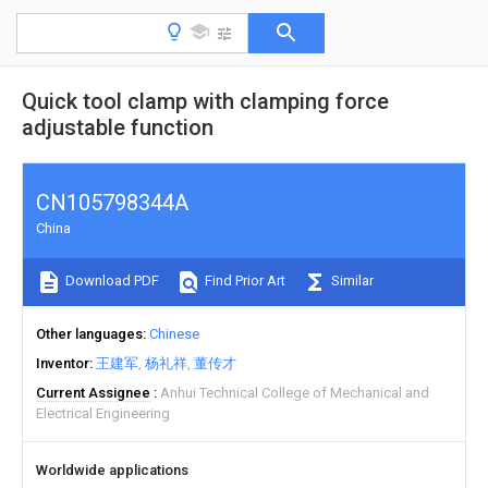
Quick tool clamp with clamping force
adjustable function
CN105798344A
China
Download PDF
Find Prior Art
Similar
Other languages
Chinese
Inventor
王建军
杨礼祥
董传才
Current Assignee
Anhui Technical College of Mechanical and
Electrical Engineering
Worldwide applications