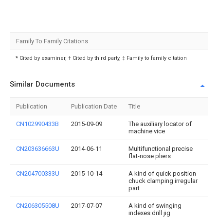
Family To Family Citations
* Cited by examiner, † Cited by third party, ‡ Family to family citation
Similar Documents
Publication
Publication Date
Title
CN102990433B
2015-09-09
The auxiliary locator of
machine vice
CN203636663U
2014-06-11
Multifunctional precise
flat-nose pliers
CN204700333U
2015-10-14
A kind of quick position
chuck clamping irregular
part
CN206305508U
2017-07-07
A kind of swinging
indexes drill jig