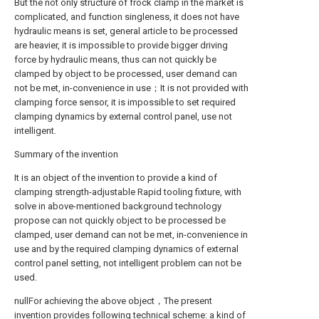
But the not only structure of frock clamp in the market is
complicated, and function singleness, it does not have
hydraulic means is set, general article to be processed
are heavier, it is impossible to provide bigger driving
force by hydraulic means, thus can not quickly be
clamped by object to be processed, user demand can
not be met, in-convenience in use；It is not provided with
clamping force sensor, it is impossible to set required
clamping dynamics by external control panel, use not
intelligent.
Summary of the invention
It is an object of the invention to provide a kind of
clamping strength-adjustable Rapid tooling fixture, with
solve in above-mentioned background technology
propose can not quickly object to be processed be
clamped, user demand can not be met, in-convenience in
use and by the required clamping dynamics of external
control panel setting, not intelligent problem can not be
used.
nullFor achieving the above object，The present
invention provides following technical scheme: a kind of