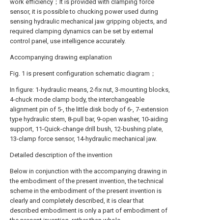
work efficiency；It is provided with clamping force
sensor, it is possible to chucking power used during
sensing hydraulic mechanical jaw gripping objects, and
required clamping dynamics can be set by external
control panel, use intelligence accurately.
Accompanying drawing explanation
Fig. 1 is present configuration schematic diagram；
In figure: 1-hydraulic means, 2-fix nut, 3-mounting blocks,
4-chuck mode clamp body, the interchangeable
alignment pin of 5-, the little disk body of 6-, 7-extension
type hydraulic stem, 8-pull bar, 9-open washer, 10-aiding
support, 11-Quick-change drill bush, 12-bushing plate,
13-clamp force sensor, 14-hydraulic mechanical jaw.
Detailed description of the invention
Below in conjunction with the accompanying drawing in
the embodiment of the present invention, the technical
scheme in the embodiment of the present invention is
clearly and completely described, it is clear that
described embodiment is only a part of embodiment of