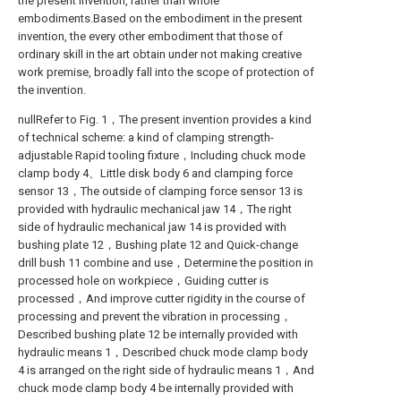
the present invention, rather than whole
embodiments.Based on the embodiment in the present
invention, the every other embodiment that those of
ordinary skill in the art obtain under not making creative
work premise, broadly fall into the scope of protection of
the invention.
nullRefer to Fig. 1，The present invention provides a kind
of technical scheme: a kind of clamping strength-
adjustable Rapid tooling fixture，Including chuck mode
clamp body 4、Little disk body 6 and clamping force
sensor 13，The outside of clamping force sensor 13 is
provided with hydraulic mechanical jaw 14，The right
side of hydraulic mechanical jaw 14 is provided with
bushing plate 12，Bushing plate 12 and Quick-change
drill bush 11 combine and use，Determine the position in
processed hole on workpiece，Guiding cutter is
processed，And improve cutter rigidity in the course of
processing and prevent the vibration in processing，
Described bushing plate 12 be internally provided with
hydraulic means 1，Described chuck mode clamp body
4 is arranged on the right side of hydraulic means 1，And
chuck mode clamp body 4 be internally provided with