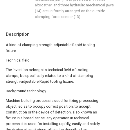
altogether, and three hydraulic mechanical jaws
(14) are uniformly arranged on the outside
clamping force sensor (13).
Description
A kind of clamping strength-adjustable Rapid tooling
fixture
Technical field
The invention belongs to technical field of tooling
clamps, be specifically related to a kind of clamping
strength-adjustable Rapid tooling fixture.
Background technology
Machine-building process is used for fixing processing
object, so as to occupy correct position, to accept
construction or the device of detection, also known as
fixture.In a broad sense, any operation in technical
process, it is used for installing rapidly, easily and safely
the device of workpiece, all can be described as