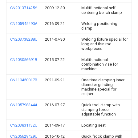
CN201371425Y
2009-12-30
Multifunctional self-
centering bench clamp
CN105945490A
2016-09-21
Welding positioning
clamp
CN203738288U
2014-07-30
Welding fixture special for
long and thin rod
workpieces
CN103056691B
2015-07-22
Multifunctional
combination vise for
machine
CN110450017B
2021-09-21
One-time clamping inner
diameter grinding
machine special for
caliper
CN105798344A
2016-07-27
Quick tool clamp with
clamping force
adjustable function
CN203831132U
2014-09-17
Locating seat
CN205629429U
2016-10-12
Quick frock clamp with