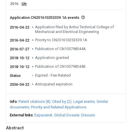
2016
CN
Application CN201610253339.1A events
Application filed by Anhui Technical College of
2016-04-22
Mechanical and Electrical Engineering
Priority to CN201610253339.1A
2016-04-22
Publication of CN105798344A
2016-07-27
Application granted
2018-10-12
Publication of CN105798344B
2018-10-12
Expired - Fee Related
Status
Anticipated expiration
2036-04-22
Info
Patent citations (8)
Cited by (2)
Legal events
Similar
documents
Priority and Related Applications
External links
Espacenet
Global Dossier
Discuss
Abstract