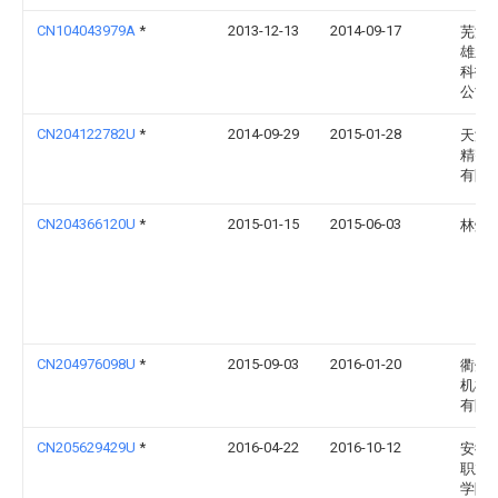
CN104043979A
*
2013-12-13
2014-09-17
芜湖
雄新
科技
公司
CN204122782U
*
2014-09-29
2015-01-28
天津
精密
有限
CN204366120U
*
2015-01-15
2015-06-03
林炳
CN204976098U
*
2015-09-03
2016-01-20
衢州
机械
有限
CN205629429U
*
2016-04-22
2016-10-12
安徽
职业
学院