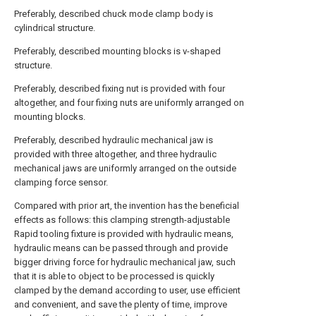
Preferably, described chuck mode clamp body is
cylindrical structure.
Preferably, described mounting blocks is v-shaped
structure.
Preferably, described fixing nut is provided with four
altogether, and four fixing nuts are uniformly arranged on
mounting blocks.
Preferably, described hydraulic mechanical jaw is
provided with three altogether, and three hydraulic
mechanical jaws are uniformly arranged on the outside
clamping force sensor.
Compared with prior art, the invention has the beneficial
effects as follows: this clamping strength-adjustable
Rapid tooling fixture is provided with hydraulic means,
hydraulic means can be passed through and provide
bigger driving force for hydraulic mechanical jaw, such
that it is able to object to be processed is quickly
clamped by the demand according to user, use efficient
and convenient, and save the plenty of time, improve