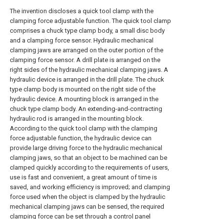
The invention discloses a quick tool clamp with the
clamping force adjustable function. The quick tool clamp
comprises a chuck type clamp body, a small disc body
and a clamping force sensor. Hydraulic mechanical
clamping jaws are arranged on the outer portion of the
clamping force sensor. A drill plate is arranged on the
right sides of the hydraulic mechanical clamping jaws. A
hydraulic device is arranged in the drill plate. The chuck
type clamp body is mounted on the right side of the
hydraulic device. A mounting block is arranged in the
chuck type clamp body. An extending-and-contracting
hydraulic rod is arranged in the mounting block.
According to the quick tool clamp with the clamping
force adjustable function, the hydraulic device can
provide large driving force to the hydraulic mechanical
clamping jaws, so that an object to be machined can be
clamped quickly according to the requirements of users,
use is fast and convenient, a great amount of time is
saved, and working efficiency is improved; and clamping
force used when the object is clamped by the hydraulic
mechanical clamping jaws can be sensed, the required
clamping force can be set through a control panel