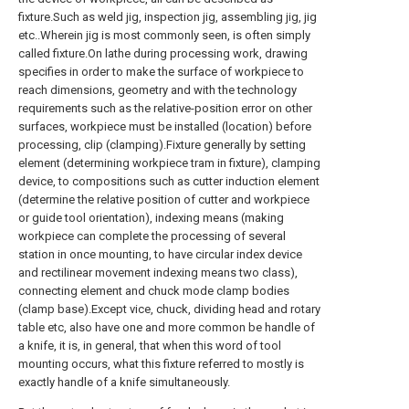
fixture.Such as weld jig, inspection jig, assembling jig, jig
etc..Wherein jig is most commonly seen, is often simply
called fixture.On lathe during processing work, drawing
specifies in order to make the surface of workpiece to
reach dimensions, geometry and with the technology
requirements such as the relative-position error on other
surfaces, workpiece must be installed (location) before
processing, clip (clamping).Fixture generally by setting
element (determining workpiece tram in fixture), clamping
device, to compositions such as cutter induction element
(determine the relative position of cutter and workpiece
or guide tool orientation), indexing means (making
workpiece can complete the processing of several
station in once mounting, to have circular index device
and rectilinear movement indexing means two class),
connecting element and chuck mode clamp bodies
(clamp base).Except vice, chuck, dividing head and rotary
table etc, also have one and more common be handle of
a knife, it is, in general, that when this word of tool
mounting occurs, what this fixture referred to mostly is
exactly handle of a knife simultaneously.