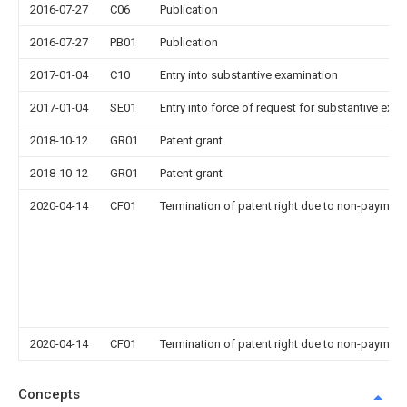
2016-07-27
C06
Publication
2016-07-27
PB01
Publication
2017-01-04
C10
Entry into substantive examination
2017-01-04
SE01
Entry into force of request for substantive exa
2018-10-12
GR01
Patent grant
2018-10-12
GR01
Patent grant
2020-04-14
CF01
Termination of patent right due to non-payment
2020-04-14
CF01
Termination of patent right due to non-payment
Concepts