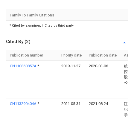
Family To Family Citations
* Cited by examiner, † Cited by third party
Cited By (2)
Publication number
Priority date
Publication date
Assi
CN110860857A
*
2019-11-27
2020-03-06
航天
控股
股份
公司
CN113290404A
*
2021-05-31
2021-08-24
江苏
职业
学院