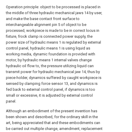
Operation principle: object to be processed is placed in
the middle of three hydraulic mechanical jaws 14 by user,
and make the base contact front surface to
interchangeable alignment pin 5 of object to be
processed, workpiece is made to be in correct locus in
fixture, frock clamp is connected power supply, the
power size of hydraulic means 1 is regulated by external
control panel, hydraulic means 1 is using liquid as
working media, dynamic foundation is provided with
motor, by hydraulic means 1 internal valves change
hydraulic oil flow to, the pressure utilizing liquid can
transmit power for hydraulic mechanical jaw 14, thus by
piece-holder, dynamics suffered by caught workpiece is
sensed by clamping force sensor 13, and dynamics is
fed back to external control panel, if dynamics is too
small or excessive, it is adjusted by external control
panel.
Although an embodiment of the present invention has
been shown and described, for the ordinary skill in the
art, being appreciated that and these embodiments can
be carried out multiple change, amendment, replacement