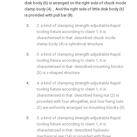
disk body (6) is arranged on the right side of chuck mode
clamp body (4)，And the right side of little disk body (6)
is provided with pull bar (8).
2. a kind of clamping strength-adjustable Rapid
tooling fixture according to claim 1, it is
characterised in that: described chuck mode
clamp body (4) is cylindrical structure.
3. a kind of clamping strength-adjustable Rapid
tooling fixture according to claim 1, it is
characterised in that: described mounting blocks
(3) is v-shaped structure.
4. a kind of clamping strength-adjustable Rapid
tooling fixture according to claim 1, it is
characterised in that: described fixing nut (2) is
provided with four altogether, and four fixing nuts
(2) are uniformly arranged on mounting blocks (3).
5. a kind of clamping strength-adjustable Rapid
tooling fixture according to claim 1, it is
characterized in that: described hydraulic
mechanical jaw (14) is provided with three