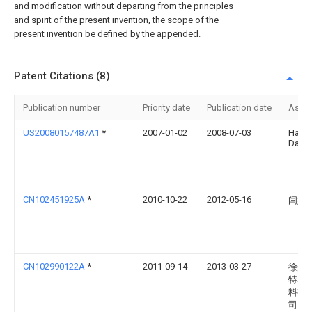
and modification without departing from the principles
and spirit of the present invention, the scope of the
present invention be defined by the appended.
Patent Citations (8)
Publication number
Priority date
Publication date
Assi
US20080157487A1
*
2007-01-02
2008-07-03
Hall
David
CN102451925A
*
2010-10-22
2012-05-16
闫娟
CN102990122A
*
2011-09-14
2013-03-27
徐州
特石
料有
司