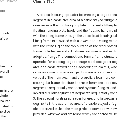
from Chinese
Claims
(10)
 box
1. A special hoisting spreader for erecting a large-tonn
segment in a cable-free area of a cable-stayed bridge, ch
comprises a floating hanging plate hook and a lifting 
floating hanging plate hook, and the floating hanging p
rticular
with the lifting frame through the upper load-bearing ca
girder
lifting frame is provided with a lower load-bearing cab
with the lifting lug on the top surface of the steel box gi
frame includes several adjustment segments, and eac
adopts a flange The connections form a frame structure
spreader for erecting large-tonnage steel box girder se
steel box
area of a cable-stayed bridge according to claim 1, whe
overall
includes a main girder arranged horizontally and an auxi
he
vertically, The main beam and the auxiliary beam are co
rectangular frame structure, the main beam includes se
segments sequentially connected by main flanges, and 
ns in the
several auxiliary adjustment segments sequentially conn
whole.
3. The special hoisting spreader for erecting large-tonn
rea into
segments in the cable-free area of a cable-stayed bridg
oisted to
characterized in that: the main girder is provided with 
he steel
provided with two and are respectively connected to Be
 the