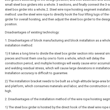
small steel box girders into a whole. 3 sections, and finally connect the 3-
steel box girder into a whole; 2. Steel wire rope hoisting segment installati
method: use the steel wire rope to directly hook the four lifting lugs of the
girder for overall hoisting, and then adjust the steel box girder to the desig
position.
Disadvantages of existing technology:
1. Disadvantages of block manufacturing and block installation as a whol
installation method:
1) It takes a long time to divide the steel box girder section into several sm
pieces and hoist them one by one to form a whole, which will delay the
construction period, and multiple hoistings will easily cause error accumul
and welding residual stress, which will cause large deviations in installatio
Installation accuracy is difficult to guarantee.
2) The installation bracket needs to be built as a high-altitude large-area b
and platform, which consumes materials and labor, and the construction c
high.
2. Disadvantages of the installation method of the wire rope hoisting seg
1) The steel box girder is hoisted by the direct hook of the steel wire rope i