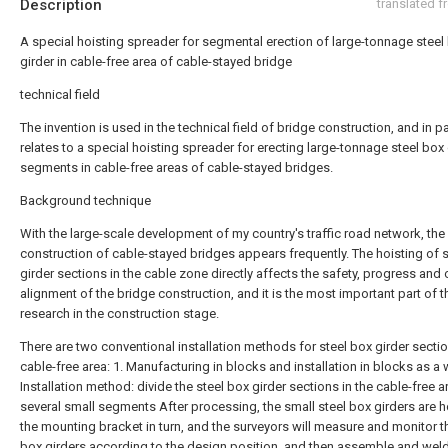
Description
translated 
A special hoisting spreader for segmental erection of large-tonnage steel
girder in cable-free area of cable-stayed bridge
technical field
The invention is used in the technical field of bridge construction, and in pa
relates to a special hoisting spreader for erecting large-tonnage steel box 
segments in cable-free areas of cable-stayed bridges.
Background technique
With the large-scale development of my country's traffic road network, the
construction of cable-stayed bridges appears frequently. The hoisting of 
girder sections in the cable zone directly affects the safety, progress and 
alignment of the bridge construction, and it is the most important part of t
research in the construction stage.
There are two conventional installation methods for steel box girder sectio
cable-free area: 1. Manufacturing in blocks and installation in blocks as a 
Installation method: divide the steel box girder sections in the cable-free a
several small segments After processing, the small steel box girders are h
the mounting bracket in turn, and the surveyors will measure and monitor t
box girders according to the design position, and then assemble and weld