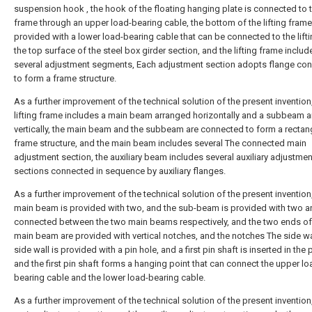
suspension hook , the hook of the floating hanging plate is connected to th
frame through an upper load-bearing cable, the bottom of the lifting frame
provided with a lower load-bearing cable that can be connected to the lifti
the top surface of the steel box girder section, and the lifting frame includ
several adjustment segments, Each adjustment section adopts flange co
to form a frame structure.
As a further improvement of the technical solution of the present invention
lifting frame includes a main beam arranged horizontally and a subbeam 
vertically, the main beam and the subbeam are connected to form a rectan
frame structure, and the main beam includes several The connected main
adjustment section, the auxiliary beam includes several auxiliary adjustmen
sections connected in sequence by auxiliary flanges.
As a further improvement of the technical solution of the present invention
main beam is provided with two, and the sub-beam is provided with two a
connected between the two main beams respectively, and the two ends of
main beam are provided with vertical notches, and the notches The side wa
side wall is provided with a pin hole, and a first pin shaft is inserted in the 
and the first pin shaft forms a hanging point that can connect the upper lo
bearing cable and the lower load-bearing cable.
As a further improvement of the technical solution of the present invention