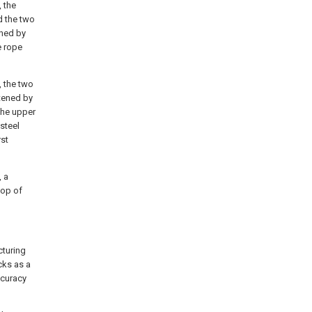
, the
d the two
ened by
e rope
, the two
stened by
the upper
 steel
rst
, a
top of
cturing
cks as a
ccuracy