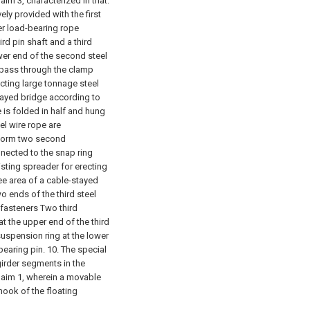
aim 3, characterized in that:
ly provided with the first
er load-bearing rope
rd pin shaft and a third
ower end of the second steel
e pass through the clamp
ecting large tonnage steel
tayed bridge according to
e is folded in half and hung
el wire rope are
 form two second
nected to the snap ring
isting spreader for erecting
ee area of a cable-stayed
wo ends of the third steel
 fasteners Two third
t the upper end of the third
suspension ring at the lower
bearing pin.
10. The special
girder segments in the
claim 1, wherein a movable
 hook of the floating