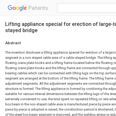
Patents
Lifting appliance special for erection of larg
stayed bridge
Abstract
The invention discloses a lifting appliance special for erection of a large
segment in a non-stayed cable area of a cable-stayed bridge. The lifting 
floating crane plate hooks and a lifting frame located below the floating 
floating crane plate hooks and the lifting frame are connected through up
bearing cables which can be connected with lifting lugs on the top surfac
segment are arranged at the bottom of the lifting frame. The lifting frame c
adjustment segments. All the adjustment segments are connected through 
structure is formed. The lifting appliance is formed by combining the adj
suitable for various interval dimensions between the lifting lugs of the s
extremely convenient to use; the time spent on repeated lifting on site whe
box beam in the non-stayed cable area is manufactured piece by piece and
piece by piece is adopted is saved, the construction period is shortened, t
of the steel box beam segment is improved, and the welding stress is re