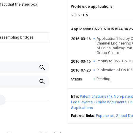
fact that the steel box
Worldwide applications
2016
CN
Application CN201610151574.8A e
 assembling bridges
Application filed by 
2016-03-16
Channel Engineering 
of China Railway Por
Group Co Ltd
Priority to CN201610
2016-03-16
Publication of CN10
2016-07-20
Pending
Status
Info
Patent citations (4)
Non-patent 
Legal events
Similar documents
Pr
Applications
External links
Espacenet
Global Do