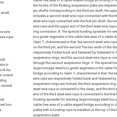
cable-free area of a cable-stayed bridge according to cl
rse
the hooks of the floating suspension plate are respective
pin shafts Corresponding to the third pin shaft, the upp
 small,
includes a second steel wire rope connected with the thi
steel wire rope connected with the first pin shaft, the l
wire rope and the upper end of the third steel wire rop
ring connection.
8. The special hoisting spreader for er
he wire
box girder segments in the cable-free area of a cable-s
 wire rope
claim 7, characterized in that: the second steel wire rop
on the third pin, and the second The two ends of the ste
respectively folded back and fastened by fasteners to
suspension rings, and the second steel wire rope is con
cial
through the second suspension rings.
9. The special ho
nts in
large-tonnage steel box girder segments in the cable-fr
lock-by-
bridge according to claim 7, characterized in that: the t
r control
wire rope are respectively folded back and fastened by
lding
suspension rings are formed, the third suspension ring a
n caused
steel wire rope is connected to the clasp, and the third 
.
end of the third steel wire rope is connected to the first 
cal
hoisting spreader for erecting large-tonnage steel box 
teel box
cable-free area of a cable-stayed bridge according to 
a
pulley with a hoisting rope is installed on the top of the
suspension plate.