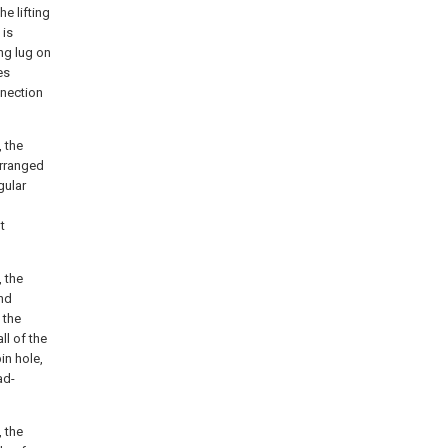
e lifting
 is
ng lug on
es
nnection
, the
arranged
gular
t
, the
nd
 the
ll of the
pin hole,
ad-
, the