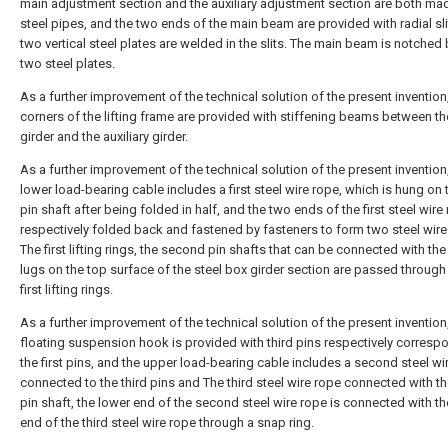
main adjustment section and the auxiliary adjustment section are both ma
steel pipes, and the two ends of the main beam are provided with radial sli
two vertical steel plates are welded in the slits. The main beam is notche
two steel plates.
As a further improvement of the technical solution of the present invention,
corners of the lifting frame are provided with stiffening beams between t
girder and the auxiliary girder.
As a further improvement of the technical solution of the present invention
lower load-bearing cable includes a first steel wire rope, which is hung on t
pin shaft after being folded in half, and the two ends of the first steel wire
respectively folded back and fastened by fasteners to form two steel wire
The first lifting rings, the second pin shafts that can be connected with the 
lugs on the top surface of the steel box girder section are passed through
first lifting rings.
As a further improvement of the technical solution of the present invention
floating suspension hook is provided with third pins respectively corresp
the first pins, and the upper load-bearing cable includes a second steel wi
connected to the third pins and The third steel wire rope connected with the
pin shaft, the lower end of the second steel wire rope is connected with t
end of the third steel wire rope through a snap ring.