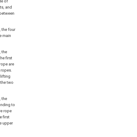
de of
ts, and
d between
 the four
he main
, the
he first
 rope are
 ropes.
lifting
 the two
, the
onding to
re rope
 first
he upper