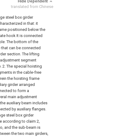
Hide Dependent
translated from Chinese
age steel box girder
aracterized in that: it
frame positioned below the
late hook It is connected
ble. The bottom of the
le that can be connected
rder section. The lifting
h adjustment segment
.
2. The special hoisting
gments in the cable-free
rein the hoisting frame
liary girder arranged
nnected to form a
veral main adjustment
the auxiliary beam includes
ected by auxiliary flanges.
age steel box girder
e according to claim 2,
two, and the sub-beam is
tween the two main girders,