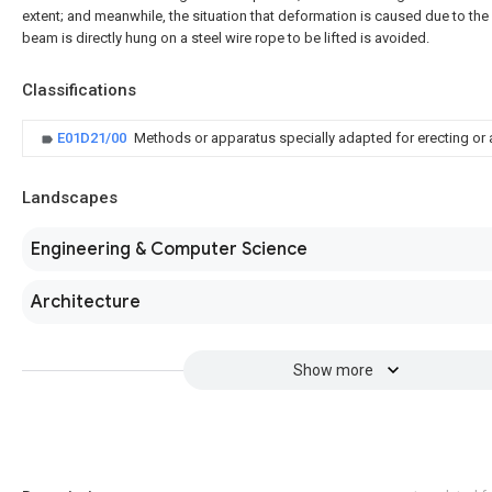
extent; and meanwhile, the situation that deformation is caused due to the 
beam is directly hung on a steel wire rope to be lifted is avoided.
Classifications
E01D21/00
Methods or apparatus specially adapted for erecting or
Landscapes
Engineering & Computer Science
Architecture
Show more