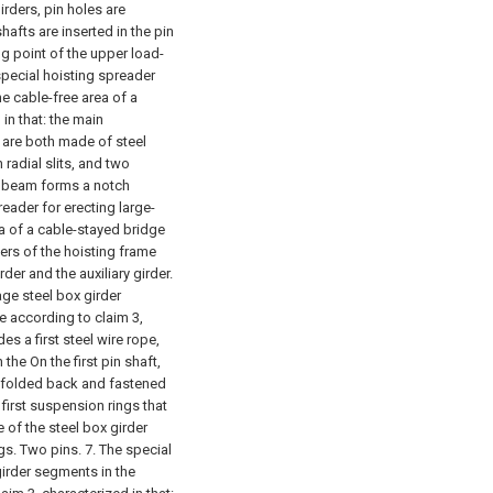
irders, pin holes are
hafts are inserted in the pin
ng point of the upper load-
special hoisting spreader
he cable-free area of a
in that: the main
 are both made of steel
radial slits, and two
in beam forms a notch
reader for erecting large-
a of a cable-stayed bridge
ners of the hoisting frame
er and the auxiliary girder.
age steel box girder
e according to claim 3,
es a first steel wire rope,
 the On the first pin shaft,
ly folded back and fastened
first suspension rings that
 of the steel box girder
gs. Two pins.
7. The special
girder segments in the