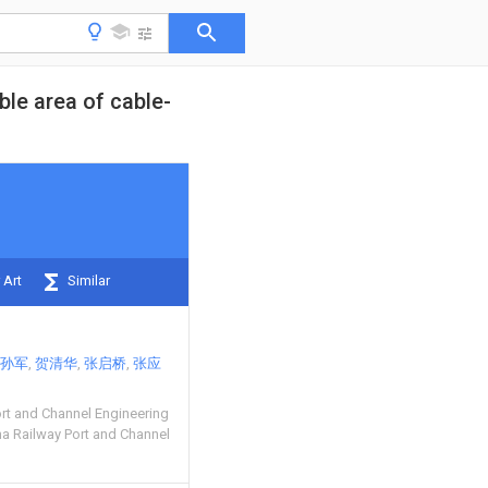
ble area of cable-
 Art
Similar
孙军
贺清华
张启桥
张应
ort and Channel Engineering
na Railway Port and Channel