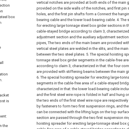
vertical notches are provided at both ends of the main g
section
provided on the side walls of the notches, and first pin s
on
holes, and the first pin shafts form a Connect the hangi
 steel box
bearing cable and the lower load-bearing cable.
4. The 
n
for erecting large tonnage steel box girder sections in t
cable-stayed bridge according to claim 3, characterized 
adjustment section and the auxiliary adjustment section
pipes, The two ends of the main beam are provided with 
e
vertical steel plates are welded in the slits, and the ma
between the two steel plates.
5. The special hoisting sp
tonnage steel box girder segments in the cable-free are
all
according to claim 3, characterized in that: the four cor
are provided with stiffening beams between the main gird
ation
6. The special hoisting spreader for erecting large-tonn
n.
segments in the cable-free area of a cable-stayed bridg
characterized in that: the lower load-bearing cable includ
and the first steel wire rope is folded in half and hung on
racket
the two ends of the first steel wire rope are respective
ost is
by fasteners to form two first suspension rings, and the 
can be connected with the lifting lugs on the top surface
ment:
section are passed through the two first suspension rin
hoisting spreader for erecting large-tonnage steel box 
n the