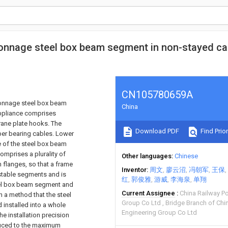
e-tonnage steel box beam segment in non-stayed ca
CN105780659A
-tonnage steel box beam
China
appliance comprises
crane plate hooks. The
Download PDF
Find Prior
per bearing cables. Lower
e of the steel box beam
omprises a plurality of
Other languages
Chinese
flanges, so that a frame
Inventor
周文
廖云沼
冯朝军
王保
ustable segments and is
红
郭俊雅
游威
李海泉
单翔
teel box beam segment and
Current Assignee
China Railway P
n a method that the steel
Group Co Ltd
Bridge Branch of Chi
 installed into a whole
Engineering Group Co Ltd
he installation precision
duced to the maximum