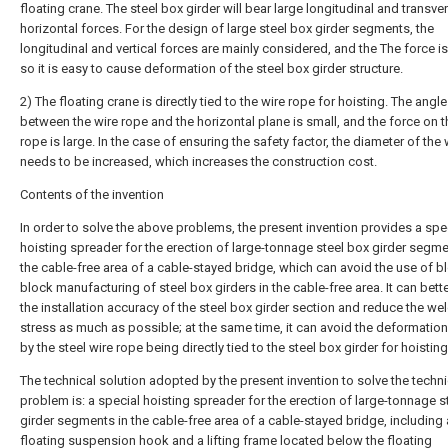
floating crane. The steel box girder will bear large longitudinal and transve
horizontal forces. For the design of large steel box girder segments, the
longitudinal and vertical forces are mainly considered, and the The force is
so it is easy to cause deformation of the steel box girder structure.
2) The floating crane is directly tied to the wire rope for hoisting. The angle
between the wire rope and the horizontal plane is small, and the force on t
rope is large. In the case of ensuring the safety factor, the diameter of the
needs to be increased, which increases the construction cost.
Contents of the invention
In order to solve the above problems, the present invention provides a spe
hoisting spreader for the erection of large-tonnage steel box girder segme
the cable-free area of a cable-stayed bridge, which can avoid the use of b
block manufacturing of steel box girders in the cable-free area. It can bette
the installation accuracy of the steel box girder section and reduce the we
stress as much as possible; at the same time, it can avoid the deformatio
by the steel wire rope being directly tied to the steel box girder for hoisting
The technical solution adopted by the present invention to solve the techni
problem is: a special hoisting spreader for the erection of large-tonnage s
girder segments in the cable-free area of a cable-stayed bridge, including 
floating suspension hook and a lifting frame located below the floating