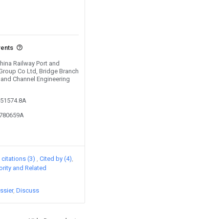
vents
China Railway Port and
Group Co Ltd, Bridge Branch
t and Channel Engineering
151574.8A
5780659A
citations (3)
Cited by (4)
iority and Related
ssier
Discuss