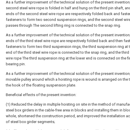
As a further improvement of the technical solution of the present invention
second steel wire rope is folded in half and hung on the third pin shaft, an
ends of the second steel wire rope are respectively folded back and fast
fasteners to form two second suspension rings, and the second steel wir
passes through The second lifting ring is connected to the snap ring.
As a further improvement of the technical solution of the present invention
ends of the third steel wire rope are respectively folded back and then fa
fasteners to form two third suspension rings, the third suspension ring at 
end of the third steel wire rope is connected to the snap ring, and the third
wire rope The third suspension ring at the lower end is connected on the fi
bearing pin.
As a further improvement of the technical solution of the present invention
movable pulley around which a hoisting rope is wound is arranged on the 
the hook of the floating suspension plate.
Beneficial effects of the present invention:
(1) Reduced the delay in multiple hoisting on site in the method of manufa
steel box girders in the cable-free area in blocks and installing them in blo
whole, shortened the construction period, and improved the installation a
of steel box girder segments;