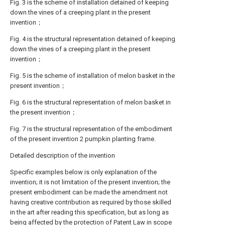
Fig. 3 is the scheme of installation detained of keeping
down the vines of a creeping plant in the present
invention；
Fig. 4 is the structural representation detained of keeping
down the vines of a creeping plant in the present
invention；
Fig. 5 is the scheme of installation of melon basket in the
present invention；
Fig. 6 is the structural representation of melon basket in
the present invention；
Fig. 7 is the structural representation of the embodiment
of the present invention 2 pumpkin planting frame.
Detailed description of the invention
Specific examples below is only explanation of the
invention; it is not limitation of the present invention; the
present embodiment can be made the amendment not
having creative contribution as required by those skilled
in the art after reading this specification, but as long as
being affected by the protection of Patent Law in scope