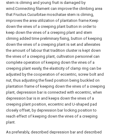
stem is climing and young fruit is damaged by
wind.Connecting filament can improve the climbing area
that Fructus Cucurbitae moschatae stem is climing,
improves the area utilization of plantation frame.Keep
down the vines of a creeping plant button in order to
keep down the vines of a creeping plant and stem
climing added time preliminary fixing, button of keeping
down the vines of a creeping plant is set and alleviates
the amount of labour that tradition cluster is kept down
the vines of a creeping plant, cultivation personnel can
complete operation of keeping down the vines of a
creeping plant easily, the elasticity of clamp ring can be
adjusted by the cooperation of eccentric, screw bolt and
nut, thus adjusting the fixed position being buckled on
plantation frame of keeping down the vines of a creeping
plant, depression bar is connected with eccentric, when
depression bar is in and keeps down the vines of a
creeping plant position, eccentric and U-shaped pad
closely offset, by depression bar locking position to
reach effect of keeping down the vines of a creeping
plant.
As preferably, described depression bar and described