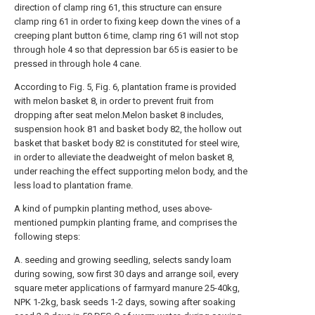
direction of clamp ring 61, this structure can ensure
clamp ring 61 in order to fixing keep down the vines of a
creeping plant button 6 time, clamp ring 61 will not stop
through hole 4 so that depression bar 65 is easier to be
pressed in through hole 4 cane.
According to Fig. 5, Fig. 6, plantation frame is provided
with melon basket 8, in order to prevent fruit from
dropping after seat melon.Melon basket 8 includes,
suspension hook 81 and basket body 82, the hollow out
basket that basket body 82 is constituted for steel wire,
in order to alleviate the deadweight of melon basket 8,
under reaching the effect supporting melon body, and the
less load to plantation frame.
A kind of pumpkin planting method, uses above-
mentioned pumpkin planting frame, and comprises the
following steps:
A. seeding and growing seedling, selects sandy loam
during sowing, sow first 30 days and arrange soil, every
square meter applications of farmyard manure 25-40kg,
NPK 1-2kg, bask seeds 1-2 days, sowing after soaking