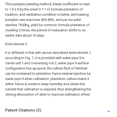
This pumpkin planting method, blade coefficient is risen
to 1.5-2.0 by the crawl 0.7-1 of formula plantation of
tradition, and ventilation condition is better, and bearing
pumpkin rate improves 40%-80%, and per mu yield
reaches 7650kg, yield be common formula plantation of
crawling 2 times, the period of maturation shifts to an
earlier date about 10 days.
Embodiment 2:
It is different in that with above-described embodiment 1,
according to Fig. 7, it is provided with water pipe 9 in
carrier unit 1 and connecting rod 2, water pipe 9 surface
configuration has apopore, the culture fluid of fertilizer
can be contained to plantation frame internal injection by
water pipe 9 when cultivation, plantation culture matrix 3
within frame is made to keep humidity and obtain the
nutrient that cultivation is required, thus strengthening the
climing Absorption of stem to improve cultivation effect.
Patent Citations (3)