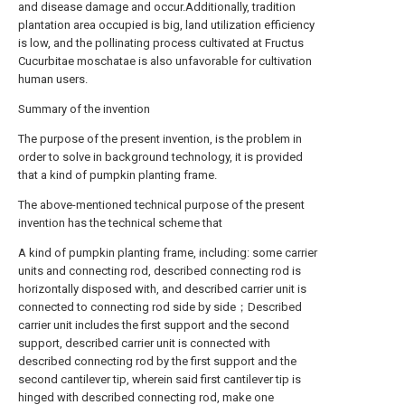
and disease damage and occur.Additionally, tradition
plantation area occupied is big, land utilization efficiency
is low, and the pollinating process cultivated at Fructus
Cucurbitae moschatae is also unfavorable for cultivation
human users.
Summary of the invention
The purpose of the present invention, is the problem in
order to solve in background technology, it is provided
that a kind of pumpkin planting frame.
The above-mentioned technical purpose of the present
invention has the technical scheme that
A kind of pumpkin planting frame, including: some carrier
units and connecting rod, described connecting rod is
horizontally disposed with, and described carrier unit is
connected to connecting rod side by side；Described
carrier unit includes the first support and the second
support, described carrier unit is connected with
described connecting rod by the first support and the
second cantilever tip, wherein said first cantilever tip is
hinged with described connecting rod, make one