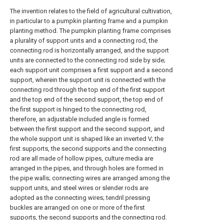
The invention relates to the field of agricultural cultivation,
in particular to a pumpkin planting frame and a pumpkin
planting method. The pumpkin planting frame comprises
a plurality of support units and a connecting rod, the
connecting rod is horizontally arranged, and the support
units are connected to the connecting rod side by side;
each support unit comprises a first support and a second
support, wherein the support unit is connected with the
connecting rod through the top end of the first support
and the top end of the second support, the top end of
the first support is hinged to the connecting rod,
therefore, an adjustable included angle is formed
between the first support and the second support, and
the whole support unit is shaped like an inverted V; the
first supports, the second supports and the connecting
rod are all made of hollow pipes, culture media are
arranged in the pipes, and through holes are formed in
the pipe walls; connecting wires are arranged among the
support units, and steel wires or slender rods are
adopted as the connecting wires; tendril pressing
buckles are arranged on one or more of the first
supports, the second supports and the connecting rod.