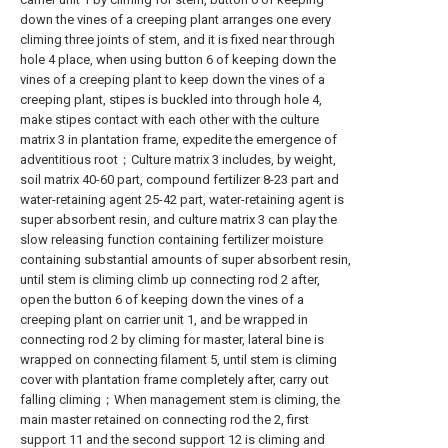
down the vines of a creeping plant arranges one every
climing three joints of stem, and it is fixed near through
hole 4 place, when using button 6 of keeping down the
vines of a creeping plant to keep down the vines of a
creeping plant, stipes is buckled into through hole 4,
make stipes contact with each other with the culture
matrix 3 in plantation frame, expedite the emergence of
adventitious root；Culture matrix 3 includes, by weight,
soil matrix 40-60 part, compound fertilizer 8-23 part and
water-retaining agent 25-42 part, water-retaining agent is
super absorbent resin, and culture matrix 3 can play the
slow releasing function containing fertilizer moisture
containing substantial amounts of super absorbent resin,
until stem is climing climb up connecting rod 2 after,
open the button 6 of keeping down the vines of a
creeping plant on carrier unit 1, and be wrapped in
connecting rod 2 by climing for master, lateral bine is
wrapped on connecting filament 5, until stem is climing
cover with plantation frame completely after, carry out
falling climing；When management stem is climing, the
main master retained on connecting rod the 2, first
support 11 and the second support 12 is climing and