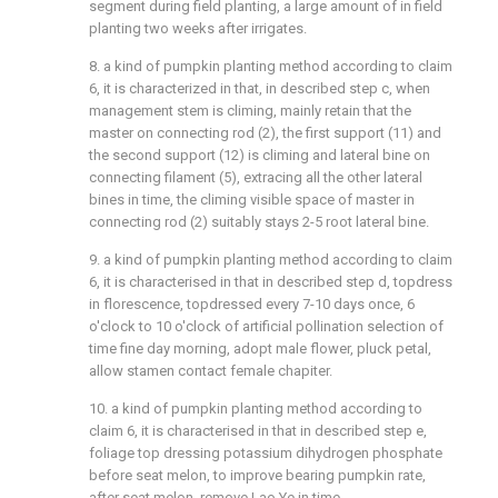
segment during field planting, a large amount of in field
planting two weeks after irrigates.
8. a kind of pumpkin planting method according to claim
6, it is characterized in that, in described step c, when
management stem is climing, mainly retain that the
master on connecting rod (2), the first support (11) and
the second support (12) is climing and lateral bine on
connecting filament (5), extracing all the other lateral
bines in time, the climing visible space of master in
connecting rod (2) suitably stays 2-5 root lateral bine.
9. a kind of pumpkin planting method according to claim
6, it is characterised in that in described step d, topdress
in florescence, topdressed every 7-10 days once, 6
o'clock to 10 o'clock of artificial pollination selection of
time fine day morning, adopt male flower, pluck petal,
allow stamen contact female chapiter.
10. a kind of pumpkin planting method according to
claim 6, it is characterised in that in described step e,
foliage top dressing potassium dihydrogen phosphate
before seat melon, to improve bearing pumpkin rate,
after seat melon, remove Lao Ye in time.