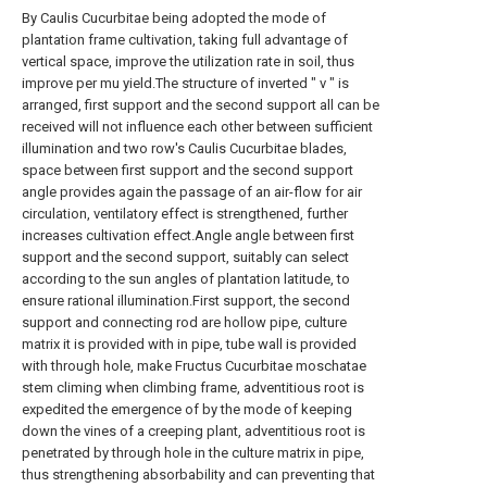
By Caulis Cucurbitae being adopted the mode of
plantation frame cultivation, taking full advantage of
vertical space, improve the utilization rate in soil, thus
improve per mu yield.The structure of inverted " v " is
arranged, first support and the second support all can be
received will not influence each other between sufficient
illumination and two row's Caulis Cucurbitae blades,
space between first support and the second support
angle provides again the passage of an air-flow for air
circulation, ventilatory effect is strengthened, further
increases cultivation effect.Angle angle between first
support and the second support, suitably can select
according to the sun angles of plantation latitude, to
ensure rational illumination.First support, the second
support and connecting rod are hollow pipe, culture
matrix it is provided with in pipe, tube wall is provided
with through hole, make Fructus Cucurbitae moschatae
stem climing when climbing frame, adventitious root is
expedited the emergence of by the mode of keeping
down the vines of a creeping plant, adventitious root is
penetrated by through hole in the culture matrix in pipe,
thus strengthening absorbability and can preventing that