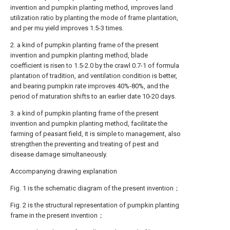
invention and pumpkin planting method, improves land
utilization ratio by planting the mode of frame plantation,
and per mu yield improves 1.5-3 times.
2. a kind of pumpkin planting frame of the present
invention and pumpkin planting method, blade
coefficient is risen to 1.5-2.0 by the crawl 0.7-1 of formula
plantation of tradition, and ventilation condition is better,
and bearing pumpkin rate improves 40%-80%, and the
period of maturation shifts to an earlier date 10-20 days.
3. a kind of pumpkin planting frame of the present
invention and pumpkin planting method, facilitate the
farming of peasant field, it is simple to management, also
strengthen the preventing and treating of pest and
disease damage simultaneously.
Accompanying drawing explanation
Fig. 1 is the schematic diagram of the present invention；
Fig. 2 is the structural representation of pumpkin planting
frame in the present invention；