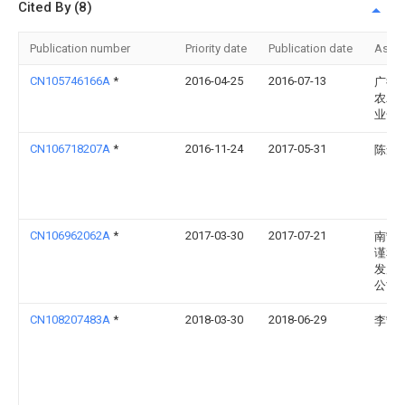
Cited By (8)
Publication number
Priority date
Publication date
Assi
CN105746166A
*
2016-04-25
2016-07-13
广德
农农
业合
CN106718207A
*
2016-11-24
2017-05-31
陈念
CN106962062A
*
2017-03-30
2017-07-21
南宁
谨和
发展
公司
CN108207483A
*
2018-03-30
2018-06-29
李宁