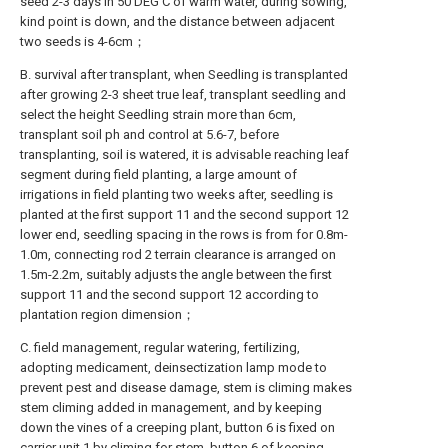
seed 2-3 days in 50 DEG C of warm water, during sowing,
kind point is down, and the distance between adjacent
two seeds is 4-6cm；
B. survival after transplant, when Seedling is transplanted
after growing 2-3 sheet true leaf, transplant seedling and
select the height Seedling strain more than 6cm,
transplant soil ph and control at 5.6-7, before
transplanting, soil is watered, it is advisable reaching leaf
segment during field planting, a large amount of
irrigations in field planting two weeks after, seedling is
planted at the first support 11 and the second support 12
lower end, seedling spacing in the rows is from for 0.8m-
1.0m, connecting rod 2 terrain clearance is arranged on
1.5m-2.2m, suitably adjusts the angle between the first
support 11 and the second support 12 according to
plantation region dimension；
C. field management, regular watering, fertilizing,
adopting medicament, deinsectization lamp mode to
prevent pest and disease damage, stem is climing makes
stem climing added in management, and by keeping
down the vines of a creeping plant, button 6 is fixed on
carrier unit 1 by climing for stem, button 6 of keeping