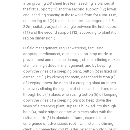
after growing 2-3 sheet true leaf, seedling is planted at
the first support (11) and the second support (12) lower
end, seedling spacing in the rows is from for 0.8m-1.0m,
connecting rod (2) terrain clearance is arranged on 1.5m-
2.2m, suitably adjusts the angle between the first support
(11) and the second support (12) according to plantation
region dimension；
C. field management, regular watering, fertilizing,
adopting medicament, deinsectization lamp mode to
prevent pest and disease damage, stem is climing makes
stem climing added in management, and by keeping
down the vines of a creeping plant, button (6) is fixed on
carrier unit (1) by climing for stem, described button (6)
of keeping down the vines of a creeping plant arranges
one every climing three joints of stem, and it is fixed near
through hole (4) place, when using button (6) of keeping
down the vines of a creeping plant to keep down the
vines of a creeping plant, stipes is buckled into through
hole (4), make stipes contact with each other with the
culture matrix (3) in plantation frame, expedite the
emergence of adventitious root；Until stem is climing
climb up connecting rod (2) after, open the button (6) of