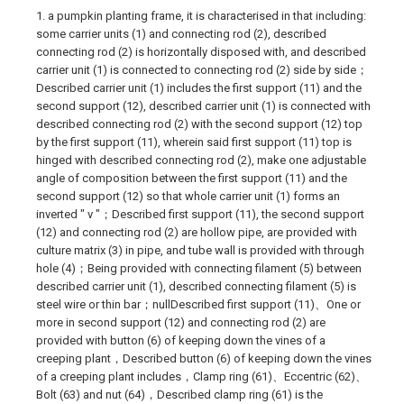
1. a pumpkin planting frame, it is characterised in that including:
some carrier units (1) and connecting rod (2), described
connecting rod (2) is horizontally disposed with, and described
carrier unit (1) is connected to connecting rod (2) side by side；
Described carrier unit (1) includes the first support (11) and the
second support (12), described carrier unit (1) is connected with
described connecting rod (2) with the second support (12) top
by the first support (11), wherein said first support (11) top is
hinged with described connecting rod (2), make one adjustable
angle of composition between the first support (11) and the
second support (12) so that whole carrier unit (1) forms an
inverted " v "；Described first support (11), the second support
(12) and connecting rod (2) are hollow pipe, are provided with
culture matrix (3) in pipe, and tube wall is provided with through
hole (4)；Being provided with connecting filament (5) between
described carrier unit (1), described connecting filament (5) is
steel wire or thin bar；nullDescribed first support (11)、One or
more in second support (12) and connecting rod (2) are
provided with button (6) of keeping down the vines of a
creeping plant，Described button (6) of keeping down the vines
of a creeping plant includes，Clamp ring (61)、Eccentric (62)、
Bolt (63) and nut (64)，Described clamp ring (61) is the