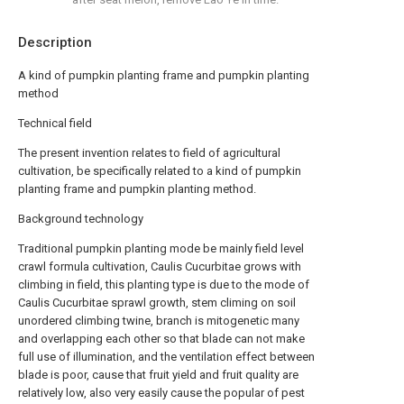
Description
A kind of pumpkin planting frame and pumpkin planting
method
Technical field
The present invention relates to field of agricultural
cultivation, be specifically related to a kind of pumpkin
planting frame and pumpkin planting method.
Background technology
Traditional pumpkin planting mode be mainly field level
crawl formula cultivation, Caulis Cucurbitae grows with
climbing in field, this planting type is due to the mode of
Caulis Cucurbitae sprawl growth, stem climing on soil
unordered climbing twine, branch is mitogenetic many
and overlapping each other so that blade can not make
full use of illumination, and the ventilation effect between
blade is poor, cause that fruit yield and fruit quality are
relatively low, also very easily cause the popular of pest