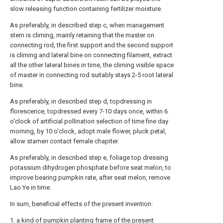
slow releasing function containing fertilizer moisture.
As preferably, in described step c, when management
stem is climing, mainly retaining that the master on
connecting rod, the first support and the second support
is climing and lateral bine on connecting filament, extract
all the other lateral bines in time, the climing visible space
of master in connecting rod suitably stays 2-5 root lateral
bine.
As preferably, in described step d, topdressing in
florescence, topdressed every 7-10 days once, within 6
o'clock of artificial pollination selection of time fine day
morning, by 10 o'clock, adopt male flower, pluck petal,
allow stamen contact female chapiter.
As preferably, in described step e, foliage top dressing
potassium dihydrogen phosphate before seat melon, to
improve bearing pumpkin rate, after seat melon, remove
Lao Ye in time.
In sum, beneficial effects of the present invention:
1. a kind of pumpkin planting frame of the present