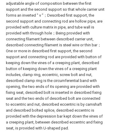
adjustable angle of composition between the first
support and the second support so that whole carrier unit
forms an inverted " v "；Described first support, the
second support and connecting rod are hollow pipe, are
provided with culture matrix in pipe, and tube wall is
provided with through hole；Being provided with
connecting filament between described carrier unit,
described connecting filament is steel wire or thin bar；
One or more in described first support, the second
support and connecting rod are provided with button of
keeping down the vines of a creeping plant, described
button of keeping down the vines of a creeping plant
includes, clamp ring, eccentric, screw bolt and nut,
described clamp ring is the circumferential band with
opening, the two ends of its opening are provided with
fixing seat, described bolt is inserted in described fixing
seat and the two ends of described bolt are connected
to eccentric and nut, described eccentric is by camshaft
and described bolted splice, described eccentric is
provided with the depression bar kept down the vines of
a creeping plant, between described eccentric and fixing
seat, is provided with U-shaped pad.