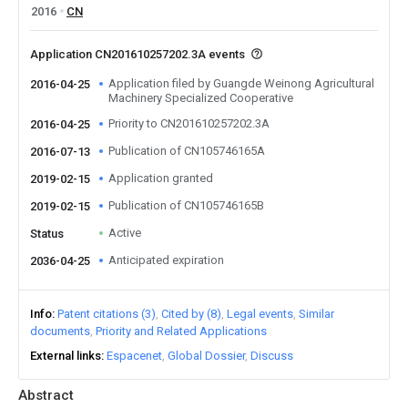
2016
CN
Application CN201610257202.3A events
Application filed by Guangde Weinong Agricultural
2016-04-25
Machinery Specialized Cooperative
Priority to CN201610257202.3A
2016-04-25
Publication of CN105746165A
2016-07-13
Application granted
2019-02-15
Publication of CN105746165B
2019-02-15
Active
Status
Anticipated expiration
2036-04-25
Info
Patent citations (3)
Cited by (8)
Legal events
Similar
documents
Priority and Related Applications
External links
Espacenet
Global Dossier
Discuss
Abstract