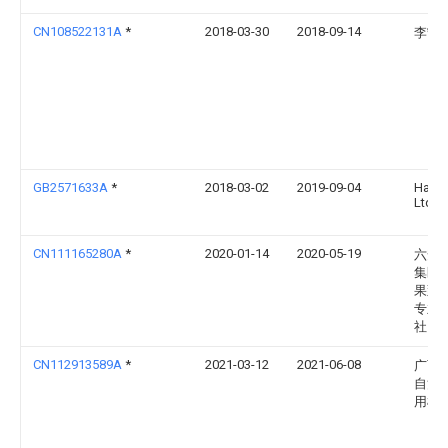
CN108522131A
*
2018-03-30
2018-09-14
李宁
GB2571633A
*
2018-03-02
2019-09-04
Hayg
Ltd
CN111165280A
*
2020-01-14
2020-05-19
六安
集区
果蔬
专业
社
CN112913589A
*
2021-03-12
2021-06-08
广西
自治
用植