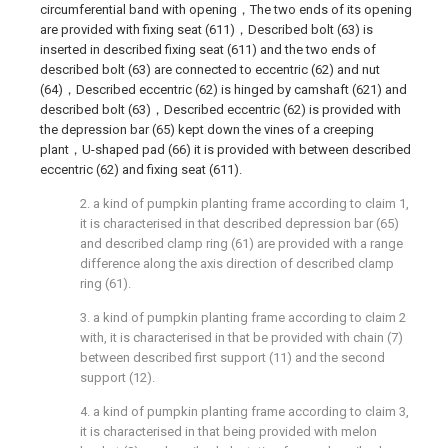
circumferential band with opening，The two ends of its opening
are provided with fixing seat (611)，Described bolt (63) is
inserted in described fixing seat (611) and the two ends of
described bolt (63) are connected to eccentric (62) and nut
(64)，Described eccentric (62) is hinged by camshaft (621) and
described bolt (63)，Described eccentric (62) is provided with
the depression bar (65) kept down the vines of a creeping
plant，U-shaped pad (66) it is provided with between described
eccentric (62) and fixing seat (611).
2. a kind of pumpkin planting frame according to claim 1,
it is characterised in that described depression bar (65)
and described clamp ring (61) are provided with a range
difference along the axis direction of described clamp
ring (61).
3. a kind of pumpkin planting frame according to claim 2
with, it is characterised in that be provided with chain (7)
between described first support (11) and the second
support (12).
4. a kind of pumpkin planting frame according to claim 3,
it is characterised in that being provided with melon