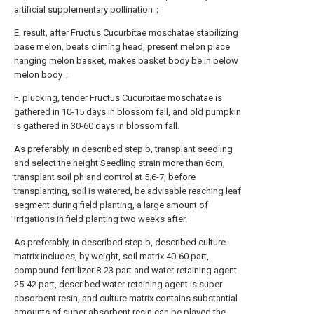
artificial supplementary pollination；
E. result, after Fructus Cucurbitae moschatae stabilizing
base melon, beats climing head, present melon place
hanging melon basket, makes basket body be in below
melon body；
F. plucking, tender Fructus Cucurbitae moschatae is
gathered in 10-15 days in blossom fall, and old pumpkin
is gathered in 30-60 days in blossom fall.
As preferably, in described step b, transplant seedling
and select the height Seedling strain more than 6cm,
transplant soil ph and control at 5.6-7, before
transplanting, soil is watered, be advisable reaching leaf
segment during field planting, a large amount of
irrigations in field planting two weeks after.
As preferably, in described step b, described culture
matrix includes, by weight, soil matrix 40-60 part,
compound fertilizer 8-23 part and water-retaining agent
25-42 part, described water-retaining agent is super
absorbent resin, and culture matrix contains substantial
amounts of super absorbent resin can be played the