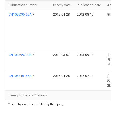
Publication number
Priority date
Publication date
Assi
CN102630466A
*
2012-04-28
2012-08-15
刘学
CN103299790A
*
2012-03-07
2013-09-18
上海
果蔬
合作
CN105746166A
*
2016-04-25
2016-07-13
广德
农农
业合
Family To Family Citations
* Cited by examiner, † Cited by third party