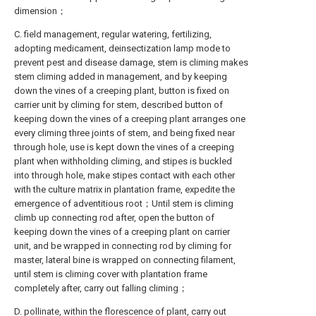
dimension；
C. field management, regular watering, fertilizing,
adopting medicament, deinsectization lamp mode to
prevent pest and disease damage, stem is climing makes
stem climing added in management, and by keeping
down the vines of a creeping plant, button is fixed on
carrier unit by climing for stem, described button of
keeping down the vines of a creeping plant arranges one
every climing three joints of stem, and being fixed near
through hole, use is kept down the vines of a creeping
plant when withholding climing, and stipes is buckled
into through hole, make stipes contact with each other
with the culture matrix in plantation frame, expedite the
emergence of adventitious root；Until stem is climing
climb up connecting rod after, open the button of
keeping down the vines of a creeping plant on carrier
unit, and be wrapped in connecting rod by climing for
master, lateral bine is wrapped on connecting filament,
until stem is climing cover with plantation frame
completely after, carry out falling climing；
D. pollinate, within the florescence of plant, carry out