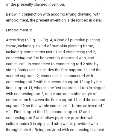
of the presently claimed invention.
Below in conjunction with accompanying drawing, with
embodiment, the present invention is described in detail.
Embodiment 1:
According to Fig. 1～Fig. 4, a kind of pumpkin planting
frame, including: a kind of pumpkin planting frame,
including: some carrier units 1 and connecting rod 2,
connecting rod 2 is horizontally disposed with, and
carrier unit 1 is connected to connecting rod 2 side by
side；Carrier unit 1 includes the first support 11 and the
second support 12, carrier unit 1 is connected with
connecting rod 2 with the second support 12 top by the
first support 11, wherein the first support 11 top is hinged
with connecting rod 2, make one adjustable angle of
composition between the first support 11 and the second
support 12 so that whole carrier unit 1 forms an inverted "
v "；First support the 11, second support 12 and
connecting rod 2 are hollow pipe, are provided with
culture matrix 3 in pipe, and tube wall is provided with
through hole 4；Being provided with connecting filament