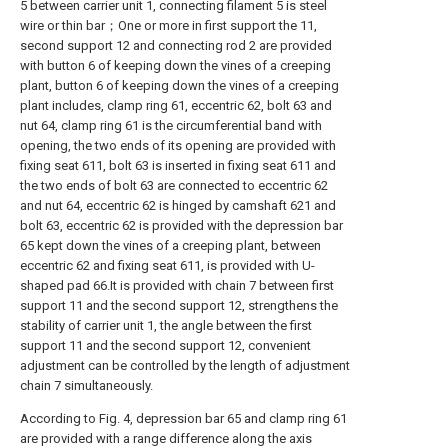
5 between carrier unit 1, connecting filament 5 is steel
wire or thin bar；One or more in first support the 11,
second support 12 and connecting rod 2 are provided
with button 6 of keeping down the vines of a creeping
plant, button 6 of keeping down the vines of a creeping
plant includes, clamp ring 61, eccentric 62, bolt 63 and
nut 64, clamp ring 61 is the circumferential band with
opening, the two ends of its opening are provided with
fixing seat 611, bolt 63 is inserted in fixing seat 611 and
the two ends of bolt 63 are connected to eccentric 62
and nut 64, eccentric 62 is hinged by camshaft 621 and
bolt 63, eccentric 62 is provided with the depression bar
65 kept down the vines of a creeping plant, between
eccentric 62 and fixing seat 611, is provided with U-
shaped pad 66.It is provided with chain 7 between first
support 11 and the second support 12, strengthens the
stability of carrier unit 1, the angle between the first
support 11 and the second support 12, convenient
adjustment can be controlled by the length of adjustment
chain 7 simultaneously.
According to Fig. 4, depression bar 65 and clamp ring 61
are provided with a range difference along the axis