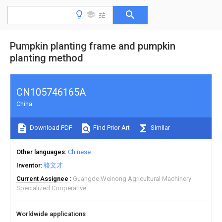
Pumpkin planting frame and pumpkin
planting method
CN105746165A
China
Download PDF
Find Prior Art
Similar
Other languages
Chinese
Inventor
骆文才
Current Assignee
Guangde Weinong Agricultural Machinery
Specialized Cooperative
Worldwide applications