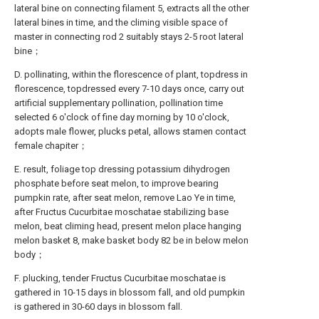
lateral bine on connecting filament 5, extracts all the other
lateral bines in time, and the climing visible space of
master in connecting rod 2 suitably stays 2-5 root lateral
bine；
D. pollinating, within the florescence of plant, topdress in
florescence, topdressed every 7-10 days once, carry out
artificial supplementary pollination, pollination time
selected 6 o'clock of fine day morning by 10 o'clock,
adopts male flower, plucks petal, allows stamen contact
female chapiter；
E. result, foliage top dressing potassium dihydrogen
phosphate before seat melon, to improve bearing
pumpkin rate, after seat melon, remove Lao Ye in time,
after Fructus Cucurbitae moschatae stabilizing base
melon, beat climing head, present melon place hanging
melon basket 8, make basket body 82 be in below melon
body；
F. plucking, tender Fructus Cucurbitae moschatae is
gathered in 10-15 days in blossom fall, and old pumpkin
is gathered in 30-60 days in blossom fall.