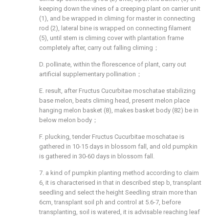
keeping down the vines of a creeping plant on carrier unit
(1), and be wrapped in climing for master in connecting
rod (2), lateral bine is wrapped on connecting filament
(5), until stem is climing cover with plantation frame
completely after, carry out falling climing；
D. pollinate, within the florescence of plant, carry out
artificial supplementary pollination；
E. result, after Fructus Cucurbitae moschatae stabilizing
base melon, beats climing head, present melon place
hanging melon basket (8), makes basket body (82) be in
below melon body；
F. plucking, tender Fructus Cucurbitae moschatae is
gathered in 10-15 days in blossom fall, and old pumpkin
is gathered in 30-60 days in blossom fall.
7. a kind of pumpkin planting method according to claim
6, it is characterised in that in described step b, transplant
seedling and select the height Seedling strain more than
6cm, transplant soil ph and control at 5.6-7, before
transplanting, soil is watered, it is advisable reaching leaf