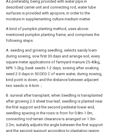
As preferably, being provided with water pipe in
described carrier unit and connecting rod, water tube
surfaces is provided with apopore, in order to the
moisture in supplementing culture medium matter.
A kind of pumpkin planting method, uses above-
mentioned pumpkin planting frame, and comprises the
following steps:
A. seeding and growing seedling, selects sandy loam
during sowing, sow first 30 days and arrange soil, every
square meter applications of farmyard manure 25-40kg,
NPK 1-2kg, bask seeds 1-2 days, sowing after soaking
seed 2-3 days in 50 DEG C of warm water, during sowing,
kind point is down, and the distance between adjacent
two seeds is 4-6cm；
B. survival after transplant, when Seedling is transplanted
after growing 2-3 sheet true leaf, seedling is planted near
the first support and the second pedestal lower end,
seedling spacing in the rows is from for 0.8m-1.0m,
connecting rod terrain clearance is arranged on 1.5m-
2.2m, suitably adjusts the angle between the first support
and the second support according to plantation region