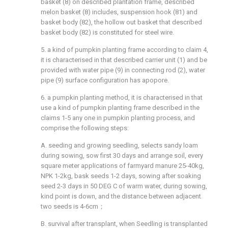
basket (8) on described plantation frame, described
melon basket (8) includes, suspension hook (81) and
basket body (82), the hollow out basket that described
basket body (82) is constituted for steel wire.
5. a kind of pumpkin planting frame according to claim 4,
it is characterised in that described carrier unit (1) and be
provided with water pipe (9) in connecting rod (2), water
pipe (9) surface configuration has apopore.
6. a pumpkin planting method, it is characterised in that
use a kind of pumpkin planting frame described in the
claims 1-5 any one in pumpkin planting process, and
comprise the following steps:
A. seeding and growing seedling, selects sandy loam
during sowing, sow first 30 days and arrange soil, every
square meter applications of farmyard manure 25-40kg,
NPK 1-2kg, bask seeds 1-2 days, sowing after soaking
seed 2-3 days in 50 DEG C of warm water, during sowing,
kind point is down, and the distance between adjacent
two seeds is 4-6cm；
B. survival after transplant, when Seedling is transplanted