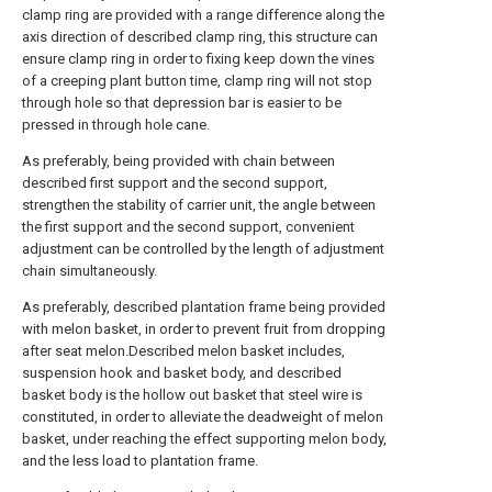
clamp ring are provided with a range difference along the
axis direction of described clamp ring, this structure can
ensure clamp ring in order to fixing keep down the vines
of a creeping plant button time, clamp ring will not stop
through hole so that depression bar is easier to be
pressed in through hole cane.
As preferably, being provided with chain between
described first support and the second support,
strengthen the stability of carrier unit, the angle between
the first support and the second support, convenient
adjustment can be controlled by the length of adjustment
chain simultaneously.
As preferably, described plantation frame being provided
with melon basket, in order to prevent fruit from dropping
after seat melon.Described melon basket includes,
suspension hook and basket body, and described
basket body is the hollow out basket that steel wire is
constituted, in order to alleviate the deadweight of melon
basket, under reaching the effect supporting melon body,
and the less load to plantation frame.