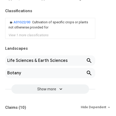
Classifications
A01G22/00
Cultivation of specific crops or plants
not otherwise provided for
View 1 more classifications
Landscapes
Life Sciences & Earth Sciences
Botany
Show more
Claims
(10)
Hide Dependent