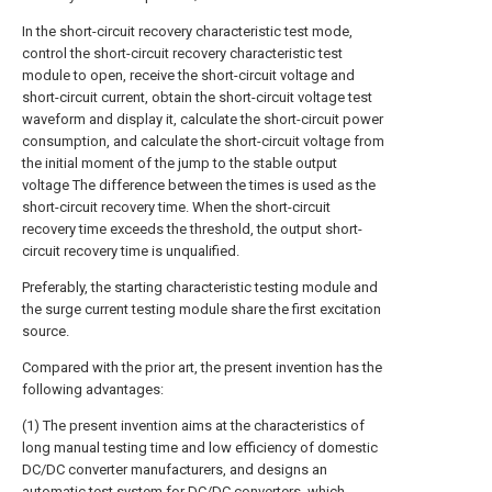
In the short-circuit recovery characteristic test mode,
control the short-circuit recovery characteristic test
module to open, receive the short-circuit voltage and
short-circuit current, obtain the short-circuit voltage test
waveform and display it, calculate the short-circuit power
consumption, and calculate the short-circuit voltage from
the initial moment of the jump to the stable output
voltage The difference between the times is used as the
short-circuit recovery time. When the short-circuit
recovery time exceeds the threshold, the output short-
circuit recovery time is unqualified.
Preferably, the starting characteristic testing module and
the surge current testing module share the first excitation
source.
Compared with the prior art, the present invention has the
following advantages:
(1) The present invention aims at the characteristics of
long manual testing time and low efficiency of domestic
DC/DC converter manufacturers, and designs an
automatic test system for DC/DC converters, which