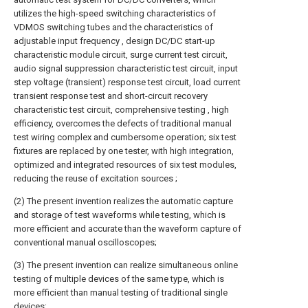
utilizes the high-speed switching characteristics of
VDMOS switching tubes and the characteristics of
adjustable input frequency , design DC/DC start-up
characteristic module circuit, surge current test circuit,
audio signal suppression characteristic test circuit, input
step voltage (transient) response test circuit, load current
transient response test and short-circuit recovery
characteristic test circuit, comprehensive testing , high
efficiency, overcomes the defects of traditional manual
test wiring complex and cumbersome operation; six test
fixtures are replaced by one tester, with high integration,
optimized and integrated resources of six test modules,
reducing the reuse of excitation sources ;
(2) The present invention realizes the automatic capture
and storage of test waveforms while testing, which is
more efficient and accurate than the waveform capture of
conventional manual oscilloscopes;
(3) The present invention can realize simultaneous online
testing of multiple devices of the same type, which is
more efficient than manual testing of traditional single
devices;