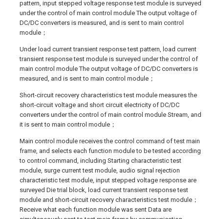
pattern, input stepped voltage response test module is surveyed
under the control of main control module The output voltage of
DC/DC converters is measured, and is sent to main control
module；
Under load current transient response test pattern, load current
transient response test module is surveyed under the control of
main control module The output voltage of DC/DC converters is
measured, and is sent to main control module；
Short-circuit recovery characteristics test module measures the
short-circuit voltage and short circuit electricity of DC/DC
converters under the control of main control module Stream, and
it is sent to main control module；
Main control module receives the control command of test main
frame, and selects each function module to be tested according
to control command, including Starting characteristic test
module, surge current test module, audio signal rejection
characteristic test module, input stepped voltage response are
surveyed Die trial block, load current transient response test
module and short-circuit recovery characteristics test module；
Receive what each function module was sent Data are