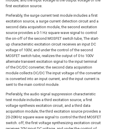
module, and the input voltage is the output voltage of the
first excitation source.
Preferably, the surge current test module includes a first
excitation source, a surge current detection circuit and a
second data acquisition module, the second excitation
source provides a 0-1 Hz square wave signal to control
the on-off of the second MOSFET switch tube, The start-
up characteristic excitation circuit receives an input DC
voltage of 100V, and under the control of the second
MOSFET switch tube, realizes the output of 0 to 100V
alternate transient excitation signal to the input terminal
of the DC/DC converter; the second data acquisition
module collects DC/DC The input voltage of the converter
is converted into an input current, and the input current is
sent to the main control module.
Preferably, the audio signal suppression characteristic
test module includes a third excitation source, a first
voltage synthesis excitation circuit, and a third data
acquisition module; the third excitation source provides a
20-20KHz square wave signal to control the third MOSFET
switch. off, the first voltage synthesizing excitation circuit
receives 20V input DC voltage, and under the control of