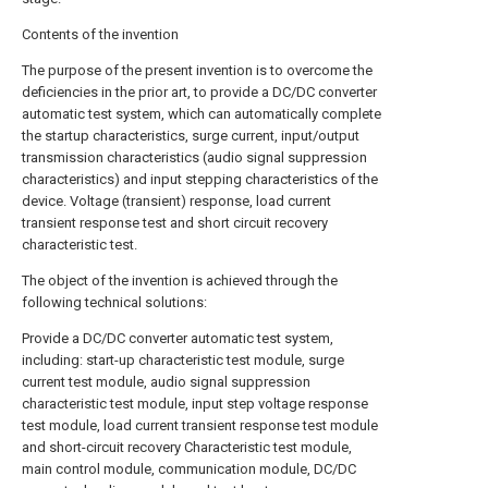
Contents of the invention
The purpose of the present invention is to overcome the
deficiencies in the prior art, to provide a DC/DC converter
automatic test system, which can automatically complete
the startup characteristics, surge current, input/output
transmission characteristics (audio signal suppression
characteristics) and input stepping characteristics of the
device. Voltage (transient) response, load current
transient response test and short circuit recovery
characteristic test.
The object of the invention is achieved through the
following technical solutions:
Provide a DC/DC converter automatic test system,
including: start-up characteristic test module, surge
current test module, audio signal suppression
characteristic test module, input step voltage response
test module, load current transient response test module
and short-circuit recovery Characteristic test module,
main control module, communication module, DC/DC