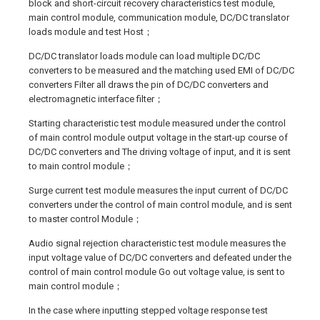
block and short-circuit recovery characteristics test module,
main control module, communication module, DC/DC translator
loads module and test Host；
DC/DC translator loads module can load multiple DC/DC
converters to be measured and the matching used EMI of DC/DC
converters Filter all draws the pin of DC/DC converters and
electromagnetic interface filter；
Starting characteristic test module measured under the control
of main control module output voltage in the start-up course of
DC/DC converters and The driving voltage of input, and it is sent
to main control module；
Surge current test module measures the input current of DC/DC
converters under the control of main control module, and is sent
to master control Module；
Audio signal rejection characteristic test module measures the
input voltage value of DC/DC converters and defeated under the
control of main control module Go out voltage value, is sent to
main control module；
In the case where inputting stepped voltage response test