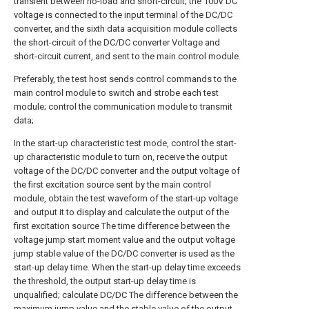
transient between no-load and short-circuit; the 100V DC
voltage is connected to the input terminal of the DC/DC
converter, and the sixth data acquisition module collects
the short-circuit of the DC/DC converter Voltage and
short-circuit current, and sent to the main control module.
Preferably, the test host sends control commands to the
main control module to switch and strobe each test
module; control the communication module to transmit
data;
In the start-up characteristic test mode, control the start-
up characteristic module to turn on, receive the output
voltage of the DC/DC converter and the output voltage of
the first excitation source sent by the main control
module, obtain the test waveform of the start-up voltage
and output it to display and calculate the output of the
first excitation source The time difference between the
voltage jump start moment value and the output voltage
jump stable value of the DC/DC converter is used as the
start-up delay time. When the start-up delay time exceeds
the threshold, the output start-up delay time is
unqualified; calculate DC/DC The difference between the
maximum jump value and the stable value of the output