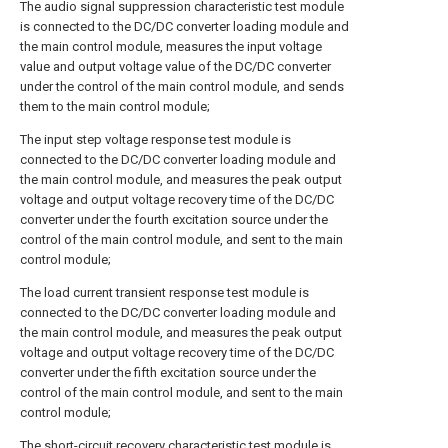
The audio signal suppression characteristic test module
is connected to the DC/DC converter loading module and
the main control module, measures the input voltage
value and output voltage value of the DC/DC converter
under the control of the main control module, and sends
them to the main control module;
The input step voltage response test module is
connected to the DC/DC converter loading module and
the main control module, and measures the peak output
voltage and output voltage recovery time of the DC/DC
converter under the fourth excitation source under the
control of the main control module, and sent to the main
control module;
The load current transient response test module is
connected to the DC/DC converter loading module and
the main control module, and measures the peak output
voltage and output voltage recovery time of the DC/DC
converter under the fifth excitation source under the
control of the main control module, and sent to the main
control module;
The short-circuit recovery characteristic test module is