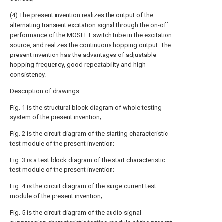
(4) The present invention realizes the output of the
alternating transient excitation signal through the on-off
performance of the MOSFET switch tube in the excitation
source, and realizes the continuous hopping output. The
present invention has the advantages of adjustable
hopping frequency, good repeatability and high
consistency.
Description of drawings
Fig. 1 is the structural block diagram of whole testing
system of the present invention;
Fig. 2 is the circuit diagram of the starting characteristic
test module of the present invention;
Fig. 3 is a test block diagram of the start characteristic
test module of the present invention;
Fig. 4 is the circuit diagram of the surge current test
module of the present invention;
Fig. 5 is the circuit diagram of the audio signal