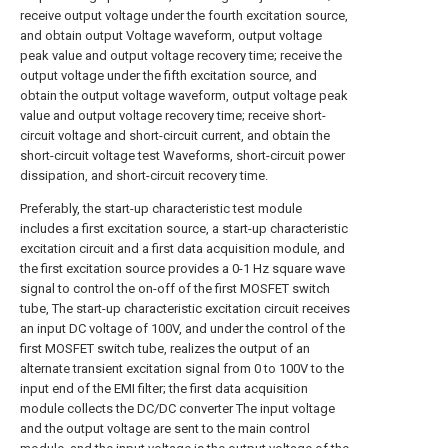
receive output voltage under the fourth excitation source,
and obtain output Voltage waveform, output voltage
peak value and output voltage recovery time; receive the
output voltage under the fifth excitation source, and
obtain the output voltage waveform, output voltage peak
value and output voltage recovery time; receive short-
circuit voltage and short-circuit current, and obtain the
short-circuit voltage test Waveforms, short-circuit power
dissipation, and short-circuit recovery time.
Preferably, the start-up characteristic test module
includes a first excitation source, a start-up characteristic
excitation circuit and a first data acquisition module, and
the first excitation source provides a 0-1 Hz square wave
signal to control the on-off of the first MOSFET switch
tube, The start-up characteristic excitation circuit receives
an input DC voltage of 100V, and under the control of the
first MOSFET switch tube, realizes the output of an
alternate transient excitation signal from 0 to 100V to the
input end of the EMI filter; the first data acquisition
module collects the DC/DC converter The input voltage
and the output voltage are sent to the main control