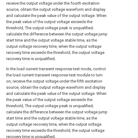
receive the output voltage under the fourth excitation
source, obtain the output voltage waveform and display
and calculate the peak value of the output voltage. When
the peak value of the output voltage exceeds the
threshold, The output voltage peak is unqualified;
calculate the difference between the output voltage jump
start time and the output voltage stable time, as the
output voltage recovery time, when the output voltage
recovery time exceeds the threshold, the output voltage
recovery time is unqualified;
In the load current transient response test mode, control
the load current transient response test module to turn
on, receive the output voltage under the fifth excitation
source, obtain the output voltage waveform and display
and calculate the peak value of the output voltage. When
the peak value of the output voltage exceeds the
threshold, The output voltage peak is unqualified;
calculate the difference between the output voltage jump
start time and the output voltage stable time, as the
output voltage recovery time, when the output voltage
recovery time exceeds the threshold, the output voltage
recovery time is unqualified;