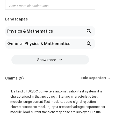
View 1 more classifications
Landscapes
Physics & Mathematics
General Physics & Mathematics
Show more
Claims
(9)
Hide Dependent
1. a kind of DC/DC converters automatization test system, it is
characterised in that including：Starting characteristic test
module, surge current Test module, audio signal rejection
characteristic test module, input stepped voltage response test
module, load current transient response are surveyed Die trial