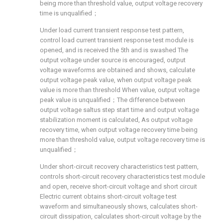
being more than threshold value, output voltage recovery
time is unqualified；
Under load current transient response test pattern,
control load current transient response test module is
opened, and is received the 5th and is swashed The
output voltage under source is encouraged, output
voltage waveforms are obtained and shows, calculate
output voltage peak value, when output voltage peak
value is more than threshold When value, output voltage
peak value is unqualified；The difference between
output voltage saltus step start time and output voltage
stabilization moment is calculated, As output voltage
recovery time, when output voltage recovery time being
more than threshold value, output voltage recovery time is
unqualified；
Under short-circuit recovery characteristics test pattern,
controls short-circuit recovery characteristics test module
and open, receive short-circuit voltage and short circuit
Electric current obtains short-circuit voltage test
waveform and simultaneously shows, calculates short-
circuit dissipation, calculates short-circuit voltage by the