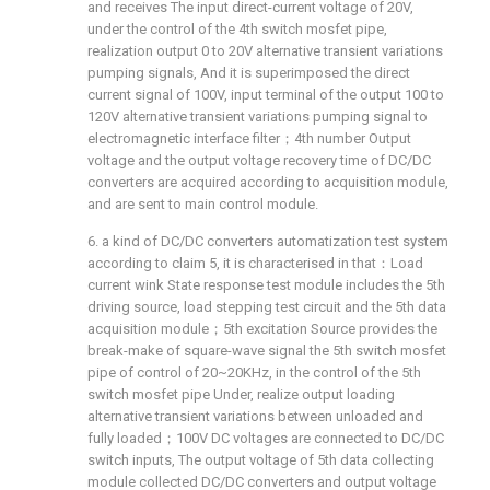
and receives The input direct-current voltage of 20V,
under the control of the 4th switch mosfet pipe,
realization output 0 to 20V alternative transient variations
pumping signals, And it is superimposed the direct
current signal of 100V, input terminal of the output 100 to
120V alternative transient variations pumping signal to
electromagnetic interface filter；4th number Output
voltage and the output voltage recovery time of DC/DC
converters are acquired according to acquisition module,
and are sent to main control module.
6. a kind of DC/DC converters automatization test system
according to claim 5, it is characterised in that：Load
current wink State response test module includes the 5th
driving source, load stepping test circuit and the 5th data
acquisition module；5th excitation Source provides the
break-make of square-wave signal the 5th switch mosfet
pipe of control of 20~20KHz, in the control of the 5th
switch mosfet pipe Under, realize output loading
alternative transient variations between unloaded and
fully loaded；100V DC voltages are connected to DC/DC
switch inputs, The output voltage of 5th data collecting
module collected DC/DC converters and output voltage