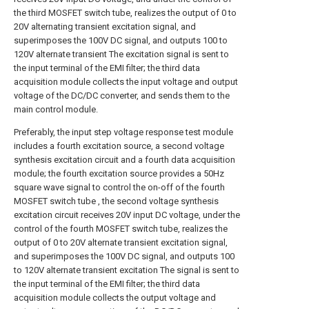
the third MOSFET switch tube, realizes the output of 0 to
20V alternating transient excitation signal, and
superimposes the 100V DC signal, and outputs 100 to
120V alternate transient The excitation signal is sent to
the input terminal of the EMI filter; the third data
acquisition module collects the input voltage and output
voltage of the DC/DC converter, and sends them to the
main control module.
Preferably, the input step voltage response test module
includes a fourth excitation source, a second voltage
synthesis excitation circuit and a fourth data acquisition
module; the fourth excitation source provides a 50Hz
square wave signal to control the on-off of the fourth
MOSFET switch tube , the second voltage synthesis
excitation circuit receives 20V input DC voltage, under the
control of the fourth MOSFET switch tube, realizes the
output of 0 to 20V alternate transient excitation signal,
and superimposes the 100V DC signal, and outputs 100
to 120V alternate transient excitation The signal is sent to
the input terminal of the EMI filter; the third data
acquisition module collects the output voltage and