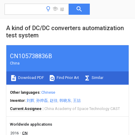
A kind of DC/DC converters automatization
test system
CN105738836B
China
Download PDF
Find Prior Art
Similar
Other languages
Chinese
Inventor
刘辉
孙烨磊
赵佳
韩晓东
王喆
Current Assignee
China Academy of Space Technology CAST
Worldwide applications
2016
CN