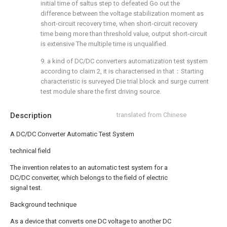
initial time of saltus step to defeated Go out the
difference between the voltage stabilization moment as
short-circuit recovery time, when short-circuit recovery
time being more than threshold value, output short-circuit
is extensive The multiple time is unqualified.
9. a kind of DC/DC converters automatization test system
according to claim 2, it is characterised in that：Starting
characteristic is surveyed Die trial block and surge current
test module share the first driving source.
Description
translated from Chinese
A DC/DC Converter Automatic Test System
technical field
The invention relates to an automatic test system for a
DC/DC converter, which belongs to the field of electric
signal test.
Background technique
As a device that converts one DC voltage to another DC