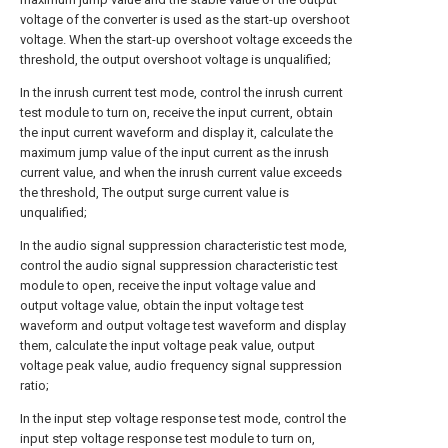
voltage of the converter is used as the start-up overshoot
voltage. When the start-up overshoot voltage exceeds the
threshold, the output overshoot voltage is unqualified;
In the inrush current test mode, control the inrush current
test module to turn on, receive the input current, obtain
the input current waveform and display it, calculate the
maximum jump value of the input current as the inrush
current value, and when the inrush current value exceeds
the threshold, The output surge current value is
unqualified;
In the audio signal suppression characteristic test mode,
control the audio signal suppression characteristic test
module to open, receive the input voltage value and
output voltage value, obtain the input voltage test
waveform and output voltage test waveform and display
them, calculate the input voltage peak value, output
voltage peak value, audio frequency signal suppression
ratio;
In the input step voltage response test mode, control the
input step voltage response test module to turn on,