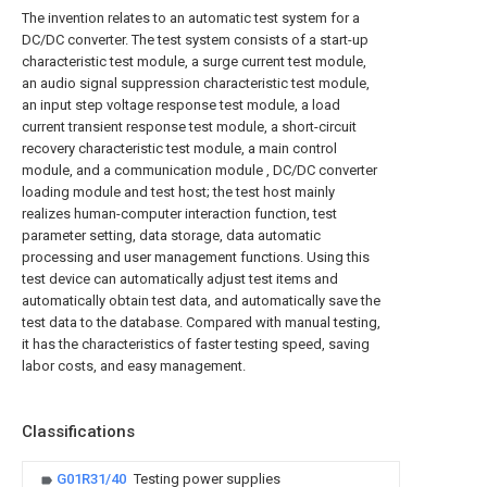
The invention relates to an automatic test system for a
DC/DC converter. The test system consists of a start-up
characteristic test module, a surge current test module,
an audio signal suppression characteristic test module,
an input step voltage response test module, a load
current transient response test module, a short-circuit
recovery characteristic test module, a main control
module, and a communication module , DC/DC converter
loading module and test host; the test host mainly
realizes human-computer interaction function, test
parameter setting, data storage, data automatic
processing and user management functions. Using this
test device can automatically adjust test items and
automatically obtain test data, and automatically save the
test data to the database. Compared with manual testing,
it has the characteristics of faster testing speed, saving
labor costs, and easy management.
Classifications
G01R31/40
Testing power supplies