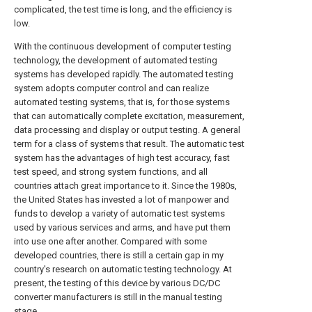
complicated, the test time is long, and the efficiency is
low.
With the continuous development of computer testing
technology, the development of automated testing
systems has developed rapidly. The automated testing
system adopts computer control and can realize
automated testing systems, that is, for those systems
that can automatically complete excitation, measurement,
data processing and display or output testing. A general
term for a class of systems that result. The automatic test
system has the advantages of high test accuracy, fast
test speed, and strong system functions, and all
countries attach great importance to it. Since the 1980s,
the United States has invested a lot of manpower and
funds to develop a variety of automatic test systems
used by various services and arms, and have put them
into use one after another. Compared with some
developed countries, there is still a certain gap in my
country's research on automatic testing technology. At
present, the testing of this device by various DC/DC
converter manufacturers is still in the manual testing
stage.