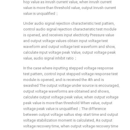
hop value as inrush current value, when inrush current
value is more than threshold value, output Inrush current
value is unqualified；
Under audio signal rejection characteristic test pattern,
control audio signal rejection characteristic test module
is opened, and receives input electricity Pressure value
and output voltage values obtain input voltage test
waveform and output voltage test waveform and show,
calculate input voltage peak Value, output voltage peak
value, audio signal inhibit ratio；
In the case where inputting stepped voltage response
test pattern, control input stepped voltage response test
module is opened, and is received the 4th and is
swashed The output voltage under source is encouraged,
output voltage waveforms are obtained and shows,
calculate output voltage peak value, when output voltage
peak value is more than threshold When value, output
voltage peak value is unqualified；The difference
between output voltage saltus step start time and output
voltage stabilization moment is calculated, As output
voltage recovery time, when output voltage recovery time