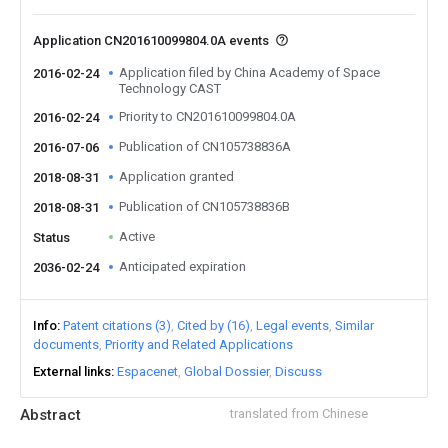
Application CN201610099804.0A events
Application filed by China Academy of Space
2016-02-24
Technology CAST
Priority to CN201610099804.0A
2016-02-24
Publication of CN105738836A
2016-07-06
Application granted
2018-08-31
Publication of CN105738836B
2018-08-31
Active
Status
Anticipated expiration
2036-02-24
Info
Patent citations (3)
Cited by (16)
Legal events
Similar
documents
Priority and Related Applications
External links
Espacenet
Global Dossier
Discuss
Abstract
translated from Chinese