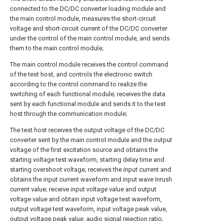
connected to the DC/DC converter loading module and
the main control module, measures the short-circuit
voltage and short-circuit current of the DC/DC converter
under the control of the main control module, and sends
them to the main control module;
The main control module receives the control command
of the test host, and controls the electronic switch
according to the control command to realize the
switching of each functional module; receives the data
sent by each functional module and sends it to the test
host through the communication module;
The test host receives the output voltage of the DC/DC
converter sent by the main control module and the output
voltage of the first excitation source and obtains the
starting voltage test waveform, starting delay time and
starting overshoot voltage; receives the input current and
obtains the input current waveform and input wave Inrush
current value; receive input voltage value and output
voltage value and obtain input voltage test waveform,
output voltage test waveform, input voltage peak value,
output voltage peak value, audio signal rejection ratio;