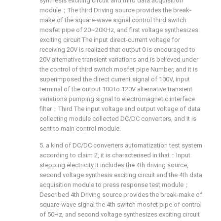
synthesis exciting circuit and third data acquisition
module；The third Driving source provides the break-
make of the square-wave signal control third switch
mosfet pipe of 20~20KHz, and first voltage synthesizes
exciting circuit The input direct-current voltage for
receiving 20V is realized that output 0 is encouraged to
20V alternative transient variations and is believed under
the control of third switch mosfet pipe Number, and it is
superimposed the direct current signal of 100V, input
terminal of the output 100 to 120V alternative transient
variations pumping signal to electromagnetic interface
filter；Third The input voltage and output voltage of data
collecting module collected DC/DC converters, and it is
sent to main control module.
5. a kind of DC/DC converters automatization test system
according to claim 2, it is characterised in that：Input
stepping electricity It includes the 4th driving source,
second voltage synthesis exciting circuit and the 4th data
acquisition module to press response test module；
Described 4th Driving source provides the break-make of
square-wave signal the 4th switch mosfet pipe of control
of 50Hz, and second voltage synthesizes exciting circuit