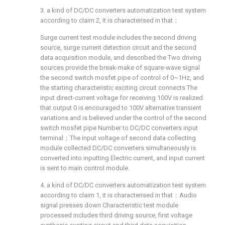
3. a kind of DC/DC converters automatization test system
according to claim 2, it is characterised in that：
Surge current test module includes the second driving
source, surge current detection circuit and the second
data acquisition module, and described the Two driving
sources provide the break-make of square-wave signal
the second switch mosfet pipe of control of 0~1Hz, and
the starting characteristic exciting circuit connects The
input direct-current voltage for receiving 100V is realized
that output 0 is encouraged to 100V alternative transient
variations and is believed under the control of the second
switch mosfet pipe Number to DC/DC converters input
terminal；The input voltage of second data collecting
module collected DC/DC converters simultaneously is
converted into inputting Electric current, and input current
is sent to main control module.
4. a kind of DC/DC converters automatization test system
according to claim 1, it is characterised in that：Audio
signal presses down Characteristic test module
processed includes third driving source, first voltage