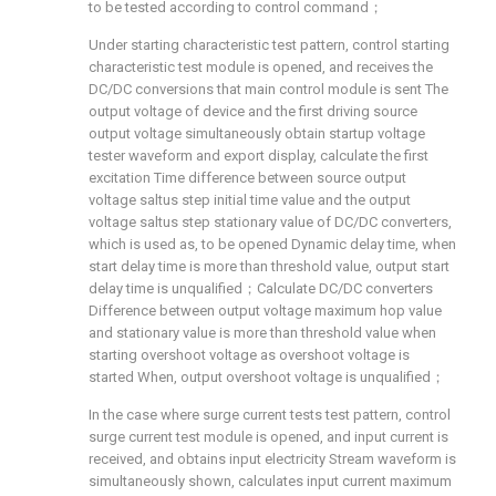
to be tested according to control command；
Under starting characteristic test pattern, control starting
characteristic test module is opened, and receives the
DC/DC conversions that main control module is sent The
output voltage of device and the first driving source
output voltage simultaneously obtain startup voltage
tester waveform and export display, calculate the first
excitation Time difference between source output
voltage saltus step initial time value and the output
voltage saltus step stationary value of DC/DC converters,
which is used as, to be opened Dynamic delay time, when
start delay time is more than threshold value, output start
delay time is unqualified；Calculate DC/DC converters
Difference between output voltage maximum hop value
and stationary value is more than threshold value when
starting overshoot voltage as overshoot voltage is
started When, output overshoot voltage is unqualified；
In the case where surge current tests test pattern, control
surge current test module is opened, and input current is
received, and obtains input electricity Stream waveform is
simultaneously shown, calculates input current maximum