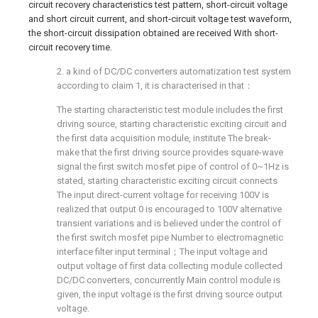
circuit recovery characteristics test pattern, short-circuit voltage
and short circuit current, and short-circuit voltage test waveform,
the short-circuit dissipation obtained are received With short-
circuit recovery time.
2. a kind of DC/DC converters automatization test system
according to claim 1, it is characterised in that：
The starting characteristic test module includes the first
driving source, starting characteristic exciting circuit and
the first data acquisition module, institute The break-
make that the first driving source provides square-wave
signal the first switch mosfet pipe of control of 0~1Hz is
stated, starting characteristic exciting circuit connects
The input direct-current voltage for receiving 100V is
realized that output 0 is encouraged to 100V alternative
transient variations and is believed under the control of
the first switch mosfet pipe Number to electromagnetic
interface filter input terminal；The input voltage and
output voltage of first data collecting module collected
DC/DC converters, concurrently Main control module is
given, the input voltage is the first driving source output
voltage.