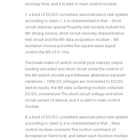
recovery time, and it is sent to main control module.
7. a kind of DC/DC converters automatization test system
according to claim 1, it is characterised in that：Short
circuit restores special Property test module include the
6th driving source, short-circuit recovery characteristics
test circuit and the 6th data acquisition module；6th
excitation Source provides the square-wave signal
control the 6th of 0~1Hz
The break-make of switch mosfet pipe realizes output
loading unloaded and short circuit under the control of
the 6th switch mosfet pipe Between alternative transient
variations；100V DC voltages are connected to DC/DC
switch inputs, the 6th data collecting module collected
DC/DC conversions The short-circuit voltage and short
circuit current of device, and it is sent to main control
module.
8. a kind of DC/DC converters automatization test system
according to claim 6, it is characterised in that：Main
control module connects The control command of
Acceptance Tests host, and select each function module