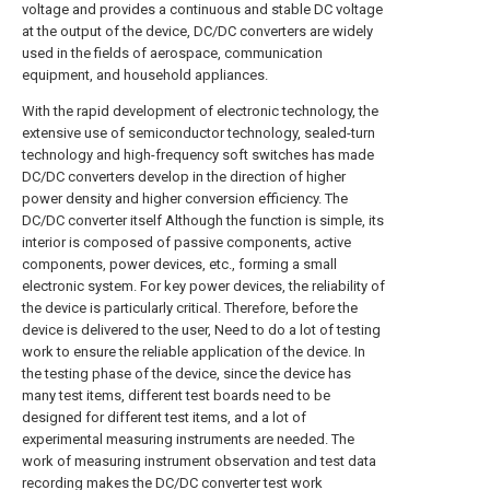
voltage and provides a continuous and stable DC voltage
at the output of the device, DC/DC converters are widely
used in the fields of aerospace, communication
equipment, and household appliances.
With the rapid development of electronic technology, the
extensive use of semiconductor technology, sealed-turn
technology and high-frequency soft switches has made
DC/DC converters develop in the direction of higher
power density and higher conversion efficiency. The
DC/DC converter itself Although the function is simple, its
interior is composed of passive components, active
components, power devices, etc., forming a small
electronic system. For key power devices, the reliability of
the device is particularly critical. Therefore, before the
device is delivered to the user, Need to do a lot of testing
work to ensure the reliable application of the device. In
the testing phase of the device, since the device has
many test items, different test boards need to be
designed for different test items, and a lot of
experimental measuring instruments are needed. The
work of measuring instrument observation and test data
recording makes the DC/DC converter test work