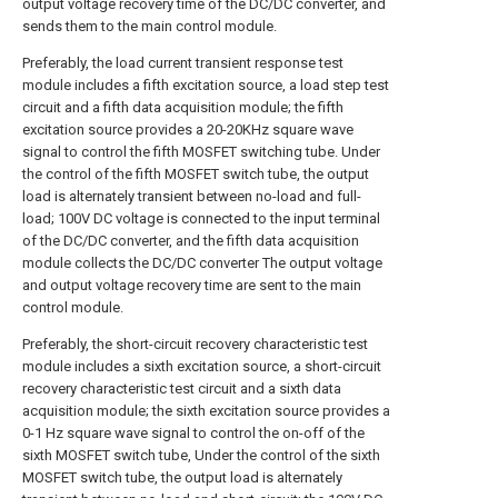
output voltage recovery time of the DC/DC converter, and
sends them to the main control module.
Preferably, the load current transient response test
module includes a fifth excitation source, a load step test
circuit and a fifth data acquisition module; the fifth
excitation source provides a 20-20KHz square wave
signal to control the fifth MOSFET switching tube. Under
the control of the fifth MOSFET switch tube, the output
load is alternately transient between no-load and full-
load; 100V DC voltage is connected to the input terminal
of the DC/DC converter, and the fifth data acquisition
module collects the DC/DC converter The output voltage
and output voltage recovery time are sent to the main
control module.
Preferably, the short-circuit recovery characteristic test
module includes a sixth excitation source, a short-circuit
recovery characteristic test circuit and a sixth data
acquisition module; the sixth excitation source provides a
0-1 Hz square wave signal to control the on-off of the
sixth MOSFET switch tube, Under the control of the sixth
MOSFET switch tube, the output load is alternately