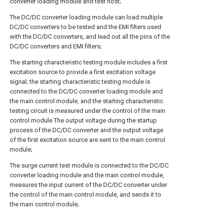
converter loading module and test host;
The DC/DC converter loading module can load multiple
DC/DC converters to be tested and the EMI filters used
with the DC/DC converters, and lead out all the pins of the
DC/DC converters and EMI filters;
The starting characteristic testing module includes a first
excitation source to provide a first excitation voltage
signal; the starting characteristic testing module is
connected to the DC/DC converter loading module and
the main control module, and the starting characteristic
testing circuit is measured under the control of the main
control module The output voltage during the startup
process of the DC/DC converter and the output voltage
of the first excitation source are sent to the main control
module;
The surge current test module is connected to the DC/DC
converter loading module and the main control module,
measures the input current of the DC/DC converter under
the control of the main control module, and sends it to
the main control module;