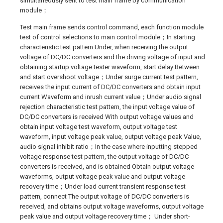
simultaneously sent to test main frame by communication
module；
Test main frame sends control command, each function module
test of control selections to main control module；In starting
characteristic test pattern Under, when receiving the output
voltage of DC/DC converters and the driving voltage of input and
obtaining startup voltage tester waveform, start delay Between
and start overshoot voltage；Under surge current test pattern,
receives the input current of DC/DC converters and obtain input
current Waveform and inrush current value；Under audio signal
rejection characteristic test pattern, the input voltage value of
DC/DC converters is received With output voltage values and
obtain input voltage test waveform, output voltage test
waveform, input voltage peak value, output voltage peak Value,
audio signal inhibit ratio；In the case where inputting stepped
voltage response test pattern, the output voltage of DC/DC
converters is received, and is obtained Obtain output voltage
waveforms, output voltage peak value and output voltage
recovery time；Under load current transient response test
pattern, connect The output voltage of DC/DC converters is
received, and obtains output voltage waveforms, output voltage
peak value and output voltage recovery time； Under short-