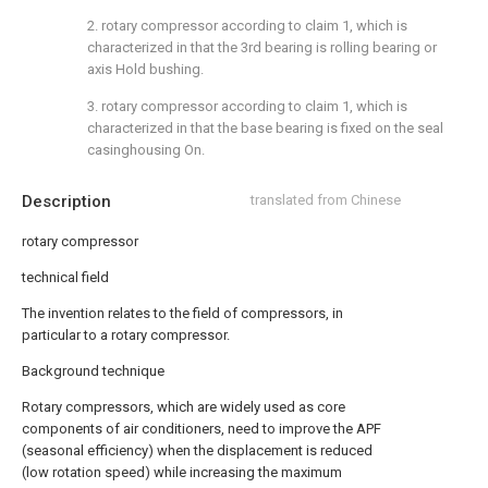
2. rotary compressor according to claim 1, which is
characterized in that the 3rd bearing is rolling bearing or
axis Hold bushing.
3. rotary compressor according to claim 1, which is
characterized in that the base bearing is fixed on the seal
casinghousing On.
Description
translated from Chinese
rotary compressor
technical field
The invention relates to the field of compressors, in
particular to a rotary compressor.
Background technique
Rotary compressors, which are widely used as core
components of air conditioners, need to improve the APF
(seasonal efficiency) when the displacement is reduced
(low rotation speed) while increasing the maximum