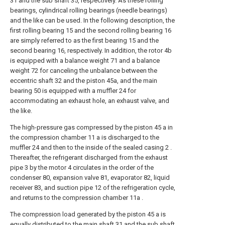
31 and the sub shaft 35, respectively. As these rolling
bearings, cylindrical rolling bearings (needle bearings)
and the like can be used. In the following description, the
first rolling bearing 15 and the second rolling bearing 16
are simply referred to as the first bearing 15 and the
second bearing 16, respectively. In addition, the rotor 4b
is equipped with a balance weight 71 and a balance
weight 72 for canceling the unbalance between the
eccentric shaft 32 and the piston 45a, and the main
bearing 50 is equipped with a muffler 24 for
accommodating an exhaust hole, an exhaust valve, and
the like.
The high-pressure gas compressed by the piston 45 a in
the compression chamber 11 a is discharged to the
muffler 24 and then to the inside of the sealed casing 2 .
Thereafter, the refrigerant discharged from the exhaust
pipe 3 by the motor 4 circulates in the order of the
condenser 80, expansion valve 81, evaporator 82, liquid
receiver 83, and suction pipe 12 of the refrigeration cycle,
and returns to the compression chamber 11a .
The compression load generated by the piston 45 a is
equally distributed to the main shaft 31 and the sub shaft