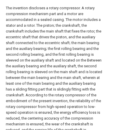
The invention discloses a rotary compressor. A rotary
compression mechanism part and a motor are
accommodated in a sealed casing. The motor includes a
stator and a rotor. The piston; the crankshaft, the
crankshaft includes the main shaft that fixes the rotor, the
eccentric shaft that drives the piston, and the auxiliary
shaft connected to the eccentric shaft; the main bearing
and the auxiliary bearing; the first rolling bearing and the
second rolling bearing, and the first rolling bearing is
sleeved on the auxiliary shaft and located on the Between
the auxiliary bearing and the auxiliary shaft, the second
rolling bearing is sleeved on the main shaft and is located
between the main bearing and the main shaft, wherein at
least one of the main bearing and the auxiliary bearing
has a sliding fitting part that is slidingly fitting with the
crankshaft. According to the rotary compressor of the
embodiment of the present invention, the reliability of the
rotary compressor from high-speed operation to low-
speed operation is ensured, the energy efficiency loss is
reduced, the centering accuracy of the compression
mechanism is ensured, the wear of the crankshaft is
reduced, and the service life of the crankshaft is