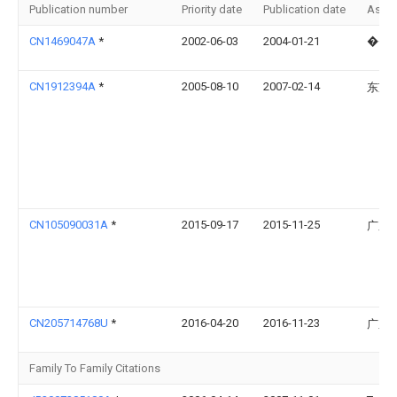
Publication number
Priority date
Publication date
Assi
CN1469047A
*
2002-06-03
2004-01-21
���
CN1912394A
*
2005-08-10
2007-02-14
东芝
CN105090031A
*
2015-09-17
2015-11-25
广东
CN205714768U
*
2016-04-20
2016-11-23
广东
Family To Family Citations