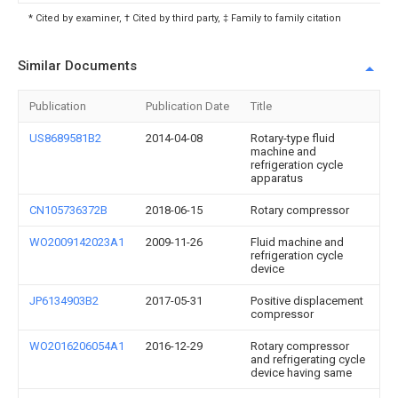
* Cited by examiner, † Cited by third party, ‡ Family to family citation
Similar Documents
Publication
Publication Date
Title
US8689581B2
2014-04-08
Rotary-type fluid
machine and
refrigeration cycle
apparatus
CN105736372B
2018-06-15
Rotary compressor
WO2009142023A1
2009-11-26
Fluid machine and
refrigeration cycle
device
JP6134903B2
2017-05-31
Positive displacement
compressor
WO2016206054A1
2016-12-29
Rotary compressor
and refrigerating cycle
device having same