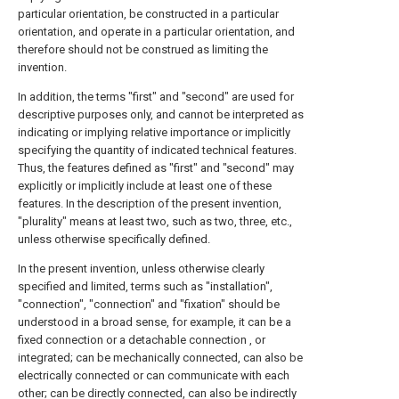
particular orientation, be constructed in a particular
orientation, and operate in a particular orientation, and
therefore should not be construed as limiting the
invention.
In addition, the terms "first" and "second" are used for
descriptive purposes only, and cannot be interpreted as
indicating or implying relative importance or implicitly
specifying the quantity of indicated technical features.
Thus, the features defined as "first" and "second" may
explicitly or implicitly include at least one of these
features. In the description of the present invention,
"plurality" means at least two, such as two, three, etc.,
unless otherwise specifically defined.
In the present invention, unless otherwise clearly
specified and limited, terms such as "installation",
"connection", "connection" and "fixation" should be
understood in a broad sense, for example, it can be a
fixed connection or a detachable connection , or
integrated; can be mechanically connected, can also be
electrically connected or can communicate with each
other; can be directly connected, can also be indirectly