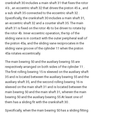
crankshaft 30 includes a main shaft 31 that fixes the rotor
4 b , an eccentric shaft 32 that drives the piston 45 a , and
a sub shaft 35 connected to the eccentric shaft 32 .
Specifically, the crankshaft 30 includes a main shaft 31,
an eccentric shaft 32 and a counter shaft 35. The main
shaft 31 is fixed on the rotor 4b to be driven to rotate by
the rotor 4b. Inner eccentric operation, the tip of the
sliding vane is in contact with the outer peripheral wall of
the piston 45a, and the sliding vane reciprocates in the
sliding vane groove of the cylinder 11 when the piston
45a rotates eccentrically.
The main bearing 50 and the auxiliary bearing 55 are
respectively arranged on both sides of the cylinder 11 .
The first rolling bearing 15 is sleeved on the auxiliary shaft
35 and is located between the auxiliary bearing 55 and the
auxiliary shaft 35, and the second rolling bearing 16 is
sleeved on the main shaft 31 and is located between the
main bearing 50 and the main shaft 31, wherein the main
bearing 50 and the auxiliary bearing 55 At least one of
them has a sliding fit with the crankshaft 30 .
Specifically, when the main bearing 50 has a sliding fitting