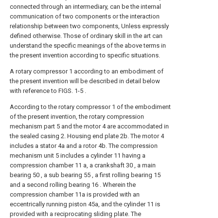
connected through an intermediary, can be the internal
communication of two components or the interaction
relationship between two components, Unless expressly
defined otherwise. Those of ordinary skill in the art can
understand the specific meanings of the above terms in
the present invention according to specific situations.
A rotary compressor 1 according to an embodiment of
the present invention will be described in detail below
with reference to FIGS. 1-5 .
According to the rotary compressor 1 of the embodiment
of the present invention, the rotary compression
mechanism part 5 and the motor 4 are accommodated in
the sealed casing 2. Housing end plate 2b. The motor 4
includes a stator 4a and a rotor 4b. The compression
mechanism unit 5 includes a cylinder 11 having a
compression chamber 11 a, a crankshaft 30 , a main
bearing 50 , a sub bearing 55 , a first rolling bearing 15
and a second rolling bearing 16 . Wherein the
compression chamber 11a is provided with an
eccentrically running piston 45a, and the cylinder 11 is
provided with a reciprocating sliding plate. The