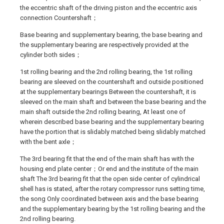
the eccentric shaft of the driving piston and the eccentric axis
connection Countershaft；
Base bearing and supplementary bearing, the base bearing and
the supplementary bearing are respectively provided at the
cylinder both sides；
1st rolling bearing and the 2nd rolling bearing, the 1st rolling
bearing are sleeved on the countershaft and outside positioned
at the supplementary bearings Between the countershaft, it is
sleeved on the main shaft and between the base bearing and the
main shaft outside the 2nd rolling bearing, At least one of
wherein described base bearing and the supplementary bearing
have the portion that is slidably matched being slidably matched
with the bent axle；
The 3rd bearing fit that the end of the main shaft has with the
housing end plate center；Or end and the institute of the main
shaft The 3rd bearing fit that the open side center of cylindrical
shell has is stated, after the rotary compressor runs setting time,
the song Only coordinated between axis and the base bearing
and the supplementary bearing by the 1st rolling bearing and the
2nd rolling bearing.