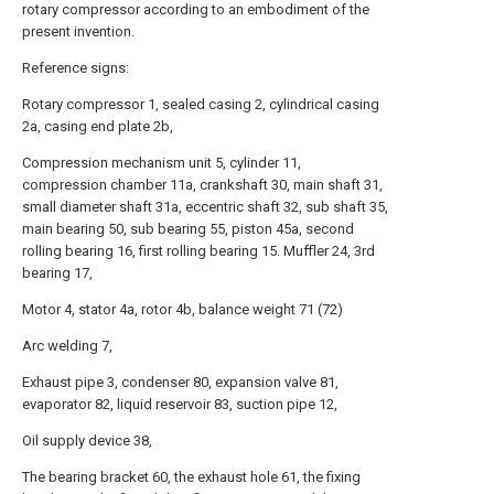
rotary compressor according to an embodiment of the
present invention.
Reference signs:
Rotary compressor 1, sealed casing 2, cylindrical casing
2a, casing end plate 2b,
Compression mechanism unit 5, cylinder 11,
compression chamber 11a, crankshaft 30, main shaft 31,
small diameter shaft 31a, eccentric shaft 32, sub shaft 35,
main bearing 50, sub bearing 55, piston 45a, second
rolling bearing 16, first rolling bearing 15. Muffler 24, 3rd
bearing 17,
Motor 4, stator 4a, rotor 4b, balance weight 71 (72)
Arc welding 7,
Exhaust pipe 3, condenser 80, expansion valve 81,
evaporator 82, liquid reservoir 83, suction pipe 12,
Oil supply device 38,
The bearing bracket 60, the exhaust hole 61, the fixing