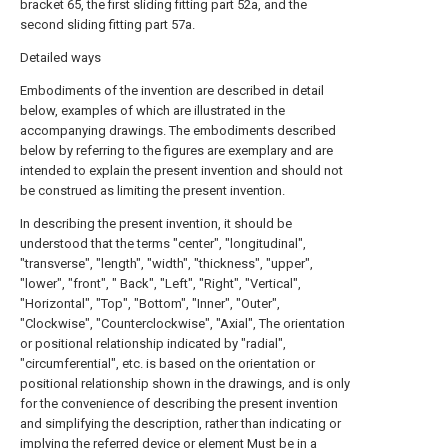
bracket 65, the first sliding fitting part 52a, and the
second sliding fitting part 57a.
Detailed ways
Embodiments of the invention are described in detail
below, examples of which are illustrated in the
accompanying drawings. The embodiments described
below by referring to the figures are exemplary and are
intended to explain the present invention and should not
be construed as limiting the present invention.
In describing the present invention, it should be
understood that the terms "center", "longitudinal",
"transverse", "length", "width", "thickness", "upper",
"lower", "front", " Back", "Left", "Right", "Vertical",
"Horizontal", "Top", "Bottom", "Inner", "Outer",
"Clockwise", "Counterclockwise", "Axial", The orientation
or positional relationship indicated by "radial",
"circumferential", etc. is based on the orientation or
positional relationship shown in the drawings, and is only
for the convenience of describing the present invention
and simplifying the description, rather than indicating or
implying the referred device or element Must be in a