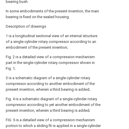
bearing bush.
In some embodiments of the present invention, the main
bearing is fixed on the sealed housing.
Description of drawings
1 is a longitudinal sectional view of an internal structure
of a single-cylinder rotary compressor according to an
embodiment of the present invention;
Fig. 2 is a detailed view of a compression mechanism
part in the single-cylinder rotary compressor shown in
Fig. 1;
3 is a schematic diagram of a single-cylinder rotary
compressor according to another embodiment of the
present invention, wherein a third bearing is added;
Fig. 4 is a schematic diagram of a single-cylinder rotary
compressor according to yet another embodiment of the
present invention, wherein a third bearing is added;
FIG. 5 is a detailed view of a compression mechanism
portion to which a sliding fit is applied in a single-cylinder