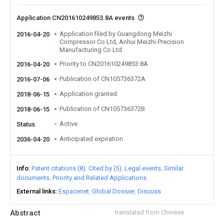
Application CN201610249853.8A events
Application filed by Guangdong Meizhi
2016-04-20
Compressor Co Ltd, Anhui Meizhi Precision
Manufacturing Co Ltd
Priority to CN201610249853.8A
2016-04-20
Publication of CN105736372A
2016-07-06
Application granted
2018-06-15
Publication of CN105736372B
2018-06-15
Active
Status
Anticipated expiration
2036-04-20
Info
Patent citations (8)
Cited by (5)
Legal events
Similar
documents
Priority and Related Applications
External links
Espacenet
Global Dossier
Discuss
Abstract
translated from Chinese