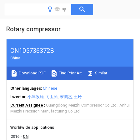
Rotary compressor
CN105736372B
China
Download PDF
Find Prior Art
Similar
Other languages
Chinese
Inventor
小津政雄
向卫民
宋鹏杰
王玲
Current Assignee
Guangdong Meizhi Compressor Co Ltd
Anhui
Meizhi Precision Manufacturing Co Ltd
Worldwide applications
2016
CN