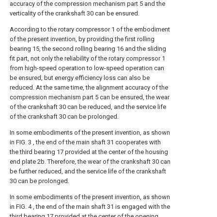
accuracy of the compression mechanism part 5 and the
verticality of the crankshaft 30 can be ensured.
According to the rotary compressor 1 of the embodiment
of the present invention, by providing the first rolling
bearing 15, the second rolling bearing 16 and the sliding
fit part, not only the reliability of the rotary compressor 1
from high-speed operation to low-speed operation can
be ensured, but energy efficiency loss can also be
reduced. At the same time, the alignment accuracy of the
compression mechanism part 5 can be ensured, the wear
of the crankshaft 30 can be reduced, and the service life
of the crankshaft 30 can be prolonged.
In some embodiments of the present invention, as shown
in FIG. 3 , the end of the main shaft 31 cooperates with
the third bearing 17 provided at the center of the housing
end plate 2b. Therefore, the wear of the crankshaft 30 can
be further reduced, and the service life of the crankshaft
30 can be prolonged.
In some embodiments of the present invention, as shown
in FIG. 4 , the end of the main shaft 31 is engaged with the
third bearing 17 provided at the center of the opening