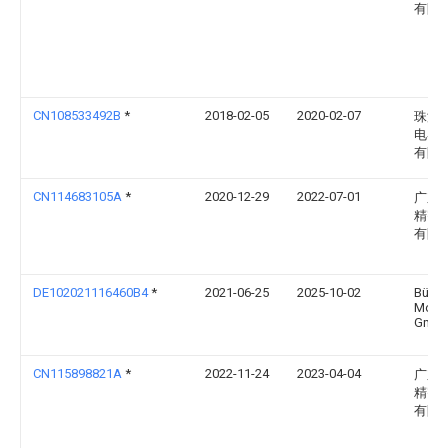
有限
CN108533492B
*
2018-02-05
2020-02-07
珠海
电器
有限
CN114683105A
*
2020-12-29
2022-07-01
广东
精密
有限
DE102021116460B4
*
2021-06-25
2025-10-02
Bühle
Moto
Gmb
CN115898821A
*
2022-11-24
2023-04-04
广东
精密
有限