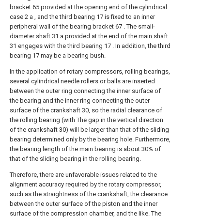
bracket 65 provided at the opening end of the cylindrical
case 2 a , and the third bearing 17 is fixed to an inner
peripheral wall of the bearing bracket 67 . The small-
diameter shaft 31 a provided at the end of the main shaft
31 engages with the third bearing 17 . In addition, the third
bearing 17 may be a bearing bush.
In the application of rotary compressors, rolling bearings,
several cylindrical needle rollers or balls are inserted
between the outer ring connecting the inner surface of
the bearing and the inner ring connecting the outer
surface of the crankshaft 30, so the radial clearance of
the rolling bearing (with The gap in the vertical direction
of the crankshaft 30) will be larger than that of the sliding
bearing determined only by the bearing hole. Furthermore,
the bearing length of the main bearing is about 30% of
that of the sliding bearing in the rolling bearing.
Therefore, there are unfavorable issues related to the
alignment accuracy required by the rotary compressor,
such as the straightness of the crankshaft, the clearance
between the outer surface of the piston and the inner
surface of the compression chamber, and the like. The