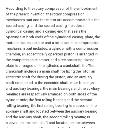
According to the rotary compressor of the embodiment
of the present invention, the rotary compression
mechanism part and the motor are accommodated in the
sealed casing, and the sealed casing includes a
cylindrical casing and a casing end that seals the
openings at both ends of the cylindrical casing. plate, the
motor includes a stator and a rotor, and the compression
mechanism part includes: a cylinder with a compression
chamber, an eccentrically operated piston is arranged in
the compression chamber, and a reciprocating sliding
plate is arranged on the cylinder; a crankshaft, the The
crankshaft includes a main shaft for fixing the rotor, an
eccentric shaft for driving the piston, and an auxiliary
shaft connected to the eccentric shaft; main bearings
and auxiliary bearings, the main bearings and the auxiliary
bearings are respectively arranged on both sides of the
cylinder. side; the first rolling bearing and the second
rolling bearing, the first rolling bearing is sleeved on the
auxiliary shaft and located between the auxiliary bearing
and the auxiliary shaft, the second rolling bearing is
sleeved on the main shaft and located on the between