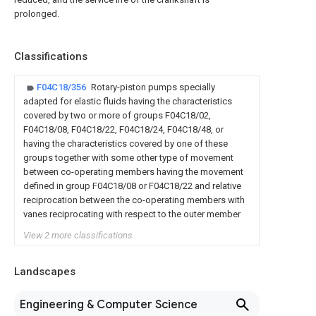
prolonged.
Classifications
F04C18/356
Rotary-piston pumps specially
adapted for elastic fluids having the characteristics
covered by two or more of groups F04C18/02,
F04C18/08, F04C18/22, F04C18/24, F04C18/48, or
having the characteristics covered by one of these
groups together with some other type of movement
between co-operating members having the movement
defined in group F04C18/08 or F04C18/22 and relative
reciprocation between the co-operating members with
vanes reciprocating with respect to the outer member
View 2 more classifications
Landscapes
Engineering & Computer Science