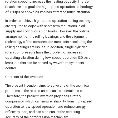
rotation speed to increase the heating capacity. In order
to achieve this goal, the high-speed operation technology
of 150rps or above 200rps has attracted much attention.
In order to achieve high-speed operation, rolling bearings
are required to cope with short-term reductions in oil
supply and continuous high loads. However, the optimal
arrangement of the rolling bearings and the alignment
technology of the compression mechanism including the
rolling bearings are issues. In addition, single-cylinder
rotary compressors have the problem of increased
operating vibration during low-speed operation (30rps or
less), but this can be solved by waveform synthesis
control.
Contents of the invention
The present invention aims to solve one of the technical
problems in the related art at least to a certain extent.
Therefore, the present invention proposes a rotary
compressor, which can ensure reliability from high-speed
operation to low-speed operation and reduce energy
efficiency loss, and can also ensure the centering
accuracy of the compression mechanism.