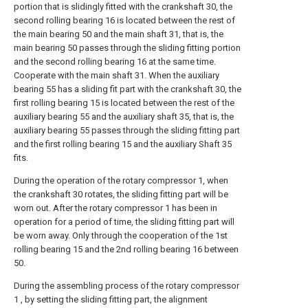
portion that is slidingly fitted with the crankshaft 30, the
second rolling bearing 16 is located between the rest of
the main bearing 50 and the main shaft 31, that is, the
main bearing 50 passes through the sliding fitting portion
and the second rolling bearing 16 at the same time.
Cooperate with the main shaft 31. When the auxiliary
bearing 55 has a sliding fit part with the crankshaft 30, the
first rolling bearing 15 is located between the rest of the
auxiliary bearing 55 and the auxiliary shaft 35, that is, the
auxiliary bearing 55 passes through the sliding fitting part
and the first rolling bearing 15 and the auxiliary Shaft 35
fits.
During the operation of the rotary compressor 1, when
the crankshaft 30 rotates, the sliding fitting part will be
worn out. After the rotary compressor 1 has been in
operation for a period of time, the sliding fitting part will
be worn away. Only through the cooperation of the 1st
rolling bearing 15 and the 2nd rolling bearing 16 between
50.
During the assembling process of the rotary compressor
1 , by setting the sliding fitting part, the alignment