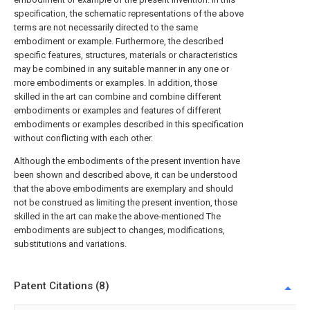
specification, the schematic representations of the above
terms are not necessarily directed to the same
embodiment or example. Furthermore, the described
specific features, structures, materials or characteristics
may be combined in any suitable manner in any one or
more embodiments or examples. In addition, those
skilled in the art can combine and combine different
embodiments or examples and features of different
embodiments or examples described in this specification
without conflicting with each other.
Although the embodiments of the present invention have
been shown and described above, it can be understood
that the above embodiments are exemplary and should
not be construed as limiting the present invention, those
skilled in the art can make the above-mentioned The
embodiments are subject to changes, modifications,
substitutions and variations.
Patent Citations (8)