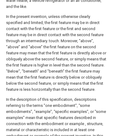
water heater, a vehicle refrigerator or an air conditioner,
and the like.
In the present invention, unless otherwise clearly
specified and limited, the first feature may be in direct
contact with the first feature or the first and second
feature may be in direct contact with the second feature
through an intermediary. touch. Moreover, "above",
"above" and "above" the first feature on the second
feature may mean that the first feature is directly above or
obliquely above the second feature, or simply means that
the first feature is higher in level than the second feature.
"Below", "beneath" and "beneath" the first feature may
mean that the first feature is directly below or obliquely
below the second feature, or simply means that the first
feature is less horizontally than the second feature.
In the description of this specification, descriptions
referring to the terms "one embodiment", "some
embodiments", "example", "specific examples", or "some
examples" mean that specific features described in
connection with the embodiment or example , structure,
material or characteristic is included in at least one
embodiment or example of the present invention. In this