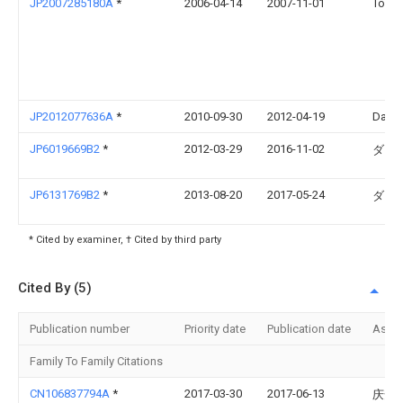
JP2007285180A
*
2006-04-14
2007-11-01
Toshi
JP2012077636A
*
2010-09-30
2012-04-19
Daikin
JP6019669B2
*
2012-03-29
2016-11-02
ダイ
JP6131769B2
*
2013-08-20
2017-05-24
ダイ
* Cited by examiner, † Cited by third party
Cited By (5)
Publication number
Priority date
Publication date
Assi
Family To Family Citations
CN106837794A
*
2017-03-30
2017-06-13
庆安