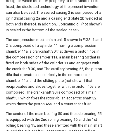
design in which the outer periphery of the cylinder 11 is
fixed, the disclosed technology of the present invention
can also be used. The sealed casing 2 is composed of a
cylindrical casing 2a and a casing end plate 2b welded at
both ends thereof. In addition, lubricating oil (not shown)
is sealed in the bottom of the sealed case 2 .
The compression mechanism unit 5 shown in FIGS. 1 and
2 is composed of a cylinder 11 having a compression
chamber 11a, a crankshaft 30 that drives a piston 45a in
the compression chamber 11a, a main bearing 50 that is
fixed on both sides of the cylinder 11 and engages with
the crankshaft 30, and The auxiliary bearing 55, the piston
45a that operates eccentrically in the compression
chamber 11a, and the sliding plate (not shown) that
reciprocates and slides together with the piston 45a are
composed. The crankshaft 30 is composed of a main
shaft 31 which fixes the rotor 4b, an eccentric shaft 32
which drives the piston 45a, and a counter shaft 35.
The center of the main bearing 50 and the sub bearing 55
is equipped with the 2nd rolling bearing 16 and the 1st
rolling bearing 15, and these are fitted with the main shaft