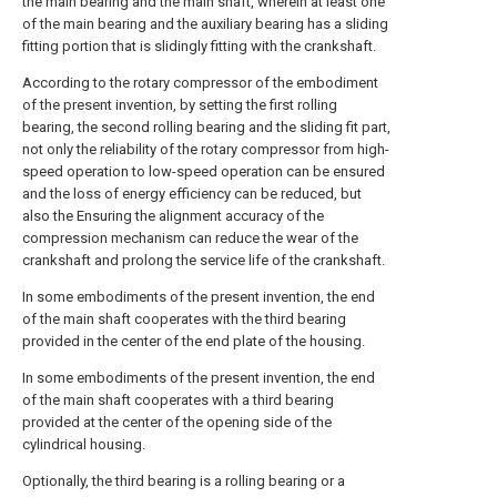
the main bearing and the main shaft, wherein at least one
of the main bearing and the auxiliary bearing has a sliding
fitting portion that is slidingly fitting with the crankshaft.
According to the rotary compressor of the embodiment
of the present invention, by setting the first rolling
bearing, the second rolling bearing and the sliding fit part,
not only the reliability of the rotary compressor from high-
speed operation to low-speed operation can be ensured
and the loss of energy efficiency can be reduced, but
also the Ensuring the alignment accuracy of the
compression mechanism can reduce the wear of the
crankshaft and prolong the service life of the crankshaft.
In some embodiments of the present invention, the end
of the main shaft cooperates with the third bearing
provided in the center of the end plate of the housing.
In some embodiments of the present invention, the end
of the main shaft cooperates with a third bearing
provided at the center of the opening side of the
cylindrical housing.
Optionally, the third bearing is a rolling bearing or a