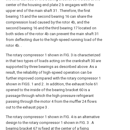
center of the housing end plate 2 b engages with the
upper end of the main shaft 31 . Therefore, the first
bearing 15 and the second bearing 16 can share the
compression load caused by the rotor 4b, and the
second bearing 16 and the third bearing 17 located on
both sides of the rotor 4b can prevent the main shaft 31
from deflecting due to the high-speed running load of the
rotor 4b. .
The rotary compressor 1 shown in FIG. 3 is characterized
in that two types of loads acting on the crankshaft 30 are
supported by three bearings as described above. As a
result, the reliability of high-speed operation can be
further improved compared with the rotary compressor 1
shown in FIGS. 1 and 2 . In addition, the exhaust hole 61
opened to the inside of the bearing bracket 60 is a
passage through which the high-pressure refrigerant
passing through the motor 4 from the muffler 24 flows
out to the exhaust pipe 3 .
The rotary compressor 1 shown in FIG. 4 is an alternative
design to the rotary compressor 1 shown in FIG. 3 . A
bearing bracket 67 is fixed at the center of a fixing