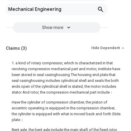
Mechanical Engineering
Show more
Claims
(3)
Hide Dependent
1. a kind of rotary compressor, which is characterized in that
revolving compression mechanical part and motor, institute have
been stored in seal casinghousing The housing end plate that
seal casinghousing includes cylindrical shell and seals the both
ends open of the cylindrical shell is stated, the motor includes
stator And rotor, the compression mechanical part include：
Have the cylinder of compression chamber, the piston of
eccentric operating is equipped in the compression chamber,
the cylinder is equipped with what is moved back and forth Slide
plate；
Bent axle, the bent axle include the main shaft of the fixed rotor,