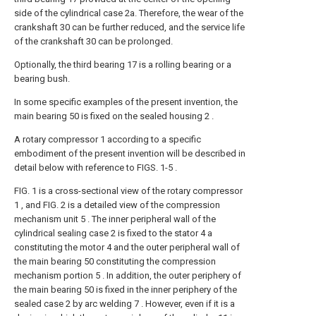
side of the cylindrical case 2a. Therefore, the wear of the
crankshaft 30 can be further reduced, and the service life
of the crankshaft 30 can be prolonged.
Optionally, the third bearing 17 is a rolling bearing or a
bearing bush.
In some specific examples of the present invention, the
main bearing 50 is fixed on the sealed housing 2 .
A rotary compressor 1 according to a specific
embodiment of the present invention will be described in
detail below with reference to FIGS. 1-5 .
FIG. 1 is a cross-sectional view of the rotary compressor
1 , and FIG. 2 is a detailed view of the compression
mechanism unit 5 . The inner peripheral wall of the
cylindrical sealing case 2 is fixed to the stator 4 a
constituting the motor 4 and the outer peripheral wall of
the main bearing 50 constituting the compression
mechanism portion 5 . In addition, the outer periphery of
the main bearing 50 is fixed in the inner periphery of the
sealed case 2 by arc welding 7 . However, even if it is a