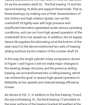
35 via the eccentric shaft 32 . The first bearing 15 and the
second bearing 16 slide and support these loads. That is,
these bearings, by making use of their characteristics of
low friction and high rotation speed, can run the
crankshaft 30 lightly even with high pressure and
insufficient lubrication generated under various operating
conditions, and can run from high speed operation of the
crankshaft 30 to low speed run. In addition, the oil supply
device 38 supplies the lubricating oil at the bottom of the
seal case 2 to the above-mentioned two sets of bearing
sliding surfaces by the rotation of the counter shaft 35 .
In this way, the single-cylinder rotary compressor shown
in Figure 1 and Figure 2 will not make major changes to
the existing design structure, and the previous sliding
bearing can be transformed into a rolling bearing, which
can achieve the goal: to ensure high-speed operation to
Reliability at low speeds and reduced energy efficiency
losses.
As shown in FIG. 3 , in addition to the first bearing 15 and
the second bearing 16 , the third bearing 17 provided on
the inner surface of the bearing bracket 60 welded at the