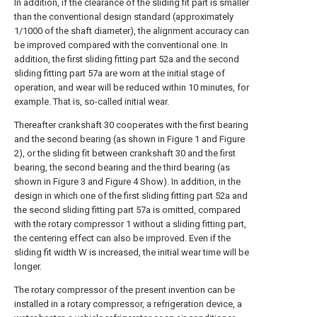
In addition, if the clearance of the sliding fit part is smaller
than the conventional design standard (approximately
1/1000 of the shaft diameter), the alignment accuracy can
be improved compared with the conventional one. In
addition, the first sliding fitting part 52a and the second
sliding fitting part 57a are worn at the initial stage of
operation, and wear will be reduced within 10 minutes, for
example. That is, so-called initial wear.
Thereafter crankshaft 30 cooperates with the first bearing
and the second bearing (as shown in Figure 1 and Figure
2), or the sliding fit between crankshaft 30 and the first
bearing, the second bearing and the third bearing (as
shown in Figure 3 and Figure 4 Show). In addition, in the
design in which one of the first sliding fitting part 52a and
the second sliding fitting part 57a is omitted, compared
with the rotary compressor 1 without a sliding fitting part,
the centering effect can also be improved. Even if the
sliding fit width W is increased, the initial wear time will be
longer.
The rotary compressor of the present invention can be
installed in a rotary compressor, a refrigeration device, a