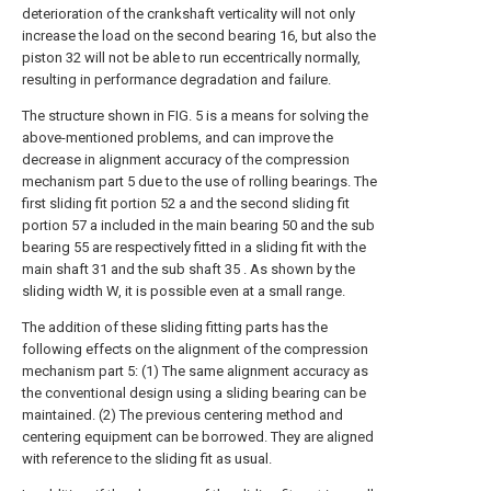
deterioration of the crankshaft verticality will not only
increase the load on the second bearing 16, but also the
piston 32 will not be able to run eccentrically normally,
resulting in performance degradation and failure.
The structure shown in FIG. 5 is a means for solving the
above-mentioned problems, and can improve the
decrease in alignment accuracy of the compression
mechanism part 5 due to the use of rolling bearings. The
first sliding fit portion 52 a and the second sliding fit
portion 57 a included in the main bearing 50 and the sub
bearing 55 are respectively fitted in a sliding fit with the
main shaft 31 and the sub shaft 35 . As shown by the
sliding width W, it is possible even at a small range.
The addition of these sliding fitting parts has the
following effects on the alignment of the compression
mechanism part 5: (1) The same alignment accuracy as
the conventional design using a sliding bearing can be
maintained. (2) The previous centering method and
centering equipment can be borrowed. They are aligned
with reference to the sliding fit as usual.