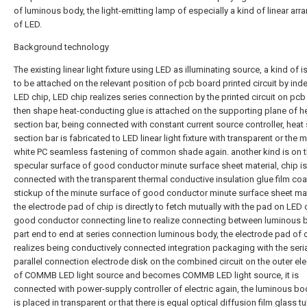
of luminous body, the light-emitting lamp of especially a kind of linear ar
of LED.
Background technology
The existing linear light fixture using LED as illuminating source, a kind of 
to be attached on the relevant position of pcb board printed circuit by in
LED chip, LED chip realizes series connection by the printed circuit on pcb
then shape heat-conducting glue is attached on the supporting plane of he
section bar, being connected with constant current source controller, heat 
section bar is fabricated to LED linear light fixture with transparent or the m
white PC seamless fastening of common shade again. another kind is on 
specular surface of good conductor minute surface sheet material, chip is
connected with the transparent thermal conductive insulation glue film coa
stickup of the minute surface of good conductor minute surface sheet mat
the electrode pad of chip is directly to fetch mutually with the pad on LED 
good conductor connecting line to realize connecting between luminous 
part end to end at series connection luminous body, the electrode pad of 
realizes being conductively connected integration packaging with the seria
parallel connection electrode disk on the combined circuit on the outer el
of COMMB LED light source and becomes COMMB LED light source, it is
connected with power-supply controller of electric again, the luminous b
is placed in transparent or that there is equal optical diffusion film glass t