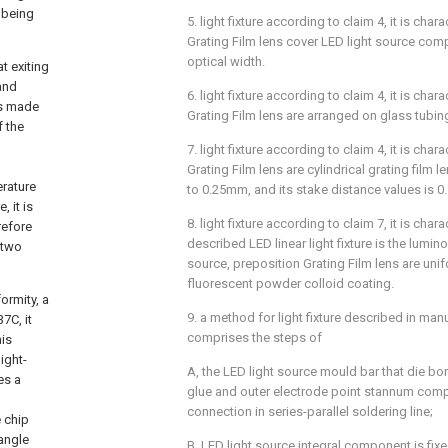
 being
5. light fixture according to claim 4, it is char
Grating Film lens cover LED light source com
optical width.
at exiting
and
6. light fixture according to claim 4, it is char
 is made
Grating Film lens are arranged on glass tubing
 the
7. light fixture according to claim 4, it is char
Grating Film lens are cylindrical grating film le
erature
to 0.25mm, and its stake distance values is 0
, it is
8. light fixture according to claim 7, it is char
refore
described LED linear light fixture is the lumin
 two
source, preposition Grating Film lens are uni
fluorescent powder colloid coating.
formity, a
9. a method for light fixture described in man
7C, it
comprises the steps of
his
ight-
A, the LED light source mould bar that die b
es a
glue and outer electrode point stannum compl
g
connection in series-parallel soldering line;
e chip
angle
B, LED light source integral component is fixed