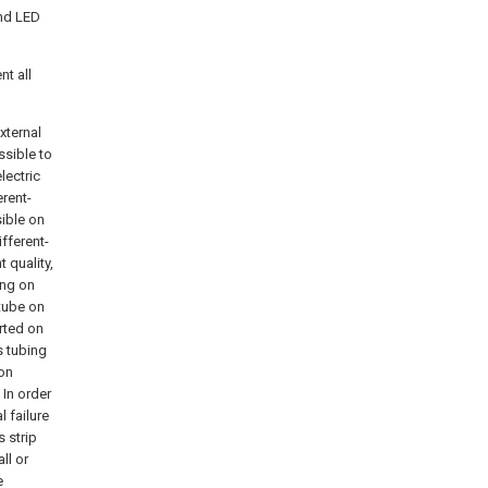
and LED
nt all
xternal
ssible to
lectric
rent-
sible on
fferent-
 quality,
ing on
-tube on
orted on
s tubing
ion
 In order
l failure
s strip
ll or
e