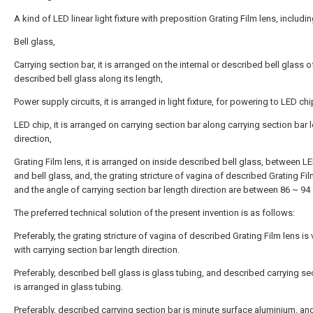
A kind of LED linear light fixture with preposition Grating Film lens, includin
Bell glass,
Carrying section bar, it is arranged on the internal or described bell glass o
described bell glass along its length,
Power supply circuits, it is arranged in light fixture, for powering to LED chi
LED chip, it is arranged on carrying section bar along carrying section bar 
direction,
Grating Film lens, it is arranged on inside described bell glass, between L
and bell glass, and, the grating stricture of vagina of described Grating Fil
and the angle of carrying section bar length direction are between 86 ~ 94
The preferred technical solution of the present invention is as follows:
Preferably, the grating stricture of vagina of described Grating Film lens is 
with carrying section bar length direction.
Preferably, described bell glass is glass tubing, and described carrying se
is arranged in glass tubing.
Preferably, described carrying section bar is minute surface aluminium, an