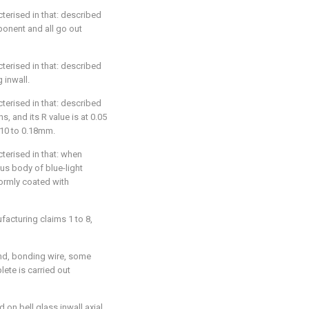
acterised in that: described
ponent and all go out
acterised in that: described
 inwall.
acterised in that: described
ns, and its R value is at 0.05
.10 to 0.18mm.
acterised in that: when
ous body of blue-light
formly coated with
ufacturing claims 1 to 8,
ond, bonding wire, some
ete is carried out
 on bell glass inwall axial