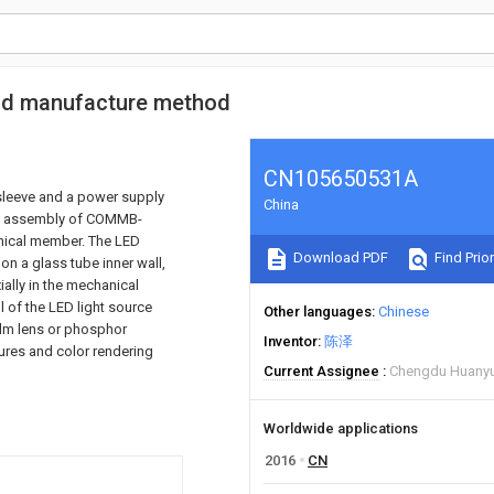
 and manufacture method
CN105650531A
g sleeve and a power supply
China
an assembly of COMMB-
anical member. The LED
Download PDF
Find Prior
 on a glass tube inner wall,
ally in the mechanical
l of the LED light source
Other languages
Chinese
film lens or phosphor
Inventor
陈泽
ures and color rendering
Current Assignee
Chengdu Huanyu
Worldwide applications
2016
CN