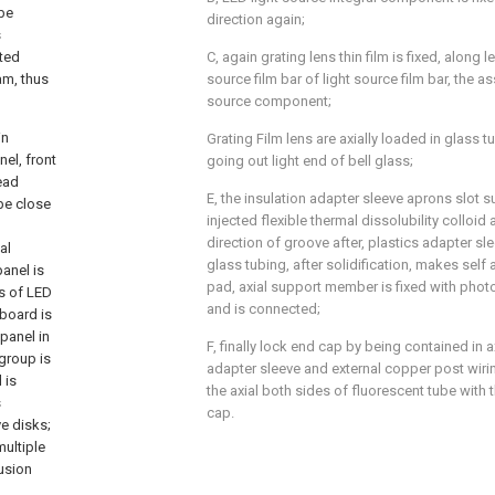
 be
direction again;
s
cted
C, again grating lens thin film is fixed, along l
eam, thus
source film bar of light source film bar, the 
source component;
in
Grating Film lens are axially loaded in glass t
el, front
going out light end of bell glass;
ead
E, the insulation adapter sleeve aprons slot 
be close
injected flexible thermal dissolubility colloid
direction of groove after, plastics adapter s
al
glass tubing, after solidification, makes sel
panel is
pad, axial support member is fixed with photo
ks of LED
and is connected;
 board is
panel in
F, finally lock end cap by being contained in a
group is
adapter sleeve and external copper post wiri
 is
the axial both sides of fluorescent tube with 
s
cap.
e disks;
multiple
fusion