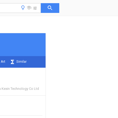
 Art
Similar
 Kexin Technology Co Ltd