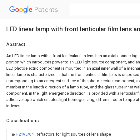
Patents
LED linear lamp with front lenticular film lens
Abstract
An LED linear lamp with a front lenticular film lens has an axial connectin
portion which introduces power to an LED light source component, and 
LED photoelectric component is mounted in an axial inner wall of a mech
linear lamp is characterized in that the front lenticular film lens is disposed
corresponding to an emergent surface of the photoelectric component, axi
member in the length direction of a lamp tube, and the glass tube inner wal
component, in the light emergence direction, is provided with a lenticular 
adhesive tape which enables light homogenizing, different color temperat
indexes.
Classifications
F21V5/04
Refractors for light sources of lens shape