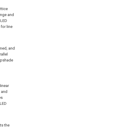
ttice
range and
e LED
for line
ined, and
allel
ampshade
linear
p and
es
 LED
ts the