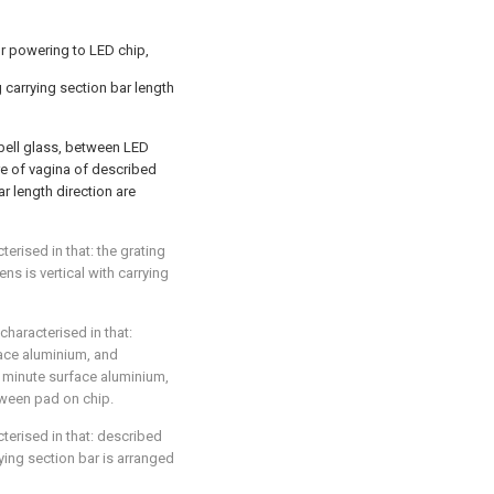
 for powering to LED chip,
g carrying section bar length
 bell glass, between LED
ure of vagina of described
ar length direction are
cterised in that: the grating
ens is vertical with carrying
 characterised in that:
face aluminium, and
 minute surface aluminium,
tween pad on chip.
acterised in that: described
ying section bar is arranged