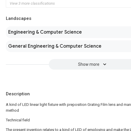
View 3 more classifications
Landscapes
Engineering & Computer Science
General Engineering & Computer Science
Show more
Description
A kind of LED linear light fixture with preposition Grating Film lens and ma
method
Technical field
The present invention relates to a kind of LED of employing and make the