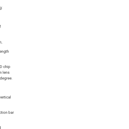
g:
f
p,
length
ED chip
m lens
 degree.
vertical
ction bar
d