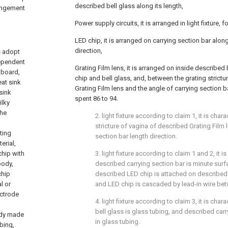
described bell glass along its length,
rangement
Power supply circuits, it is arranged in light fixture,
LED chip, it is arranged on carrying section bar alon
direction,
is adopt
dependent
Grating Film lens, it is arranged on inside described
 board,
chip and bell glass, and, between the grating strict
at sink
Grating Film lens and the angle of carrying section b
sink
spent 86 to 94.
ilky
the
2. light fixture according to claim 1, it is chara
stricture of vagina of described Grating Film l
ting
section bar length direction.
erial,
chip with
3. light fixture according to claim 1 and 2, it is
body,
described carrying section bar is minute sur
chip
described LED chip is attached on described
l or
and LED chip is cascaded by lead-in wire be
ectrode
4. light fixture according to claim 3, it is char
bell glass is glass tubing, and described carr
ody made
in glass tubing.
ubing,