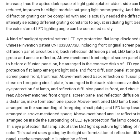
increase, thus the optics dark space of light guide plate incident side can
reduced, improves backlight module outgoing light homogeneity; And thi
diffraction grating can be complied with and is actually needed the diffra
intensity selecting different grating constants to adjust irradiating light b
the extension of LED lighting angle can be controlled easily.
A kind of sunlight spectral pattern LED eye protection flat lamp disclosed 
Chinese invention patent CN103388773B, including front original screen pan
diffusion panel, circuit board, back reflection diffusion panel, LED lamp b
group and annular reflector; Above-mentioned front original screen panel 
to before diffusion panel on, be arranged in the concave disks of LED eye
protection flat lamp emergent light side, and front diffusion panel at origin
screen panel front, front rear; Above-mentioned back reflection diffusion 
close on foregoing circuit plate, is arranged in the back side concave dis
eye protection flat lamp, and reflection diffusion panel is front, and circuit
rear; Above-mentioned front original screen panel and reflection diffusion 
a distance, make formation one space; Above-mentioned LED lamp bead 
arranged on the surrounding of foregoing circuit plate, and LED lamp bead
arranged in above-mentioned space; Above-mentioned annular reflector i
arranged on inside the surrounding of LED eye protection flat lamp concav
This eye protection flat lamp adopts the LED light spectrum light filling of 
color. This patent uses grating by the light uniformization of reflection dif
panel, reaches reasonable illuminating effect.