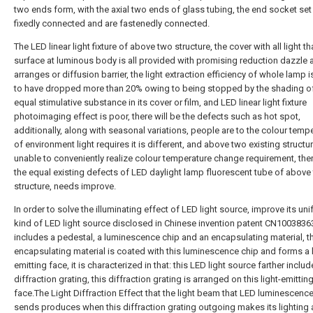
two ends form, with the axial two ends of glass tubing, the end socket set
fixedly connected and are fastenedly connected.
The LED linear light fixture of above two structure, the cover with all light th
surface at luminous body is all provided with promising reduction dazzle 
arranges or diffusion barrier, the light extraction efficiency of whole lamp
to have dropped more than 20% owing to being stopped by the shading of
equal stimulative substance in its cover or film, and LED linear light fixture
photoimaging effect is poor, there will be the defects such as hot spot,
additionally, along with seasonal variations, people are to the colour temp
of environment light requires it is different, and above two existing structure
unable to conveniently realize colour temperature change requirement, the
the equal existing defects of LED daylight lamp fluorescent tube of above
structure, needs improve.
In order to solve the illuminating effect of LED light source, improve its uni
kind of LED light source disclosed in Chinese invention patent CN10038363
includes a pedestal, a luminescence chip and an encapsulating material, t
encapsulating material is coated with this luminescence chip and forms a l
emitting face, it is characterized in that: this LED light source farther includ
diffraction grating, this diffraction grating is arranged on this light-emittin
face.The Light Diffraction Effect that the light beam that LED luminescenc
sends produces when this diffraction grating outgoing makes its lighting 