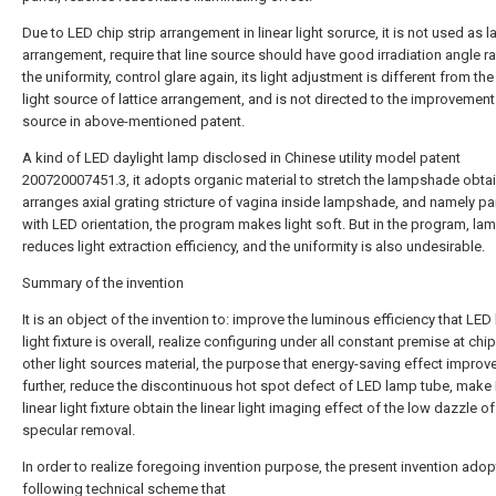
Due to LED chip strip arrangement in linear light sorurce, it is not used as la
arrangement, require that line source should have good irradiation angle 
the uniformity, control glare again, its light adjustment is different from th
light source of lattice arrangement, and is not directed to the improvement 
source in above-mentioned patent.
A kind of LED daylight lamp disclosed in Chinese utility model patent
200720007451.3, it adopts organic material to stretch the lampshade obta
arranges axial grating stricture of vagina inside lampshade, and namely par
with LED orientation, the program makes light soft. But in the program, l
reduces light extraction efficiency, and the uniformity is also undesirable.
Summary of the invention
It is an object of the invention to: improve the luminous efficiency that LED 
light fixture is overall, realize configuring under all constant premise at chi
other light sources material, the purpose that energy-saving effect improv
further, reduce the discontinuous hot spot defect of LED lamp tube, make
linear light fixture obtain the linear light imaging effect of the low dazzle of
specular removal.
In order to realize foregoing invention purpose, the present invention adop
following technical scheme that