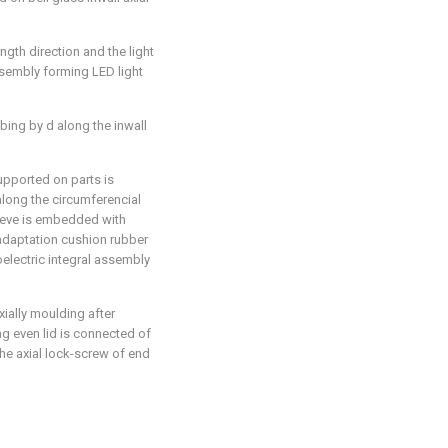
ength direction and the light
assembly forming LED light
ubing by d along the inwall
supported on parts is
 along the circumferencial
leeve is embedded with
f adaptation cushion rubber
electric integral assembly
xially moulding after
ng even lid is connected of
the axial lock-screw of end