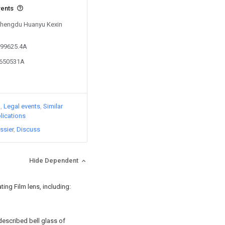
vents
 Chengdu Huanyu Kexin
199625.4A
5650531A
)
Legal events
Similar
lications
ssier
Discuss
Hide Dependent
ating Film lens, including:
 described bell glass of