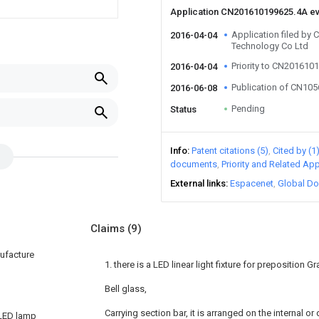
Application CN201610199625.4A e
Application filed by
2016-04-04
Technology Co Ltd
Priority to CN201610
2016-04-04
Publication of CN10
2016-06-08
Pending
Status
Info
Patent citations (5)
Cited by (1
documents
Priority and Related App
External links
Espacenet
Global Do
Claims
(9)
nufacture
1. there is a LED linear light fixture for preposition Gr
Bell glass,
Carrying section bar, it is arranged on the internal or
 LED lamp