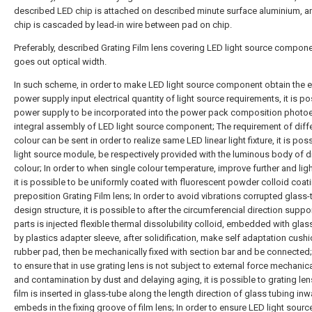
described LED chip is attached on described minute surface aluminium, 
chip is cascaded by lead-in wire between pad on chip.
Preferably, described Grating Film lens covering LED light source compone
goes out optical width.
In such scheme, in order to make LED light source component obtain the e
power supply input electrical quantity of light source requirements, it is po
power supply to be incorporated into the power pack composition photoe
integral assembly of LED light source component; The requirement of diffe
colour can be sent in order to realize same LED linear light fixture, it is pos
light source module, be respectively provided with the luminous body of di
colour; In order to when single colour temperature, improve further and light
it is possible to be uniformly coated with fluorescent powder colloid coat
preposition Grating Film lens; In order to avoid vibrations corrupted glass
design structure, it is possible to after the circumferencial direction supp
parts is injected flexible thermal dissolubility colloid, embedded with glas
by plastics adapter sleeve, after solidification, make self adaptation cush
rubber pad, then be mechanically fixed with section bar and be connected;
to ensure that in use grating lens is not subject to external force mechanica
and contamination by dust and delaying aging, it is possible to grating len
film is inserted in glass-tube along the length direction of glass tubing inwa
embeds in the fixing groove of film lens; In order to ensure LED light sourc