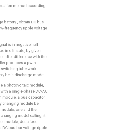
ensation method according
ge battery
, obtain DC bus
ow-frequency ripple voltage
al is in negative half
e in off state, by given
ler after difference with the
roller produces a pwm
 switching tube work
tery be in discharge mode.
se a photovoltaic module,
 with a single-phase DC/AC
n module, a bus capacitor
ay changing module be
 module, one and the
changing model calling, it
trol module, described
d DC bus-bar voltage ripple