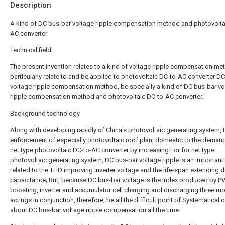
Description
A kind of DC bus-bar voltage ripple compensation method and photovolta
AC converter
Technical field
The present invention relates to a kind of voltage ripple compensation me
particularly relate to and be applied to photovoltaic DC-to-AC converter D
voltage ripple compensation method, be specially a kind of DC bus-bar vo
ripple compensation method and photovoltaic DC-to-AC converter.
Background technology
Along with developing rapidly of China's photovoltaic generating system, 
enforcement of especially photovoltaic roof plan, domestic to the deman
net type photovoltaic DC-to-AC converter by increasing.For for net type
photovoltaic generating system, DC bus-bar voltage ripple is an important 
related to the THD improving inverter voltage and the life-span extending d
capacitance; But, because DC bus-bar voltage is the index produced by P
boosting, inverter and accumulator cell charging and discharging three m
actings in conjunction, therefore, be all the difficult point of Systematical 
about DC bus-bar voltage ripple compensation all the time.