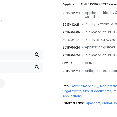
Application CN201510975737.XA e
Application filed b
2015-12-23
Co Ltd
ut
Priority to CN201510
2015-12-23
Publication of CN10
2016-04-06
2016-06-12
Priority to PCT/CN20
Application granted
2018-04-24
Publication of CN10
2018-04-24
Active
Status
Anticipated expiratio
2035-12-23
Info
Patent citations (8)
Non-patent 
Legal events
Similar documents
Pr
Applications
External links
Espacenet
Global Do