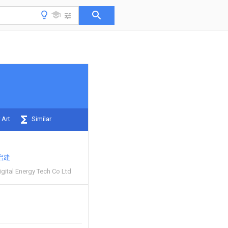
 Art
Similar
启建
gital Energy Tech Co Ltd