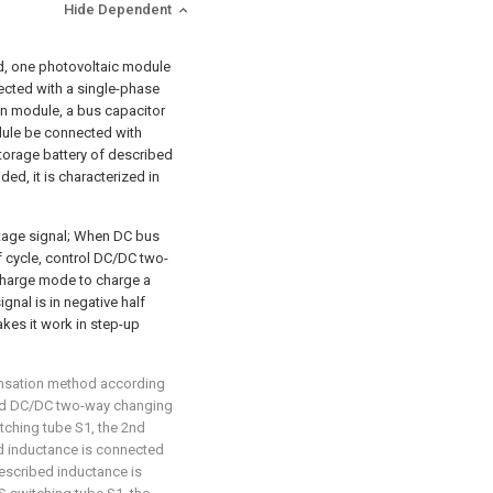
Hide Dependent
d, one photovoltaic module
ected with a single-phase
n module, a bus capacitor
ule be connected with
orage battery of described
ed, it is characterized in
ltage signal; When DC bus
lf cycle, control DC/DC two-
harge mode to charge a
gnal is in negative half
es it work in step-up
ensation method according
ribed DC/DC two-way changing
ching tube S1, the 2nd
d inductance is connected
described inductance is