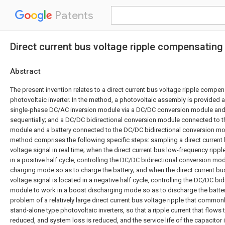
Patents
Direct current bus voltage ripple compensating
Abstract
The present invention relates to a direct current bus voltage ripple comp
photovoltaic inverter. In the method, a photovoltaic assembly is provided 
single-phase DC/AC inversion module via a DC/DC conversion module and
sequentially; and a DC/DC bidirectional conversion module connected to 
module and a battery connected to the DC/DC bidirectional conversion mo
method comprises the following specific steps: sampling a direct current
voltage signal in real time; when the direct current bus low-frequency rippl
in a positive half cycle, controlling the DC/DC bidirectional conversion mo
charging mode so as to charge the battery; and when the direct current bu
voltage signal is located in a negative half cycle, controlling the DC/DC bi
module to work in a boost discharging mode so as to discharge the batte
problem of a relatively large direct current bus voltage ripple that commonl
stand-alone type photovoltaic inverters, so that a ripple current that flows 
reduced, and system loss is reduced, and the service life of the capacitor 