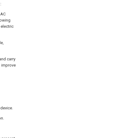
:
o-AC
lowing
electric
le,
and carry
n improve
 device.
on.