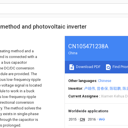
 method and photovoltaic inverter
CN105471238A
ensating method and a
China
and is connected with a
 a bus capacitor
Download PDF
Find Prior
the DC/DC conversion
dule are provided. The
 bus low-frequency ripple
Other languages
Chinese
e voltage signal is located
Inventor
卢雄伟
曾春保
陈聪鹏
陈
dule to work in a buck
Current Assignee
Xiamen Kehua Di
s low-frequency ripple
directional conversion
ry. The method solves the
Worldwide applications
y exists in single-phase
2015
CN
2016
WO
through the capacitor is
is prolonged.