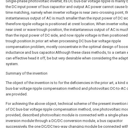
Single-phase photovoltaic inverter, its DC bus-bar voltage ripple is mainly
the DC input power of bus capacitor and output AC power cannot cause by
time matching, namely when inverter voltage is near zero-crossing point, t
instantaneous output of AC is much smaller than the input power of DC si
therefore ripple voltage is positioned at crest location; When inverter volta
near crest or wave trough position, the instantaneous output of AC is much
than the input power of DC side, and now ripple voltage is then positioned
trough position.In prior art when processing DC bus-bar voltage ripple
compensation problem, mostly concentrate in the optimal design of boos
inductance and bus capacitor.Although these class methods, to a certain 
can effective head it off, be but very desirable when considering the adapti
system.
Summary of the invention
The object of the invention is to for the deficiencies in the prior art, a kind 
bus-bar voltage ripple compensation method and photovoltaic DC-to-AC 
are provided.
For achieving the above object, technical scheme of the present invention i
of DC bus-bar voltage ripple compensation method, one photovoltaic mod
provided, described photovoltaic module is connected with a single-pha
inversion module through a DC/DC conversion module, a bus capacitor
successively, the one DC/DC two-way changing module be connected wit