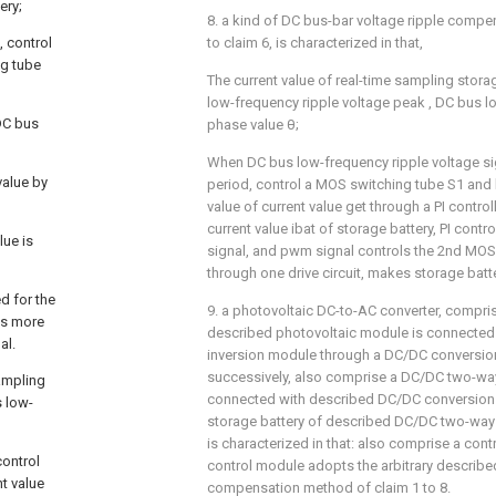
ery;
8. a kind of DC bus-bar voltage ripple comp
, control
to claim 6, is characterized in that,
ng tube
The current value of real-time sampling stora
low-frequency ripple voltage peak
, DC bus l
DC bus
phase value θ;
When DC bus low-frequency ripple voltage sign
value by
period, control a MOS switching tube S1 and b
value of current value
get through a PI control
current value ibat of storage battery, PI cont
lue is
signal, and pwm signal controls the 2nd MOS
through one drive circuit, makes storage bat
d for the
9. a photovoltaic DC-to-AC converter, compri
 is more
described photovoltaic module is connected
al.
inversion module through a DC/DC conversio
successively, also comprise a DC/DC two-w
sampling
connected with described DC/DC conversion
s low-
storage battery of described DC/DC two-way 
is characterized in that: also comprise a con
control
control module adopts the arbitrary describe
nt value
compensation method of claim 1 to 8.