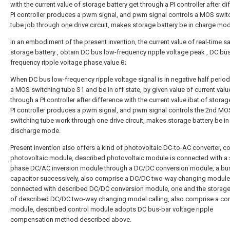
with the current value of storage battery
get through a PI controller after di
PI controller produces a pwm signal, and pwm signal controls a MOS swit
tube job through one drive circuit, makes storage battery be in charge mo
In an embodiment of the present invention, the current value of real-time 
storage battery
, obtain DC bus low-frequency ripple voltage peak
, DC bu
frequency ripple voltage phase value θ;
When DC bus low-frequency ripple voltage signal is in negative half period
a MOS switching tube S1 and be in off state, by given value of current val
through a PI controller after difference with the current value ibat of storag
PI controller produces a pwm signal, and pwm signal controls the 2nd MO
switching tube work through one drive circuit, makes storage battery be in
discharge mode.
Present invention also offers a kind of photovoltaic DC-to-AC converter, c
photovoltaic module, described photovoltaic module is connected with a 
phase DC/AC inversion module through a DC/DC conversion module, a bu
capacitor successively, also comprise a DC/DC two-way changing module
connected with described DC/DC conversion module, one and the storage
of described DC/DC two-way changing model calling, also comprise a con
module, described control module adopts DC bus-bar voltage ripple
compensation method described above.