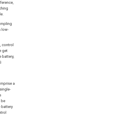
fference,
ching
de.
sampling
s low-
, control
ue
get
e battery,
S
omprise a
single-
s
 be
 battery
trol