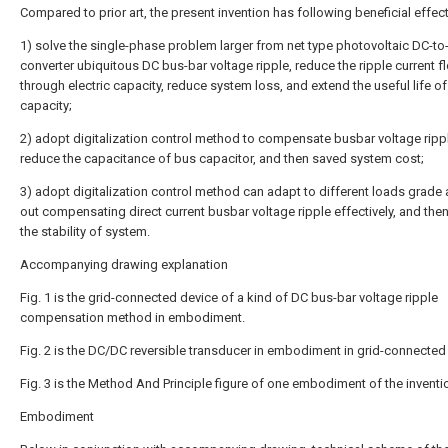
Compared to prior art, the present invention has following beneficial effect
1) solve the single-phase problem larger from net type photovoltaic DC-t
converter ubiquitous DC bus-bar voltage ripple, reduce the ripple current f
through electric capacity, reduce system loss, and extend the useful life of 
capacity;
2) adopt digitalization control method to compensate busbar voltage ripp
reduce the capacitance of bus capacitor, and then saved system cost;
3) adopt digitalization control method can adapt to different loads grade 
out compensating direct current busbar voltage ripple effectively, and the
the stability of system.
Accompanying drawing explanation
Fig. 1 is the grid-connected device of a kind of DC bus-bar voltage ripple
compensation method in embodiment.
Fig. 2 is the DC/DC reversible transducer in embodiment in grid-connected
Fig. 3 is the Method And Principle figure of one embodiment of the inventi
Embodiment