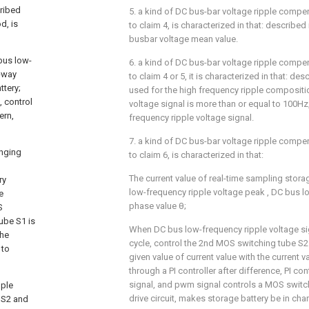
ribed
5. a kind of DC bus-bar voltage ripple comp
d, is
to claim 4, is characterized in that: described
busbar voltage mean value.
bus low-
6. a kind of DC bus-bar voltage ripple comp
o-way
to claim 4 or 5, it is characterized in that: des
tery;
used for the high frequency ripple compositio
, control
voltage signal is more than or equal to 100Hz
ern,
frequency ripple voltage signal.
7. a kind of DC bus-bar voltage ripple comp
anging
to claim 6, is characterized in that:
The current value of real-time sampling stora
ry
low-frequency ripple voltage peak
, DC bus l
e
phase value θ;
S
ube S1 is
When DC bus low-frequency ripple voltage sign
the
cycle, control the 2nd MOS switching tube S2 
 to
given value of current value
with the current v
through a PI controller after difference, PI c
signal, and pwm signal controls a MOS switc
pple
drive circuit, makes storage battery be in ch
e S2 and