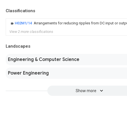
Classifications
H02M1/14
Arrangements for reducing ripples from DC input or outp
View 2 more classifications
Landscapes
Engineering & Computer Science
Power Engineering
Show more