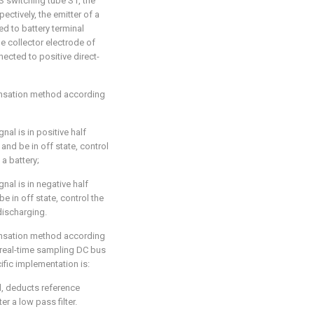
S switching tube S1, the
ectively, the emitter of a
d to battery terminal
e collector electrode of
cted to positive direct-
ensation method according
al is in positive half
and be in off state, control
a battery;
al is in negative half
e in off state, control the
discharging.
ensation method according
d real-time sampling DC bus
ific implementation is:
l, deducts reference
r a low pass filter.