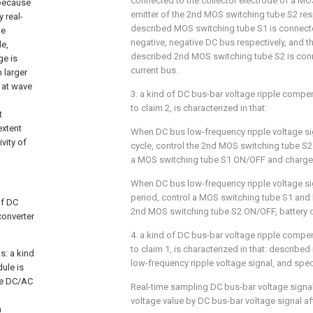
connected to the collector electrode of a MO
 because
emitter of the 2nd MOS switching tube S2 resp
 real-
described MOS switching tube S1 is connecte
he
negative, negative DC bus respectively, and th
de,
described 2nd MOS switching tube S2 is conne
ge is
current bus.
 larger
 at wave
3. a kind of DC bus-bar voltage ripple comp
to claim 2, is characterized in that:
t
extent
When DC bus low-frequency ripple voltage sign
vity of
cycle, control the 2nd MOS switching tube S2 
a MOS switching tube S1 ON/OFF and charge 
When DC bus low-frequency ripple voltage sign
period, control a MOS switching tube S1 and b
of DC
2nd MOS switching tube S2 ON/OFF, battery 
converter
4. a kind of DC bus-bar voltage ripple comp
to claim 1, is characterized in that: describe
s: a kind
low-frequency ripple voltage signal, and spec
ule is
se DC/AC
Real-time sampling DC bus-bar voltage signa
voltage value by DC bus-bar voltage signal afte
h