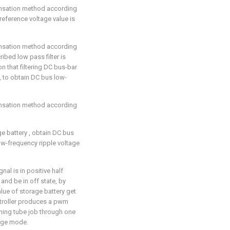
ensation method according
 reference voltage value is
ensation method according
cribed low pass filter is
n that filtering DC bus-bar
, to obtain DC bus low-
ensation method according
ge battery
, obtain DC bus
ow-frequency ripple voltage
al is in positive half
and be in off state, by
alue of storage battery
get
ontroller produces a pwm
hing tube job through one
arge mode.