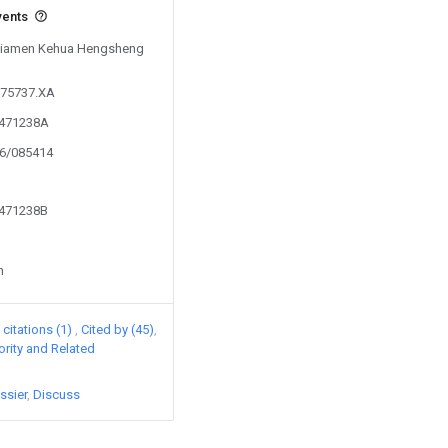
vents
y Xiamen Kehua Hengsheng
975737.XA
5471238A
16/085414
5471238B
n
citations (1)
Cited by (45)
iority and Related
ssier
Discuss