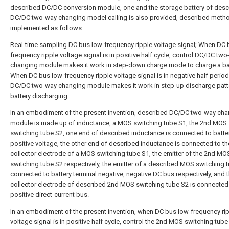
described DC/DC conversion module, one and the storage battery of desc
DC/DC two-way changing model calling is also provided, described metho
implemented as follows:
Real-time sampling DC bus low-frequency ripple voltage signal; When DC 
frequency ripple voltage signal is in positive half cycle, control DC/DC tw
changing module makes it work in step-down charge mode to charge a bat
When DC bus low-frequency ripple voltage signal is in negative half period
DC/DC two-way changing module makes it work in step-up discharge patt
battery discharging.
In an embodiment of the present invention, described DC/DC two-way ch
module is made up of inductance, a MOS switching tube S1, the 2nd MOS
switching tube S2, one end of described inductance is connected to batte
positive voltage, the other end of described inductance is connected to th
collector electrode of a MOS switching tube S1, the emitter of the 2nd MO
switching tube S2 respectively, the emitter of a described MOS switching t
connected to battery terminal negative, negative DC bus respectively, and 
collector electrode of described 2nd MOS switching tube S2 is connected
positive direct-current bus.
In an embodiment of the present invention, when DC bus low-frequency ri
voltage signal is in positive half cycle, control the 2nd MOS switching tub