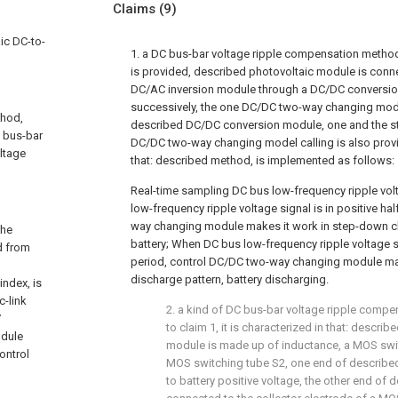
Claims
(9)
ic DC-to-
1. a DC bus-bar voltage ripple compensation metho
is provided, described photovoltaic module is conn
DC/AC inversion module through a DC/DC conversio
successively, the one DC/DC two-way changing mod
thod,
described DC/DC conversion module, one and the st
C bus-bar
DC/DC two-way changing model calling is also provid
ltage
that: described method, is implemented as follows:
Real-time sampling DC bus low-frequency ripple vo
low-frequency ripple voltage signal is in positive ha
way changing module makes it work in step-down c
the
battery; When DC bus low-frequency ripple voltage si
d from
period, control DC/DC two-way changing module mak
discharge pattern, battery discharging.
index, is
c-link
2. a kind of DC bus-bar voltage ripple comp
V
to claim 1, it is characterized in that: desc
odule
module is made up of inductance, a MOS swit
control
MOS switching tube S2, one end of describe
to battery positive voltage, the other end of 