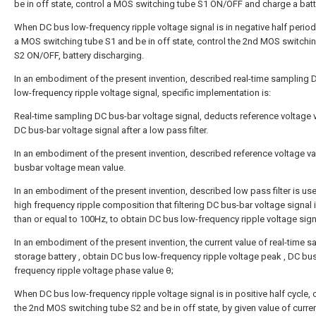
be in off state, control a MOS switching tube S1 ON/OFF and charge a batt
When DC bus low-frequency ripple voltage signal is in negative half period
a MOS switching tube S1 and be in off state, control the 2nd MOS switchi
S2 ON/OFF, battery discharging.
In an embodiment of the present invention, described real-time sampling 
low-frequency ripple voltage signal, specific implementation is:
Real-time sampling DC bus-bar voltage signal, deducts reference voltage 
DC bus-bar voltage signal after a low pass filter.
In an embodiment of the present invention, described reference voltage va
busbar voltage mean value.
In an embodiment of the present invention, described low pass filter is use
high frequency ripple composition that filtering DC bus-bar voltage signal
than or equal to 100Hz, to obtain DC bus low-frequency ripple voltage sign
In an embodiment of the present invention, the current value of real-time 
storage battery
, obtain DC bus low-frequency ripple voltage peak
, DC bu
frequency ripple voltage phase value θ;
When DC bus low-frequency ripple voltage signal is in positive half cycle, 
the 2nd MOS switching tube S2 and be in off state, by given value of curre