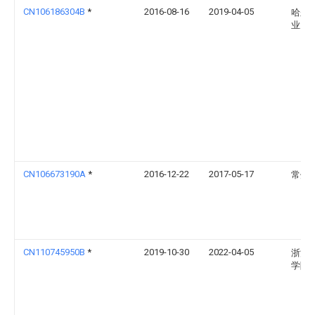
CN106186304B
*
2016-08-16
2019-04-05
哈尔
业大
CN106673190A
*
2016-12-22
2017-05-17
常州
CN110745950B
*
2019-10-30
2022-04-05
浙江
学院