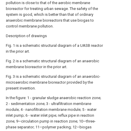
pollution is close to that of the aerobic membrane
bioreactor for treating urban sewage. The safety of the
system is good, which is better than that of ordinary
anaerobic membrane bioreactors that use biogas to
control membrane pollution.
Description of drawings
Fig. 1 is a schematic structural diagram of a UASB reactor
in the prior art.
Fig. 2 is a schematic structural diagram of an anaerobic
membrane bioreactor in the prior art.
Fig. 3 is a schematic structural diagram of an anaerobic-
microaerobic membrane bioreactor provided by the
present invention.
In the figure: 1 - granular sludge anaerobic reaction zone;
2 - sedimentation zone; 3 - ultrafiltration membrane
module; 4 - nanofiltration membrane module; 5 - water
inlet pump; 6 - water inlet pipe; reflux pipe in reaction
zone; 9—circulation pump in reaction zone; 10—three-
phase separator; 11—polymer packing; 12—biogas