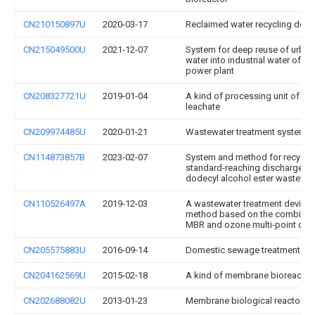
CN210150897U
2020-03-17
Reclaimed water recycling devi
CN215049500U
2021-12-07
System for deep reuse of urban
water into industrial water of th
power plant
CN208327721U
2019-01-04
A kind of processing unit of land
leachate
CN209974485U
2020-01-21
Wastewater treatment system
CN114873857B
2023-02-07
System and method for recycli
standard-reaching discharge o
dodecyl alcohol ester wastewat
CN110526497A
2019-12-03
A wastewater treatment device
method based on the combinat
MBR and ozone multi-point dos
CN205575883U
2016-09-14
Domestic sewage treatment de
CN204162569U
2015-02-18
A kind of membrane bioreactor
CN202688082U
2013-01-23
Membrane biological reactor 