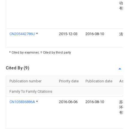
动力
有限
CN205442786U
*
2015-12-03
2016-08-10
清华
* Cited by examiner, † Cited by third party
Cited By (9)
Publication number
Priority date
Publication date
Assi
Family To Family Citations
CN105836886A
*
2016-06-06
2016-08-10
苏州
环保
有限