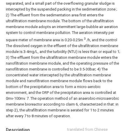
separated, and a small part of the overflowing granular sludge is
intercepted by the suspended packing in the sedimentation zone ;
2) The effluent from the sedimentation area first enters the
ultrafiltration membrane module. The bottom of the ultrafiltration
membrane module adopts an intermittent large-bubble air aeration
system to control membrane pollution. The aeration intensity per
3
square meter of membrane area is 0.20-0.25m
/h, and the control
The dissolved oxygen in the effluent of the ultrafiltration membrane
module is 3-4mg/L, and the turbidity (NTU) is less than or equal to 1;
3) The effluent from the ultrafiltration membrane module enters the
nanofiltration membrane module, and the operating pressure of the
nanofiltration membrane is controlled to be 3.5-30bar;
4) The
concentrated water intercepted by the ultrafiltration membrane
module and nanofiltration membrane module flows back to the
bottom of the precipitation area to form a micro-aerobic
environment, and the ORP of the precipitation area is controlled at
0mv-100mv.
7. The operation method of an anaerobic-microaerobic
membrane bioreactor according to claim 6, characterized in that: in
step 2), the ultrafiltration membrane is aerated for 1 to 2 minutes
after every 7 to 8 minutes of operation.
Description
translated from Chinese