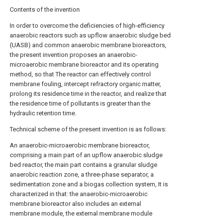
Contents of the invention
In order to overcome the deficiencies of high-efficiency
anaerobic reactors such as upflow anaerobic sludge bed
(UASB) and common anaerobic membrane bioreactors,
the present invention proposes an anaerobic-
microaerobic membrane bioreactor and its operating
method, so that The reactor can effectively control
membrane fouling, intercept refractory organic matter,
prolong its residence time in the reactor, and realize that
the residence time of pollutants is greater than the
hydraulic retention time.
Technical scheme of the present invention is as follows:
An anaerobic-microaerobic membrane bioreactor,
comprising a main part of an upflow anaerobic sludge
bed reactor, the main part contains a granular sludge
anaerobic reaction zone, a three-phase separator, a
sedimentation zone and a biogas collection system, It is
characterized in that: the anaerobic-microaerobic
membrane bioreactor also includes an external
membrane module, the external membrane module