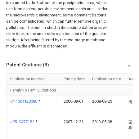
is returned to the bottom of the precipitation area, which
can form a micro-aerobic environment in this area. Under
the micro-aerobic environment, some dominant bacteria
can be domesticated, which can further remove organic
pollutants. The biofilm shed in the sedimentation area will
slide back to the anaerobic reaction area of the granular
sludge. After being filtered by the two-stage membrane
module, the effluent is discharged.
Patent Citations (8)
Publication number
Priority date
Publication date
Assi
Family To Family Citations
CN100412008C
*
2006-09-01
2008-08-20
清华
JP5194771B2
*
2007-12-21
2013-05-08
栗田
株式