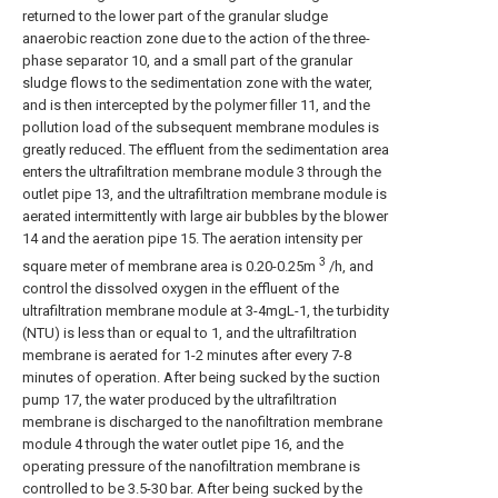
returned to the lower part of the granular sludge
anaerobic reaction zone due to the action of the three-
phase separator 10, and a small part of the granular
sludge flows to the sedimentation zone with the water,
and is then intercepted by the polymer filler 11, and the
pollution load of the subsequent membrane modules is
greatly reduced. The effluent from the sedimentation area
enters the ultrafiltration membrane module 3 through the
outlet pipe 13, and the ultrafiltration membrane module is
aerated intermittently with large air bubbles by the blower
14 and the aeration pipe 15. The aeration intensity per
3
square meter of membrane area is 0.20-0.25m
/h, and
control the dissolved oxygen in the effluent of the
ultrafiltration membrane module at 3-4mgL-1, the turbidity
(NTU) is less than or equal to 1, and the ultrafiltration
membrane is aerated for 1-2 minutes after every 7-8
minutes of operation. After being sucked by the suction
pump 17, the water produced by the ultrafiltration
membrane is discharged to the nanofiltration membrane
module 4 through the water outlet pipe 16, and the
operating pressure of the nanofiltration membrane is
controlled to be 3.5-30 bar. After being sucked by the