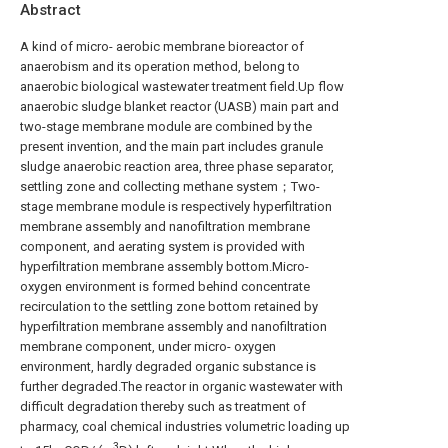
Abstract
A kind of micro- aerobic membrane bioreactor of
anaerobism and its operation method, belong to
anaerobic biological wastewater treatment field.Up flow
anaerobic sludge blanket reactor (UASB) main part and
two-stage membrane module are combined by the
present invention, and the main part includes granule
sludge anaerobic reaction area, three phase separator,
settling zone and collecting methane system；Two-
stage membrane module is respectively hyperfiltration
membrane assembly and nanofiltration membrane
component, and aerating system is provided with
hyperfiltration membrane assembly bottom.Micro-
oxygen environment is formed behind concentrate
recirculation to the settling zone bottom retained by
hyperfiltration membrane assembly and nanofiltration
membrane component, under micro- oxygen
environment, hardly degraded organic substance is
further degraded.The reactor in organic wastewater with
difficult degradation thereby such as treatment of
pharmacy, coal chemical industries volumetric loading up
3