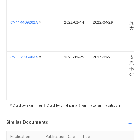
CN114409202A
*
2022-02-14
2022-04-29
浙江
大学
CN117585804A
*
2023-12-25
2024-02-23
南京
产业
中心
公司
* Cited by examiner, † Cited by third party, ‡ Family to family citation
Similar Documents
Publication
Publication Date
Title