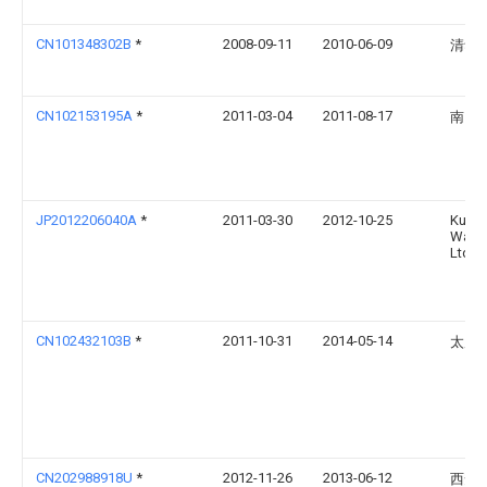
CN101348302B
*
2008-09-11
2010-06-09
清华
CN102153195A
*
2011-03-04
2011-08-17
南昌
JP2012206040A
*
2011-03-30
2012-10-25
Kurita
Water
Ltd
CN102432103B
*
2011-10-31
2014-05-14
太原
CN202988918U
*
2012-11-26
2013-06-12
西安