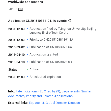
Worldwide applications
2015
CN
Application CN201510881191.1A events
Application filed by Tsinghua University, Beijing
2015-12-03
Lucency Enviro Tech Co Ltd
Priority to CN201510881191.1A
2015-12-03
Publication of CN105366806A
2016-03-02
Application granted
2018-04-10
Publication of CN105366806B
2018-04-10
Active
Status
Anticipated expiration
2035-12-03
Info
Patent citations (8)
Cited by (9)
Legal events
Similar
documents
Priority and Related Applications
External links
Espacenet
Global Dossier
Discuss