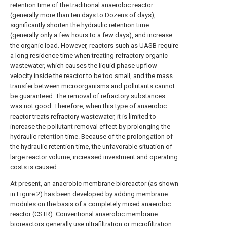
retention time of the traditional anaerobic reactor
(generally more than ten days to Dozens of days),
significantly shorten the hydraulic retention time
(generally only a few hours to a few days), and increase
the organic load. However, reactors such as UASB require
a long residence time when treating refractory organic
wastewater, which causes the liquid phase upflow
velocity inside the reactor to be too small, and the mass
transfer between microorganisms and pollutants cannot
be guaranteed. The removal of refractory substances
was not good. Therefore, when this type of anaerobic
reactor treats refractory wastewater, it is limited to
increase the pollutant removal effect by prolonging the
hydraulic retention time. Because of the prolongation of
the hydraulic retention time, the unfavorable situation of
large reactor volume, increased investment and operating
costs is caused.
At present, an anaerobic membrane bioreactor (as shown
in Figure 2) has been developed by adding membrane
modules on the basis of a completely mixed anaerobic
reactor (CSTR). Conventional anaerobic membrane
bioreactors generally use ultrafiltration or microfiltration