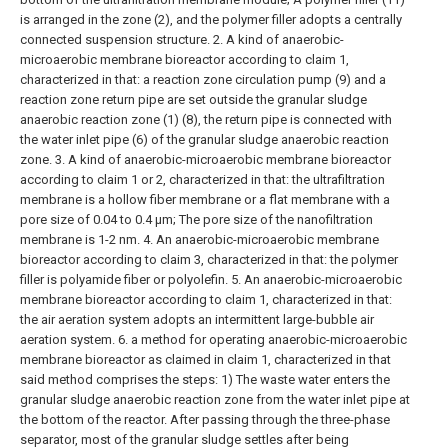
is arranged in the zone (2), and the polymer filler adopts a centrally
connected suspension structure.
2. A kind of anaerobic-
microaerobic membrane bioreactor according to claim 1,
characterized in that: a reaction zone circulation pump (9) and a
reaction zone return pipe are set outside the granular sludge
anaerobic reaction zone (1) (8), the return pipe is connected with
the water inlet pipe (6) of the granular sludge anaerobic reaction
zone.
3. A kind of anaerobic-microaerobic membrane bioreactor
according to claim 1 or 2, characterized in that: the ultrafiltration
membrane is a hollow fiber membrane or a flat membrane with a
pore size of 0.04 to 0.4 μm; The pore size of the nanofiltration
membrane is 1-2 nm.
4. An anaerobic-microaerobic membrane
bioreactor according to claim 3, characterized in that: the polymer
filler is polyamide fiber or polyolefin.
5. An anaerobic-microaerobic
membrane bioreactor according to claim 1, characterized in that:
the air aeration system adopts an intermittent large-bubble air
aeration system.
6. a method for operating anaerobic-microaerobic
membrane bioreactor as claimed in claim 1, characterized in that
said method comprises the steps:
1) The waste water enters the
granular sludge anaerobic reaction zone from the water inlet pipe at
the bottom of the reactor. After passing through the three-phase
separator, most of the granular sludge settles after being