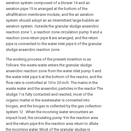
aeration system composed of a blower 14 and an
aeration pipe 15 is arranged at the bottom of the
ultrafiltration membrane module, and the air aeration
system should adopt an air intermittent large-bubble air
aeration system. Outside the granular sludge anaerobic
reaction zone 1, a reaction zone circulation pump 9 and a
reaction zone return pipe 8 are arranged, and the return
pipe is connected to the water inlet pipe 6 of the granular
sludge anaerobic reaction zone.
The working process of the present invention is as
follows: the waste water enters the granular sludge
anaerobic reaction zone from the water inlet pump 5 and
the water inlet pipe 6 at the bottom of the reactor, and the
flow rate is controlled at 10 to 20 m/h. The matrix in the
waste water and the anaerobic particles in the reactor The
sludge 7 is fully contacted and reacted, most of the
organic matter in the wastewater is converted into
biogas, and the biogas is collected by the gas collection
system 12 . When the incoming water encounters an
impact load, the circulating pump 9 in the reaction area
and the return pipe 8 in the reaction area return to dilute
the incoming water. Most of the granular sludge is