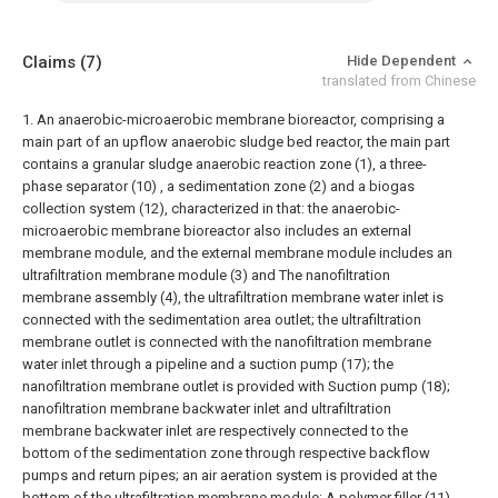
Claims
(7)
Hide Dependent
translated from Chinese
1. An anaerobic-microaerobic membrane bioreactor, comprising a
main part of an upflow anaerobic sludge bed reactor, the main part
contains a granular sludge anaerobic reaction zone (1), a three-
phase separator (10) , a sedimentation zone (2) and a biogas
collection system (12), characterized in that: the anaerobic-
microaerobic membrane bioreactor also includes an external
membrane module, and the external membrane module includes an
ultrafiltration membrane module (3) and The nanofiltration
membrane assembly (4), the ultrafiltration membrane water inlet is
connected with the sedimentation area outlet; the ultrafiltration
membrane outlet is connected with the nanofiltration membrane
water inlet through a pipeline and a suction pump (17); the
nanofiltration membrane outlet is provided with Suction pump (18);
nanofiltration membrane backwater inlet and ultrafiltration
membrane backwater inlet are respectively connected to the
bottom of the sedimentation zone through respective backflow
pumps and return pipes; an air aeration system is provided at the
bottom of the ultrafiltration membrane module; A polymer filler (11)