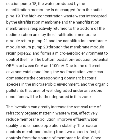
suction pump 18, the water produced by the
nanofiltration membrane is discharged from the outlet
pipe 19. The high-concentration waste water intercepted
by the ultrafiltration membrane and the nanofiltration
membrane is respectively returned to the bottom of the
sedimentation area by the ultrafiltration membrane
module return pump 21 and the nanofiltration membrane
module return pump 20 through the membrane module
return pipe 22, and forms a micro-aerobic environment to
control the filler The bottom oxidation-reduction potential
ORP is between 0mV and 100mV. Due to the different
environmental conditions, the sedimentation zone can
domesticate the corresponding dominant bacterial
species in the microaerobic environment, and the organic
pollutants that are not well degraded under anaerobic
conditions will be further degraded in this zone.
The invention can greatly increase the removal rate of
refractory organic matter in waste water, effectively
reduce membrane pollution, improve effluent water
quality, and enhance operation stability. The reactor
controls membrane fouling from two aspects: first, it
controls from the source of membrane fouling. Since