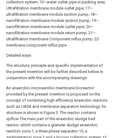
collection system; 13—water outlet pipe in packing area;
Ultrafiltration membrane module outlet pipe; 17—
ultrafiltration membrane module suction pump; 18—
nanofiltration membrane module suction pump; 19—
nanofiltration membrane module outlet pipe; 20—
nanofiltration membrane module return pump; 21—
ultrafiltration membrane Component reflux pump; 22-
membrane component reflux pipe.
Detailed ways
The structure, principle and specific implementation of
the present invention will be further described below in
conjunction with the accompanying drawings.
An anaerobic-microaerobic membrane bioreactor
provided by the present invention is proposed on the
concept of combining high-efficiency anaerobic reactors
such as UASB and membrane separation technology. Its
structure is shown in Figure 3. The reactor contains
upflow The main part of the anaerobic sludge bed
reactor, which contains a granular sludge anaerobic
reaction zone 1, a three-phase separator 10, a
sedimentation zone 2 and a biogas collection system 12;