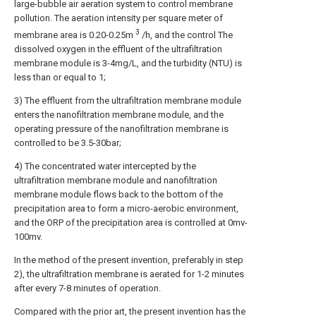
large-bubble air aeration system to control membrane
pollution. The aeration intensity per square meter of
3
membrane area is 0.20-0.25m
/h, and the control The
dissolved oxygen in the effluent of the ultrafiltration
membrane module is 3-4mg/L, and the turbidity (NTU) is
less than or equal to 1;
3) The effluent from the ultrafiltration membrane module
enters the nanofiltration membrane module, and the
operating pressure of the nanofiltration membrane is
controlled to be 3.5-30bar;
4) The concentrated water intercepted by the
ultrafiltration membrane module and nanofiltration
membrane module flows back to the bottom of the
precipitation area to form a micro-aerobic environment,
and the ORP of the precipitation area is controlled at 0mv-
100mv.
In the method of the present invention, preferably in step
2), the ultrafiltration membrane is aerated for 1-2 minutes
after every 7-8 minutes of operation.
Compared with the prior art, the present invention has the