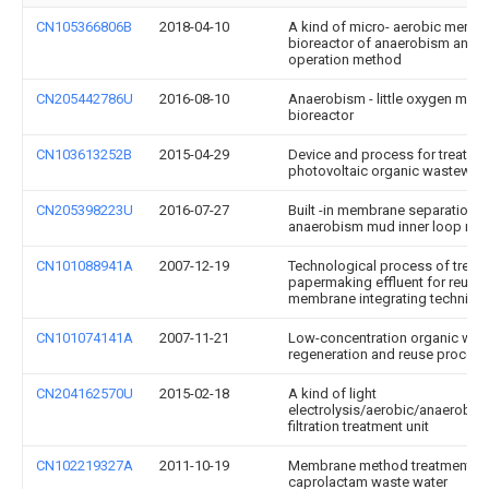
CN105366806B
2018-04-10
A kind of micro- aerobic memb
bioreactor of anaerobism and i
operation method
CN205442786U
2016-08-10
Anaerobism - little oxygen me
bioreactor
CN103613252B
2015-04-29
Device and process for treating
photovoltaic organic wastewate
CN205398223U
2016-07-27
Built -in membrane separation 
anaerobism mud inner loop rea
CN101088941A
2007-12-19
Technological process of treati
papermaking effluent for reuse
membrane integrating techniqu
CN101074141A
2007-11-21
Low-concentration organic was
regeneration and reuse process
CN204162570U
2015-02-18
A kind of light
electrolysis/aerobic/anaerobi
filtration treatment unit
CN102219327A
2011-10-19
Membrane method treatment pr
caprolactam waste water