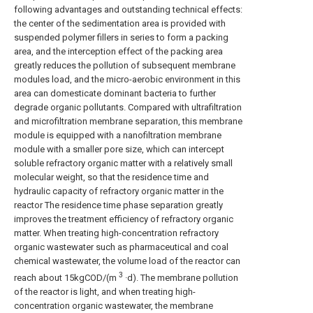
following advantages and outstanding technical effects:
the center of the sedimentation area is provided with
suspended polymer fillers in series to form a packing
area, and the interception effect of the packing area
greatly reduces the pollution of subsequent membrane
modules load, and the micro-aerobic environment in this
area can domesticate dominant bacteria to further
degrade organic pollutants. Compared with ultrafiltration
and microfiltration membrane separation, this membrane
module is equipped with a nanofiltration membrane
module with a smaller pore size, which can intercept
soluble refractory organic matter with a relatively small
molecular weight, so that the residence time and
hydraulic capacity of refractory organic matter in the
reactor The residence time phase separation greatly
improves the treatment efficiency of refractory organic
matter. When treating high-concentration refractory
organic wastewater such as pharmaceutical and coal
chemical wastewater, the volume load of the reactor can
3
reach about 15kgCOD/(m
·d). The membrane pollution
of the reactor is light, and when treating high-
concentration organic wastewater, the membrane