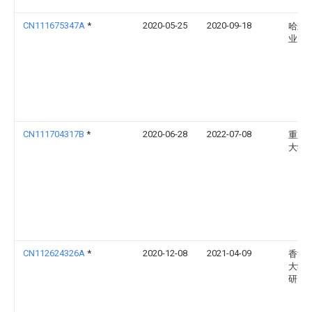
CN111675347A
*
2020-05-25
2020-09-18
哈尔
业大
CN111704317B
*
2020-06-28
2022-07-08
重庆
大学
CN112624326A
*
2020-12-08
2021-04-09
香港
大学
研究