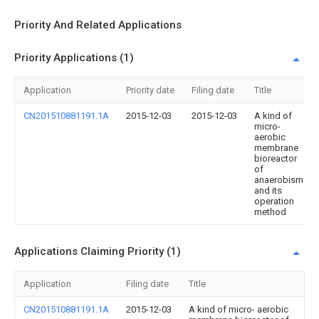
Priority And Related Applications
Priority Applications (1)
Application
Priority date
Filing date
Title
CN201510881191.1A
2015-12-03
2015-12-03
A kind of
micro-
aerobic
membrane
bioreactor
of
anaerobism
and its
operation
method
Applications Claiming Priority (1)
Application
Filing date
Title
CN201510881191.1A
2015-12-03
A kind of micro- aerobic