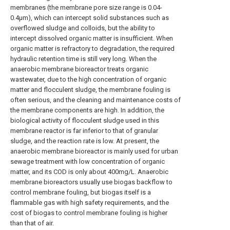
membranes (the membrane pore size range is 0.04-
0.4μm), which can intercept solid substances such as
overflowed sludge and colloids, but the ability to
intercept dissolved organic matter is insufficient. When
organic matter is refractory to degradation, the required
hydraulic retention time is still very long. When the
anaerobic membrane bioreactor treats organic
wastewater, due to the high concentration of organic
matter and flocculent sludge, the membrane fouling is
often serious, and the cleaning and maintenance costs of
the membrane components are high. In addition, the
biological activity of flocculent sludge used in this
membrane reactor is far inferior to that of granular
sludge, and the reaction rate is low. At present, the
anaerobic membrane bioreactor is mainly used for urban
sewage treatment with low concentration of organic
matter, and its COD is only about 400mg/L. Anaerobic
membrane bioreactors usually use biogas backflow to
control membrane fouling, but biogas itself is a
flammable gas with high safety requirements, and the
cost of biogas to control membrane fouling is higher
than that of air.