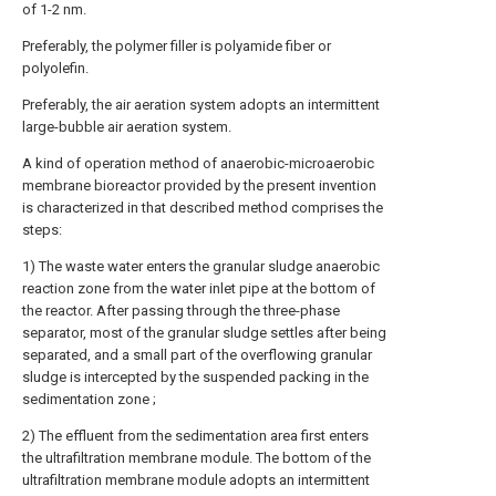
of 1-2 nm.
Preferably, the polymer filler is polyamide fiber or
polyolefin.
Preferably, the air aeration system adopts an intermittent
large-bubble air aeration system.
A kind of operation method of anaerobic-microaerobic
membrane bioreactor provided by the present invention
is characterized in that described method comprises the
steps:
1) The waste water enters the granular sludge anaerobic
reaction zone from the water inlet pipe at the bottom of
the reactor. After passing through the three-phase
separator, most of the granular sludge settles after being
separated, and a small part of the overflowing granular
sludge is intercepted by the suspended packing in the
sedimentation zone ;
2) The effluent from the sedimentation area first enters
the ultrafiltration membrane module. The bottom of the
ultrafiltration membrane module adopts an intermittent