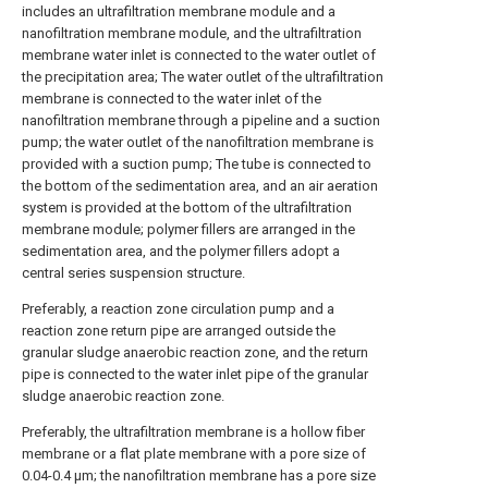
includes an ultrafiltration membrane module and a
nanofiltration membrane module, and the ultrafiltration
membrane water inlet is connected to the water outlet of
the precipitation area; The water outlet of the ultrafiltration
membrane is connected to the water inlet of the
nanofiltration membrane through a pipeline and a suction
pump; the water outlet of the nanofiltration membrane is
provided with a suction pump; The tube is connected to
the bottom of the sedimentation area, and an air aeration
system is provided at the bottom of the ultrafiltration
membrane module; polymer fillers are arranged in the
sedimentation area, and the polymer fillers adopt a
central series suspension structure.
Preferably, a reaction zone circulation pump and a
reaction zone return pipe are arranged outside the
granular sludge anaerobic reaction zone, and the return
pipe is connected to the water inlet pipe of the granular
sludge anaerobic reaction zone.
Preferably, the ultrafiltration membrane is a hollow fiber
membrane or a flat plate membrane with a pore size of
0.04-0.4 μm; the nanofiltration membrane has a pore size