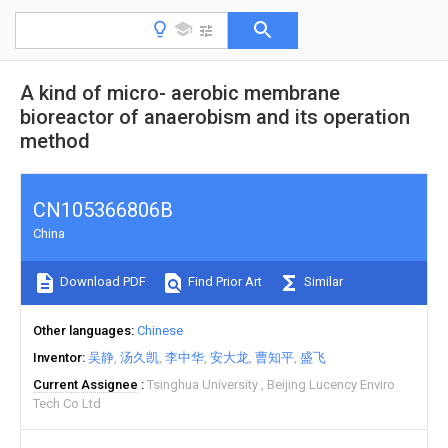
A kind of micro- aerobic membrane
bioreactor of anaerobism and its operation
method
CN105366806B
China
Download PDF
Find Prior Art
Similar
Other languages
Chinese
Inventor
吴静
汤久凯
李中华
安大龙
曹知平
盛飞
Current Assignee
Tsinghua University
Beijing Lucency Enviro
Tech Co Ltd