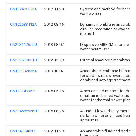
CN107405573A
2017-11-28
System and method for handling
waste water
CN102633412A
2012-08-15
Dynamic membrane anaerobic-
circular integration sewage tre
method
CN203112655U
2013-08-07
Dispersive MBR (Membrane Bior
water neutralizer
CN202610021U
2012-12-19
External anaerobic membrane b
CN103332835A
2013-10-02
Anaerobic membrane bioreacto
forward-osmosis reverse-osmo
combined sewage treatment s
CN113149352B
2025-05-16
A system and method for deep 
of urban reclaimed water as indu
water for thermal power plants
CN204588956U
2015-08-26
A kind of low turbidity micro-po
surface water advanced treatm
apparatus
CN114314828B
2022-11-29
An anaerobic fluidized bed me
bioreactor