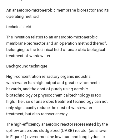
An anaerobic-microaerobic membrane bioreactor and its
operating method
technical field
The invention relates to an anaerobic-microaerobic
membrane bioreactor and an operation method thereof,
belonging to the technical field of anaerobic biological
treatment of wastewater.
Background technique
High-concentration refractory organic industrial
wastewater has high output and great environmental
hazards, and the cost of purely using aerobic
biotechnology or physicochemical technology is too
high. The use of anaerobic treatment technology can not
only significantly reduce the cost of wastewater
treatment, but also recover energy.
The high-efficiency anaerobic reactor represented by the
upflow anaerobic sludge bed (UASB) reactor (as shown
in Figure 1) overcomes the low load and long hydraulic