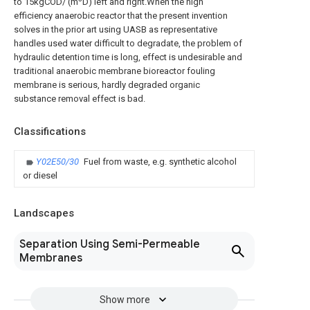
to 15kgCOD/ (m
D) left and right.When the high
efficiency anaerobic reactor that the present invention
solves in the prior art using UASB as representative
handles used water difficult to degradate, the problem of
hydraulic detention time is long, effect is undesirable and
traditional anaerobic membrane bioreactor fouling
membrane is serious, hardly degraded organic
substance removal effect is bad.
Classifications
Y02E50/30
Fuel from waste, e.g. synthetic alcohol
or diesel
Landscapes
Separation Using Semi-Permeable
Membranes
Show more