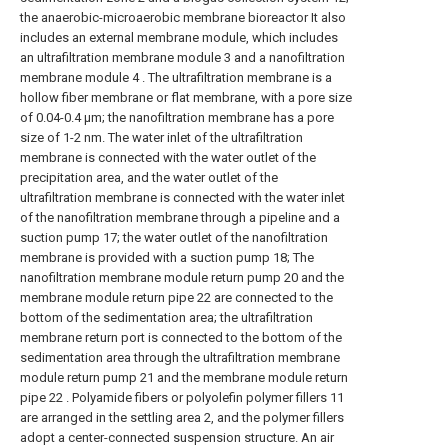
the anaerobic-microaerobic membrane bioreactor It also
includes an external membrane module, which includes
an ultrafiltration membrane module 3 and a nanofiltration
membrane module 4 . The ultrafiltration membrane is a
hollow fiber membrane or flat membrane, with a pore size
of 0.04-0.4 μm; the nanofiltration membrane has a pore
size of 1-2 nm. The water inlet of the ultrafiltration
membrane is connected with the water outlet of the
precipitation area, and the water outlet of the
ultrafiltration membrane is connected with the water inlet
of the nanofiltration membrane through a pipeline and a
suction pump 17; the water outlet of the nanofiltration
membrane is provided with a suction pump 18; The
nanofiltration membrane module return pump 20 and the
membrane module return pipe 22 are connected to the
bottom of the sedimentation area; the ultrafiltration
membrane return port is connected to the bottom of the
sedimentation area through the ultrafiltration membrane
module return pump 21 and the membrane module return
pipe 22 . Polyamide fibers or polyolefin polymer fillers 11
are arranged in the settling area 2, and the polymer fillers
adopt a center-connected suspension structure. An air