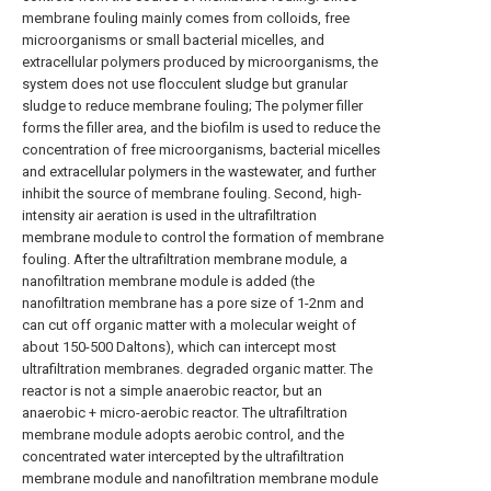
membrane fouling mainly comes from colloids, free
microorganisms or small bacterial micelles, and
extracellular polymers produced by microorganisms, the
system does not use flocculent sludge but granular
sludge to reduce membrane fouling; The polymer filler
forms the filler area, and the biofilm is used to reduce the
concentration of free microorganisms, bacterial micelles
and extracellular polymers in the wastewater, and further
inhibit the source of membrane fouling. Second, high-
intensity air aeration is used in the ultrafiltration
membrane module to control the formation of membrane
fouling. After the ultrafiltration membrane module, a
nanofiltration membrane module is added (the
nanofiltration membrane has a pore size of 1-2nm and
can cut off organic matter with a molecular weight of
about 150-500 Daltons), which can intercept most
ultrafiltration membranes. degraded organic matter. The
reactor is not a simple anaerobic reactor, but an
anaerobic + micro-aerobic reactor. The ultrafiltration
membrane module adopts aerobic control, and the
concentrated water intercepted by the ultrafiltration
membrane module and nanofiltration membrane module