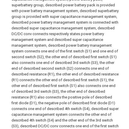
superbattery group, described power battery pack is provided
with power battery management system, described superbattery
group is provided with super capacitance management system,
described power battery management system is connected with
described super capacitance management system, described
DC/DC conv connects respectively states power battery
management system and described super capacitance
management system, described power battery management
system connects one end of the first switch (S1) and one end of
second switch (S2), the other end of described first switch (S1)
also connects one end of described 3rd switch (S3), the other
end of described second switch (S2) connects one end of
described resistance (R1), the other end of described resistance
(R1) connects the other end of described first switch (S1), the
other end of described first switch (S1) also connects one end
of described 3rd switch (S3), the other end of described
resistance (R1) also connects the positive pole of described
first diode (D1), the negative pole of described first diode (D1)
connects one end of described 4th switch (S4), described super
capacitance management system connects the other end of
described 4th switch (S4) and the other end of the 3rd switch
(S3), described DC/DC conv connects one end of the first switch