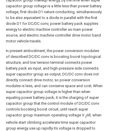
capacitor group makeup energy, by the time when super
capacitor group voltage is a little less than power battery
voltage, first diode D1 nature conducting, simultaneously
to be also equivalent to a diode in parallel with the first
diode D1 for DC/DC conv, power battery pack supplies
energy to electric machine controller as main power
source, and electric machine controller drive motor band
motor vehicle travels.
In present embodiment, the power conversion modules
of described DC/DC conv is boosting boost topological
structure, and low tension terminal connects power
battery pack as input, and high-pressure side connects
super capacitor group as output; DC/DC conv does not
directly connect drive motor, so power conversion
modules is less, and can conserve space and cost; When
super capacitor group voltage is higher than when
equaling power battery pack, it is the charging of super
capacitor group that the control module of DC/DC conv
controls boosting boost circuit, until reach super
capacitor group maximum operating voltage V
till, when
2
vehicle start climbing accelerate time super capacitor
group energy use up rapidly its voltage is dropped to