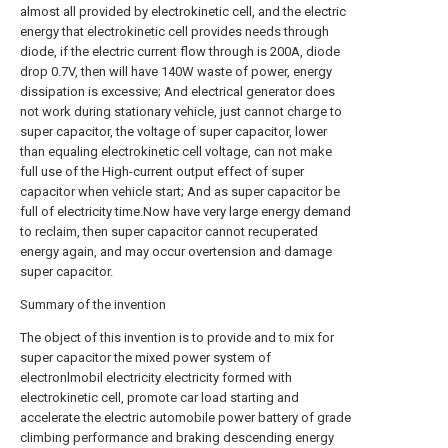
almost all provided by electrokinetic cell, and the electric
energy that electrokinetic cell provides needs through
diode, if the electric current flow through is 200A, diode
drop 0.7V, then will have 140W waste of power, energy
dissipation is excessive; And electrical generator does
not work during stationary vehicle, just cannot charge to
super capacitor, the voltage of super capacitor, lower
than equaling electrokinetic cell voltage, can not make
full use of the High-current output effect of super
capacitor when vehicle start; And as super capacitor be
full of electricity time.Now have very large energy demand
to reclaim, then super capacitor cannot recuperated
energy again, and may occur overtension and damage
super capacitor.
Summary of the invention
The object of this invention is to provide and to mix for
super capacitor the mixed power system of
electronlmobil electricity electricity formed with
electrokinetic cell, promote car load starting and
accelerate the electric automobile power battery of grade
climbing performance and braking descending energy