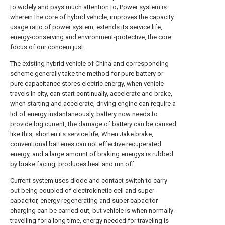
to widely and pays much attention to; Power system is
wherein the core of hybrid vehicle, improves the capacity
usage ratio of power system, extends its service life,
energy-conserving and environment-protective, the core
focus of our concern just.
The existing hybrid vehicle of China and corresponding
scheme generally take the method for pure battery or
pure capacitance stores electric energy, when vehicle
travels in city, can start continually, accelerate and brake,
when starting and accelerate, driving engine can require a
lot of energy instantaneously, battery now needs to
provide big current, the damage of battery can be caused
like this, shorten its service life; When Jake brake,
conventional batteries can not effective recuperated
energy, and a large amount of braking energys is rubbed
by brake facing, produces heat and run off.
Current system uses diode and contact switch to carry
out being coupled of electrokinetic cell and super
capacitor, energy regenerating and super capacitor
charging can be carried out, but vehicle is when normally
travelling for a long time, energy needed for traveling is