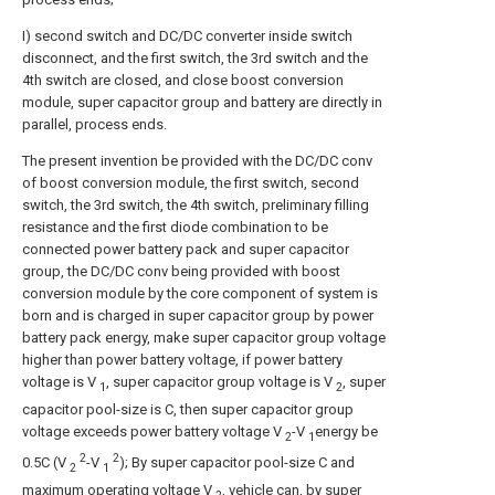
I) second switch and DC/DC converter inside switch
disconnect, and the first switch, the 3rd switch and the
4th switch are closed, and close boost conversion
module, super capacitor group and battery are directly in
parallel, process ends.
The present invention be provided with the DC/DC conv
of boost conversion module, the first switch, second
switch, the 3rd switch, the 4th switch, preliminary filling
resistance and the first diode combination to be
connected power battery pack and super capacitor
group, the DC/DC conv being provided with boost
conversion module by the core component of system is
born and is charged in super capacitor group by power
battery pack energy, make super capacitor group voltage
higher than power battery voltage, if power battery
voltage is V
, super capacitor group voltage is V
, super
1
2
capacitor pool-size is C, then super capacitor group
voltage exceeds power battery voltage V
-V
energy be
2
1
2
2
0.5C (V
-V
); By super capacitor pool-size C and
2
1
maximum operating voltage V
, vehicle can, by super