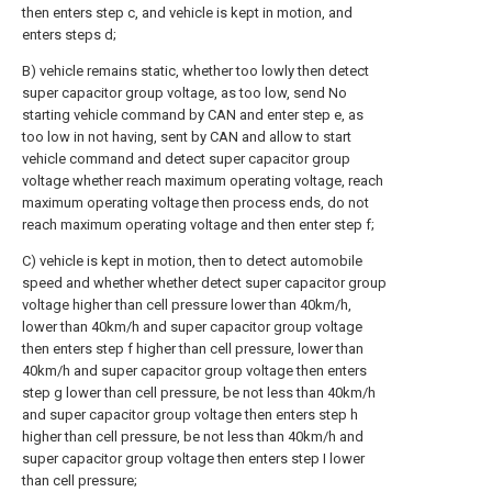
then enters step c, and vehicle is kept in motion, and
enters steps d;
B) vehicle remains static, whether too lowly then detect
super capacitor group voltage, as too low, send No
starting vehicle command by CAN and enter step e, as
too low in not having, sent by CAN and allow to start
vehicle command and detect super capacitor group
voltage whether reach maximum operating voltage, reach
maximum operating voltage then process ends, do not
reach maximum operating voltage and then enter step f;
C) vehicle is kept in motion, then to detect automobile
speed and whether whether detect super capacitor group
voltage higher than cell pressure lower than 40km/h,
lower than 40km/h and super capacitor group voltage
then enters step f higher than cell pressure, lower than
40km/h and super capacitor group voltage then enters
step g lower than cell pressure, be not less than 40km/h
and super capacitor group voltage then enters step h
higher than cell pressure, be not less than 40km/h and
super capacitor group voltage then enters step I lower
than cell pressure;