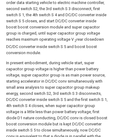
order data starting vehicle to electric machine controller,
second switch S2, the 3rd switch S 3 disconnect, first
switch S 1, the 4th switch S 4 and DC/DC converter inside
switch S 5 closes, and start DC/DC converter inside
boost boost conversion module and super capacitor
group is charged, until super capacitor group voltage
reaches maximum operating voltage V
rear closedown
2
DC/DC converter inside switch S 5 and boost boost
conversion module.
In present embodiment, during vehicle start, super
capacitor group voltage is higher than power battery
voltage, super capacitor group is as main power source,
starting accelerator in DC/DC conv simultaneously with
small area analysis to super capacitor group makeup
energy, second switch S2, 3rd switch S 3 disconnects,
DC/DC converter inside switch S 5 and the first switch S 1,
4th switch S 4 closes, when super capacitor group
voltage is a little less than power battery voltage, first
diode D1 nature conducting, DC/DC conv is closed boost
boost conversion module but is kept DC/DC converter
inside switch S 5 to close simultaneously, now DC/DC
conv is equivalent to that a diode is in parallel with the