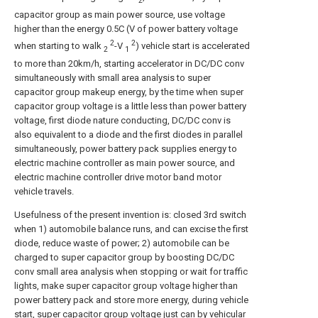
2
capacitor group as main power source, use voltage
higher than the energy 0.5C (V of power battery voltage
2
2
when starting to walk
-V
) vehicle start is accelerated
2
1
to more than 20km/h, starting accelerator in DC/DC conv
simultaneously with small area analysis to super
capacitor group makeup energy, by the time when super
capacitor group voltage is a little less than power battery
voltage, first diode nature conducting, DC/DC conv is
also equivalent to a diode and the first diodes in parallel
simultaneously, power battery pack supplies energy to
electric machine controller as main power source, and
electric machine controller drive motor band motor
vehicle travels.
Usefulness of the present invention is: closed 3rd switch
when 1) automobile balance runs, and can excise the first
diode, reduce waste of power; 2) automobile can be
charged to super capacitor group by boosting DC/DC
conv small area analysis when stopping or wait for traffic
lights, make super capacitor group voltage higher than
power battery pack and store more energy, during vehicle
start, super capacitor group voltage just can by vehicular