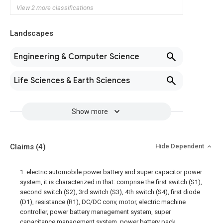
View 2 more classifications
Landscapes
Engineering & Computer Science
Life Sciences & Earth Sciences
Show more
Claims
(4)
Hide Dependent
1. electric automobile power battery and super capacitor power
system, it is characterized in that: comprise the first switch (S1),
second switch (S2), 3rd switch (S3), 4th switch (S4), first diode
(D1), resistance (R1), DC/DC conv, motor, electric machine
controller, power battery management system, super
capacitance management system, power battery pack,