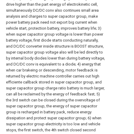
drive higher than the part energy of electrokinetic cell,
simultaneously DC/DC conv also continues small area
analysis and charges to super capacitor group, make
power battery pack need not export big current when
vehicle start, protection battery, improves battery life; 3)
when super capacitor group voltage is lower than power
battery voltage, first diode starts conducting naturally,
and DC/DC converter inside structure is BOOST structure,
super capacitor group voltage also will be led directly to
by internal body diodes lower than during battery voltage,
and DC/DC conv is equivalent to a diode; 4) energy that
when car brakeing or descending, motor feedback is
returned by electric machine controller carries out high
efficiente callback stored in super capacitor group, and
super capacitor group charge ratio battery is much larger,
can all be reclaimed by the energy of feedback fast; 5)
the 3rd switch can be closed during the overvoltage of
super capacitor group, the energy of super capacitor
group is recharged in battery pack, reduce energy
dissipation and protect super capacitor group; 6) when
super capacitor group electricity is too low and vehicle
stops, the first switch, the 4th switch closed second