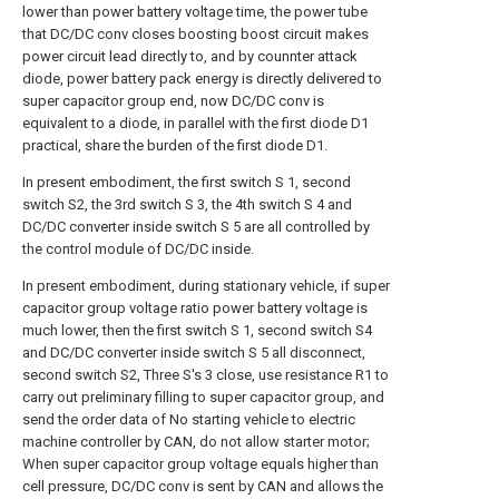
lower than power battery voltage time, the power tube
that DC/DC conv closes boosting boost circuit makes
power circuit lead directly to, and by counnter attack
diode, power battery pack energy is directly delivered to
super capacitor group end, now DC/DC conv is
equivalent to a diode, in parallel with the first diode D1
practical, share the burden of the first diode D1.
In present embodiment, the first switch S 1, second
switch S2, the 3rd switch S 3, the 4th switch S 4 and
DC/DC converter inside switch S 5 are all controlled by
the control module of DC/DC inside.
In present embodiment, during stationary vehicle, if super
capacitor group voltage ratio power battery voltage is
much lower, then the first switch S 1, second switch S4
and DC/DC converter inside switch S 5 all disconnect,
second switch S2, Three S's 3 close, use resistance R1 to
carry out preliminary filling to super capacitor group, and
send the order data of No starting vehicle to electric
machine controller by CAN, do not allow starter motor;
When super capacitor group voltage equals higher than
cell pressure, DC/DC conv is sent by CAN and allows the