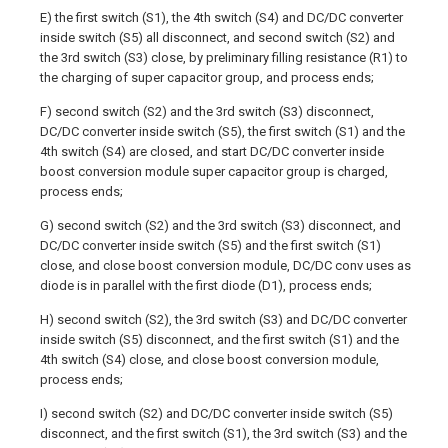
E) the first switch (S1), the 4th switch (S4) and DC/DC converter
inside switch (S5) all disconnect, and second switch (S2) and
the 3rd switch (S3) close, by preliminary filling resistance (R1) to
the charging of super capacitor group, and process ends;
F) second switch (S2) and the 3rd switch (S3) disconnect,
DC/DC converter inside switch (S5), the first switch (S1) and the
4th switch (S4) are closed, and start DC/DC converter inside
boost conversion module super capacitor group is charged,
process ends;
G) second switch (S2) and the 3rd switch (S3) disconnect, and
DC/DC converter inside switch (S5) and the first switch (S1)
close, and close boost conversion module, DC/DC conv uses as
diode is in parallel with the first diode (D1), process ends;
H) second switch (S2), the 3rd switch (S3) and DC/DC converter
inside switch (S5) disconnect, and the first switch (S1) and the
4th switch (S4) close, and close boost conversion module,
process ends;
I) second switch (S2) and DC/DC converter inside switch (S5)
disconnect, and the first switch (S1), the 3rd switch (S3) and the