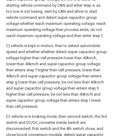
starting vehicle command by CAN and enter step e, as
too low in not having, sent by CAN and allow to start
vehicle command and detect super capacitor group
voltage whether reach maximum operating voltage, reach
maximum operating voltage then process ends, do not
reach maximum operating voltage and then enter step f;
C) vehicle is kept in motion, then to detect automobile
speed and whether whether detect super capacitor group
voltage higher than cell pressure lower than 40km/h,
lower than 40km/h and super capacitor group voltage
then enters step f higher than cell pressure, lower than
40km/h and super capacitor group voltage then enters
step g lower than cell pressure, be not less than 40km/h
and super capacitor group voltage then enters step h
higher than cell pressure, be not less than 40km/h and
super capacitor group voltage then enters step I lower
than cell pressure;
D) vehicle is in braking mode, then second switch, the 3rd
switch and DC/DC converter inside switch are
disconnected, first switch and the 4th switch close, and
close boost conversion module, detect super capacitor