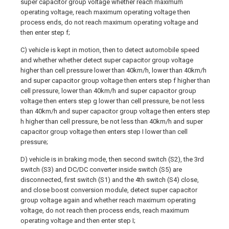
super capacitor group voltage whether reach maximum
operating voltage, reach maximum operating voltage then
process ends, do not reach maximum operating voltage and
then enter step f;
C) vehicle is kept in motion, then to detect automobile speed
and whether whether detect super capacitor group voltage
higher than cell pressure lower than 40km/h, lower than 40km/h
and super capacitor group voltage then enters step f higher than
cell pressure, lower than 40km/h and super capacitor group
voltage then enters step g lower than cell pressure, be not less
than 40km/h and super capacitor group voltage then enters step
h higher than cell pressure, be not less than 40km/h and super
capacitor group voltage then enters step I lower than cell
pressure;
D) vehicle is in braking mode, then second switch (S2), the 3rd
switch (S3) and DC/DC converter inside switch (S5) are
disconnected, first switch (S1) and the 4th switch (S4) close,
and close boost conversion module, detect super capacitor
group voltage again and whether reach maximum operating
voltage, do not reach then process ends, reach maximum
operating voltage and then enter step I;