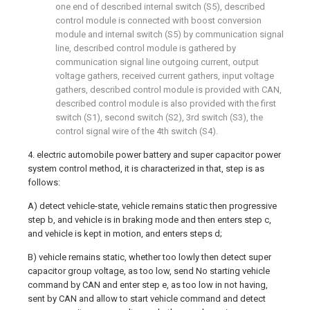
one end of described internal switch (S5), described
control module is connected with boost conversion
module and internal switch (S5) by communication signal
line, described control module is gathered by
communication signal line outgoing current, output
voltage gathers, received current gathers, input voltage
gathers, described control module is provided with CAN,
described control module is also provided with the first
switch (S1), second switch (S2), 3rd switch (S3), the
control signal wire of the 4th switch (S4).
4. electric automobile power battery and super capacitor power
system control method, it is characterized in that, step is as
follows:
A) detect vehicle-state, vehicle remains static then progressive
step b, and vehicle is in braking mode and then enters step c,
and vehicle is kept in motion, and enters steps d;
B) vehicle remains static, whether too lowly then detect super
capacitor group voltage, as too low, send No starting vehicle
command by CAN and enter step e, as too low in not having,
sent by CAN and allow to start vehicle command and detect