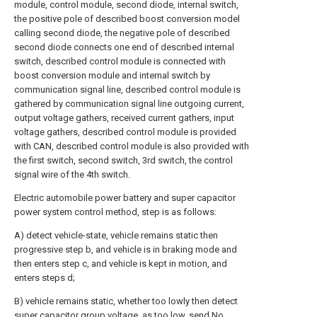
module, control module, second diode, internal switch,
the positive pole of described boost conversion model
calling second diode, the negative pole of described
second diode connects one end of described internal
switch, described control module is connected with
boost conversion module and internal switch by
communication signal line, described control module is
gathered by communication signal line outgoing current,
output voltage gathers, received current gathers, input
voltage gathers, described control module is provided
with CAN, described control module is also provided with
the first switch, second switch, 3rd switch, the control
signal wire of the 4th switch.
Electric automobile power battery and super capacitor
power system control method, step is as follows:
A) detect vehicle-state, vehicle remains static then
progressive step b, and vehicle is in braking mode and
then enters step c, and vehicle is kept in motion, and
enters steps d;
B) vehicle remains static, whether too lowly then detect
super capacitor group voltage, as too low, send No