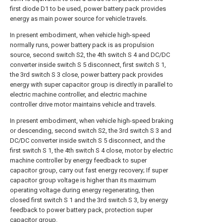
first diode D1 to be used, power battery pack provides
energy as main power source for vehicle travels.
In present embodiment, when vehicle high-speed
normally runs, power battery pack is as propulsion
source, second switch S2, the 4th switch S 4 and DC/DC
converter inside switch S 5 disconnect, first switch S 1,
the 3rd switch S 3 close, power battery pack provides
energy with super capacitor group is directly in parallel to
electric machine controller, and electric machine
controller drive motor maintains vehicle and travels.
In present embodiment, when vehicle high-speed braking
or descending, second switch S2, the 3rd switch S 3 and
DC/DC converter inside switch S 5 disconnect, and the
first switch S 1, the 4th switch S 4 close, motor by electric
machine controller by energy feedback to super
capacitor group, carry out fast energy recovery; If super
capacitor group voltage is higher than its maximum
operating voltage during energy regenerating, then
closed first switch S 1 and the 3rd switch S 3, by energy
feedback to power battery pack, protection super
capacitor group.