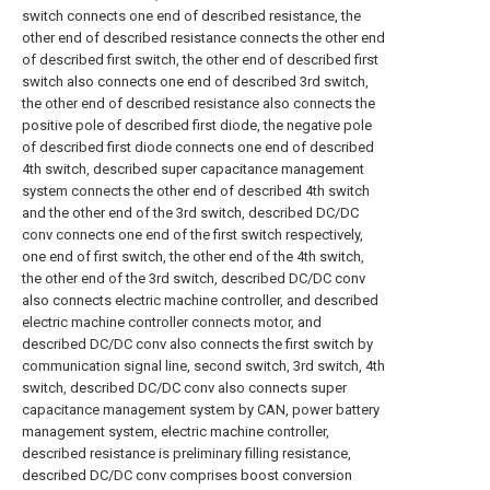
switch connects one end of described resistance, the
other end of described resistance connects the other end
of described first switch, the other end of described first
switch also connects one end of described 3rd switch,
the other end of described resistance also connects the
positive pole of described first diode, the negative pole
of described first diode connects one end of described
4th switch, described super capacitance management
system connects the other end of described 4th switch
and the other end of the 3rd switch, described DC/DC
conv connects one end of the first switch respectively,
one end of first switch, the other end of the 4th switch,
the other end of the 3rd switch, described DC/DC conv
also connects electric machine controller, and described
electric machine controller connects motor, and
described DC/DC conv also connects the first switch by
communication signal line, second switch, 3rd switch, 4th
switch, described DC/DC conv also connects super
capacitance management system by CAN, power battery
management system, electric machine controller,
described resistance is preliminary filling resistance,
described DC/DC conv comprises boost conversion