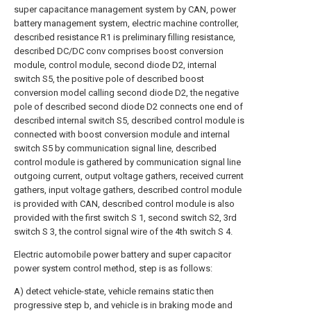
super capacitance management system by CAN, power
battery management system, electric machine controller,
described resistance R1 is preliminary filling resistance,
described DC/DC conv comprises boost conversion
module, control module, second diode D2, internal
switch S5, the positive pole of described boost
conversion model calling second diode D2, the negative
pole of described second diode D2 connects one end of
described internal switch S5, described control module is
connected with boost conversion module and internal
switch S5 by communication signal line, described
control module is gathered by communication signal line
outgoing current, output voltage gathers, received current
gathers, input voltage gathers, described control module
is provided with CAN, described control module is also
provided with the first switch S 1, second switch S2, 3rd
switch S 3, the control signal wire of the 4th switch S 4.
Electric automobile power battery and super capacitor
power system control method, step is as follows:
A) detect vehicle-state, vehicle remains static then
progressive step b, and vehicle is in braking mode and