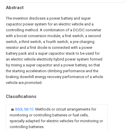
Abstract
The invention discloses a power battery and super
capacitor power system for an electric vehicle and a
controlling method. A combination of a DC/DC converter
with a boost conversion module, a first switch, a second
switch, a third switch, a fourth switch, a pre-charging
resistor and a first diode is connected with a power
battery pack and a super capacitor stack to be used for
an electric vehicle electricity hybrid power system formed
by mixing a super capacitor and a power battery, so that
the starting acceleration climbing performance and the
braking downhill energy recovery performance of a whole
vehicle are promoted.
Classifications
B60L58/10
Methods or circuit arrangements for
monitoring or controlling batteries or fuel cells,
specially adapted for electric vehicles for monitoring or
controlling batteries