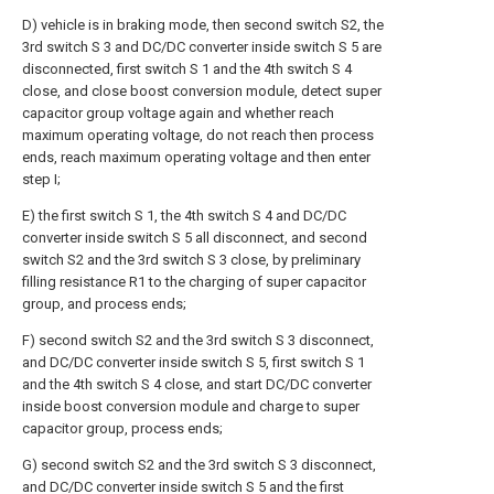
D) vehicle is in braking mode, then second switch S2, the
3rd switch S 3 and DC/DC converter inside switch S 5 are
disconnected, first switch S 1 and the 4th switch S 4
close, and close boost conversion module, detect super
capacitor group voltage again and whether reach
maximum operating voltage, do not reach then process
ends, reach maximum operating voltage and then enter
step I;
E) the first switch S 1, the 4th switch S 4 and DC/DC
converter inside switch S 5 all disconnect, and second
switch S2 and the 3rd switch S 3 close, by preliminary
filling resistance R1 to the charging of super capacitor
group, and process ends;
F) second switch S2 and the 3rd switch S 3 disconnect,
and DC/DC converter inside switch S 5, first switch S 1
and the 4th switch S 4 close, and start DC/DC converter
inside boost conversion module and charge to super
capacitor group, process ends;
G) second switch S2 and the 3rd switch S 3 disconnect,
and DC/DC converter inside switch S 5 and the first