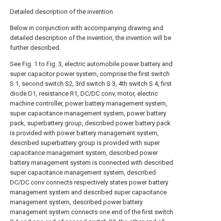
Detailed description of the invention
Below in conjunction with accompanying drawing and
detailed description of the invention, the invention will be
further described.
See Fig. 1 to Fig. 3, electric automobile power battery and
super capacitor power system, comprise the first switch
S 1, second switch S2, 3rd switch S 3, 4th switch S 4, first
diode D1, resistance R1, DC/DC conv, motor, electric
machine controller, power battery management system,
super capacitance management system, power battery
pack, superbattery group, described power battery pack
is provided with power battery management system,
described superbattery group is provided with super
capacitance management system, described power
battery management system is connected with described
super capacitance management system, described
DC/DC conv connects respectively states power battery
management system and described super capacitance
management system, described power battery
management system connects one end of the first switch