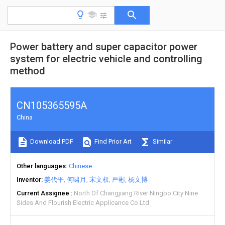
Power battery and super capacitor power
system for electric vehicle and controlling
method
CN105365595A
China
Download PDF
Find Prior Art
Similar
Other languages
Chinese
Inventor
姜代平
何啸月
宋文权
严彬
杨文博
Current Assignee
North Of Changjiang River Ningbo City Nine
Sides And Flourish Electric Applicance Co Ltd