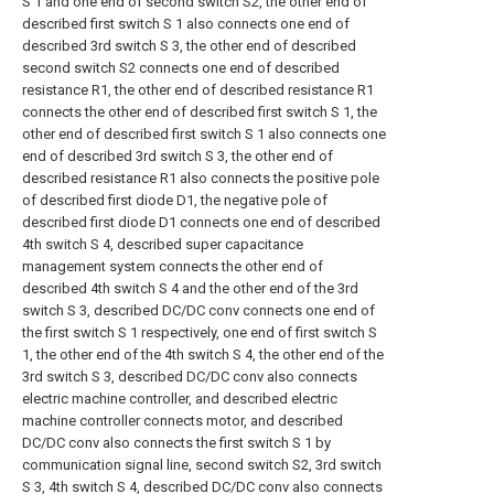
S 1 and one end of second switch S2, the other end of
described first switch S 1 also connects one end of
described 3rd switch S 3, the other end of described
second switch S2 connects one end of described
resistance R1, the other end of described resistance R1
connects the other end of described first switch S 1, the
other end of described first switch S 1 also connects one
end of described 3rd switch S 3, the other end of
described resistance R1 also connects the positive pole
of described first diode D1, the negative pole of
described first diode D1 connects one end of described
4th switch S 4, described super capacitance
management system connects the other end of
described 4th switch S 4 and the other end of the 3rd
switch S 3, described DC/DC conv connects one end of
the first switch S 1 respectively, one end of first switch S
1, the other end of the 4th switch S 4, the other end of the
3rd switch S 3, described DC/DC conv also connects
electric machine controller, and described electric
machine controller connects motor, and described
DC/DC conv also connects the first switch S 1 by
communication signal line, second switch S2, 3rd switch
S 3, 4th switch S 4, described DC/DC conv also connects