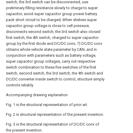
switch, the 3rd switch can be disconnected, use
preliminary filling resistance slowly to charge to super
capacitor, avoid super capacitor group power battery
pack short circuit to be charged; When shelves super
capacitor group voltage is close to cell pressure,
disconnects second switch, the 3rd switch also closed
first switch, the 4th switch, charged to super capacitor
group by the first diode and DC/DC conv; 7) DC/DC conv
obtains whole vehicle state parameter by CAN, and in
conjunction with parameters such as battery voltage,
super capacitor group voltages, carry out respective
switch combination to these five switches of the first
switch, second switch, the 3rd switch, the 4th switch and
DC/DC converter inside switch to control, structure simply
controls reliably.
Accompanying drawing explanation
Fig. 1 is the structural representation of prior art.
Fig. 2 is structural representation of the present invention.
Fig. 3 is the structural representation of DC/DC conv of
the present invention.