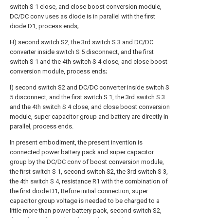
switch S 1 close, and close boost conversion module,
DC/DC conv uses as diode is in parallel with the first
diode D1, process ends;
H) second switch S2, the 3rd switch S 3 and DC/DC
converter inside switch S 5 disconnect, and the first
switch S 1 and the 4th switch S 4 close, and close boost
conversion module, process ends;
I) second switch S2 and DC/DC converter inside switch S
5 disconnect, and the first switch S 1, the 3rd switch S 3
and the 4th switch S 4 close, and close boost conversion
module, super capacitor group and battery are directly in
parallel, process ends.
In present embodiment, the present invention is
connected power battery pack and super capacitor
group by the DC/DC conv of boost conversion module,
the first switch S 1, second switch S2, the 3rd switch S 3,
the 4th switch S 4, resistance R1 with the combination of
the first diode D1; Before initial connection, super
capacitor group voltage is needed to be charged to a
little more than power battery pack, second switch S2,