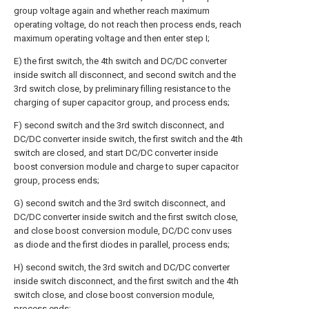
group voltage again and whether reach maximum
operating voltage, do not reach then process ends, reach
maximum operating voltage and then enter step I;
E) the first switch, the 4th switch and DC/DC converter
inside switch all disconnect, and second switch and the
3rd switch close, by preliminary filling resistance to the
charging of super capacitor group, and process ends;
F) second switch and the 3rd switch disconnect, and
DC/DC converter inside switch, the first switch and the 4th
switch are closed, and start DC/DC converter inside
boost conversion module and charge to super capacitor
group, process ends;
G) second switch and the 3rd switch disconnect, and
DC/DC converter inside switch and the first switch close,
and close boost conversion module, DC/DC conv uses
as diode and the first diodes in parallel, process ends;
H) second switch, the 3rd switch and DC/DC converter
inside switch disconnect, and the first switch and the 4th
switch close, and close boost conversion module,
process ends;