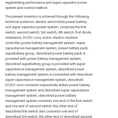
regenerating performance and super capacitor power
system and control method.
The present invention is achieved through the following
technical solutions: electric automobile power battery
and super capacitor power system, comprise the first
switch, second switch, 3rd switch, 4th switch, first diode,
resistance, DC/DC conv, motor, electric machine
controller, power battery management system, super
capacitance management system, power battery pack,
superbattery group, described power battery pack is
provided with power battery management system,
described superbattery group is provided with super
capacitance management system, described power
battery management system is connected with described
super capacitance management system, described
DC/DC conv connects respectively states power battery
management system and described super capacitance
management system, described power battery
management system connects one end of the first switch
and one end of second switch, the other end of
described first switch also connects one end of
described 3rd switch, the other end of described second