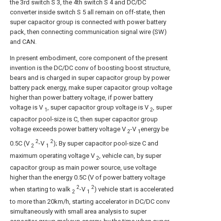
the 3rd switch S 3, the 4th switch S 4 and DC/DC
converter inside switch S 5 all remain on off-state, then
super capacitor group is connected with power battery
pack, then connecting communication signal wire (SW)
and CAN.
In present embodiment, core component of the present
invention is the DC/DC conv of boosting boost structure,
bears and is charged in super capacitor group by power
battery pack energy, make super capacitor group voltage
higher than power battery voltage, if power battery
voltage is V
, super capacitor group voltage is V
, super
1
2
capacitor pool-size is C, then super capacitor group
voltage exceeds power battery voltage V
-V
energy be
2
1
2
2
0.5C (V
-V
); By super capacitor pool-size C and
2
1
maximum operating voltage V
, vehicle can, by super
2
capacitor group as main power source, use voltage
higher than the energy 0.5C (V of power battery voltage
2
2
when starting to walk
-V
) vehicle start is accelerated
2
1
to more than 20km/h, starting accelerator in DC/DC conv
simultaneously with small area analysis to super