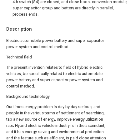
4th switch (S4) are closed, and close boost conversion module,
super capacitor group and battery are directly in parallel,
process ends.
Description
Electric automobile power battery and super capacitor
power system and control method
Technical field
The present invention relates to field of hybrid electric
vehicles, be specifically related to electric automobile
power battery and super capacitor power system and
control method.
Background technology
Our times energy problem is day by day serious, and
people in the various terms of settlement of searching,
tap a new source of energy, improve energy utilization
rate; Hybrid electric vehicle industry is in the ascendant,
and it has energy-saving and environmental protection
and the feature such as efficient, is paid close attention