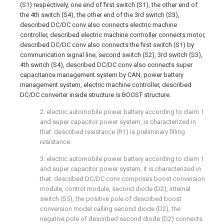
(S1) respectively, one end of first switch (S1), the other end of
the 4th switch (S4), the other end of the 3rd switch (S3),
described DC/DC conv also connects electric machine
controller, described electric machine controller connects motor,
described DC/DC conv also connects the first switch (S1) by
communication signal line, second switch (S2), 3rd switch (S3),
4th switch (S4), described DC/DC conv also connects super
capacitance management system by CAN, power battery
management system, electric machine controller, described
DC/DC converter inside structure is BOOST structure.
2. electric automobile power battery according to claim 1
and super capacitor power system, is characterized in
that: described resistance (R1) is preliminary filling
resistance.
3. electric automobile power battery according to claim 1
and super capacitor power system, it is characterized in
that: described DC/DC conv comprises boost conversion
module, control module, second diode (D2), internal
switch (S5), the positive pole of described boost
conversion model calling second diode (D2), the
negative pole of described second diode (D2) connects