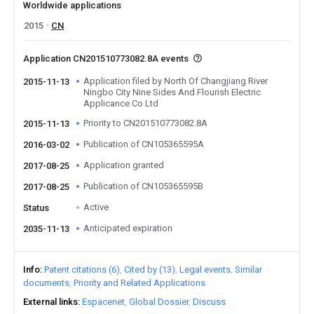
Worldwide applications
2015
CN
Application CN201510773082.8A events
Application filed by North Of Changjiang River
2015-11-13
Ningbo City Nine Sides And Flourish Electric
Applicance Co Ltd
Priority to CN201510773082.8A
2015-11-13
Publication of CN105365595A
2016-03-02
Application granted
2017-08-25
Publication of CN105365595B
2017-08-25
Active
Status
Anticipated expiration
2035-11-13
Info
Patent citations (6)
Cited by (13)
Legal events
Similar
documents
Priority and Related Applications
External links
Espacenet
Global Dossier
Discuss