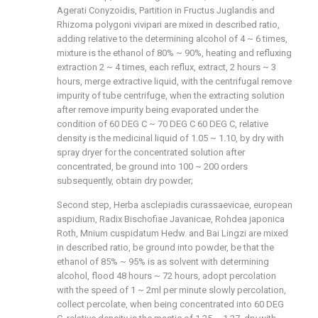
Agerati Conyzoidis, Partition in Fructus Juglandis and
Rhizoma polygoni vivipari are mixed in described ratio,
adding relative to the determining alcohol of 4 ~ 6 times,
mixture is the ethanol of 80% ~ 90%, heating and refluxing
extraction 2 ~ 4 times, each reflux, extract, 2 hours ~ 3
hours, merge extractive liquid, with the centrifugal remove
impurity of tube centrifuge, when the extracting solution
after remove impurity being evaporated under the
condition of 60 DEG C ~ 70 DEG C 60 DEG C, relative
density is the medicinal liquid of 1.05 ~ 1.10, by dry with
spray dryer for the concentrated solution after
concentrated, be ground into 100 ~ 200 orders
subsequently, obtain dry powder;
Second step, Herba asclepiadis curassaevicae, european
aspidium, Radix Bischofiae Javanicae, Rohdea japonica
Roth, Mnium cuspidatum Hedw. and Bai Lingzi are mixed
in described ratio, be ground into powder, be that the
ethanol of 85% ~ 95% is as solvent with determining
alcohol, flood 48 hours ~ 72 hours, adopt percolation
with the speed of 1 ~ 2ml per minute slowly percolation,
collect percolate, when being concentrated into 60 DEG