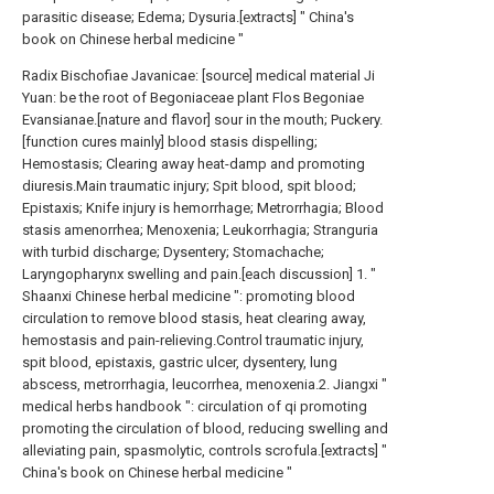
parasitic disease; Edema; Dysuria.[extracts] " China's
book on Chinese herbal medicine "
Radix Bischofiae Javanicae: [source] medical material Ji
Yuan: be the root of Begoniaceae plant Flos Begoniae
Evansianae.[nature and flavor] sour in the mouth; Puckery.
[function cures mainly] blood stasis dispelling;
Hemostasis; Clearing away heat-damp and promoting
diuresis.Main traumatic injury; Spit blood, spit blood;
Epistaxis; Knife injury is hemorrhage; Metrorrhagia; Blood
stasis amenorrhea; Menoxenia; Leukorrhagia; Stranguria
with turbid discharge; Dysentery; Stomachache;
Laryngopharynx swelling and pain.[each discussion] 1. "
Shaanxi Chinese herbal medicine ": promoting blood
circulation to remove blood stasis, heat clearing away,
hemostasis and pain-relieving.Control traumatic injury,
spit blood, epistaxis, gastric ulcer, dysentery, lung
abscess, metrorrhagia, leucorrhea, menoxenia.2. Jiangxi "
medical herbs handbook ": circulation of qi promoting
promoting the circulation of blood, reducing swelling and
alleviating pain, spasmolytic, controls scrofula.[extracts] "
China's book on Chinese herbal medicine "