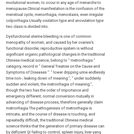
involutional women, to occur in any age of menarche to
menopause.Clinical manifestation is the confusion of the
menstrual cycle, menorrhagia, menostaxis, even irregular
colporrhagia.Usually ovulation type and anovulation type
two class is divided into.
Dysfunctional uterine bleeding is one of common
menopathy of women, and caused by her ovaries's
functional disorder, reproductive system is without
significant organic pathological changes.In the traditional
Chinese medical science, belong to " metrorrhagia "
category, record in " General Treatise on the Cause and
Symptoms of Diseases ": " lower dripping urine endlessly
time non-, leaking down of meaning.", " under suddenly
sudden and violent, the metrorrhagia of meaning.",
though the two has the order of importance and
emergency different, normal conversion mutually in
advancing of disease process, therefore generally claim
metrorrhagia.The pathogenesis of metrorrhagia is
intricate, and the course of disease is touching, and
repeatedly difficult, the traditional Chinese medical
science thinks that the generation of primary disease can
by deficient QI failing to control, spleen injury, liver-yang