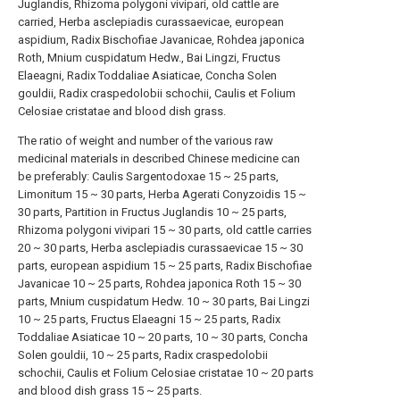
Juglandis, Rhizoma polygoni vivipari, old cattle are
carried, Herba asclepiadis curassaevicae, european
aspidium, Radix Bischofiae Javanicae, Rohdea japonica
Roth, Mnium cuspidatum Hedw., Bai Lingzi, Fructus
Elaeagni, Radix Toddaliae Asiaticae, Concha Solen
gouldii, Radix craspedolobii schochii, Caulis et Folium
Celosiae cristatae and blood dish grass.
The ratio of weight and number of the various raw
medicinal materials in described Chinese medicine can
be preferably: Caulis Sargentodoxae 15 ~ 25 parts,
Limonitum 15 ~ 30 parts, Herba Agerati Conyzoidis 15 ~
30 parts, Partition in Fructus Juglandis 10 ~ 25 parts,
Rhizoma polygoni vivipari 15 ~ 30 parts, old cattle carries
20 ~ 30 parts, Herba asclepiadis curassaevicae 15 ~ 30
parts, european aspidium 15 ~ 25 parts, Radix Bischofiae
Javanicae 10 ~ 25 parts, Rohdea japonica Roth 15 ~ 30
parts, Mnium cuspidatum Hedw. 10 ~ 30 parts, Bai Lingzi
10 ~ 25 parts, Fructus Elaeagni 15 ~ 25 parts, Radix
Toddaliae Asiaticae 10 ~ 20 parts, 10 ~ 30 parts, Concha
Solen gouldii, 10 ~ 25 parts, Radix craspedolobii
schochii, Caulis et Folium Celosiae cristatae 10 ~ 20 parts
and blood dish grass 15 ~ 25 parts.