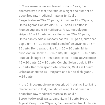
3. Chinese medicine as claimed in claim 1 or 2, it is
characterized in that, the ratio of weight and number of
described raw medicinal material is: Caulis
Sargentodoxae 20 ~ 25 parts, Limonitum 15 ~ 25 parts,
Herba Agerati Conyzoidis 15 ~ 25 parts, Partition in
Fructus Juglandis 15 ~ 25 parts, Rhizoma polygoni
vivipari 20 ~ 25 parts, old cattle carries 25 ~ 30 parts,
Herba asclepiadis curassaevicae 20 ~ 30 parts, european
aspidium 15 ~ 20 parts, Radix Bischofiae Javanicae 15 ~
25 parts, Rohdea japonica Roth 20 ~ 30 parts, Mnium
cuspidatum Hedw. 15 ~ 25 parts, Bai Lingzi 10 ~ 15 parts,
Fructus Elaeagni 15 ~ 20 parts, Radix Toddaliae Asiaticae
15 ~ 20 parts, 20 ~ 30 parts, Concha Solen gouldii, 15 ~
25 parts, Radix craspedolobii schochii, Caulis et Folium
Celosiae cristatae 15 ~ 20 parts and blood dish grass 20
~ 25 parts.
4. the Chinese medicine as described in claims 1 to 3, it is
characterized in that, the ratio of weight and number of
described raw medicinal material is: Caulis
Sargentodoxae 23 parts, Limonitum 18 parts, Herba
Agerati Conyzoidis 20 parts, Partition in Fructus Juglandis