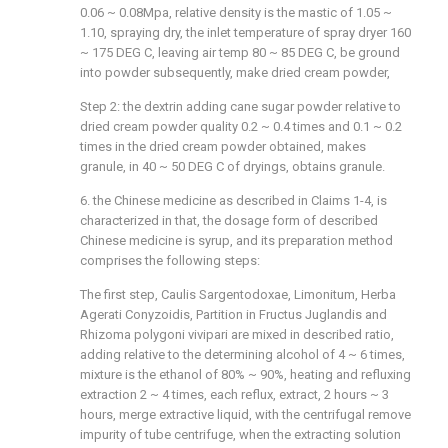
0.06 ~ 0.08Mpa, relative density is the mastic of 1.05 ~
1.10, spraying dry, the inlet temperature of spray dryer 160
~ 175 DEG C, leaving air temp 80 ~ 85 DEG C, be ground
into powder subsequently, make dried cream powder,
Step 2: the dextrin adding cane sugar powder relative to
dried cream powder quality 0.2 ~ 0.4 times and 0.1 ~ 0.2
times in the dried cream powder obtained, makes
granule, in 40 ~ 50 DEG C of dryings, obtains granule.
6. the Chinese medicine as described in Claims 1-4, is
characterized in that, the dosage form of described
Chinese medicine is syrup, and its preparation method
comprises the following steps:
The first step, Caulis Sargentodoxae, Limonitum, Herba
Agerati Conyzoidis, Partition in Fructus Juglandis and
Rhizoma polygoni vivipari are mixed in described ratio,
adding relative to the determining alcohol of 4 ~ 6 times,
mixture is the ethanol of 80% ~ 90%, heating and refluxing
extraction 2 ~ 4 times, each reflux, extract, 2 hours ~ 3
hours, merge extractive liquid, with the centrifugal remove
impurity of tube centrifuge, when the extracting solution