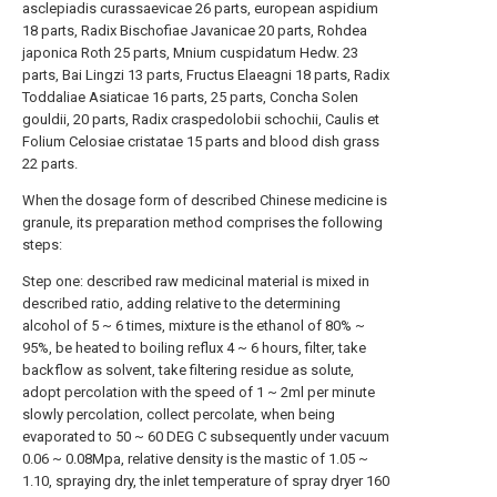
asclepiadis curassaevicae 26 parts, european aspidium
18 parts, Radix Bischofiae Javanicae 20 parts, Rohdea
japonica Roth 25 parts, Mnium cuspidatum Hedw. 23
parts, Bai Lingzi 13 parts, Fructus Elaeagni 18 parts, Radix
Toddaliae Asiaticae 16 parts, 25 parts, Concha Solen
gouldii, 20 parts, Radix craspedolobii schochii, Caulis et
Folium Celosiae cristatae 15 parts and blood dish grass
22 parts.
When the dosage form of described Chinese medicine is
granule, its preparation method comprises the following
steps:
Step one: described raw medicinal material is mixed in
described ratio, adding relative to the determining
alcohol of 5 ~ 6 times, mixture is the ethanol of 80% ~
95%, be heated to boiling reflux 4 ~ 6 hours, filter, take
backflow as solvent, take filtering residue as solute,
adopt percolation with the speed of 1 ~ 2ml per minute
slowly percolation, collect percolate, when being
evaporated to 50 ~ 60 DEG C subsequently under vacuum
0.06 ~ 0.08Mpa, relative density is the mastic of 1.05 ~
1.10, spraying dry, the inlet temperature of spray dryer 160