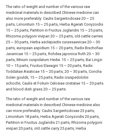
The ratio of weight and number of the various raw
medicinal materials in described Chinese medicine can
also more preferably: Caulis Sargentodoxae 20 ~ 25
parts, Limonitum 15 ~ 25 parts, Herba Agerati Conyzoidis
15 ~ 25 parts, Partition in Fructus Juglandis 15 ~ 25 parts,
Rhizoma polygoni vivipari 20 ~ 25 parts, old cattle carries
25 ~ 30 parts, Herba asclepiadis curassaevicae 20 ~ 30
parts, european aspidium 15 ~ 20 parts, Radix Bischofiae
Javanicae 15 ~ 25 parts, Rohdea japonica Roth 20 ~ 30
parts, Mnium cuspidatum Hedw. 15 ~ 25 parts, Bai Lingzi
10 ~ 15 parts, Fructus Elaeagni 15 ~ 20 parts, Radix
Toddaliae Asiaticae 15 ~ 20 parts, 20 ~ 30 parts, Concha
Solen gouldii, 15 ~ 25 parts, Radix craspedolobii
schochii, Caulis et Folium Celosiae cristatae 15 ~ 20 parts
and blood dish grass 20 ~ 25 parts.
The ratio of weight and number of the various raw
medicinal materials in described Chinese medicine also
can more preferably: Caulis Sargentodoxae 23 parts,
Limonitum 18 parts, Herba Agerati Conyzoidis 20 parts,
Partition in Fructus Juglandis 21 parts, Rhizoma polygoni
vivipari 20 parts, old cattle carry 25 parts, Herba