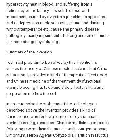
hyperactivity heat in blood, and suffering from a
deficiency of the kidney, it is solid to lose, and
impairment caused by overstrain punching is appointed,
and qi depression to blood stasis, eating and drinking
without temperance etc. cause.The primary disease
pathogeny mainly impairment of chong and ren channels,
can not astringency inducing.
Summary of the invention
Technical problem to be solved by this invention is,
utilizes the theory of Chinese medical science that China
is traditional, provides a kind of therapeutic effect good
and Chinese medicine of the treatment dysfunctional
uterine bleeding that toxic and side effects is little and
preparation method thereof.
In order to solve the problems of the technologies
described above, the invention provides a kind of
Chinese medicine for the treatment of dysfunctional
uterine bleeding, described Chinese medicine comprises
following raw medicinal material: Caulis Sargentodoxae,
Limonitum, Herba Agerati Conyzoidis, Partition in Fructus