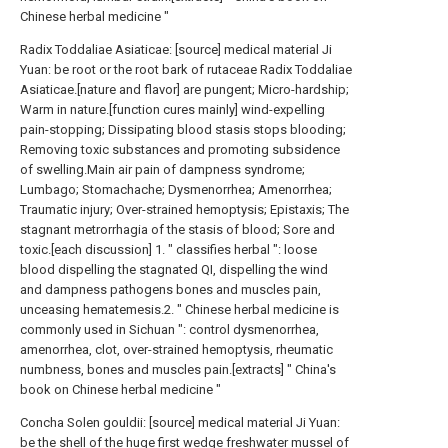
Chinese herbal medicine "
Radix Toddaliae Asiaticae: [source] medical material Ji
Yuan: be root or the root bark of rutaceae Radix Toddaliae
Asiaticae.[nature and flavor] are pungent; Micro-hardship;
Warm in nature.[function cures mainly] wind-expelling
pain-stopping; Dissipating blood stasis stops blooding;
Removing toxic substances and promoting subsidence
of swelling.Main air pain of dampness syndrome;
Lumbago; Stomachache; Dysmenorrhea; Amenorrhea;
Traumatic injury; Over-strained hemoptysis; Epistaxis; The
stagnant metrorrhagia of the stasis of blood; Sore and
toxic.[each discussion] 1. " classifies herbal ": loose
blood dispelling the stagnated QI, dispelling the wind
and dampness pathogens bones and muscles pain,
unceasing hematemesis.2. " Chinese herbal medicine is
commonly used in Sichuan ": control dysmenorrhea,
amenorrhea, clot, over-strained hemoptysis, rheumatic
numbness, bones and muscles pain.[extracts] " China's
book on Chinese herbal medicine "
Concha Solen gouldii: [source] medical material Ji Yuan:
be the shell of the huge first wedge freshwater mussel of