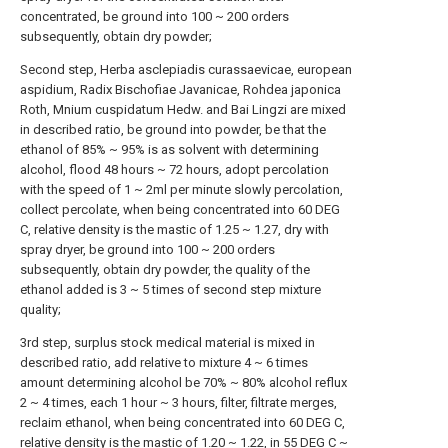
concentrated, be ground into 100 ~ 200 orders
subsequently, obtain dry powder;
Second step, Herba asclepiadis curassaevicae, european
aspidium, Radix Bischofiae Javanicae, Rohdea japonica
Roth, Mnium cuspidatum Hedw. and Bai Lingzi are mixed
in described ratio, be ground into powder, be that the
ethanol of 85% ~ 95% is as solvent with determining
alcohol, flood 48 hours ~ 72 hours, adopt percolation
with the speed of 1 ~ 2ml per minute slowly percolation,
collect percolate, when being concentrated into 60 DEG
C, relative density is the mastic of 1.25 ~ 1.27, dry with
spray dryer, be ground into 100 ~ 200 orders
subsequently, obtain dry powder, the quality of the
ethanol added is 3 ~ 5 times of second step mixture
quality;
3rd step, surplus stock medical material is mixed in
described ratio, add relative to mixture 4 ~ 6 times
amount determining alcohol be 70% ~ 80% alcohol reflux
2 ~ 4 times, each 1 hour ~ 3 hours, filter, filtrate merges,
reclaim ethanol, when being concentrated into 60 DEG C,
relative density is the mastic of 1.20 ~ 1.22, in 55 DEG C ~