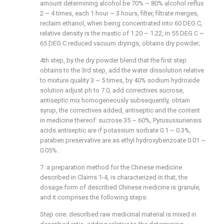
amount determining alcohol be 70% ~ 80% alcohol reflux
2 ~ 4 times, each 1 hour ~ 3 hours, filter, filtrate merges,
reclaim ethanol, when being concentrated into 60 DEG C,
relative density is the mastic of 1.20 ~ 1.22, in 55 DEG C ~
65 DEG C reduced vacuum dryings, obtains dry powder;
4th step, by the dry powder blend that the first step
obtains to the 3rd step, add the water dissolution relative
to mixture quality 3 ~ 5 times, by 40% sodium hydroxide
solution adjust ph to 7.0, add correctives sucrose,
antiseptic mix homogeneously subsequently, obtain
syrup, the correctives added, antiseptic and the content
in medicine thereof: sucrose 35 ~ 60%, Pyrusussuriensis
acids antiseptic are if potassium sorbate 0.1 ~ 0.3%,
paraben preservative are as ethyl hydroxybenzoate 0.01 ~
0.05%.
7. a preparation method for the Chinese medicine
described in Claims 1-4, is characterized in that, the
dosage form of described Chinese medicine is granule,
and it comprises the following steps:
Step one: described raw medicinal material is mixed in