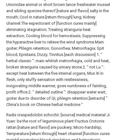
Unionidae animal or short brown lance freshwater mussel
and sibling species thereof.[nature and flavor] salty in the
mouth; Cool in nature.[return through] lung; Kidney
channel.The expectorant of [function cures mainly]
eliminating stagnation; Treating stranguria heat
extraction; Cooling blood for hemostasis; Suppressing
the hyperactive liver to relieve the wind syndrome.Main
goiter; Phlegm retention; Gonorrhea; Metrorrhagia; Spit
blood; Epistaxis; Dizzy; Tinnitus.[each discussion] 1. "
herbal classic ": main whitish metrorrhagia, cold and heat,
broken stranguria caused by urinary stone.2. " not Lu ":
except heat between the five internal organs, Mus Xi in
flesh, only stuffy sensation with restlessness,
invigorating middle warmer, goes numbness of fainting,
profit office.2. " detailed outline ": disappear water wart,
goiter due to disorder of QI, phlegm retention.[extracts] "
China's book on Chinese herbal medicine "
Radix craspedolobii schochii: [source] medical material Ji
Yuan: be the root of leguminous plant Fructus Crotonis
rattan.[nature and flavor] are puckery; Micro-hardship;
Temperature.[return through] heart channel.[function cures
mainly] promoting blood circulation and hemostasis,