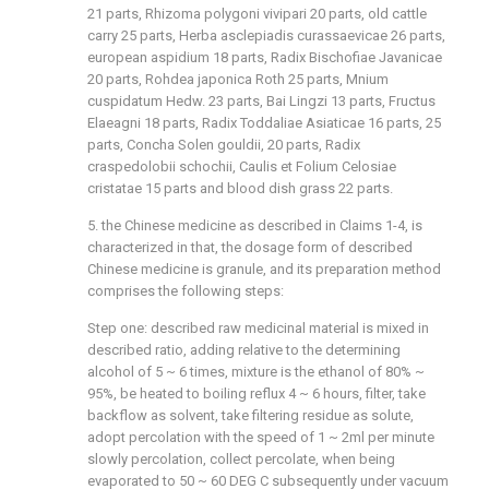
21 parts, Rhizoma polygoni vivipari 20 parts, old cattle
carry 25 parts, Herba asclepiadis curassaevicae 26 parts,
european aspidium 18 parts, Radix Bischofiae Javanicae
20 parts, Rohdea japonica Roth 25 parts, Mnium
cuspidatum Hedw. 23 parts, Bai Lingzi 13 parts, Fructus
Elaeagni 18 parts, Radix Toddaliae Asiaticae 16 parts, 25
parts, Concha Solen gouldii, 20 parts, Radix
craspedolobii schochii, Caulis et Folium Celosiae
cristatae 15 parts and blood dish grass 22 parts.
5. the Chinese medicine as described in Claims 1-4, is
characterized in that, the dosage form of described
Chinese medicine is granule, and its preparation method
comprises the following steps:
Step one: described raw medicinal material is mixed in
described ratio, adding relative to the determining
alcohol of 5 ~ 6 times, mixture is the ethanol of 80% ~
95%, be heated to boiling reflux 4 ~ 6 hours, filter, take
backflow as solvent, take filtering residue as solute,
adopt percolation with the speed of 1 ~ 2ml per minute
slowly percolation, collect percolate, when being
evaporated to 50 ~ 60 DEG C subsequently under vacuum