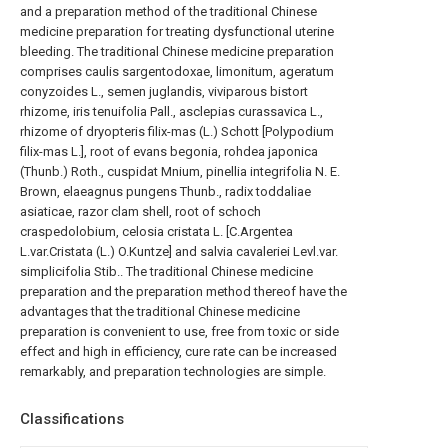
and a preparation method of the traditional Chinese
medicine preparation for treating dysfunctional uterine
bleeding. The traditional Chinese medicine preparation
comprises caulis sargentodoxae, limonitum, ageratum
conyzoides L., semen juglandis, viviparous bistort
rhizome, iris tenuifolia Pall., asclepias curassavica L.,
rhizome of dryopteris filix-mas (L.) Schott [Polypodium
filix-mas L.], root of evans begonia, rohdea japonica
(Thunb.) Roth., cuspidat Mnium, pinellia integrifolia N. E.
Brown, elaeagnus pungens Thunb., radix toddaliae
asiaticae, razor clam shell, root of schoch
craspedolobium, celosia cristata L. [C.Argentea
L.var.Cristata (L.) O.Kuntze] and salvia cavaleriei Levl.var.
simplicifolia Stib.. The traditional Chinese medicine
preparation and the preparation method thereof have the
advantages that the traditional Chinese medicine
preparation is convenient to use, free from toxic or side
effect and high in efficiency, cure rate can be increased
remarkably, and preparation technologies are simple.
Classifications