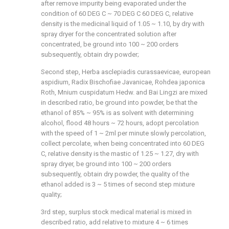
after remove impurity being evaporated under the
condition of 60 DEG C ~ 70 DEG C 60 DEG C, relative
density is the medicinal liquid of 1.05 ~ 1.10, by dry with
spray dryer for the concentrated solution after
concentrated, be ground into 100 ~ 200 orders
subsequently, obtain dry powder;
Second step, Herba asclepiadis curassaevicae, european
aspidium, Radix Bischofiae Javanicae, Rohdea japonica
Roth, Mnium cuspidatum Hedw. and Bai Lingzi are mixed
in described ratio, be ground into powder, be that the
ethanol of 85% ~ 95% is as solvent with determining
alcohol, flood 48 hours ~ 72 hours, adopt percolation
with the speed of 1 ~ 2ml per minute slowly percolation,
collect percolate, when being concentrated into 60 DEG
C, relative density is the mastic of 1.25 ~ 1.27, dry with
spray dryer, be ground into 100 ~ 200 orders
subsequently, obtain dry powder, the quality of the
ethanol added is 3 ~ 5 times of second step mixture
quality;
3rd step, surplus stock medical material is mixed in
described ratio, add relative to mixture 4 ~ 6 times