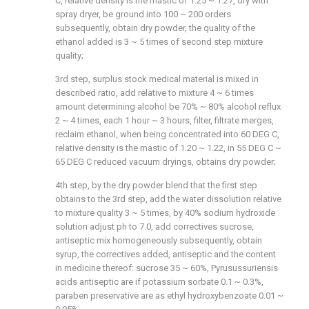
C, relative density is the mastic of 1.25 ~ 1.27, dry with
spray dryer, be ground into 100 ~ 200 orders
subsequently, obtain dry powder, the quality of the
ethanol added is 3 ~ 5 times of second step mixture
quality;
3rd step, surplus stock medical material is mixed in
described ratio, add relative to mixture 4 ~ 6 times
amount determining alcohol be 70% ~ 80% alcohol reflux
2 ~ 4 times, each 1 hour ~ 3 hours, filter, filtrate merges,
reclaim ethanol, when being concentrated into 60 DEG C,
relative density is the mastic of 1.20 ~ 1.22, in 55 DEG C ~
65 DEG C reduced vacuum dryings, obtains dry powder;
4th step, by the dry powder blend that the first step
obtains to the 3rd step, add the water dissolution relative
to mixture quality 3 ~ 5 times, by 40% sodium hydroxide
solution adjust ph to 7.0, add correctives sucrose,
antiseptic mix homogeneously subsequently, obtain
syrup, the correctives added, antiseptic and the content
in medicine thereof: sucrose 35 ~ 60%, Pyrusussuriensis
acids antiseptic are if potassium sorbate 0.1 ~ 0.3%,
paraben preservative are as ethyl hydroxybenzoate 0.01 ~