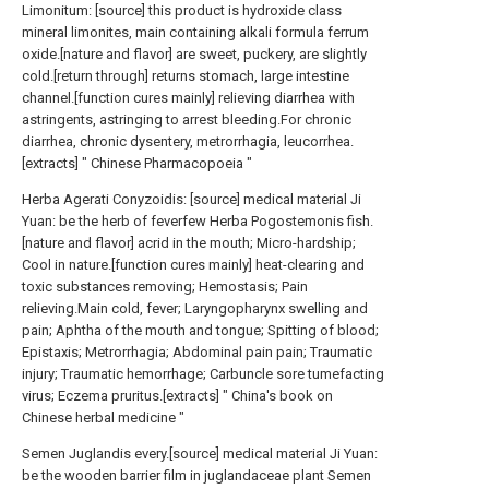
Limonitum: [source] this product is hydroxide class
mineral limonites, main containing alkali formula ferrum
oxide.[nature and flavor] are sweet, puckery, are slightly
cold.[return through] returns stomach, large intestine
channel.[function cures mainly] relieving diarrhea with
astringents, astringing to arrest bleeding.For chronic
diarrhea, chronic dysentery, metrorrhagia, leucorrhea.
[extracts] " Chinese Pharmacopoeia "
Herba Agerati Conyzoidis: [source] medical material Ji
Yuan: be the herb of feverfew Herba Pogostemonis fish.
[nature and flavor] acrid in the mouth; Micro-hardship;
Cool in nature.[function cures mainly] heat-clearing and
toxic substances removing; Hemostasis; Pain
relieving.Main cold, fever; Laryngopharynx swelling and
pain; Aphtha of the mouth and tongue; Spitting of blood;
Epistaxis; Metrorrhagia; Abdominal pain pain; Traumatic
injury; Traumatic hemorrhage; Carbuncle sore tumefacting
virus; Eczema pruritus.[extracts] " China's book on
Chinese herbal medicine "
Semen Juglandis every.[source] medical material Ji Yuan:
be the wooden barrier film in juglandaceae plant Semen