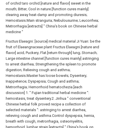
of orchid taro orchid.[nature and flavor] sweet in the
mouth; Bitter; Cool in nature.[function cures mainly]
clearing away heat-damp and promoting diuresis;
Hemostasis.Main stranguria; Nebulousurine; Leucorrhea;
Metrorrhagia.[extracts] " China's book on Chinese herbal
medicine "
Fructus Elaeagni: [source] medical material Ji Yuan: be the
fruit of Elaeangnaceae plant Fructus Elaeagni.[nature and
flavor] acid; Puckery; Flat.[return through] lung; Stomach;
Large intestine channel.[function cures mainly] astringing
to arrest diarrhea; Strengthening the spleen to promote
digestion; Relieving cough and asthma;
Hemostasis.Master has loose bowels; Dysentery;
Inappetence; Dyspepsia; Cough and asthma;
Metrorrhagia; Hemorrhoid hematochezia.[each
discussion] 1. " Fujian traditional herbal medicine ":
hemostasis, treat dysentery.2. Jinhua " conventional
Chinese herbal folk proved recipe a collection of
selected materials ": astringing to arrest diarrhea,
relieving cough and asthma.Control dyspepsia, hernia,
breath with cough, metrorrhagia, osteomyelitis,
hemorrhoid, lumbar strain.[extracts] " China's book on