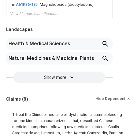
A61K36/185
Magnoliopsida (dicotyledons)
View 22 more classifications
Landscapes
Health & Medical Sciences
Natural Medicines & Medicinal Plants
Show more
Claims
(8)
Hide Dependent
1. treat the Chinese medicine of dysfunctional uterine bleeding
for one kind, it is characterized in that, described Chinese
medicine comprises following raw medicinal material: Caulis
Sargentodoxae, Limonitum, Herba Agerati Conyzoidis, Partition