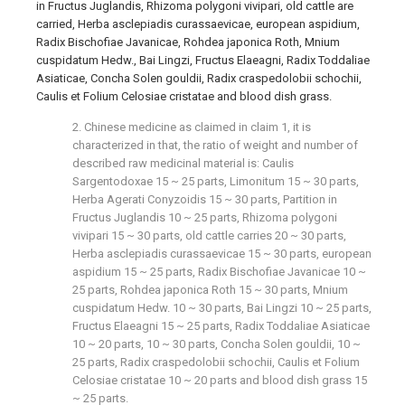
in Fructus Juglandis, Rhizoma polygoni vivipari, old cattle are
carried, Herba asclepiadis curassaevicae, european aspidium,
Radix Bischofiae Javanicae, Rohdea japonica Roth, Mnium
cuspidatum Hedw., Bai Lingzi, Fructus Elaeagni, Radix Toddaliae
Asiaticae, Concha Solen gouldii, Radix craspedolobii schochii,
Caulis et Folium Celosiae cristatae and blood dish grass.
2. Chinese medicine as claimed in claim 1, it is
characterized in that, the ratio of weight and number of
described raw medicinal material is: Caulis
Sargentodoxae 15 ~ 25 parts, Limonitum 15 ~ 30 parts,
Herba Agerati Conyzoidis 15 ~ 30 parts, Partition in
Fructus Juglandis 10 ~ 25 parts, Rhizoma polygoni
vivipari 15 ~ 30 parts, old cattle carries 20 ~ 30 parts,
Herba asclepiadis curassaevicae 15 ~ 30 parts, european
aspidium 15 ~ 25 parts, Radix Bischofiae Javanicae 10 ~
25 parts, Rohdea japonica Roth 15 ~ 30 parts, Mnium
cuspidatum Hedw. 10 ~ 30 parts, Bai Lingzi 10 ~ 25 parts,
Fructus Elaeagni 15 ~ 25 parts, Radix Toddaliae Asiaticae
10 ~ 20 parts, 10 ~ 30 parts, Concha Solen gouldii, 10 ~
25 parts, Radix craspedolobii schochii, Caulis et Folium
Celosiae cristatae 10 ~ 20 parts and blood dish grass 15
~ 25 parts.