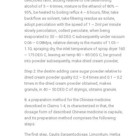
described ratio, adding relative to the determining
alcohol of 5 ~ 6 times, mixture is the ethanol of 80% ~
95%, be heated to boiling reflux 4 ~ 6 hours, filter, take
backflow as solvent, take filtering residue as solute,
adopt percolation with the speed of 1 ~ 2ml per minute
slowly percolation, collect percolate, when being
evaporated to 50 ~ 60 DEG C subsequently under vacuum
0.06 ~ 0.08Mpa, relative density is the mastic of 1.05 ~
1.10, spraying dry, the inlet temperature of spray dryer 160
~ 175 DEG C, leaving air temp 80 ~ 85 DEG C, be ground
into powder subsequently, make dried cream powder,
Step 2: the dextrin adding cane sugar powder relative to
dried cream powder quality 0.2 ~ 0.4 times and 0.1 ~ 0.2
times in the dried cream powder obtained, makes
granule, in 40 ~ 50 DEG C of dryings, obtains granule.
8. a preparation method for the Chinese medicine
described in Claims 1-4, is characterized in that, the
dosage form of described Chinese medicine is capsule,
and its preparation method comprises the following
steps:
The first step, Caulis Sargentodoxae, Limonitum, Herba