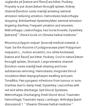
Juglandis pit.[nature and flavor] are bitter; Puckery;
Property is put down.[return through] spleen; Kidney
channel.[function cures mainly] arresting seminal
emission reducing urination; Hemostasis leukorrhagia
stopping; Antidiarrheal dysentery.Main seminal emission
lingering diarrhea; Frequent urination and enuresis;
Metrorrhagia; Leukorrhagia, has loose bowels; Dysentery.
[extracts] " China's book on Chinese herbal medicine "
Rhizoma polygoni vivipari: [source] medical material Ji
Yuan: be the rhizome of polygonaceae plant Polygonum
viviparum L., motion eccentric, too white knotweed.
[nature and flavor] are bitter; Puckery; Cool in nature.[return
through] spleen; Stomach; Large intestine channel.
[function cures mainly] heat-clearing and toxic
substances removing; Hemostasis; Invigorate blood
circulation.Main laryngopharynx swelling and pain;
Tonsillitis; Pain pyogenic infections from tumour or sore;
Diarrhea due to damp-heat; Dysentery; Leucorrhea with
red and white discharge; Spit blood; Epistaxis;
Metrorrhagia; Discharging fresh blood stool; Traumatic
hemorrhage; Traumatic injury; Lumbago; Arthralgia.[each
discussion] 1. " Shaanxi Chinese herbal medicine ":