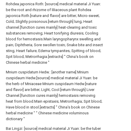
Rohdea japonica Roth: [source] medical material Ji Yuan:
be the root and rhizome of liliaceous plant Rohdea
japonica Roth.[nature and flavor] are bitter; Micro-sweet;
Cold; Slightly poisonous.[return through] lung; Heart
channel.[function cures mainly] heat-clearing and toxic
substances removing; Heart tonifying diuresis; Cooling
blood for hemostasis.Main laryngopharynx swelling and
pain; Diphtheria; Sore swollen toxin; Snake bite and insect
sting; Heart failure; Edema tympanites; Spitting of blood;
Spit blood; Metrorrhagia.[extracts] " China's book on
Chinese herbal medicine "
Mnium cuspidatum Hedw.: [another name] Mnium
cuspidaum Hedw.[source] medical material Ji Yuan: be
the herb of Mniaceae Mnium cuspidaum Hedw.[nature
and flavor] are bitter; Light; Cool.[return through] Liver
Channel.[function cures mainly] hemostasis removing
heat from blood.Main epistaxis; Metrorrhagia; Spit blood;
Have blood in stool.[extracts] " China's book on Chinese
herbal medicine " " Chinese medicine voluminous
dictionary "
Bai Lingzi: [source] medical material Ji Yuan: be the tuber