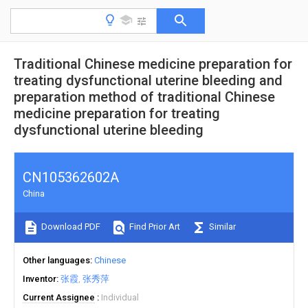
Traditional Chinese medicine preparation for
treating dysfunctional uterine bleeding and
preparation method of traditional Chinese
medicine preparation for treating
dysfunctional uterine bleeding
CN105362602A
China
Download PDF
Find Prior Art
Similar
Other languages
Chinese
Inventor
张霞
张秀萍
Current Assignee
Individual