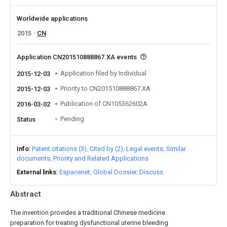
Worldwide applications
2015
CN
Application CN201510888867.XA events
Application filed by Individual
2015-12-03
Priority to CN201510888867.XA
2015-12-03
Publication of CN105362602A
2016-03-02
Pending
Status
Info
Patent citations (3)
Cited by (2)
Legal events
Similar
documents
Priority and Related Applications
External links
Espacenet
Global Dossier
Discuss
Abstract
The invention provides a traditional Chinese medicine
preparation for treating dysfunctional uterine bleeding