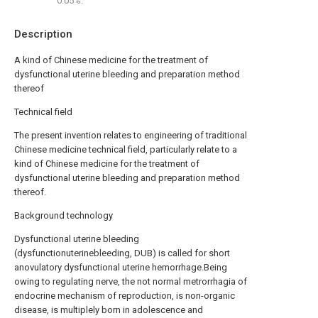
0.05%.
Description
A kind of Chinese medicine for the treatment of
dysfunctional uterine bleeding and preparation method
thereof
Technical field
The present invention relates to engineering of traditional
Chinese medicine technical field, particularly relate to a
kind of Chinese medicine for the treatment of
dysfunctional uterine bleeding and preparation method
thereof.
Background technology
Dysfunctional uterine bleeding
(dysfunctionuterinebleeding, DUB) is called for short
anovulatory dysfunctional uterine hemorrhage.Being
owing to regulating nerve, the not normal metrorrhagia of
endocrine mechanism of reproduction, is non-organic
disease, is multiplely born in adolescence and