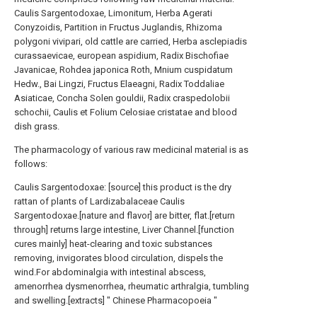
Caulis Sargentodoxae, Limonitum, Herba Agerati
Conyzoidis, Partition in Fructus Juglandis, Rhizoma
polygoni vivipari, old cattle are carried, Herba asclepiadis
curassaevicae, european aspidium, Radix Bischofiae
Javanicae, Rohdea japonica Roth, Mnium cuspidatum
Hedw., Bai Lingzi, Fructus Elaeagni, Radix Toddaliae
Asiaticae, Concha Solen gouldii, Radix craspedolobii
schochii, Caulis et Folium Celosiae cristatae and blood
dish grass.
The pharmacology of various raw medicinal material is as
follows:
Caulis Sargentodoxae: [source] this product is the dry
rattan of plants of Lardizabalaceae Caulis
Sargentodoxae.[nature and flavor] are bitter, flat.[return
through] returns large intestine, Liver Channel.[function
cures mainly] heat-clearing and toxic substances
removing, invigorates blood circulation, dispels the
wind.For abdominalgia with intestinal abscess,
amenorrhea dysmenorrhea, rheumatic arthralgia, tumbling
and swelling.[extracts] " Chinese Pharmacopoeia "