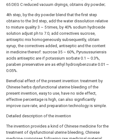
65 DEG C reduced vacuum dryings, obtains dry powder;
4th step, by the dry powder blend that the first step
obtains to the 3rd step, add the water dissolution relative
to mixture quality 3 ~ 5 times, by 40% sodium hydroxide
solution adjust ph to 7.0, add correctives sucrose,
antiseptic mix homogeneously subsequently, obtain
syrup, the correctives added, antiseptic and the content
in medicine thereof: sucrose 35 ~ 60%, Pyrusussuriensis
acids antiseptic are if potassium sorbate 0.1 ~ 0.3%,
paraben preservative are as ethyl hydroxybenzoate 0.01 ~
0.05%.
Beneficial effect of the present invention: treatment by
Chinese herbs dysfunctional uterine bleeding of the
present invention, easy to use, have no side effect,
effective percentage is high, can also significantly
improve cure rate, and preparation technology is simple.
Detailed description of the invention
The invention provides a kind of Chinese medicine for the
treatment of dysfunctional uterine bleeding, Chinese
medicine comprises following raw medicinal material: