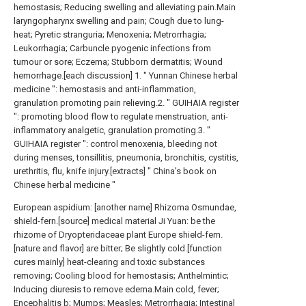
hemostasis; Reducing swelling and alleviating pain.Main
laryngopharynx swelling and pain; Cough due to lung-
heat; Pyretic stranguria; Menoxenia; Metrorrhagia;
Leukorrhagia; Carbuncle pyogenic infections from
tumour or sore; Eczema; Stubborn dermatitis; Wound
hemorrhage.[each discussion] 1. " Yunnan Chinese herbal
medicine ": hemostasis and anti-inflammation,
granulation promoting pain relieving.2. " GUIHAIA register
": promoting blood flow to regulate menstruation, anti-
inflammatory analgetic, granulation promoting.3. "
GUIHAIA register ": control menoxenia, bleeding not
during menses, tonsillitis, pneumonia, bronchitis, cystitis,
urethritis, flu, knife injury.[extracts] " China's book on
Chinese herbal medicine "
European aspidium: [another name] Rhizoma Osmundae,
shield-fern.[source] medical material Ji Yuan: be the
rhizome of Dryopteridaceae plant Europe shield-fern.
[nature and flavor] are bitter; Be slightly cold.[function
cures mainly] heat-clearing and toxic substances
removing; Cooling blood for hemostasis; Anthelmintic;
Inducing diuresis to remove edema.Main cold, fever;
Encephalitis b; Mumps; Measles; Metrorrhagia; Intestinal