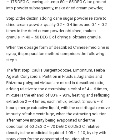
~ 175 DEG C, leaving air temp 80 ~ 85 DEG C, be ground
into powder subsequently, make dried cream powder,
Step 2: the dextrin adding cane sugar powder relative to
dried cream powder quality 0.2 ~ 0.4 times and 0.1 ~ 0.2
times in the dried cream powder obtained, makes
granule, in 40 ~ 50 DEG C of dryings, obtains granule.
When the dosage form of described Chinese medicine is
syrup, its preparation method comprises the following
steps:
The first step, Caulis Sargentodoxae, Limonitum, Herba
Agerati Conyzoidis, Partition in Fructus Juglandis and
Rhizoma polygoni vivipari are mixed in described ratio,
adding relative to the determining alcohol of 4 ~ 6 times,
mixture is the ethanol of 80% ~ 90%, heating and refluxing
extraction 2 ~ 4 times, each reflux, extract, 2 hours ~ 3
hours, merge extractive liquid, with the centrifugal remove
impurity of tube centrifuge, when the extracting solution
after remove impurity being evaporated under the
condition of 60 DEG C ~ 70 DEG C 60 DEG C, relative
density is the medicinal liquid of 1.05 ~ 1.10, by dry with
spray dryer for the concentrated solution after