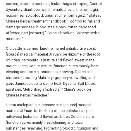
convergence, hemostasis, leukorrhagia stopping.Control
dysentery, diarrhoea, wind hematochezia, metrorrhagia,
leucorrhea, spit blood, traumatic hemorrhage.2. " plateau
Chinese herbal treatment handbook ": control to fall and
damage redness, blood stasis pain, rotten deposited
affected part.[extracts] " China's book on Chinese herbal
medicine "
Old cattle is carried: [another name] antiabortive spirit.
[source] medical material Ji Yuan: be rhizome or the root
of irides Iris tenuifolia.[nature and flavor] sweet in the
mouth; Light; Cool in nature.[function cures mainly] heat-
clearing and toxic substances removing; Diuresis is
stopped blooding.Main laryngopharynx swelling and
pain; Jaundice due to damp-heat; Dysuria; Spit blood;
Epistaxis; Metrorrhagia.[extracts] " China's book on
Chinese herbal medicine "
Herba asclepiadis curassaevicae: [source] medical
material Ji Yuan: be the herb of asclepiadaceae plant
milkweed.[nature and flavor] are bitter; Cold in nature.
[function cures mainly] heat-clearing and toxic
substances removing; Promoting blood circulation and