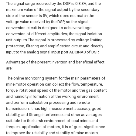
The signal range received by the DSP is 0-3.3V, and the
maximum value of the signal output by the secondary
side of the sensor is 5V, which does not match the
voltage value received by the DSP, so the signal
conversion circuit is designed to achieve voltage
conversion of different amplitudes; the signal isolation
unit outputs The signal is processed by voltage limiting
protection, filtering and amplification circuit and directly
input to the analog signal input port ADCINA0 of DSP.
Advantage of the present invention and beneficial effect
are:
The online monitoring system for the main parameters of
mine motor operation can collect the flow, temperature,
torque, rotational speed of the motor and the gas content
and humidity information of the working environment,
and perform calculation processing and remote
transmission. It has high measurement accuracy, good
stability, and Strong interference and other advantages,
suitable for the harsh environment of coal mines and
frequent application of motors, it is of great significance
to improve the reliability and stability of mine motors,