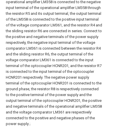
operational amplifier LM358 is connected to the negative
input terminal of the operational amplifier LM358 through
the resistor R5 and its output terminal, the output terminal
of the LM358 is connected to the positive input terminal
of the voltage comparator LM361, and the resistor R4 and
the sliding resistor R6 are connected in series. Connect to
the positive and negative terminals of the power supply
respectively, the negative input terminal of the voltage
comparator LM361 is connected between the resistor R4
and the sliding resistor R6, the output terminal of the
voltage comparator LM361 is connected to the input
terminal of the optocoupler HCNR201, and the resistor R7
is connected to the input terminal of the optocoupler
HCNR201 respectively. The negative power supply
terminal of the optocoupler HCNR201 is connected to the
ground phase, the resistor R8 is respectively connected
to the positive terminal of the power supply and the
output terminal of the optocoupler HCNR201, the positive
and negative terminals of the operational amplifier LM358
and the voltage comparator LM361 are respectively
connected to the positive and negative phases of the
power supply ;