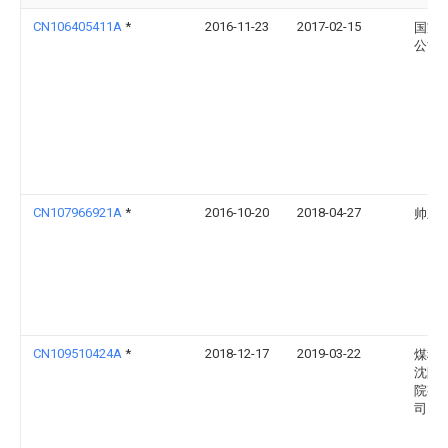
CN106405411A
*
2016-11-23
2017-02-15
国家
公司
CN107966921A
*
2016-10-20
2018-04-27
帅立
CN109510424A
*
2018-12-17
2019-03-22
煤科
沈阳
院有
司