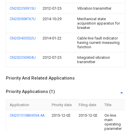
CN202350915U
2012-07-25
Vibration transmitter
CN203908767U
2014-10-29
Mechanical state
acquisition apparatus for
breaker
CN203405532U
2014-01-22
Cable line fault indicator
having current measuring
function
CN202350904U
2012-07-25
Integrated vibration
transmitter
Priority And Related Applications
Priority Applications (1)
Application
Priority date
Filing date
Title
CN201510869594.4A
2015-12-02
2015-12-02
On-line
main
operating
parameter