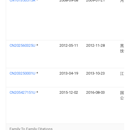
CN101350515A
*
2008-09-08
2009-01-21
河海
CN202560325U
*
2012-05-11
2012-11-28
黑龙
技学
CN203250001U
*
2013-04-19
2013-10-23
江汉
CN205427151U
*
2015-12-02
2016-08-03
国家
公司
Family To Family Citations