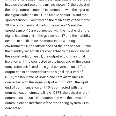
fixed on the surface of the mining motor 19, the output of
the temperature sensor 14 is connected with the input of
the signal isolation unit 1 The torque sensor 15 and the
speed sensor 16 are fixed on the main shaft of the motor
19, the output ends of the torque sensor 15 and the
speed sensor 16 are connected with the input end of the
signal isolation unit 1, the gas sensor 17 and the humidity
sensor 18 are fixed on the motor In the working
environment 20, the output ends of the gas sensor 17 and
the humidity sensor 18 are connected to the input end of
the signal isolation unit 1, the output end of the signal
isolation unit 1 is connected to the input end of the signal
conversion unit 2, and the signal conversion unit 2 The
output end is connected with the signal input end of
DSP3, the input end of sound and light alarm unit 4 is
connected with the signal output end of DSP3, the input
end of communication unit 10 is connected with the
communication structure line of DSP3, the output end of
communication unit 10 is connected with the remote The
communication interface of the monitoring system 11 is
connected.