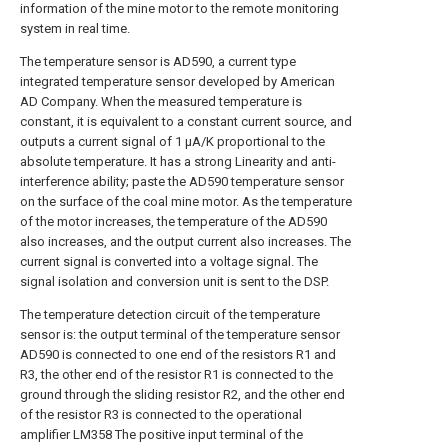
information of the mine motor to the remote monitoring
system in real time.
The temperature sensor is AD590, a current type
integrated temperature sensor developed by American
AD Company. When the measured temperature is
constant, it is equivalent to a constant current source, and
outputs a current signal of 1 μA/K proportional to the
absolute temperature. It has a strong Linearity and anti-
interference ability; paste the AD590 temperature sensor
on the surface of the coal mine motor. As the temperature
of the motor increases, the temperature of the AD590
also increases, and the output current also increases. The
current signal is converted into a voltage signal. The
signal isolation and conversion unit is sent to the DSP.
The temperature detection circuit of the temperature
sensor is: the output terminal of the temperature sensor
AD590 is connected to one end of the resistors R1 and
R3, the other end of the resistor R1 is connected to the
ground through the sliding resistor R2, and the other end
of the resistor R3 is connected to the operational
amplifier LM358 The positive input terminal of the