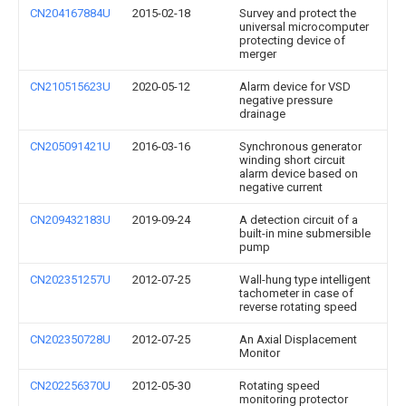
CN204167884U
2015-02-18
Survey and protect the
universal microcomputer
protecting device of
merger
CN210515623U
2020-05-12
Alarm device for VSD
negative pressure
drainage
CN205091421U
2016-03-16
Synchronous generator
winding short circuit
alarm device based on
negative current
CN209432183U
2019-09-24
A detection circuit of a
built-in mine submersible
pump
CN202351257U
2012-07-25
Wall-hung type intelligent
tachometer in case of
reverse rotating speed
CN202350728U
2012-07-25
An Axial Displacement
Monitor
CN202256370U
2012-05-30
Rotating speed
monitoring protector