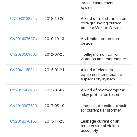
loss measurement
system
CN208013294U
2018-10-26
A kind of transformer iron
core grounding current
on-Line Monitor Device
CN201607647U
2010-10-13
A vibration protection
device
CN202350908U
2012-07-25
Intelligent monitor for
vibration and temperature
CN204115881U
2015-01-21
A kind of electrical
equipment temperature
supervisory system
CN204086435U
2015-01-07
A kind of microcomputer
relay protection tester
CN104330762B
2017-05-10
Line fault detection circuit
for current transformer
CN204807615U
2015-11-25
Leakage current of an
arrester signal pickup
assembly