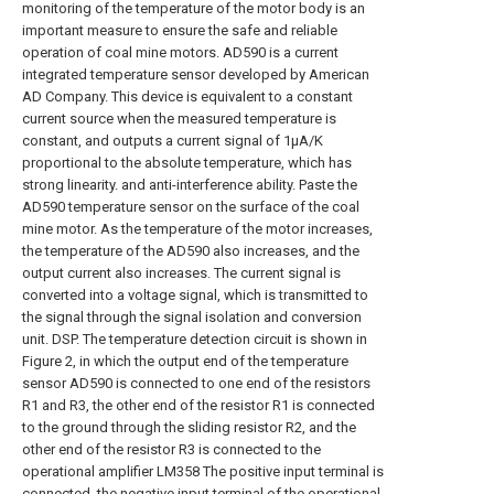
monitoring of the temperature of the motor body is an
important measure to ensure the safe and reliable
operation of coal mine motors. AD590 is a current
integrated temperature sensor developed by American
AD Company. This device is equivalent to a constant
current source when the measured temperature is
constant, and outputs a current signal of 1μA/K
proportional to the absolute temperature, which has
strong linearity. and anti-interference ability. Paste the
AD590 temperature sensor on the surface of the coal
mine motor. As the temperature of the motor increases,
the temperature of the AD590 also increases, and the
output current also increases. The current signal is
converted into a voltage signal, which is transmitted to
the signal through the signal isolation and conversion
unit. DSP. The temperature detection circuit is shown in
Figure 2, in which the output end of the temperature
sensor AD590 is connected to one end of the resistors
R1 and R3, the other end of the resistor R1 is connected
to the ground through the sliding resistor R2, and the
other end of the resistor R3 is connected to the
operational amplifier LM358 The positive input terminal is
connected, the negative input terminal of the operational