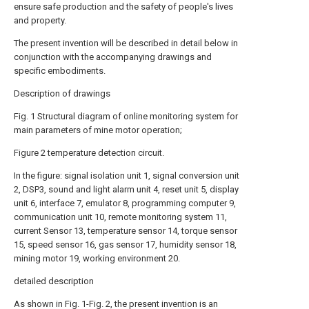
ensure safe production and the safety of people's lives
and property.
The present invention will be described in detail below in
conjunction with the accompanying drawings and
specific embodiments.
Description of drawings
Fig. 1 Structural diagram of online monitoring system for
main parameters of mine motor operation;
Figure 2 temperature detection circuit.
In the figure: signal isolation unit 1, signal conversion unit
2, DSP3, sound and light alarm unit 4, reset unit 5, display
unit 6, interface 7, emulator 8, programming computer 9,
communication unit 10, remote monitoring system 11,
current Sensor 13, temperature sensor 14, torque sensor
15, speed sensor 16, gas sensor 17, humidity sensor 18,
mining motor 19, working environment 20.
detailed description
As shown in Fig. 1-Fig. 2, the present invention is an