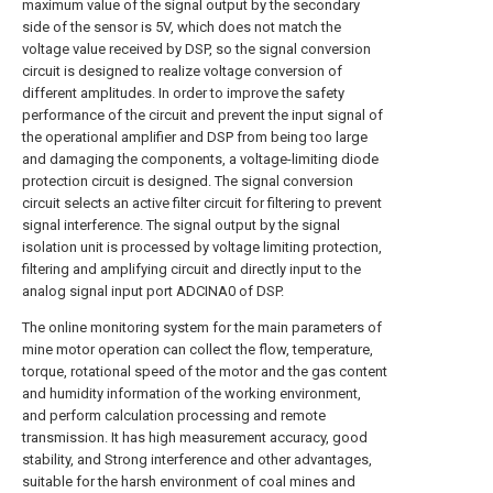
maximum value of the signal output by the secondary
side of the sensor is 5V, which does not match the
voltage value received by DSP, so the signal conversion
circuit is designed to realize voltage conversion of
different amplitudes. In order to improve the safety
performance of the circuit and prevent the input signal of
the operational amplifier and DSP from being too large
and damaging the components, a voltage-limiting diode
protection circuit is designed. The signal conversion
circuit selects an active filter circuit for filtering to prevent
signal interference. The signal output by the signal
isolation unit is processed by voltage limiting protection,
filtering and amplifying circuit and directly input to the
analog signal input port ADCINA0 of DSP.
The online monitoring system for the main parameters of
mine motor operation can collect the flow, temperature,
torque, rotational speed of the motor and the gas content
and humidity information of the working environment,
and perform calculation processing and remote
transmission. It has high measurement accuracy, good
stability, and Strong interference and other advantages,
suitable for the harsh environment of coal mines and