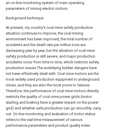
an on-line monitoring system of main operating
parameters of mining electric motors.
Background technique
At present, my country's coal mine safety production
situation continues to improve, the coal mining
environment has been improved, the total number of
accidents and the death rate per million tons are
decreasing year by year, but the situation of coal mine
safety production is still severe, and major production
accidents occur from time to time, which restricts safety
production issues The underlying hidden dangers have
not been effectively dealt with. Coal mine motors are the
most widely used production equipment in underground
mines, and they are also the most prone to failures.
Therefore, the performance of coal mine motors directly
restricts the quality of coal mine power grids (motor
starting and braking have a greater impact on the power
grid) and whether safe production can go smoothly. carry
out. On-line monitoring and evaluation of motor status
refers to the real-time measurement of various
performance parameters and product quality index