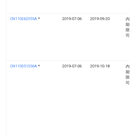
CN110262355A
*
2019-07-06
2019-09-20
内蒙
能煤
限责
司
CN110351356A
*
2019-07-06
2019-10-18
内蒙
能煤
限责
司