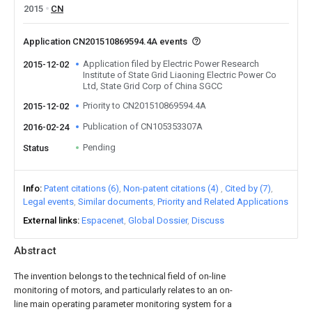
2015
CN
Application CN201510869594.4A events
Application filed by Electric Power Research
2015-12-02
Institute of State Grid Liaoning Electric Power Co
Ltd, State Grid Corp of China SGCC
Priority to CN201510869594.4A
2015-12-02
Publication of CN105353307A
2016-02-24
Pending
Status
Info
Patent citations (6)
Non-patent citations (4)
Cited by (7)
Legal events
Similar documents
Priority and Related Applications
External links
Espacenet
Global Dossier
Discuss
Abstract
The invention belongs to the technical field of on-line
monitoring of motors, and particularly relates to an on-
line main operating parameter monitoring system for a