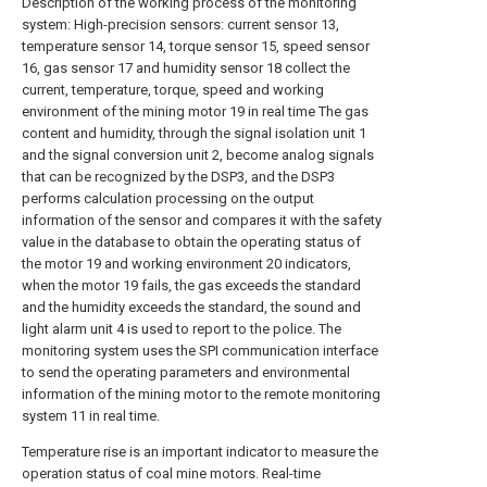
Description of the working process of the monitoring
system: High-precision sensors: current sensor 13,
temperature sensor 14, torque sensor 15, speed sensor
16, gas sensor 17 and humidity sensor 18 collect the
current, temperature, torque, speed and working
environment of the mining motor 19 in real time The gas
content and humidity, through the signal isolation unit 1
and the signal conversion unit 2, become analog signals
that can be recognized by the DSP3, and the DSP3
performs calculation processing on the output
information of the sensor and compares it with the safety
value in the database to obtain the operating status of
the motor 19 and working environment 20 indicators,
when the motor 19 fails, the gas exceeds the standard
and the humidity exceeds the standard, the sound and
light alarm unit 4 is used to report to the police. The
monitoring system uses the SPI communication interface
to send the operating parameters and environmental
information of the mining motor to the remote monitoring
system 11 in real time.
Temperature rise is an important indicator to measure the
operation status of coal mine motors. Real-time