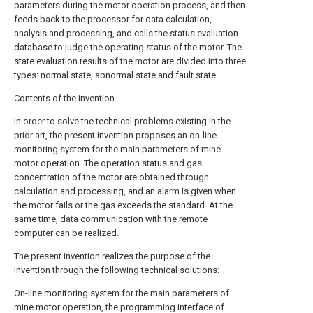
parameters during the motor operation process, and then
feeds back to the processor for data calculation,
analysis and processing, and calls the status evaluation
database to judge the operating status of the motor. The
state evaluation results of the motor are divided into three
types: normal state, abnormal state and fault state.
Contents of the invention
In order to solve the technical problems existing in the
prior art, the present invention proposes an on-line
monitoring system for the main parameters of mine
motor operation. The operation status and gas
concentration of the motor are obtained through
calculation and processing, and an alarm is given when
the motor fails or the gas exceeds the standard. At the
same time, data communication with the remote
computer can be realized.
The present invention realizes the purpose of the
invention through the following technical solutions:
On-line monitoring system for the main parameters of
mine motor operation, the programming interface of