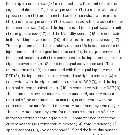
the temperature sensor (14) is connected to the input end of the
signal isolation unit (1), the torque sensor (15) and the rotational
speed sensor (16) are connected on the main shaft of the motor
(19), and the torque sensor (15) is connected with the output end of
the speed sensor (16) and the input end of the signal isolation unit
(1), the gas sensor (17) and the humidity sensor (18) are connected
in the working environment (20) of the motor, the gas sensor ( 17)
The output terminal of the humidity sensor (18) is connected to the
input terminal of the signal isolation unit (1), the output terminal of
the signal isolation unit (1) is connected to the input terminal of the
signal conversion unit (2), and the signal conversion unit ( The
output terminal of 2) is connected with the signal input terminal of
DSP (3), the input terminal of the sound and light alarm unit (4) is
connected with the signal output terminal of DSP (3), and the input
terminal of communication unit (10) is connected with the DSP ( 3)
The communication structure line is connected, and the output
terminal of the communication unit (10) is connected with the
communication interface of the remote monitoring system (11).
2.
The online monitoring system for the main parameters of mine
motor operation according to claim 1, characterized in that: the
current sensor (13), temperature sensor (14), torque sensor (15),
speed sensor (16), The gas sensor (17) and the humidity sensor