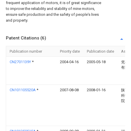
frequent application of motors, it is of great significance
to improve the reliability and stability of mine motors,
ensure safe production and the safety of people's lives
and property.
Patent Citations (6)
Publication number
Priority date
Publication date
Assi
CN2701139Y
*
2004-04-16
2005-05-18
兖矿
有限
CN101105520A
*
2007-08-08
2008-01-16
陕西
科学
院