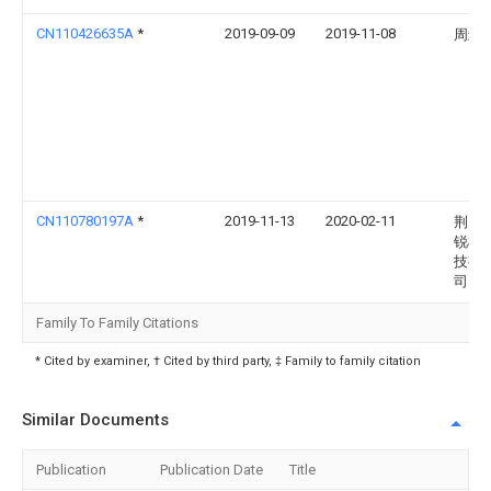
CN110426635A
*
2019-09-09
2019-11-08
周封
CN110780197A
*
2019-11-13
2020-02-11
荆门
锐机
技有
司
Family To Family Citations
* Cited by examiner, † Cited by third party, ‡ Family to family citation
Similar Documents
Publication
Publication Date
Title