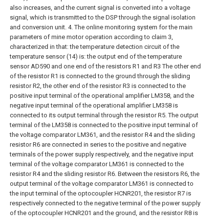
also increases, and the current signal is converted into a voltage
signal, which is transmitted to the DSP through the signal isolation
and conversion unit.
4. The online monitoring system for the main
parameters of mine motor operation according to claim 3,
characterized in that: the temperature detection circuit of the
temperature sensor (14) is: the output end of the temperature
sensor AD590 and one end of the resistors R1 and R3 The other end
of the resistor R1 is connected to the ground through the sliding
resistor R2, the other end of the resistor R3 is connected to the
positive input terminal of the operational amplifier LM358, and the
negative input terminal of the operational amplifier LM358 is
connected to its output terminal through the resistor R5. The output
terminal of the LM358 is connected to the positive input terminal of
the voltage comparator LM361, and the resistor R4 and the sliding
resistor R6 are connected in series to the positive and negative
terminals of the power supply respectively, and the negative input
terminal of the voltage comparator LM361 is connected to the
resistor R4 and the sliding resistor R6. Between the resistors R6, the
output terminal of the voltage comparator LM361 is connected to
the input terminal of the optocoupler HCNR201, the resistor R7 is
respectively connected to the negative terminal of the power supply
of the optocoupler HCNR201 and the ground, and the resistor R8 is