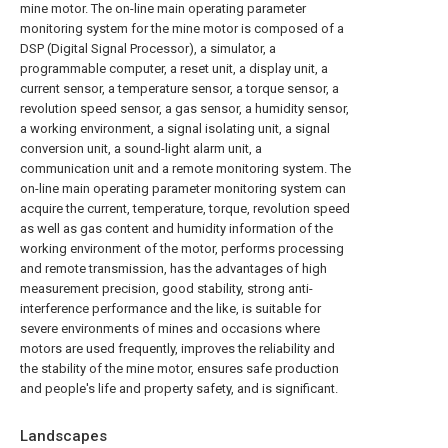
mine motor. The on-line main operating parameter
monitoring system for the mine motor is composed of a
DSP (Digital Signal Processor), a simulator, a
programmable computer, a reset unit, a display unit, a
current sensor, a temperature sensor, a torque sensor, a
revolution speed sensor, a gas sensor, a humidity sensor,
a working environment, a signal isolating unit, a signal
conversion unit, a sound-light alarm unit, a
communication unit and a remote monitoring system. The
on-line main operating parameter monitoring system can
acquire the current, temperature, torque, revolution speed
as well as gas content and humidity information of the
working environment of the motor, performs processing
and remote transmission, has the advantages of high
measurement precision, good stability, strong anti-
interference performance and the like, is suitable for
severe environments of mines and occasions where
motors are used frequently, improves the reliability and
the stability of the mine motor, ensures safe production
and people's life and property safety, and is significant.
Landscapes