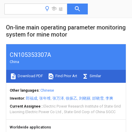
On-line main operating parameter monitoring
system for mine motor
CN105353307A
China
Download PDF
Find Prior Art
Similar
Other languages
Chinese
Inventor
郎福成
张年维
张万泽
徐振乙
刘晓丽
邰晓雪
李爽
Current Assignee
Electric Power Research Institute of State Grid
Liaoning Electric Power Co Ltd
State Grid Corp of China SGCC
Worldwide applications