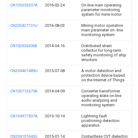
CN105353307A
2016-02-24
On-line main operating
parameter monitoring
system for mine motor
CN205427151U
2016-08-03
Mining motor operation
main parameter on -line
monitoring system
CN102636306B
2014-04-16
Distributed strain
collector for long-term
safety monitoring of ship
structure
CN204461489U
2015-07-08
A motor detection and
protection device based
on the Internet of Things
CN103712679A
2014-04-09
Converter transformer
operating state on-line
audio analyzing and
monitoring system
CN104977507A
2015-10-14
Lightning fault
positioning detection
apparatus
CN204101640U
2015-01-14
Contactless CVT dielectric