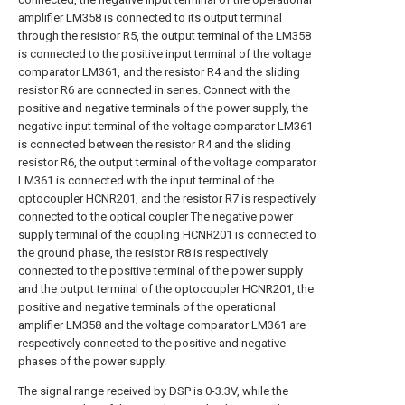
amplifier LM358 is connected to its output terminal
through the resistor R5, the output terminal of the LM358
is connected to the positive input terminal of the voltage
comparator LM361, and the resistor R4 and the sliding
resistor R6 are connected in series. Connect with the
positive and negative terminals of the power supply, the
negative input terminal of the voltage comparator LM361
is connected between the resistor R4 and the sliding
resistor R6, the output terminal of the voltage comparator
LM361 is connected with the input terminal of the
optocoupler HCNR201, and the resistor R7 is respectively
connected to the optical coupler The negative power
supply terminal of the coupling HCNR201 is connected to
the ground phase, the resistor R8 is respectively
connected to the positive terminal of the power supply
and the output terminal of the optocoupler HCNR201, the
positive and negative terminals of the operational
amplifier LM358 and the voltage comparator LM361 are
respectively connected to the positive and negative
phases of the power supply.
The signal range received by DSP is 0-3.3V, while the