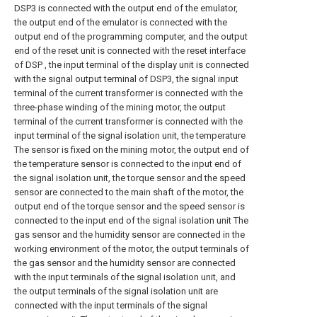
DSP3 is connected with the output end of the emulator,
the output end of the emulator is connected with the
output end of the programming computer, and the output
end of the reset unit is connected with the reset interface
of DSP , the input terminal of the display unit is connected
with the signal output terminal of DSP3, the signal input
terminal of the current transformer is connected with the
three-phase winding of the mining motor, the output
terminal of the current transformer is connected with the
input terminal of the signal isolation unit, the temperature
The sensor is fixed on the mining motor, the output end of
the temperature sensor is connected to the input end of
the signal isolation unit, the torque sensor and the speed
sensor are connected to the main shaft of the motor, the
output end of the torque sensor and the speed sensor is
connected to the input end of the signal isolation unit The
gas sensor and the humidity sensor are connected in the
working environment of the motor, the output terminals of
the gas sensor and the humidity sensor are connected
with the input terminals of the signal isolation unit, and
the output terminals of the signal isolation unit are
connected with the input terminals of the signal