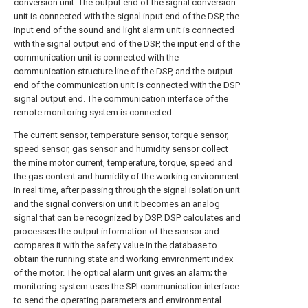
conversion unit. The output end of the signal conversion
unit is connected with the signal input end of the DSP, the
input end of the sound and light alarm unit is connected
with the signal output end of the DSP, the input end of the
communication unit is connected with the
communication structure line of the DSP, and the output
end of the communication unit is connected with the DSP
signal output end. The communication interface of the
remote monitoring system is connected.
The current sensor, temperature sensor, torque sensor,
speed sensor, gas sensor and humidity sensor collect
the mine motor current, temperature, torque, speed and
the gas content and humidity of the working environment
in real time, after passing through the signal isolation unit
and the signal conversion unit It becomes an analog
signal that can be recognized by DSP. DSP calculates and
processes the output information of the sensor and
compares it with the safety value in the database to
obtain the running state and working environment index
of the motor. The optical alarm unit gives an alarm; the
monitoring system uses the SPI communication interface
to send the operating parameters and environmental