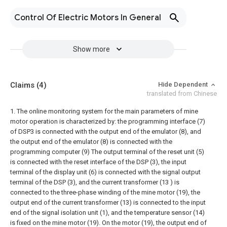
Control Of Electric Motors In General
Show more
Claims
(4)
Hide Dependent
translated from Chinese
1. The online monitoring system for the main parameters of mine
motor operation is characterized by: the programming interface (7)
of DSP3 is connected with the output end of the emulator (8), and
the output end of the emulator (8) is connected with the
programming computer (9) The output terminal of the reset unit (5)
is connected with the reset interface of the DSP (3), the input
terminal of the display unit (6) is connected with the signal output
terminal of the DSP (3), and the current transformer (13 ) is
connected to the three-phase winding of the mine motor (19), the
output end of the current transformer (13) is connected to the input
end of the signal isolation unit (1), and the temperature sensor (14)
is fixed on the mine motor (19). On the motor (19), the output end of