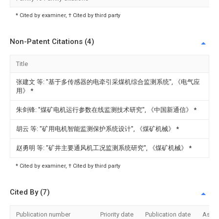
* Cited by examiner, † Cited by third party
Non-Patent Citations (4)
Title
张建文 等: "基于多传感器的电牵引采煤机综合监测系统", 《电气应
用》
*
朱剑锋: "煤矿电机运行参数在线监测技术研究", 《中国新通信》
*
胡云 等: "矿用电机智能监测保护系统设计", 《煤矿机械》
*
赵勇明 等: "矿井主要通风机工况监测系统研究", 《煤矿机械》
*
* Cited by examiner, † Cited by third party
Cited By (7)
Publication number
Priority date
Publication date
Assi