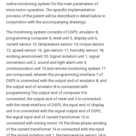
online monitoring system for the main parameters of
mine motor operation. The specific implementation
process of the patent will be described in detail below in
conjunction with the accompanying drawings.
The monitoring system consists of DSP3, emulator 8,
programming computer 9, reset unit 5, display unit 6,
current sensor 13, temperature sensor 14, torque sensor
15, speed sensor 16, gas sensor 17, humidity sensor 18,
working environment 20, Signal isolation unit 1, signal
conversion unit 2, sound and light alarm unit 4,
communication unit 10 and remote monitoring system 11
are composed, wherein the programming interface 7 of
DSP3 is connected with the output end of emulator 8, and
the output end of emulator 8 is connected with
programming The output end of computer 9 is
connected, the output end of reset unit 5 is connected
with the reset interface of DSP3, the input end of display
unit 6 is connected with the signal output end of DSP3,
the signal input end of current transformer 13 is
connected with mining motor 19 The three-phase winding
of the current transformer 13 is connected with the input
of the signal isolation unit 1, the temperature sensor 14 is