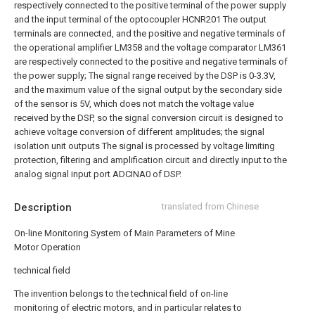
respectively connected to the positive terminal of the power supply
and the input terminal of the optocoupler HCNR201 The output
terminals are connected, and the positive and negative terminals of
the operational amplifier LM358 and the voltage comparator LM361
are respectively connected to the positive and negative terminals of
the power supply;
The signal range received by the DSP is 0-3.3V,
and the maximum value of the signal output by the secondary side
of the sensor is 5V, which does not match the voltage value
received by the DSP, so the signal conversion circuit is designed to
achieve voltage conversion of different amplitudes; the signal
isolation unit outputs The signal is processed by voltage limiting
protection, filtering and amplification circuit and directly input to the
analog signal input port ADCINA0 of DSP.
Description
translated from Chinese
On-line Monitoring System of Main Parameters of Mine
Motor Operation
technical field
The invention belongs to the technical field of on-line
monitoring of electric motors, and in particular relates to