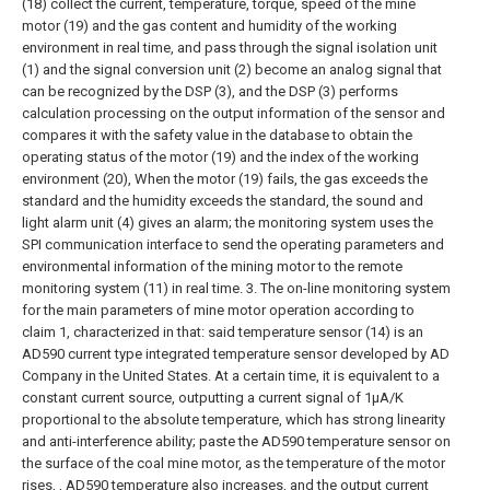
(18) collect the current, temperature, torque, speed of the mine
motor (19) and the gas content and humidity of the working
environment in real time, and pass through the signal isolation unit
(1) and the signal conversion unit (2) become an analog signal that
can be recognized by the DSP (3), and the DSP (3) performs
calculation processing on the output information of the sensor and
compares it with the safety value in the database to obtain the
operating status of the motor (19) and the index of the working
environment (20), When the motor (19) fails, the gas exceeds the
standard and the humidity exceeds the standard, the sound and
light alarm unit (4) gives an alarm; the monitoring system uses the
SPI communication interface to send the operating parameters and
environmental information of the mining motor to the remote
monitoring system (11) in real time.
3. The on-line monitoring system
for the main parameters of mine motor operation according to
claim 1, characterized in that: said temperature sensor (14) is an
AD590 current type integrated temperature sensor developed by AD
Company in the United States. At a certain time, it is equivalent to a
constant current source, outputting a current signal of 1μA/K
proportional to the absolute temperature, which has strong linearity
and anti-interference ability; paste the AD590 temperature sensor on
the surface of the coal mine motor, as the temperature of the motor
rises, , AD590 temperature also increases, and the output current