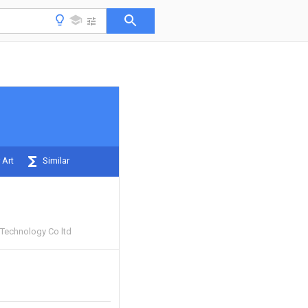
 Art
Similar
Technology Co ltd