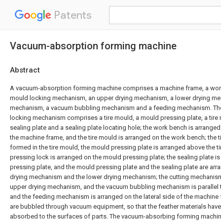
Patents
Vacuum-absorption forming machine
Abstract
A vacuum-absorption forming machine comprises a machine frame, a wor
mould locking mechanism, an upper drying mechanism, a lower drying me
mechanism, a vacuum bubbling mechanism and a feeding mechanism. Th
locking mechanism comprises a tire mould, a mould pressing plate, a tire 
sealing plate and a sealing plate locating hole; the work bench is arranged
the machine frame, and the tire mould is arranged on the work bench; the t
formed in the tire mould, the mould pressing plate is arranged above the t
pressing lock is arranged on the mould pressing plate; the sealing plate i
pressing plate, and the mould pressing plate and the sealing plate are ar
drying mechanism and the lower drying mechanism; the cutting mechanism
upper drying mechanism, and the vacuum bubbling mechanism is parallel 
and the feeding mechanism is arranged on the lateral side of the machine 
are bubbled through vacuum equipment, so that the feather materials have
absorbed to the surfaces of parts. The vacuum-absorbing forming machine