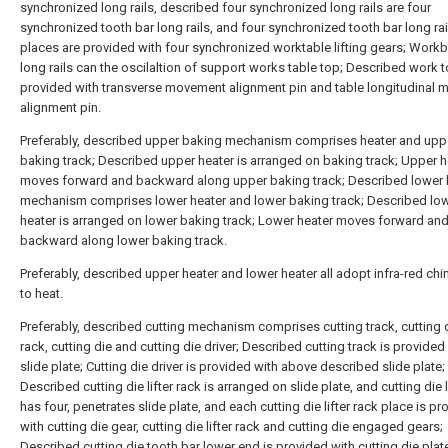
synchronized long rails, described four synchronized long rails are four
synchronized tooth bar long rails, and four synchronized tooth bar long rai
places are provided with four synchronized worktable lifting gears; Work
long rails can the oscilaltion of support works table top; Described work t
provided with transverse movement alignment pin and table longitudinal
alignment pin.
Preferably, described upper baking mechanism comprises heater and upp
baking track; Described upper heater is arranged on baking track; Upper h
moves forward and backward along upper baking track; Described lower
mechanism comprises lower heater and lower baking track; Described lo
heater is arranged on lower baking track; Lower heater moves forward an
backward along lower baking track.
Preferably, described upper heater and lower heater all adopt infra-red chi
to heat.
Preferably, described cutting mechanism comprises cutting track, cutting di
rack, cutting die and cutting die driver; Described cutting track is provided
slide plate; Cutting die driver is provided with above described slide plate;
Described cutting die lifter rack is arranged on slide plate, and cutting die l
has four, penetrates slide plate, and each cutting die lifter rack place is p
with cutting die gear, cutting die lifter rack and cutting die engaged gears;
Described cutting die tooth bar lower end is provided with cutting die plate