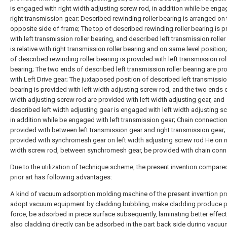
is engaged with right width adjusting screw rod, in addition while be enga
right transmission gear; Described rewinding roller bearing is arranged on 
opposite side of frame; The top of described rewinding roller bearing is 
with left transmission roller bearing, and described left transmission roller
is relative with right transmission roller bearing and on same level position
of described rewinding roller bearing is provided with left transmission rol
bearing; The two ends of described left transmission roller bearing are pr
with Left Drive gear; The juxtaposed position of described left transmission
bearing is provided with left width adjusting screw rod, and the two ends o
width adjusting screw rod are provided with left width adjusting gear, and
described left width adjusting gear is engaged with left width adjusting s
in addition while be engaged with left transmission gear; Chain connection
provided with between left transmission gear and right transmission gear;
provided with synchromesh gear on left width adjusting screw rod He on r
width screw rod, between synchromesh gear, be provided with chain conn
Due to the utilization of technique scheme, the present invention compare
prior art has following advantages:
A kind of vacuum adsorption molding machine of the present invention p
adopt vacuum equipment by cladding bubbling, make cladding produce p
force, be adsorbed in piece surface subsequently, laminating better effect
also cladding directly can be adsorbed in the part back side during vacu