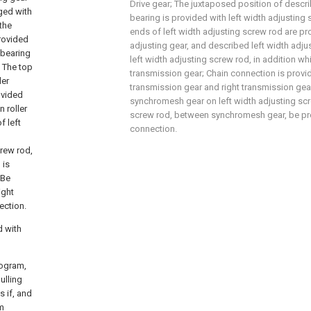
Drive gear; The juxtaposed position of describ
ged with
bearing is provided with left width adjusting
the
ends of left width adjusting screw rod are pro
provided
adjusting gear, and described left width adju
 bearing
left width adjusting screw rod, in addition wh
; The top
transmission gear; Chain connection is provi
ler
transmission gear and right transmission gea
ovided
synchromesh gear on left width adjusting scr
 roller
screw rod, between synchromesh gear, be pr
f left
connection.
crew rod,
 is
 Be
ight
ection.
d with
rogram,
ulling
s if, and
um