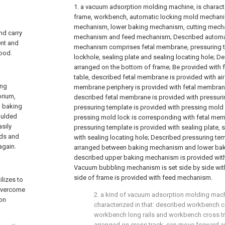
1. a vacuum adsorption molding machine, is characte
frame, workbench, automatic locking mold mechani
mechanism, lower baking mechanism, cutting mech
nd carry
mechanism and feed mechanism; Described automa
ent and
mechanism comprises fetal membrane, pressuring t
good.
lockhole, sealing plate and sealing locating hole; 
arranged on the bottom of frame; Be provided with 
table, described fetal membrane is provided with air
ing
membrane periphery is provided with fetal membrane
orium,
described fetal membrane is provided with pressuri
m baking
pressuring template is provided with pressing mold 
moulded
pressing mold lock is corresponding with fetal me
asily
pressuring template is provided with sealing plate, s
eds and
with sealing locating hole; Described pressuring tem
again.
arranged between baking mechanism and lower bak
described upper baking mechanism is provided wit
Vacuum bubbling mechanism is set side by side wit
side of frame is provided with feed mechanism.
lizes to
 overcome
2. a kind of vacuum adsorption molding machi
ion
characterized in that: described workbench 
workbench long rails and workbench cross tr
arranged on cross track, can move forward 