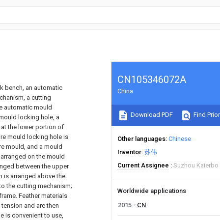
CN105346072A
k bench, an automatic
China
chanism, a cutting
e automatic mould
Download PDF
Find Prior
mould locking hole, a
 at the lower portion of
ire mould locking hole is
Other languages
Chinese
ire mould, and a mould
Inventor
苏伟
s arranged on the mould
Current Assignee
Suzhou Kaierbo 
ranged between the upper
 is arranged above the
to the cutting mechanism;
Worldwide applications
frame. Feather materials
2015
CN
 tension and are then
 is convenient to use,