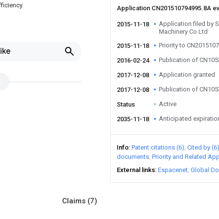
ficiency.
Application CN201510794995.8A e
Application filed by
2015-11-18
Machinery Co Ltd
Priority to CN201510
2015-11-18
ike
Publication of CN10
2016-02-24
Application granted
2017-12-08
Publication of CN10
2017-12-08
Active
Status
Anticipated expiratio
2035-11-18
Info
Patent citations (6)
Cited by (6
documents
Priority and Related App
External links
Espacenet
Global Do
Claims
(7)