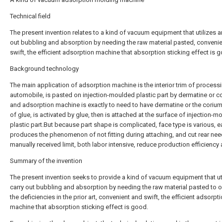
Technical field
The present invention relates to a kind of vacuum equipment that utilizes a
out bubbling and absorption by needing the raw material pasted, conveni
swift, the efficient adsorption machine that absorption sticking effect is 
Background technology
The main application of adsorption machine is the interior trim of process
automobile, is pasted on injection-moulded plastic part by dermatine or c
and adsorption machine is exactly to need to have dermatine or the coriu
of glue, is activated by glue, then is attached at the surface of injection-
plastic part.But because part shape is complicated, face type is various, e
produces the phenomenon of not fitting during attaching, and cut rear ne
manually received limit, both labor intensive, reduce production efficiency 
Summary of the invention
The present invention seeks to provide a kind of vacuum equipment that uti
carry out bubbling and absorption by needing the raw material pasted to
the deficiencies in the prior art, convenient and swift, the efficient adsorpt
machine that absorption sticking effect is good.