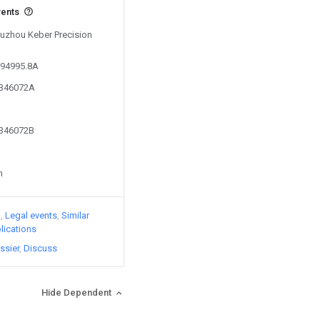
vents
 Suzhou Keber Precision
794995.8A
5346072A
5346072B
n
)
Legal events
Similar
lications
ssier
Discuss
Hide Dependent