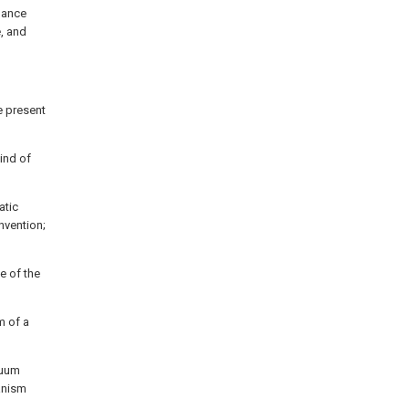
nhance
e, and
e present
ind of
atic
nvention;
 of the
m of a
cuum
anism