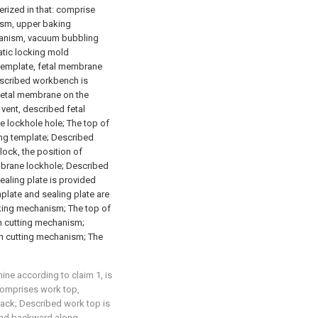
rized in that: comprise
sm, upper baking
anism, vacuum bubbling
tic locking mold
emplate, fetal membrane
Described workbench is
fetal membrane on the
 vent, described fetal
 lockhole hole; The top of
ng template; Described
lock, the position of
mbrane lockhole; Described
ealing plate is provided
plate and sealing plate are
ing mechanism; The top of
h cutting mechanism;
h cutting mechanism; The
ne according to claim 1, is
comprises work top,
ack; Described work top is
and backward along