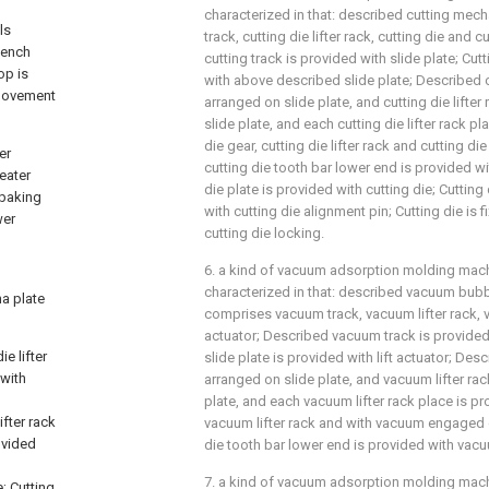
characterized in that: described cutting mec
ls
track, cutting die lifter rack, cutting die and c
bench
cutting track is provided with slide plate; Cutt
op is
with above described slide plate; Described cut
 movement
arranged on slide plate, and cutting die lifter
slide plate, and each cutting die lifter rack pl
die gear, cutting die lifter rack and cutting 
er
cutting die tooth bar lower end is provided wit
eater
die plate is provided with cutting die; Cutting
 baking
with cutting die alignment pin; Cutting die is f
wer
cutting die locking.
d
6. a kind of vacuum adsorption molding machi
characterized in that: described vacuum bu
na plate
comprises vacuum track, vacuum lifter rack, v
actuator; Described vacuum track is provided
e lifter
slide plate is provided with lift actuator; Des
 with
arranged on slide plate, and vacuum lifter rac
plate, and each vacuum lifter rack place is p
ifter rack
vacuum lifter rack and with vacuum engaged 
rovided
die tooth bar lower end is provided with vacu
7. a kind of vacuum adsorption molding machi
; Cutting