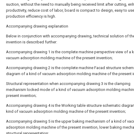
suction, without the need to manually being received limit after cutting, e
productivity, reduce cost of labor, board is compact to design, easy to us
production efficiency is high.
Accompanying drawing explanation
Below in conjunction with accompanying drawing, technical solution of th
invention is described further:
Accompanying drawing 1 is the complete machine perspective view of a k
vacuum adsorption molding machine of the present invention;
Accompanying drawing 2 is the complete machine Facad structure schem
diagram of a kind of vacuum adsorption molding machine of the present i
Structural representation when accompanying drawing 3 is the clamping
mechanism locked mode of a kind of vacuum adsorption molding machine
present invention;
Accompanying drawing 4 is the Working table structure schematic diagra
kind of vacuum adsorption molding machine of the present invention;
Accompanying drawing 5 is the upper baking mechanism of a kind of va
adsorption molding machine of the present invention, lower baking mech
structural representation;