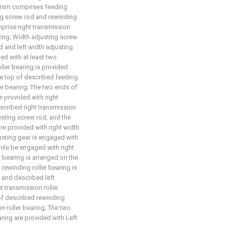
anism comprises feeding
ing screw rod and rewinding
mprise right transmission
aring; Width adjusting screw
 and left width adjusting
ed with at least two
ller bearing is provided
The top of described feeding
ler bearing; The two ends of
e provided with right
escribed right transmission
justing screw rod, and the
re provided with right width
usting gear is engaged with
hile be engaged with right
 bearing is arranged on the
rewinding roller bearing is
, and described left
ht transmission roller
of described rewinding
on roller bearing; The two
aring are provided with Left