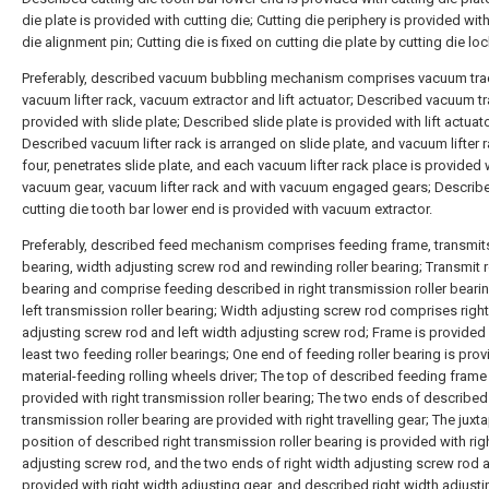
die plate is provided with cutting die; Cutting die periphery is provided wit
die alignment pin; Cutting die is fixed on cutting die plate by cutting die loc
Preferably, described vacuum bubbling mechanism comprises vacuum tra
vacuum lifter rack, vacuum extractor and lift actuator; Described vacuum tr
provided with slide plate; Described slide plate is provided with lift actuato
Described vacuum lifter rack is arranged on slide plate, and vacuum lifter 
four, penetrates slide plate, and each vacuum lifter rack place is provided 
vacuum gear, vacuum lifter rack and with vacuum engaged gears; Describ
cutting die tooth bar lower end is provided with vacuum extractor.
Preferably, described feed mechanism comprises feeding frame, transmits
bearing, width adjusting screw rod and rewinding roller bearing; Transmit r
bearing and comprise feeding described in right transmission roller beari
left transmission roller bearing; Width adjusting screw rod comprises righ
adjusting screw rod and left width adjusting screw rod; Frame is provided 
least two feeding roller bearings; One end of feeding roller bearing is pro
material-feeding rolling wheels driver; The top of described feeding frame 
provided with right transmission roller bearing; The two ends of described 
transmission roller bearing are provided with right travelling gear; The jux
position of described right transmission roller bearing is provided with rig
adjusting screw rod, and the two ends of right width adjusting screw rod 
provided with right width adjusting gear, and described right width adjust