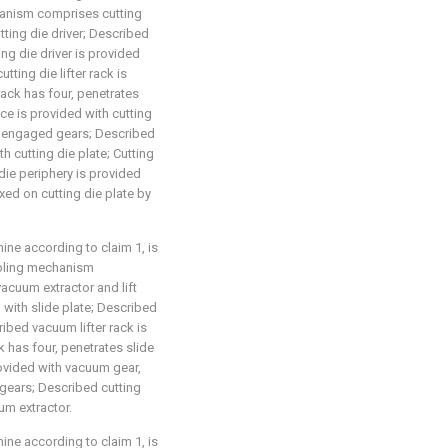
hanism comprises cutting
utting die driver; Described
ing die driver is provided
ting die lifter rack is
 rack has four, penetrates
ace is provided with cutting
die engaged gears; Described
h cutting die plate; Cutting
 die periphery is provided
ixed on cutting die plate by
ne according to claim 1, is
bbling mechanism
acuum extractor and lift
 with slide plate; Described
cribed vacuum lifter rack is
k has four, penetrates slide
rovided with vacuum gear,
gears; Described cutting
um extractor.
ne according to claim 1, is