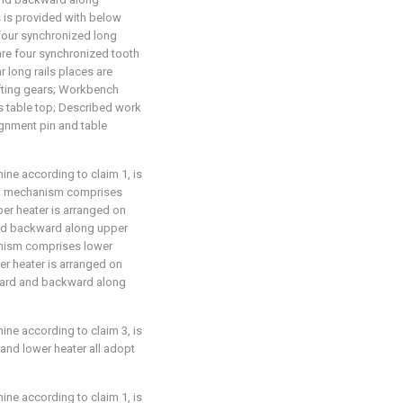
 is provided with below
four synchronized long
 are four synchronized tooth
r long rails places are
ifting gears; Workbench
ks table top; Described work
ignment pin and table
ne according to claim 1, is
ing mechanism comprises
er heater is arranged on
nd backward along upper
anism comprises lower
er heater is arranged on
ward and backward along
ne according to claim 3, is
 and lower heater all adopt
ne according to claim 1, is