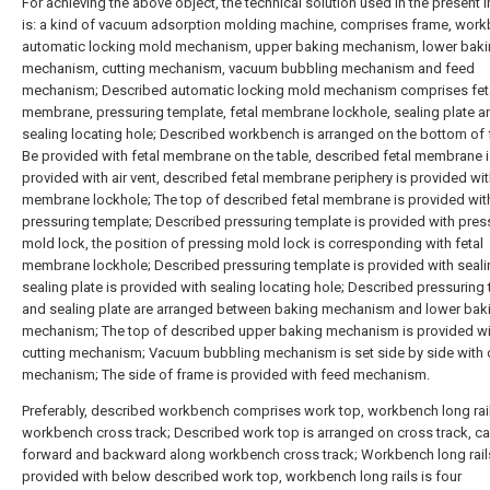
For achieving the above object, the technical solution used in the present 
is: a kind of vacuum adsorption molding machine, comprises frame, work
automatic locking mold mechanism, upper baking mechanism, lower bak
mechanism, cutting mechanism, vacuum bubbling mechanism and feed
mechanism; Described automatic locking mold mechanism comprises fet
membrane, pressuring template, fetal membrane lockhole, sealing plate a
sealing locating hole; Described workbench is arranged on the bottom of 
Be provided with fetal membrane on the table, described fetal membrane 
provided with air vent, described fetal membrane periphery is provided wit
membrane lockhole; The top of described fetal membrane is provided wit
pressuring template; Described pressuring template is provided with pres
mold lock, the position of pressing mold lock is corresponding with fetal
membrane lockhole; Described pressuring template is provided with sealin
sealing plate is provided with sealing locating hole; Described pressuring
and sealing plate are arranged between baking mechanism and lower bak
mechanism; The top of described upper baking mechanism is provided wi
cutting mechanism; Vacuum bubbling mechanism is set side by side with 
mechanism; The side of frame is provided with feed mechanism.
Preferably, described workbench comprises work top, workbench long rai
workbench cross track; Described work top is arranged on cross track, c
forward and backward along workbench cross track; Workbench long rails
provided with below described work top, workbench long rails is four