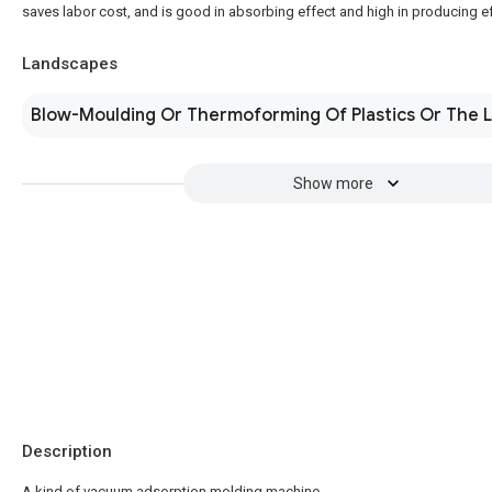
saves labor cost, and is good in absorbing effect and high in producing ef
Landscapes
Blow-Moulding Or Thermoforming Of Plastics Or The L
Show more
Description
A kind of vacuum adsorption molding machine