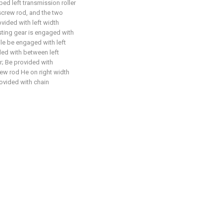
ed left transmission roller
 screw rod, and the two
vided with left width
sting gear is engaged with
ile be engaged with left
ded with between left
r; Be provided with
ew rod He on right width
ovided with chain