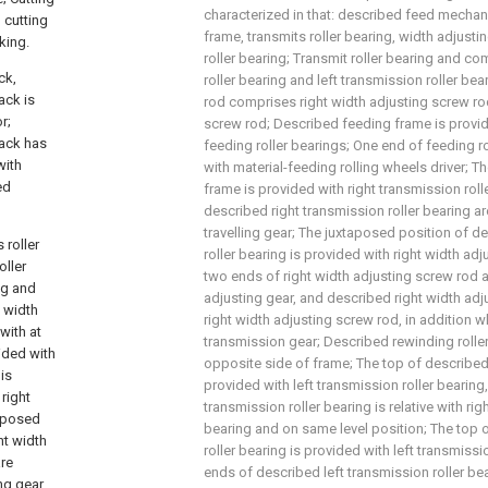
characterized in that: described feed mech
h cutting
frame, transmits roller bearing, width adjust
king.
roller bearing; Transmit roller bearing and co
ck,
roller bearing and left transmission roller be
ack is
rod comprises right width adjusting screw rod
r;
screw rod; Described feeding frame is provid
rack has
feeding roller bearings; One end of feeding ro
with
with material-feeding rolling wheels driver; 
ed
frame is provided with right transmission rol
described right transmission roller bearing ar
travelling gear; The juxtaposed position of d
 roller
roller bearing is provided with right width ad
oller
two ends of right width adjusting screw rod a
ng and
adjusting gear, and described right width adj
t width
right width adjusting screw rod, in addition w
with at
transmission gear; Described rewinding roller
vided with
opposite side of frame; The top of described 
is
provided with left transmission roller bearing
right
transmission roller bearing is relative with rig
taposed
bearing and on same level position; The top 
ht width
roller bearing is provided with left transmissi
are
ends of described left transmission roller be
ing gear