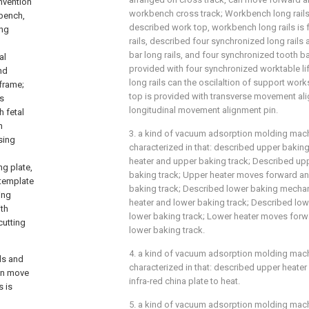
invention
workbench cross track; Workbench long rails
bench,
described work top, workbench long rails is 
ing
rails, described four synchronized long rails
bar long rails, and four synchronized tooth ba
al
provided with four synchronized worktable l
nd
long rails can the oscilaltion of support wor
frame;
top is provided with transverse movement al
is
longitudinal movement alignment pin.
h fetal
h
3. a kind of vacuum adsorption molding machi
sing
characterized in that: described upper bak
heater and upper baking track; Described upp
g plate,
baking track; Upper heater moves forward a
 template
baking track; Described lower baking mech
ing
heater and lower baking track; Described low
th
lower baking track; Lower heater moves for
cutting
lower baking track.
4. a kind of vacuum adsorption molding machi
ls and
characterized in that: described upper heater
an move
infra-red china plate to heat.
 is
5. a kind of vacuum adsorption molding machi