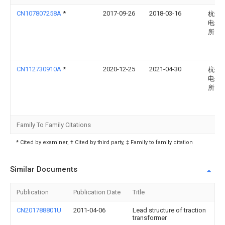
CN107807258A
*
2017-09-26
2018-03-16
杭州
电子
所
CN112730910A
*
2020-12-25
2021-04-30
杭州
电子
所
Family To Family Citations
* Cited by examiner, † Cited by third party, ‡ Family to family citation
Similar Documents
Publication
Publication Date
Title
CN201788801U
2011-04-06
Lead structure of traction
transformer