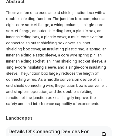
Abstract
The invention discloses an end shield junction box with a
double shielding function. The junction box comprises an
eight-core socket flange, a wiring column, a single-core
socket flange, an outer shielding box, a plastic box, an
inner shielding box, a plastic cover, a multi-core aviation
connector, an outer shielding box cover, an inner
shielding box cover, an insulating plastic ring, a spring, an
inner shielding elastic sleeve, a core wire spring pin, an
inner shielding socket, an inner shielding socket sleeve, a
single-core insulating sleeve, and a single-core insulating
sleeve. The junction box largely reduces the length of
connecting wires. As a middle conversion device of an
end shield connecting wire, the junction box is convenient
and simple in operation, and the double shielding
function of the junction box can largely improve the
safety and anti-interference capability of experiments.
Landscapes
Details Of Connecting Devices For