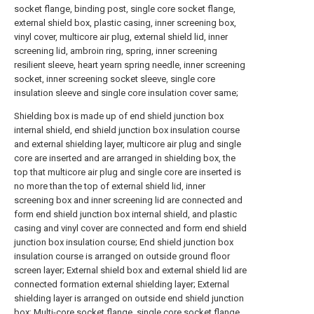
socket flange, binding post, single core socket flange,
external shield box, plastic casing, inner screening box,
vinyl cover, multicore air plug, external shield lid, inner
screening lid, ambroin ring, spring, inner screening
resilient sleeve, heart yearn spring needle, inner screening
socket, inner screening socket sleeve, single core
insulation sleeve and single core insulation cover same;
Shielding box is made up of end shield junction box
internal shield, end shield junction box insulation course
and external shielding layer, multicore air plug and single
core are inserted and are arranged in shielding box, the
top that multicore air plug and single core are inserted is
no more than the top of external shield lid, inner
screening box and inner screening lid are connected and
form end shield junction box internal shield, and plastic
casing and vinyl cover are connected and form end shield
junction box insulation course; End shield junction box
insulation course is arranged on outside ground floor
screen layer; External shield box and external shield lid are
connected formation external shielding layer; External
shielding layer is arranged on outside end shield junction
box; Multi-core socket flange, single core socket flange