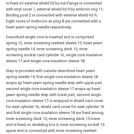
is fixed on external shield lid by nut.Flange is connected
with vinyl cover 7, external shield lid 9 by ambroin ring 11;
Binding post 2 is connected with external shield lid 9;
Eight cores of multicore air plug 8 are connected with a
heart yearn spring needle respectively;
Described single core is inserted and is comprised
spring 12, inner screening resilient sleeve 13, heart yearn
spring needle 14, inner screening deck 15, inner
screening socket card cylinder 16, single core insulation
sleeve 17 and single core insulation sleeve 18;
Step is provided with outside described heart yearn
spring needle 14, first single core insulation sleeve 18
wraps up heart yearn spring needle step with upper part,
second single core insulation sleeve 17 wraps up heart
yearn spring needle step with lower part, second single
core insulation sleeve 17 is wrapped in shield card cover
for seat cylinder 16, shield card cover for seat cylinder 16
and first single core insulation sleeve 18 are fixed among
inner screening deck 15, inner screening deck 15 lower
end is fixed on shielding box 6, inner screening socket 15
upper end is connected with inner screening resilient