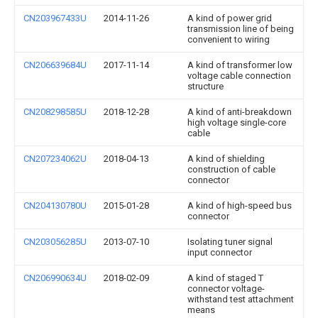
CN203967433U
2014-11-26
A kind of power grid
transmission line of being
convenient to wiring
CN206639684U
2017-11-14
A kind of transformer low
voltage cable connection
structure
CN208298585U
2018-12-28
A kind of anti-breakdown
high voltage single-core
cable
CN207234062U
2018-04-13
A kind of shielding
construction of cable
connector
CN204130780U
2015-01-28
A kind of high-speed bus
connector
CN203056285U
2013-07-10
Isolating tuner signal
input connector
CN206990634U
2018-02-09
A kind of staged T
connector voltage-
withstand test attachment
means