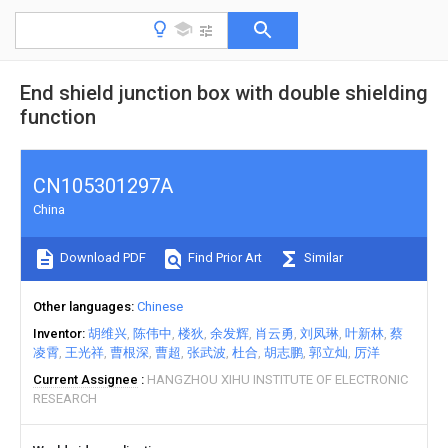
End shield junction box with double shielding
function
CN105301297A
China
Download PDF
Find Prior Art
Similar
Other languages
Chinese
Inventor
胡维兴
陈伟中
楼狄
余发辉
肖云勇
刘凤琳
叶新林
蔡
凌霄
王光祥
曹根深
曹超
张武波
杜合
胡志鹏
郭立灿
厉洋
Current Assignee
HANGZHOU XIHU INSTITUTE OF ELECTRONIC
RESEARCH