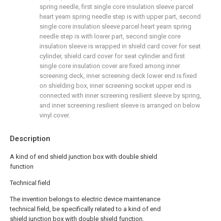
spring needle, first single core insulation sleeve parcel
heart yearn spring needle step is with upper part, second
single core insulation sleeve parcel heart yearn spring
needle step is with lower part, second single core
insulation sleeve is wrapped in shield card cover for seat
cylinder, shield card cover for seat cylinder and first
single core insulation cover are fixed among inner
screening deck, inner screening deck lower end is fixed
on shielding box, inner screening socket upper end is
connected with inner screening resilient sleeve by spring,
and inner screening resilient sleeve is arranged on below
vinyl cover.
Description
A kind of end shield junction box with double shield
function
Technical field
The invention belongs to electric device maintenance
technical field, be specifically related to a kind of end
shield junction box with double shield function.