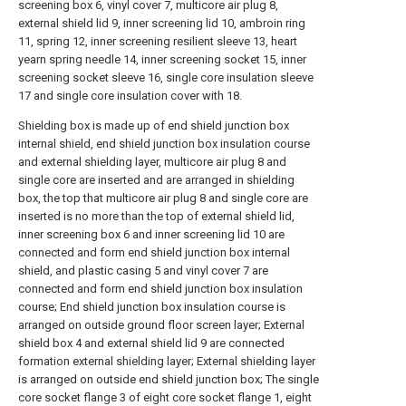
screening box 6, vinyl cover 7, multicore air plug 8,
external shield lid 9, inner screening lid 10, ambroin ring
11, spring 12, inner screening resilient sleeve 13, heart
yearn spring needle 14, inner screening socket 15, inner
screening socket sleeve 16, single core insulation sleeve
17 and single core insulation cover with 18.
Shielding box is made up of end shield junction box
internal shield, end shield junction box insulation course
and external shielding layer, multicore air plug 8 and
single core are inserted and are arranged in shielding
box, the top that multicore air plug 8 and single core are
inserted is no more than the top of external shield lid,
inner screening box 6 and inner screening lid 10 are
connected and form end shield junction box internal
shield, and plastic casing 5 and vinyl cover 7 are
connected and form end shield junction box insulation
course; End shield junction box insulation course is
arranged on outside ground floor screen layer; External
shield box 4 and external shield lid 9 are connected
formation external shielding layer; External shielding layer
is arranged on outside end shield junction box; The single
core socket flange 3 of eight core socket flange 1, eight