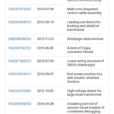
CN203707506U
2014-07-09
Multi-core integrated
control cable assembly
CN202443837U
2012-09-19
Leading-out device for
bushing end shield of
transformer
CN204809824U
2015-11-25
Shrinkage cable terminal
CN204376072U
2015-06-03
A kind of F-type
connector female
CN203746627U
2014-07-30
Lower wiring structure of
500 kV sleeve pipe
CN205562591U
2016-09-07
End screen junction box
with double -shielded
function
CN202473559U
2012-10-03
High-voltage sleeve for
large-scale transformer
CN205609435U
2016-09-28
Insulating pull rod of
vacuum circuit breaker of
convenient debugging