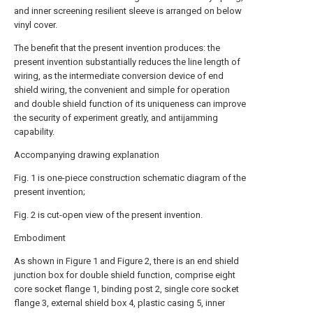
and inner screening resilient sleeve is arranged on below
vinyl cover.
The benefit that the present invention produces: the
present invention substantially reduces the line length of
wiring, as the intermediate conversion device of end
shield wiring, the convenient and simple for operation
and double shield function of its uniqueness can improve
the security of experiment greatly, and antijamming
capability.
Accompanying drawing explanation
Fig. 1 is one-piece construction schematic diagram of the
present invention;
Fig. 2 is cut-open view of the present invention.
Embodiment
As shown in Figure 1 and Figure 2, there is an end shield
junction box for double shield function, comprise eight
core socket flange 1, binding post 2, single core socket
flange 3, external shield box 4, plastic casing 5, inner