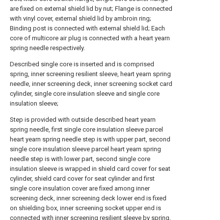
are fixed on external shield lid by nut; Flange is connected
with vinyl cover, external shield lid by ambroin ring;
Binding post is connected with external shield lid; Each
core of multicore air plug is connected with a heart yearn
spring needle respectively.
Described single core is inserted and is comprised
spring, inner screening resilient sleeve, heart yearn spring
needle, inner screening deck, inner screening socket card
cylinder, single core insulation sleeve and single core
insulation sleeve;
Step is provided with outside described heart yearn
spring needle, first single core insulation sleeve parcel
heart yearn spring needle step is with upper part, second
single core insulation sleeve parcel heart yearn spring
needle step is with lower part, second single core
insulation sleeve is wrapped in shield card cover for seat
cylinder, shield card cover for seat cylinder and first
single core insulation cover are fixed among inner
screening deck, inner screening deck lower end is fixed
on shielding box, inner screening socket upper end is
connected with inner screening resilient sleeve by spring,