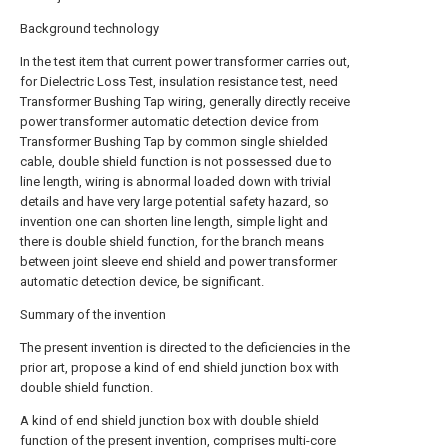
Background technology
In the test item that current power transformer carries out,
for Dielectric Loss Test, insulation resistance test, need
Transformer Bushing Tap wiring, generally directly receive
power transformer automatic detection device from
Transformer Bushing Tap by common single shielded
cable, double shield function is not possessed due to
line length, wiring is abnormal loaded down with trivial
details and have very large potential safety hazard, so
invention one can shorten line length, simple light and
there is double shield function, for the branch means
between joint sleeve end shield and power transformer
automatic detection device, be significant.
Summary of the invention
The present invention is directed to the deficiencies in the
prior art, propose a kind of end shield junction box with
double shield function.
A kind of end shield junction box with double shield
function of the present invention, comprises multi-core