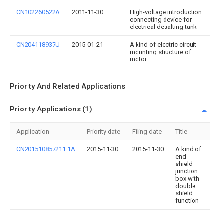
CN102260522A
2011-11-30
High-voltage introduction
connecting device for
electrical desalting tank
CN204118937U
2015-01-21
A kind of electric circuit
mounting structure of
motor
Priority And Related Applications
Priority Applications (1)
Application
Priority date
Filing date
Title
CN201510857211.1A
2015-11-30
2015-11-30
A kind of
end
shield
junction
box with
double
shield
function