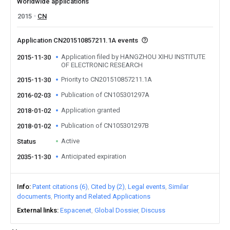
Worldwide applications
2015
CN
Application CN201510857211.1A events
Application filed by HANGZHOU XIHU INSTITUTE
2015-11-30
OF ELECTRONIC RESEARCH
Priority to CN201510857211.1A
2015-11-30
Publication of CN105301297A
2016-02-03
Application granted
2018-01-02
Publication of CN105301297B
2018-01-02
Active
Status
Anticipated expiration
2035-11-30
Info
Patent citations (6)
Cited by (2)
Legal events
Similar
documents
Priority and Related Applications
External links
Espacenet
Global Dossier
Discuss