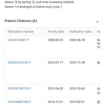
sleeve 13 by spring 12, and inner screening resilient
sleeve 1 is arranged on below vinyl cover 7.
Patent Citations (6)
Publication number
Priority date
Publication date
Assi
US6407542B1
*
2000-03-23
2002-06-18
Avay
Techn
Corp.
CN202564729U
*
2012-01-11
2012-11-28
张辉
CN103378571A
*
2012-04-23
2013-10-30
矢崎
式会
CN104483518A
*
2014-12-31
2015-04-01
国家