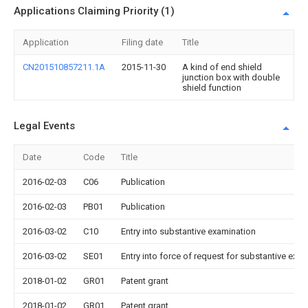
Applications Claiming Priority (1)
Application
Filing date
Title
CN201510857211.1A
2015-11-30
A kind of end shield
junction box with double
shield function
Legal Events
Date
Code
Title
2016-02-03
C06
Publication
2016-02-03
PB01
Publication
2016-03-02
C10
Entry into substantive examination
2016-03-02
SE01
Entry into force of request for substantive exa
2018-01-02
GR01
Patent grant
2018-01-02
GR01
Patent grant