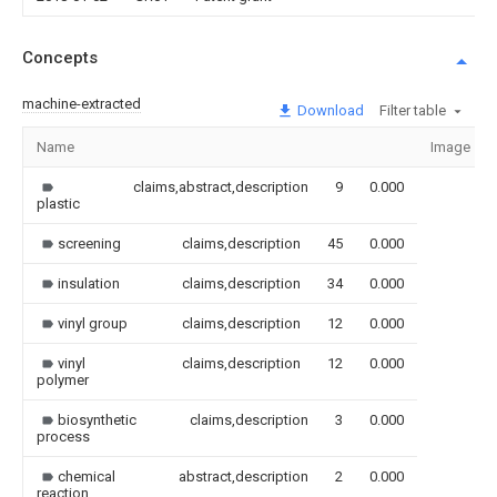
Concepts
machine-extracted
Download
Filter table
Name
Image
claims,abstract,description
9
0.000
plastic
screening
claims,description
45
0.000
insulation
claims,description
34
0.000
vinyl group
claims,description
12
0.000
vinyl
claims,description
12
0.000
polymer
biosynthetic
claims,description
3
0.000
process
chemical
abstract,description
2
0.000
reaction