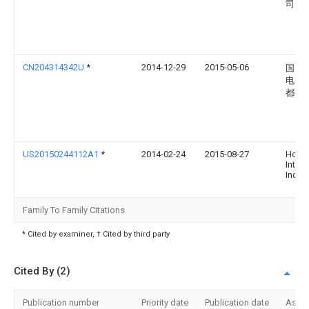
司
CN204314342U
*
2014-12-29
2015-05-06
国网
电力
都供
US20150244112A1
*
2014-02-24
2015-08-27
Honey
Intern
Inc.
Family To Family Citations
* Cited by examiner, † Cited by third party
Cited By (2)
Publication number
Priority date
Publication date
Assi