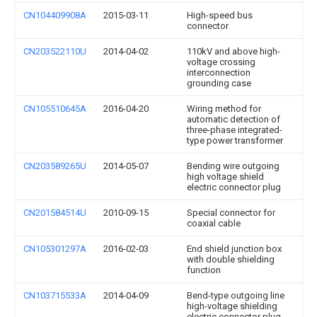
CN104409908A
2015-03-11
High-speed bus
connector
CN203522110U
2014-04-02
110kV and above high-
voltage crossing
interconnection
grounding case
CN105510645A
2016-04-20
Wiring method for
automatic detection of
three-phase integrated-
type power transformer
CN203589265U
2014-05-07
Bending wire outgoing
high voltage shield
electric connector plug
CN201584514U
2010-09-15
Special connector for
coaxial cable
CN105301297A
2016-02-03
End shield junction box
with double shielding
function
CN103715533A
2014-04-09
Bend-type outgoing line
high-voltage shielding
electric connector plug