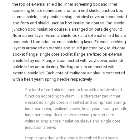
the top of external shield lid, inner screening box and inner
screening lid are connected and form end shield junction box
internal shield, and plastic casing and vinyl cover are connected
and form end shield junction box insulation course; End shield
junction box insulation course is arranged on outside ground
floor screen layer; External shield box and external shield lid are
connected formation external shielding layer; External shielding
layer is arranged on outside end shield junction box; Multi-core
socket flange, single core socket flange are fixed on external
shield lid by nut; Flange is connected with vinyl cover, external
shield lid by ambroin ring; Binding post is connected with
external shield lid; Each core of multicore air plug is connected
with a heart yearn spring needle respectively.
2. a kind of end shield junction box with double shield
function according to claim 1, is characterized in that:
described single core is inserted and comprised spring,
inner screening resilient sleeve, heart yearn spring needle,
inner screening deck, inner screening socket card
cylinder, single core insulation sleeve and single core
insulation sleeve;
Step is provided with outside described heart yearn