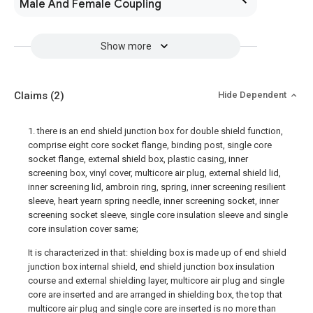
Male And Female Coupling
Show more
Claims
(2)
Hide Dependent
1. there is an end shield junction box for double shield function,
comprise eight core socket flange, binding post, single core
socket flange, external shield box, plastic casing, inner
screening box, vinyl cover, multicore air plug, external shield lid,
inner screening lid, ambroin ring, spring, inner screening resilient
sleeve, heart yearn spring needle, inner screening socket, inner
screening socket sleeve, single core insulation sleeve and single
core insulation cover same;
It is characterized in that: shielding box is made up of end shield
junction box internal shield, end shield junction box insulation
course and external shielding layer, multicore air plug and single
core are inserted and are arranged in shielding box, the top that
multicore air plug and single core are inserted is no more than