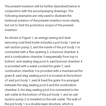
The present invention will be further described below in
conjunction with the accompanying drawings. The
following examples are only used to illustrate the
technical solution of the present invention more clearly,
but not to limit the protection scope of the present
invention.
As shown in Figure 1, an energy-saving and dust-
removing coal-fired boiler includes a pot body 1 and an
ash suction pump 2, and the inside of the pot body 1 is
connected with a flue opening 3, a burnout chamber 4,
and a combustion chamber 5 sequentially from top to
bottom. and sealing slag pool 6; said burnout chamber 4
is provided with a water-cooled fire grate 7, said
combustion chamber 5 is provided with a mechanical fire
grate 8, said slag sealing pool 6 is located at the bottom
of said pot body 1, said A fixed fire grate 9 is arranged
between the slag sealing pool 6 and the combustion
chamber 5, the slag sealing pool 6 is connected to the
ash outlet at the bottom of the pot body 1, and an ash
suction pump 2 is installed on the ash outlet; The wall of
the pot body 1 is a double-layer structure, which is