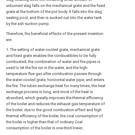
unburned slag falls on the mechanical grate and the fixed
grate at the bottom of the pot body. It falls into the slag
sealing pool, and then is sucked out into the water tank
by the ash suction pump.
Therefore, the beneficial effects of the present invention
are:
1. The setting of water-cooled grate, mechanical grate
and fixed grate enables the combustibles to be fully
combusted; the combination of water and fire pipes is
used to let the fire run in the water, and the high-
temperature flue gas after combustion passes through
the water-cooled grate, horizontal water pipe, and enters
the fire. The tubes exchange heat for many times, the heat
exchange process is long, and most of the heat is
absorbed, which greatly improves the thermal efficiency
of the boiler and reduces the exhaust gas temperature of
the boiler; due to the good combustion effect and high
thermal efficiency of the boiler, the coal consumption of
the boiler is higher than that of ordinary Coal
consumption of the boiler is one-third lower;