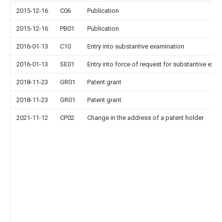
2015-12-16
C06
Publication
2015-12-16
PB01
Publication
2016-01-13
C10
Entry into substantive examination
2016-01-13
SE01
Entry into force of request for substantive exa
2018-11-23
GR01
Patent grant
2018-11-23
GR01
Patent grant
2021-11-12
CP02
Change in the address of a patent holder