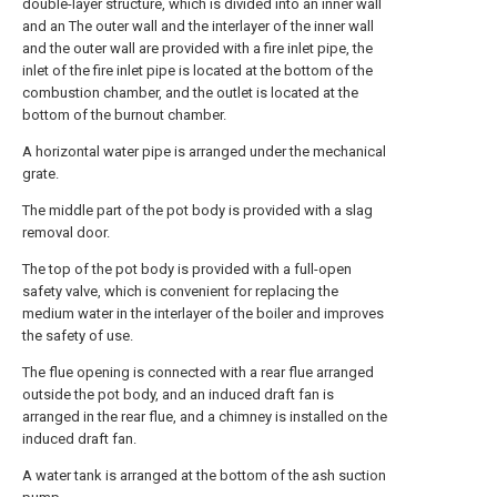
double-layer structure, which is divided into an inner wall
and an The outer wall and the interlayer of the inner wall
and the outer wall are provided with a fire inlet pipe, the
inlet of the fire inlet pipe is located at the bottom of the
combustion chamber, and the outlet is located at the
bottom of the burnout chamber.
A horizontal water pipe is arranged under the mechanical
grate.
The middle part of the pot body is provided with a slag
removal door.
The top of the pot body is provided with a full-open
safety valve, which is convenient for replacing the
medium water in the interlayer of the boiler and improves
the safety of use.
The flue opening is connected with a rear flue arranged
outside the pot body, and an induced draft fan is
arranged in the rear flue, and a chimney is installed on the
induced draft fan.
A water tank is arranged at the bottom of the ash suction