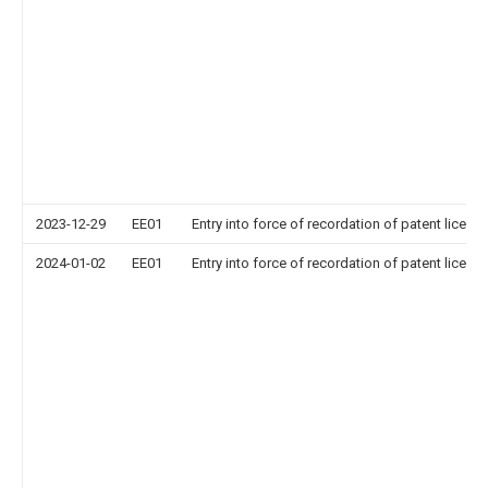
2023-12-29
EE01
Entry into force of recordation of patent licens
2024-01-02
EE01
Entry into force of recordation of patent licens