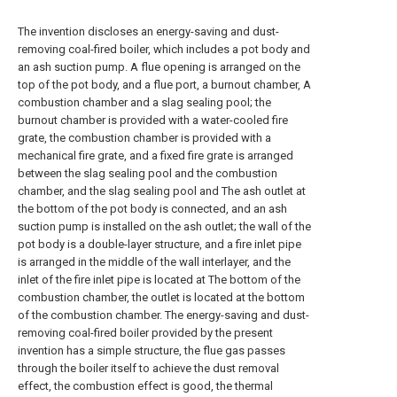
The invention discloses an energy-saving and dust-
removing coal-fired boiler, which includes a pot body and
an ash suction pump. A flue opening is arranged on the
top of the pot body, and a flue port, a burnout chamber, A
combustion chamber and a slag sealing pool; the
burnout chamber is provided with a water-cooled fire
grate, the combustion chamber is provided with a
mechanical fire grate, and a fixed fire grate is arranged
between the slag sealing pool and the combustion
chamber, and the slag sealing pool and The ash outlet at
the bottom of the pot body is connected, and an ash
suction pump is installed on the ash outlet; the wall of the
pot body is a double-layer structure, and a fire inlet pipe
is arranged in the middle of the wall interlayer, and the
inlet of the fire inlet pipe is located at The bottom of the
combustion chamber, the outlet is located at the bottom
of the combustion chamber. The energy-saving and dust-
removing coal-fired boiler provided by the present
invention has a simple structure, the flue gas passes
through the boiler itself to achieve the dust removal
effect, the combustion effect is good, the thermal