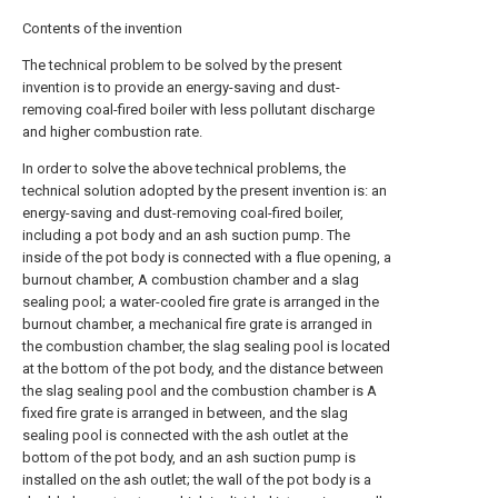
Contents of the invention
The technical problem to be solved by the present
invention is to provide an energy-saving and dust-
removing coal-fired boiler with less pollutant discharge
and higher combustion rate.
In order to solve the above technical problems, the
technical solution adopted by the present invention is: an
energy-saving and dust-removing coal-fired boiler,
including a pot body and an ash suction pump. The
inside of the pot body is connected with a flue opening, a
burnout chamber, A combustion chamber and a slag
sealing pool; a water-cooled fire grate is arranged in the
burnout chamber, a mechanical fire grate is arranged in
the combustion chamber, the slag sealing pool is located
at the bottom of the pot body, and the distance between
the slag sealing pool and the combustion chamber is A
fixed fire grate is arranged in between, and the slag
sealing pool is connected with the ash outlet at the
bottom of the pot body, and an ash suction pump is
installed on the ash outlet; the wall of the pot body is a