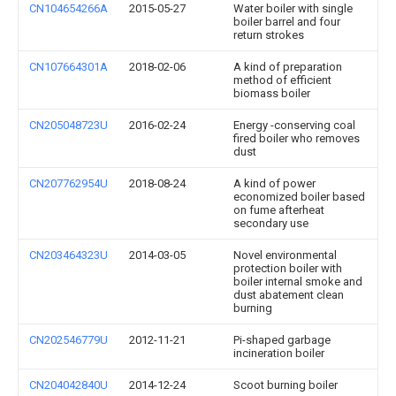
CN104654266A
2015-05-27
Water boiler with single
boiler barrel and four
return strokes
CN107664301A
2018-02-06
A kind of preparation
method of efficient
biomass boiler
CN205048723U
2016-02-24
Energy -conserving coal
fired boiler who removes
dust
CN207762954U
2018-08-24
A kind of power
economized boiler based
on fume afterheat
secondary use
CN203464323U
2014-03-05
Novel environmental
protection boiler with
boiler internal smoke and
dust abatement clean
burning
CN202546779U
2012-11-21
Pi-shaped garbage
incineration boiler
CN204042840U
2014-12-24
Scoot burning boiler