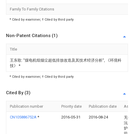
Family To Family Citations
* Cited by examiner, † Cited by third party
Non-Patent Citations (1)
Title
王东歌: "煤电机组烟尘超低排放改造及其技术经济分析", 《环境科
技》
*
* Cited by examiner, † Cited by third party
Cited By (3)
Publication number
Priority date
Publication date
Assi
CN105886752A
*
2016-05-31
2016-08-24
无锡
沅工
炉有
司