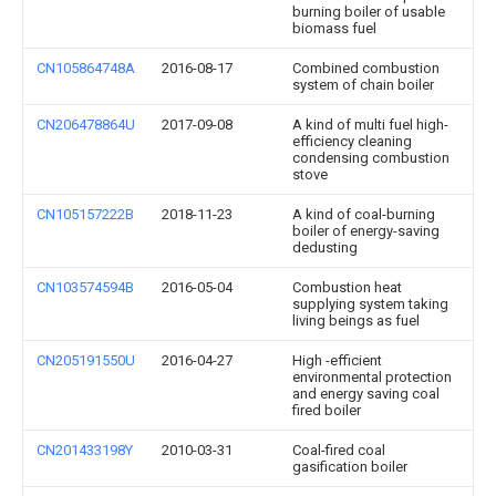
burning boiler of usable
biomass fuel
CN105864748A
2016-08-17
Combined combustion
system of chain boiler
CN206478864U
2017-09-08
A kind of multi fuel high-
efficiency cleaning
condensing combustion
stove
CN105157222B
2018-11-23
A kind of coal-burning
boiler of energy-saving
dedusting
CN103574594B
2016-05-04
Combustion heat
supplying system taking
living beings as fuel
CN205191550U
2016-04-27
High -efficient
environmental protection
and energy saving coal
fired boiler
CN201433198Y
2010-03-31
Coal-fired coal
gasification boiler