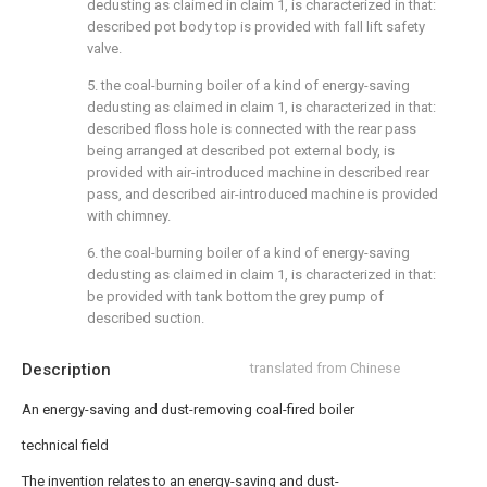
dedusting as claimed in claim 1, is characterized in that:
described pot body top is provided with fall lift safety
valve.
5. the coal-burning boiler of a kind of energy-saving
dedusting as claimed in claim 1, is characterized in that:
described floss hole is connected with the rear pass
being arranged at described pot external body, is
provided with air-introduced machine in described rear
pass, and described air-introduced machine is provided
with chimney.
6. the coal-burning boiler of a kind of energy-saving
dedusting as claimed in claim 1, is characterized in that:
be provided with tank bottom the grey pump of
described suction.
Description
translated from Chinese
An energy-saving and dust-removing coal-fired boiler
technical field
The invention relates to an energy-saving and dust-