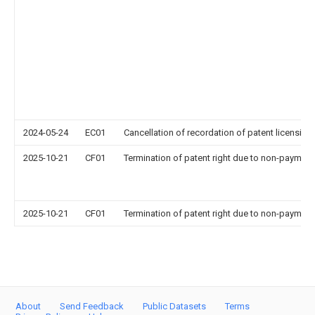
2024-05-24
EC01
Cancellation of recordation of patent licensing
2025-10-21
CF01
Termination of patent right due to non-payment
2025-10-21
CF01
Termination of patent right due to non-payment
About
Send Feedback
Public Datasets
Terms