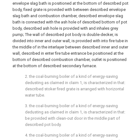
envelope slag bath is positioned at the bottom of described pot
body, fixed grate is provided with between described envelope
slag bath and combustion chamber, described envelope slag
bath is connected with the ash hole of described bottom of pot
body, described ash hole is provided with and inhales grey
pump; The wall of described pot body is double-decker, is
divided into inner and outer wall, is provided with into fire tube in
the middle of in the interlayer between described inner and outer
wall, described in enter fire tube entrance be positioned at the
bottom of described combustion chamber, outlet is positioned
at the bottom of described secondary furnace.
2. the coal-burning boiler of a kind of energy-saving
dedusting as claimed in claim 1, is characterized in that:
described stoker fired grate is arranged with horizontal
water tube.
3. the coal-burning boiler of a kind of energy-saving
dedusting as claimed in claim 1, is characterized in that:
be provided with clean-out door in the middle part of
described pot body.
4. the coal-burning boiler of a kind of energy-saving