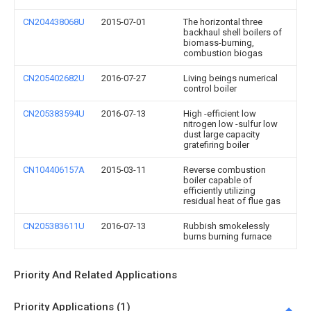
CN204438068U
2015-07-01
The horizontal three
backhaul shell boilers of
biomass-burning,
combustion biogas
CN205402682U
2016-07-27
Living beings numerical
control boiler
CN205383594U
2016-07-13
High -efficient low
nitrogen low -sulfur low
dust large capacity
gratefiring boiler
CN104406157A
2015-03-11
Reverse combustion
boiler capable of
efficiently utilizing
residual heat of flue gas
CN205383611U
2016-07-13
Rubbish smokelessly
burns burning furnace
Priority And Related Applications
Priority Applications (1)