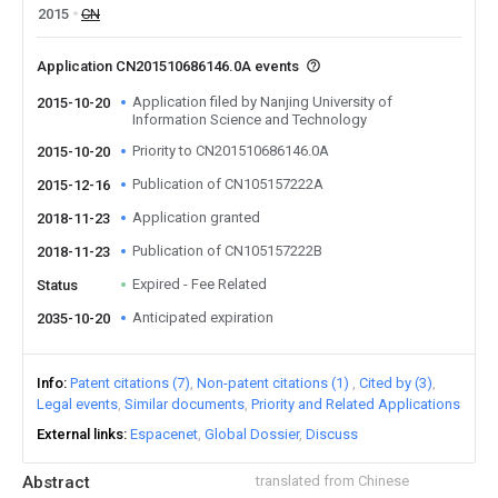
2015
CN
Application CN201510686146.0A events
Application filed by Nanjing University of
2015-10-20
Information Science and Technology
Priority to CN201510686146.0A
2015-10-20
Publication of CN105157222A
2015-12-16
Application granted
2018-11-23
Publication of CN105157222B
2018-11-23
Expired - Fee Related
Status
Anticipated expiration
2035-10-20
Info
Patent citations (7)
Non-patent citations (1)
Cited by (3)
Legal events
Similar documents
Priority and Related Applications
External links
Espacenet
Global Dossier
Discuss
Abstract
translated from Chinese