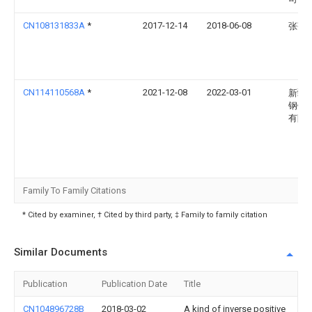
CN108131833A
*
2017-12-14
2018-06-08
张莲
CN114110568A
*
2021-12-08
2022-03-01
新疆
钢铁
有限
Family To Family Citations
* Cited by examiner, † Cited by third party, ‡ Family to family citation
Similar Documents
Publication
Publication Date
Title
CN104896728B
2018-03-02
A kind of inverse positive