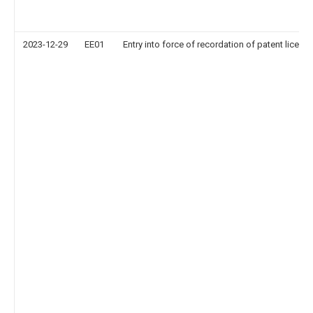
2023-12-29
EE01
Entry into force of recordation of patent licens