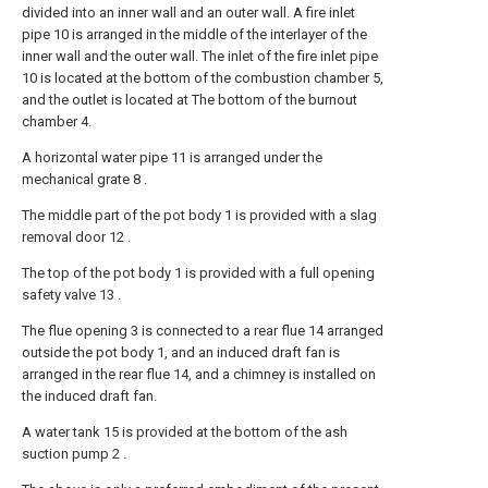
divided into an inner wall and an outer wall. A fire inlet
pipe 10 is arranged in the middle of the interlayer of the
inner wall and the outer wall. The inlet of the fire inlet pipe
10 is located at the bottom of the combustion chamber 5,
and the outlet is located at The bottom of the burnout
chamber 4.
A horizontal water pipe 11 is arranged under the
mechanical grate 8 .
The middle part of the pot body 1 is provided with a slag
removal door 12 .
The top of the pot body 1 is provided with a full opening
safety valve 13 .
The flue opening 3 is connected to a rear flue 14 arranged
outside the pot body 1, and an induced draft fan is
arranged in the rear flue 14, and a chimney is installed on
the induced draft fan.
A water tank 15 is provided at the bottom of the ash
suction pump 2 .