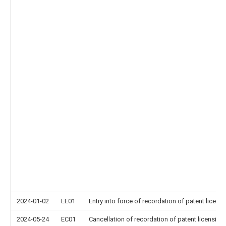
2024-01-02
EE01
Entry into force of recordation of patent licens
2024-05-24
EC01
Cancellation of recordation of patent licensing