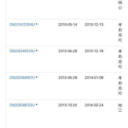
锅炉
公司
CN201672504U
*
2010-05-14
2010-12-15
孝感
前锅
造有
司
CN203349516U
*
2013-06-28
2013-12-18
孝感
前锅
造有
司
CN203384957U
*
2013-06-28
2014-01-08
孝感
前锅
造有
司
CN205048723U
*
2015-10-20
2016-02-24
南京
工程