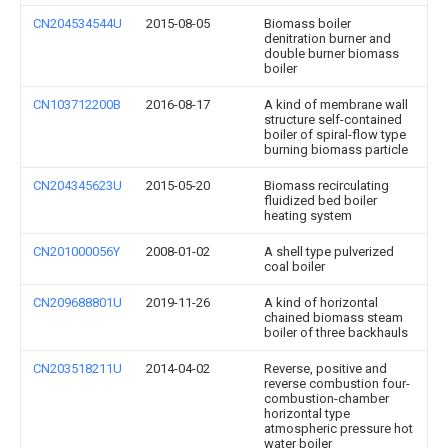
CN204534544U
2015-08-05
Biomass boiler
denitration burner and
double burner biomass
boiler
CN103712200B
2016-08-17
A kind of membrane wall
structure self-contained
boiler of spiral-flow type
burning biomass particle
CN204345623U
2015-05-20
Biomass recirculating
fluidized bed boiler
heating system
CN201000056Y
2008-01-02
A shell type pulverized
coal boiler
CN209688801U
2019-11-26
A kind of horizontal
chained biomass steam
boiler of three backhauls
CN203518211U
2014-04-02
Reverse, positive and
reverse combustion four-
combustion-chamber
horizontal type
atmospheric pressure hot
water boiler