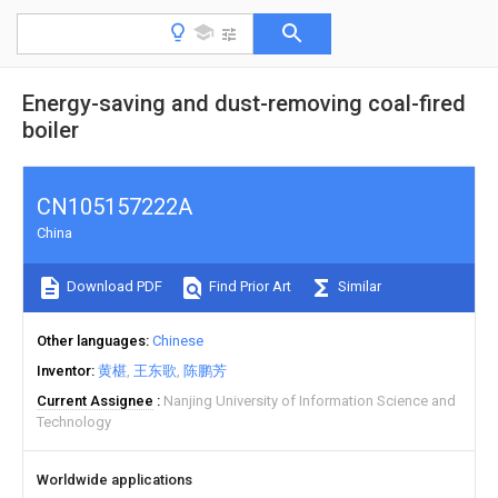
Energy-saving and dust-removing coal-fired
boiler
CN105157222A
China
Download PDF
Find Prior Art
Similar
Other languages
Chinese
Inventor
黄椹
王东歌
陈鹏芳
Current Assignee
Nanjing University of Information Science and
Technology
Worldwide applications