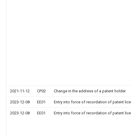
2021-11-12
CP02
Change in the address of a patent holder
2023-12-08
EE01
Entry into force of recordation of patent licens
2023-12-08
EE01
Entry into force of recordation of patent licens