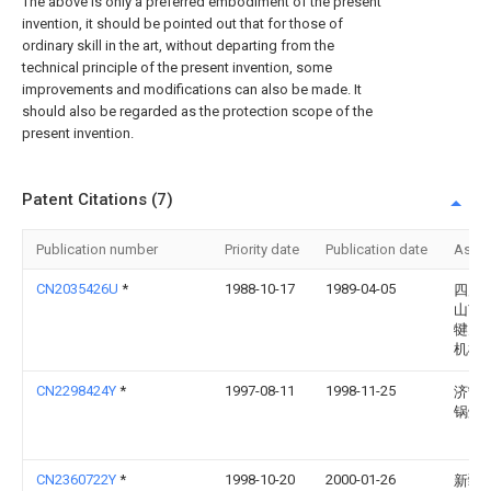
The above is only a preferred embodiment of the present
invention, it should be pointed out that for those of
ordinary skill in the art, without departing from the
technical principle of the present invention, some
improvements and modifications can also be made. It
should also be regarded as the protection scope of the
present invention.
Patent Citations (7)
Publication number
Priority date
Publication date
Assi
CN2035426U
*
1988-10-17
1989-04-05
四川
山市
犍为
机械
CN2298424Y
*
1997-08-11
1998-11-25
济宁
锅炉
CN2360722Y
*
1998-10-20
2000-01-26
新疆