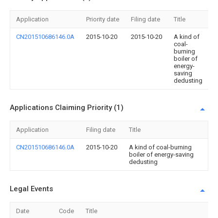
Application
Priority date
Filing date
Title
CN201510686146.0A
2015-10-20
2015-10-20
A kind of
coal-
burning
boiler of
energy-
saving
dedusting
Applications Claiming Priority (1)
Application
Filing date
Title
CN201510686146.0A
2015-10-20
A kind of coal-burning
boiler of energy-saving
dedusting
Legal Events
Date
Code
Title