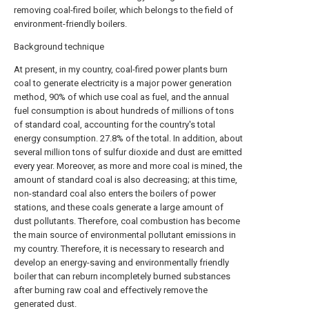
removing coal-fired boiler, which belongs to the field of
environment-friendly boilers.
Background technique
At present, in my country, coal-fired power plants burn
coal to generate electricity is a major power generation
method, 90% of which use coal as fuel, and the annual
fuel consumption is about hundreds of millions of tons
of standard coal, accounting for the country's total
energy consumption. 27.8% of the total. In addition, about
several million tons of sulfur dioxide and dust are emitted
every year. Moreover, as more and more coal is mined, the
amount of standard coal is also decreasing; at this time,
non-standard coal also enters the boilers of power
stations, and these coals generate a large amount of
dust pollutants. Therefore, coal combustion has become
the main source of environmental pollutant emissions in
my country. Therefore, it is necessary to research and
develop an energy-saving and environmentally friendly
boiler that can reburn incompletely burned substances
after burning raw coal and effectively remove the
generated dust.