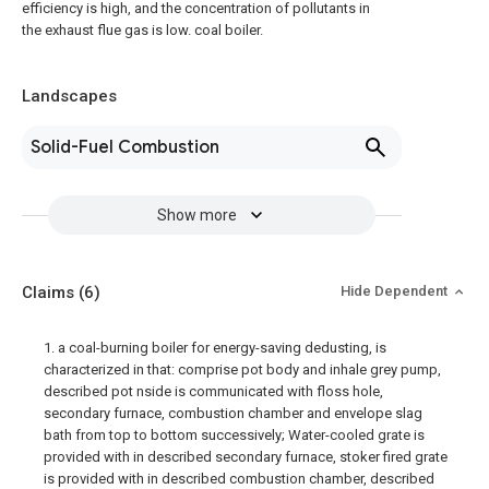
efficiency is high, and the concentration of pollutants in
the exhaust flue gas is low. coal boiler.
Landscapes
Solid-Fuel Combustion
Show more
Claims
(6)
Hide Dependent
1. a coal-burning boiler for energy-saving dedusting, is
characterized in that: comprise pot body and inhale grey pump,
described pot nside is communicated with floss hole,
secondary furnace, combustion chamber and envelope slag
bath from top to bottom successively; Water-cooled grate is
provided with in described secondary furnace, stoker fired grate
is provided with in described combustion chamber, described