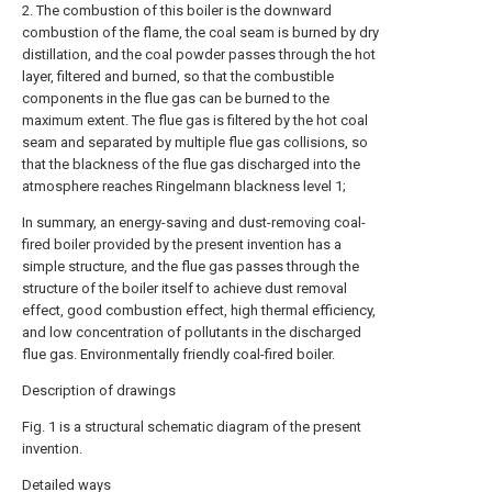
2. The combustion of this boiler is the downward
combustion of the flame, the coal seam is burned by dry
distillation, and the coal powder passes through the hot
layer, filtered and burned, so that the combustible
components in the flue gas can be burned to the
maximum extent. The flue gas is filtered by the hot coal
seam and separated by multiple flue gas collisions, so
that the blackness of the flue gas discharged into the
atmosphere reaches Ringelmann blackness level 1;
In summary, an energy-saving and dust-removing coal-
fired boiler provided by the present invention has a
simple structure, and the flue gas passes through the
structure of the boiler itself to achieve dust removal
effect, good combustion effect, high thermal efficiency,
and low concentration of pollutants in the discharged
flue gas. Environmentally friendly coal-fired boiler.
Description of drawings
Fig. 1 is a structural schematic diagram of the present
invention.
Detailed ways