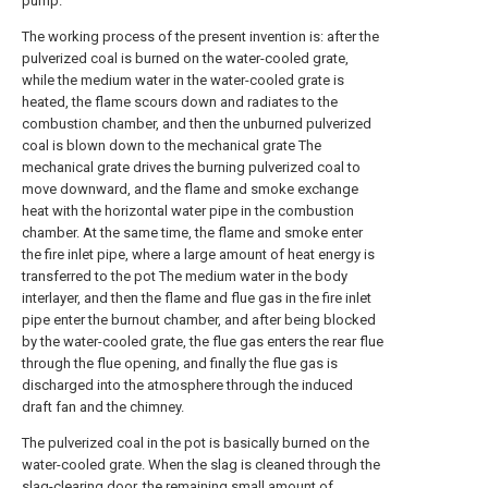
pump.
The working process of the present invention is: after the
pulverized coal is burned on the water-cooled grate,
while the medium water in the water-cooled grate is
heated, the flame scours down and radiates to the
combustion chamber, and then the unburned pulverized
coal is blown down to the mechanical grate The
mechanical grate drives the burning pulverized coal to
move downward, and the flame and smoke exchange
heat with the horizontal water pipe in the combustion
chamber. At the same time, the flame and smoke enter
the fire inlet pipe, where a large amount of heat energy is
transferred to the pot The medium water in the body
interlayer, and then the flame and flue gas in the fire inlet
pipe enter the burnout chamber, and after being blocked
by the water-cooled grate, the flue gas enters the rear flue
through the flue opening, and finally the flue gas is
discharged into the atmosphere through the induced
draft fan and the chimney.
The pulverized coal in the pot is basically burned on the
water-cooled grate. When the slag is cleaned through the
slag-clearing door, the remaining small amount of