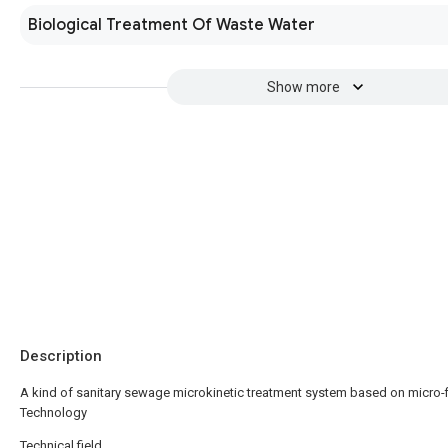
Biological Treatment Of Waste Water
Show more
Description
A kind of sanitary sewage microkinetic treatment system based on micro-fi
Technology
Technical field