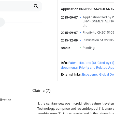
Application CN201510562168.6A e
Application filed by
2015-09-07
ENVIRONMENTAL PR
Ltd
Priority to CN201510
2015-09-07
Publication of CN10
2015-12-09
Pending
Status
Info
Patent citations (6)
Cited by (1
documents
Priority and Related App
External links
Espacenet
Global Do
Claims
(7)
ltration
1. the sanitary sewage microkinetic treatment system
Technology, comprise and resemble pool (1), anaerob
aerobic zone (3), it is characterized in that, described