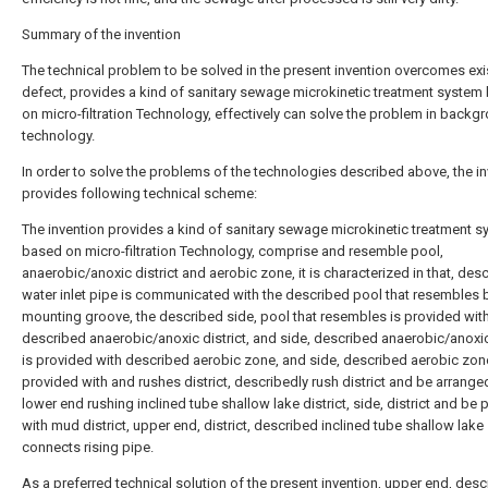
Summary of the invention
The technical problem to be solved in the present invention overcomes exi
defect, provides a kind of sanitary sewage microkinetic treatment system
on micro-filtration Technology, effectively can solve the problem in backg
technology.
In order to solve the problems of the technologies described above, the i
provides following technical scheme:
The invention provides a kind of sanitary sewage microkinetic treatment 
based on micro-filtration Technology, comprise and resemble pool,
anaerobic/anoxic district and aerobic zone, it is characterized in that, des
water inlet pipe is communicated with the described pool that resembles 
mounting groove, the described side, pool that resembles is provided wit
described anaerobic/anoxic district, and side, described anaerobic/anoxic 
is provided with described aerobic zone, and side, described aerobic zon
provided with and rushes district, describedly rush district and be arranged
lower end rushing inclined tube shallow lake district, side, district and be
with mud district, upper end, district, described inclined tube shallow lake
connects rising pipe.
As a preferred technical solution of the present invention, upper end, des