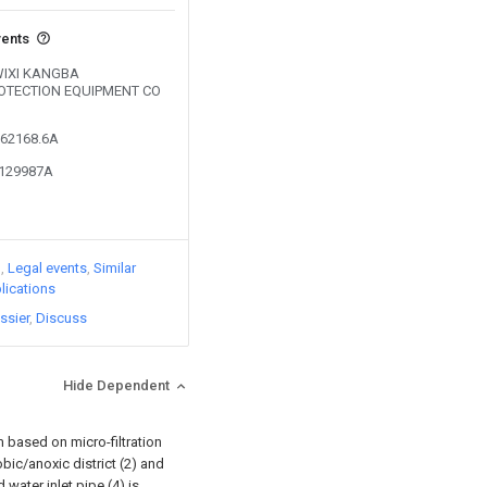
vents
 WIXI KANGBA
OTECTION EQUIPMENT CO
562168.6A
5129987A
)
Legal events
Similar
lications
ssier
Discuss
Hide Dependent
 based on micro-filtration
ic/anoxic district (2) and
 water inlet pipe (4) is