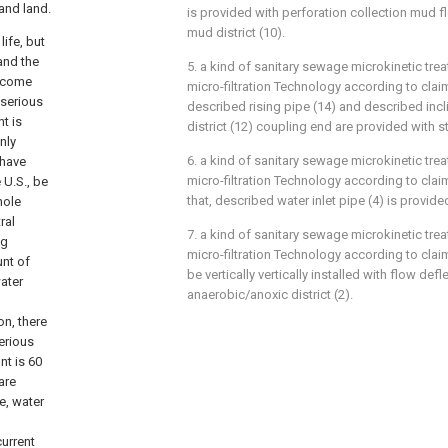
 and land.
is provided with perforation collection mud fl
mud district (10).
ife, but
and the
5. a kind of sanitary sewage microkinetic tr
become
micro-filtration Technology according to claim 
 serious
described rising pipe (14) and described incl
t is
district (12) coupling end are provided with st
nly
6. a kind of sanitary sewage microkinetic tr
 have
micro-filtration Technology according to claim 
 U.S., be
that, described water inlet pipe (4) is provided
hole
ral
7. a kind of sanitary sewage microkinetic tr
ng
micro-filtration Technology according to claim 
unt of
be vertically vertically installed with flow def
water
anaerobic/anoxic district (2).
on, there
serious
nt is 60
are
e, water
urrent