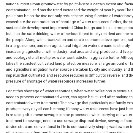
national most urban groundwater by point-like to a certain extent and facia
contamination, and has the trend increased the weight of year by year.The
pollutions be on the rise not only reduces the using function of water body
exacerbate the contradiction of shortage of water resources further, the st
sustainable development implemented China brings and has a strong impa
but also the safe drinking water of serious threat to city resident and the h
the people.Along with urbanization and socio-economic development, soil
in a large number, and non-agricultural irrigation water demand is sharply
increasing, agricultural with industry, rural area and city, produce and live,
and ecology etc. all multiplex water contradiction aggravate further.Altho
takes the strictest cultivated land protection measure, a large amount of 
and agricultural irrigation water source are taken by city and industry, and 
impetus that cultivated land resource reduces is difficult to reverse, and th
pressure of shortage of water resources increases further.
For at this shortage of water resources, when water pollutions is serious 
need to process contaminated water, can again be utilized after making t
contaminated water treatments.The sewage that particularly our family ex
produce every day all can be many, if many water resourcess have just be
in re-using after these sewage can be processed, when carrying out water
treatment to sewage, need to use sewage disposal device, sewage dispo
device structure conventional in life is comparatively simple, wastewater t
efficiency is not fine, and the sewage after processed is still very dirty.