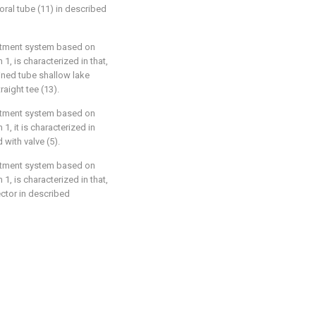
oral tube (11) in described
eatment system based on
1, is characterized in that,
ined tube shallow lake
raight tee (13).
eatment system based on
1, it is characterized in
 with valve (5).
eatment system based on
1, is characterized in that,
lector in described