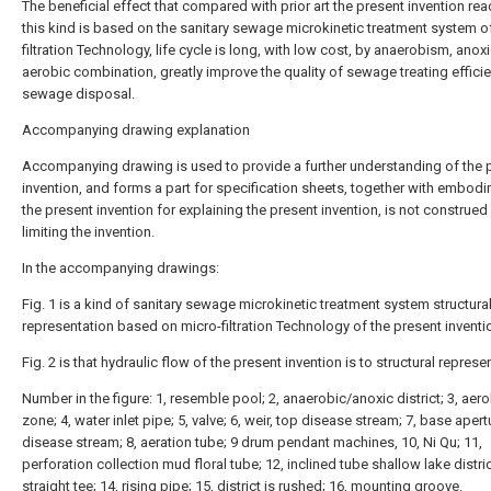
The beneficial effect that compared with prior art the present invention rea
this kind is based on the sanitary sewage microkinetic treatment system o
filtration Technology, life cycle is long, with low cost, by anaerobism, anox
aerobic combination, greatly improve the quality of sewage treating effici
sewage disposal.
Accompanying drawing explanation
Accompanying drawing is used to provide a further understanding of the 
invention, and forms a part for specification sheets, together with embod
the present invention for explaining the present invention, is not construed
limiting the invention.
In the accompanying drawings:
Fig. 1 is a kind of sanitary sewage microkinetic treatment system structura
representation based on micro-filtration Technology of the present inventi
Fig. 2 is that hydraulic flow of the present invention is to structural represe
Number in the figure: 1, resemble pool; 2, anaerobic/anoxic district; 3, aer
zone; 4, water inlet pipe; 5, valve; 6, weir, top disease stream; 7, base aper
disease stream; 8, aeration tube; 9 drum pendant machines, 10, Ni Qu; 11,
perforation collection mud floral tube; 12, inclined tube shallow lake distric
straight tee; 14, rising pipe; 15, district is rushed; 16, mounting groove.