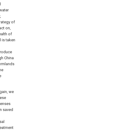
l
 water
,
rategy of
ct on,
ealth of
 is taken
 produce
ugh China
farmlands
the
e
again, we
hese
penses
en saved
sal
reatment