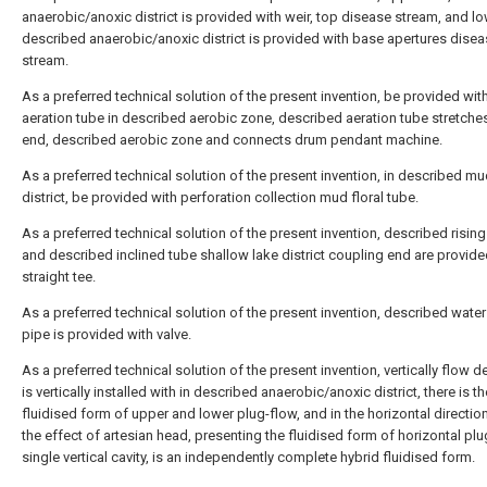
anaerobic/anoxic district is provided with weir, top disease stream, and l
described anaerobic/anoxic district is provided with base apertures dise
stream.
As a preferred technical solution of the present invention, be provided wit
aeration tube in described aerobic zone, described aeration tube stretche
end, described aerobic zone and connects drum pendant machine.
As a preferred technical solution of the present invention, in described m
district, be provided with perforation collection mud floral tube.
As a preferred technical solution of the present invention, described rising
and described inclined tube shallow lake district coupling end are provide
straight tee.
As a preferred technical solution of the present invention, described water 
pipe is provided with valve.
As a preferred technical solution of the present invention, vertically flow d
is vertically installed with in described anaerobic/anoxic district, there is th
fluidised form of upper and lower plug-flow, and in the horizontal directio
the effect of artesian head, presenting the fluidised form of horizontal plug
single vertical cavity, is an independently complete hybrid fluidised form.