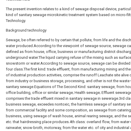
The present invention relates to a kind of sewage disposal device, particul
kind of sanitary sewage microkinetic treatment system based on micro-filt
Technology.
Background technology
Sewage, be often referred to by certain that pollute, from life and the disc
water produced.According to the viewpoint of sewage source, sewage c
defined as from house, office, business or manufacturing district dischar
underground water.The liquid carrying refuse of the mixing such as surface
snowstorm or water.According to sewage source, sewage can be divided i
four class.The first kind: trade effluent, from manufacturing mining and t
of industrial production activities, comprise the runoff Leachate site alive
from industry or business storage, processing, and other is not the waste 
sanitary sewage.Equations of The Second Kind: sanitary sewage, from ho
office building, office or similar sewage; Health sewage; Effluent sewerag
comprises the trade effluent mixed in sanitary sewage in sewerage.3rd cla
business sewage, exceedes nontoxic, the harmless sewage of sanitary s
from commercial facility and some composition, as sewage from catering
business, using sewage of wash house, animal rearing sewage, and the 
etc. that hairdressing place produces.4th class: overland flow, from water
rainwater, snow-broth, motorway, from the water etc. of city and industrial 