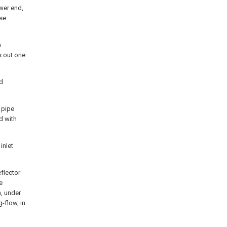
ower end,
ase
h
s out one
ud
 pipe
d with
inlet
eflector
e
n, under
-flow, in