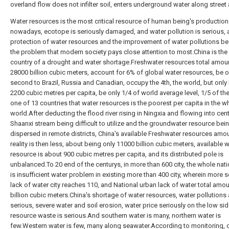
overland flow does not infilter soil, enters underground water along street
Water resources is the most critical resource of human being's production l
nowadays, ecotope is seriously damaged, and water pollution is serious, 
protection of water resources and the improvement of water pollutions 
the problem that modern society pays close attention to most.China is the
country of a drought and water shortage.Freshwater resources total amoun
28000 billion cubic meters, account for 6% of global water resources, be o
second to Brazil, Russia and Canadian, occupy the 4th, the world, but only
2200 cubic metres per capita, be only 1/4 of world average level, 1/5 of the
one of 13 countries that water resources is the poorest per capita in the w
world.After deducting the flood river rising in Ningxia and flowing into cent
Shaanxi stream being difficult to utilize and the groundwater resource bei
dispersed in remote districts, China's available Freshwater resources amo
reality is then less, about being only 11000 billion cubic meters, available 
resource is about 900 cubic metres per capita, and its distributed pole is
unbalanced.To 20 end of the centurys, in more than 600 city, the whole nati
is insufficient water problem in existing more than 400 city, wherein more 
lack of water city reaches 110, and National urban lack of water total amou
billion cubic meters.China's shortage of water resources, water pollutions 
serious, severe water and soil erosion, water price seriously on the low sid
resource waste is serious.And southern water is many, northern water is
few.Western water is few, many along seawater.According to monitoring, c