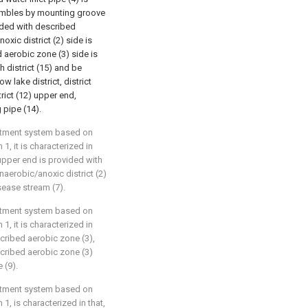
embles by mounting groove
vided with described
oxic district (2) side is
 aerobic zone (3) side is
h district (15) and be
w lake district, district
trict (12) upper end,
 pipe (14).
eatment system based on
1, it is characterized in
 upper end is provided with
naerobic/anoxic district (2)
sease stream (7).
eatment system based on
1, it is characterized in
scribed aerobic zone (3),
scribed aerobic zone (3)
 (9).
eatment system based on
1, is characterized in that,