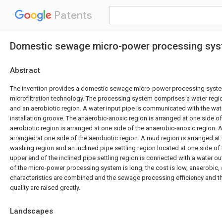
Patents
Domestic sewage micro-power processing syst
Abstract
The invention provides a domestic sewage micro-power processing syst
microfiltration technology. The processing system comprises a water regi
and an aerobiotic region. A water input pipe is communicated with the wat
installation groove. The anaerobic-anoxic region is arranged at one side of
aerobiotic region is arranged at one side of the anaerobic-anoxic region. 
arranged at one side of the aerobiotic region. A mud region is arranged at
washing region and an inclined pipe settling region located at one side of
upper end of the inclined pipe settling region is connected with a water o
of the micro-power processing system is long, the cost is low, anaerobic,
characteristics are combined and the sewage processing efficiency and 
quality are raised greatly.
Landscapes