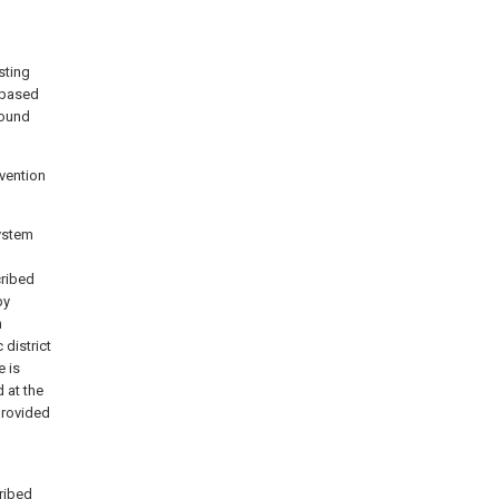
sting
 based
round
nvention
system
cribed
by
h
district
e is
 at the
 provided
cribed