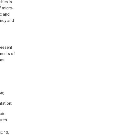
ches is:
f micro-
ic and
ency and
present
iments of
 as
l
on;
ntation;
obic
tures
t; 13,