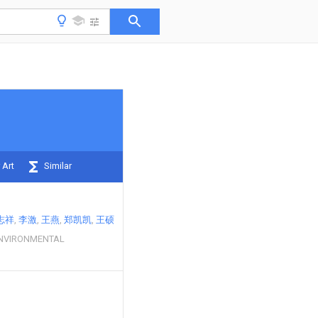
 Art
Similar
志祥
李激
王燕
郑凯凯
王硕
ENVIRONMENTAL