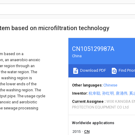
em based on microfiltration technology
CN105129987A
em based on a
China
on, an anaerobic-anoxic
er region through an
Download PDF
Find Prior
 the water region. The
A washing region is
 the lower ends of the
Other languages
Chinese
 the washing region. The
Inventor
杭幸聪
孙红明
唐涌伟
奚
utput pipe. The usage cycle
Current Assignee
WIXI KANGBA 
 anoxic and aerobiotic
PROTECTION EQUIPMENT CO Ltd
the sewage processing
Worldwide applications
2015
CN