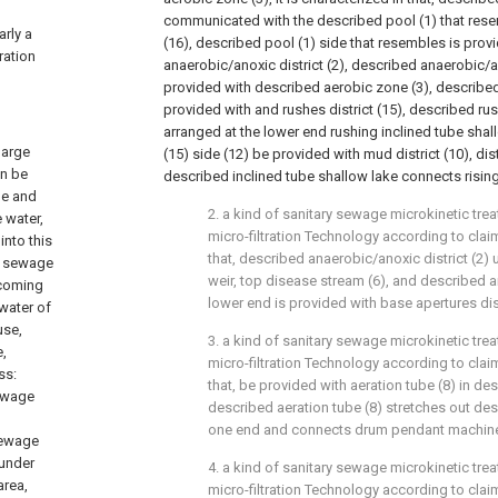
communicated with the described pool (1) that res
arly a
(16), described pool (1) side that resembles is pro
ration
anaerobic/anoxic district (2), described anaerobic/an
provided with described aerobic zone (3), described
provided with and rushes district (15), described rus
arranged at the lower end rushing inclined tube shallo
harge
(15) side (12) be provided with mud district (10), dis
an be
described inclined tube shallow lake connects rising
ge and
2. a kind of sanitary sewage microkinetic tr
 water,
micro-filtration Technology according to claim 
nto this
that, described anaerobic/anoxic district (2)
he sewage
weir, top disease stream (6), and described a
 coming
lower end is provided with base apertures di
water of
use,
3. a kind of sanitary sewage microkinetic tr
e,
micro-filtration Technology according to claim 
ss:
that, be provided with aeration tube (8) in de
ewage
described aeration tube (8) stretches out de
one end and connects drum pendant machine
sewage
 under
4. a kind of sanitary sewage microkinetic tr
area,
micro-filtration Technology according to claim 