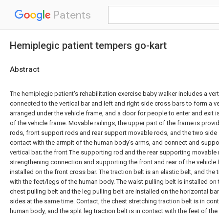
Patents
Hemiplegic patient tempers go-kart
Abstract
The hemiplegic patient's rehabilitation exercise baby walker includes a verti
connected to the vertical bar and left and right side cross bars to form a v
arranged under the vehicle frame, and a door for people to enter and exit is
of the vehicle frame. Movable railings, the upper part of the frame is prov
rods, front support rods and rear support movable rods, and the two side 
contact with the armpit of the human body's arms, and connect and suppor
vertical bar; the front The supporting rod and the rear supporting movable r
strengthening connection and supporting the front and rear of the vehicle f
installed on the front cross bar. The traction belt is an elastic belt, and the t
with the feet/legs of the human body. The waist pulling belt is installed on
chest pulling belt and the leg pulling belt are installed on the horizontal bar
sides at the same time. Contact, the chest stretching traction belt is in con
human body, and the split leg traction belt is in contact with the feet of t