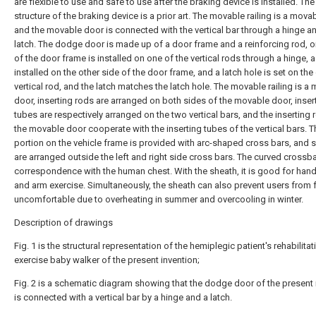
are flexible to use and safe to use after the braking device is installed. The
structure of the braking device is a prior art. The movable railing is a mova
and the movable door is connected with the vertical bar through a hinge a
latch. The dodge door is made up of a door frame and a reinforcing rod, o
of the door frame is installed on one of the vertical rods through a hinge, a 
installed on the other side of the door frame, and a latch hole is set on the
vertical rod, and the latch matches the latch hole. The movable railing is a
door, inserting rods are arranged on both sides of the movable door, inser
tubes are respectively arranged on the two vertical bars, and the inserting 
the movable door cooperate with the inserting tubes of the vertical bars. T
portion on the vehicle frame is provided with arc-shaped cross bars, and 
are arranged outside the left and right side cross bars. The curved crossbar
correspondence with the human chest. With the sheath, it is good for hand
and arm exercise. Simultaneously, the sheath can also prevent users from 
uncomfortable due to overheating in summer and overcooling in winter.
Description of drawings
Fig. 1 is the structural representation of the hemiplegic patient's rehabilitat
exercise baby walker of the present invention;
Fig. 2 is a schematic diagram showing that the dodge door of the present 
is connected with a vertical bar by a hinge and a latch.