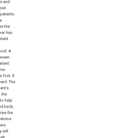
es and
 can
patients
ia
es the
ker has
tient
good. A
etween
atient
ess.
 foot. It
ward. The
ient's
h the
 to help
ed back,
draw the
returns
 are
 will
elt.