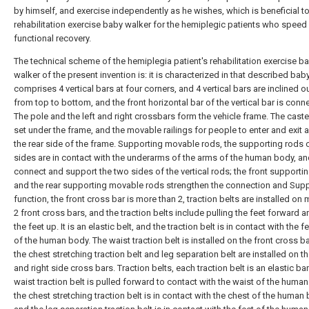
by himself, and exercise independently as he wishes, which is beneficial to
rehabilitation exercise baby walker for the hemiplegic patients who speed
functional recovery.
The technical scheme of the hemiplegia patient's rehabilitation exercise b
walker of the present invention is: it is characterized in that described bab
comprises 4 vertical bars at four corners, and 4 vertical bars are inclined 
from top to bottom, and the front horizontal bar of the vertical bar is conn
The pole and the left and right crossbars form the vehicle frame. The caste
set under the frame, and the movable railings for people to enter and exit a
the rear side of the frame. Supporting movable rods, the supporting rods 
sides are in contact with the underarms of the arms of the human body, a
connect and support the two sides of the vertical rods; the front supporti
and the rear supporting movable rods strengthen the connection and Sup
function, the front cross bar is more than 2, traction belts are installed on
2 front cross bars, and the traction belts include pulling the feet forward an
the feet up. It is an elastic belt, and the traction belt is in contact with the f
of the human body. The waist traction belt is installed on the front cross ba
the chest stretching traction belt and leg separation belt are installed on th
and right side cross bars. Traction belts, each traction belt is an elastic ba
waist traction belt is pulled forward to contact with the waist of the huma
the chest stretching traction belt is in contact with the chest of the human