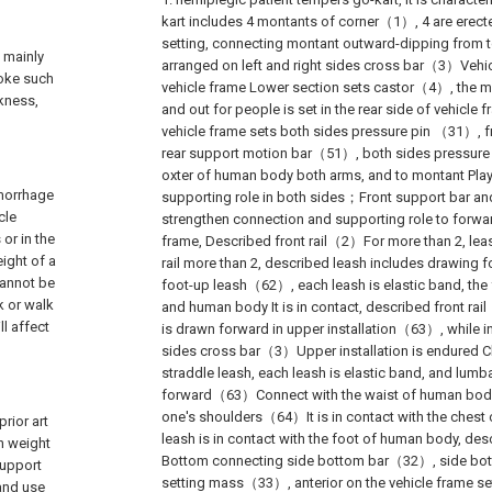
kart includes 4 montants of corner（1）, 4 are erected
setting, connecting montant outward-dipping fro
s mainly
arranged on left and right sides cross bar（3）Vehicl
roke such
vehicle frame Lower section sets castor（4）, the mo
kness,
and out for people is set in the rear side of vehicl
vehicle frame sets both sides pressure pin （31）,
rear support motion bar（51）, both sides pressure pi
oxter of human body both arms, and to montant Pla
emorrhage
supporting role in both sides；Front support bar an
cle
strengthen connection and supporting role to forwa
or in the
frame, Described front rail（2）For more than 2, leash
ight of a
rail more than 2, described leash includes drawin
cannot be
foot-up leash（62）, each leash is elastic band, the 
k or walk
and human body It is in contact, described front r
ll affect
is drawn forward in upper installation（63）, while in
sides cross bar（3）Upper installation is endured
straddle leash, each leash is elastic band, and lumb
forward（63）Connect with the waist of human body
one's shoulders（64）It is in contact with the chest
rior art
leash is in contact with the foot of human body, 
in weight
Bottom connecting side bottom bar（32）, side b
support
setting mass（33）, anterior on the vehicle frame se
 and use