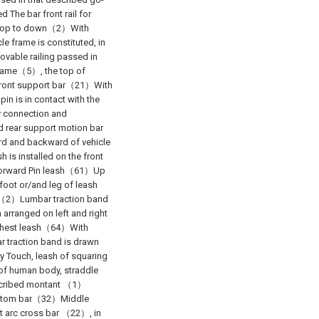
 The bar front rail for
m top to down（2）With
e frame is constituted, in
vable railing passed in
e frame（5）, the top of
 front support bar（21）With
n is in contact with the
y connection and
d rear support motion bar
rd and backward of vehicle
 is installed on the front
g forward Pin leash（61）Up
foot or/and leg of leash
ail（2）Lumbar traction band
 arranged on left and right
 Chest leash（64）With
ar traction band is drawn
 Touch, leash of squaring
 of human body, straddle
described montant （1）
ottom bar（32）Middle
t arc cross bar （22）, in