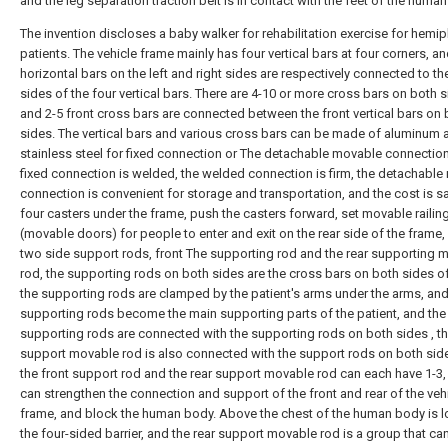
and the leg separation traction belt is in contact with the feet of the huma
The invention discloses a baby walker for rehabilitation exercise for hemip
patients. The vehicle frame mainly has four vertical bars at four corners, an
horizontal bars on the left and right sides are respectively connected to th
sides of the four vertical bars. There are 4-10 or more cross bars on both s
and 2-5 front cross bars are connected between the front vertical bars on 
sides. The vertical bars and various cross bars can be made of aluminum a
stainless steel for fixed connection or The detachable movable connection
fixed connection is welded, the welded connection is firm, the detachabl
connection is convenient for storage and transportation, and the cost is s
four casters under the frame, push the casters forward, set movable railin
(movable doors) for people to enter and exit on the rear side of the frame,
two side support rods, front The supporting rod and the rear supporting 
rod, the supporting rods on both sides are the cross bars on both sides of
the supporting rods are clamped by the patient's arms under the arms, and
supporting rods become the main supporting parts of the patient, and the 
supporting rods are connected with the supporting rods on both sides , th
support movable rod is also connected with the support rods on both sid
the front support rod and the rear support movable rod can each have 1-3,
can strengthen the connection and support of the front and rear of the veh
frame, and block the human body. Above the chest of the human body is l
the four-sided barrier, and the rear support movable rod is a group that ca