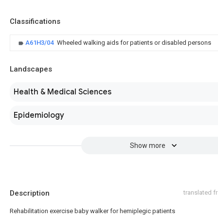
Classifications
A61H3/04
Wheeled walking aids for patients or disabled persons
Landscapes
Health & Medical Sciences
Epidemiology
Show more
Description
translated 
Rehabilitation exercise baby walker for hemiplegic patients