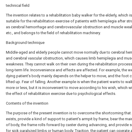
technical field
The invention relates to a rehabilitation baby walker for the elderly, which i
suitable for the rehabilitation exercise of patients with hemiplegia after st
as cerebral hemorrhage and cerebrovascular obstruction and muscle wea
etc., and belongs to the field of rehabilitation machinery.
Background technique
Middle-aged and elderly people cannot move normally due to cerebral h
and cerebral vascular obstruction, which causes limb hemiplegia and mus
weakness. They cannot walk on their own during the rehabilitation process 
long-term life. Inconvenience and effects are affected. For example, the we
dying patient’s body mainly depends on the helper to move, and the foot 
lifted up. Fear of falling. Another example is when the patient wants to wal
more or less, but it is inconvenient to move according to his wish, which wi
the effect of rehabilitation exercise due to psychological effects.
Contents of the invention
The purpose of the present invention is to overcome the shortcoming that p
exists, provide a kind of support to patient's armpit by frame, bear the ma
of body, the frame rolls forward by caster during advancing, and provide 
for sick paralyzed limbs or human body. Traction, the patient can operate