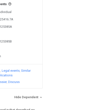
vents
ndividual
625416.7A
5125385A
5125385B
n
)
Legal events
Similar
lications
ssier
Discuss
Hide Dependent
rised in that described go-