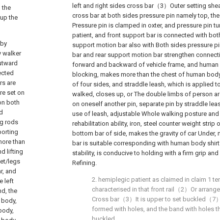
left and right sides cross bar（3）Outer setting sh
 the
cross bar at both sides pressure pin namely top, the
 up the
Pressure pin is clamped in oxter, and pressure pin tu
patient, and front support bar is connected with bot
aby
support motion bar also with Both sides pressure pi
y walker
bar and rear support motion bar strengthen connect
outward
forward and backward of vehicle frame, and human b
ected
blocking, makes more than the chest of human body 
rs are
of four sides, and straddle leash, which is applied 
re set on
walked, closes up, or The double limbs of person are
on both
on oneself another pin, separate pin by straddle lea
nd
use of leash, adjustable Whole walking posture and
ng rods
rehabilitation ability, iron, steel counter weight strip 
porting
bottom bar of side, makes the gravity of car Under, 
 more than
bar is suitable corresponding with human body shirtf
d lifting
stability, is conducive to holding with a firm grip an
eet/legs
Refining.
r, and
2. hemiplegic patient as claimed in claim 1 tem
e left
characterised in that front rail（2）Or arrange
nd, the
Cross bar（3）It is upper to set buckled（7）,
n body,
formed with holes, and the band with holes th
 body,
buckled.