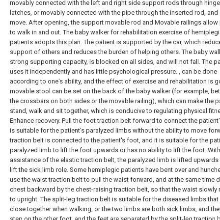
movably connected with the left and right side support rods through hing
latches, or movably connected with the pipe through the inserted rod, and
move. After opening, the support movable rod and Movable railings allow 
to walk in and out. The baby walker for rehabilitation exercise of hemipleg
patients adopts this plan. The patient is supported by the car, which reduc
support of others and reduces the burden of helping others. The baby wal
strong supporting capacity, is blocked on all sides, and will not fall. The pa
uses it independently and has little psychological pressure. , can be done
according to one's ability, and the effect of exercise and rehabilitation is 
movable stool can be set on the back of the baby walker (for example, b
the crossbars on both sides or the movable railing), which can make the p
stand, walk and sit together, which is conducive to regulating physical fitn
Enhance recovery. Pull the foot traction belt forward to connect the patient's
is suitable for the patient's paralyzed limbs without the ability to move for
traction belt is connected to the patient's foot, and it is suitable for the pat
paralyzed limb to lift the foot upwards or has no ability to lift the foot. Wit
assistance of the elastic traction belt, the paralyzed limb is lifted upwards
lift the sick limb role. Some hemiplegic patients have bent over and hunch
use the waist traction belt to pull the waist forward, and at the same time 
chest backward by the chest-raising traction belt, so that the waist slowly 
to upright. The split-leg traction belt is suitable for the diseased limbs that
close together when walking, or the two limbs are both sick limbs, and they
step on the other foot, and the feet are separated by the split-leg traction b