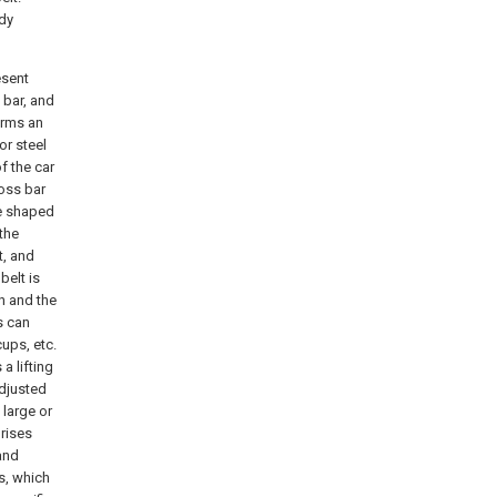
ody
esent
 bar, and
orms an
or steel
f the car
ross bar
re shaped
 the
t, and
belt is
in and the
s can
ups, etc.
a lifting
adjusted
 large or
rises
and
ls, which