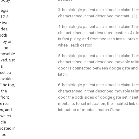
n body.
3. hemiplegic patient as claimed in claim 1 tem
legia
characterised in that described montant（1）Fo
d 2-5
e two
4. hemiplegic patient as claimed in claim 1 tem
ides,
characterised in that described castor（4）
both
is fast pulley, and front two is to install brak
lloy or
wheel, each castor.
, the
e movable
5. hemiplegic patient as claimed in claim 1 tem
aved. Set
characterised in that described movable ra
gs
door, is connected between dodge gate and 
 set up
latch.
movable
 the top,
6. hemiplegic patient as claimed in claim 1 tem
 the
characterised in that described movable ra
front
door, the both sides of dodge gate set insert
e rear
montants to set intubation, the inserted link
es, and
intubation of montant match Close.
 which
icle
ocated in
n be