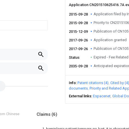
Application CN201510625416.7A e
Application filed by I
2015-09-28
Priority to CN201510
2015-09-28
Publication of CN10
2015-12-09
Application granted
2017-09-26
Publication of CN10
2017-09-26
Expired - Fee Related
Status
Anticipated expiratio
2035-09-28
Info
Patent citations (4)
Cited by (4
documents
Priority and Related App
External links
Espacenet
Global Do
from Chinese
Claims
(6)
1. hemiplegic patient tempers go-kart, it is characte