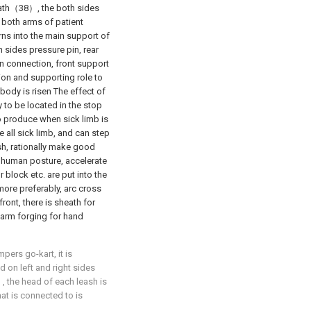
eath（38）, the both sides
 both arms of patient
rns into the main support of
h sides pressure pin, rear
n connection, front support
ion and supporting role to
ody is risen The effect of
to be located in the stop
to produce when sick limb is
 all sick limb, and can step
sh, rationally make good
 human posture, accelerate
or block etc. are put into the
more preferably, arc cross
ront, there is sheath for
d arm forging for hand
pers go-kart, it is
d on left and right sides
 the head of each leash is
at is connected to is