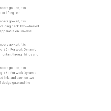
pers go-kart, it is
r lifting Bar.
pers go-kart, it is
Including back Two-wheeled
e apparatus on universal
pers go-kart, it is
iling（5）For work Dynamic
montant through hinge and
pers go-kart, it is
iling（5）For work Dynamic
ed link, and each on two
 of dodge gate and the