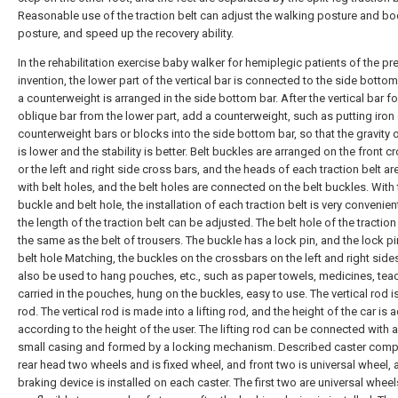
Reasonable use of the traction belt can adjust the walking posture and b
posture, and speed up the recovery ability.
In the rehabilitation exercise baby walker for hemiplegic patients of the pr
invention, the lower part of the vertical bar is connected to the side bottom
a counterweight is arranged in the side bottom bar. After the vertical bar f
oblique bar from the lower part, add a counterweight, such as putting iron 
counterweight bars or blocks into the side bottom bar, so that the gravity o
is lower and the stability is better. Belt buckles are arranged on the front c
or the left and right side cross bars, and the heads of each traction belt a
with belt holes, and the belt holes are connected on the belt buckles. With
buckle and belt hole, the installation of each traction belt is very convenien
the length of the traction belt can be adjusted. The belt hole of the traction 
the same as the belt of trousers. The buckle has a lock pin, and the lock p
belt hole Matching, the buckles on the crossbars on the left and right side
also be used to hang pouches, etc., such as paper towels, medicines, teac
carried in the pouches, hung on the buckles, easy to use. The vertical rod is 
rod. The vertical rod is made into a lifting rod, and the height of the car is 
according to the height of the user. The lifting rod can be connected with a
small casing and formed by a locking mechanism. Described caster comp
rear head two wheels and is fixed wheel, and front two is universal wheel, 
braking device is installed on each caster. The first two are universal whee