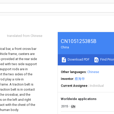
translated from Chinese
CN105125385B
China
cal bar, a front cross bar
ehicle frame, casters are
 provided at the rear side
Download PDF
Find Prior
ided with two side support
support rods are in
Other languages
Chinese
t the two sides of the
Inventor
蔡海华
od play a role in
rame. A traction belt is
Current Assignee
Individual
raction belt is in contact
 the crossbar, and the
Worldwide applications
s on the left and right
tact with the chest of the
2015
CN
he human body.