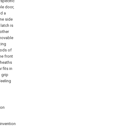
 specific
ble door,
nd a
ne side
latch is
 other
 movable
ting
rods of
he front
sheaths
 fits in
 grip
feeling
ion
invention