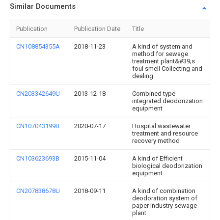
Similar Documents
Publication
Publication Date
Title
CN108854355A
2018-11-23
A kind of system and
method for sewage
treatment plant&#39;s
foul smell Collecting and
dealing
CN203342649U
2013-12-18
Combined type
integrated deodorization
equipment
CN107043199B
2020-07-17
Hospital wastewater
treatment and resource
recovery method
CN103623693B
2015-11-04
A kind of Efficient
biological deodorization
equipment
CN207838678U
2018-09-11
A kind of combination
deodoration system of
paper industry sewage
plant