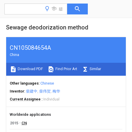
Sewage deodorization method
CN105084654A
China
Download PDF
Find Prior Art
Similar
Other languages
Chinese
Inventor
柴建中
柴伟贺
梅华
Current Assignee
Individual
Worldwide applications
2015
CN