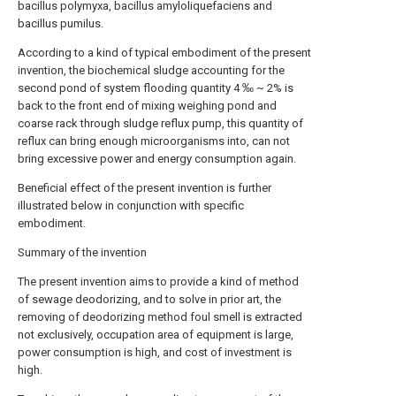
bacillus polymyxa, bacillus amyloliquefaciens and
bacillus pumilus.
According to a kind of typical embodiment of the present
invention, the biochemical sludge accounting for the
second pond of system flooding quantity 4 ‰ ~ 2% is
back to the front end of mixing weighing pond and
coarse rack through sludge reflux pump, this quantity of
reflux can bring enough microorganisms into, can not
bring excessive power and energy consumption again.
Beneficial effect of the present invention is further
illustrated below in conjunction with specific
embodiment.
Summary of the invention
The present invention aims to provide a kind of method
of sewage deodorizing, and to solve in prior art, the
removing of deodorizing method foul smell is extracted
not exclusively, occupation area of equipment is large,
power consumption is high, and cost of investment is
high.