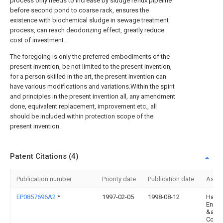
process only needs to increase by sludge reflux pipeline
before second pond to coarse rack, ensures the
existence with biochemical sludge in sewage treatment
process, can reach deodorizing effect, greatly reduce
cost of investment.
The foregoing is only the preferred embodiments of the
present invention, be not limited to the present invention,
for a person skilled in the art, the present invention can
have various modifications and variations.Within the spirit
and principles in the present invention all, any amendment
done, equivalent replacement, improvement etc., all
should be included within protection scope of the
present invention.
Patent Citations (4)
Publication number
Priority date
Publication date
Assi
EP0857696A2
*
1997-02-05
1998-08-12
Haek
Engin
&amp
Const