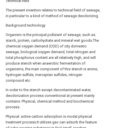
Technical field
The present invention relates to technical field of sewage,
in particular to a kind of method of sewage deodorizing.
Background technology
Organism is the principal pollutant of sewage, such as:
starch, protein, carbohydrate and mineral wet goods.The
chemical oxygen demand (COD) of city domestic
sewage, biological oxygen demand, total nitrogen and
total phosphorus content are all relatively high, and will
produce stench when anaerobic fermentation of
organisms, the main component of this stench is amine,
hydrogen sulfide, mercaptan sulfides, nitrogen
compound etc.
In order to the stench except decontaminated water,
deodorization process conventional at present mainly
contains: Physical, chemical method and biochemical
process.
Physical: active carbon adsorption is modal physical
treatment process.It utilizes gac can adsorb the feature
of odor causing substance in foul smell, reaches