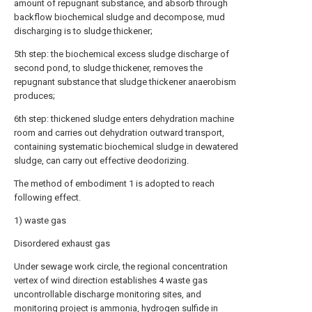
amount of repugnant substance, and absorb through
backflow biochemical sludge and decompose, mud
discharging is to sludge thickener;
5th step: the biochemical excess sludge discharge of
second pond, to sludge thickener, removes the
repugnant substance that sludge thickener anaerobism
produces;
6th step: thickened sludge enters dehydration machine
room and carries out dehydration outward transport,
containing systematic biochemical sludge in dewatered
sludge, can carry out effective deodorizing.
The method of embodiment 1 is adopted to reach
following effect.
1) waste gas
Disordered exhaust gas
Under sewage work circle, the regional concentration
vertex of wind direction establishes 4 waste gas
uncontrollable discharge monitoring sites, and
monitoring project is ammonia, hydrogen sulfide in