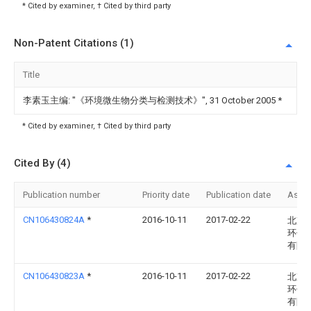
* Cited by examiner, † Cited by third party
Non-Patent Citations (1)
Title
李素玉主编: "《环境微生物分类与检测技术》", 31 October 2005
*
* Cited by examiner, † Cited by third party
Cited By (4)
Publication number
Priority date
Publication date
Assi
CN106430824A
*
2016-10-11
2017-02-22
北京
环保
有限
CN106430823A
*
2016-10-11
2017-02-22
北京
环保
有限