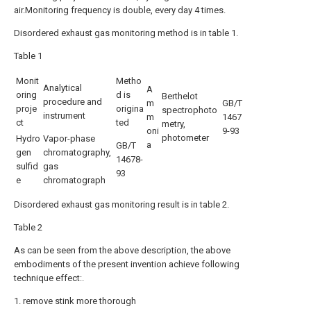
air.Monitoring frequency is double, every day 4 times.
Disordered exhaust gas monitoring method is in table 1.
Table 1
Monit
Metho
Analytical
A
oring
d is
Berthelot
procedure and
m
GB/T
proje
origina
spectrophoto
instrument
m
1467
ct
ted
metry,
oni
9-93
photometer
Hydro
Vapor-phase
a
GB/T
gen
chromatography,
14678-
sulfid
gas
93
e
chromatograph
Disordered exhaust gas monitoring result is in table 2.
Table 2
As can be seen from the above description, the above
embodiments of the present invention achieve following
technique effect:.
1. remove stink more thorough