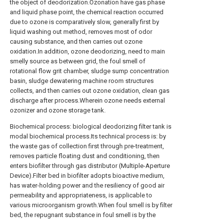
the object of deodorization.Ozonation have gas phase
and liquid phase point, the chemical reaction occurred
due to ozone is comparatively slow, generally first by
liquid washing out method, removes most of odor
causing substance, and then carries out ozone
oxidation.In addition, ozone deodorizing, need to main
smelly source as between grid, the foul smell of
rotational flow grit chamber, sludge sump concentration
basin, sludge dewatering machine room structures
collects, and then carries out ozone oxidation, clean gas
discharge after process.Wherein ozone needs external
ozonizer and ozone storage tank.
Biochemical process: biological deodorizing filter tank is
modal biochemical process.Its technical process is: by
the waste gas of collection first through pre-treatment,
removes particle floating dust and conditioning, then
enters biofilter through gas distributor (Multiple-Aperture
Device).Filter bed in biofilter adopts bioactive medium,
has water-holding power and the resiliency of good air
permeability and appropriateness, is applicable to
various microorganism growth.When foul smell is by filter
bed, the repugnant substance in foul smell is by the