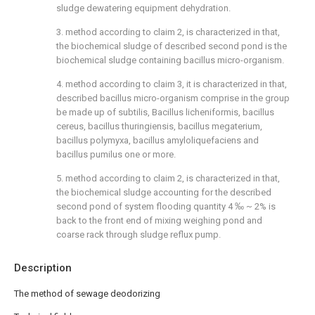
sludge dewatering equipment dehydration.
3. method according to claim 2, is characterized in that,
the biochemical sludge of described second pond is the
biochemical sludge containing bacillus micro-organism.
4. method according to claim 3, it is characterized in that,
described bacillus micro-organism comprise in the group
be made up of subtilis, Bacillus licheniformis, bacillus
cereus, bacillus thuringiensis, bacillus megaterium,
bacillus polymyxa, bacillus amyloliquefaciens and
bacillus pumilus one or more.
5. method according to claim 2, is characterized in that,
the biochemical sludge accounting for the described
second pond of system flooding quantity 4 ‰ ~ 2% is
back to the front end of mixing weighing pond and
coarse rack through sludge reflux pump.
Description
The method of sewage deodorizing