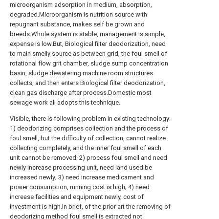
microorganism adsorption in medium, absorption,
degraded.Microorganism is nutrition source with
repugnant substance, makes self be grown and
breeds.Whole system is stable, management is simple,
expense is low.But, Biological filter deodorization, need
to main smelly source as between grid, the foul smell of
rotational flow grit chamber, sludge sump concentration
basin, sludge dewatering machine room structures
collects, and then enters Biological filter deodorization,
clean gas discharge after process.Domestic most
sewage work all adopts this technique.
Visible, there is following problem in existing technology:
1) deodorizing comprises collection and the process of
foul smell, but the difficulty of collection, cannot realize
collecting completely, and the inner foul smell of each
unit cannot be removed; 2) process foul smell and need
newly increase processing unit, need land used be
increased newly; 3) need increase medicament and
power consumption, running cost is high; 4) need
increase facilities and equipment newly, cost of
investment is high.In brief, of the prior art the removing of
deodorizing method foul smell is extracted not