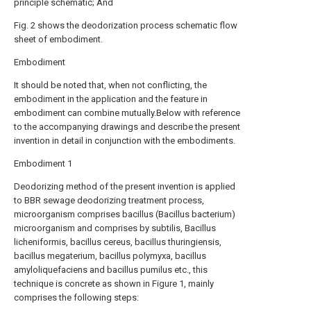
principle schematic; And
Fig. 2 shows the deodorization process schematic flow
sheet of embodiment.
Embodiment
It should be noted that, when not conflicting, the
embodiment in the application and the feature in
embodiment can combine mutually.Below with reference
to the accompanying drawings and describe the present
invention in detail in conjunction with the embodiments.
Embodiment 1
Deodorizing method of the present invention is applied
to BBR sewage deodorizing treatment process,
microorganism comprises bacillus (Bacillus bacterium)
microorganism and comprises by subtilis, Bacillus
licheniformis, bacillus cereus, bacillus thuringiensis,
bacillus megaterium, bacillus polymyxa, bacillus
amyloliquefaciens and bacillus pumilus etc., this
technique is concrete as shown in Figure 1, mainly
comprises the following steps: