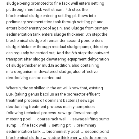
sludge being promoted to fine fack well enters settling
pit through fine fack well stream; 4th step: the
biochemical sludge entering settling pit flows into
preliminary sedimentation tank through settling pit and
enters biochemistry pool again, and Sludge from primary
sedimentation tank enters sludge thickener; 5th step: the
biochemical sludge of remainder second pond enters
sludge thickener through residual sludge pump, this step
can regularly be carried out; And the 6th step: the outward
transport after sludge dewatering equipment dehydration
of sludge thickener mud.In addition, also containing
microorganism in dewatered sludge, also effective
deodorizing can be carried out.
Wherein, those skilled in the art will know that, existing
BBR (taking genus bacillus as the bioreactor effluent
treatment process of dominant bacteria) sewage
deodorizing treatment process mainly comprises
following technical process: sewage flows through
metering pool → coarse rack well → sewage lifting pump
sump → fine fack well → settling pit → preliminary
sedimentation tank → biochemistry pool → second pond
biochemical sludge → sludge thickener → sludge press