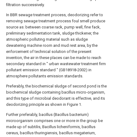
filtration successively.
In BBR sewage treatment process, deodorizing refer to
removing sewage treatment process foul smell produce
source as: between coarse rack, pump well, fine fack,
preliminary sedimentation tank, sludge thickener, the
atmospheric polluting material such as sludge
dewatering machine room and mud rest area, by the
enforcement of technical solution of the present
invention, the air in these places can be made to reach
secondary standard in " urban wastewater treatment firm
pollutant emission standard " (GB18918-2002) in
atmosphere pollutants emission standards.
Preferably, the biochemical sludge of second pond is the
biochemical sludge containing bacillus micro-organism,
and this type of microbial deodorant is effective, and its
deodorizing principle as shown in Figure 1.
Further preferably, bacillus (Bacillus bacterium)
microorganism comprises one or more in the group be
made up of subtilis, Bacillus licheniformis, bacillus
cereus, bacillus thuringiensis, bacillus megaterium,