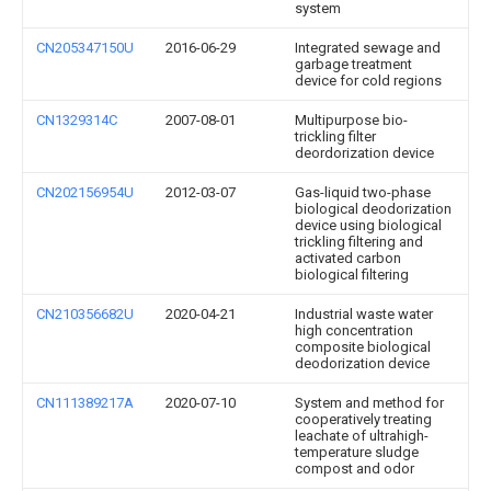
system
CN205347150U
2016-06-29
Integrated sewage and
garbage treatment
device for cold regions
CN1329314C
2007-08-01
Multipurpose bio-
trickling filter
deordorization device
CN202156954U
2012-03-07
Gas-liquid two-phase
biological deodorization
device using biological
trickling filtering and
activated carbon
biological filtering
CN210356682U
2020-04-21
Industrial waste water
high concentration
composite biological
deodorization device
CN111389217A
2020-07-10
System and method for
cooperatively treating
leachate of ultrahigh-
temperature sludge
compost and odor