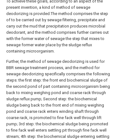
To achieve these goals, according to an aspect of the
present invention, a kind of method of sewage
deodorizing is provided.The method comprises the step
of to be carried out by sewage filtering, precipitate and
carry out the mud that precipitation produces microbial
deodorant, and the method comprises further carries out
with the former water of sewage the step that mixes to
sewage former water place by the sludge reflux
containing microorganism.
Further, the method of sewage deodorizing is used for
BBR sewage treatment process, and the method for
sewage deodorizing specifically comprises the following
steps: the first step: the front end biochemical sludge of
the second pond of part containing microorganism being
back to mixing weighing pond and coarse rack through
sludge reflux pump; Second step: the biochemical
sludge being back to the front end of mixing weighing
pond and coarse rack enters winding shaft through
coarse rack, is promoted to fine fack well through lift
pump; 3rd step: the biochemical sludge being promoted
to fine fack well enters settling pit through fine fack well
stream; 4th step: the biochemical sludge entering settling