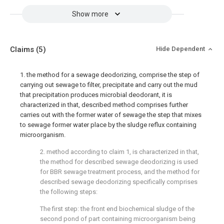
Show more
Claims
(5)
Hide Dependent
1. the method for a sewage deodorizing, comprise the step of
carrying out sewage to filter, precipitate and carry out the mud
that precipitation produces microbial deodorant, it is
characterized in that, described method comprises further
carries out with the former water of sewage the step that mixes
to sewage former water place by the sludge reflux containing
microorganism.
2. method according to claim 1, is characterized in that,
the method for described sewage deodorizing is used
for BBR sewage treatment process, and the method for
described sewage deodorizing specifically comprises
the following steps:
The first step: the front end biochemical sludge of the
second pond of part containing microorganism being