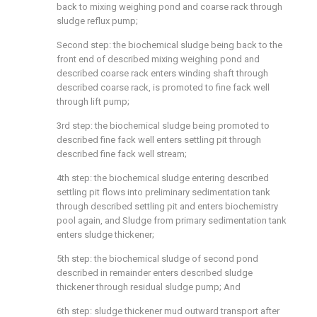
back to mixing weighing pond and coarse rack through
sludge reflux pump;
Second step: the biochemical sludge being back to the
front end of described mixing weighing pond and
described coarse rack enters winding shaft through
described coarse rack, is promoted to fine fack well
through lift pump;
3rd step: the biochemical sludge being promoted to
described fine fack well enters settling pit through
described fine fack well stream;
4th step: the biochemical sludge entering described
settling pit flows into preliminary sedimentation tank
through described settling pit and enters biochemistry
pool again, and Sludge from primary sedimentation tank
enters sludge thickener;
5th step: the biochemical sludge of second pond
described in remainder enters described sludge
thickener through residual sludge pump; And
6th step: sludge thickener mud outward transport after