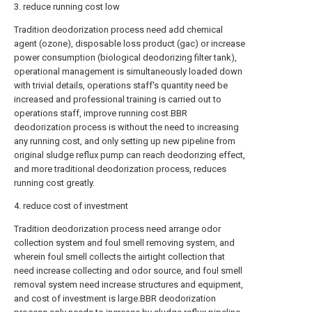
3. reduce running cost low
Tradition deodorization process need add chemical
agent (ozone), disposable loss product (gac) or increase
power consumption (biological deodorizing filter tank),
operational management is simultaneously loaded down
with trivial details, operations staff's quantity need be
increased and professional training is carried out to
operations staff, improve running cost.BBR
deodorization process is without the need to increasing
any running cost, and only setting up new pipeline from
original sludge reflux pump can reach deodorizing effect,
and more traditional deodorization process, reduces
running cost greatly.
4. reduce cost of investment
Tradition deodorization process need arrange odor
collection system and foul smell removing system, and
wherein foul smell collects the airtight collection that
need increase collecting and odor source, and foul smell
removal system need increase structures and equipment,
and cost of investment is large.BBR deodorization