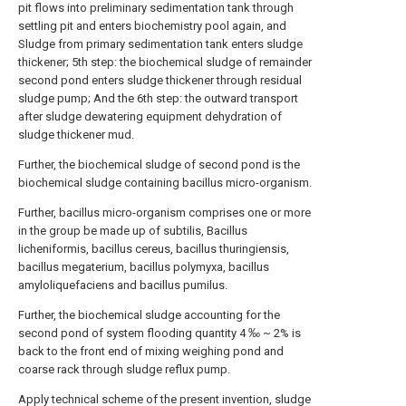
pit flows into preliminary sedimentation tank through
settling pit and enters biochemistry pool again, and
Sludge from primary sedimentation tank enters sludge
thickener; 5th step: the biochemical sludge of remainder
second pond enters sludge thickener through residual
sludge pump; And the 6th step: the outward transport
after sludge dewatering equipment dehydration of
sludge thickener mud.
Further, the biochemical sludge of second pond is the
biochemical sludge containing bacillus micro-organism.
Further, bacillus micro-organism comprises one or more
in the group be made up of subtilis, Bacillus
licheniformis, bacillus cereus, bacillus thuringiensis,
bacillus megaterium, bacillus polymyxa, bacillus
amyloliquefaciens and bacillus pumilus.
Further, the biochemical sludge accounting for the
second pond of system flooding quantity 4 ‰ ~ 2% is
back to the front end of mixing weighing pond and
coarse rack through sludge reflux pump.
Apply technical scheme of the present invention, sludge