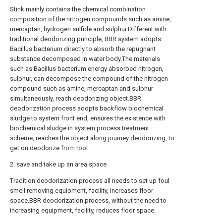
Stink mainly contains the chemical combination
composition of the nitrogen compounds such as amine,
mercaptan, hydrogen sulfide and sulphur.Different with
traditional deodorizing principle, BBR system adopts
Bacillus bacterium directly to absorb the repugnant
substance decomposed in water body.The materials
such as Bacillus bacterium energy absorbed nitrogen,
sulphur, can decompose the compound of the nitrogen
compound such as amine, mercaptan and sulphur
simultaneously, reach deodorizing object.BBR
deodorization process adopts backflow biochemical
sludge to system front end, ensures the existence with
biochemical sludge in system process treatment
scheme, reaches the object along journey deodorizing, to
get on deodorize from root.
2. save and take up an area space
Tradition deodorization process all needs to set up foul
smell removing equipment, facility, increases floor
space.BBR deodorization process, without the need to
increasing equipment, facility, reduces floor space.