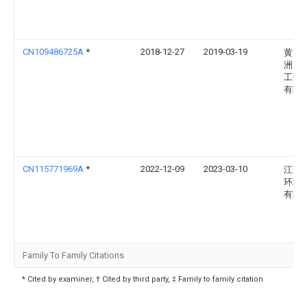
CN109486725A
*
2018-12-27
2019-03-19
黄河
洲京
工研
有限
CN115771969A
*
2022-12-09
2023-03-10
江苏
环境
有限
Family To Family Citations
* Cited by examiner, † Cited by third party, ‡ Family to family citation