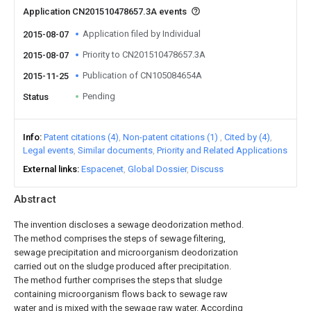
Application CN201510478657.3A events
Application filed by Individual
2015-08-07
Priority to CN201510478657.3A
2015-08-07
Publication of CN105084654A
2015-11-25
Pending
Status
Info
Patent citations (4)
Non-patent citations (1)
Cited by (4)
Legal events
Similar documents
Priority and Related Applications
External links
Espacenet
Global Dossier
Discuss
Abstract
The invention discloses a sewage deodorization method.
The method comprises the steps of sewage filtering,
sewage precipitation and microorganism deodorization
carried out on the sludge produced after precipitation.
The method further comprises the steps that sludge
containing microorganism flows back to sewage raw
water and is mixed with the sewage raw water. According