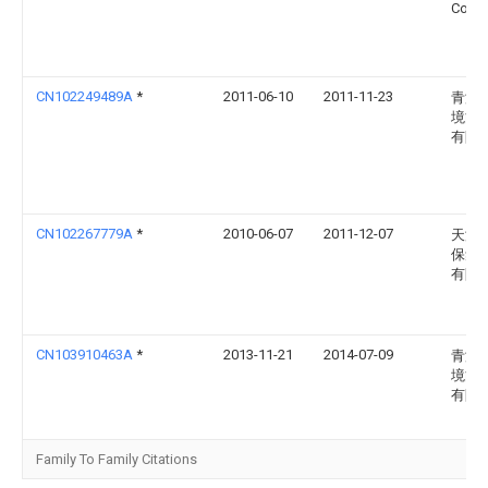
Co., L
CN102249489A
*
2011-06-10
2011-11-23
青海
境能
有限
CN102267779A
*
2010-06-07
2011-12-07
天津
保集
有限
CN103910463A
*
2013-11-21
2014-07-09
青海
境能
有限
Family To Family Citations