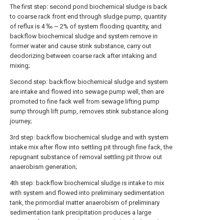
The first step: second pond biochemical sludge is back
to coarse rack front end through sludge pump, quantity
of reflux is 4 ‰ ~ 2% of system flooding quantity, and
backflow biochemical sludge and system remove in
former water and cause stink substance, carry out
deodorizing between coarse rack after intaking and
mixing;
Second step: backflow biochemical sludge and system
are intake and flowed into sewage pump well, then are
promoted to fine fack well from sewage lifting pump
sump through lift pump, removes stink substance along
journey;
3rd step: backflow biochemical sludge and with system
intake mix after flow into settling pit through fine fack, the
repugnant substance of removal settling pit throw out
anaerobism generation;
4th step: backflow biochemical sludge is intake to mix
with system and flowed into preliminary sedimentation
tank, the primordial matter anaerobism of preliminary
sedimentation tank precipitation produces a large