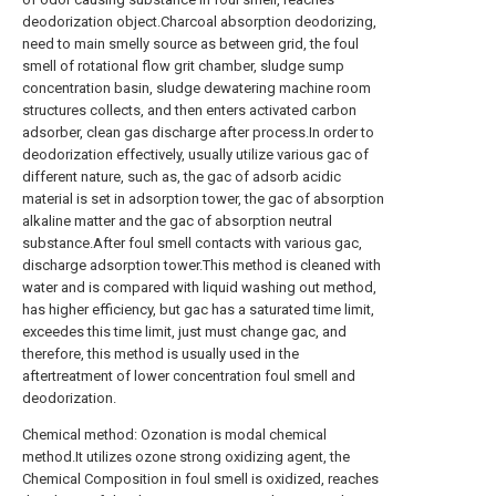
deodorization object.Charcoal absorption deodorizing,
need to main smelly source as between grid, the foul
smell of rotational flow grit chamber, sludge sump
concentration basin, sludge dewatering machine room
structures collects, and then enters activated carbon
adsorber, clean gas discharge after process.In order to
deodorization effectively, usually utilize various gac of
different nature, such as, the gac of adsorb acidic
material is set in adsorption tower, the gac of absorption
alkaline matter and the gac of absorption neutral
substance.After foul smell contacts with various gac,
discharge adsorption tower.This method is cleaned with
water and is compared with liquid washing out method,
has higher efficiency, but gac has a saturated time limit,
exceedes this time limit, just must change gac, and
therefore, this method is usually used in the
aftertreatment of lower concentration foul smell and
deodorization.
Chemical method: Ozonation is modal chemical
method.It utilizes ozone strong oxidizing agent, the
Chemical Composition in foul smell is oxidized, reaches