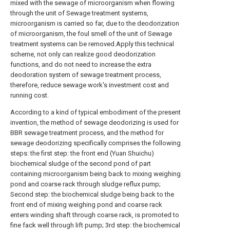
mixed with the sewage of microorganism when flowing
through the unit of Sewage treatment systems,
microorganism is carried so far, due to the deodorization
of microorganism, the foul smell of the unit of Sewage
treatment systems can be removed.Apply this technical
scheme, not only can realize good deodorization
functions, and do not need to increase the extra
deodoration system of sewage treatment process,
therefore, reduce sewage work's investment cost and
running cost.
According to a kind of typical embodiment of the present
invention, the method of sewage deodorizing is used for
BBR sewage treatment process, and the method for
sewage deodorizing specifically comprises the following
steps: the first step: the front end (Yuan Shuichu)
biochemical sludge of the second pond of part
containing microorganism being back to mixing weighing
pond and coarse rack through sludge reflux pump;
Second step: the biochemical sludge being back to the
front end of mixing weighing pond and coarse rack
enters winding shaft through coarse rack, is promoted to
fine fack well through lift pump; 3rd step: the biochemical