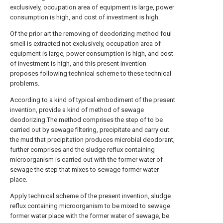
exclusively, occupation area of equipment is large, power
consumption is high, and cost of investment is high.
Of the prior art the removing of deodorizing method foul
smell is extracted not exclusively, occupation area of
equipment is large, power consumption is high, and cost
of investment is high, and this present invention
proposes following technical scheme to these technical
problems.
According to a kind of typical embodiment of the present
invention, provide a kind of method of sewage
deodorizing.The method comprises the step of to be
carried out by sewage filtering, precipitate and carry out
the mud that precipitation produces microbial deodorant,
further comprises and the sludge reflux containing
microorganism is carried out with the former water of
sewage the step that mixes to sewage former water
place.
Apply technical scheme of the present invention, sludge
reflux containing microorganism to be mixed to sewage
former water place with the former water of sewage, be