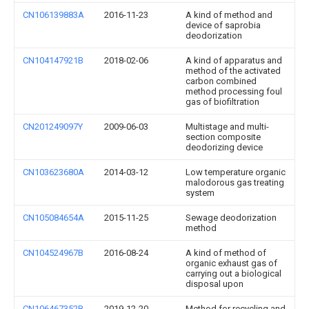
CN106139883A
2016-11-23
A kind of method and
device of saprobia
deodorization
CN104147921B
2018-02-06
A kind of apparatus and
method of the activated
carbon combined
method processing foul
gas of biofiltration
CN201249097Y
2009-06-03
Multistage and multi-
section composite
deodorizing device
CN103623680A
2014-03-12
Low temperature organic
malodorous gas treating
system
CN105084654A
2015-11-25
Sewage deodorization
method
CN104524967B
2016-08-24
A kind of method of
organic exhaust gas of
carrying out a biological
disposal upon
CN106467352B
2019-12-20
Method for recycling and