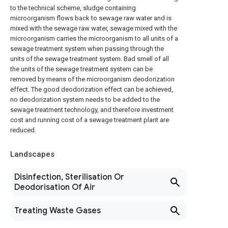
to the technical scheme, sludge containing
microorganism flows back to sewage raw water and is
mixed with the sewage raw water, sewage mixed with the
microorganism carries the microorganism to all units of a
sewage treatment system when passing through the
units of the sewage treatment system. Bad smell of all
the units of the sewage treatment system can be
removed by means of the microorganism deodorization
effect. The good deodorization effect can be achieved,
no deodorization system needs to be added to the
sewage treatment technology, and therefore investment
cost and running cost of a sewage treatment plant are
reduced.
Landscapes
Disinfection, Sterilisation Or
Deodorisation Of Air
Treating Waste Gases