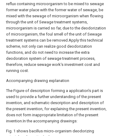
reflux containing microorganism to be mixed to sewage
former water place with the former water of sewage, be
mixed with the sewage of microorganism when flowing
through the unit of Sewage treatment systems,
microorganism is carried so far, due to the deodorization
of microorganism, the foul smell of the unit of Sewage
treatment systems can be removed.Apply this technical
scheme, not only can realize good deodorization
functions, and do not need to increase the extra
deodoration system of sewage treatment process,
therefore, reduce sewage work's investment cost and
running cost.
Accompanying drawing explanation
The Figure of description forming a application's part is
used to provide a further understanding of the present
invention, and schematic description and description of
the present invention, for explaining the present invention,
does not form inappropriate limitation of the present
invention.In the accompanying drawings:
Fig. 1 shows bacillus micro-organism deodorizing