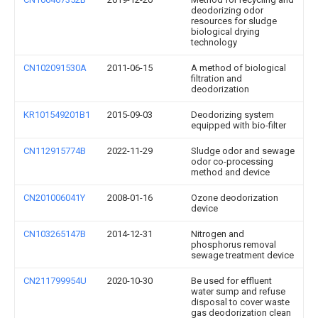
deodorizing odor
resources for sludge
biological drying
technology
CN102091530A
2011-06-15
A method of biological
filtration and
deodorization
KR101549201B1
2015-09-03
Deodorizing system
equipped with bio-filter
CN112915774B
2022-11-29
Sludge odor and sewage
odor co-processing
method and device
CN201006041Y
2008-01-16
Ozone deodorization
device
CN103265147B
2014-12-31
Nitrogen and
phosphorus removal
sewage treatment device
CN211799954U
2020-10-30
Be used for effluent
water sump and refuse
disposal to cover waste
gas deodorization clean