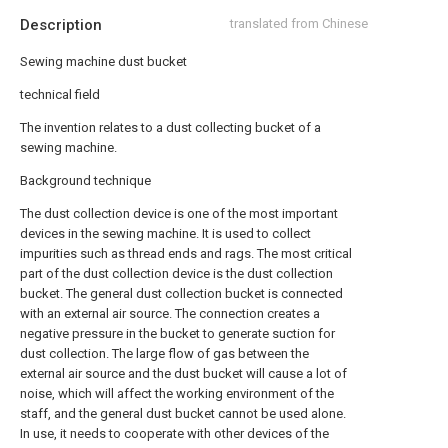
Description
translated from Chinese
Sewing machine dust bucket
technical field
The invention relates to a dust collecting bucket of a
sewing machine.
Background technique
The dust collection device is one of the most important
devices in the sewing machine. It is used to collect
impurities such as thread ends and rags. The most critical
part of the dust collection device is the dust collection
bucket. The general dust collection bucket is connected
with an external air source. The connection creates a
negative pressure in the bucket to generate suction for
dust collection. The large flow of gas between the
external air source and the dust bucket will cause a lot of
noise, which will affect the working environment of the
staff, and the general dust bucket cannot be used alone.
In use, it needs to cooperate with other devices of the