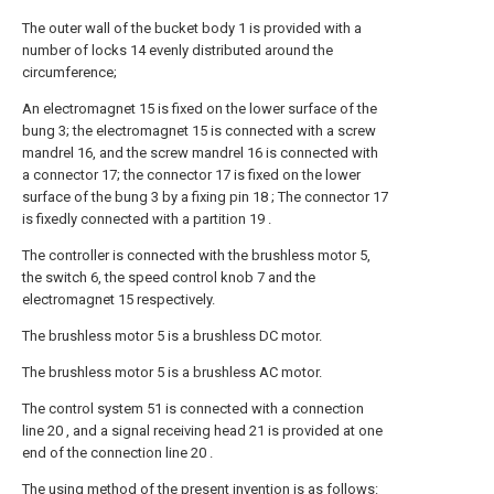
The outer wall of the bucket body 1 is provided with a
number of locks 14 evenly distributed around the
circumference;
An electromagnet 15 is fixed on the lower surface of the
bung 3; the electromagnet 15 is connected with a screw
mandrel 16, and the screw mandrel 16 is connected with
a connector 17; the connector 17 is fixed on the lower
surface of the bung 3 by a fixing pin 18 ; The connector 17
is fixedly connected with a partition 19 .
The controller is connected with the brushless motor 5,
the switch 6, the speed control knob 7 and the
electromagnet 15 respectively.
The brushless motor 5 is a brushless DC motor.
The brushless motor 5 is a brushless AC motor.
The control system 51 is connected with a connection
line 20 , and a signal receiving head 21 is provided at one
end of the connection line 20 .
The using method of the present invention is as follows: