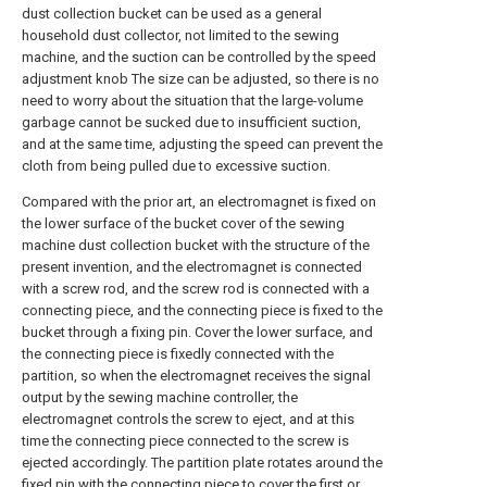
dust collection bucket can be used as a general
household dust collector, not limited to the sewing
machine, and the suction can be controlled by the speed
adjustment knob The size can be adjusted, so there is no
need to worry about the situation that the large-volume
garbage cannot be sucked due to insufficient suction,
and at the same time, adjusting the speed can prevent the
cloth from being pulled due to excessive suction.
Compared with the prior art, an electromagnet is fixed on
the lower surface of the bucket cover of the sewing
machine dust collection bucket with the structure of the
present invention, and the electromagnet is connected
with a screw rod, and the screw rod is connected with a
connecting piece, and the connecting piece is fixed to the
bucket through a fixing pin. Cover the lower surface, and
the connecting piece is fixedly connected with the
partition, so when the electromagnet receives the signal
output by the sewing machine controller, the
electromagnet controls the screw to eject, and at this
time the connecting piece connected to the screw is
ejected accordingly. The partition plate rotates around the
fixed pin with the connecting piece to cover the first or