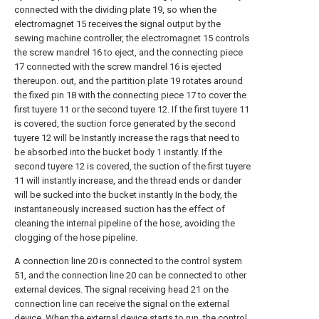
connected with the dividing plate 19, so when the
electromagnet 15 receives the signal output by the
sewing machine controller, the electromagnet 15 controls
the screw mandrel 16 to eject, and the connecting piece
17 connected with the screw mandrel 16 is ejected
thereupon. out, and the partition plate 19 rotates around
the fixed pin 18 with the connecting piece 17 to cover the
first tuyere 11 or the second tuyere 12. If the first tuyere 11
is covered, the suction force generated by the second
tuyere 12 will be Instantly increase the rags that need to
be absorbed into the bucket body 1 instantly. If the
second tuyere 12 is covered, the suction of the first tuyere
11 will instantly increase, and the thread ends or dander
will be sucked into the bucket instantly In the body, the
instantaneously increased suction has the effect of
cleaning the internal pipeline of the hose, avoiding the
clogging of the hose pipeline.
A connection line 20 is connected to the control system
51, and the connection line 20 can be connected to other
external devices. The signal receiving head 21 on the
connection line can receive the signal on the external
device. When the external device starts to run, the control