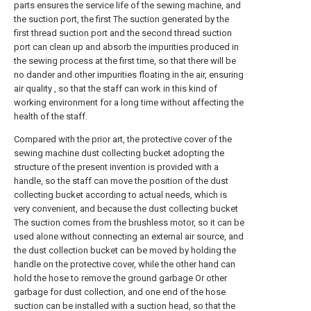
parts ensures the service life of the sewing machine, and
the suction port, the first The suction generated by the
first thread suction port and the second thread suction
port can clean up and absorb the impurities produced in
the sewing process at the first time, so that there will be
no dander and other impurities floating in the air, ensuring
air quality , so that the staff can work in this kind of
working environment for a long time without affecting the
health of the staff.
Compared with the prior art, the protective cover of the
sewing machine dust collecting bucket adopting the
structure of the present invention is provided with a
handle, so the staff can move the position of the dust
collecting bucket according to actual needs, which is
very convenient, and because the dust collecting bucket
The suction comes from the brushless motor, so it can be
used alone without connecting an external air source, and
the dust collection bucket can be moved by holding the
handle on the protective cover, while the other hand can
hold the hose to remove the ground garbage Or other
garbage for dust collection, and one end of the hose
suction can be installed with a suction head, so that the