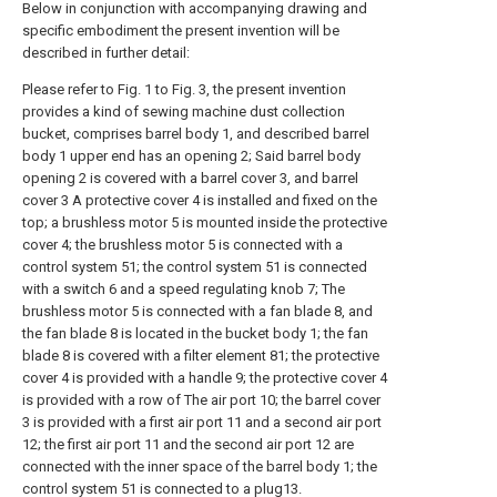
Below in conjunction with accompanying drawing and
specific embodiment the present invention will be
described in further detail:
Please refer to Fig. 1 to Fig. 3, the present invention
provides a kind of sewing machine dust collection
bucket, comprises barrel body 1, and described barrel
body 1 upper end has an opening 2; Said barrel body
opening 2 is covered with a barrel cover 3, and barrel
cover 3 A protective cover 4 is installed and fixed on the
top; a brushless motor 5 is mounted inside the protective
cover 4; the brushless motor 5 is connected with a
control system 51; the control system 51 is connected
with a switch 6 and a speed regulating knob 7; The
brushless motor 5 is connected with a fan blade 8, and
the fan blade 8 is located in the bucket body 1; the fan
blade 8 is covered with a filter element 81; the protective
cover 4 is provided with a handle 9; the protective cover 4
is provided with a row of The air port 10; the barrel cover
3 is provided with a first air port 11 and a second air port
12; the first air port 11 and the second air port 12 are
connected with the inner space of the barrel body 1; the
control system 51 is connected to a plug13.