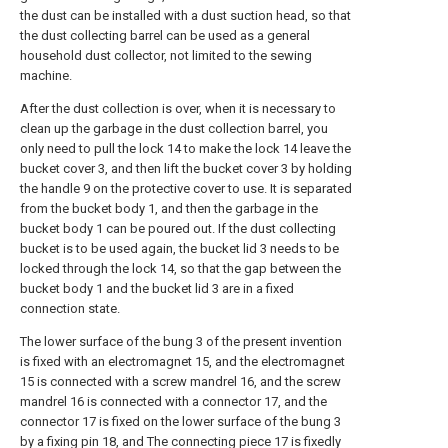
the dust can be installed with a dust suction head, so that
the dust collecting barrel can be used as a general
household dust collector, not limited to the sewing
machine.
After the dust collection is over, when it is necessary to
clean up the garbage in the dust collection barrel, you
only need to pull the lock 14 to make the lock 14 leave the
bucket cover 3, and then lift the bucket cover 3 by holding
the handle 9 on the protective cover to use. It is separated
from the bucket body 1, and then the garbage in the
bucket body 1 can be poured out. If the dust collecting
bucket is to be used again, the bucket lid 3 needs to be
locked through the lock 14, so that the gap between the
bucket body 1 and the bucket lid 3 are in a fixed
connection state.
The lower surface of the bung 3 of the present invention
is fixed with an electromagnet 15, and the electromagnet
15 is connected with a screw mandrel 16, and the screw
mandrel 16 is connected with a connector 17, and the
connector 17 is fixed on the lower surface of the bung 3
by a fixing pin 18, and The connecting piece 17 is fixedly