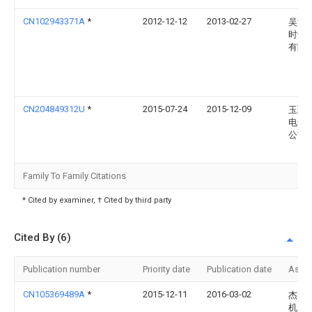
CN102943371A
*
2012-12-12
2013-02-27
吴江
时达
有限
CN204849312U
*
2015-07-24
2015-12-09
玉环
电子
公司
Family To Family Citations
* Cited by examiner, † Cited by third party
Cited By (6)
Publication number
Priority date
Publication date
Assi
CN105369489A
*
2015-12-11
2016-03-02
杰克
机股