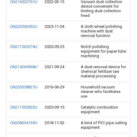
CN216020761U
2022-03-15
Vacuum dust collection
device convenient for
limiting dust collection
head
CN223506932U
2025-11-04
A cloth wheel polishing
machine with dust
removal function
CN211565374U
2020-09-25
Notch polishing
equipment for paper tube
machining
CN214269068U
2021-09-24
A dust removal device for
chemical fertilizer raw
material processing
CN205338827U
2016-06-29
Household vacuum
cleaner who facilitates
use
CN211502823U
2020-09-15
Catalytic combustion
equipment
CN208034769U
2018-11-02
A kind of PVC pipe cutting
equipment