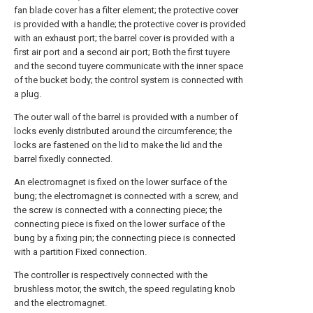
fan blade cover has a filter element; the protective cover
is provided with a handle; the protective cover is provided
with an exhaust port; the barrel cover is provided with a
first air port and a second air port; Both the first tuyere
and the second tuyere communicate with the inner space
of the bucket body; the control system is connected with
a plug.
The outer wall of the barrel is provided with a number of
locks evenly distributed around the circumference; the
locks are fastened on the lid to make the lid and the
barrel fixedly connected.
An electromagnet is fixed on the lower surface of the
bung; the electromagnet is connected with a screw, and
the screw is connected with a connecting piece; the
connecting piece is fixed on the lower surface of the
bung by a fixing pin; the connecting piece is connected
with a partition Fixed connection.
The controller is respectively connected with the
brushless motor, the switch, the speed regulating knob
and the electromagnet.