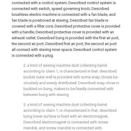
connected with a control system; Described control system is
connected with switch, speed governing knob; Described
brushless electric machine is connected with a fan blade, and
fan blade is positioned at staving; Described fan blade is
covered with a filter core; Described protective cover is provided
with a handle; Described protective cover is provided with an
exhaust outlet; Described bung is provided with the first air port,
the second air port; Described first air port, the second air port
all connect with staving inner space; Described control system
is connected with a plug.
2. a kind of sewing machine dust collecting barrel
according to claim 1, is characterized in that: described
bucket outer wall is provided with some snap closes be
circularly and evenly distributed; Described snap close is
buckled on bung, makes to be fixedly connected with
between bung with staving.
3. a kind of sewing machine dust collecting barrel
according to claim 1, is characterized in that: described
bung lower surface is fixed with an electromagnet;
Described electromagnet is connected with screw
mandrel, and screw mandrel is connected with