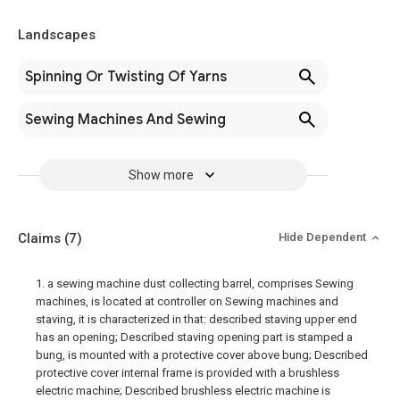
Landscapes
Spinning Or Twisting Of Yarns
Sewing Machines And Sewing
Show more
Claims
(7)
Hide Dependent
1. a sewing machine dust collecting barrel, comprises Sewing
machines, is located at controller on Sewing machines and
staving, it is characterized in that: described staving upper end
has an opening; Described staving opening part is stamped a
bung, is mounted with a protective cover above bung; Described
protective cover internal frame is provided with a brushless
electric machine; Described brushless electric machine is