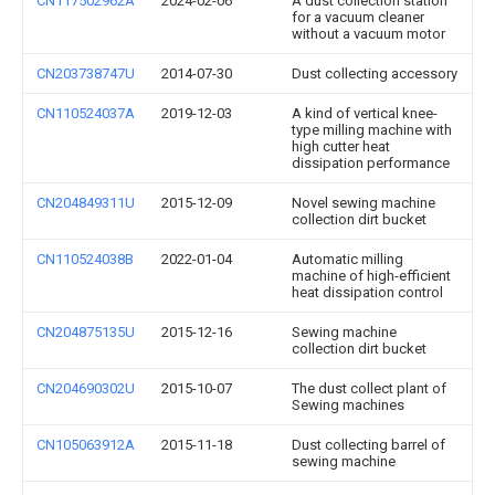
CN117502962A
2024-02-06
A dust collection station
for a vacuum cleaner
without a vacuum motor
CN203738747U
2014-07-30
Dust collecting accessory
CN110524037A
2019-12-03
A kind of vertical knee-
type milling machine with
high cutter heat
dissipation performance
CN204849311U
2015-12-09
Novel sewing machine
collection dirt bucket
CN110524038B
2022-01-04
Automatic milling
machine of high-efficient
heat dissipation control
CN204875135U
2015-12-16
Sewing machine
collection dirt bucket
CN204690302U
2015-10-07
The dust collect plant of
Sewing machines
CN105063912A
2015-11-18
Dust collecting barrel of
sewing machine