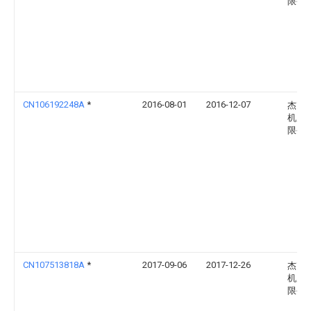
限公
CN106192248A
*
2016-08-01
2016-12-07
杰克
机股
限公
CN107513818A
*
2017-09-06
2017-12-26
杰克
机股
限公