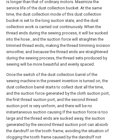
is longer than that of ordinary motors. Maximize the
service life of the dust collection bucket. At the same
time, the dust collection mode of this dust collection
bucket is set to the long suction state, and the dust
collection work is carried out continuously. When the
thread ends during the sewing process, it will be sucked
into the hose , and the suction force will straighten the
trimmed thread ends, making the thread trimming incision
smoother, and because the thread ends are straightened
during the sewing process, the thread sets produced by
sewing will be more beautiful and evenly spaced.
Once the switch of the dust collection barrel of the
sewing machine in the present invention is turned on, the
dust collection barrel starts to collect dust all the time,
and the suction force generated by the cloth suction port,
the first thread suction port, and the second thread
suction port is very uniform, and there will be no
instantaneous suction causing If the suction force is too
large and the thread ends are sucked away, the suction
generated by the second thread suction port can absorb
the dandruff on the tooth frame, avoiding the situation of
clogging the tooth frame caused by the dandruff not