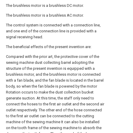
The brushless motor is a brushless DC motor.
The brushless motor is a brushless AC motor.
The control system is connected with a connection line,
and one end of the connection line is provided with a
signal receiving head.
The beneficial effects of the present invention are:
Compared with the prior art, the protective cover of the
sewing machine dust collecting barrel adopting the
structure of the present invention is equipped with a
brushless motor, and the brushless motor is connected
with a fan blade, and the fan blade is located in the barrel
body, so when the fan blade is powered by the motor
Rotation occurs to make the dust collection bucket
generate suction. At this time, the staff only need to
connect the hoses to the first air outlet and the second air
outlet respectively. The other end of the hose connected
to the first air outlet can be connected to the cutting
machine of the sewing machine It can also be installed
on the tooth frame of the sewing machine to absorb the