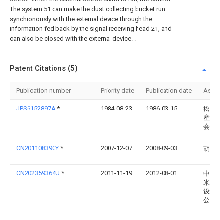
The system 51 can make the dust collecting bucket run
synchronously with the external device through the
information fed back by the signal receiving head 21, and
can also be closed with the external device. .
Patent Citations (5)
Publication number
Priority date
Publication date
Assi
JPS6152897A
*
1984-08-23
1986-03-15
松下
産業
会社
CN201108390Y
*
2007-12-07
2008-09-03
胡寿
CN202359364U
*
2011-11-19
2012-08-01
中山
米达
设备
公司