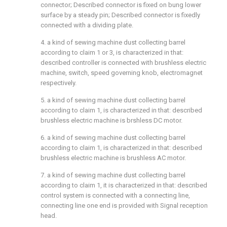
connector; Described connector is fixed on bung lower
surface by a steady pin; Described connector is fixedly
connected with a dividing plate.
4. a kind of sewing machine dust collecting barrel
according to claim 1 or 3, is characterized in that:
described controller is connected with brushless electric
machine, switch, speed governing knob, electromagnet
respectively.
5. a kind of sewing machine dust collecting barrel
according to claim 1, is characterized in that: described
brushless electric machine is brshless DC motor.
6. a kind of sewing machine dust collecting barrel
according to claim 1, is characterized in that: described
brushless electric machine is brushless AC motor.
7. a kind of sewing machine dust collecting barrel
according to claim 1, it is characterized in that: described
control system is connected with a connecting line,
connecting line one end is provided with Signal reception
head.