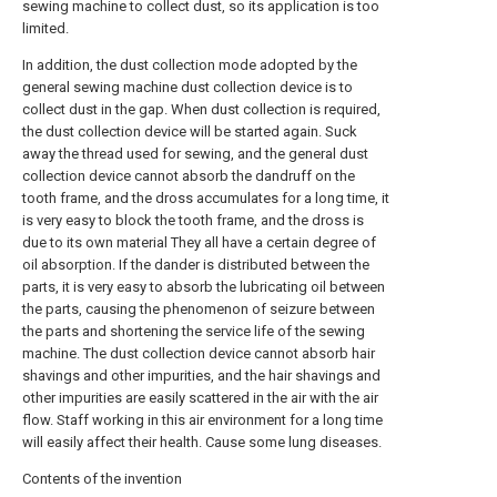
sewing machine to collect dust, so its application is too
limited.
In addition, the dust collection mode adopted by the
general sewing machine dust collection device is to
collect dust in the gap. When dust collection is required,
the dust collection device will be started again. Suck
away the thread used for sewing, and the general dust
collection device cannot absorb the dandruff on the
tooth frame, and the dross accumulates for a long time, it
is very easy to block the tooth frame, and the dross is
due to its own material They all have a certain degree of
oil absorption. If the dander is distributed between the
parts, it is very easy to absorb the lubricating oil between
the parts, causing the phenomenon of seizure between
the parts and shortening the service life of the sewing
machine. The dust collection device cannot absorb hair
shavings and other impurities, and the hair shavings and
other impurities are easily scattered in the air with the air
flow. Staff working in this air environment for a long time
will easily affect their health. Cause some lung diseases.
Contents of the invention