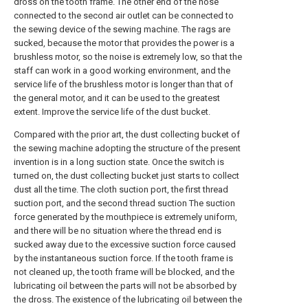
dross on the tooth frame. The other end of the hose
connected to the second air outlet can be connected to
the sewing device of the sewing machine. The rags are
sucked, because the motor that provides the power is a
brushless motor, so the noise is extremely low, so that the
staff can work in a good working environment, and the
service life of the brushless motor is longer than that of
the general motor, and it can be used to the greatest
extent. Improve the service life of the dust bucket.
Compared with the prior art, the dust collecting bucket of
the sewing machine adopting the structure of the present
invention is in a long suction state. Once the switch is
turned on, the dust collecting bucket just starts to collect
dust all the time. The cloth suction port, the first thread
suction port, and the second thread suction The suction
force generated by the mouthpiece is extremely uniform,
and there will be no situation where the thread end is
sucked away due to the excessive suction force caused
by the instantaneous suction force. If the tooth frame is
not cleaned up, the tooth frame will be blocked, and the
lubricating oil between the parts will not be absorbed by
the dross. The existence of the lubricating oil between the