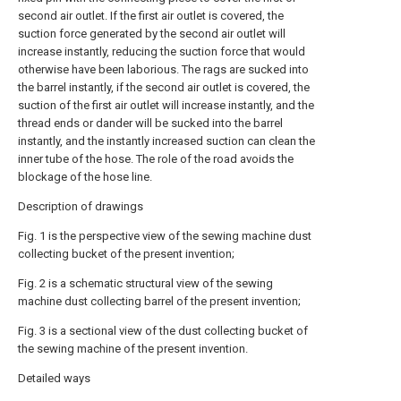
second air outlet. If the first air outlet is covered, the
suction force generated by the second air outlet will
increase instantly, reducing the suction force that would
otherwise have been laborious. The rags are sucked into
the barrel instantly, if the second air outlet is covered, the
suction of the first air outlet will increase instantly, and the
thread ends or dander will be sucked into the barrel
instantly, and the instantly increased suction can clean the
inner tube of the hose. The role of the road avoids the
blockage of the hose line.
Description of drawings
Fig. 1 is the perspective view of the sewing machine dust
collecting bucket of the present invention;
Fig. 2 is a schematic structural view of the sewing
machine dust collecting barrel of the present invention;
Fig. 3 is a sectional view of the dust collecting bucket of
the sewing machine of the present invention.
Detailed ways