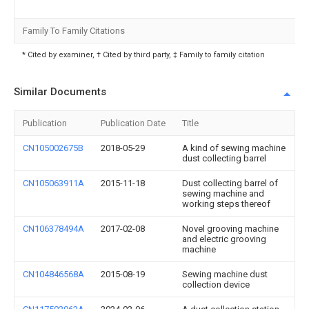
Family To Family Citations
* Cited by examiner, † Cited by third party, ‡ Family to family citation
Similar Documents
Publication
Publication Date
Title
CN105002675B
2018-05-29
A kind of sewing machine
dust collecting barrel
CN105063911A
2015-11-18
Dust collecting barrel of
sewing machine and
working steps thereof
CN106378494A
2017-02-08
Novel grooving machine
and electric grooving
machine
CN104846568A
2015-08-19
Sewing machine dust
collection device