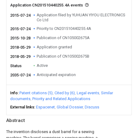
Application CN201510440255.4A events
Application filed by YUHUAN YIYOU ELECTRONICS
2015-07-24
Co Ltd
Priority to CN201510440255.4A
2015-07-24
Publication of CN105002675A
2015-10-28
Application granted
2018-05-29
Publication of CN105002675B
2018-05-29
Active
Status
Anticipated expiration
2035-07-24
Info
Patent citations (5)
Cited by (6)
Legal events
Similar
documents
Priority and Related Applications
External links
Espacenet
Global Dossier
Discuss
Abstract
The invention discloses a dust barrel for a sewing
machine. The barrel comprises a sewing machine, a