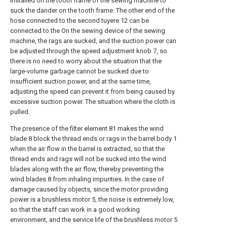
installed on the tooth frame of the sewing machine to
suck the dander on the tooth frame. The other end of the
hose connected to the second tuyere 12 can be
connected to the On the sewing device of the sewing
machine, the rags are sucked, and the suction power can
be adjusted through the speed adjustment knob 7, so
there is no need to worry about the situation that the
large-volume garbage cannot be sucked due to
insufficient suction power, and at the same time,
adjusting the speed can prevent it from being caused by
excessive suction power. The situation where the cloth is
pulled.
The presence of the filter element 81 makes the wind
blade 8 block the thread ends or rags in the barrel body 1
when the air flow in the barrel is extracted, so that the
thread ends and rags will not be sucked into the wind
blades along with the air flow, thereby preventing the
wind blades 8 from inhaling impurities. In the case of
damage caused by objects, since the motor providing
power is a brushless motor 5, the noise is extremely low,
so that the staff can work in a good working
environment, and the service life of the brushless motor 5