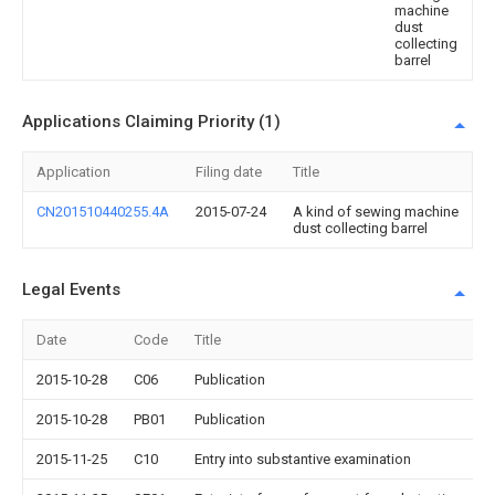
machine
dust
collecting
barrel
Applications Claiming Priority (1)
Application
Filing date
Title
CN201510440255.4A
2015-07-24
A kind of sewing machine
dust collecting barrel
Legal Events
Date
Code
Title
2015-10-28
C06
Publication
2015-10-28
PB01
Publication
2015-11-25
C10
Entry into substantive examination