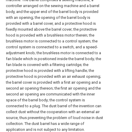
controller arranged on the sewing machine and a barrel
body, and the upper end of the barrel body is provided
with an opening; the opening of the barrel body is
provided with a barrel cover, and a protective hood is
fixedly mounted above the barrel cover; the protective
hood is provided with a brushless motor therein; the
brushless motor is connected to a control system; the
control system is connected to a switch, and a speed-
adjustment knob; the brushless motor is connected to a
fan blade which is positioned inside the barrel body; the
fan blade is covered with a filtering cartridge; the
protective hood is provided with a lifting handle; the
protective hood is provided with an air exhaust opening;
the barrel cover is provided with a first air opening and a
second air opening thereon; the first air opening and the
second air opening are communicated with the inner
space of the barrel body; the control system is
connected to a plug. The dust barrel of the invention can
collect dust without the cooperation with an external air
source, thus preventing the problem of loud noise in dust
collection. The dust barrel has a wide range of
application and is not subject to any limitation.