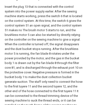
Insert the plug 13 that is connected with the control
system into the power supply earlier. After the sewing
machine starts working, press the switch 6 that is located
on the control system. At this time, the switch 6 gives the
control system 51 an open signal, and the control system
51 makes no The brush motor 5 starts to run, and the
brushless motor 5 can also be started by directly relying
on the controller on the sewing machine to give a signal.
When the controller is turned off, the signal disappears
and the dust bucket stops running. After the brushless
motor 5 is running, the fan blade 8 rotates under the
power provided by the motor, and the gas in the bucket
body 1 is drawn out by the fan blade 8 through the filter
core 81, and is discharged through the exhaust port 10 on
the protective cover. Negative pressure is formed in the
bucket body 1 to make the dust collection bucket
generate suction. The staff only need to connect the hose
to the first tuyere 11 and the second tuyere 12, and the
other end of the hose connected to the first tuyere 11 It
can be connected to the thread trimming device of the
sewing machine to suck the thread ends, or it can be