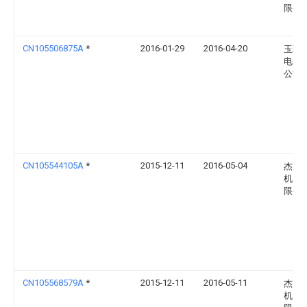
限公
CN105506875A
*
2016-01-29
2016-04-20
玉环
电子
公司
CN105544105A
*
2015-12-11
2016-05-04
杰克
机股
限公
CN105568579A
*
2015-12-11
2016-05-11
杰克
机股