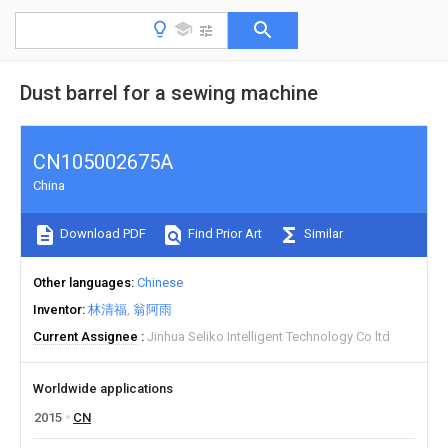
Dust barrel for a sewing machine
CN105002675A
China
Download PDF
Find Prior Art
Similar
Other languages
Chinese
Inventor
林清福
翁阿雨
Current Assignee
Jinhua Seliko Intelligent Technology Co ltd
Worldwide applications
2015
CN