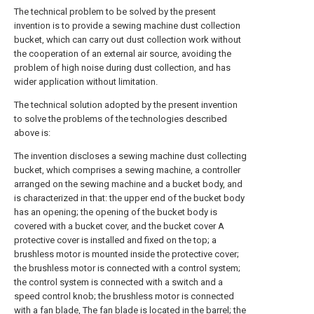
The technical problem to be solved by the present
invention is to provide a sewing machine dust collection
bucket, which can carry out dust collection work without
the cooperation of an external air source, avoiding the
problem of high noise during dust collection, and has
wider application without limitation.
The technical solution adopted by the present invention
to solve the problems of the technologies described
above is:
The invention discloses a sewing machine dust collecting
bucket, which comprises a sewing machine, a controller
arranged on the sewing machine and a bucket body, and
is characterized in that: the upper end of the bucket body
has an opening; the opening of the bucket body is
covered with a bucket cover, and the bucket cover A
protective cover is installed and fixed on the top; a
brushless motor is mounted inside the protective cover;
the brushless motor is connected with a control system;
the control system is connected with a switch and a
speed control knob; the brushless motor is connected
with a fan blade, The fan blade is located in the barrel; the