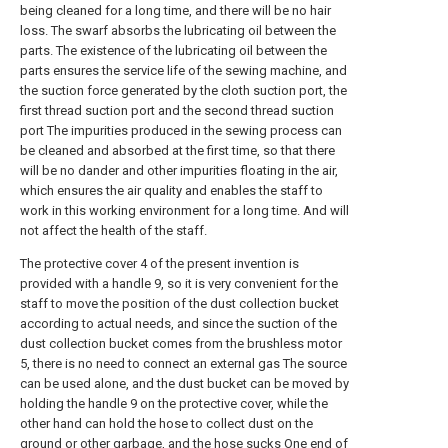
being cleaned for a long time, and there will be no hair
loss. The swarf absorbs the lubricating oil between the
parts. The existence of the lubricating oil between the
parts ensures the service life of the sewing machine, and
the suction force generated by the cloth suction port, the
first thread suction port and the second thread suction
port The impurities produced in the sewing process can
be cleaned and absorbed at the first time, so that there
will be no dander and other impurities floating in the air,
which ensures the air quality and enables the staff to
work in this working environment for a long time. And will
not affect the health of the staff.
The protective cover 4 of the present invention is
provided with a handle 9, so it is very convenient for the
staff to move the position of the dust collection bucket
according to actual needs, and since the suction of the
dust collection bucket comes from the brushless motor
5, there is no need to connect an external gas The source
can be used alone, and the dust bucket can be moved by
holding the handle 9 on the protective cover, while the
other hand can hold the hose to collect dust on the
ground or other garbage, and the hose sucks One end of