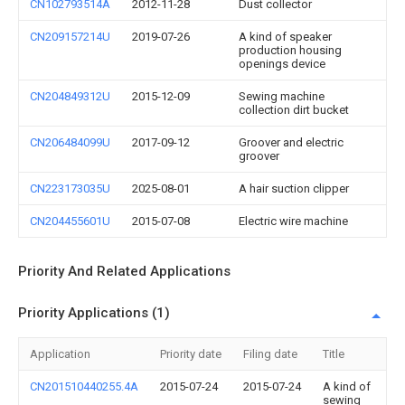
CN102793514A
2012-11-28
Dust collector
CN209157214U
2019-07-26
A kind of speaker
production housing
openings device
CN204849312U
2015-12-09
Sewing machine
collection dirt bucket
CN206484099U
2017-09-12
Groover and electric
groover
CN223173035U
2025-08-01
A hair suction clipper
CN204455601U
2015-07-08
Electric wire machine
Priority And Related Applications
Priority Applications (1)
Application
Priority date
Filing date
Title
CN201510440255.4A
2015-07-24
2015-07-24
A kind of
sewing