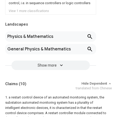
control, i.e. in sequence controllers or logic controllers
View 1 more classifications
Landscapes
Physics & Mathematics
General Physics & Mathematics
Show more
Claims
(10)
Hide Dependent
translated from Chinese
1. a restart control device of an automated monitoring system, the
substation automated monitoring system has a plurality of
intelligent electronic devices, it is characterized in that the restart
control device comprises:
A restart controller module connected to