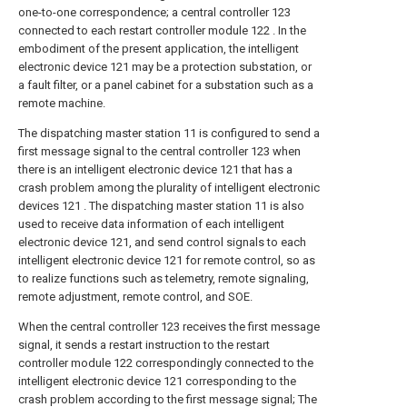
one-to-one correspondence; a central controller 123
connected to each restart controller module 122 . In the
embodiment of the present application, the intelligent
electronic device 121 may be a protection substation, or
a fault filter, or a panel cabinet for a substation such as a
remote machine.
The dispatching master station 11 is configured to send a
first message signal to the central controller 123 when
there is an intelligent electronic device 121 that has a
crash problem among the plurality of intelligent electronic
devices 121 . The dispatching master station 11 is also
used to receive data information of each intelligent
electronic device 121, and send control signals to each
intelligent electronic device 121 for remote control, so as
to realize functions such as telemetry, remote signaling,
remote adjustment, remote control, and SOE.
When the central controller 123 receives the first message
signal, it sends a restart instruction to the restart
controller module 122 correspondingly connected to the
intelligent electronic device 121 corresponding to the
crash problem according to the first message signal; The