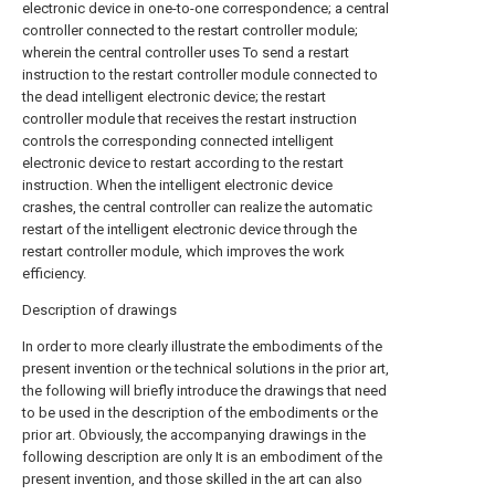
electronic device in one-to-one correspondence; a central
controller connected to the restart controller module;
wherein the central controller uses To send a restart
instruction to the restart controller module connected to
the dead intelligent electronic device; the restart
controller module that receives the restart instruction
controls the corresponding connected intelligent
electronic device to restart according to the restart
instruction. When the intelligent electronic device
crashes, the central controller can realize the automatic
restart of the intelligent electronic device through the
restart controller module, which improves the work
efficiency.
Description of drawings
In order to more clearly illustrate the embodiments of the
present invention or the technical solutions in the prior art,
the following will briefly introduce the drawings that need
to be used in the description of the embodiments or the
prior art. Obviously, the accompanying drawings in the
following description are only It is an embodiment of the
present invention, and those skilled in the art can also