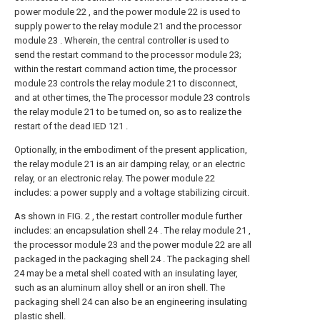
power module 22 , and the power module 22 is used to
supply power to the relay module 21 and the processor
module 23 . Wherein, the central controller is used to
send the restart command to the processor module 23;
within the restart command action time, the processor
module 23 controls the relay module 21 to disconnect,
and at other times, the The processor module 23 controls
the relay module 21 to be turned on, so as to realize the
restart of the dead IED 121 .
Optionally, in the embodiment of the present application,
the relay module 21 is an air damping relay, or an electric
relay, or an electronic relay. The power module 22
includes: a power supply and a voltage stabilizing circuit.
As shown in FIG. 2 , the restart controller module further
includes: an encapsulation shell 24 . The relay module 21 ,
the processor module 23 and the power module 22 are all
packaged in the packaging shell 24 . The packaging shell
24 may be a metal shell coated with an insulating layer,
such as an aluminum alloy shell or an iron shell. The
packaging shell 24 can also be an engineering insulating
plastic shell.