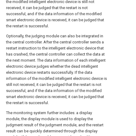
the modified intelligent electronic device is still not
received, it can be judged that the restart is not
successful, and if the data information of the modified
smart electronic device is received, it can be judged that
the restart is successful.
Optionally, the judging module can also be integrated in
the central controller. After the central controller sends a
restart instruction to the intelligent electronic device that
has crashed, the central controller can collect the data at
the next moment. The data information of each intelligent
electronic device judges whether the dead intelligent
electronic device restarts successfully. If the data
information of the modified intelligent electronic device is
still not received, it can be judged that the restart is not
successful, and if the data information of the modified
smart electronic device is received, it can be judged that
the restart is successful.
The monitoring system further includes: a display
module, the display module is used to display the
judgment result of the judgment module, and the restart
result can be quickly determined through the display