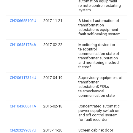
automation equipment
remote control restarting
system
CN206658102U
2017-11-21
A kind of automation of
transformation
substations equipment
fault self-healing system
CN106451784A
2017-02-22
Monitoring device for
telecontrol
communication state of
transformer substation
and monitoring method
thereof
CN206117314U
2017-04-19
Supervisory equipment of
transformer
substation&#39;s
telemechanical
communication state
CN104360611A
2015-02-18
Concentrated automatic
power supply switch on
and off control system
for fault recorder
CN203299637U
2013-11-20
Screen cabinet door