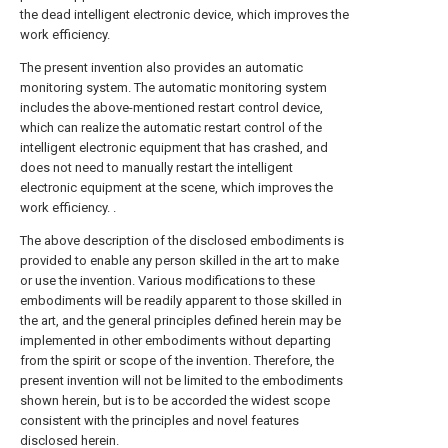
the dead intelligent electronic device, which improves the
work efficiency.
The present invention also provides an automatic
monitoring system. The automatic monitoring system
includes the above-mentioned restart control device,
which can realize the automatic restart control of the
intelligent electronic equipment that has crashed, and
does not need to manually restart the intelligent
electronic equipment at the scene, which improves the
work efficiency. .
The above description of the disclosed embodiments is
provided to enable any person skilled in the art to make
or use the invention. Various modifications to these
embodiments will be readily apparent to those skilled in
the art, and the general principles defined herein may be
implemented in other embodiments without departing
from the spirit or scope of the invention. Therefore, the
present invention will not be limited to the embodiments
shown herein, but is to be accorded the widest scope
consistent with the principles and novel features
disclosed herein.