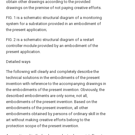
obtain other drawings according to the provided
drawings on the premise of not paying creative efforts.
FIG. 1 is a schematic structural diagram of a monitoring
system for a substation provided in an embodiment of
the present application;
FIG. 2 is a schematic structural diagram of a restart
controller module provided by an embodiment of the
present application.
Detailed ways
The following will clearly and completely describe the
technical solutions in the embodiments of the present
invention with reference to the accompanying drawings in
the embodiments of the present invention. Obviously, the
described embodiments are only some, not all,
embodiments of the present invention. Based on the
embodiments of the present invention, all other
embodiments obtained by persons of ordinary skill in the
art without making creative efforts belong to the
protection scope of the present invention.