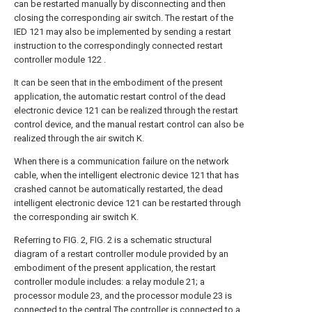
can be restarted manually by disconnecting and then
closing the corresponding air switch. The restart of the
IED 121 may also be implemented by sending a restart
instruction to the correspondingly connected restart
controller module 122 .
It can be seen that in the embodiment of the present
application, the automatic restart control of the dead
electronic device 121 can be realized through the restart
control device, and the manual restart control can also be
realized through the air switch K.
When there is a communication failure on the network
cable, when the intelligent electronic device 121 that has
crashed cannot be automatically restarted, the dead
intelligent electronic device 121 can be restarted through
the corresponding air switch K.
Referring to FIG. 2, FIG. 2 is a schematic structural
diagram of a restart controller module provided by an
embodiment of the present application, the restart
controller module includes: a relay module 21; a
processor module 23, and the processor module 23 is
connected to the central The controller is connected to a