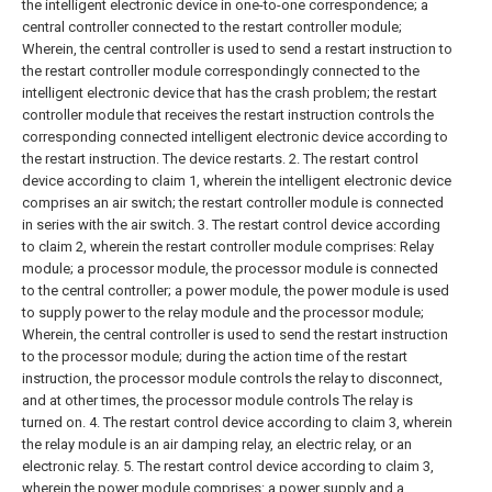
the intelligent electronic device in one-to-one correspondence;
a
central controller connected to the restart controller module;
Wherein, the central controller is used to send a restart instruction to
the restart controller module correspondingly connected to the
intelligent electronic device that has the crash problem; the restart
controller module that receives the restart instruction controls the
corresponding connected intelligent electronic device according to
the restart instruction. The device restarts.
2. The restart control
device according to claim 1, wherein the intelligent electronic device
comprises an air switch; the restart controller module is connected
in series with the air switch.
3. The restart control device according
to claim 2, wherein the restart controller module comprises:
Relay
module;
a processor module, the processor module is connected
to the central controller;
a power module, the power module is used
to supply power to the relay module and the processor module;
Wherein, the central controller is used to send the restart instruction
to the processor module; during the action time of the restart
instruction, the processor module controls the relay to disconnect,
and at other times, the processor module controls The relay is
turned on.
4. The restart control device according to claim 3, wherein
the relay module is an air damping relay, an electric relay, or an
electronic relay.
5. The restart control device according to claim 3,
wherein the power module comprises: a power supply and a