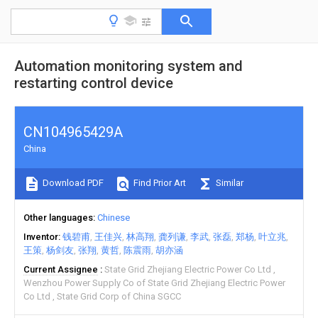
Automation monitoring system and
restarting control device
CN104965429A
China
Download PDF
Find Prior Art
Similar
Other languages
Chinese
Inventor
钱碧甫
王佳兴
林高翔
龚列谦
李武
张磊
郑杨
叶立兆
王策
杨剑友
张翔
黄哲
陈震雨
胡亦涵
Current Assignee
State Grid Zhejiang Electric Power Co Ltd
Wenzhou Power Supply Co of State Grid Zhejiang Electric Power
Co Ltd
State Grid Corp of China SGCC