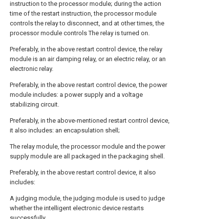
instruction to the processor module; during the action
time of the restart instruction, the processor module
controls the relay to disconnect, and at other times, the
processor module controls The relay is turned on.
Preferably, in the above restart control device, the relay
module is an air damping relay, or an electric relay, or an
electronic relay.
Preferably, in the above restart control device, the power
module includes: a power supply and a voltage
stabilizing circuit.
Preferably, in the above-mentioned restart control device,
it also includes: an encapsulation shell;
The relay module, the processor module and the power
supply module are all packaged in the packaging shell.
Preferably, in the above restart control device, it also
includes:
A judging module, the judging module is used to judge
whether the intelligent electronic device restarts
successfully.