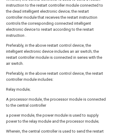
instruction to the restart controller module connected to
the dead intelligent electronic device; the restart
controller module that receives the restart instruction
controls the corresponding connected intelligent
electronic device to restart according to the restart
instruction .
Preferably, in the above restart control device, the
intelligent electronic device includes an air switch; the
restart controller module is connected in series with the
air switch.
Preferably, in the above restart control device, the restart
controller module includes:
Relay module;
A processor module, the processor module is connected
to the central controller
a power module, the power module is used to supply
power to the relay module and the processor module;
Wherein, the central controller is used to send the restart