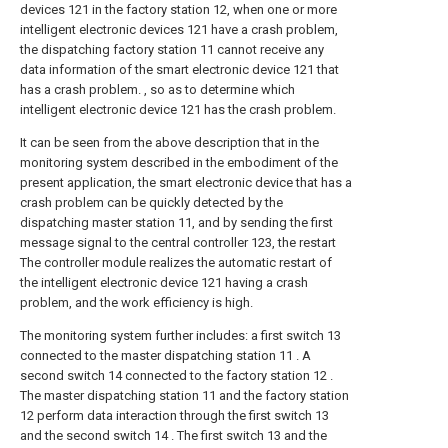
devices 121 in the factory station 12, when one or more
intelligent electronic devices 121 have a crash problem,
the dispatching factory station 11 cannot receive any
data information of the smart electronic device 121 that
has a crash problem. , so as to determine which
intelligent electronic device 121 has the crash problem.
It can be seen from the above description that in the
monitoring system described in the embodiment of the
present application, the smart electronic device that has a
crash problem can be quickly detected by the
dispatching master station 11, and by sending the first
message signal to the central controller 123, the restart
The controller module realizes the automatic restart of
the intelligent electronic device 121 having a crash
problem, and the work efficiency is high.
The monitoring system further includes: a first switch 13
connected to the master dispatching station 11 . A
second switch 14 connected to the factory station 12 .
The master dispatching station 11 and the factory station
12 perform data interaction through the first switch 13
and the second switch 14 . The first switch 13 and the