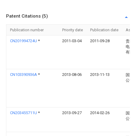
Patent Citations (5)
Publication number
Priority date
Publication date
Assi
CN201994724U
*
2011-03-04
2011-09-28
贵阳
电力
有限
CN103390936A
*
2013-08-06
2013-11-13
国家
公司
CN203455711U
*
2013-09-27
2014-02-26
国家
公司