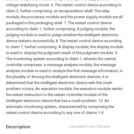
voltage stabilizing circuit.
6. The restart control device according to
claim 3, further comprising: an encapsulation shell;
The relay
module, the processor module and the power supply module are all
packaged in the packaging shell.
7. The restart control device
according to claim 1, further comprising:
A judging module, the
judging module is used to judge whether the intelligent electronic
device restarts successfully.
8. The restart control device according
to claim 7, further comprising:
A display module, the display module
is used to display the judgment result of the judgment module.
9.
The monitoring system according to claim 1, wherein the central
controller comprises: a message analysis module, the message
analysis module is used to analyze the first message information, in
the plurality of Among the intelligent electronic devices, it is
determined that the intelligent electronic device with the crash
problem occurs;
An execution module, the execution module sends
the restart instruction to the restart controller module of the
intelligent electronic device that has a crash problem.
10. An
automatic monitoring system, characterized by comprising the
restart control device according to any one of claims 1-9.
Description
translated from Chinese