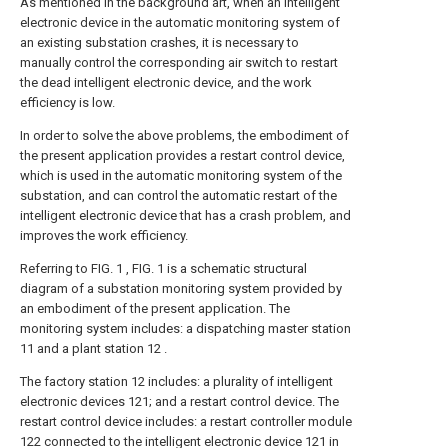
As mentioned in the background art, when an intelligent
electronic device in the automatic monitoring system of
an existing substation crashes, it is necessary to
manually control the corresponding air switch to restart
the dead intelligent electronic device, and the work
efficiency is low.
In order to solve the above problems, the embodiment of
the present application provides a restart control device,
which is used in the automatic monitoring system of the
substation, and can control the automatic restart of the
intelligent electronic device that has a crash problem, and
improves the work efficiency.
Referring to FIG. 1 , FIG. 1 is a schematic structural
diagram of a substation monitoring system provided by
an embodiment of the present application. The
monitoring system includes: a dispatching master station
11 and a plant station 12 .
The factory station 12 includes: a plurality of intelligent
electronic devices 121; and a restart control device. The
restart control device includes: a restart controller module
122 connected to the intelligent electronic device 121 in