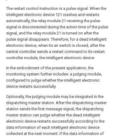
The restart control instruction is a pulse signal. When the
intelligent electronic device 121 crashes and restarts
automatically, the relay module 21 receiving the pulse
signal is disconnected during the action time of the pulse
signal, and the relay module 21 is turned on after the
pulse signal disappears. Therefore, for a dead intelligent
electronic device, when its air switch is closed, after the
central controller sends a restart command to its restart
controller module, the intelligent electronic device
In the embodiment of the present application, the
monitoring system further includes: a judging module,
configured to judge whether the intelligent electronic
device restarts successfully.
Optionally, the judging module may be integrated in the
dispatching master station. After the dispatching master
station sends the first message signal, the dispatching
master station can judge whether the dead intelligent
electronic device restarts successfully according to the
data information of each intelligent electronic device
collected at the next moment. If the data information of