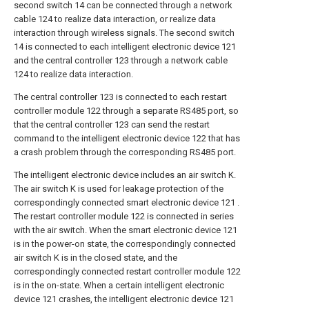
second switch 14 can be connected through a network
cable 124 to realize data interaction, or realize data
interaction through wireless signals. The second switch
14 is connected to each intelligent electronic device 121
and the central controller 123 through a network cable
124 to realize data interaction.
The central controller 123 is connected to each restart
controller module 122 through a separate RS485 port, so
that the central controller 123 can send the restart
command to the intelligent electronic device 122 that has
a crash problem through the corresponding RS485 port.
The intelligent electronic device includes an air switch K.
The air switch K is used for leakage protection of the
correspondingly connected smart electronic device 121 .
The restart controller module 122 is connected in series
with the air switch. When the smart electronic device 121
is in the power-on state, the correspondingly connected
air switch K is in the closed state, and the
correspondingly connected restart controller module 122
is in the on-state. When a certain intelligent electronic
device 121 crashes, the intelligent electronic device 121