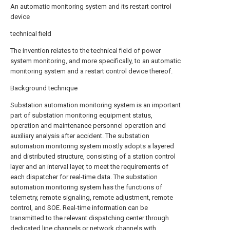
An automatic monitoring system and its restart control
device
technical field
The invention relates to the technical field of power
system monitoring, and more specifically, to an automatic
monitoring system and a restart control device thereof.
Background technique
Substation automation monitoring system is an important
part of substation monitoring equipment status,
operation and maintenance personnel operation and
auxiliary analysis after accident. The substation
automation monitoring system mostly adopts a layered
and distributed structure, consisting of a station control
layer and an interval layer, to meet the requirements of
each dispatcher for real-time data. The substation
automation monitoring system has the functions of
telemetry, remote signaling, remote adjustment, remote
control, and SOE. Real-time information can be
transmitted to the relevant dispatching center through
dedicated line channels or network channels with