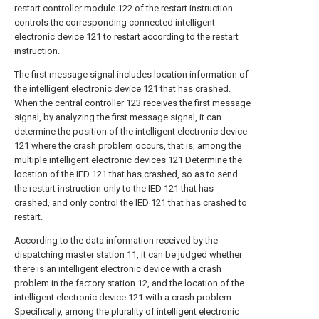
restart controller module 122 of the restart instruction
controls the corresponding connected intelligent
electronic device 121 to restart according to the restart
instruction.
The first message signal includes location information of
the intelligent electronic device 121 that has crashed.
When the central controller 123 receives the first message
signal, by analyzing the first message signal, it can
determine the position of the intelligent electronic device
121 where the crash problem occurs, that is, among the
multiple intelligent electronic devices 121 Determine the
location of the IED 121 that has crashed, so as to send
the restart instruction only to the IED 121 that has
crashed, and only control the IED 121 that has crashed to
restart.
According to the data information received by the
dispatching master station 11, it can be judged whether
there is an intelligent electronic device with a crash
problem in the factory station 12, and the location of the
intelligent electronic device 121 with a crash problem.
Specifically, among the plurality of intelligent electronic