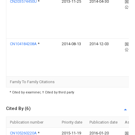
CN203574450U
*
2013-11-25
2014-04-30
国家
公司
CN104184208A
*
2014-08-13
2014-12-03
国家
公司
Family To Family Citations
* Cited by examiner, † Cited by third party
Cited By (6)
Publication number
Priority date
Publication date
Assi
CN105260220A
*
2015-11-19
2016-01-20
国网