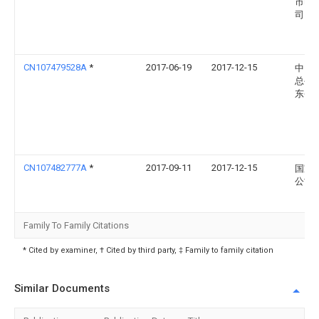
市电
司
CN107479528A
*
2017-06-19
2017-12-15
中国
总公
东省
CN107482777A
*
2017-09-11
2017-12-15
国家
公司
Family To Family Citations
* Cited by examiner, † Cited by third party, ‡ Family to family citation
Similar Documents