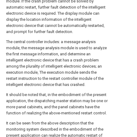
module. If the crash problem cannot be solved by
automatic restart, further fault detection of the intelligent
electronic device is required. The display module can
display the location information of the intelligent
electronic device that cannot be automatically restarted,
and prompt for further fault detection.
The central controller includes: a message analysis
module, the message analysis module is used to analyze
the first message information, and determine an
intelligent electronic device that has a crash problem
among the plurality of intelligent electronic devices; an
execution module, The execution module sends the
restart instruction to the restart controller module of the
intelligent electronic device that has crashed.
It should be noted that, in the embodiment of the present
application, the dispatching master station may be one or
more panel cabinets, and the panel cabinets have the
function of realizing the above-mentioned restart control.
It can be seen from the above description that the
monitoring system described in the embodiment of the
present application can realize the automatic restart of