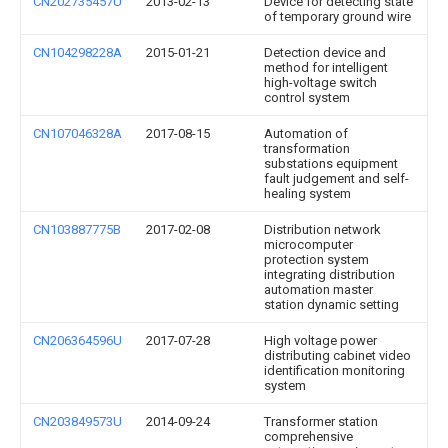
CN202735457U
2013-02-13
Device for detecting state
of temporary ground wire
CN104298228A
2015-01-21
Detection device and
method for intelligent
high-voltage switch
control system
CN107046328A
2017-08-15
Automation of
transformation
substations equipment
fault judgement and self-
healing system
CN103887775B
2017-02-08
Distribution network
microcomputer
protection system
integrating distribution
automation master
station dynamic setting
CN206364596U
2017-07-28
High voltage power
distributing cabinet video
identification monitoring
system
CN203849573U
2014-09-24
Transformer station
comprehensive