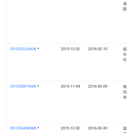
省电
限公
CN105322660A
*
2015-12-02
2016-02-10
国网
市电
司
CN105387944A
*
2015-11-04
2016-03-09
南京
信息
有限
CN105449858A
*
2015-12-02
2016-03-30
国网