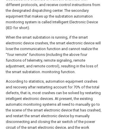
different protocols, and receive control instructions from
the designated dispatching center. The secondary
equipment that makes up the substation automation
monitoring system is called Intelligent Electronic Device
(IED for short).
When the smart substation is running, if the smart
electronic device crashes, the smart electronic device will
lose the communication function and cannot realize the
"four remote" functions (including the above four
functions of telemetry, remote signaling, remote
adjustment, and remote control), resulting in the loss of
the smart substation. monitoring function.
According to statistics, automation equipment crashes
and recovery after restarting account for 70% of the total
defects, that is, most crashes can be solved by restarting
intelligent electronic devices. At present, the existing
automatic monitoring systems all need to manually go to
the scene of the smart electronic device that has crashed,
and restart the smart electronic device by manually
disconnecting and closing the air switch of the power
circuit of the smart electronic device, and the work