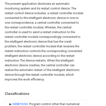
The present application discloses an automatic
monitoring system and its restart control device. The
restart control device includes: a restart controller module
connected to the intelligent electronic device in one-to-
one correspondence; a central controller connected to
the restart controller module; Wherein, the central
controller is used to send a restart instruction to the
restart controller module correspondingly connected to
the intelligent electronic device that has the crash
problem; the restart controller module that receives the
restart instruction controls the corresponding connected
intelligent electronic device according to the restart
instruction The device restarts. When the intelligent
electronic device crashes, the central controller can
realize the automatic restart of the intelligent electronic
device through the restart controller module, which
improves the work efficiency.
Classifications
G05B19/04
Program control other than numerical