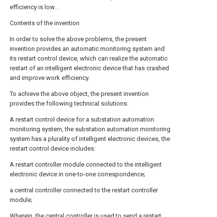
efficiency is low. .
Contents of the invention
In order to solve the above problems, the present
invention provides an automatic monitoring system and
its restart control device, which can realize the automatic
restart of an intelligent electronic device that has crashed
and improve work efficiency.
To achieve the above object, the present invention
provides the following technical solutions:
A restart control device for a substation automation
monitoring system, the substation automation monitoring
system has a plurality of intelligent electronic devices, the
restart control device includes:
A restart controller module connected to the intelligent
electronic device in one-to-one correspondence;
a central controller connected to the restart controller
module;
Wherein, the central controller is used to send a restart