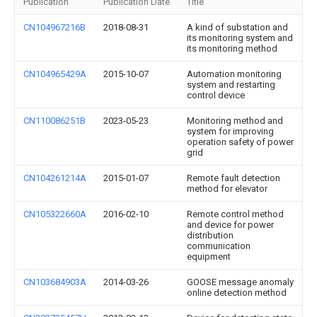
Publication
Publication Date
Title
CN104967216B
2018-08-31
A kind of substation and
its monitoring system and
its monitoring method
CN104965429A
2015-10-07
Automation monitoring
system and restarting
control device
CN110086251B
2023-05-23
Monitoring method and
system for improving
operation safety of power
grid
CN104261214A
2015-01-07
Remote fault detection
method for elevator
CN105322660A
2016-02-10
Remote control method
and device for power
distribution
communication
equipment
CN103684903A
2014-03-26
GOOSE message anomaly
online detection method