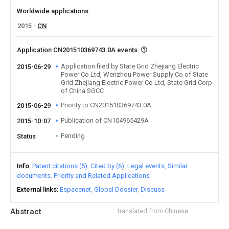
Worldwide applications
2015
CN
Application CN201510369743.0A events
Application filed by State Grid Zhejiang Electric
2015-06-29
Power Co Ltd, Wenzhou Power Supply Co of State
Grid Zhejiang Electric Power Co Ltd, State Grid Corp
of China SGCC
Priority to CN201510369743.0A
2015-06-29
Publication of CN104965429A
2015-10-07
Pending
Status
Info
Patent citations (5)
Cited by (6)
Legal events
Similar
documents
Priority and Related Applications
External links
Espacenet
Global Dossier
Discuss
Abstract
translated from Chinese