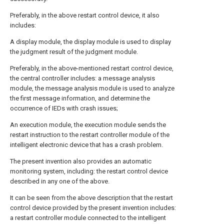
Preferably, in the above restart control device, it also
includes:
A display module, the display module is used to display
the judgment result of the judgment module.
Preferably, in the above-mentioned restart control device,
the central controller includes: a message analysis
module, the message analysis module is used to analyze
the first message information, and determine the
occurrence of IEDs with crash issues;
An execution module, the execution module sends the
restart instruction to the restart controller module of the
intelligent electronic device that has a crash problem.
The present invention also provides an automatic
monitoring system, including: the restart control device
described in any one of the above.
It can be seen from the above description that the restart
control device provided by the present invention includes:
a restart controller module connected to the intelligent