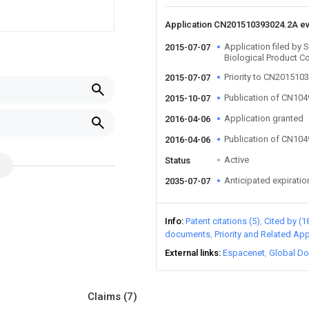
Application CN201510393024.2A e
Application filed by
2015-07-07
Biological Product C
Priority to CN201510
2015-07-07
Publication of CN10
2015-10-07
Application granted
2016-04-06
Publication of CN10
2016-04-06
Active
Status
Anticipated expiratio
2035-07-07
Info
Patent citations (5)
Cited by (1
documents
Priority and Related App
External links
Espacenet
Global Do
Claims
(7)