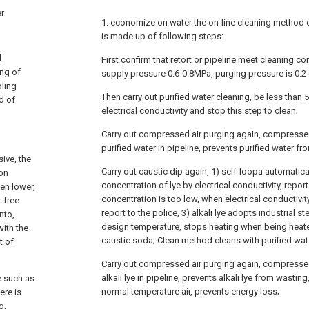
er
1. economize on water the on-line cleaning method 
is made up of following steps:
l
First confirm that retort or pipeline meet cleaning con
ing of
supply pressure 0.6-0.8MPa, purging pressure is 0.2
oling
Then carry out purified water cleaning, be less than 5
d of
electrical conductivity and stop this step to clean;
Carry out compressed air purging again, compressed
purified water in pipeline, prevents purified water from
ive, the
Carry out caustic dip again, 1) self-loopa automatica
ion
concentration of lye by electrical conductivity, repor
en lower,
concentration is too low, when electrical conductivi
-free
report to the police, 3) alkali lye adopts industrial 
nto,
design temperature, stops heating when being heate
with the
caustic soda; Clean method cleans with purified wat
t of
Carry out compressed air purging again, compressed
alkali lye in pipeline, prevents alkali lye from wasti
e such as
normal temperature air, prevents energy loss;
ere is
g,