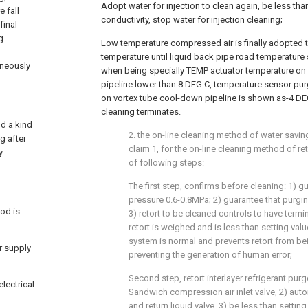
Adopt water for injection to clean again, be less than
e fall
conductivity, stop water for injection cleaning;
final
g
Low temperature compressed air is finally adopted t
temperature until liquid back pipe road temperature
aneously
when being specially TEMP actuator temperature on
pipeline lower than 8 DEG C, temperature sensor p
on vortex tube cool-down pipeline is shown as-4 DEG
cleaning terminates.
nd a kind
2. the on-line cleaning method of water savin
g after
claim 1, for the on-line cleaning method of ret
y
of following steps:
The first step, confirms before cleaning: 1) g
pressure 0.6-0.8MPa; 2) guarantee that purgin
od is
3) retort to be cleaned controls to have termi
retort is weighed and is less than setting val
system is normal and prevents retort from be
ir supply
preventing the generation of human error;
Second step, retort interlayer refrigerant pur
electrical
Sandwich compression air inlet valve, 2) auto
and return liquid valve, 3) be less than settin