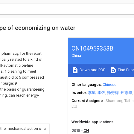
type of economizing on water
CN104959353B
 pharmacy, for the retort
China
cally related to a kind of
ll-automatic on-line
Download PDF
Find Prior
s: 1 cleaning to meet
 caustic dip; 5 compressed
r purge; 9
Other languages
Chinese
 the basis of guaranteeing
Inventor
李斌
李佐
师秀梅
郑志华
ning, can reach energy-
Current Assignee
Shandong Taiban
Ltd
Worldwide applications
 the mechanical action of a
2015
CN