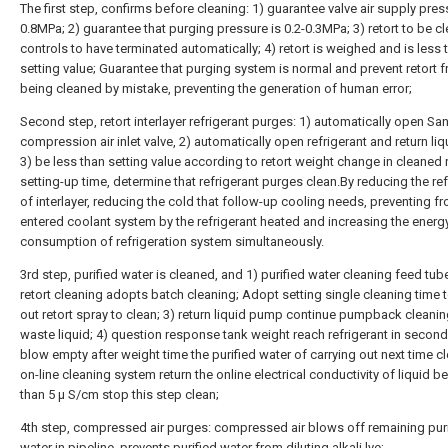
The first step, confirms before cleaning: 1) guarantee valve air supply pres
0.8MPa; 2) guarantee that purging pressure is 0.2-0.3MPa; 3) retort to be c
controls to have terminated automatically; 4) retort is weighed and is less 
setting value; Guarantee that purging system is normal and prevent retort 
being cleaned by mistake, preventing the generation of human error;
Second step, retort interlayer refrigerant purges: 1) automatically open S
compression air inlet valve, 2) automatically open refrigerant and return liq
3) be less than setting value according to retort weight change in cleaned r
setting-up time, determine that refrigerant purges clean.By reducing the ref
of interlayer, reducing the cold that follow-up cooling needs, preventing f
entered coolant system by the refrigerant heated and increasing the energ
consumption of refrigeration system simultaneously.
3rd step, purified water is cleaned, and 1) purified water cleaning feed tube
retort cleaning adopts batch cleaning; Adopt setting single cleaning time t
out retort spray to clean; 3) return liquid pump continue pumpback cleanin
waste liquid; 4) question response tank weight reach refrigerant in secon
blow empty after weight time the purified water of carrying out next time cl
on-line cleaning system return the online electrical conductivity of liquid be
than 5 μ S/cm stop this step clean;
4th step, compressed air purges: compressed air blows off remaining pur
water in pipeline, prevents purified water from diluting alkali lye;