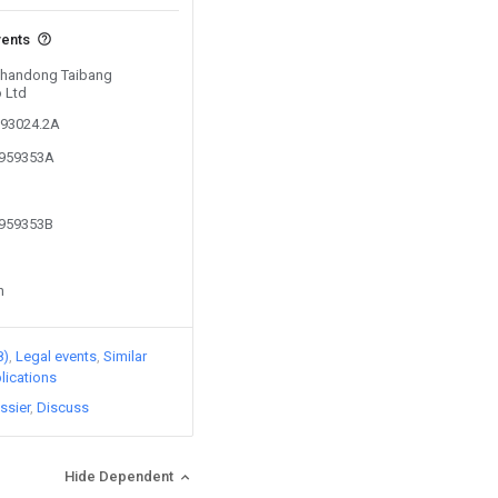
vents
 Shandong Taibang
o Ltd
393024.2A
4959353A
4959353B
n
8)
Legal events
Similar
lications
ssier
Discuss
Hide Dependent