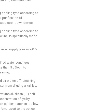
g cooling type according to
p, purification of
 tube cool-down device.
g cooling type according to
peline, is specifically made
lve air supply pressure 0.6-
rified water continues
ess than 5 μ S/cm to
leaning;
 air blows off remaining
ter from diluting alkali lye;
returns alkali tank, 1) self-
oncentration of lye by
hen concentration is too low,
/cm, report to the police;