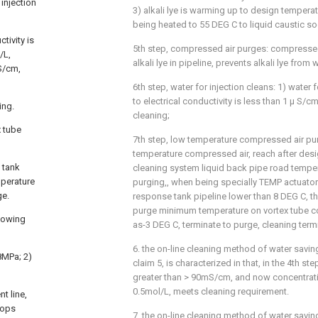
injection
3) alkali lye is warming up to design tempera
being heated to 55 DEG C to liquid caustic so
tivity is
5th step, compressed air purges: compressed
/L,
alkali lye in pipeline, prevents alkali lye from 
S/cm,
6th step, water for injection cleans: 1) water f
to electrical conductivity is less than 1 μ S/c
ing.
cleaning;
x tube
7th step, low temperature compressed air pu
temperature compressed air, reach after desig
 tank
cleaning system liquid back pipe road tempe
mperature
purging,, when being specially TEMP actuato
ge.
response tank pipeline lower than 8 DEG C, t
purge minimum temperature on vortex tube c
llowing
as-3 DEG C, terminate to purge, cleaning term
6. the on-line cleaning method of water savin
.8MPa; 2)
claim 5, is characterized in that, in the 4th ste
greater than > 90mS/cm, and now concentrati
0.5mol/L, meets cleaning requirement.
t line,
stops
7. the on-line cleaning method of water savin