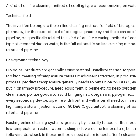
A kind of on-line cleaning method of cooling type of economizing on wat
Technical field
The invention belongs to the on-line cleaning method for field of biologica
pharmacy, for the retort of field of biological pharmacy and the clean cool
pipeline, be specifically related to a kind of on-line cleaning method of co
type of economizing on water, is the full-automatic on-line cleaning metho
retort and pipeline.
Background technology
Biological products are generally active material, usually to thermo-respons
too high meeting of temperature causes medicine inactivation, in product
process, products temperature generally needs to remain on 2-8 DEG C, ev
but in pharmacy procedure, need equipment, pipeline etc. to keep pyrogen
clean state, pollute goods to avoid bringing microorganism, pyrogen etc. i
every secondary device, pipeline with front and with after all need to rinse 
high temperature injection water of 80 DEG C, guarantee the cleaning effec
retort and pipeline.
Existing online cleaning systems, generally by naturally to cool or the mod
low-temperature injection water flushing is lowered the temperature, but th
following drawback in these methods: need nature to cool after 1) cleanin