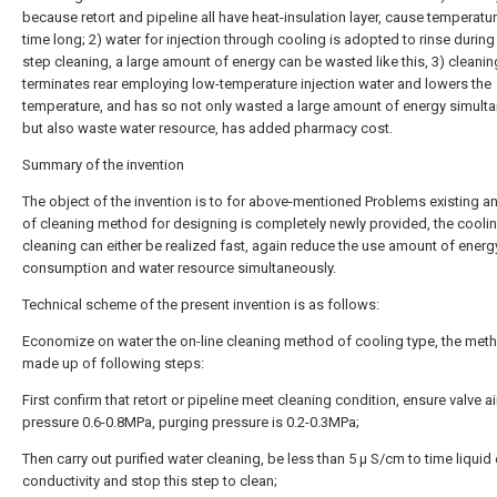
because retort and pipeline all have heat-insulation layer, cause temperatur
time long; 2) water for injection through cooling is adopted to rinse during 
step cleaning, a large amount of energy can be wasted like this, 3) cleanin
terminates rear employing low-temperature injection water and lowers the
temperature, and has so not only wasted a large amount of energy simult
but also waste water resource, has added pharmacy cost.
Summary of the invention
The object of the invention is to for above-mentioned Problems existing a
of cleaning method for designing is completely newly provided, the coolin
cleaning can either be realized fast, again reduce the use amount of energ
consumption and water resource simultaneously.
Technical scheme of the present invention is as follows:
Economize on water the on-line cleaning method of cooling type, the meth
made up of following steps:
First confirm that retort or pipeline meet cleaning condition, ensure valve a
pressure 0.6-0.8MPa, purging pressure is 0.2-0.3MPa;
Then carry out purified water cleaning, be less than 5 μ S/cm to time liquid 
conductivity and stop this step to clean;