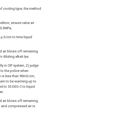
of cooling type, the method
dition, ensure valve air
-0.3MPa;
 μ S/cm to time liquid
 air blows off remaining
 diluting alkali lye;
lly in CIP system, 2) judge
t to the police when
ty is less than 90mS/cm,
steam to be warming up to
d to 55 DEG C to liquid
er;
 air blows off remaining
ng, and compressed air is