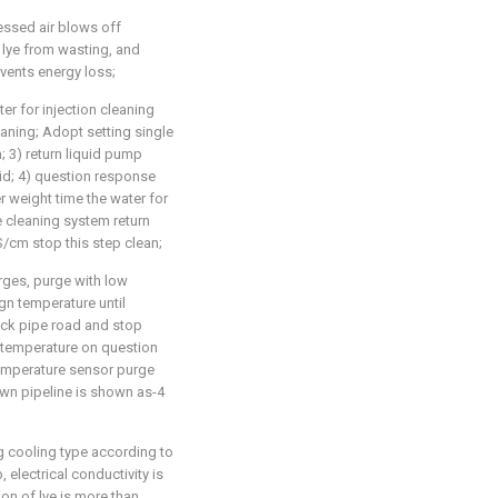
ssed air blows off
li lye from wasting, and
vents energy loss;
ter for injection cleaning
eaning; Adopt setting single
n; 3) return liquid pump
id; 4) question response
r weight time the water for
ne cleaning system return
 S/cm stop this step clean;
rges, purge with low
gn temperature until
ack pipe road and stop
 temperature on question
temperature sensor purge
wn pipeline is shown as-4
g cooling type according to
p, electrical conductivity is
on of lye is more than