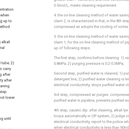
0.5mol/L, meets cleaning requirement.
entration
e when
4. the on-line cleaning method of water savin
ng up to
claim 2, is characterized in that, in the 8th ste
method
compressed air adopts the cooling of vortex
5. the on-line cleaning method of water savin
alkali
claim 1, for the on-line cleaning method of pi
mal
up of following steps:
The first step, confirms before cleaning: 1) va
 tube; 2)
0.8MPa; 2) purging pressure is 0.2-0.3MPa;
o carry
Second step, purified water is cleaned, 1) pu
g after
detergent line, 2) purified water cleaning is l
ty after
electrical conductivity, stops purified water c
leaning
 step
3rd step, compressed air purges: compressed
 not lower
purified water in pipeline, prevents purified wa
4th step, caustic dip: after cleaning, alkali lye 
loopa automatically in CIP system, 2) judge c
g until
electrical conductivity, report to the police w
when electrical conductivity is less than 90mS