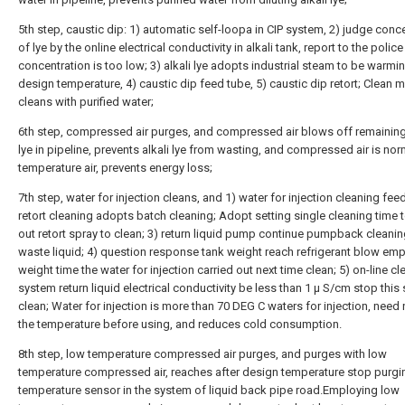
5th step, caustic dip: 1) automatic self-loopa in CIP system, 2) judge conc
of lye by the online electrical conductivity in alkali tank, report to the polic
concentration is too low; 3) alkali lye adopts industrial steam to be warmi
design temperature, 4) caustic dip feed tube, 5) caustic dip retort; Clean 
cleans with purified water;
6th step, compressed air purges, and compressed air blows off remaining 
lye in pipeline, prevents alkali lye from wasting, and compressed air is nor
temperature air, prevents energy loss;
7th step, water for injection cleans, and 1) water for injection cleaning feed
retort cleaning adopts batch cleaning; Adopt setting single cleaning time t
out retort spray to clean; 3) return liquid pump continue pumpback cleanin
waste liquid; 4) question response tank weight reach refrigerant blow emp
weight time the water for injection carried out next time clean; 5) on-line c
system return liquid electrical conductivity be less than 1 μ S/cm stop this
clean; Water for injection is more than 70 DEG C waters for injection, need
the temperature before using, and reduces cold consumption.
8th step, low temperature compressed air purges, and purges with low
temperature compressed air, reaches after design temperature stop purgin
temperature sensor in the system of liquid back pipe road.Employing low