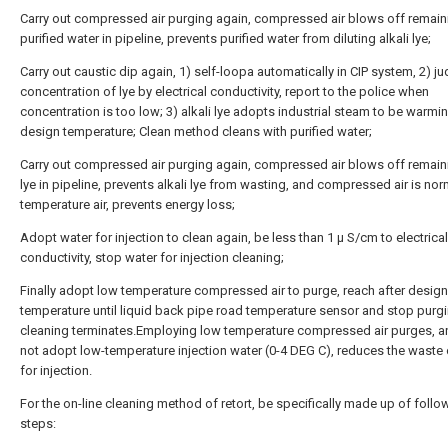
Carry out compressed air purging again, compressed air blows off remain
purified water in pipeline, prevents purified water from diluting alkali lye;
Carry out caustic dip again, 1) self-loopa automatically in CIP system, 2) j
concentration of lye by electrical conductivity, report to the police when
concentration is too low; 3) alkali lye adopts industrial steam to be warmi
design temperature; Clean method cleans with purified water;
Carry out compressed air purging again, compressed air blows off remaini
lye in pipeline, prevents alkali lye from wasting, and compressed air is nor
temperature air, prevents energy loss;
Adopt water for injection to clean again, be less than 1 μ S/cm to electrical
conductivity, stop water for injection cleaning;
Finally adopt low temperature compressed air to purge, reach after design
temperature until liquid back pipe road temperature sensor and stop purgi
cleaning terminates.Employing low temperature compressed air purges, 
not adopt low-temperature injection water (0-4 DEG C), reduces the waste 
for injection.
For the on-line cleaning method of retort, be specifically made up of follo
steps: