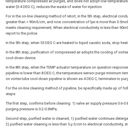
temperature compressed air purges, and does not adopt low-temperature 
water (0-4 DEG C), reduces the waste of water for injection.
For in the on-line cleaning method of retort, in the 5th step, electrical conduc
greater than > 90mS/cm, and now concentration of lye is more than 0.5mol
meets cleaning requirement; When electrical conductivity is less than 90m
report to the police.
In the 5th step, when 55 DEG C are heated to liquid caustic soda, stop heat
In the 8th step, purification of compressed air adopts the cooling of vorte
cool-down device.
In the 8th step, when the TEMP actuator temperature on question response
pipeline is lower than 8 DEG C, the temperature sensor purge minimum te
on vortex tube cool-down pipeline is shown as-4 DEG C, terminates to pur
For the on-line cleaning method of pipeline, be specifically made up of fo
steps:
The first step, confirms before cleaning: 1) valve air supply pressure 0.6-0
purging pressure is 0.2-0.3MPa;
Second step, purified water is cleaned, 1) purified water continues detergen
2) purified water cleaning is less than 5 μ S/cm to electrical conductivity, 