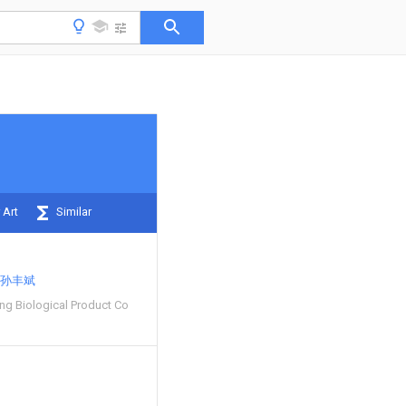
 Art
Similar
孙丰斌
g Biological Product Co