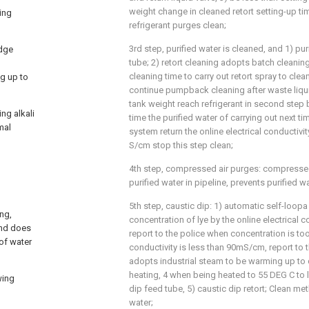
weight change in cleaned retort setting-up ti
ing
refrigerant purges clean;
3rd step, purified water is cleaned, and 1) pu
udge
tube; 2) retort cleaning adopts batch cleanin
cleaning time to carry out retort spray to clea
ng up to
continue pumpback cleaning after waste liqu
tank weight reach refrigerant in second step
ng alkali
time the purified water of carrying out next ti
mal
system return the online electrical conductivit
S/cm stop this step clean;
4th step, compressed air purges: compressed
purified water in pipeline, prevents purified wa
5th step, caustic dip: 1) automatic self-loopa
ng,
concentration of lye by the online electrical co
and does
report to the police when concentration is too
of water
conductivity is less than 90mS/cm, report to th
adopts industrial steam to be warming up to
heating, 4 when being heated to 55 DEG C to 
wing
dip feed tube, 5) caustic dip retort; Clean me
water;