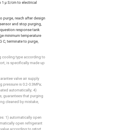
 1 μ S/cm to electrical
o purge, reach after design
 sensor and stop purging,
 question response tank
urge minimum temperature
 C, terminate to purge,
g cooling type according to
ort, is specifically made up
uarantee valve air supply
g pressure is 0.2-0.3MPa;
nated automatically; 4)
ue, guarantees that purging
ing cleaned by mistake,
ges: 1) automatically open
matically open refrigerant
g value according to retort