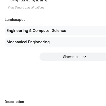
moving fluid, e.g. by flushing
View 5 more classifications
Landscapes
Engineering & Computer Science
Mechanical Engineering
Show more
Description