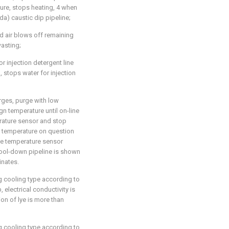
ture, stops heating, 4 when
da) caustic dip pipeline;
 air blows off remaining
wasting;
or injection detergent line
m, stops water for injection
rges, purge with low
n temperature until on-line
rature sensor and stop
r temperature on question
he temperature sensor
ool-down pipeline is shown
inates.
g cooling type according to
p, electrical conductivity is
on of lye is more than
g cooling type according to