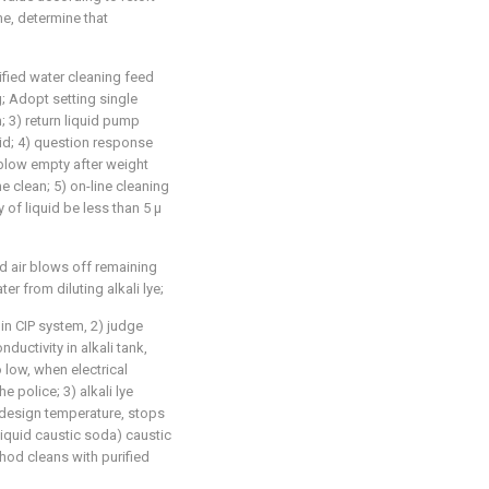
me, determine that
rified water cleaning feed
g; Adopt setting single
n; 3) return liquid pump
id; 4) question response
 blow empty after weight
me clean; 5) on-line cleaning
y of liquid be less than 5 μ
 air blows off remaining
ter from diluting alkali lye;
 in CIP system, 2) judge
nductivity in alkali tank,
 low, when electrical
e police; 3) alkali lye
 design temperature, stops
liquid caustic soda) caustic
thod cleans with purified