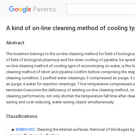
Patents
A kind of on-line cleaning method of cooling 
Abstract
The invention belongs to the on-line cleaning method for field of biological
of field of biological pharmacy and the clean cooling of pipeline, be specifi
on-line cleaning method of cooling type of economizing on water, is the fu
cleaning method of retort and pipeline.Confirm before comprising the step
cleaning condition; 2 purified water cleanings; 3 compressed air purge; 4
air purge; 6 water for injection cleanings; 7 low temperature compressed ai
terminate.Overcome the deficiency of existing on-line cleaning method, on
cleaning performance, not only shorten the temperature fall time after clea
saving and cost-reducing, water-saving object simultaneously.
Classifications
B08B9/032
Cleaning the internal surfaces; Removal of blockages by