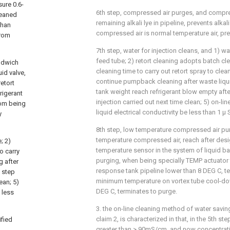
sure 0.6-
6th step, compressed air purges, and compre
leaned
remaining alkali lye in pipeline, prevents alka
than
compressed air is normal temperature air, pre
from
7th step, water for injection cleans, and 1) wa
feed tube; 2) retort cleaning adopts batch cl
andwich
cleaning time to carry out retort spray to clea
uid valve,
continue pumpback cleaning after waste liqu
etort
tank weight reach refrigerant blow empty afte
rigerant
injection carried out next time clean; 5) on-li
rom being
liquid electrical conductivity be less than 1 μ
y
8th step, low temperature compressed air pu
temperature compressed air, reach after desi
; 2)
temperature sensor in the system of liquid b
o carry
purging, when being specially TEMP actuator
g after
response tank pipeline lower than 8 DEG C, 
d step
minimum temperature on vortex tube cool-do
ean; 5)
DEG C, terminates to purge.
 less
3. the on-line cleaning method of water savin
claim 2, is characterized in that, in the 5th ste
ified
greater than > 90mS/cm, and now concentrati