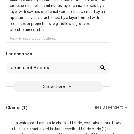
cross-section of a continuous layer; characterised by a
layer with cavities or internal voids ; characterised by an
apertured layer characterised by a layer formed with
recesses or projections, e.g. hollows, grooves,
protuberances, ribs
View 6 more classifications
Landscapes
Laminated Bodies
Show more
Claims
(1)
Hide Dependent
1. a waterproof antistatic checked fabric, comprise fabric body
(1), it is characterized in that: described fabric body (1) is