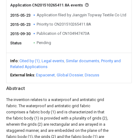
Application CN201510265411.8A events
Application filed by Jiangyin Topway Textile Co Ltd
2015-05-23
Priority to CN201510265411.8A
2015-05-23
Publication of CN104947473A
2015-09-30
Pending
Status
Info
Cited by (1)
Legal events
Similar documents
Priority and
Related Applications
External links
Espacenet
Global Dossier
Discuss
Abstract
The invention relates to a waterproof and antistatic grid
fabric. The waterproof and antistatic grid fabric
comprises a fabric body (1) and is characterized in that
the fabric body (1) is provided with a plurality of grids (2),
wherein the grids (2) are rectangular and are arrayed in a
staggered manner, and are embedded on the plane of the
fabric body (1); the grids (2) and the fabric body (1) are