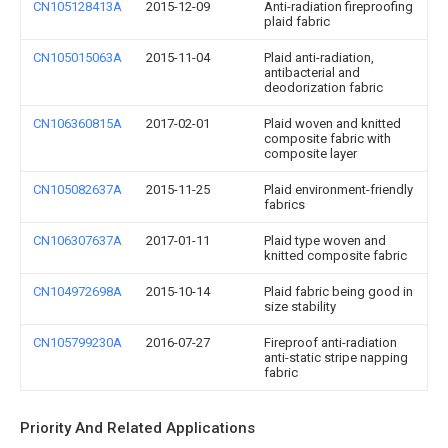
CN105128413A
2015-12-09
Anti-radiation fireproofing
plaid fabric
CN105015063A
2015-11-04
Plaid anti-radiation,
antibacterial and
deodorization fabric
CN106360815A
2017-02-01
Plaid woven and knitted
composite fabric with
composite layer
CN105082637A
2015-11-25
Plaid environment-friendly
fabrics
CN106307637A
2017-01-11
Plaid type woven and
knitted composite fabric
CN104972698A
2015-10-14
Plaid fabric being good in
size stability
CN105799230A
2016-07-27
Fireproof anti-radiation
anti-static stripe napping
fabric
Priority And Related Applications