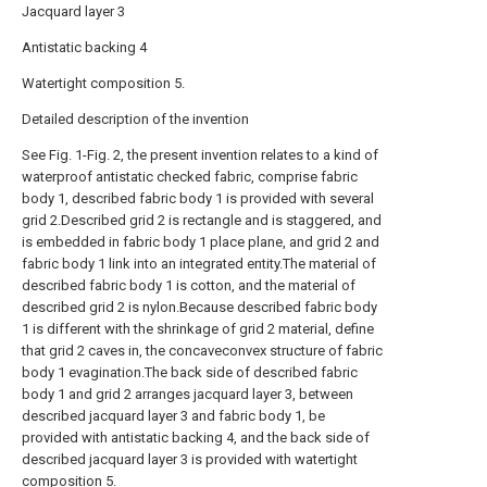
Jacquard layer 3
Antistatic backing 4
Watertight composition 5.
Detailed description of the invention
See Fig. 1-Fig. 2, the present invention relates to a kind of
waterproof antistatic checked fabric, comprise fabric
body 1, described fabric body 1 is provided with several
grid 2.Described grid 2 is rectangle and is staggered, and
is embedded in fabric body 1 place plane, and grid 2 and
fabric body 1 link into an integrated entity.The material of
described fabric body 1 is cotton, and the material of
described grid 2 is nylon.Because described fabric body
1 is different with the shrinkage of grid 2 material, define
that grid 2 caves in, the concaveconvex structure of fabric
body 1 evagination.The back side of described fabric
body 1 and grid 2 arranges jacquard layer 3, between
described jacquard layer 3 and fabric body 1, be
provided with antistatic backing 4, and the back side of
described jacquard layer 3 is provided with watertight
composition 5.