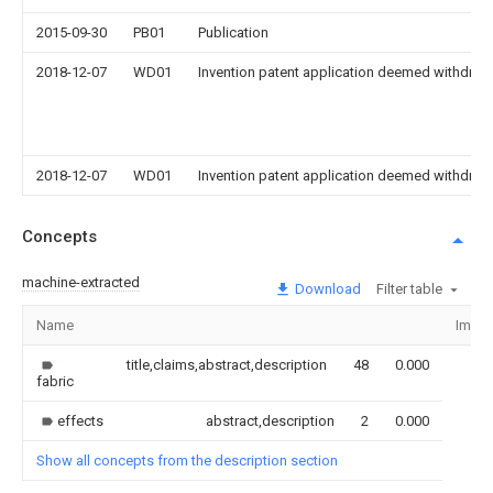
2015-09-30
PB01
Publication
2018-12-07
WD01
Invention patent application deemed withdrawn
2018-12-07
WD01
Invention patent application deemed withdrawn
Concepts
machine-extracted
Download
Filter table
Name
Imag
title,claims,abstract,description
48
0.000
fabric
effects
abstract,description
2
0.000
Show all concepts from the description section