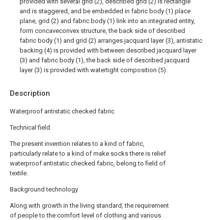
provided with several grid (2), described grid (2) is rectangle
and is staggered, and be embedded in fabric body (1) place
plane, grid (2) and fabric body (1) link into an integrated entity,
form concaveconvex structure, the back side of described
fabric body (1) and grid (2) arranges jacquard layer (3), antistatic
backing (4) is provided with between described jacquard layer
(3) and fabric body (1), the back side of described jacquard
layer (3) is provided with watertight composition (5).
Description
Waterproof antistatic checked fabric
Technical field
The present invention relates to a kind of fabric,
particularly relate to a kind of make socks there is relief
waterproof antistatic checked fabric, belong to field of
textile.
Background technology
Along with growth in the living standard, the requirement
of people to the comfort level of clothing and various