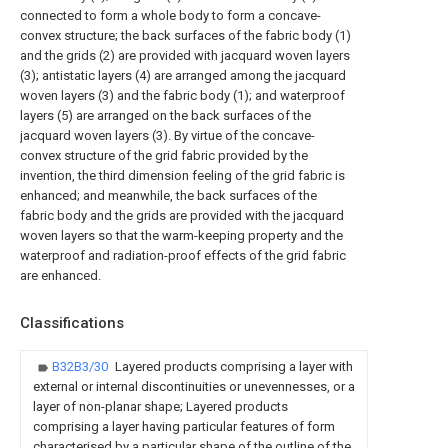
connected to form a whole body to form a concave-
convex structure; the back surfaces of the fabric body (1)
and the grids (2) are provided with jacquard woven layers
(3); antistatic layers (4) are arranged among the jacquard
woven layers (3) and the fabric body (1); and waterproof
layers (5) are arranged on the back surfaces of the
jacquard woven layers (3). By virtue of the concave-
convex structure of the grid fabric provided by the
invention, the third dimension feeling of the grid fabric is
enhanced; and meanwhile, the back surfaces of the
fabric body and the grids are provided with the jacquard
woven layers so that the warm-keeping property and the
waterproof and radiation-proof effects of the grid fabric
are enhanced.
Classifications
B32B3/30
Layered products comprising a layer with
external or internal discontinuities or unevennesses, or a
layer of non-planar shape; Layered products
comprising a layer having particular features of form
characterised by a particular shape of the outline of the