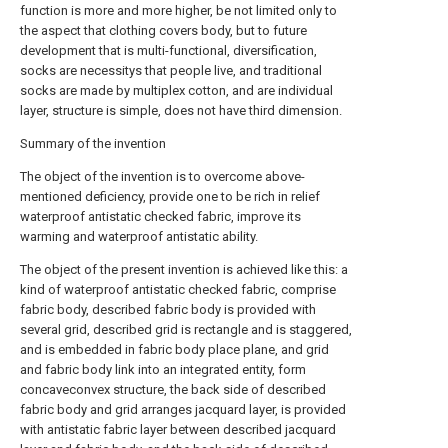
function is more and more higher, be not limited only to
the aspect that clothing covers body, but to future
development that is multi-functional, diversification,
socks are necessitys that people live, and traditional
socks are made by multiplex cotton, and are individual
layer, structure is simple, does not have third dimension.
Summary of the invention
The object of the invention is to overcome above-
mentioned deficiency, provide one to be rich in relief
waterproof antistatic checked fabric, improve its
warming and waterproof antistatic ability.
The object of the present invention is achieved like this: a
kind of waterproof antistatic checked fabric, comprise
fabric body, described fabric body is provided with
several grid, described grid is rectangle and is staggered,
and is embedded in fabric body place plane, and grid
and fabric body link into an integrated entity, form
concaveconvex structure, the back side of described
fabric body and grid arranges jacquard layer, is provided
with antistatic fabric layer between described jacquard