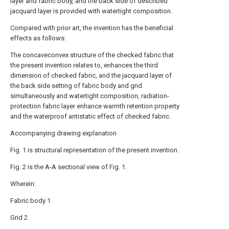
layer and fabric body, and the back side of described
jacquard layer is provided with watertight composition.
Compared with prior art, the invention has the beneficial
effects as follows:
The concaveconvex structure of the checked fabric that
the present invention relates to, enhances the third
dimension of checked fabric, and the jacquard layer of
the back side setting of fabric body and grid
simultaneously and watertight composition, radiation-
protection fabric layer enhance warmth retention property
and the waterproof antistatic effect of checked fabric.
Accompanying drawing explanation
Fig. 1 is structural representation of the present invention.
Fig. 2 is the A-A sectional view of Fig. 1.
Wherein:
Fabric body 1
Grid 2