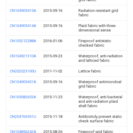
CN104905415A
2015-09-16
Radiation resistant grid
fabric
CN104905414A
2015-09-16
Plaid fabric with three-
dimensional sense
CN105212288A
2016-01-06
Fireproof antistatic
checked fabric
CN104921310A
2015-09-23
Waterproof, anti-radiation
and latticed fabric
CN202023100U
2011-11-02
Lattice fabric
CN104905451A
2015-09-16
Waterproof antimicrobial
grid fabric
CN105082653A
2015-11-25
Waterproof, anti-bacterial
and anti-radiation plaid
shell fabric
CN204763451U
2015-11-18
Antibioticly prevent static
check surface fabric
CN104856242A
2015-08-26
Fireproof grid fabric