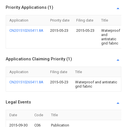
Priority Applications (1)
Application
Priority date
Filing date
Title
CN201510265411.8A
2015-05-23
2015-05-23
Waterproof
and
antistatic
grid fabric
Applications Claiming Priority (1)
Application
Filing date
Title
CN201510265411.8A
2015-05-23
Waterproof and antistatic
grid fabric
Legal Events
Date
Code
Title
2015-09-30
C06
Publication