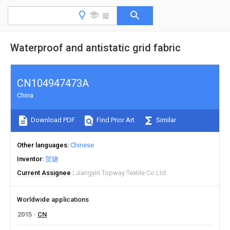
Waterproof and antistatic grid fabric
CN104947473A
China
Download PDF
Find Prior Art
Similar
Other languages
Chinese
Inventor
贺婕
Current Assignee
Jiangyin Topway Textile Co Ltd
Worldwide applications
2015
CN