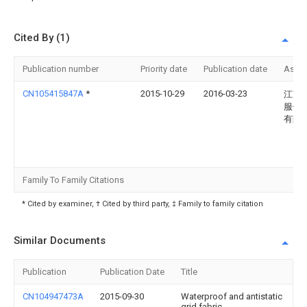
Cited By (1)
Publication number
Priority date
Publication date
Assi
CN105415847A
*
2015-10-29
2016-03-23
江苏
服饰
有限
Family To Family Citations
* Cited by examiner, † Cited by third party, ‡ Family to family citation
Similar Documents
Publication
Publication Date
Title
CN104947473A
2015-09-30
Waterproof and antistatic
grid fabric