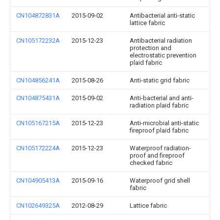
CN104872831A
2015-09-02
Antibacterial anti-static
lattice fabric
CN105172232A
2015-12-23
Antibacterial radiation
protection and
electrostatic prevention
plaid fabric
CN104856241A
2015-08-26
Anti-static grid fabric
CN104875431A
2015-09-02
Anti-bacterial and anti-
radiation plaid fabric
CN105167215A
2015-12-23
Anti-microbial anti-static
fireproof plaid fabric
CN105172224A
2015-12-23
Waterproof radiation-
proof and fireproof
checked fabric
CN104905413A
2015-09-16
Waterproof grid shell
fabric
CN102649325A
2012-08-29
Lattice fabric