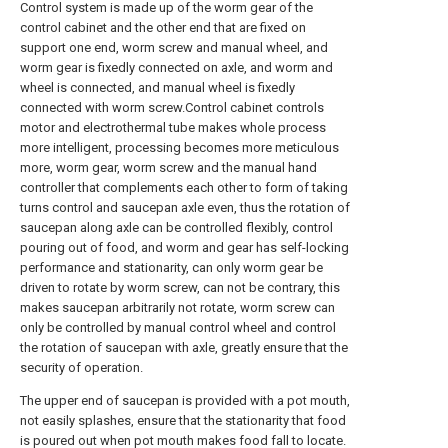
Control system is made up of the worm gear of the
control cabinet and the other end that are fixed on
support one end, worm screw and manual wheel, and
worm gear is fixedly connected on axle, and worm and
wheel is connected, and manual wheel is fixedly
connected with worm screw.Control cabinet controls
motor and electrothermal tube makes whole process
more intelligent, processing becomes more meticulous
more, worm gear, worm screw and the manual hand
controller that complements each other to form of taking
turns control and saucepan axle even, thus the rotation of
saucepan along axle can be controlled flexibly, control
pouring out of food, and worm and gear has self-locking
performance and stationarity, can only worm gear be
driven to rotate by worm screw, can not be contrary, this
makes saucepan arbitrarily not rotate, worm screw can
only be controlled by manual control wheel and control
the rotation of saucepan with axle, greatly ensure that the
security of operation.
The upper end of saucepan is provided with a pot mouth,
not easily splashes, ensure that the stationarity that food
is poured out when pot mouth makes food fall to locate.