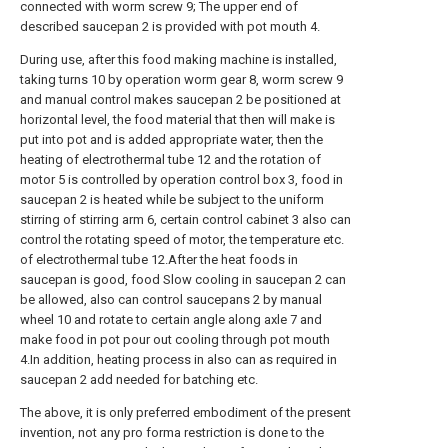
connected with worm screw 9; The upper end of
described saucepan 2 is provided with pot mouth 4.
During use, after this food making machine is installed,
taking turns 10 by operation worm gear 8, worm screw 9
and manual control makes saucepan 2 be positioned at
horizontal level, the food material that then will make is
put into pot and is added appropriate water, then the
heating of electrothermal tube 12 and the rotation of
motor 5 is controlled by operation control box 3, food in
saucepan 2 is heated while be subject to the uniform
stirring of stirring arm 6, certain control cabinet 3 also can
control the rotating speed of motor, the temperature etc.
of electrothermal tube 12.After the heat foods in
saucepan is good, food Slow cooling in saucepan 2 can
be allowed, also can control saucepans 2 by manual
wheel 10 and rotate to certain angle along axle 7 and
make food in pot pour out cooling through pot mouth
4.In addition, heating process in also can as required in
saucepan 2 add needed for batching etc.
The above, it is only preferred embodiment of the present
invention, not any pro forma restriction is done to the