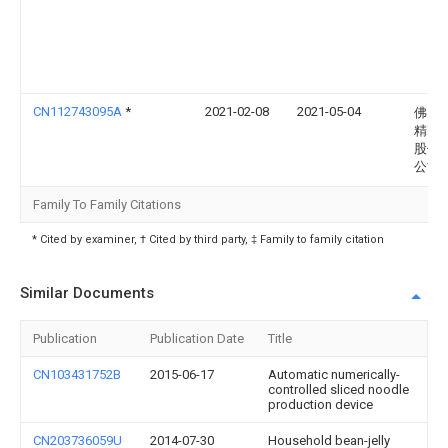
CN112743095A
*
2021-02-08
2021-05-04
佛山
精密
股份
公司
Family To Family Citations
* Cited by examiner, † Cited by third party, ‡ Family to family citation
Similar Documents
Publication
Publication Date
Title
CN103431752B
2015-06-17
Automatic numerically-
controlled sliced noodle
production device
CN203736059U
2014-07-30
Household bean-jelly