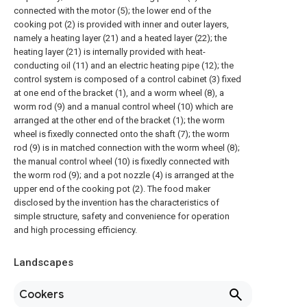
connected with the motor (5); the lower end of the
cooking pot (2) is provided with inner and outer layers,
namely a heating layer (21) and a heated layer (22); the
heating layer (21) is internally provided with heat-
conducting oil (11) and an electric heating pipe (12); the
control system is composed of a control cabinet (3) fixed
at one end of the bracket (1), and a worm wheel (8), a
worm rod (9) and a manual control wheel (10) which are
arranged at the other end of the bracket (1); the worm
wheel is fixedly connected onto the shaft (7); the worm
rod (9) is in matched connection with the worm wheel (8);
the manual control wheel (10) is fixedly connected with
the worm rod (9); and a pot nozzle (4) is arranged at the
upper end of the cooking pot (2). The food maker
disclosed by the invention has the characteristics of
simple structure, safety and convenience for operation
and high processing efficiency.
Landscapes
Cookers