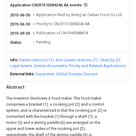
Application CN201510384246.8A events
Application filed by Weng'an Cailian Food Co Ltd
2015-06-30
Priority to CN201510384246.8A
2015-06-30
Publication of CN104938881A
2015-09-30
Pending
Status
Info
Patent citations (12)
Non-patent citations (1)
Cited by (3)
Legal events
Similar documents
Priority and Related Applications
External links
Espacenet
Global Dossier
Discuss
Abstract
The invention discloses a food maker. The food maker
comprises a bracket (1), a cooking pot (2) and a control
system, and is characterized in that the cooking pot (2) is
connected with the bracket (1) through a shaft (7); a
motor (5) and a stirring paddle (6) are arranged on the
upper and lower sides of the cooking pot (2),
respectively; the shaft of the stirring paddle (6) is