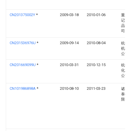
CN201375002Y
*
2009-03-18
2010-01-06
重庆
记火
品有
司
CN201536976U
*
2009-09-14
2010-08-04
杭州
机械
公司
CN201669099U
*
2010-03-31
2010-12-15
杭州
化工
公司
CN101986898A
*
2010-08-10
2011-03-23
诸城
泰机
限公