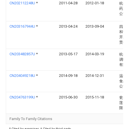
CN202112248U
*
2011-04-28
2012-01-18
杭州
药业
公司
CN203167944U
*
2013-04-24
2013-09-04
四川
和诚
开发
责任
CN203482857U
*
2013-05-17
2014-03-19
杭州
调味
有限
CN204049218U
*
2014-09-18
2014-12-31
温州
食品
公司
CN204763199U
*
2015-06-30
2015-11-18
瓮安
莲食
限公
Family To Family Citations
* Cited by examiner, † Cited by third party