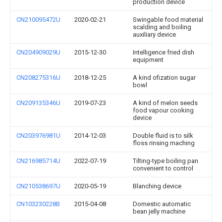
production device
CN210095472U
2020-02-21
Swingable food material
scalding and boiling
auxiliary device
CN204909029U
2015-12-30
Intelligence fried dish
equipment
CN208275316U
2018-12-25
A kind ofization sugar
bowl
CN209135346U
2019-07-23
A kind of melon seeds
food vapour cooking
device
CN203976981U
2014-12-03
Double fluid is to silk
floss rinsing maching
CN216985714U
2022-07-19
Tilting-type boiling pan
convenient to control
CN210538697U
2020-05-19
Blanching device
CN103230228B
2015-04-08
Domestic automatic
bean jelly machine