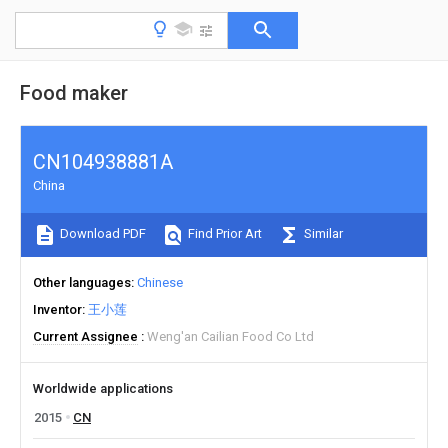
Food maker
CN104938881A
China
Download PDF
Find Prior Art
Similar
Other languages
Chinese
Inventor
王小莲
Current Assignee
Weng'an Cailian Food Co Ltd
Worldwide applications
2015
CN