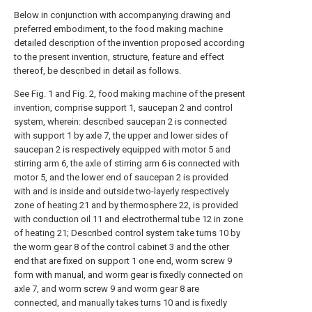
Below in conjunction with accompanying drawing and
preferred embodiment, to the food making machine
detailed description of the invention proposed according
to the present invention, structure, feature and effect
thereof, be described in detail as follows.
See Fig. 1 and Fig. 2, food making machine of the present
invention, comprise support 1, saucepan 2 and control
system, wherein: described saucepan 2 is connected
with support 1 by axle 7, the upper and lower sides of
saucepan 2 is respectively equipped with motor 5 and
stirring arm 6, the axle of stirring arm 6 is connected with
motor 5, and the lower end of saucepan 2 is provided
with and is inside and outside two-layerly respectively
zone of heating 21 and by thermosphere 22, is provided
with conduction oil 11 and electrothermal tube 12 in zone
of heating 21; Described control system take turns 10 by
the worm gear 8 of the control cabinet 3 and the other
end that are fixed on support 1 one end, worm screw 9
form with manual, and worm gear is fixedly connected on
axle 7, and worm screw 9 and worm gear 8 are
connected, and manually takes turns 10 and is fixedly