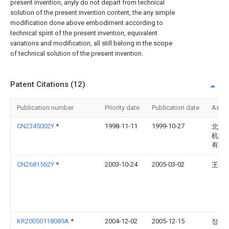
present invention, anyly do not depart from technical
solution of the present invention content, the any simple
modification done above embodiment according to
technical spirit of the present invention, equivalent
variations and modification, all still belong in the scope
of technical solution of the present invention.
Patent Citations (12)
Publication number
Priority date
Publication date
Assi
CN2345002Y
*
1998-11-11
1999-10-27
北京
机械
有限
CN2681562Y
*
2003-10-24
2005-03-02
王金
KR20050118089A
*
2004-12-02
2005-12-15
정찬