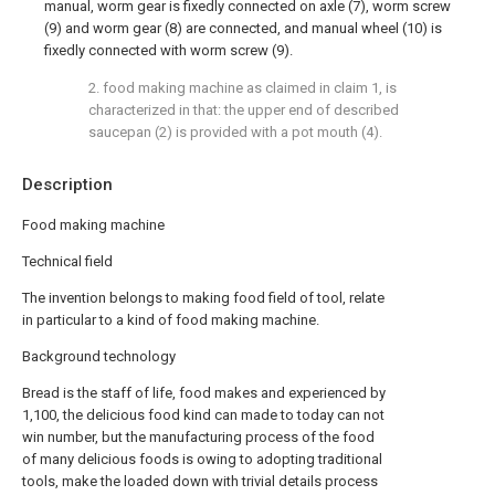
manual, worm gear is fixedly connected on axle (7), worm screw
(9) and worm gear (8) are connected, and manual wheel (10) is
fixedly connected with worm screw (9).
2. food making machine as claimed in claim 1, is
characterized in that: the upper end of described
saucepan (2) is provided with a pot mouth (4).
Description
Food making machine
Technical field
The invention belongs to making food field of tool, relate
in particular to a kind of food making machine.
Background technology
Bread is the staff of life, food makes and experienced by
1,100, the delicious food kind can made to today can not
win number, but the manufacturing process of the food
of many delicious foods is owing to adopting traditional
tools, make the loaded down with trivial details process