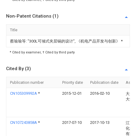
Non-Patent Citations (1)
Title
蔡瑜瑜等: "300L可倾式夹层锅的设计", 《机电产品开发与创新》
*
* Cited by examiner, † Cited by third party
Cited By (3)
Publication number
Priority date
Publication date
Assi
CN105309992A
*
2015-12-01
2016-02-10
大连
大学
CN107243858A
*
2017-07-10
2017-10-13
江苏
化纤
有限