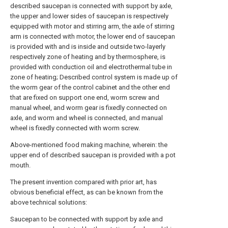
described saucepan is connected with support by axle,
the upper and lower sides of saucepan is respectively
equipped with motor and stirring arm, the axle of stirring
arm is connected with motor, the lower end of saucepan
is provided with and is inside and outside two-layerly
respectively zone of heating and by thermosphere, is
provided with conduction oil and electrothermal tube in
zone of heating; Described control system is made up of
the worm gear of the control cabinet and the other end
that are fixed on support one end, worm screw and
manual wheel, and worm gear is fixedly connected on
axle, and worm and wheel is connected, and manual
wheel is fixedly connected with worm screw.
Above-mentioned food making machine, wherein: the
upper end of described saucepan is provided with a pot
mouth.
The present invention compared with prior art, has
obvious beneficial effect, as can be known from the
above technical solutions:
Saucepan to be connected with support by axle and