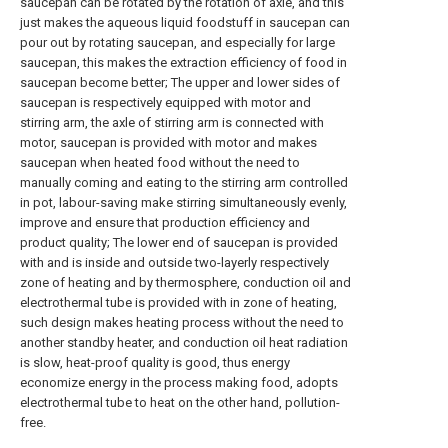
saucepan can be rotated by the rotation of axle, and this
just makes the aqueous liquid foodstuff in saucepan can
pour out by rotating saucepan, and especially for large
saucepan, this makes the extraction efficiency of food in
saucepan become better; The upper and lower sides of
saucepan is respectively equipped with motor and
stirring arm, the axle of stirring arm is connected with
motor, saucepan is provided with motor and makes
saucepan when heated food without the need to
manually coming and eating to the stirring arm controlled
in pot, labour-saving make stirring simultaneously evenly,
improve and ensure that production efficiency and
product quality; The lower end of saucepan is provided
with and is inside and outside two-layerly respectively
zone of heating and by thermosphere, conduction oil and
electrothermal tube is provided with in zone of heating,
such design makes heating process without the need to
another standby heater, and conduction oil heat radiation
is slow, heat-proof quality is good, thus energy
economize energy in the process making food, adopts
electrothermal tube to heat on the other hand, pollution-
free.