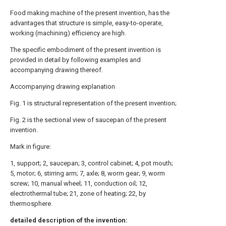
Food making machine of the present invention, has the
advantages that structure is simple, easy-to-operate,
working (machining) efficiency are high.
The specific embodiment of the present invention is
provided in detail by following examples and
accompanying drawing thereof.
Accompanying drawing explanation
Fig. 1 is structural representation of the present invention;
Fig. 2 is the sectional view of saucepan of the present
invention.
Mark in figure:
1, support; 2, saucepan; 3, control cabinet; 4, pot mouth;
5, motor; 6, stirring arm; 7, axle; 8, worm gear; 9, worm
screw; 10, manual wheel; 11, conduction oil; 12,
electrothermal tube; 21, zone of heating; 22, by
thermosphere.
detailed description of the invention: