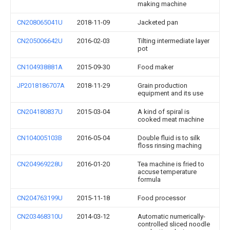
making machine
CN208065041U
2018-11-09
Jacketed pan
CN205006642U
2016-02-03
Tilting intermediate layer
pot
CN104938881A
2015-09-30
Food maker
JP2018186707A
2018-11-29
Grain production
equipment and its use
CN204180837U
2015-03-04
A kind of spiral is
cooked meat machine
CN104005103B
2016-05-04
Double fluid is to silk
floss rinsing maching
CN204969228U
2016-01-20
Tea machine is fried to
accuse temperature
formula
CN204763199U
2015-11-18
Food processor
CN203468310U
2014-03-12
Automatic numerically-
controlled sliced noodle