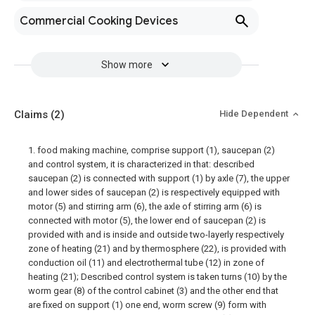
Commercial Cooking Devices
Show more
Claims
(2)
Hide Dependent
1. food making machine, comprise support (1), saucepan (2)
and control system, it is characterized in that: described
saucepan (2) is connected with support (1) by axle (7), the upper
and lower sides of saucepan (2) is respectively equipped with
motor (5) and stirring arm (6), the axle of stirring arm (6) is
connected with motor (5), the lower end of saucepan (2) is
provided with and is inside and outside two-layerly respectively
zone of heating (21) and by thermosphere (22), is provided with
conduction oil (11) and electrothermal tube (12) in zone of
heating (21); Described control system is taken turns (10) by the
worm gear (8) of the control cabinet (3) and the other end that
are fixed on support (1) one end, worm screw (9) form with