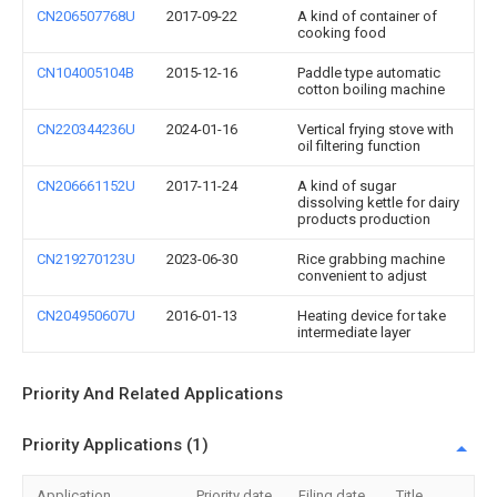
CN206507768U
2017-09-22
A kind of container of
cooking food
CN104005104B
2015-12-16
Paddle type automatic
cotton boiling machine
CN220344236U
2024-01-16
Vertical frying stove with
oil filtering function
CN206661152U
2017-11-24
A kind of sugar
dissolving kettle for dairy
products production
CN219270123U
2023-06-30
Rice grabbing machine
convenient to adjust
CN204950607U
2016-01-13
Heating device for take
intermediate layer
Priority And Related Applications
Priority Applications (1)
Application
Priority date
Filing date
Title