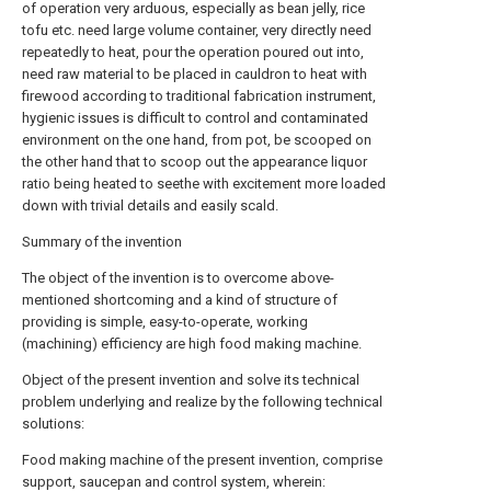
of operation very arduous, especially as bean jelly, rice
tofu etc. need large volume container, very directly need
repeatedly to heat, pour the operation poured out into,
need raw material to be placed in cauldron to heat with
firewood according to traditional fabrication instrument,
hygienic issues is difficult to control and contaminated
environment on the one hand, from pot, be scooped on
the other hand that to scoop out the appearance liquor
ratio being heated to seethe with excitement more loaded
down with trivial details and easily scald.
Summary of the invention
The object of the invention is to overcome above-
mentioned shortcoming and a kind of structure of
providing is simple, easy-to-operate, working
(machining) efficiency are high food making machine.
Object of the present invention and solve its technical
problem underlying and realize by the following technical
solutions:
Food making machine of the present invention, comprise
support, saucepan and control system, wherein: