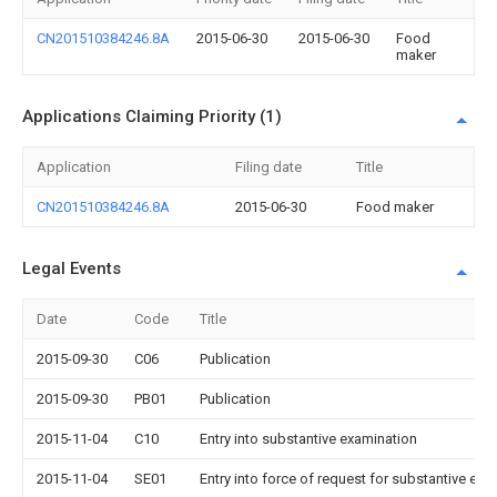
CN201510384246.8A
2015-06-30
2015-06-30
Food
maker
Applications Claiming Priority (1)
Application
Filing date
Title
CN201510384246.8A
2015-06-30
Food maker
Legal Events
Date
Code
Title
2015-09-30
C06
Publication
2015-09-30
PB01
Publication
2015-11-04
C10
Entry into substantive examination
2015-11-04
SE01
Entry into force of request for substantive exa