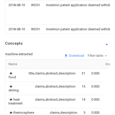
2018-08-10
WD01
Invention patent application deemed withdrawn
2018-08-10
WD01
Invention patent application deemed withdrawn
Concepts
machine-extracted
Download
Filter table
Name
Image
title,claims,abstract,description
31
0.000
food
claims,abstract,description
15
0.000
stirring
heat
claims,abstract,description
14
0.000
treatment
thermosphere
claims,description
5
0.000