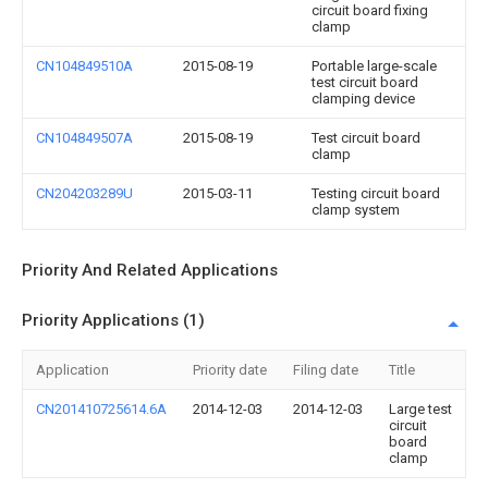
circuit board fixing
clamp
CN104849510A
2015-08-19
Portable large-scale
test circuit board
clamping device
CN104849507A
2015-08-19
Test circuit board
clamp
CN204203289U
2015-03-11
Testing circuit board
clamp system
Priority And Related Applications
Priority Applications (1)
Application
Priority date
Filing date
Title
CN201410725614.6A
2014-12-03
2014-12-03
Large test
circuit
board
clamp