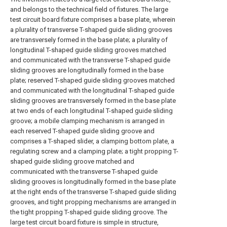
and belongs to the technical field of fixtures. The large
test circuit board fixture comprises a base plate, wherein
a plurality of transverse T-shaped guide sliding grooves
are transversely formed in the base plate; a plurality of
longitudinal T-shaped guide sliding grooves matched
and communicated with the transverse T-shaped guide
sliding grooves are longitudinally formed in the base
plate; reserved T-shaped guide sliding grooves matched
and communicated with the longitudinal T-shaped guide
sliding grooves are transversely formed in the base plate
at two ends of each longitudinal T-shaped guide sliding
groove; a mobile clamping mechanism is arranged in
each reserved T-shaped guide sliding groove and
comprises a T-shaped slider, a clamping bottom plate, a
regulating screw and a clamping plate; a tight propping T-
shaped guide sliding groove matched and
communicated with the transverse T-shaped guide
sliding grooves is longitudinally formed in the base plate
at the right ends of the transverse T-shaped guide sliding
grooves, and tight propping mechanisms are arranged in
the tight propping T-shaped guide sliding groove. The
large test circuit board fixture is simple in structure,