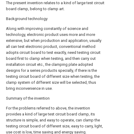
The present invention relates to a kind of large test circuit
board clamp, belong to clamp art.
Background technology
Along with improving constantly of science and
technology, electronic product uses more and more
extensive, but when production and application, usually
all can test electronic product, conventional method
adopts circuit board to test exactly, need testing circuit
board first to clamp when testing, and then carry out
installation circuit etc., the clamping plate adopted
designs for a series products specially, if there is the
testing circuit board of different size when testing, the
clamp system of different size will be selected, thus
bring inconvenience in use.
Summary of the invention
For the problems referred to above, the invention
provides a kind of large test circuit board clamp, its
structure is simple, and easy to operate, can clamp the
testing circuit board of different size, easy to carry, light,
use cost is low, time saving and energy saving.