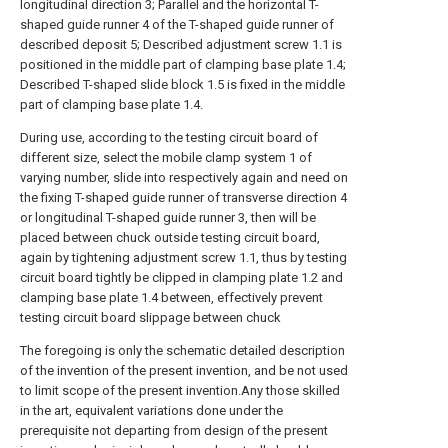
longitudinal direction 3; Parallel and the horizontal T-
shaped guide runner 4 of the T-shaped guide runner of
described deposit 5; Described adjustment screw 1.1 is
positioned in the middle part of clamping base plate 1.4;
Described T-shaped slide block 1.5 is fixed in the middle
part of clamping base plate 1.4.
During use, according to the testing circuit board of
different size, select the mobile clamp system 1 of
varying number, slide into respectively again and need on
the fixing T-shaped guide runner of transverse direction 4
or longitudinal T-shaped guide runner 3, then will be
placed between chuck outside testing circuit board,
again by tightening adjustment screw 1.1, thus by testing
circuit board tightly be clipped in clamping plate 1.2 and
clamping base plate 1.4 between, effectively prevent
testing circuit board slippage between chuck
The foregoing is only the schematic detailed description
of the invention of the present invention, and be not used
to limit scope of the present invention.Any those skilled
in the art, equivalent variations done under the
prerequisite not departing from design of the present