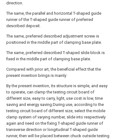
direction.
The same, the parallel and horizontal T-shaped guide
runner of the T-shaped guide runner of preferred
described deposit.
The same, preferred described adjustment screw is
positioned in the middle part of clamping base plate.
The same, preferred described T-shaped slide block is
fixed in the middle part of clamping base plate.
Compared with prior art, the beneficial effect that the
present invention brings is mainly:
By the present invention, its structure is simple, and easy
to operate, can clamp the testing circuit board of
different size, easy to carry, light, use cost is low, time
saving and energy saving.During use, according to the
testing circuit board of different size, select the mobile
clamp system of varying number, slide into respectively
again and need on the fixing T-shaped guide runner of
transverse direction or longitudinal T-shaped guide
runner, then will be placed between chuck outside testing