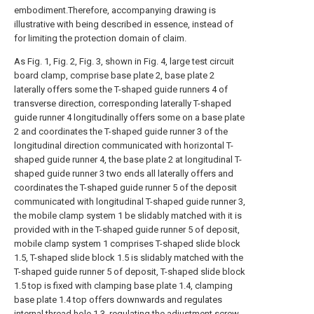
embodiment.Therefore, accompanying drawing is
illustrative with being described in essence, instead of
for limiting the protection domain of claim.
As Fig. 1, Fig. 2, Fig. 3, shown in Fig. 4, large test circuit
board clamp, comprise base plate 2, base plate 2
laterally offers some the T-shaped guide runners 4 of
transverse direction, corresponding laterally T-shaped
guide runner 4 longitudinally offers some on a base plate
2 and coordinates the T-shaped guide runner 3 of the
longitudinal direction communicated with horizontal T-
shaped guide runner 4, the base plate 2 at longitudinal T-
shaped guide runner 3 two ends all laterally offers and
coordinates the T-shaped guide runner 5 of the deposit
communicated with longitudinal T-shaped guide runner 3,
the mobile clamp system 1 be slidably matched with it is
provided with in the T-shaped guide runner 5 of deposit,
mobile clamp system 1 comprises T-shaped slide block
1.5, T-shaped slide block 1.5 is slidably matched with the
T-shaped guide runner 5 of deposit, T-shaped slide block
1.5 top is fixed with clamping base plate 1.4, clamping
base plate 1.4 top offers downwards and regulates
internal thread hole 1.3, regulating the adjustment screw