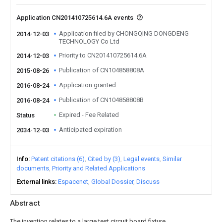
Application CN201410725614.6A events
Application filed by CHONGQING DONGDENG
2014-12-03
TECHNOLOGY Co Ltd
Priority to CN201410725614.6A
2014-12-03
Publication of CN104858808A
2015-08-26
Application granted
2016-08-24
Publication of CN104858808B
2016-08-24
Expired - Fee Related
Status
Anticipated expiration
2034-12-03
Info
Patent citations (6)
Cited by (3)
Legal events
Similar
documents
Priority and Related Applications
External links
Espacenet
Global Dossier
Discuss
Abstract
The invention relates to a large test circuit board fixture,