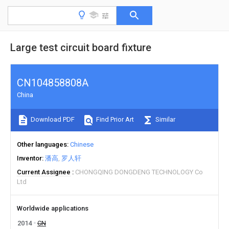
Large test circuit board fixture
CN104858808A
China
Download PDF
Find Prior Art
Similar
Other languages
Chinese
Inventor
潘高
罗人轩
Current Assignee
CHONGQING DONGDENG TECHNOLOGY Co
Ltd
Worldwide applications
2014
CN