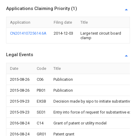
Applications Claiming Priority (1)
Application
Filing date
Title
CN201410725614.6A
2014-12-03
Large test circuit board
clamp
Legal Events
Date
Code
Title
2015-08-26
C06
Publication
2015-08-26
PB01
Publication
2015-09-23
EXSB
Decision made by sipo to initiate substantive 
2015-09-23
SE01
Entry into force of request for substantive exa
2016-08-24
C14
Grant of patent or utility model
2016-08-24
GR01
Patent grant