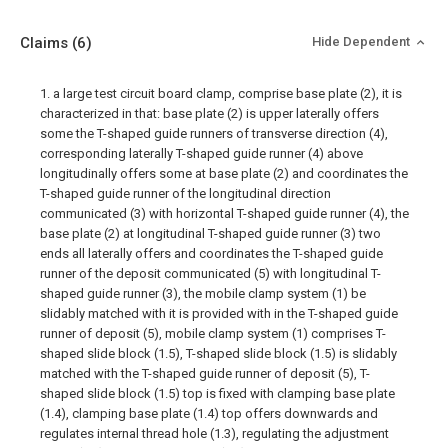
Claims
(6)
Hide Dependent
1. a large test circuit board clamp, comprise base plate (2), it is
characterized in that: base plate (2) is upper laterally offers
some the T-shaped guide runners of transverse direction (4),
corresponding laterally T-shaped guide runner (4) above
longitudinally offers some at base plate (2) and coordinates the
T-shaped guide runner of the longitudinal direction
communicated (3) with horizontal T-shaped guide runner (4), the
base plate (2) at longitudinal T-shaped guide runner (3) two
ends all laterally offers and coordinates the T-shaped guide
runner of the deposit communicated (5) with longitudinal T-
shaped guide runner (3), the mobile clamp system (1) be
slidably matched with it is provided with in the T-shaped guide
runner of deposit (5), mobile clamp system (1) comprises T-
shaped slide block (1.5), T-shaped slide block (1.5) is slidably
matched with the T-shaped guide runner of deposit (5), T-
shaped slide block (1.5) top is fixed with clamping base plate
(1.4), clamping base plate (1.4) top offers downwards and
regulates internal thread hole (1.3), regulating the adjustment