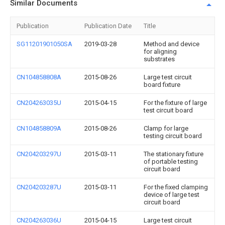
Similar Documents
Publication
Publication Date
Title
SG11201901050SA
2019-03-28
Method and device
for aligning
substrates
CN104858808A
2015-08-26
Large test circuit
board fixture
CN204263035U
2015-04-15
For the fixture of large
test circuit board
CN104858809A
2015-08-26
Clamp for large
testing circuit board
CN204203297U
2015-03-11
The stationary fixture
of portable testing
circuit board
CN204203287U
2015-03-11
For the fixed clamping
device of large test
circuit board
CN204263036U
2015-04-15
Large test circuit