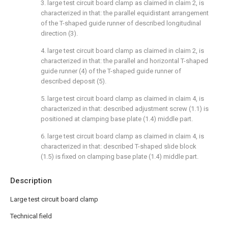
3. large test circuit board clamp as claimed in claim 2, is
characterized in that: the parallel equidistant arrangement
of the T-shaped guide runner of described longitudinal
direction (3).
4. large test circuit board clamp as claimed in claim 2, is
characterized in that: the parallel and horizontal T-shaped
guide runner (4) of the T-shaped guide runner of
described deposit (5).
5. large test circuit board clamp as claimed in claim 4, is
characterized in that: described adjustment screw (1.1) is
positioned at clamping base plate (1.4) middle part.
6. large test circuit board clamp as claimed in claim 4, is
characterized in that: described T-shaped slide block
(1.5) is fixed on clamping base plate (1.4) middle part.
Description
Large test circuit board clamp
Technical field