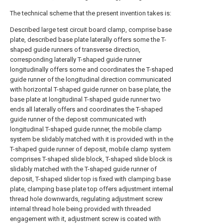
The technical scheme that the present invention takes is:
Described large test circuit board clamp, comprise base
plate, described base plate laterally offers some the T-
shaped guide runners of transverse direction,
corresponding laterally T-shaped guide runner
longitudinally offers some and coordinates the T-shaped
guide runner of the longitudinal direction communicated
with horizontal T-shaped guide runner on base plate, the
base plate at longitudinal T-shaped guide runner two
ends all laterally offers and coordinates the T-shaped
guide runner of the deposit communicated with
longitudinal T-shaped guide runner, the mobile clamp
system be slidably matched with it is provided with in the
T-shaped guide runner of deposit, mobile clamp system
comprises T-shaped slide block, T-shaped slide block is
slidably matched with the T-shaped guide runner of
deposit, T-shaped slider top is fixed with clamping base
plate, clamping base plate top offers adjustment internal
thread hole downwards, regulating adjustment screw
internal thread hole being provided with threaded
engagement with it, adjustment screw is coated with