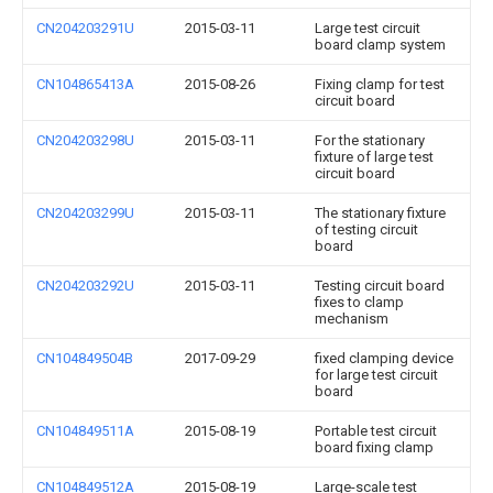
CN204203291U
2015-03-11
Large test circuit
board clamp system
CN104865413A
2015-08-26
Fixing clamp for test
circuit board
CN204203298U
2015-03-11
For the stationary
fixture of large test
circuit board
CN204203299U
2015-03-11
The stationary fixture
of testing circuit
board
CN204203292U
2015-03-11
Testing circuit board
fixes to clamp
mechanism
CN104849504B
2017-09-29
fixed clamping device
for large test circuit
board
CN104849511A
2015-08-19
Portable test circuit
board fixing clamp
CN104849512A
2015-08-19
Large-scale test