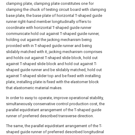
clamping plate, clamping plate constitutes one for
clamping the chuck of testing circuit board with clamping
base plate, the base plate of horizontal T-shaped guide
runner right-hand member longitudinally offers to
coordinate with horizontal T-shaped guide runner
communicate hold out against T-shaped guide runner,
holding out against the jacking mechanism being
provided with in T-shaped guide runner and being
slidably matched with it, jacking mechanism comprises
and holds out against T-shaped slide block, hold out
against T-shaped slide block and hold out against T-
shaped guide runner and be slidably matched, hold out
against T-shaped slider top and be fixed with installing
plate, installing plate is fixed with the elastomer block
that elastomeric material makes.
In order to easy to operate, improve operational stability,
simultaneously conservative control production cost, the
parallel equidistant arrangement of the T-shaped guide
runner of preferred described transverse direction.
The same, the parallel equidistant arrangement of the T-
shaped guide runner of preferred described longitudinal