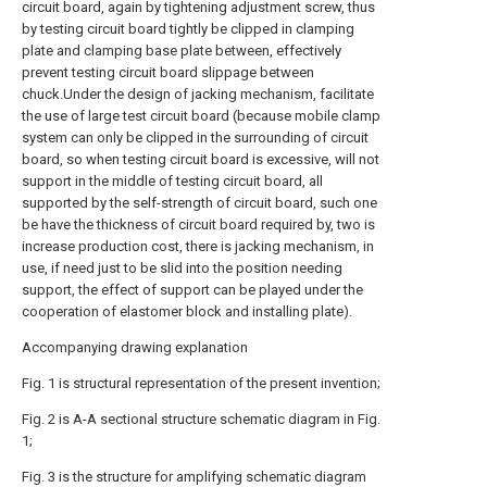
circuit board, again by tightening adjustment screw, thus
by testing circuit board tightly be clipped in clamping
plate and clamping base plate between, effectively
prevent testing circuit board slippage between
chuck.Under the design of jacking mechanism, facilitate
the use of large test circuit board (because mobile clamp
system can only be clipped in the surrounding of circuit
board, so when testing circuit board is excessive, will not
support in the middle of testing circuit board, all
supported by the self-strength of circuit board, such one
be have the thickness of circuit board required by, two is
increase production cost, there is jacking mechanism, in
use, if need just to be slid into the position needing
support, the effect of support can be played under the
cooperation of elastomer block and installing plate).
Accompanying drawing explanation
Fig. 1 is structural representation of the present invention;
Fig. 2 is A-A sectional structure schematic diagram in Fig.
1;
Fig. 3 is the structure for amplifying schematic diagram