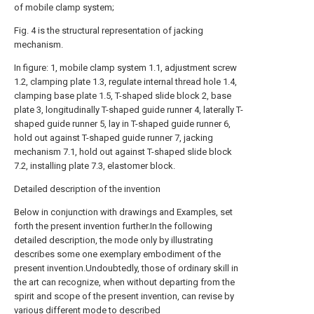
of mobile clamp system;
Fig. 4 is the structural representation of jacking
mechanism.
In figure: 1, mobile clamp system 1.1, adjustment screw
1.2, clamping plate 1.3, regulate internal thread hole 1.4,
clamping base plate 1.5, T-shaped slide block 2, base
plate 3, longitudinally T-shaped guide runner 4, laterally T-
shaped guide runner 5, lay in T-shaped guide runner 6,
hold out against T-shaped guide runner 7, jacking
mechanism 7.1, hold out against T-shaped slide block
7.2, installing plate 7.3, elastomer block.
Detailed description of the invention
Below in conjunction with drawings and Examples, set
forth the present invention further.In the following
detailed description, the mode only by illustrating
describes some one exemplary embodiment of the
present invention.Undoubtedly, those of ordinary skill in
the art can recognize, when without departing from the
spirit and scope of the present invention, can revise by
various different mode to described