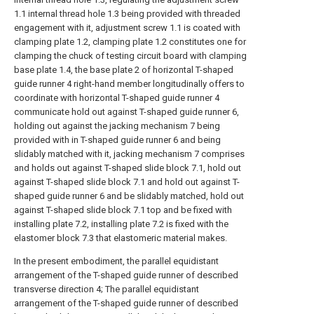
1.1 internal thread hole 1.3 being provided with threaded
engagement with it, adjustment screw 1.1 is coated with
clamping plate 1.2, clamping plate 1.2 constitutes one for
clamping the chuck of testing circuit board with clamping
base plate 1.4, the base plate 2 of horizontal T-shaped
guide runner 4 right-hand member longitudinally offers to
coordinate with horizontal T-shaped guide runner 4
communicate hold out against T-shaped guide runner 6,
holding out against the jacking mechanism 7 being
provided with in T-shaped guide runner 6 and being
slidably matched with it, jacking mechanism 7 comprises
and holds out against T-shaped slide block 7.1, hold out
against T-shaped slide block 7.1 and hold out against T-
shaped guide runner 6 and be slidably matched, hold out
against T-shaped slide block 7.1 top and be fixed with
installing plate 7.2, installing plate 7.2 is fixed with the
elastomer block 7.3 that elastomeric material makes.
In the present embodiment, the parallel equidistant
arrangement of the T-shaped guide runner of described
transverse direction 4; The parallel equidistant
arrangement of the T-shaped guide runner of described