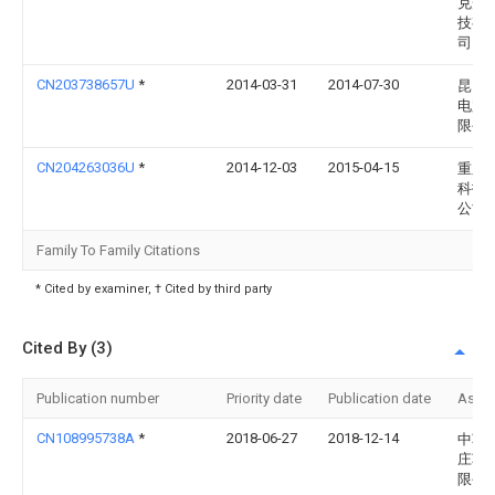
克光
技有
司
CN203738657U
*
2014-03-31
2014-07-30
昆山
电路
限公
CN204263036U
*
2014-12-03
2015-04-15
重庆
科技
公司
Family To Family Citations
* Cited by examiner, † Cited by third party
Cited By (3)
Publication number
Priority date
Publication date
Assi
CN108995738A
*
2018-06-27
2018-12-14
中车
庄车
限公