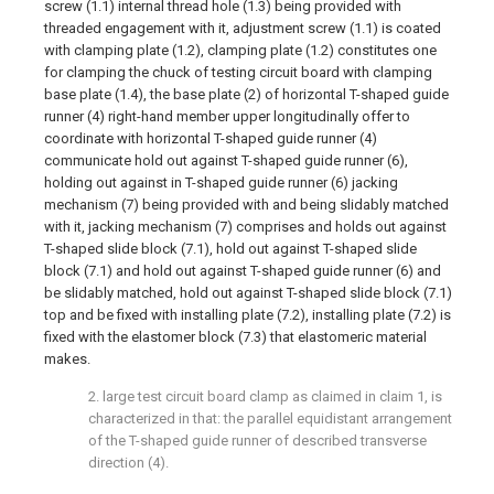
screw (1.1) internal thread hole (1.3) being provided with
threaded engagement with it, adjustment screw (1.1) is coated
with clamping plate (1.2), clamping plate (1.2) constitutes one
for clamping the chuck of testing circuit board with clamping
base plate (1.4), the base plate (2) of horizontal T-shaped guide
runner (4) right-hand member upper longitudinally offer to
coordinate with horizontal T-shaped guide runner (4)
communicate hold out against T-shaped guide runner (6),
holding out against in T-shaped guide runner (6) jacking
mechanism (7) being provided with and being slidably matched
with it, jacking mechanism (7) comprises and holds out against
T-shaped slide block (7.1), hold out against T-shaped slide
block (7.1) and hold out against T-shaped guide runner (6) and
be slidably matched, hold out against T-shaped slide block (7.1)
top and be fixed with installing plate (7.2), installing plate (7.2) is
fixed with the elastomer block (7.3) that elastomeric material
makes.
2. large test circuit board clamp as claimed in claim 1, is
characterized in that: the parallel equidistant arrangement
of the T-shaped guide runner of described transverse
direction (4).