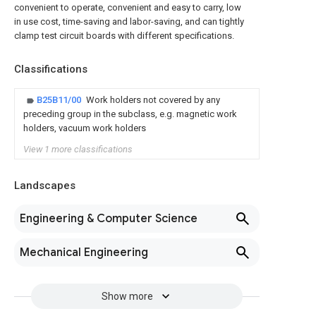
convenient to operate, convenient and easy to carry, low
in use cost, time-saving and labor-saving, and can tightly
clamp test circuit boards with different specifications.
Classifications
B25B11/00
Work holders not covered by any
preceding group in the subclass, e.g. magnetic work
holders, vacuum work holders
View 1 more classifications
Landscapes
Engineering & Computer Science
Mechanical Engineering
Show more