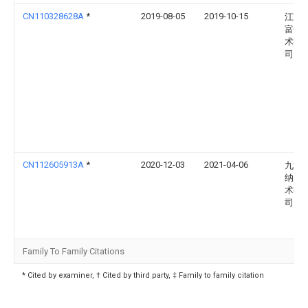
CN110328628A
*
2019-08-05
2019-10-15
江苏
富信
术有
司
CN112605913A
*
2020-12-03
2021-04-06
九江
纳电
术有
司
Family To Family Citations
* Cited by examiner, † Cited by third party, ‡ Family to family citation