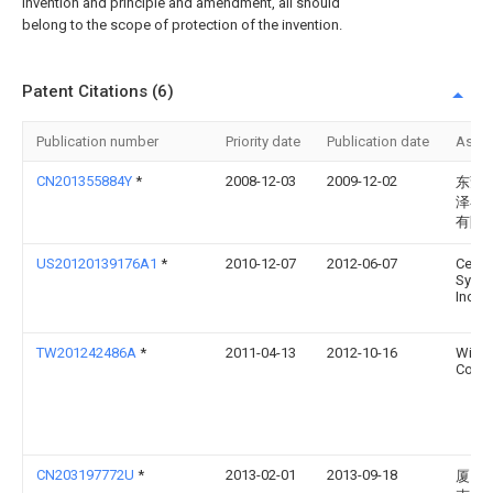
invention and principle and amendment, all should
belong to the scope of protection of the invention.
Patent Citations (6)
Publication number
Priority date
Publication date
Assi
CN201355884Y
*
2008-12-03
2009-12-02
东莞
泽谷
有限
US20120139176A1
*
2010-12-07
2012-06-07
Centi
Syste
Inc.
TW201242486A
*
2011-04-13
2012-10-16
Wistr
Corp
CN203197772U
*
2013-02-01
2013-09-18
厦门