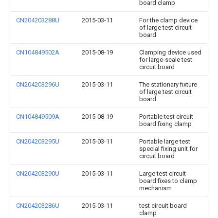
board clamp
CN204203288U
2015-03-11
For the clamp device
of large test circuit
board
CN104849502A
2015-08-19
Clamping device used
for large-scale test
circuit board
CN204203296U
2015-03-11
The stationary fixture
of large test circuit
board
CN104849509A
2015-08-19
Portable test circuit
board fixing clamp
CN204203295U
2015-03-11
Portable large test
special fixing unit for
circuit board
CN204203290U
2015-03-11
Large test circuit
board fixes to clamp
mechanism
CN204203286U
2015-03-11
test circuit board
clamp