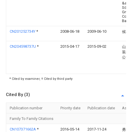
&amp
Söhn
GmbH
Co, 4
Bad L
CN201252734Y
*
2008-06-18
2009-06-10
候树
CN204598737U
*
2015-04-17
2015-09-02
山东
装科
公司
* Cited by examiner, † Cited by third party
Cited By (3)
Publication number
Priority date
Publication date
Assi
Family To Family Citations
CN107371662A
*
2016-05-14
2017-11-24
勇猛