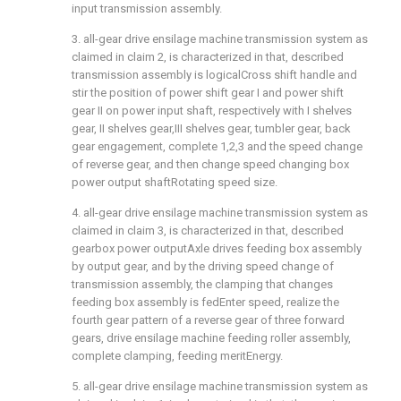
input transmission assembly.
3. all-gear drive ensilage machine transmission system as
claimed in claim 2, is characterized in that, described
transmission assembly is logicalCross shift handle and
stir the position of power shift gear I and power shift
gear II on power input shaft, respectively with I shelves
gear, II shelves gear,III shelves gear, tumbler gear, back
gear engagement, complete 1,2,3 and the speed change
of reverse gear, and then change speed changing box
power output shaftRotating speed size.
4. all-gear drive ensilage machine transmission system as
claimed in claim 3, is characterized in that, described
gearbox power outputAxle drives feeding box assembly
by output gear, and by the driving speed change of
transmission assembly, the clamping that changes
feeding box assembly is fedEnter speed, realize the
fourth gear pattern of a reverse gear of three forward
gears, drive ensilage machine feeding roller assembly,
complete clamping, feeding meritEnergy.
5. all-gear drive ensilage machine transmission system as