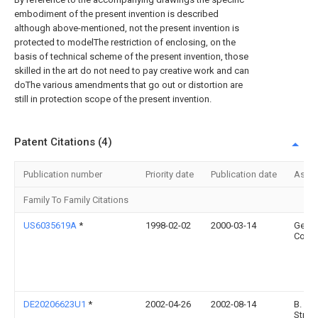
embodiment of the present invention is described
although above-mentioned, not the present invention is
protected to modelThe restriction of enclosing, on the
basis of technical scheme of the present invention, those
skilled in the art do not need to pay creative work and can
doThe various amendments that go out or distortion are
still in protection scope of the present invention.
Patent Citations (4)
Publication number
Priority date
Publication date
Assi
Family To Family Citations
US6035619A
*
1998-02-02
2000-03-14
Gehl
Comp
DE20206623U1
*
2002-04-26
2002-08-14
B.
Strau