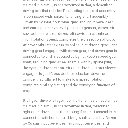
claimed in claim 5, is characterized in that, a described
driving box that rolls leftThe adpting flange of assembly
is connected with horizontal driving-shaft assembly,
Driven by Coaxial input bevel gear, and input bevel gear
and cutter plate driveBevel gear engagement, drives left
sawtooth cutter axis, drives left sawtooth cutterhead
High Rotation Speed, completes the dissection of crop;
At sawtoothCutter axis is by spline joint driving gear I, and
driving gear I engages with driven gear, and driven gear is
connected to and is subtracted by flat keyOn speed gear
shaft, reducing gear wheel shaft is with by spline joint,
the cylinder drive gear on left drum driven adapter sleeve
engages, logicalCross double reduction, drive the
cylinder that rolls left to make low speed rotation,
complete auxiliary cutting and the conveying function of
crop.
9. all-gear drive ensilage machine transmission system as
claimed in claim 5, is characterized in that, described
right drum driven caseThe adpting flange of assembly is
connected with horizontal driving-shaft assembly, Driven
by Coaxial input bevel gear, and input bevel gear and