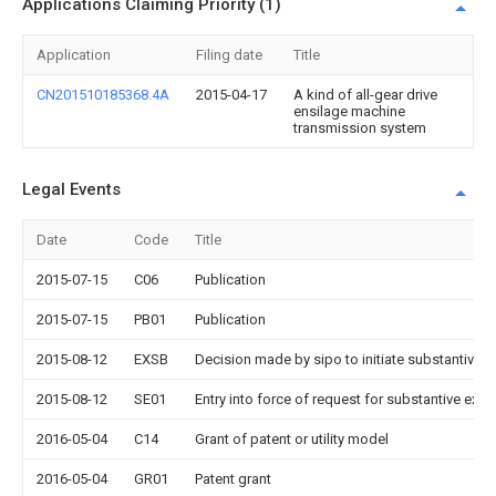
Applications Claiming Priority (1)
Application
Filing date
Title
CN201510185368.4A
2015-04-17
A kind of all-gear drive
ensilage machine
transmission system
Legal Events
Date
Code
Title
2015-07-15
C06
Publication
2015-07-15
PB01
Publication
2015-08-12
EXSB
Decision made by sipo to initiate substantive 
2015-08-12
SE01
Entry into force of request for substantive exa
2016-05-04
C14
Grant of patent or utility model
2016-05-04
GR01
Patent grant