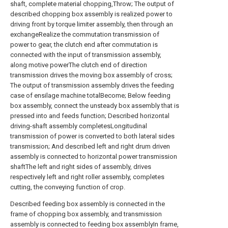
shaft, complete material chopping,Throw; The output of
described chopping box assembly is realized power to
driving front by torque limiter assembly, then through an
exchangeRealize the commutation transmission of
power to gear, the clutch end after commutation is
connected with the input of transmission assembly,
along motive powerThe clutch end of direction
transmission drives the moving box assembly of cross;
The output of transmission assembly drives the feeding
case of ensilage machine totalBecome; Below feeding
box assembly, connect the unsteady box assembly that is
pressed into and feeds function; Described horizontal
driving-shaft assembly completesLongitudinal
transmission of power is converted to both lateral sides
transmission; And described left and right drum driven
assembly is connected to horizontal power transmission
shaftThe left and right sides of assembly, drives
respectively left and right roller assembly, completes
cutting, the conveying function of crop.
Described feeding box assembly is connected in the
frame of chopping box assembly, and transmission
assembly is connected to feeding box assemblyIn frame,