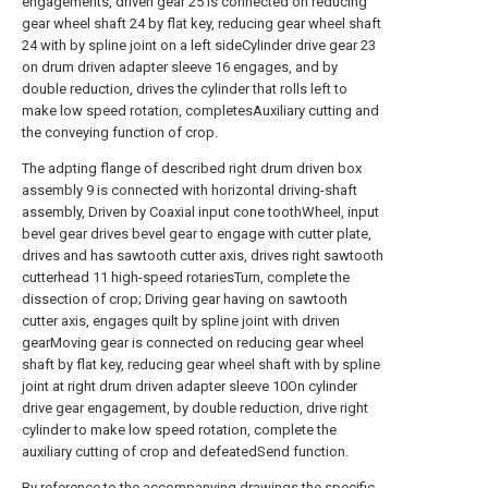
engagements, driven gear 25 is connected on reducing
gear wheel shaft 24 by flat key, reducing gear wheel shaft
24 with by spline joint on a left sideCylinder drive gear 23
on drum driven adapter sleeve 16 engages, and by
double reduction, drives the cylinder that rolls left to
make low speed rotation, completesAuxiliary cutting and
the conveying function of crop.
The adpting flange of described right drum driven box
assembly 9 is connected with horizontal driving-shaft
assembly, Driven by Coaxial input cone toothWheel, input
bevel gear drives bevel gear to engage with cutter plate,
drives and has sawtooth cutter axis, drives right sawtooth
cutterhead 11 high-speed rotariesTurn, complete the
dissection of crop; Driving gear having on sawtooth
cutter axis, engages quilt by spline joint with driven
gearMoving gear is connected on reducing gear wheel
shaft by flat key, reducing gear wheel shaft with by spline
joint at right drum driven adapter sleeve 10On cylinder
drive gear engagement, by double reduction, drive right
cylinder to make low speed rotation, complete the
auxiliary cutting of crop and defeatedSend function.
By reference to the accompanying drawings the specific