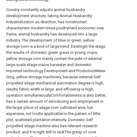
Country constantly adjusts animal husbandry
development structure, taking Animal Husbandry
Industrialization as direction, has constructed
characteristic modern times poultryHerd economic new
frame, animal husbandry has developed into a large
industry. The development of blue or green, yellow
storage corn is a kind of large trend. ExistingIn the stage,
the results of domestic green grass or young crops,
yellow storage corn mainly contain the jade of external
large-scale silage maize harvester and domestic
imported technology Development and ProductionMeter
Qing, yellow storage machinery, because external Self
propelled silage mechanical automation degree is high,
results fabric width is large, and efficiency is high,
operation simultaneouslyComfortableness is also better,
has a certain amount of introducing and employment in
the larger place of silage corn cultivated area, but
expensive, not tooBe applicable to the pattern of little
plot, scattered plantation interiorly. Domestic Self
propelled silage machine also has relevant research
product, and it is right still to lackThe grasp of core