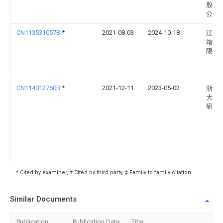
股份
公司
CN113531057B
*
2021-08-03
2024-10-18
江阴
箱制
限公
CN114012760B
*
2021-12-11
2023-05-02
浙江
大学
研究
* Cited by examiner, † Cited by third party, ‡ Family to family citation
Similar Documents
Publication
Publication Date
Title