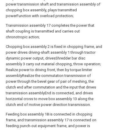
power transmission shaft and transmission assembly of
chopping box assembly, plays transmitted
powerFunction with overload protection;
Transmission assembly 17 completes the power that
shaft coupling is transmitted and carries out
chronotropic action;
Chopping box assembly 2 is fixed in chopping frame, and
power drives driving-shaft assembly 1 through tractor
dynamic power output, drivesShredder bar disc
assembly 3 carry out material chopping, throw operation;
Realize power to driving front, then by torque limiter
assemblyRealize the commutation transmission of
power through the bevel gear of pair of meshing, the
clutch end after commutation and the input that drives
transmission assemblyEnd is connected, and drives
horizontal cross to move box assembly 13 along the
clutch end of motive power direction transmission.
Feeding box assembly 18 is connected in chopping
frame, and transmission assembly 17 is connected on
feeding punch-out equipment frame, and power is