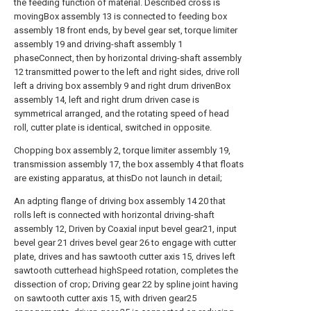
the feeding function of material. Described cross is
movingBox assembly 13 is connected to feeding box
assembly 18 front ends, by bevel gear set, torque limiter
assembly 19 and driving-shaft assembly 1
phaseConnect, then by horizontal driving-shaft assembly
12 transmitted power to the left and right sides, drive roll
left a driving box assembly 9 and right drum drivenBox
assembly 14, left and right drum driven case is
symmetrical arranged, and the rotating speed of head
roll, cutter plate is identical, switched in opposite.
Chopping box assembly 2, torque limiter assembly 19,
transmission assembly 17, the box assembly 4 that floats
are existing apparatus, at thisDo not launch in detail;
An adpting flange of driving box assembly 14 20 that
rolls left is connected with horizontal driving-shaft
assembly 12, Driven by Coaxial input bevel gear21, input
bevel gear 21 drives bevel gear 26 to engage with cutter
plate, drives and has sawtooth cutter axis 15, drives left
sawtooth cutterhead highSpeed rotation, completes the
dissection of crop; Driving gear 22 by spline joint having
on sawtooth cutter axis 15, with driven gear25