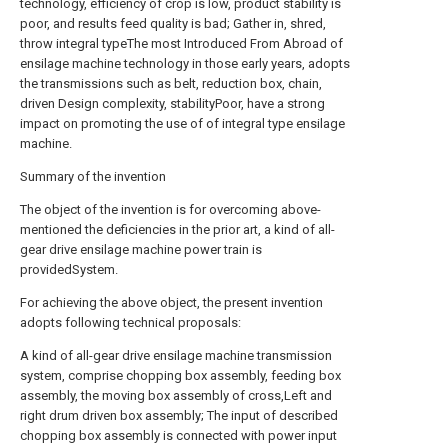
technology, efficiency of crop is low, product stability is
poor, and results feed quality is bad; Gather in, shred,
throw integral typeThe most Introduced From Abroad of
ensilage machine technology in those early years, adopts
the transmissions such as belt, reduction box, chain,
driven Design complexity, stabilityPoor, have a strong
impact on promoting the use of of integral type ensilage
machine.
Summary of the invention
The object of the invention is for overcoming above-
mentioned the deficiencies in the prior art, a kind of all-
gear drive ensilage machine power train is
providedSystem.
For achieving the above object, the present invention
adopts following technical proposals:
A kind of all-gear drive ensilage machine transmission
system, comprise chopping box assembly, feeding box
assembly, the moving box assembly of cross,Left and
right drum driven box assembly; The input of described
chopping box assembly is connected with power input