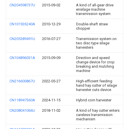
CN204598737U
2015-09-02
A kind of all-gear drive
ensilage machine
transmission system
CN101926240A
2010-12-29
Double-shaft straw
chopper
CN205389491U
2016-07-27
Transmission system on
two disc type silage
harvesters
CN104896031A
2015-09-09
Direction and speed
change device for crop
breaking and mulching
machine
CN216600867U
2022-05-27
High-efficient feeding
hand hay cutter of silage
harvester cuts device
CN118947360A
2024-11-15
Hybrid corn harvester
CN208041066U
2018-11-02
A kind of hay cutter enters
careless transmission
mechanism