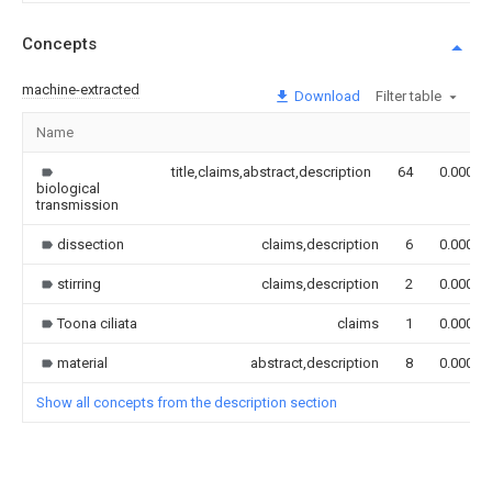
Concepts
machine-extracted
Download
Filter table
Name
title,claims,abstract,description
64
0.000
biological
transmission
dissection
claims,description
6
0.000
stirring
claims,description
2
0.000
Toona ciliata
claims
1
0.000
material
abstract,description
8
0.000
Show all concepts from the description section