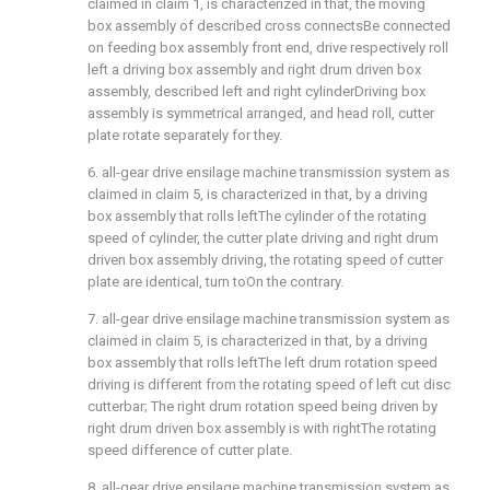
claimed in claim 1, is characterized in that, the moving
box assembly of described cross connectsBe connected
on feeding box assembly front end, drive respectively roll
left a driving box assembly and right drum driven box
assembly, described left and right cylinderDriving box
assembly is symmetrical arranged, and head roll, cutter
plate rotate separately for they.
6. all-gear drive ensilage machine transmission system as
claimed in claim 5, is characterized in that, by a driving
box assembly that rolls leftThe cylinder of the rotating
speed of cylinder, the cutter plate driving and right drum
driven box assembly driving, the rotating speed of cutter
plate are identical, turn toOn the contrary.
7. all-gear drive ensilage machine transmission system as
claimed in claim 5, is characterized in that, by a driving
box assembly that rolls leftThe left drum rotation speed
driving is different from the rotating speed of left cut disc
cutterbar; The right drum rotation speed being driven by
right drum driven box assembly is with rightThe rotating
speed difference of cutter plate.
8. all-gear drive ensilage machine transmission system as