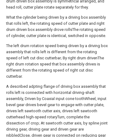
drum driven box assembly is symmetrical arranged, and
head roll, cutter plate rotate separately for they.
What the cylinder being driven by a driving box assembly
that rolls left, the rotating speed of cutter plate and right
drum driven box assembly drove rollsThe rotating speed
of cylinder, cutter plate is identical, switched in opposite.
The left drum rotation speed being driven by a driving box
assembly that rolls left is different from the rotating
speed of left cut disc cutterbar; By right drum drivenThe
right drum rotation speed that box assembly drives is
different from the rotating speed of right cut disc
cutterbar.
A described adpting flange of driving box assembly that
rolls left is connected with horizontal driving-shaft
assembly, Driven by Coaxial input cone toothWheel, input
bevel gear drives bevel gear to engage with cutter plate,
drives left sawtooth cutter axis, drives left sawtooth
cutterhead high-speed rotaryTurn, complete the
dissection of crop; At sawtooth cutter axis, by spline joint
driving gear, driving gear and driven gear are
nibbledClose, driven gear is connected on reducing gear