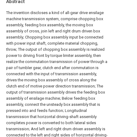
Abstract
The invention discloses a kind of all-gear drive ensilage
machine transmission system, comprise chopping box
assembly, feeding box assembly, the moving box
assembly of cross, join left and right drum driven box
assembly; Chopping box assembly input be connected
with power input shaft, complete material chopping,
throw; The output of chopping box assembly is realized
power to driving front by torque limiter assembly, then
realize the commutation transmission of power through a
pair of tumbler gear, clutch end after commutation is
connected with the input of transmission assembly,
drives the moving box assembly of cross along the
clutch end of motive power direction transmission; The
output of transmission assembly drives the feeding box
assembly of ensilage machine; Below feeding box
assembly, connect the unsteady box assembly that is
pressed into and feeds function; Longitudinal
transmission that horizontal driving-shaft assembly
completes power is converted to both lateral sides
transmission; And left and right drum driven assembly is
connected to the left and right sides of horizontal driving-