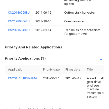
harvesting stems and
spikes
CN201860583U
2011-06-15
Cotton stalk harvester
CN219803063U
2023-10-10
Corn harvester
CN202160437U
2012-03-14
Transmission mechanism
for grass mower
Priority And Related Applications
Priority Applications (1)
Application
Priority date
Filing date
Title
CN201510185368.4A
2015-04-17
2015-04-17
A kind of all-
gear drive
ensilage
machine
transmission
system