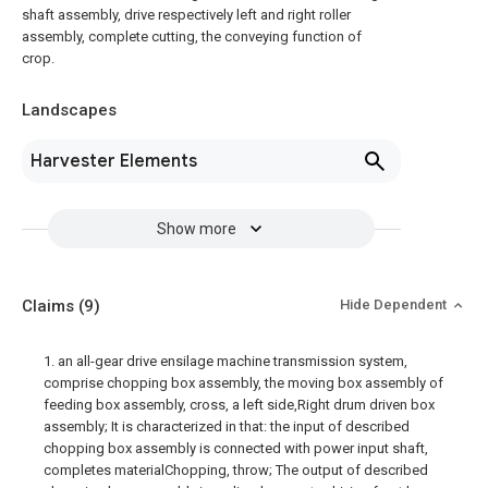
shaft assembly, drive respectively left and right roller
assembly, complete cutting, the conveying function of
crop.
Landscapes
Harvester Elements
Show more
Claims
(9)
Hide Dependent
1. an all-gear drive ensilage machine transmission system,
comprise chopping box assembly, the moving box assembly of
feeding box assembly, cross, a left side,Right drum driven box
assembly; It is characterized in that: the input of described
chopping box assembly is connected with power input shaft,
completes materialChopping, throw; The output of described