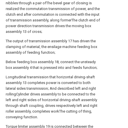
nibbles through a pair ofThe bevel gear of closing is
realized the commutation transmission of power, and the
clutch end after commutation is connected with the input
of transmission assembly, along formerThe clutch end of
power direction transmission drives the moving box
assembly 13 of cross;
The output of transmission assembly 17 has driven the
clamping of material, the ensilage machine feeding box
assembly of feeding function;
Below feeding box assembly 18, connect the unsteady
box assembly 4 that is pressed into and feeds function;
Longitudinal transmission that horizontal driving-shaft
assembly 13 completes power is converted to both
lateral sides transmission; And described left and right
rollingCylinder drives assembly to be connected to the
left and right sides of horizontal driving-shaft assembly
through shaft coupling, drives respectively left and right
roller assembly, completes workThe cutting of thing,
conveying function.
Torque limiter assembly 19 is connected between the