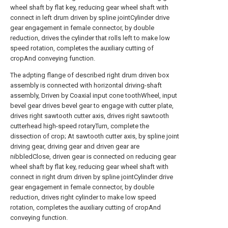
wheel shaft by flat key, reducing gear wheel shaft with
connect in left drum driven by spline jointCylinder drive
gear engagement in female connector, by double
reduction, drives the cylinder that rolls left to make low
speed rotation, completes the auxiliary cutting of
cropAnd conveying function.
The adpting flange of described right drum driven box
assembly is connected with horizontal driving-shaft
assembly, Driven by Coaxial input cone toothWheel, input
bevel gear drives bevel gear to engage with cutter plate,
drives right sawtooth cutter axis, drives right sawtooth
cutterhead high-speed rotaryTurn, complete the
dissection of crop; At sawtooth cutter axis, by spline joint
driving gear, driving gear and driven gear are
nibbledClose, driven gear is connected on reducing gear
wheel shaft by flat key, reducing gear wheel shaft with
connect in right drum driven by spline jointCylinder drive
gear engagement in female connector, by double
reduction, drives right cylinder to make low speed
rotation, completes the auxiliary cutting of cropAnd
conveying function.