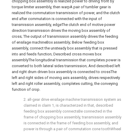
chopping box assembly is realized power to driving front by
torque limiter assembly, then warpA pair of tumbler gear is
realized the commutation transmission of power, and the clutch
end after commutation is connected with the input of
transmission assembly, edgeThe clutch end of motive power
direction transmission drives the moving box assembly of
cross; The output of transmission assembly drives the feeding
of ensilage machineBox assembly; Below feeding box
assembly, connect the unsteady box assembly that is pressed
into and feeds function; Described cross moves box
assemblyThe longitudinal transmission that completes power is
converted to both lateral sides transmission; And described left
and right drum driven box assembly is connected to crossThe
left and right sides of moving axis assembly, drives respectively
left and right roller assembly, completes cutting, the conveying
function of crop.
2. all-gear drive ensilage machine transmission system as
claimed in claim 1, is characterized in that, described
feeding box assembly connectsBe connected in the
frame of chopping box assembly, transmission assembly
is connected in the frame of feeding box assembly, and
power is through a pair of commutation cone toothWheel