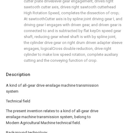
cutter plate driveBevel gear engagement, drives right
sawtooth cutter axis, drives right sawtooth cutterhead
High Rotation Speed, completes the dissection of crop;
At sawtoothCutter axis is by spline joint driving gear I, and
driving gear I engages with driven gear, and driven gear is
connected to and is subtracted by flat keyOn speed gear
shaft, reducing gear wheel shaft is with by spline joint,
the cylinder drive gear on right drum driven adapter sleeve
engages, logicalCross double reduction, drive right
cylinder to make low speed rotation, complete auxiliary
cutting and the conveying function of crop.
Description
A kind of all-gear drive ensilage machine transmission
system
Technical field
The present invention relates to a kind of all-gear drive
ensilage machine transmission system, belong to
Modern Agricultural Machine technical field.
Background technology