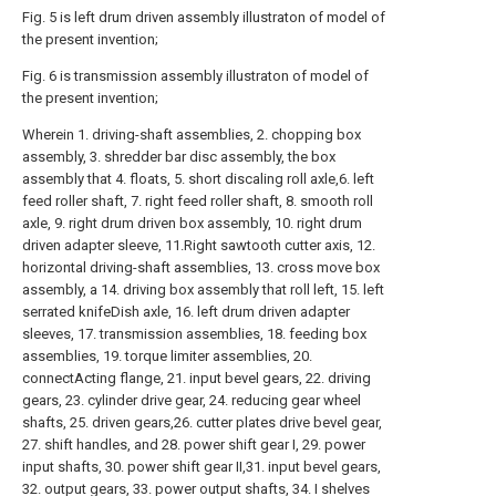
Fig. 5 is left drum driven assembly illustraton of model of
the present invention;
Fig. 6 is transmission assembly illustraton of model of
the present invention;
Wherein 1. driving-shaft assemblies, 2. chopping box
assembly, 3. shredder bar disc assembly, the box
assembly that 4. floats, 5. short discaling roll axle,6. left
feed roller shaft, 7. right feed roller shaft, 8. smooth roll
axle, 9. right drum driven box assembly, 10. right drum
driven adapter sleeve, 11.Right sawtooth cutter axis, 12.
horizontal driving-shaft assemblies, 13. cross move box
assembly, a 14. driving box assembly that roll left, 15. left
serrated knifeDish axle, 16. left drum driven adapter
sleeves, 17. transmission assemblies, 18. feeding box
assemblies, 19. torque limiter assemblies, 20.
connectActing flange, 21. input bevel gears, 22. driving
gears, 23. cylinder drive gear, 24. reducing gear wheel
shafts, 25. driven gears,26. cutter plates drive bevel gear,
27. shift handles, and 28. power shift gear I, 29. power
input shafts, 30. power shift gear II,31. input bevel gears,
32. output gears, 33. power output shafts, 34. I shelves