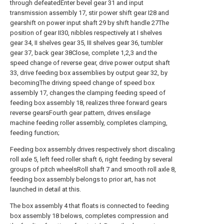
through defeatedEnter bevel gear 31 and input
transmission assembly 17, stir power shift gear I28 and
gearshift on power input shaft 29 by shift handle 27The
position of gear II30, nibbles respectively at I shelves
gear 34, II shelves gear 35, III shelves gear 36, tumbler
gear 37, back gear 38Close, complete 1,2,3 and the
speed change of reverse gear, drive power output shaft
33, drive feeding box assemblies by output gear 32, by
becomingThe driving speed change of speed box
assembly 17, changes the clamping feeding speed of
feeding box assembly 18, realizes three forward gears
reverse gearsFourth gear pattern, drives ensilage
machine feeding roller assembly, completes clamping,
feeding function;
Feeding box assembly drives respectively short discaling
roll axle 5, left feed roller shaft 6, right feeding by several
groups of pitch wheelsRoll shaft 7 and smooth roll axle 8,
feeding box assembly belongs to prior art, has not
launched in detail at this.
The box assembly 4 that floats is connected to feeding
box assembly 18 belows, completes compression and