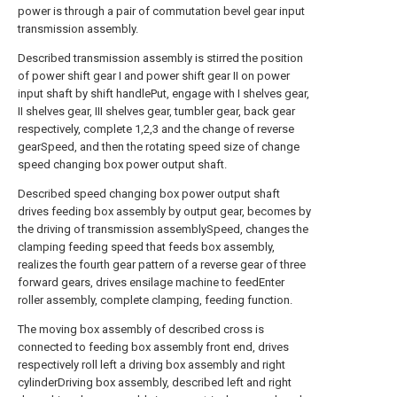
power is through a pair of commutation bevel gear input
transmission assembly.
Described transmission assembly is stirred the position
of power shift gear I and power shift gear II on power
input shaft by shift handlePut, engage with I shelves gear,
II shelves gear, III shelves gear, tumbler gear, back gear
respectively, complete 1,2,3 and the change of reverse
gearSpeed, and then the rotating speed size of change
speed changing box power output shaft.
Described speed changing box power output shaft
drives feeding box assembly by output gear, becomes by
the driving of transmission assemblySpeed, changes the
clamping feeding speed that feeds box assembly,
realizes the fourth gear pattern of a reverse gear of three
forward gears, drives ensilage machine to feedEnter
roller assembly, complete clamping, feeding function.
The moving box assembly of described cross is
connected to feeding box assembly front end, drives
respectively roll left a driving box assembly and right
cylinderDriving box assembly, described left and right