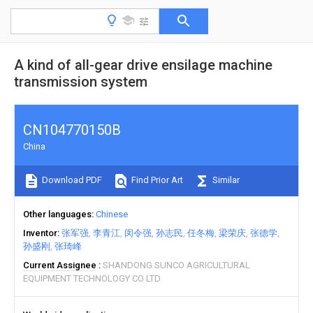
A kind of all-gear drive ensilage machine
transmission system
CN104770150B
China
Download PDF
Find Prior Art
Similar
Other languages
Chinese
Inventor
张军强
李青江
闵令强
孙志民
任冬梅
梁荣庆
张德学
孙盛刚
张琦峰
Current Assignee
SHANDONG SUNCO AGRICULTURAL
EQUIPMENT TECHNOLOGY CO LTD