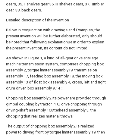
gears, 35. II shelves gear 36. III shelves gears, 37.Tumbler
gear, 38. back gears.
Detailed description of the invention
Below in conjunction with drawings and Examples, the
present invention will be further elaborated, only should
be noted that following explanationBe in order to explain
the present invention, its content do not limited.
As shown in Figure 1, a kind of all-gear drive ensilage
machine transmission system, comprises chopping box
assembly 2, torque limiter assembly19, transmission
assembly 17, feeding box assembly 18, the moving box
assembly 13 of float box assembly 4, cross, left and right
drum driven box assembly 9,14；
Chopping box assembly 2 its power are provided through
gimbal coupling by tractor PTO, drive chopping through
driving-shaft assembly 1Cutterhead assembly 3, the
chopping that realizes material throws;
The output of chopping box assembly 2 is realized
power to driving front by torque limiter assembly 19, then