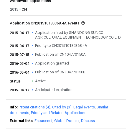
Worldwide applications
2015
CN
Application CN201510185368.4A events
Application filed by SHANDONG SUNCO
2015-04-17
AGRICULTURAL EQUIPMENT TECHNOLOGY CO LTD
Priority to CN201510185368.4A
2015-04-17
Publication of CN104770150A
2015-07-15
Application granted
2016-05-04
Publication of CN104770150B
2016-05-04
Active
Status
Anticipated expiration
2035-04-17
Info
Patent citations (4)
Cited by (3)
Legal events
Similar
documents
Priority and Related Applications
External links
Espacenet
Global Dossier
Discuss