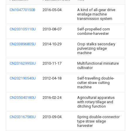
CN104770150B
2016-05-04
A kind of all-gear drive
ensilage machine
transmission system
CN203105110U
2013-08-07
Self-propelled corn
combine-harvester
CN203896805U
2014-10-29
Crop stalks secondary
pulverizing silage
machine
CN201629953U
2010-11-17
Multifunctional miniature
cultivator
CN202190540U
2012-04-18
Self-travelling double-
cutter straw cutting
machine
CN205040180U
2016-02-24
Agricultural apparatus
with rotary tillage and
ditching function
CN203167583U
2013-09-04
Spring double-connector
type straw silage
harvester