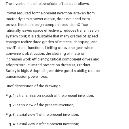
The invention has the beneficial effects as follows:
Power required for the present invention is taken from
tractor dynamic power output, does not need extra
power; Kinetics design compactness, clothOffice
rationally, saves space effectively, reduces transmission
system cost; It is adjustable that many grades of speed
changes realize three grades of material chopping, and
haveThe anti-function of telling of reverse gear, when
convenient obstruction, the cleaning of material,
increases work efficiency; Critical component drives and
adopts torque limited protection dressPut, Product
Safety is high; Adopt all-gear drive good stability, reduce
transmission power loss.
Brief description of the drawings
Fig. 1 is transmission sketch of the present invention;
Fig. 2 is top view of the present invention;
Fig. 3 is axial view 1 of the present invention;
Fig. 4 is axial view 2 of the present invention;