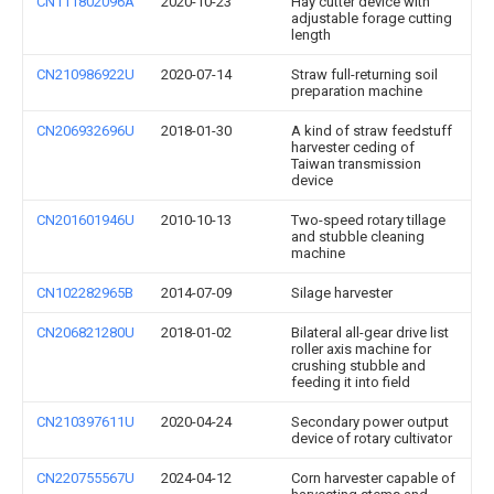
CN111802096A
2020-10-23
Hay cutter device with
adjustable forage cutting
length
CN210986922U
2020-07-14
Straw full-returning soil
preparation machine
CN206932696U
2018-01-30
A kind of straw feedstuff
harvester ceding of
Taiwan transmission
device
CN201601946U
2010-10-13
Two-speed rotary tillage
and stubble cleaning
machine
CN102282965B
2014-07-09
Silage harvester
CN206821280U
2018-01-02
Bilateral all-gear drive list
roller axis machine for
crushing stubble and
feeding it into field
CN210397611U
2020-04-24
Secondary power output
device of rotary cultivator
CN220755567U
2024-04-12
Corn harvester capable of