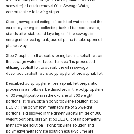
seawater) of quick removal Oil in Sewage Water,
comprises the following steps.
Step 1, sewage collecting: oil-polluted water is used the
extremely emergent collecting-tank of transport pump,
stands after stable and layering until the sewage in
emergent collecting-tank, use oil pump to take upper oil
phase away.
Step 2, asphalt felt adsorbs: being laid in asphalt felt on
the sewage water surface after step 1 is processed,
utilizing asphalt felt to adsorb the oil in sewage,
described asphalt felt is polypropylene fibre asphalt felt.
Described polypropylene fibre asphalt felt preparation
process is as follows: be dissolved in the polypropylene
of 30 weight portions in the oxolane of 300 weight
portions, stirs 8h, obtain polypropylene solution at 60
DEG C；The polymethyl methacrylate of 25 weight
portions is dissolved in the dimethylacetylamide of 300
weight portions, stirs 2h at 50 DEG C, obtain polymethyl
methacrylate solution；Polypropylene solution and
polymethyl methacrylate solution equal-volume are