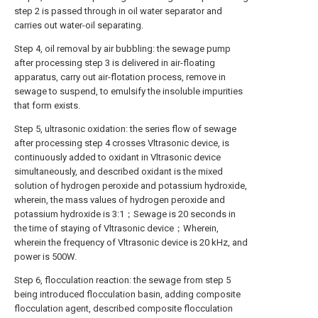
step 2 is passed through in oil water separator and
carries out water-oil separating.
Step 4, oil removal by air bubbling: the sewage pump
after processing step 3 is delivered in air-floating
apparatus, carry out air-flotation process, remove in
sewage to suspend, to emulsify the insoluble impurities
that form exists.
Step 5, ultrasonic oxidation: the series flow of sewage
after processing step 4 crosses Vltrasonic device, is
continuously added to oxidant in Vltrasonic device
simultaneously, and described oxidant is the mixed
solution of hydrogen peroxide and potassium hydroxide,
wherein, the mass values of hydrogen peroxide and
potassium hydroxide is 3:1；Sewage is 20 seconds in
the time of staying of Vltrasonic device；Wherein,
wherein the frequency of Vltrasonic device is 20 kHz, and
power is 500W.
Step 6, flocculation reaction: the sewage from step 5
being introduced flocculation basin, adding composite
flocculation agent, described composite flocculation