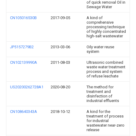
of quick removal Oil in
Sewage Water
CN105016530B
2017-09-05
A kind of
comprehensive
processing technique
of highly concentrated
high-salt wastewater
JP5157279B2
2013-03-06
Oily water reuse
system
CN102139990A
2011-08-03
Ultrasonic combined
waste water treatment
process and system
of refuse leachate
US20200262728A1
2020-08-20
The method for
treatment and
disinfection of
industrial effluents
CN108640343A
2018-10-12
A kind for the
treatment of process
for industrial
wastewater near-zero
release