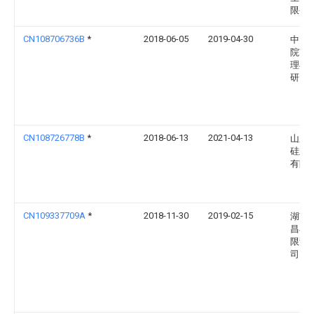
限公
CN108706736B
*
2018-06-05
2019-04-30
中国
院南
理与
研究
CN108726778B
*
2018-06-13
2021-04-13
山东
硅业
有限
CN109337709A
*
2018-11-30
2019-02-15
湖南
昌石
限责
司