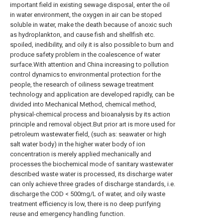
important field in existing sewage disposal, enter the oil
in water environment, the oxygen in air can be stoped
soluble in water, make the death because of anoxic such
as hydroplankton, and cause fish and shellfish etc.
spoiled, inedibility, and oily it is also possible to burn and
produce safety problem in the coalescence of water
surface.With attention and China increasing to pollution
control dynamics to environmental protection for the
people, the research of oiliness sewage treatment
technology and application are developed rapidly, can be
divided into Mechanical Method, chemical method,
physical-chemical process and bioanalysis by its action
principle and removal object.But prior art is more used for
petroleum wastewater field, (such as: seawater or high
salt water body) in the higher water body of ion
concentration is merely applied mechanically and
processes the biochemical mode of sanitary wastewater
described waste water is processed, its discharge water
can only achieve three grades of discharge standards, i.e.
discharge the COD < 500mg/L of water, and oily waste
treatment efficiency is low, there is no deep purifying
reuse and emergency handling function.