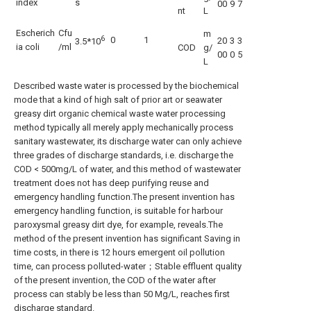
index
s
00
9
7
nt
L
Escherich
Cfu
m
6
0
1
20
3
3
3.5*10
ia coli
/ml
COD
g/
00
0
5
L
Described waste water is processed by the biochemical
mode that a kind of high salt of prior art or seawater
greasy dirt organic chemical waste water processing
method typically all merely apply mechanically process
sanitary wastewater, its discharge water can only achieve
three grades of discharge standards, i.e. discharge the
COD < 500mg/L of water, and this method of wastewater
treatment does not has deep purifying reuse and
emergency handling function.The present invention has
emergency handling function, is suitable for harbour
paroxysmal greasy dirt dye, for example, reveals.The
method of the present invention has significant Saving in
time costs, in there is 12 hours emergent oil pollution
time, can process polluted-water；Stable effluent quality
of the present invention, the COD of the water after
process can stably be less than 50 Mg/L, reaches first
discharge standard.