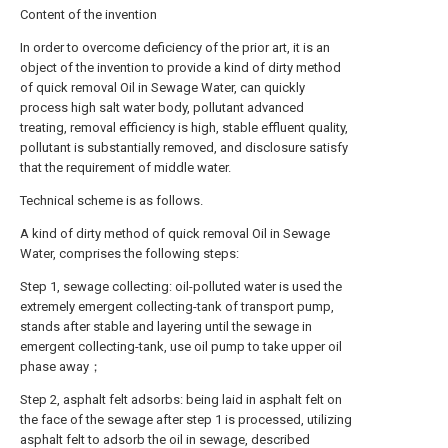
Content of the invention
In order to overcome deficiency of the prior art, it is an
object of the invention to provide a kind of dirty method
of quick removal Oil in Sewage Water, can quickly
process high salt water body, pollutant advanced
treating, removal efficiency is high, stable effluent quality,
pollutant is substantially removed, and disclosure satisfy
that the requirement of middle water.
Technical scheme is as follows.
A kind of dirty method of quick removal Oil in Sewage
Water, comprises the following steps:
Step 1, sewage collecting: oil-polluted water is used the
extremely emergent collecting-tank of transport pump,
stands after stable and layering until the sewage in
emergent collecting-tank, use oil pump to take upper oil
phase away；
Step 2, asphalt felt adsorbs: being laid in asphalt felt on
the face of the sewage after step 1 is processed, utilizing
asphalt felt to adsorb the oil in sewage, described