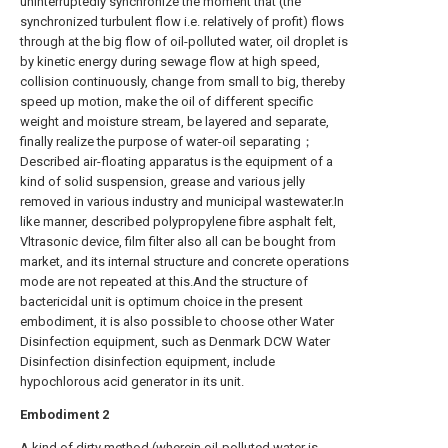
uninterruptedly synchronize the moment that (the
synchronized turbulent flow i.e. relatively of profit) flows
through at the big flow of oil-polluted water, oil droplet is
by kinetic energy during sewage flow at high speed,
collision continuously, change from small to big, thereby
speed up motion, make the oil of different specific
weight and moisture stream, be layered and separate,
finally realize the purpose of water-oil separating；
Described air-floating apparatus is the equipment of a
kind of solid suspension, grease and various jelly
removed in various industry and municipal wastewater.In
like manner, described polypropylene fibre asphalt felt,
Vltrasonic device, film filter also all can be bought from
market, and its internal structure and concrete operations
mode are not repeated at this.And the structure of
bactericidal unit is optimum choice in the present
embodiment, it is also possible to choose other Water
Disinfection equipment, such as Denmark DCW Water
Disinfection disinfection equipment, include
hypochlorous acid generator in its unit.
Embodiment
2
A kind of dirty method (wherein oil-polluted water is