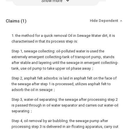
Show more
Claims
(1)
Hide Dependent
1. the method for a quick removal Oil in Sewage Water dirt, it is
characterised in that its process step is:
Step 1, sewage collecting: oil-polluted water is used the
extremely emergent collecting-tank of transport pump, stands
after stable and layering until the sewage in emergent collecting-
tank, use oil pump to take upper oil phase away；
Step 2, asphalt felt adsorbs: is laid in asphalt felt on the face of
the sewage after step 1 is processed, utilizes asphalt felt to
adsorb the oil in sewage；
Step 3, water-oil separating: the sewage after processing step 2
is passed through in oil water separator and carries out water-oil
separating；
Step 4, oil removal by air bubbling: the sewage pump after
processing step 3 is delivered in air-floating apparatus, carry out