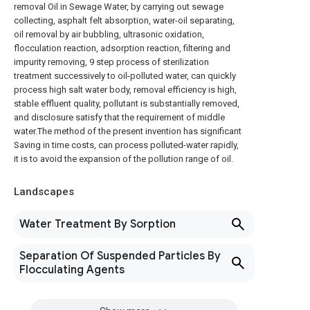
removal Oil in Sewage Water, by carrying out sewage
collecting, asphalt felt absorption, water-oil separating,
oil removal by air bubbling, ultrasonic oxidation,
flocculation reaction, adsorption reaction, filtering and
impurity removing, 9 step process of sterilization
treatment successively to oil-polluted water, can quickly
process high salt water body, removal efficiency is high,
stable effluent quality, pollutant is substantially removed,
and disclosure satisfy that the requirement of middle
water.The method of the present invention has significant
Saving in time costs, can process polluted-water rapidly,
it is to avoid the expansion of the pollution range of oil.
Landscapes
Water Treatment By Sorption
Separation Of Suspended Particles By
Flocculating Agents