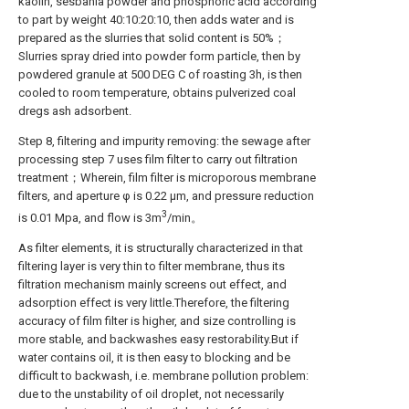
kaolin, sesbania powder and phosphoric acid according
to part by weight 40:10:20:10, then adds water and is
prepared as the slurries that solid content is 50%；
Slurries spray dried into powder form particle, then by
powdered granule at 500 DEG C of roasting 3h, is then
cooled to room temperature, obtains pulverized coal
dregs ash adsorbent.
Step 8, filtering and impurity removing: the sewage after
processing step 7 uses film filter to carry out filtration
treatment；Wherein, film filter is microporous membrane
filters, and aperture φ is 0.22 μm, and pressure reduction
3
is 0.01 Mpa, and flow is 3m
/min。
As filter elements, it is structurally characterized in that
filtering layer is very thin to filter membrane, thus its
filtration mechanism mainly screens out effect, and
adsorption effect is very little.Therefore, the filtering
accuracy of film filter is higher, and size controlling is
more stable, and backwashes easy restorability.But if
water contains oil, it is then easy to blocking and be
difficult to backwash, i.e. membrane pollution problem:
due to the unstability of oil droplet, not necessarily