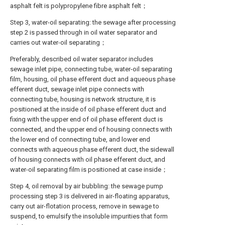
asphalt felt is polypropylene fibre asphalt felt；
Step 3, water-oil separating: the sewage after processing
step 2 is passed through in oil water separator and
carries out water-oil separating；
Preferably, described oil water separator includes
sewage inlet pipe, connecting tube, water-oil separating
film, housing, oil phase efferent duct and aqueous phase
efferent duct, sewage inlet pipe connects with
connecting tube, housing is network structure, it is
positioned at the inside of oil phase efferent duct and
fixing with the upper end of oil phase efferent duct is
connected, and the upper end of housing connects with
the lower end of connecting tube, and lower end
connects with aqueous phase efferent duct, the sidewall
of housing connects with oil phase efferent duct, and
water-oil separating film is positioned at case inside；
Step 4, oil removal by air bubbling: the sewage pump
processing step 3 is delivered in air-floating apparatus,
carry out air-flotation process, remove in sewage to
suspend, to emulsify the insoluble impurities that form