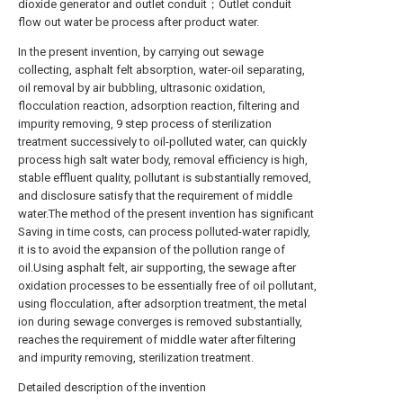
dioxide generator and outlet conduit；Outlet conduit
flow out water be process after product water.
In the present invention, by carrying out sewage
collecting, asphalt felt absorption, water-oil separating,
oil removal by air bubbling, ultrasonic oxidation,
flocculation reaction, adsorption reaction, filtering and
impurity removing, 9 step process of sterilization
treatment successively to oil-polluted water, can quickly
process high salt water body, removal efficiency is high,
stable effluent quality, pollutant is substantially removed,
and disclosure satisfy that the requirement of middle
water.The method of the present invention has significant
Saving in time costs, can process polluted-water rapidly,
it is to avoid the expansion of the pollution range of
oil.Using asphalt felt, air supporting, the sewage after
oxidation processes to be essentially free of oil pollutant,
using flocculation, after adsorption treatment, the metal
ion during sewage converges is removed substantially,
reaches the requirement of middle water after filtering
and impurity removing, sterilization treatment.
Detailed description of the invention