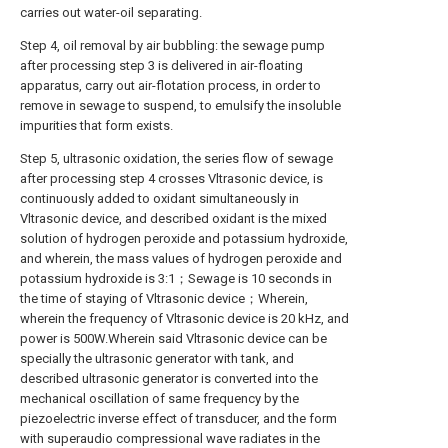
carries out water-oil separating.
Step 4, oil removal by air bubbling: the sewage pump
after processing step 3 is delivered in air-floating
apparatus, carry out air-flotation process, in order to
remove in sewage to suspend, to emulsify the insoluble
impurities that form exists.
Step 5, ultrasonic oxidation, the series flow of sewage
after processing step 4 crosses Vltrasonic device, is
continuously added to oxidant simultaneously in
Vltrasonic device, and described oxidant is the mixed
solution of hydrogen peroxide and potassium hydroxide,
and wherein, the mass values of hydrogen peroxide and
potassium hydroxide is 3:1；Sewage is 10 seconds in
the time of staying of Vltrasonic device；Wherein,
wherein the frequency of Vltrasonic device is 20 kHz, and
power is 500W.Wherein said Vltrasonic device can be
specially the ultrasonic generator with tank, and
described ultrasonic generator is converted into the
mechanical oscillation of same frequency by the
piezoelectric inverse effect of transducer, and the form
with superaudio compressional wave radiates in the