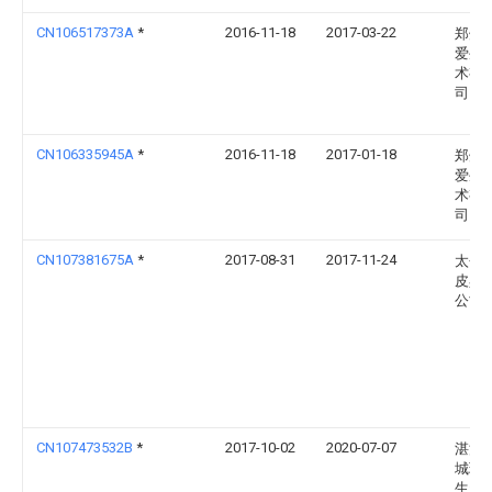
CN106517373A
*
2016-11-18
2017-03-22
郑州
爱生
术有
司
CN106335945A
*
2016-11-18
2017-01-18
郑州
爱生
术有
司
CN107381675A
*
2017-08-31
2017-11-24
太仓
皮具
公司
CN107473532B
*
2017-10-02
2020-07-07
湛江
城环
生资