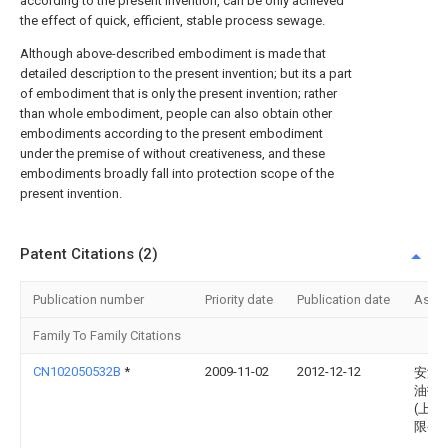
according to the present invention, can be only achieved
the effect of quick, efficient, stable process sewage.
Although above-described embodiment is made that
detailed description to the present invention; but its a part
of embodiment that is only the present invention; rather
than whole embodiment, people can also obtain other
embodiments according to the present embodiment
under the premise of without creativeness, and these
embodiments broadly fall into protection scope of the
present invention.
Patent Citations (2)
Publication number
Priority date
Publication date
Assi
Family To Family Citations
CN102050532B
*
2009-11-02
2012-12-12
安洁
油技
(上海
限公