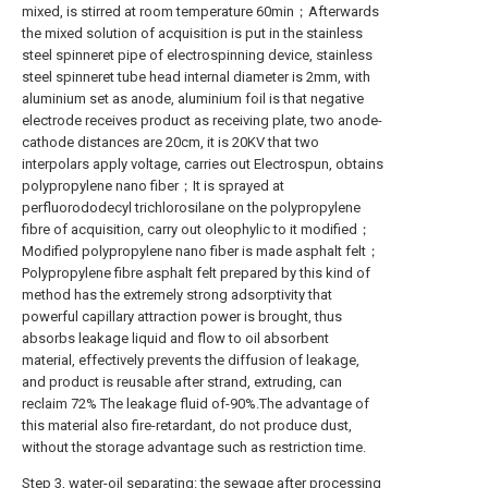
mixed, is stirred at room temperature 60min；Afterwards
the mixed solution of acquisition is put in the stainless
steel spinneret pipe of electrospinning device, stainless
steel spinneret tube head internal diameter is 2mm, with
aluminium set as anode, aluminium foil is that negative
electrode receives product as receiving plate, two anode-
cathode distances are 20cm, it is 20KV that two
interpolars apply voltage, carries out Electrospun, obtains
polypropylene nano fiber；It is sprayed at
perfluorododecyl trichlorosilane on the polypropylene
fibre of acquisition, carry out oleophylic to it modified；
Modified polypropylene nano fiber is made asphalt felt；
Polypropylene fibre asphalt felt prepared by this kind of
method has the extremely strong adsorptivity that
powerful capillary attraction power is brought, thus
absorbs leakage liquid and flow to oil absorbent
material, effectively prevents the diffusion of leakage,
and product is reusable after strand, extruding, can
reclaim 72% The leakage fluid of-90%.The advantage of
this material also fire-retardant, do not produce dust,
without the storage advantage such as restriction time.
Step 3, water-oil separating: the sewage after processing