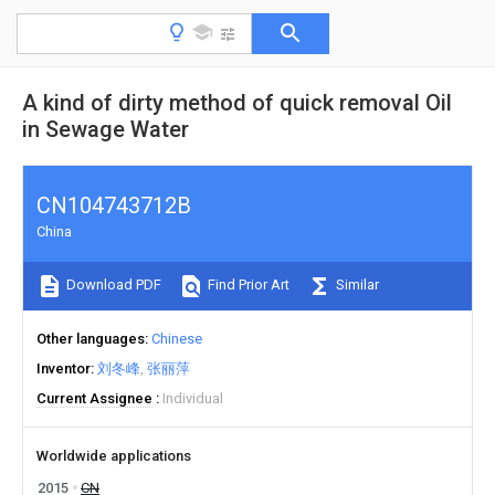
A kind of dirty method of quick removal Oil
in Sewage Water
CN104743712B
China
Download PDF
Find Prior Art
Similar
Other languages
Chinese
Inventor
刘冬峰
张丽萍
Current Assignee
Individual
Worldwide applications
2015
CN