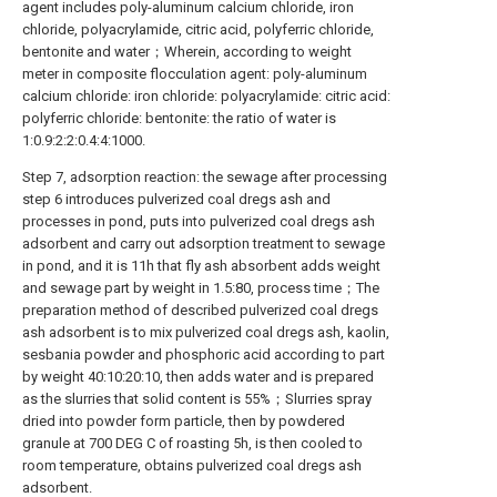
agent includes poly-aluminum calcium chloride, iron
chloride, polyacrylamide, citric acid, polyferric chloride,
bentonite and water；Wherein, according to weight
meter in composite flocculation agent: poly-aluminum
calcium chloride: iron chloride: polyacrylamide: citric acid:
polyferric chloride: bentonite: the ratio of water is
1:0.9:2:2:0.4:4:1000.
Step 7, adsorption reaction: the sewage after processing
step 6 introduces pulverized coal dregs ash and
processes in pond, puts into pulverized coal dregs ash
adsorbent and carry out adsorption treatment to sewage
in pond, and it is 11h that fly ash absorbent adds weight
and sewage part by weight in 1.5:80, process time；The
preparation method of described pulverized coal dregs
ash adsorbent is to mix pulverized coal dregs ash, kaolin,
sesbania powder and phosphoric acid according to part
by weight 40:10:20:10, then adds water and is prepared
as the slurries that solid content is 55%；Slurries spray
dried into powder form particle, then by powdered
granule at 700 DEG C of roasting 5h, is then cooled to
room temperature, obtains pulverized coal dregs ash
adsorbent.