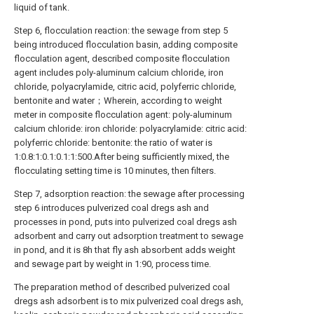
liquid of tank.
Step 6, flocculation reaction: the sewage from step 5
being introduced flocculation basin, adding composite
flocculation agent, described composite flocculation
agent includes poly-aluminum calcium chloride, iron
chloride, polyacrylamide, citric acid, polyferric chloride,
bentonite and water；Wherein, according to weight
meter in composite flocculation agent: poly-aluminum
calcium chloride: iron chloride: polyacrylamide: citric acid:
polyferric chloride: bentonite: the ratio of water is
1:0.8:1:0.1:0.1:1:500.After being sufficiently mixed, the
flocculating setting time is 10 minutes, then filters.
Step 7, adsorption reaction: the sewage after processing
step 6 introduces pulverized coal dregs ash and
processes in pond, puts into pulverized coal dregs ash
adsorbent and carry out adsorption treatment to sewage
in pond, and it is 8h that fly ash absorbent adds weight
and sewage part by weight in 1:90, process time.
The preparation method of described pulverized coal
dregs ash adsorbent is to mix pulverized coal dregs ash,