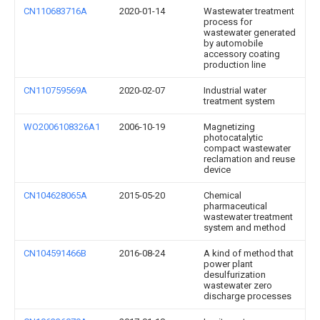
CN110683716A
2020-01-14
Wastewater treatment
process for
wastewater generated
by automobile
accessory coating
production line
CN110759569A
2020-02-07
Industrial water
treatment system
WO2006108326A1
2006-10-19
Magnetizing
photocatalytic
compact wastewater
reclamation and reuse
device
CN104628065A
2015-05-20
Chemical
pharmaceutical
wastewater treatment
system and method
CN104591466B
2016-08-24
A kind of method that
power plant
desulfurization
wastewater zero
discharge processes