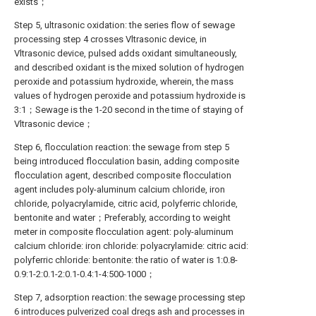
exists；
Step 5, ultrasonic oxidation: the series flow of sewage
processing step 4 crosses Vltrasonic device, in
Vltrasonic device, pulsed adds oxidant simultaneously,
and described oxidant is the mixed solution of hydrogen
peroxide and potassium hydroxide, wherein, the mass
values of hydrogen peroxide and potassium hydroxide is
3:1；Sewage is the 1-20 second in the time of staying of
Vltrasonic device；
Step 6, flocculation reaction: the sewage from step 5
being introduced flocculation basin, adding composite
flocculation agent, described composite flocculation
agent includes poly-aluminum calcium chloride, iron
chloride, polyacrylamide, citric acid, polyferric chloride,
bentonite and water；Preferably, according to weight
meter in composite flocculation agent: poly-aluminum
calcium chloride: iron chloride: polyacrylamide: citric acid:
polyferric chloride: bentonite: the ratio of water is 1:0.8-
0.9:1-2:0.1-2:0.1-0.4:1-4:500-1000；
Step 7, adsorption reaction: the sewage processing step
6 introduces pulverized coal dregs ash and processes in