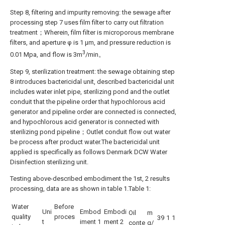
Step 8, filtering and impurity removing: the sewage after
processing step 7 uses film filter to carry out filtration
treatment；Wherein, film filter is microporous membrane
filters, and aperture φ is 1 μm, and pressure reduction is
3
0.01 Mpa, and flow is 3m
/min。
Step 9, sterilization treatment: the sewage obtaining step
8 introduces bactericidal unit, described bactericidal unit
includes water inlet pipe, sterilizing pond and the outlet
conduit that the pipeline order that hypochlorous acid
generator and pipeline order are connected is connected,
and hypochlorous acid generator is connected with
sterilizing pond pipeline；Outlet conduit flow out water
be process after product water.The bactericidal unit
applied is specifically as follows Denmark DCW Water
Disinfection sterilizing unit.
Testing above-described embodiment the 1st, 2 results
processing, data are as shown in table 1.Table 1:
Water
Before
Uni
Embod
Embodi
Oil
m
quality
proces
39
1
1
t
iment 1
ment 2
conte
g/