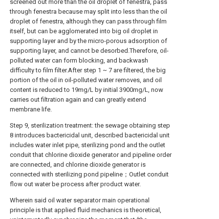
screened out more than the oil droplet of fenestra, pass
through fenestra because may split into less than the oil
droplet of fenestra, although they can pass through film
itself, but can be agglomerated into big oil droplet in
supporting layer and by the micro-porous adsorption of
supporting layer, and cannot be desorbed.Therefore, oil-
polluted water can form blocking, and backwash
difficulty to film filter.After step 1 ~ 7 are filtered, the big
portion of the oil in oil-polluted water removes, and oil
content is reduced to 19mg/L by initial 3900mg/L, now
carries out filtration again and can greatly extend
membrane life.
Step 9, sterilization treatment: the sewage obtaining step
8 introduces bactericidal unit, described bactericidal unit
includes water inlet pipe, sterilizing pond and the outlet
conduit that chlorine dioxide generator and pipeline order
are connected, and chlorine dioxide generator is
connected with sterilizing pond pipeline；Outlet conduit
flow out water be process after product water.
Wherein said oil water separator main operational
principle is that applied fluid mechanics is theoretical,