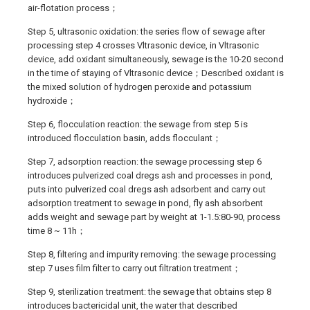
air-flotation process；
Step 5, ultrasonic oxidation: the series flow of sewage after
processing step 4 crosses Vltrasonic device, in Vltrasonic
device, add oxidant simultaneously, sewage is the 10-20 second
in the time of staying of Vltrasonic device；Described oxidant is
the mixed solution of hydrogen peroxide and potassium
hydroxide；
Step 6, flocculation reaction: the sewage from step 5 is
introduced flocculation basin, adds flocculant；
Step 7, adsorption reaction: the sewage processing step 6
introduces pulverized coal dregs ash and processes in pond,
puts into pulverized coal dregs ash adsorbent and carry out
adsorption treatment to sewage in pond, fly ash absorbent
adds weight and sewage part by weight at 1-1.5:80-90, process
time 8 ~ 11h；
Step 8, filtering and impurity removing: the sewage processing
step 7 uses film filter to carry out filtration treatment；
Step 9, sterilization treatment: the sewage that obtains step 8
introduces bactericidal unit, the water that described