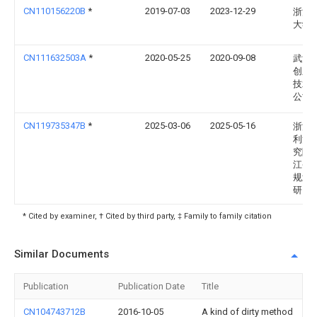
CN110156220B
*
2019-07-03
2023-12-29
浙江
大学
CN111632503A
*
2020-05-25
2020-09-08
武汉
创新
技术
公司
CN119735347B
*
2025-03-06
2025-05-16
浙江
利河
究院(
江省
规划
研究院
* Cited by examiner, † Cited by third party, ‡ Family to family citation
Similar Documents
Publication
Publication Date
Title
CN104743712B
2016-10-05
A kind of dirty method