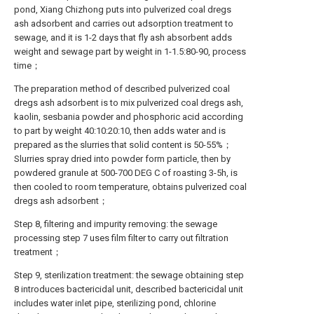
pond, Xiang Chizhong puts into pulverized coal dregs
ash adsorbent and carries out adsorption treatment to
sewage, and it is 1-2 days that fly ash absorbent adds
weight and sewage part by weight in 1-1.5:80-90, process
time；
The preparation method of described pulverized coal
dregs ash adsorbent is to mix pulverized coal dregs ash,
kaolin, sesbania powder and phosphoric acid according
to part by weight 40:10:20:10, then adds water and is
prepared as the slurries that solid content is 50-55%；
Slurries spray dried into powder form particle, then by
powdered granule at 500-700 DEG C of roasting 3-5h, is
then cooled to room temperature, obtains pulverized coal
dregs ash adsorbent；
Step 8, filtering and impurity removing: the sewage
processing step 7 uses film filter to carry out filtration
treatment；
Step 9, sterilization treatment: the sewage obtaining step
8 introduces bactericidal unit, described bactericidal unit
includes water inlet pipe, sterilizing pond, chlorine