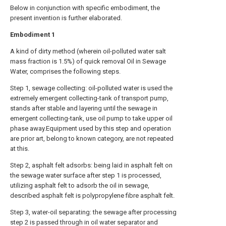
Below in conjunction with specific embodiment, the
present invention is further elaborated.
Embodiment
1
A kind of dirty method (wherein oil-polluted water salt
mass fraction is 1.5%) of quick removal Oil in Sewage
Water, comprises the following steps.
Step 1, sewage collecting: oil-polluted water is used the
extremely emergent collecting-tank of transport pump,
stands after stable and layering until the sewage in
emergent collecting-tank, use oil pump to take upper oil
phase away.Equipment used by this step and operation
are prior art, belong to known category, are not repeated
at this.
Step 2, asphalt felt adsorbs: being laid in asphalt felt on
the sewage water surface after step 1 is processed,
utilizing asphalt felt to adsorb the oil in sewage,
described asphalt felt is polypropylene fibre asphalt felt.
Step 3, water-oil separating: the sewage after processing
step 2 is passed through in oil water separator and