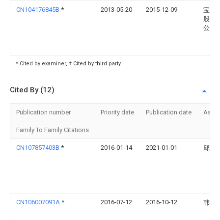
CN104176845B
*
2013-05-20
2015-12-09
宝山
股份
公司
* Cited by examiner, † Cited by third party
Cited By (12)
Publication number
Priority date
Publication date
Assi
Family To Family Citations
CN107857403B
*
2016-01-14
2021-01-01
邱宏
CN106007091A
*
2016-07-12
2016-10-12
韩德