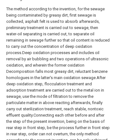
The method according to the invention, for the sewage
being contaminated by greasy dirt, first sewage is
collected, asphalt felt is used to absorb afterwards,
preliminary treatment is carried out to sewage, then
water-oil separating is carried out, to separate oil
remaining in sewage further so that oil content is reduced
to carry out the concentration of deep oxidation
process.Deep oxidation processes and includes oil
removal by air bubbling and two operations of ultrasonic
oxidation, and wherein the former oxidation
Decomposition falls most greasy dirt, reluctant benzene
homologues in the latter's main oxidation sewage.After
deep oxidation step, flocculation treatment and
adsorption treatment are carried out to the metal ion in
sewage, use the mode of filtration to remove the
particulate matter in above reacting afterwards, finally
carry out sterilization treatment, reach stable, nontoxic
effluent quality.Connecting each other before and after
the step of the present invention, being on the basis of
rear step in front step, be the process further in front step
in rear step, order can not overturn, the only method