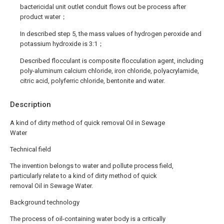
bactericidal unit outlet conduit flows out be process after
product water；
In described step 5, the mass values of hydrogen peroxide and
potassium hydroxide is 3:1；
Described flocculant is composite flocculation agent, including
poly-aluminum calcium chloride, iron chloride, polyacrylamide,
citric acid, polyferric chloride, bentonite and water.
Description
A kind of dirty method of quick removal Oil in Sewage
Water
Technical field
The invention belongs to water and pollute process field,
particularly relate to a kind of dirty method of quick
removal Oil in Sewage Water.
Background technology
The process of oil-containing water body is a critically