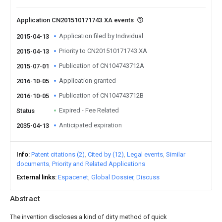
Application CN201510171743.XA events
Application filed by Individual
2015-04-13
Priority to CN201510171743.XA
2015-04-13
Publication of CN104743712A
2015-07-01
Application granted
2016-10-05
Publication of CN104743712B
2016-10-05
Expired - Fee Related
Status
Anticipated expiration
2035-04-13
Info
Patent citations (2)
Cited by (12)
Legal events
Similar
documents
Priority and Related Applications
External links
Espacenet
Global Dossier
Discuss
Abstract
The invention discloses a kind of dirty method of quick