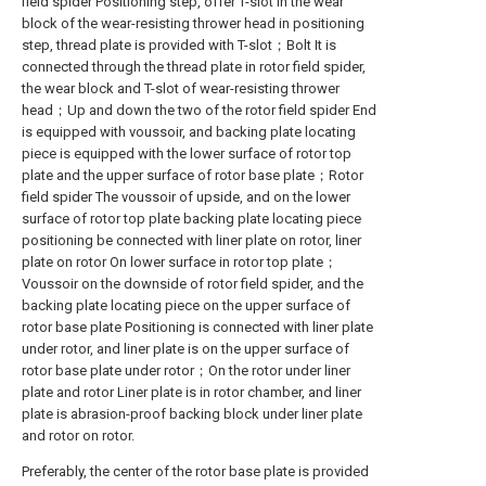
field spider Positioning step, offer T-slot in the wear
block of the wear-resisting thrower head in positioning
step, thread plate is provided with T-slot；Bolt It is
connected through the thread plate in rotor field spider,
the wear block and T-slot of wear-resisting thrower
head；Up and down the two of the rotor field spider End
is equipped with voussoir, and backing plate locating
piece is equipped with the lower surface of rotor top
plate and the upper surface of rotor base plate；Rotor
field spider The voussoir of upside, and on the lower
surface of rotor top plate backing plate locating piece
positioning be connected with liner plate on rotor, liner
plate on rotor On lower surface in rotor top plate；
Voussoir on the downside of rotor field spider, and the
backing plate locating piece on the upper surface of
rotor base plate Positioning is connected with liner plate
under rotor, and liner plate is on the upper surface of
rotor base plate under rotor；On the rotor under liner
plate and rotor Liner plate is in rotor chamber, and liner
plate is abrasion-proof backing block under liner plate
and rotor on rotor.
Preferably, the center of the rotor base plate is provided