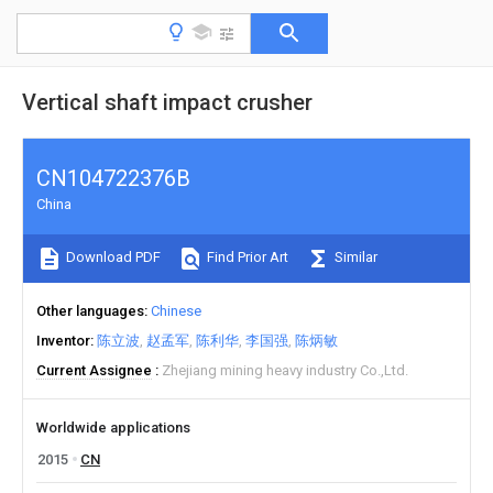
Vertical shaft impact crusher
CN104722376B
China
Download PDF
Find Prior Art
Similar
Other languages
Chinese
Inventor
陈立波
赵孟军
陈利华
李国强
陈炳敏
Current Assignee
Zhejiang mining heavy industry Co.,Ltd.
Worldwide applications
2015
CN