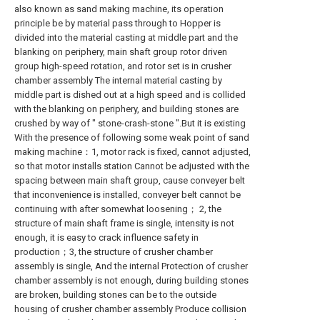
also known as sand making machine, its operation
principle be by material pass through to Hopper is
divided into the material casting at middle part and the
blanking on periphery, main shaft group rotor driven
group high-speed rotation, and rotor set is in crusher
chamber assembly The internal material casting by
middle part is dished out at a high speed and is collided
with the blanking on periphery, and building stones are
crushed by way of " stone-crash-stone ".But it is existing
With the presence of following some weak point of sand
making machine：1, motor rack is fixed, cannot adjusted,
so that motor installs station Cannot be adjusted with the
spacing between main shaft group, cause conveyer belt
that inconvenience is installed, conveyer belt cannot be
continuing with after somewhat loosening； 2, the
structure of main shaft frame is single, intensity is not
enough, it is easy to crack influence safety in
production；3, the structure of crusher chamber
assembly is single, And the internal Protection of crusher
chamber assembly is not enough, during building stones
are broken, building stones can be to the outside
housing of crusher chamber assembly Produce collision