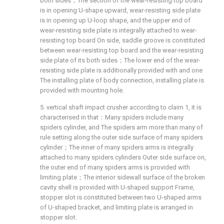
both sides；The section of the wear-resisting top board
is in opening U-shape upward, wear-resisting side plate
is in opening up U-loop shape, and the upper end of
wear-resisting side plate is integrally attached to wear-
resisting top board On side, saddle groove is constituted
between wear-resisting top board and the wear-resisting
side plate of its both sides；The lower end of the wear-
resisting side plate is additionally provided with and one
The installing plate of body connection, installing plate is
provided with mounting hole.
5. vertical shaft impact crusher according to claim 1, it is
characterised in that：Many spiders include many
spiders cylinder, and The spiders arm more than many of
rule setting along the outer side surface of many spiders
cylinder；The inner of many spiders arms is integrally
attached to many spiders cylinders Outer side surface on,
the outer end of many spiders arms is provided with
limiting plate；The interior sidewall surface of the broken
cavity shell is provided with U-shaped support Frame,
stopper slot is constituted between two U-shaped arms
of U-shaped bracket, and limiting plate is arranged in
stopper slot.