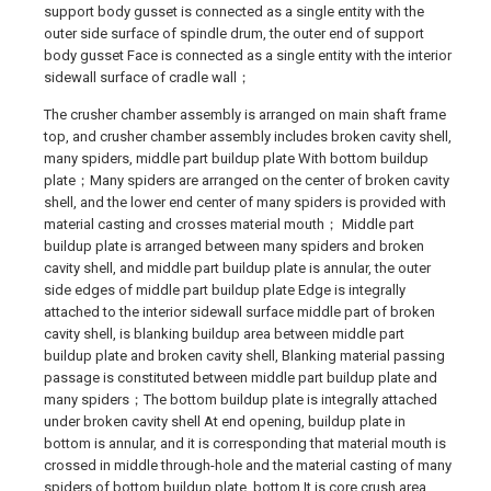
support body gusset is connected as a single entity with the
outer side surface of spindle drum, the outer end of support
body gusset Face is connected as a single entity with the interior
sidewall surface of cradle wall；
The crusher chamber assembly is arranged on main shaft frame
top, and crusher chamber assembly includes broken cavity shell,
many spiders, middle part buildup plate With bottom buildup
plate；Many spiders are arranged on the center of broken cavity
shell, and the lower end center of many spiders is provided with
material casting and crosses material mouth； Middle part
buildup plate is arranged between many spiders and broken
cavity shell, and middle part buildup plate is annular, the outer
side edges of middle part buildup plate Edge is integrally
attached to the interior sidewall surface middle part of broken
cavity shell, is blanking buildup area between middle part
buildup plate and broken cavity shell, Blanking material passing
passage is constituted between middle part buildup plate and
many spiders；The bottom buildup plate is integrally attached
under broken cavity shell At end opening, buildup plate in
bottom is annular, and it is corresponding that material mouth is
crossed in middle through-hole and the material casting of many
spiders of bottom buildup plate, bottom It is core crush area