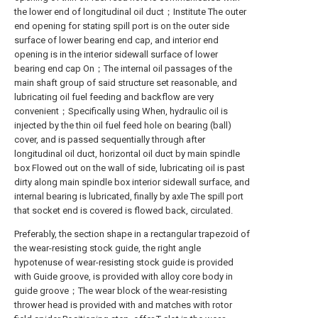
the lower end of longitudinal oil duct；Institute The outer
end opening for stating spill port is on the outer side
surface of lower bearing end cap, and interior end
opening is in the interior sidewall surface of lower
bearing end cap On；The internal oil passages of the
main shaft group of said structure set reasonable, and
lubricating oil fuel feeding and backflow are very
convenient；Specifically using When, hydraulic oil is
injected by the thin oil fuel feed hole on bearing (ball)
cover, and is passed sequentially through after
longitudinal oil duct, horizontal oil duct by main spindle
box Flowed out on the wall of side, lubricating oil is past
dirty along main spindle box interior sidewall surface, and
internal bearing is lubricated, finally by axle The spill port
that socket end is covered is flowed back, circulated.
Preferably, the section shape in a rectangular trapezoid of
the wear-resisting stock guide, the right angle
hypotenuse of wear-resisting stock guide is provided
with Guide groove, is provided with alloy core body in
guide groove；The wear block of the wear-resisting
thrower head is provided with and matches with rotor