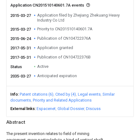
Application CN201510140601.7A events
Application filed by Zhejiang Zhekuang Heavy
2015-03-27
Industry Co Ltd
Priority to CN201510140601.7A
2015-03-27
Publication of CN104722376A
2015-06-24
Application granted
2017-05-31
Publication of CN104722376B
2017-05-31
Active
Status
Anticipated expiration
2035-03-27
Info
Patent citations (6)
Cited by (4)
Legal events
Similar
documents
Priority and Related Applications
External links
Espacenet
Global Dossier
Discuss
Abstract
The present invention relates to field of mining
equipment, more particularly to a kind of vertical shaft