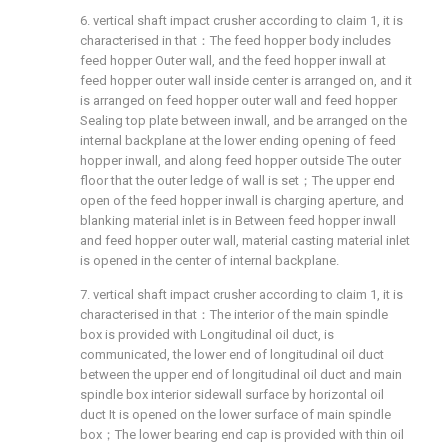
6. vertical shaft impact crusher according to claim 1, it is
characterised in that：The feed hopper body includes
feed hopper Outer wall, and the feed hopper inwall at
feed hopper outer wall inside center is arranged on, and it
is arranged on feed hopper outer wall and feed hopper
Sealing top plate between inwall, and be arranged on the
internal backplane at the lower ending opening of feed
hopper inwall, and along feed hopper outside The outer
floor that the outer ledge of wall is set；The upper end
open of the feed hopper inwall is charging aperture, and
blanking material inlet is in Between feed hopper inwall
and feed hopper outer wall, material casting material inlet
is opened in the center of internal backplane.
7. vertical shaft impact crusher according to claim 1, it is
characterised in that：The interior of the main spindle
box is provided with Longitudinal oil duct, is
communicated, the lower end of longitudinal oil duct
between the upper end of longitudinal oil duct and main
spindle box interior sidewall surface by horizontal oil
duct It is opened on the lower surface of main spindle
box；The lower bearing end cap is provided with thin oil