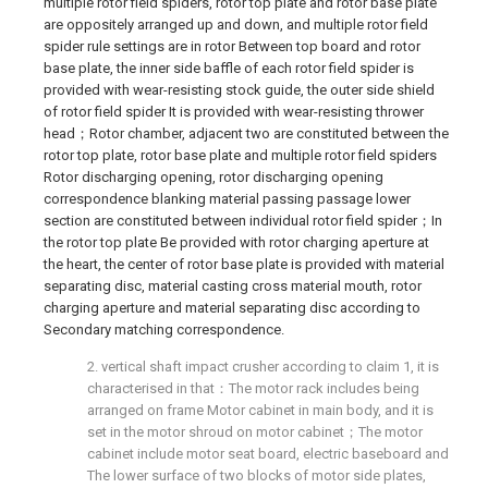
multiple rotor field spiders, rotor top plate and rotor base plate
are oppositely arranged up and down, and multiple rotor field
spider rule settings are in rotor Between top board and rotor
base plate, the inner side baffle of each rotor field spider is
provided with wear-resisting stock guide, the outer side shield
of rotor field spider It is provided with wear-resisting thrower
head；Rotor chamber, adjacent two are constituted between the
rotor top plate, rotor base plate and multiple rotor field spiders
Rotor discharging opening, rotor discharging opening
correspondence blanking material passing passage lower
section are constituted between individual rotor field spider；In
the rotor top plate Be provided with rotor charging aperture at
the heart, the center of rotor base plate is provided with material
separating disc, material casting cross material mouth, rotor
charging aperture and material separating disc according to
Secondary matching correspondence.
2. vertical shaft impact crusher according to claim 1, it is
characterised in that：The motor rack includes being
arranged on frame Motor cabinet in main body, and it is
set in the motor shroud on motor cabinet；The motor
cabinet include motor seat board, electric baseboard and
The lower surface of two blocks of motor side plates,