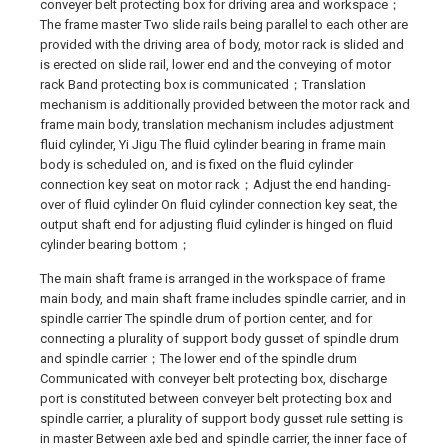
conveyer belt protecting box for driving area and workspace；
The frame master Two slide rails being parallel to each other are
provided with the driving area of body, motor rack is slided and
is erected on slide rail, lower end and the conveying of motor
rack Band protecting box is communicated；Translation
mechanism is additionally provided between the motor rack and
frame main body, translation mechanism includes adjustment
fluid cylinder, Yi Jigu The fluid cylinder bearing in frame main
body is scheduled on, and is fixed on the fluid cylinder
connection key seat on motor rack；Adjust the end handing-
over of fluid cylinder On fluid cylinder connection key seat, the
output shaft end for adjusting fluid cylinder is hinged on fluid
cylinder bearing bottom；
The main shaft frame is arranged in the workspace of frame
main body, and main shaft frame includes spindle carrier, and in
spindle carrier The spindle drum of portion center, and for
connecting a plurality of support body gusset of spindle drum
and spindle carrier；The lower end of the spindle drum
Communicated with conveyer belt protecting box, discharge
port is constituted between conveyer belt protecting box and
spindle carrier, a plurality of support body gusset rule setting is
in master Between axle bed and spindle carrier, the inner face of