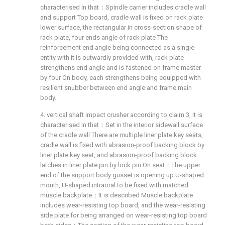
characterised in that：Spindle carrier includes cradle wall
and support Top board, cradle wall is fixed on rack plate
lower surface, the rectangular in cross-section shape of
rack plate, four ends angle of rack plate The
reinforcement end angle being connected as a single
entity with it is outwardly provided with, rack plate
strengthens end angle and is fastened on frame master
by four On body, each strengthens being equipped with
resilient snubber between end angle and frame main
body.
4. vertical shaft impact crusher according to claim 3, it is
characterised in that：Set in the interior sidewall surface
of the cradle wall There are multiple liner plate key seats,
cradle wall is fixed with abrasion-proof backing block by
liner plate key seat, and abrasion-proof backing block
latches in liner plate pin by lock pin On seat；The upper
end of the support body gusset is opening up U-shaped
mouth, U-shaped intraoral to be fixed with matched
muscle backplate；It is described Muscle backplate
includes wear-resisting top board, and the wear-resisting
side plate for being arranged on wear-resisting top board