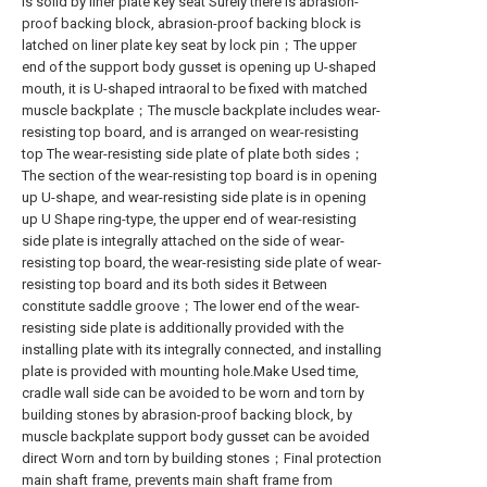
is solid by liner plate key seat Surely there is abrasion-
proof backing block, abrasion-proof backing block is
latched on liner plate key seat by lock pin；The upper
end of the support body gusset is opening up U-shaped
mouth, it is U-shaped intraoral to be fixed with matched
muscle backplate；The muscle backplate includes wear-
resisting top board, and is arranged on wear-resisting
top The wear-resisting side plate of plate both sides；
The section of the wear-resisting top board is in opening
up U-shape, and wear-resisting side plate is in opening
up U Shape ring-type, the upper end of wear-resisting
side plate is integrally attached on the side of wear-
resisting top board, the wear-resisting side plate of wear-
resisting top board and its both sides it Between
constitute saddle groove；The lower end of the wear-
resisting side plate is additionally provided with the
installing plate with its integrally connected, and installing
plate is provided with mounting hole.Make Used time,
cradle wall side can be avoided to be worn and torn by
building stones by abrasion-proof backing block, by
muscle backplate support body gusset can be avoided
direct Worn and torn by building stones；Final protection
main shaft frame, prevents main shaft frame from