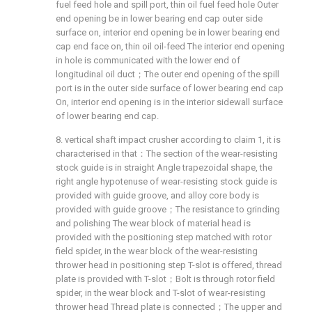
fuel feed hole and spill port, thin oil fuel feed hole Outer
end opening be in lower bearing end cap outer side
surface on, interior end opening be in lower bearing end
cap end face on, thin oil oil-feed The interior end opening
in hole is communicated with the lower end of
longitudinal oil duct；The outer end opening of the spill
port is in the outer side surface of lower bearing end cap
On, interior end opening is in the interior sidewall surface
of lower bearing end cap.
8. vertical shaft impact crusher according to claim 1, it is
characterised in that：The section of the wear-resisting
stock guide is in straight Angle trapezoidal shape, the
right angle hypotenuse of wear-resisting stock guide is
provided with guide groove, and alloy core body is
provided with guide groove；The resistance to grinding
and polishing The wear block of material head is
provided with the positioning step matched with rotor
field spider, in the wear block of the wear-resisting
thrower head in positioning step T-slot is offered, thread
plate is provided with T-slot；Bolt is through rotor field
spider, in the wear block and T-slot of wear-resisting
thrower head Thread plate is connected；The upper and