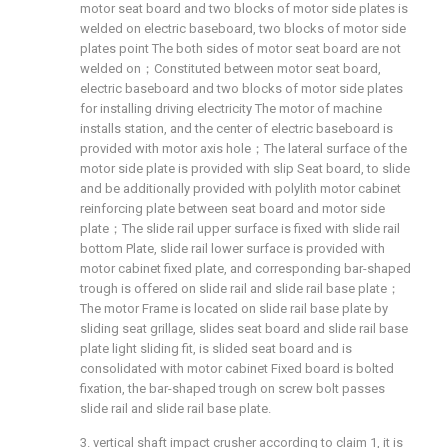
motor seat board and two blocks of motor side plates is
welded on electric baseboard, two blocks of motor side
plates point The both sides of motor seat board are not
welded on；Constituted between motor seat board,
electric baseboard and two blocks of motor side plates
for installing driving electricity The motor of machine
installs station, and the center of electric baseboard is
provided with motor axis hole；The lateral surface of the
motor side plate is provided with slip Seat board, to slide
and be additionally provided with polylith motor cabinet
reinforcing plate between seat board and motor side
plate；The slide rail upper surface is fixed with slide rail
bottom Plate, slide rail lower surface is provided with
motor cabinet fixed plate, and corresponding bar-shaped
trough is offered on slide rail and slide rail base plate；
The motor Frame is located on slide rail base plate by
sliding seat grillage, slides seat board and slide rail base
plate light sliding fit, is slided seat board and is
consolidated with motor cabinet Fixed board is bolted
fixation, the bar-shaped trough on screw bolt passes
slide rail and slide rail base plate.
3. vertical shaft impact crusher according to claim 1, it is