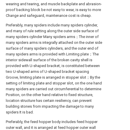
wearing and tearing, and muscle backplate and abrasion-
proof backing block be not easy to wear, is easy to more
Change and safeguard, maintenance cost is cheap.
Preferably, many spiders include many spiders cylinder,
and many of rule setting along the outer side surface of
many spiders cylinder Many spiders arms；The inner of
many spiders arms is integrally attached on the outer side
surface of many spiders cylinders, and the outer end of
many spiders arms is provided with Limiting plate；The
interior sidewall surface of the broken cavity shell is
provided with U-shaped bracket, is constituted between
two U-shaped arms of U-shaped bracket spacing
Groove, limiting plate is arranged in stopper slot；By the
setting of limiting plate and stopper slot, on the one hand
many spiders are carried out circumferential to determine
Position, on the other hand relative to fixed structure,
location structure has certain resiliency, can prevent
building stones from impacting the damage to many
spiders It is bad.
Preferably, the feed hopper body includes feed hopper
outer wall, and it is arranged at feed hopper outer wall