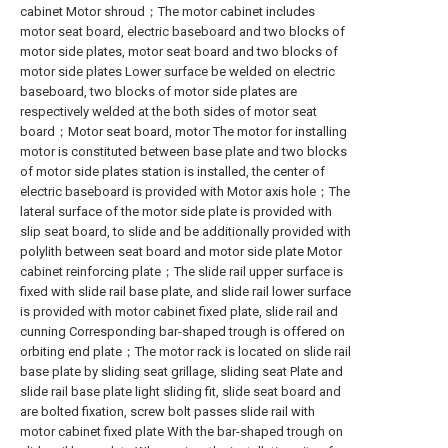
cabinet Motor shroud；The motor cabinet includes
motor seat board, electric baseboard and two blocks of
motor side plates, motor seat board and two blocks of
motor side plates Lower surface be welded on electric
baseboard, two blocks of motor side plates are
respectively welded at the both sides of motor seat
board；Motor seat board, motor The motor for installing
motor is constituted between base plate and two blocks
of motor side plates station is installed, the center of
electric baseboard is provided with Motor axis hole；The
lateral surface of the motor side plate is provided with
slip seat board, to slide and be additionally provided with
polylith between seat board and motor side plate Motor
cabinet reinforcing plate；The slide rail upper surface is
fixed with slide rail base plate, and slide rail lower surface
is provided with motor cabinet fixed plate, slide rail and
cunning Corresponding bar-shaped trough is offered on
orbiting end plate；The motor rack is located on slide rail
base plate by sliding seat grillage, sliding seat Plate and
slide rail base plate light sliding fit, slide seat board and
are bolted fixation, screw bolt passes slide rail with
motor cabinet fixed plate With the bar-shaped trough on