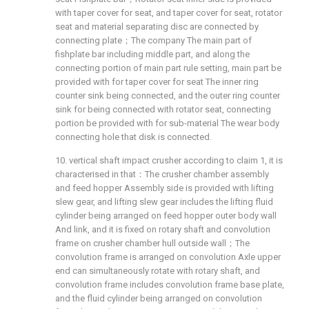
with taper cover for seat, and taper cover for seat, rotator
seat and material separating disc are connected by
connecting plate；The company The main part of
fishplate bar including middle part, and along the
connecting portion of main part rule setting, main part be
provided with for taper cover for seat The inner ring
counter sink being connected, and the outer ring counter
sink for being connected with rotator seat, connecting
portion be provided with for sub-material The wear body
connecting hole that disk is connected.
10. vertical shaft impact crusher according to claim 1, it is
characterised in that：The crusher chamber assembly
and feed hopper Assembly side is provided with lifting
slew gear, and lifting slew gear includes the lifting fluid
cylinder being arranged on feed hopper outer body wall
And link, and it is fixed on rotary shaft and convolution
frame on crusher chamber hull outside wall；The
convolution frame is arranged on convolution Axle upper
end can simultaneously rotate with rotary shaft, and
convolution frame includes convolution frame base plate,
and the fluid cylinder being arranged on convolution