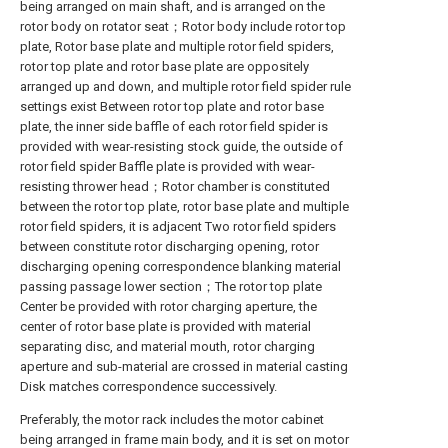
being arranged on main shaft, and is arranged on the
rotor body on rotator seat；Rotor body include rotor top
plate, Rotor base plate and multiple rotor field spiders,
rotor top plate and rotor base plate are oppositely
arranged up and down, and multiple rotor field spider rule
settings exist Between rotor top plate and rotor base
plate, the inner side baffle of each rotor field spider is
provided with wear-resisting stock guide, the outside of
rotor field spider Baffle plate is provided with wear-
resisting thrower head；Rotor chamber is constituted
between the rotor top plate, rotor base plate and multiple
rotor field spiders, it is adjacent Two rotor field spiders
between constitute rotor discharging opening, rotor
discharging opening correspondence blanking material
passing passage lower section；The rotor top plate
Center be provided with rotor charging aperture, the
center of rotor base plate is provided with material
separating disc, and material mouth, rotor charging
aperture and sub-material are crossed in material casting
Disk matches correspondence successively.
Preferably, the motor rack includes the motor cabinet
being arranged in frame main body, and it is set on motor