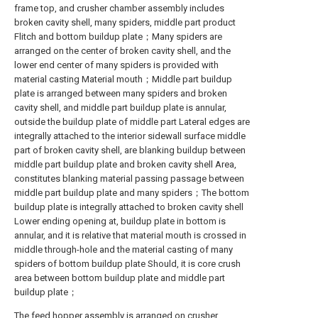
frame top, and crusher chamber assembly includes
broken cavity shell, many spiders, middle part product
Flitch and bottom buildup plate；Many spiders are
arranged on the center of broken cavity shell, and the
lower end center of many spiders is provided with
material casting Material mouth；Middle part buildup
plate is arranged between many spiders and broken
cavity shell, and middle part buildup plate is annular,
outside the buildup plate of middle part Lateral edges are
integrally attached to the interior sidewall surface middle
part of broken cavity shell, are blanking buildup between
middle part buildup plate and broken cavity shell Area,
constitutes blanking material passing passage between
middle part buildup plate and many spiders；The bottom
buildup plate is integrally attached to broken cavity shell
Lower ending opening at, buildup plate in bottom is
annular, and it is relative that material mouth is crossed in
middle through-hole and the material casting of many
spiders of bottom buildup plate Should, it is core crush
area between bottom buildup plate and middle part
buildup plate；
The feed hopper assembly is arranged on crusher