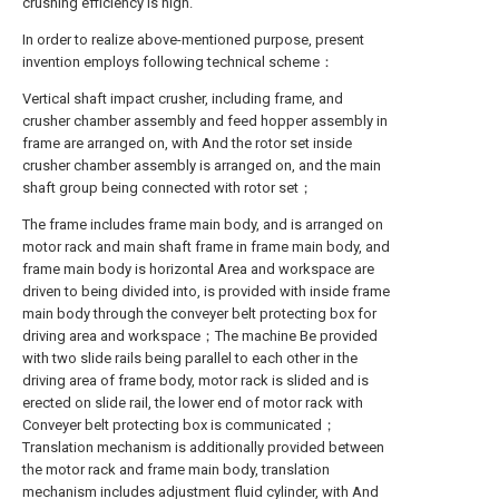
crushing efficiency is high.
In order to realize above-mentioned purpose, present
invention employs following technical scheme：
Vertical shaft impact crusher, including frame, and
crusher chamber assembly and feed hopper assembly in
frame are arranged on, with And the rotor set inside
crusher chamber assembly is arranged on, and the main
shaft group being connected with rotor set；
The frame includes frame main body, and is arranged on
motor rack and main shaft frame in frame main body, and
frame main body is horizontal Area and workspace are
driven to being divided into, is provided with inside frame
main body through the conveyer belt protecting box for
driving area and workspace；The machine Be provided
with two slide rails being parallel to each other in the
driving area of frame body, motor rack is slided and is
erected on slide rail, the lower end of motor rack with
Conveyer belt protecting box is communicated；
Translation mechanism is additionally provided between
the motor rack and frame main body, translation
mechanism includes adjustment fluid cylinder, with And