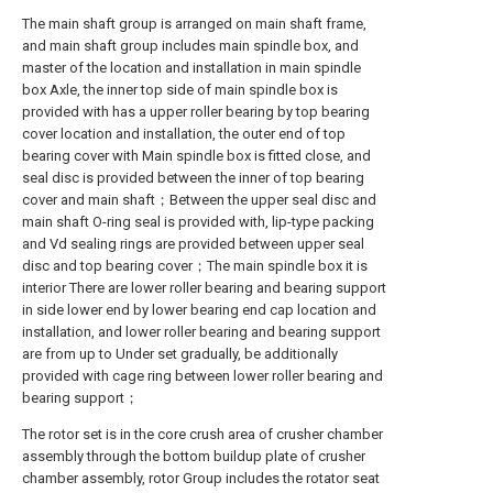
The main shaft group is arranged on main shaft frame,
and main shaft group includes main spindle box, and
master of the location and installation in main spindle
box Axle, the inner top side of main spindle box is
provided with has a upper roller bearing by top bearing
cover location and installation, the outer end of top
bearing cover with Main spindle box is fitted close, and
seal disc is provided between the inner of top bearing
cover and main shaft；Between the upper seal disc and
main shaft O-ring seal is provided with, lip-type packing
and Vd sealing rings are provided between upper seal
disc and top bearing cover；The main spindle box it is
interior There are lower roller bearing and bearing support
in side lower end by lower bearing end cap location and
installation, and lower roller bearing and bearing support
are from up to Under set gradually, be additionally
provided with cage ring between lower roller bearing and
bearing support；
The rotor set is in the core crush area of crusher chamber
assembly through the bottom buildup plate of crusher
chamber assembly, rotor Group includes the rotator seat