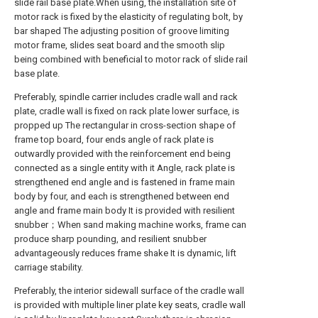
slide rail base plate.When using, the installation site of
motor rack is fixed by the elasticity of regulating bolt, by
bar shaped The adjusting position of groove limiting
motor frame, slides seat board and the smooth slip
being combined with beneficial to motor rack of slide rail
base plate.
Preferably, spindle carrier includes cradle wall and rack
plate, cradle wall is fixed on rack plate lower surface, is
propped up The rectangular in cross-section shape of
frame top board, four ends angle of rack plate is
outwardly provided with the reinforcement end being
connected as a single entity with it Angle, rack plate is
strengthened end angle and is fastened in frame main
body by four, and each is strengthened between end
angle and frame main body It is provided with resilient
snubber；When sand making machine works, frame can
produce sharp pounding, and resilient snubber
advantageously reduces frame shake It is dynamic, lift
carriage stability.
Preferably, the interior sidewall surface of the cradle wall
is provided with multiple liner plate key seats, cradle wall