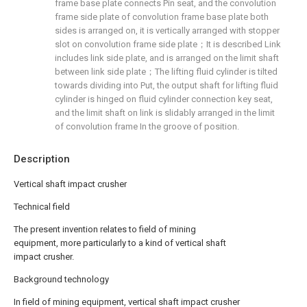
frame base plate connects Pin seat, and the convolution
frame side plate of convolution frame base plate both
sides is arranged on, it is vertically arranged with stopper
slot on convolution frame side plate；It is described Link
includes link side plate, and is arranged on the limit shaft
between link side plate；The lifting fluid cylinder is tilted
towards dividing into Put, the output shaft for lifting fluid
cylinder is hinged on fluid cylinder connection key seat,
and the limit shaft on link is slidably arranged in the limit
of convolution frame In the groove of position.
Description
Vertical shaft impact crusher
Technical field
The present invention relates to field of mining
equipment, more particularly to a kind of vertical shaft
impact crusher.
Background technology
In field of mining equipment, vertical shaft impact crusher