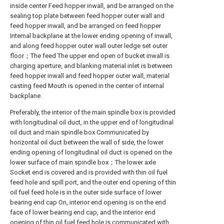
inside center Feed hopper inwall, and be arranged on the
sealing top plate between feed hopper outer wall and
feed hopper inwall, and be arranged on feed hopper
Internal backplane at the lower ending opening of inwall,
and along feed hopper outer wall outer ledge set outer
floor；The feed The upper end open of bucket inwall is
charging aperture, and blanking material inlet is between
feed hopper inwall and feed hopper outer wall, material
casting feed Mouth is opened in the center of internal
backplane.
Preferably, the interior of the main spindle box is provided
with longitudinal oil duct, in the upper end of longitudinal
oil duct and main spindle box Communicated by
horizontal oil duct between the wall of side, the lower
ending opening of longitudinal oil duct is opened on the
lower surface of main spindle box；The lower axle
Socket end is covered and is provided with thin oil fuel
feed hole and spill port, and the outer end opening of thin
oil fuel feed hole is in the outer side surface of lower
bearing end cap On, interior end opening is on the end
face of lower bearing end cap, and the interior end
opening of thin oil fuel feed hole is communicated with