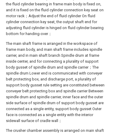
the fluid cylinder bearing in frame main body is fixed on,
and it is fixed on the fluid cylinder connection key seat on
motor rack；Adjust the end of fluid cylinder On fluid
cylinder connection key seat, the output shaft end for
adjusting fluid cylinder is hinged on fluid cylinder bearing
bottom for handing-over；
The main shaft frame is arranged in the workspace of
frame main body, and main shaft frame includes spindle
carrier, and in main shaft branch Spindle drum at frame
inside center, and for connecting a plurality of support
body gusset of spindle drum and spindle carrier；The
spindle drum Lower end is communicated with conveyer
belt protecting box, and discharge port, a plurality of
support body gusset rule setting are constituted between
conveyer belt protecting box and spindle carrier Between
spindle drum and spindle carrier, inner face and the outer
side surface of spindle drum of support body gusset are
connected as a single entity, support body gusset Outer
face is connected as a single entity with the interior
sidewall surface of cradle wall；
The crusher chamber assembly is arranged on main shaft