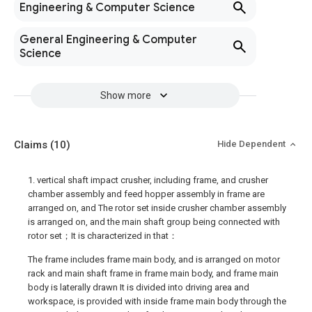
Engineering & Computer Science
General Engineering & Computer
Science
Show more
Claims
(10)
Hide Dependent
1. vertical shaft impact crusher, including frame, and crusher
chamber assembly and feed hopper assembly in frame are
arranged on, and The rotor set inside crusher chamber assembly
is arranged on, and the main shaft group being connected with
rotor set；It is characterized in that：
The frame includes frame main body, and is arranged on motor
rack and main shaft frame in frame main body, and frame main
body is laterally drawn It is divided into driving area and
workspace, is provided with inside frame main body through the