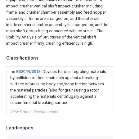
impact crusher.Vertical shaft impact crusher, including
frame, and crusher chamber assembly and feed hopper
assembly in frame are arranged on, and the rotor set
inside crusher chamber assembly is arranged on, and the
main shaft group being connected with rotor set；The
Stability Analysis of Structures of the vertical shaft
impact crusher, firmly, crushing efficiency is high.
Classifications
B02C19/0018
Devices for disintegrating materials
by collision of these materials against a breaking
surface or breaking body and/or by friction between
the material particles (also for grain) using a rotor
accelerating the materials centrifugally against a
circumferential breaking surface
View 5 more classifications
Landscapes