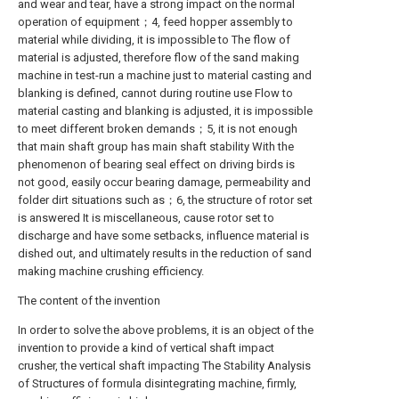
and wear and tear, have a strong impact on the normal
operation of equipment；4, feed hopper assembly to
material while dividing, it is impossible to The flow of
material is adjusted, therefore flow of the sand making
machine in test-run a machine just to material casting and
blanking is defined, cannot during routine use Flow to
material casting and blanking is adjusted, it is impossible
to meet different broken demands；5, it is not enough
that main shaft group has main shaft stability With the
phenomenon of bearing seal effect on driving birds is
not good, easily occur bearing damage, permeability and
folder dirt situations such as；6, the structure of rotor set
is answered It is miscellaneous, cause rotor set to
discharge and have some setbacks, influence material is
dished out, and ultimately results in the reduction of sand
making machine crushing efficiency.
The content of the invention
In order to solve the above problems, it is an object of the
invention to provide a kind of vertical shaft impact
crusher, the vertical shaft impacting The Stability Analysis
of Structures of formula disintegrating machine, firmly,