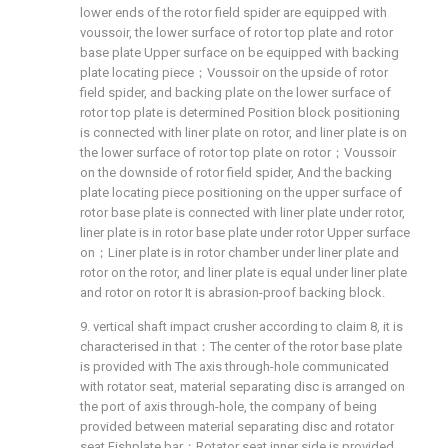
lower ends of the rotor field spider are equipped with
voussoir, the lower surface of rotor top plate and rotor
base plate Upper surface on be equipped with backing
plate locating piece；Voussoir on the upside of rotor
field spider, and backing plate on the lower surface of
rotor top plate is determined Position block positioning
is connected with liner plate on rotor, and liner plate is on
the lower surface of rotor top plate on rotor；Voussoir
on the downside of rotor field spider, And the backing
plate locating piece positioning on the upper surface of
rotor base plate is connected with liner plate under rotor,
liner plate is in rotor base plate under rotor Upper surface
on；Liner plate is in rotor chamber under liner plate and
rotor on the rotor, and liner plate is equal under liner plate
and rotor on rotor It is abrasion-proof backing block.
9. vertical shaft impact crusher according to claim 8, it is
characterised in that：The center of the rotor base plate
is provided with The axis through-hole communicated
with rotator seat, material separating disc is arranged on
the port of axis through-hole, the company of being
provided between material separating disc and rotator
seat Fishplate bar；Rotator seat inner side is provided