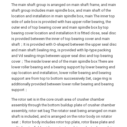
The main shaft group is arranged on main shaft frame, and main
shaft group includes main spindle box, and main shaft of the
location and installation in main spindle box, main The inner top
side of axle box is provided with has upper roller bearing, the
outer end of top bearing cover and main spindle box by top
bearing cover location and installation It is fitted close, seal disc
is provided between the inner of top bearing cover and main
shaft；It is provided with O-shaped between the upper seal disc
and main shaft Sealing ring, is provided with lip-type packing
and Vd sealing rings between upper seal disc and top bearing
cover；The inside lower end of the main spindle box There are
lower roller bearing and a bearing support by lower bearing end
cap location and installation, lower roller bearing and bearing
support are from top to bottom successively Set, cage ring is
additionally provided between lower roller bearing and bearing
support；
The rotor set is in the core crush area of crusher chamber
assembly through the bottom buildup plate of crusher chamber
assembly, rotor set bag The rotator seat being arranged on main
shaft is included, and is arranged on the rotor body on rotator
seat；Rotor body includes rotor top plate, rotor Base plate and