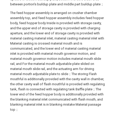
between portion's buildup plate and middle part buildup plate；
The feed hopper assembly is arranged on crusher chamber
assembly top, and feed hopper assembly includes feed hopper
body, feed hopper body Inside is provided with storage cavity,
and the upper end of storage cavity is provided with charging
aperture, and the lower end of storage cavity is provided with
material casting material inlet, material casting material inlet with
Material casting is crossed material mouth and is
communicated, and the lower end of material casting material
inlet is provided with material mouth governor motion, and
material mouth governor motion includes material mouth slide
rail, and For the material mouth adjustable plate slided on
material mouth slide rail, and the actuating arm for driving
material mouth adjustable plate to slide；The storing Flash
mouthful is additionally provided with the cavity wall in chamber,
the other cavity wall of flash mouthful is provided with regulating
tank, flash is connected with regulating tank Baffle plate；The
lower end of the feed hopper body is additionally provided with
the blanking material inlet communicated with flash mouth, and
blanking material inlet is in blanking mistake Material passage
top；