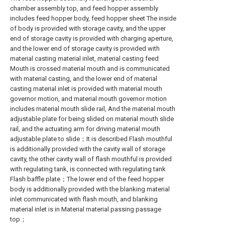
chamber assembly top, and feed hopper assembly
includes feed hopper body, feed hopper sheet The inside
of body is provided with storage cavity, and the upper
end of storage cavity is provided with charging aperture,
and the lower end of storage cavity is provided with
material casting material inlet, material casting feed
Mouth is crossed material mouth and is communicated
with material casting, and the lower end of material
casting material inlet is provided with material mouth
governor motion, and material mouth governor motion
includes material mouth slide rail, And the material mouth
adjustable plate for being slided on material mouth slide
rail, and the actuating arm for driving material mouth
adjustable plate to slide；It is described Flash mouthful
is additionally provided with the cavity wall of storage
cavity, the other cavity wall of flash mouthful is provided
with regulating tank, is connected with regulating tank
Flash baffle plate；The lower end of the feed hopper
body is additionally provided with the blanking material
inlet communicated with flash mouth, and blanking
material inlet is in Material material passing passage
top；