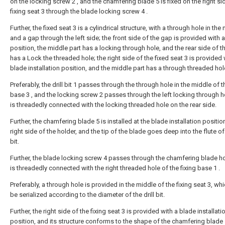
on the locking screw 2 , and the chamfering blade 5 is fixed on the right si
fixing seat 3 through the blade locking screw 4 .
Further, the fixed seat 3 is a cylindrical structure, with a through hole in the
and a gap through the left side; the front side of the gap is provided with 
position, the middle part has a locking through hole, and the rear side of 
has a Lock the threaded hole; the right side of the fixed seat 3 is provided 
blade installation position, and the middle part has a through threaded hol
Preferably, the drill bit 1 passes through the through hole in the middle of t
base 3 , and the locking screw 2 passes through the left locking through 
is threadedly connected with the locking threaded hole on the rear side.
Further, the chamfering blade 5 is installed at the blade installation positio
right side of the holder, and the tip of the blade goes deep into the flute of 
bit.
Further, the blade locking screw 4 passes through the chamfering blade ho
is threadedly connected with the right threaded hole of the fixing base 1 .
Preferably, a through hole is provided in the middle of the fixing seat 3, wh
be serialized according to the diameter of the drill bit.
Further, the right side of the fixing seat 3 is provided with a blade installati
position, and its structure conforms to the shape of the chamfering blade 