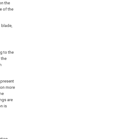
on the
e of the
 blade,
ng to the
 the
n
 present
tion more
the
ngs are
n is
tion.