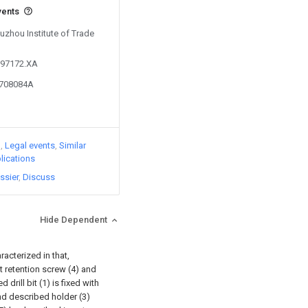
vents
Suzhou Institute of Trade
097172.XA
4708084A
)
Legal events
Similar
lications
ssier
Discuss
Hide Dependent
acterized in that,
ert retention screw (4) and
drill bit (1) is fixed with
nd described holder (3)