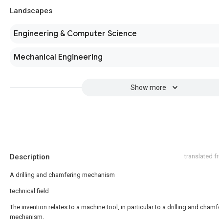
Landscapes
Engineering & Computer Science
Mechanical Engineering
Show more
Description
translated 
A drilling and chamfering mechanism
technical field
The invention relates to a machine tool, in particular to a drilling and chamf
mechanism.