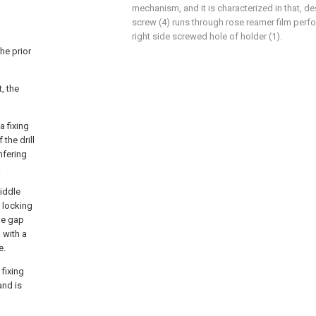
mechanism, and it is characterized in that, de
screw (4) runs through rose reamer film perfor
right side screwed hole of holder (1).
he prior
, the
a fixing
the drill
mfering
.
middle
a locking
the gap
 with a
e.
 fixing
and is