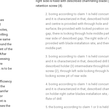
right side is fixed with described chamfering blade (
retention screw (4).
2. boring according to claim 1 is held concu
and it is characterized in that, described hold
has
and centre is provided with through hole and 
f
surface; Be provided with locked position on
holes,
gap, there is locking through hole middle par
illing.
rear side of described gap; The right side of 
the same
provided with blade installation site, and the
round the
middle part.
ent of the
After
3. boring according to claim 1 is held concu
cessing
and it is characterized in that, described drill 
re
described holder (3) intermediate throughhol
 is to be
screw (2), through left side locking through h
locking screw pit of rear side.
fficiency
4. boring according to claim 1 is held concu
 the
and it is characterized in that, described cham
chamfer
on holder right cutter blades installation site,
or
flute of drill.
nt is
ases the
5. the boring according to claim 1 or 3 is hel