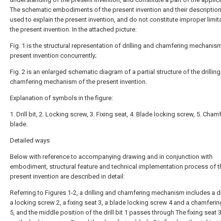
The schematic embodiments of the present invention and their description
used to explain the present invention, and do not constitute improper limit
the present invention. In the attached picture:
Fig. 1 is the structural representation of drilling and chamfering mechanis
present invention concurrently;
Fig. 2 is an enlarged schematic diagram of a partial structure of the drillin
chamfering mechanism of the present invention.
Explanation of symbols in the figure:
1. Drill bit, 2. Locking screw, 3. Fixing seat, 4. Blade locking screw, 5. Cham
blade.
Detailed ways
Below with reference to accompanying drawing and in conjunction with
embodiment, structural feature and technical implementation process of t
present invention are described in detail:
Referring to Figures 1-2, a drilling and chamfering mechanism includes a dril
a locking screw 2, a fixing seat 3, a blade locking screw 4 and a chamferi
5, and the middle position of the drill bit 1 passes through The fixing seat 3