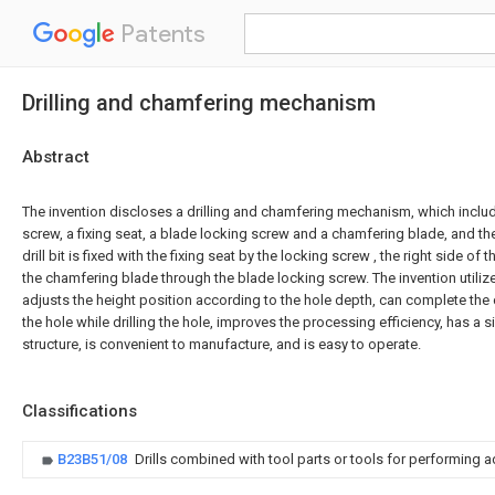
Patents
Drilling and chamfering mechanism
Abstract
The invention discloses a drilling and chamfering mechanism, which includes
screw, a fixing seat, a blade locking screw and a chamfering blade, and th
drill bit is fixed with the fixing seat by the locking screw , the right side of t
the chamfering blade through the blade locking screw. The invention utilizes t
adjusts the height position according to the hole depth, can complete th
the hole while drilling the hole, improves the processing efficiency, has a 
structure, is convenient to manufacture, and is easy to operate.
Classifications
B23B51/08
Drills combined with tool parts or tools for performing 