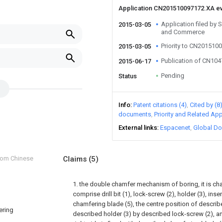
Application CN201510097172.XA e
Application filed by 
2015-03-05
and Commerce
Priority to CN201510
2015-03-05
Publication of CN10
2015-06-17
Pending
Status
Info
Patent citations (4)
Cited by (8
documents
Priority and Related App
External links
Espacenet
Global Do
from Chinese
Claims
(5)
1. the double chamfer mechanism of boring, it is char
comprise drill bit (1), lock-screw (2), holder (3), ins
chamfering blade (5), the centre position of described 
ering
described holder (3) by described lock-screw (2), a