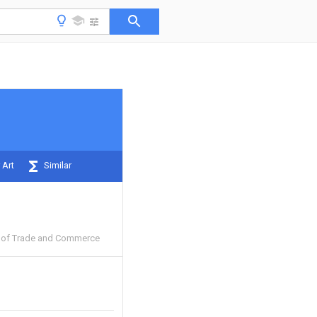
 Art
Similar
e of Trade and Commerce