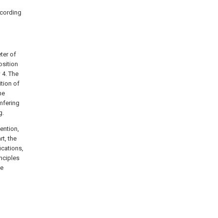
according
ter of
osition
 4. The
ition of
he
amfering
g.
ention,
rt, the
ications,
nciples
he