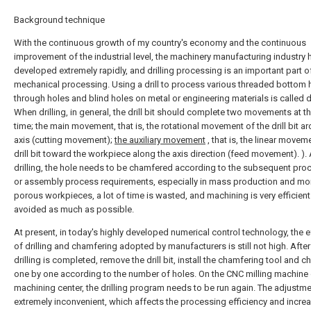
Background technique
With the continuous growth of my country's economy and the continuous
improvement of the industrial level, the machinery manufacturing industry 
developed extremely rapidly, and drilling processing is an important part o
mechanical processing. Using a drill to process various threaded bottom 
through holes and blind holes on metal or engineering materials is called dr
When drilling, in general, the drill bit should complete two movements at 
time; the main movement, that is, the rotational movement of the drill bit a
axis (cutting movement);
the auxiliary movement
, that is, the linear movem
drill bit toward the workpiece along the axis direction (feed movement). ). 
drilling, the hole needs to be chamfered according to the subsequent pro
or assembly process requirements, especially in mass production and mo
porous workpieces, a lot of time is wasted, and machining is very efficient.
avoided as much as possible.
At present, in today's highly developed numerical control technology, the e
of drilling and chamfering adopted by manufacturers is still not high. After
drilling is completed, remove the drill bit, install the chamfering tool and 
one by one according to the number of holes. On the CNC milling machine 
machining center, the drilling program needs to be run again. The adjustme
extremely inconvenient, which affects the processing efficiency and incre