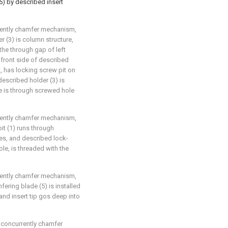
5) by described insert
rrently chamfer mechanism,
er (3) is column structure,
the through gap of left
 front side of described
t, has locking screw pit on
described holder (3) is
re is through screwed hole
rrently chamfer mechanism,
bit (1) runs through
es, and described lock-
ole, is threaded with the
rrently chamfer mechanism,
fering blade (5) is installed
 and insert tip gos deep into
d concurrently chamfer