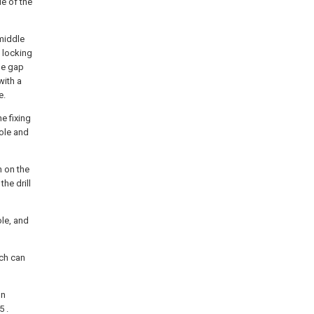
de of the
 middle
a locking
the gap
with a
e.
he fixing
hole and
n on the
the drill
le, and
ich can
on
5 .