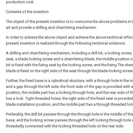
production cost.
Contents of the invention
The object of the present invention is to overcome the above problems in t
art and provide a drilling and chamfering mechanism.
In order to achieve the above object and achieve the above technical effect
present invention is realized through the following technical solutions:
A drilling and chamfering mechanism, including a drill bit, a locking screw, 
seat, a blade locking screw and a chamfering blade, the middle position of 
bit is fixed with the fixing seat by the locking screw, and the fixing The cha
blade is fixed on the right side of the seat through the blade locking screw
Further, the fixed base is a cylindrical structure, with a through hole in the 
and a gap through the left side; the front side of the gap is provided with 
position, the middle part has a locking through hole, and the rear side of 
has a lock. Tight threaded holes; the right side of the fixed seat is provided
blade installation position, and the middle part has a through threaded hol
Preferably, the drill bit passes through the through hole in the middle of the
base, and the locking screw passes through the left locking through hole 
threadedly connected with the locking threaded hole on the rear side.