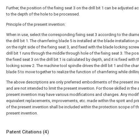
Further, the position of the fixing seat 3 on the drill bit 1 can be adjusted 
to the depth of the hole to be processed.
Principle of the present invention:
When in use, select the corresponding fixing seat 3 according to the diame
the drill bit 1. The chamfering blade 5 is installed at the blade installation p
on the right side of the fixing seat 3, and fixed with the blade locking screw
drill bit 1 runs through the middle through hole of the fixing seat 3. The pos
the fixed seat 3 on the drill bit 1 is calculated by depth, and it is fixed with t
locking screw 2. The machine tool spindle drives the drill bit 1 and the ch
blade 5 to move together to realize the function of chamfering while drillin
The above descriptions are only preferred embodiments of the present inv
and are not intended to limit the present invention. For those skilled in the a
present invention may have various modifications and changes. Any modif
equivalent replacements, improvements, etc. made within the spirit and pri
of the present invention shall be included within the protection scope of t
present invention.
Patent Citations (4)