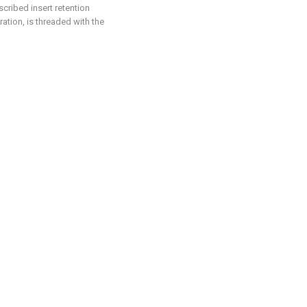
scribed insert retention
ation, is threaded with the