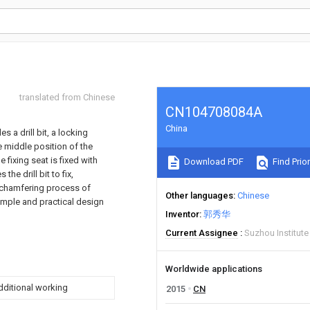
translated from Chinese
CN104708084A
China
 a drill bit, a locking
e middle position of the
he fixing seat is fixed with
Download PDF
Find Prior
he drill bit to fix,
e chamfering process of
Other languages
Chinese
simple and practical design
Inventor
郭秀华
Current Assignee
Suzhou Institut
Worldwide applications
additional working
2015
CN