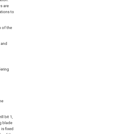
s are
ations to
m of the
g and
fering
he
l bit 1,
ng blade
 is fixed