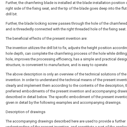
Further, the chamfering blade is installed at the blade installation position 
right side of the fixing seat, and the tip of the blade goes deep into the flut
drill bit.
Further, the blade locking screw passes through the hole of the chamfered
and is threadedly connected with the right threaded hole of the fixing seat.
The beneficial effects of the present invention are:
The invention utilizes the drill bit to fix, adjusts the height position accordi
hole depth, can complete the chamfering process of the hole while drilling
hole, improves the processing efficiency, has a simple and practical desig
structure, is convenient to manufacture, and is easy to operate.
The above description is only an overview of the technical solutions of the
invention. In order to understand the technical means of the present inven
clearly and implement them according to the contents of the description, 
preferred embodiments of the present invention and accompanying drawi
described in detail below. The specific embodiment of the present inventio
given in detail by the following examples and accompanying drawings.
Description of drawings
The accompanying drawings described here are used to provide a further
understanding of the present invention, and constitute a part of the applica