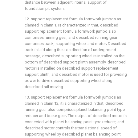
distance between adjacent internal support of
foundation pit system.
12. support replacement formula formwork jumbos as
claimed in claim 1, is characterized in that, described
support replacement formula formwork jumbo also
comprises running gear, and described running gear
comprises track, supporting wheel and motor; Described
track is laid along the axis direction of underground
passage, described supporting wheel is installed on the
bottom of described support plinth assembly, described
motor is installed on described support replacement
support plinth, and described motor is used for providing
power to drive described supporting wheel along
described rail moving.
13. support replacement formula formwork jumbos as
claimed in claim 12, it is characterized in that, described
running gear also comprises planet balancing point type
reducer and brake gear; The output of described motor is
connected with planet balancing point type reducer, and
described motor controls the translational speed of
supporting wheel by described planet balancing point