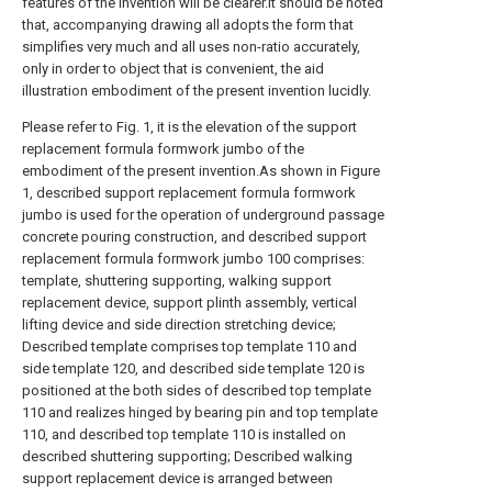
features of the invention will be clearer.It should be noted
that, accompanying drawing all adopts the form that
simplifies very much and all uses non-ratio accurately,
only in order to object that is convenient, the aid
illustration embodiment of the present invention lucidly.
Please refer to Fig. 1, it is the elevation of the support
replacement formula formwork jumbo of the
embodiment of the present invention.As shown in Figure
1, described support replacement formula formwork
jumbo is used for the operation of underground passage
concrete pouring construction, and described support
replacement formula formwork jumbo 100 comprises:
template, shuttering supporting, walking support
replacement device, support plinth assembly, vertical
lifting device and side direction stretching device;
Described template comprises top template 110 and
side template 120, and described side template 120 is
positioned at the both sides of described top template
110 and realizes hinged by bearing pin and top template
110, and described top template 110 is installed on
described shuttering supporting; Described walking
support replacement device is arranged between