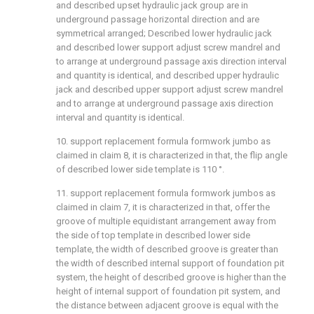
and described upset hydraulic jack group are in
underground passage horizontal direction and are
symmetrical arranged; Described lower hydraulic jack
and described lower support adjust screw mandrel and
to arrange at underground passage axis direction interval
and quantity is identical, and described upper hydraulic
jack and described upper support adjust screw mandrel
and to arrange at underground passage axis direction
interval and quantity is identical.
10. support replacement formula formwork jumbo as
claimed in claim 8, it is characterized in that, the flip angle
of described lower side template is 110 °.
11. support replacement formula formwork jumbos as
claimed in claim 7, it is characterized in that, offer the
groove of multiple equidistant arrangement away from
the side of top template in described lower side
template, the width of described groove is greater than
the width of described internal support of foundation pit
system, the height of described groove is higher than the
height of internal support of foundation pit system, and
the distance between adjacent groove is equal with the