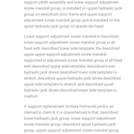
support plinth assembly and lower support adjustment
screw mandrel group, is installed on upper hydraulic jack
group on described door frame and upper support
adjustment screw mandrel group and is installed on the
upset hydraulic jack group of upside die head;
Lower support adjustment screw mandrel in described
lower support adjustment screw mandrel group is all
fixed with described lower side template, the described
upper upper support adjustment screw mandrel
supported in adjustment screw mandrel group is all fixed
with described upper side template, described lower
hydraulic jack drives described lower side template to
stretch, described upper hydraulic jack drives described
upper side template to stretch, and described upset
hydraulic jack drives described lower side template to
overturn.
9. support replacement formula formwork jumbo as
claimed in claim 8, it is characterized in that, described
lower hydraulic jack group, lower support adjustment
screw mandrel group, described upper hydraulic jack
group, upper support adjustment screw mandrel group