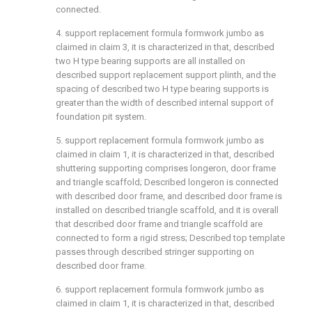
connected.
4. support replacement formula formwork jumbo as
claimed in claim 3, it is characterized in that, described
two H type bearing supports are all installed on
described support replacement support plinth, and the
spacing of described two H type bearing supports is
greater than the width of described internal support of
foundation pit system.
5. support replacement formula formwork jumbo as
claimed in claim 1, it is characterized in that, described
shuttering supporting comprises longeron, door frame
and triangle scaffold; Described longeron is connected
with described door frame, and described door frame is
installed on described triangle scaffold, and it is overall
that described door frame and triangle scaffold are
connected to form a rigid stress; Described top template
passes through described stringer supporting on
described door frame.
6. support replacement formula formwork jumbo as
claimed in claim 1, it is characterized in that, described