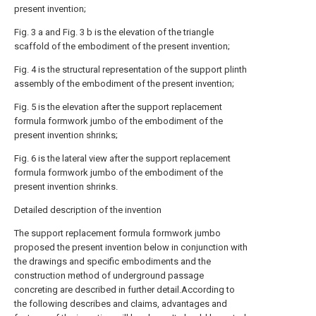
present invention;
Fig. 3 a and Fig. 3 b is the elevation of the triangle
scaffold of the embodiment of the present invention;
Fig. 4 is the structural representation of the support plinth
assembly of the embodiment of the present invention;
Fig. 5 is the elevation after the support replacement
formula formwork jumbo of the embodiment of the
present invention shrinks;
Fig. 6 is the lateral view after the support replacement
formula formwork jumbo of the embodiment of the
present invention shrinks.
Detailed description of the invention
The support replacement formula formwork jumbo
proposed the present invention below in conjunction with
the drawings and specific embodiments and the
construction method of underground passage
concreting are described in further detail.According to
the following describes and claims, advantages and