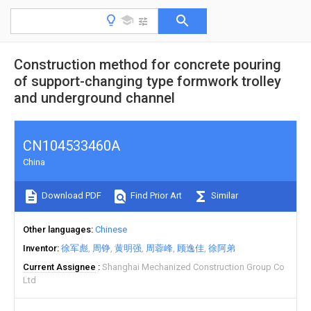
Construction method for concrete pouring
of support-changing type formwork trolley
and underground channel
CN104533460A
China
Download PDF
Find Prior Art
Similar
Other languages
Chinese
Inventor
徐军彪
周铮
黄明强
周蓉峰
顾逸佳
徐阿弟
Current Assignee
Shanghai Mechanized Construction Group Co
Ltd