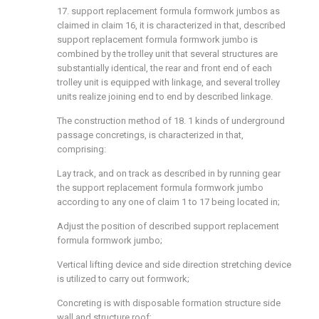
17. support replacement formula formwork jumbos as
claimed in claim 16, it is characterized in that, described
support replacement formula formwork jumbo is
combined by the trolley unit that several structures are
substantially identical, the rear and front end of each
trolley unit is equipped with linkage, and several trolley
units realize joining end to end by described linkage.
The construction method of 18. 1 kinds of underground
passage concretings, is characterized in that,
comprising:
Lay track, and on track as described in by running gear
the support replacement formula formwork jumbo
according to any one of claim 1 to 17 being located in;
Adjust the position of described support replacement
formula formwork jumbo;
Vertical lifting device and side direction stretching device
is utilized to carry out formwork;
Concreting is with disposable formation structure side
wall and structure roof;