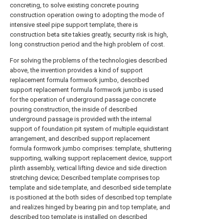
concreting, to solve existing concrete pouring
construction operation owing to adopting the mode of
intensive steel pipe support template, there is
construction beta site takies greatly, security risk is high,
long construction period and the high problem of cost.
For solving the problems of the technologies described
above, the invention provides a kind of support
replacement formula formwork jumbo, described
support replacement formula formwork jumbo is used
for the operation of underground passage concrete
pouring construction, the inside of described
underground passage is provided with the internal
support of foundation pit system of multiple equidistant
arrangement, and described support replacement
formula formwork jumbo comprises: template, shuttering
supporting, walking support replacement device, support
plinth assembly, vertical lifting device and side direction
stretching device; Described template comprises top
template and side template, and described side template
is positioned at the both sides of described top template
and realizes hinged by bearing pin and top template, and
described top template is installed on described