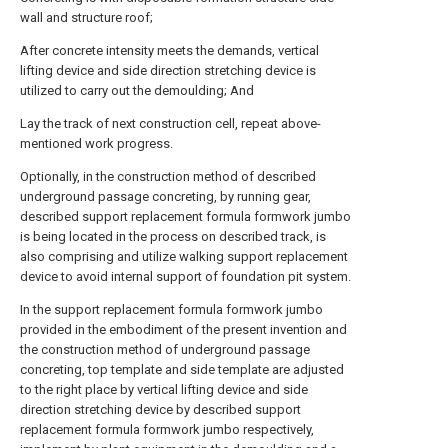
wall and structure roof;
After concrete intensity meets the demands, vertical
lifting device and side direction stretching device is
utilized to carry out the demoulding; And
Lay the track of next construction cell, repeat above-
mentioned work progress.
Optionally, in the construction method of described
underground passage concreting, by running gear,
described support replacement formula formwork jumbo
is being located in the process on described track, is
also comprising and utilize walking support replacement
device to avoid internal support of foundation pit system.
In the support replacement formula formwork jumbo
provided in the embodiment of the present invention and
the construction method of underground passage
concreting, top template and side template are adjusted
to the right place by vertical lifting device and side
direction stretching device by described support
replacement formula formwork jumbo respectively,