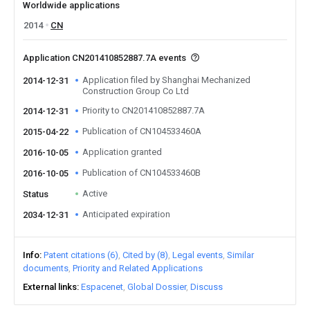
Worldwide applications
2014
CN
Application CN201410852887.7A events
Application filed by Shanghai Mechanized
2014-12-31
Construction Group Co Ltd
Priority to CN201410852887.7A
2014-12-31
Publication of CN104533460A
2015-04-22
Application granted
2016-10-05
Publication of CN104533460B
2016-10-05
Active
Status
Anticipated expiration
2034-12-31
Info
Patent citations (6)
Cited by (8)
Legal events
Similar
documents
Priority and Related Applications
External links
Espacenet
Global Dossier
Discuss