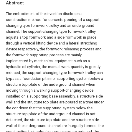
Abstract
The embodiment of the invention discloses a
construction method for concrete pouring of a support-
changing type formwork trolley and an underground
channel. The support-changing type formwork trolley
adjusts a top formwork and a side formwork in place
through a vertical lifting device and a lateral stretching
device respectively, the formwork releasing process and
the formwork supporting process are mainly
implemented by mechanical equipment such as a
hydraulic oil cylinder, the manual work quantity is greatly
reduced, the support-changing type formwork trolley can
bypass a foundation pit inner supporting system below a
structure top plate of the underground channel when
moving through a walking support-changing device
installed on a supporting base assembly, a structure side
wall and the structure top plate are poured at a time under
the condition that the supporting system below the
structure top plate of the underground channel is not
detached, the structure top plate and the structure side
wall of the underground channel are integrally formed, the
construction technological processes are reduced, the