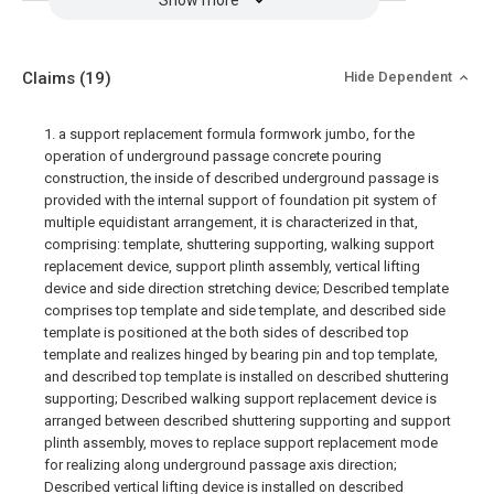
Show more
Claims
(19)
Hide Dependent
1. a support replacement formula formwork jumbo, for the
operation of underground passage concrete pouring
construction, the inside of described underground passage is
provided with the internal support of foundation pit system of
multiple equidistant arrangement, it is characterized in that,
comprising: template, shuttering supporting, walking support
replacement device, support plinth assembly, vertical lifting
device and side direction stretching device; Described template
comprises top template and side template, and described side
template is positioned at the both sides of described top
template and realizes hinged by bearing pin and top template,
and described top template is installed on described shuttering
supporting; Described walking support replacement device is
arranged between described shuttering supporting and support
plinth assembly, moves to replace support replacement mode
for realizing along underground passage axis direction;
Described vertical lifting device is installed on described