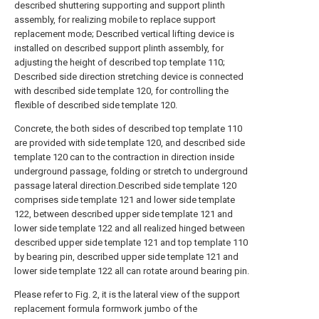
described shuttering supporting and support plinth
assembly, for realizing mobile to replace support
replacement mode; Described vertical lifting device is
installed on described support plinth assembly, for
adjusting the height of described top template 110;
Described side direction stretching device is connected
with described side template 120, for controlling the
flexible of described side template 120.
Concrete, the both sides of described top template 110
are provided with side template 120, and described side
template 120 can to the contraction in direction inside
underground passage, folding or stretch to underground
passage lateral direction.Described side template 120
comprises side template 121 and lower side template
122, between described upper side template 121 and
lower side template 122 and all realized hinged between
described upper side template 121 and top template 110
by bearing pin, described upper side template 121 and
lower side template 122 all can rotate around bearing pin.
Please refer to Fig. 2, it is the lateral view of the support
replacement formula formwork jumbo of the