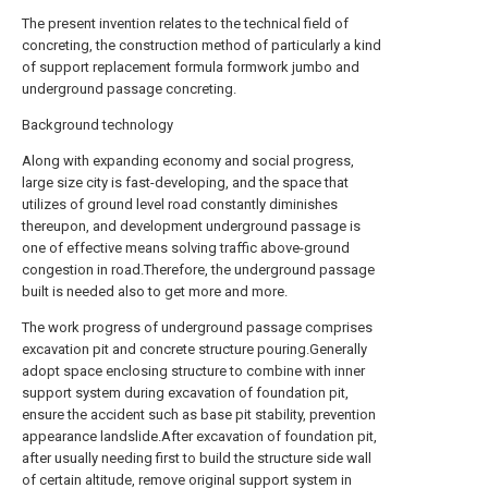
The present invention relates to the technical field of
concreting, the construction method of particularly a kind
of support replacement formula formwork jumbo and
underground passage concreting.
Background technology
Along with expanding economy and social progress,
large size city is fast-developing, and the space that
utilizes of ground level road constantly diminishes
thereupon, and development underground passage is
one of effective means solving traffic above-ground
congestion in road.Therefore, the underground passage
built is needed also to get more and more.
The work progress of underground passage comprises
excavation pit and concrete structure pouring.Generally
adopt space enclosing structure to combine with inner
support system during excavation of foundation pit,
ensure the accident such as base pit stability, prevention
appearance landslide.After excavation of foundation pit,
after usually needing first to build the structure side wall
of certain altitude, remove original support system in