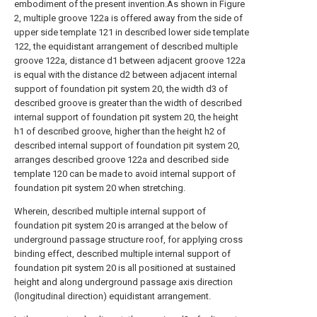
embodiment of the present invention.As shown in Figure
2, multiple groove 122a is offered away from the side of
upper side template 121 in described lower side template
122, the equidistant arrangement of described multiple
groove 122a, distance d1 between adjacent groove 122a
is equal with the distance d2 between adjacent internal
support of foundation pit system 20, the width d3 of
described groove is greater than the width of described
internal support of foundation pit system 20, the height
h1 of described groove, higher than the height h2 of
described internal support of foundation pit system 20,
arranges described groove 122a and described side
template 120 can be made to avoid internal support of
foundation pit system 20 when stretching.
Wherein, described multiple internal support of
foundation pit system 20 is arranged at the below of
underground passage structure roof, for applying cross
binding effect, described multiple internal support of
foundation pit system 20 is all positioned at sustained
height and along underground passage axis direction
(longitudinal direction) equidistant arrangement.