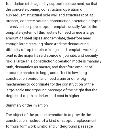
foundation ditch again by support replacement, so that
the concrete pouring construction operation of
subsequent structural side wall and structure roof.At
present, concrete pouring construction operation adopts
intensive steel pipe support template usually.Adopt the
template system of this routine to need to use a large
amount of steel pipes and template, therefore need
enough large stacking place.And the dismounting
difficulty of top template is high, and template working
bent is the major hazard source of job site, and security
risk is large.This construction operation mode is manually
built, dismantles as master, and therefore amount of
labour demanded is large, and effect is low, long
construction period, and need crane or other big
machineries to coordinate for the construction of the
large-scale underground passage of the height that the
degree of depth is darker, and cost is higher.
Summary of the invention
The object of the present invention is to provide the
construction method of a kind of support replacement
formula formwork jumbo and underground passage