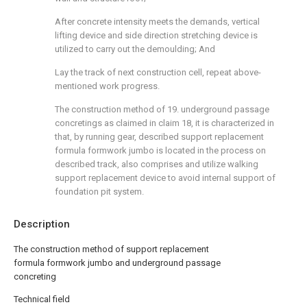
After concrete intensity meets the demands, vertical
lifting device and side direction stretching device is
utilized to carry out the demoulding; And
Lay the track of next construction cell, repeat above-
mentioned work progress.
The construction method of 19. underground passage
concretings as claimed in claim 18, it is characterized in
that, by running gear, described support replacement
formula formwork jumbo is located in the process on
described track, also comprises and utilize walking
support replacement device to avoid internal support of
foundation pit system.
Description
The construction method of support replacement
formula formwork jumbo and underground passage
concreting
Technical field