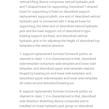
vertical lifting device comprises vertical hydraulic jack
and T-shaped base for supporting; Described T-shaped
base for supporting is fixed on described support
replacement support plinth, one end of described vertical
hydraulic jack is connected with T-shaped base for
supporting, the other end of described vertical hydraulic
jack and the main support rod of described H type
bearing support are fixed, and described vertical
hydraulic jack is for adjusting the height of described top
template in the vertical direction.
7. support replacement formula formwork jumbo as
claimed in claim 1, it is characterized in that, described
side template comprises side template and lower side
template, and described upper side template realizes
hinged by bearing pin and lower side template, and
described upper side template and lower side template
all rotate around described bearing pin.
8. support replacement formula formwork jumbo as
claimed in claim 7, it is characterized in that, described
side direction stretching device comprises and is
installed on lower hydraulic jack group on described