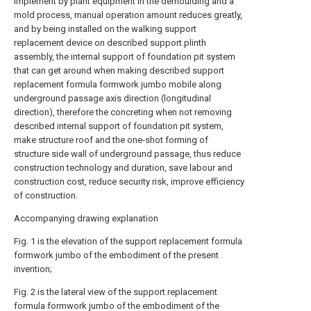
implement by plant equipment in the demoulding and a
mold process, manual operation amount reduces greatly,
and by being installed on the walking support
replacement device on described support plinth
assembly, the internal support of foundation pit system
that can get around when making described support
replacement formula formwork jumbo mobile along
underground passage axis direction (longitudinal
direction), therefore the concreting when not removing
described internal support of foundation pit system,
make structure roof and the one-shot forming of
structure side wall of underground passage, thus reduce
construction technology and duration, save labour and
construction cost, reduce security risk, improve efficiency
of construction.
Accompanying drawing explanation
Fig. 1 is the elevation of the support replacement formula
formwork jumbo of the embodiment of the present
invention;
Fig. 2 is the lateral view of the support replacement
formula formwork jumbo of the embodiment of the