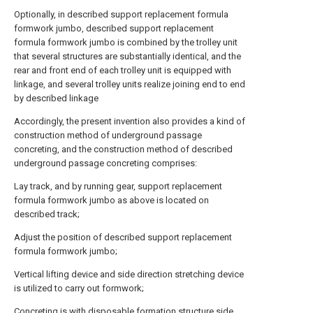
Optionally, in described support replacement formula
formwork jumbo, described support replacement
formula formwork jumbo is combined by the trolley unit
that several structures are substantially identical, and the
rear and front end of each trolley unit is equipped with
linkage, and several trolley units realize joining end to end
by described linkage
Accordingly, the present invention also provides a kind of
construction method of underground passage
concreting, and the construction method of described
underground passage concreting comprises:
Lay track, and by running gear, support replacement
formula formwork jumbo as above is located on
described track;
Adjust the position of described support replacement
formula formwork jumbo;
Vertical lifting device and side direction stretching device
is utilized to carry out formwork;
Concreting is with disposable formation structure side