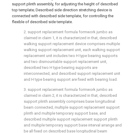
support plinth assembly, for adjusting the height of described
top template; Described side direction stretching device is
connected with described side template, for controlling the
flexible of described side template.
2. support replacement formula formwork jumbo as
claimed in claim 1, it is characterized in that, described
walking support replacement device comprises multiple
walking support replacement unit, each walking support
replacement unit includes two H type bearing supports
and two dismountable support replacement unit,
described two H type bearing supports are
interconnected, and described support replacement unit
and H type bearing support are fixed with bearing load.
3. support replacement formula formwork jumbo as
claimed in claim 2, it is characterized in that, described
support plinth assembly comprises base longitudinal
beam connected, multiple support replacement support
plinth and multiple temporary support base, and
described multiple support replacement support plinth
and multiple temporary support base interval arrange and
be all fixed on described base longitudinal beam