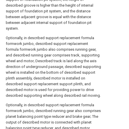
described groove is higher than the height of internal
support of foundation pit system, and the distance
between adjacent groove is equal with the distance
between adjacent internal support of foundation pit
system.
Optionally, in described support replacement formula
formwork jumbo, described support replacement
formula formwork jumbo also comprises running gear,
and described running gear comprises track, supporting
wheel and motor; Described track is laid along the axis
direction of underground passage, described supporting
wheel is installed on the bottom of described support
plinth assembly, described motor is installed on
described support replacement support plinth, and
described motor is used for providing power to drive
described supporting wheel along described rail moving.
Optionally, in described support replacement formula
formwork jumbo, described running gear also comprises
planet balancing point type reducer and brake gear; The
output of described motor is connected with planet
balancing point type reducer, and described motor