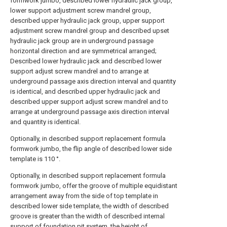
formwork jumbo, described lower hydraulic jack group,
lower support adjustment screw mandrel group,
described upper hydraulic jack group, upper support
adjustment screw mandrel group and described upset
hydraulic jack group are in underground passage
horizontal direction and are symmetrical arranged;
Described lower hydraulic jack and described lower
support adjust screw mandrel and to arrange at
underground passage axis direction interval and quantity
is identical, and described upper hydraulic jack and
described upper support adjust screw mandrel and to
arrange at underground passage axis direction interval
and quantity is identical.
Optionally, in described support replacement formula
formwork jumbo, the flip angle of described lower side
template is 110 °.
Optionally, in described support replacement formula
formwork jumbo, offer the groove of multiple equidistant
arrangement away from the side of top template in
described lower side template, the width of described
groove is greater than the width of described internal
support of foundation pit system, the height of