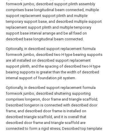
formwork jumbo, described support plinth assembly
comprises base longitudinal beam connected, multiple
support replacement support plinth and multiple
temporary support base, and described multiple support
replacement support plinth and multiple temporary
support base interval arrange and be all fixed on
described base longitudinal beam connected.
Optionally, in described support replacement formula
formwork jumbo, described two H type bearing supports
are all installed on described support replacement
support plinth, and the spacing of described two H type
bearing supports is greater than the width of described
internal support of foundation pit system.
Optionally, in described support replacement formula
formwork jumbo, described shuttering supporting
comprises longeron, door frame and triangle scaffold;
Described longeron is connected with described door
frame, and described door frame is installed on
described triangle scaffold, and it is overall that
described door frame and triangle scaffold are
connected to form a rigid stress; Described top template