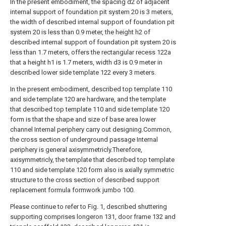
In the present embodiment, the spacing d2 of adjacent
internal support of foundation pit system 20 is 3 meters,
the width of described internal support of foundation pit
system 20 is less than 0.9 meter, the height h2 of
described internal support of foundation pit system 20 is
less than 1.7 meters, offers the rectangular recess 122a
that a height h1 is 1.7 meters, width d3 is 0.9 meter in
described lower side template 122 every 3 meters.
In the present embodiment, described top template 110
and side template 120 are hardware, and the template
that described top template 110 and side template 120
form is that the shape and size of base area lower
channel Internal periphery carry out designing.Common,
the cross section of underground passage Internal
periphery is general axisymmetricly.Therefore,
axisymmetricly, the template that described top template
110 and side template 120 form also is axially symmetric
structure to the cross section of described support
replacement formula formwork jumbo 100.
Please continue to refer to Fig. 1, described shuttering
supporting comprises longeron 131, door frame 132 and