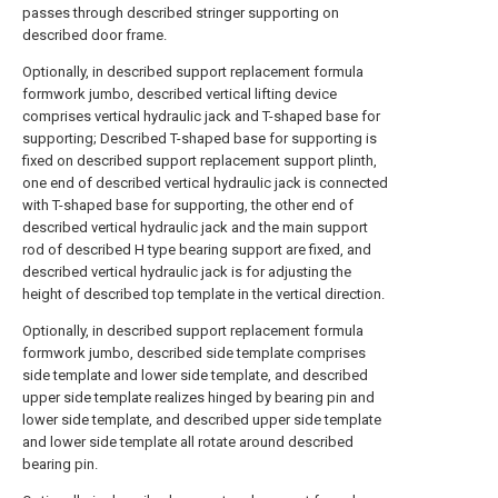
passes through described stringer supporting on
described door frame.
Optionally, in described support replacement formula
formwork jumbo, described vertical lifting device
comprises vertical hydraulic jack and T-shaped base for
supporting; Described T-shaped base for supporting is
fixed on described support replacement support plinth,
one end of described vertical hydraulic jack is connected
with T-shaped base for supporting, the other end of
described vertical hydraulic jack and the main support
rod of described H type bearing support are fixed, and
described vertical hydraulic jack is for adjusting the
height of described top template in the vertical direction.
Optionally, in described support replacement formula
formwork jumbo, described side template comprises
side template and lower side template, and described
upper side template realizes hinged by bearing pin and
lower side template, and described upper side template
and lower side template all rotate around described
bearing pin.