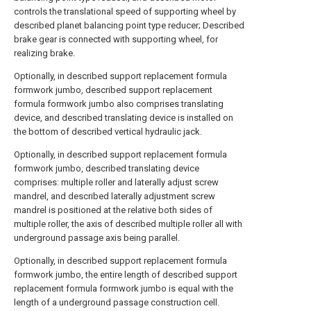
controls the translational speed of supporting wheel by
described planet balancing point type reducer; Described
brake gear is connected with supporting wheel, for
realizing brake.
Optionally, in described support replacement formula
formwork jumbo, described support replacement
formula formwork jumbo also comprises translating
device, and described translating device is installed on
the bottom of described vertical hydraulic jack.
Optionally, in described support replacement formula
formwork jumbo, described translating device
comprises: multiple roller and laterally adjust screw
mandrel, and described laterally adjustment screw
mandrel is positioned at the relative both sides of
multiple roller, the axis of described multiple roller all with
underground passage axis being parallel.
Optionally, in described support replacement formula
formwork jumbo, the entire length of described support
replacement formula formwork jumbo is equal with the
length of a underground passage construction cell.