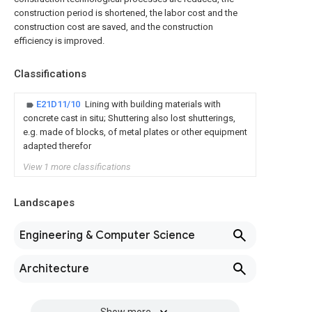
construction period is shortened, the labor cost and the
construction cost are saved, and the construction
efficiency is improved.
Classifications
E21D11/10
Lining with building materials with
concrete cast in situ; Shuttering also lost shutterings,
e.g. made of blocks, of metal plates or other equipment
adapted therefor
View 1 more classifications
Landscapes
Engineering & Computer Science
Architecture