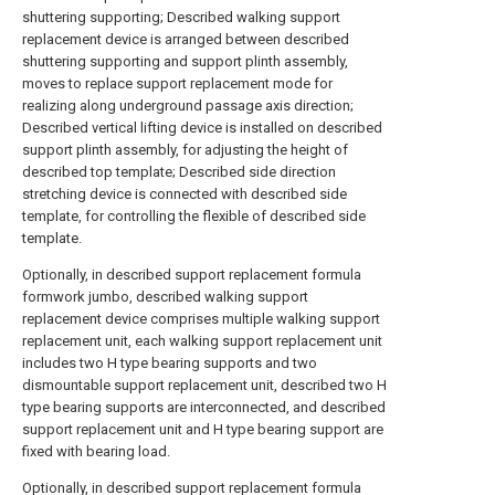
shuttering supporting; Described walking support
replacement device is arranged between described
shuttering supporting and support plinth assembly,
moves to replace support replacement mode for
realizing along underground passage axis direction;
Described vertical lifting device is installed on described
support plinth assembly, for adjusting the height of
described top template; Described side direction
stretching device is connected with described side
template, for controlling the flexible of described side
template.
Optionally, in described support replacement formula
formwork jumbo, described walking support
replacement device comprises multiple walking support
replacement unit, each walking support replacement unit
includes two H type bearing supports and two
dismountable support replacement unit, described two H
type bearing supports are interconnected, and described
support replacement unit and H type bearing support are
fixed with bearing load.
Optionally, in described support replacement formula