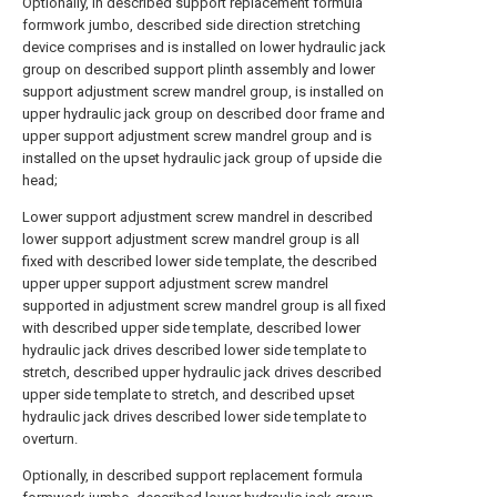
Optionally, in described support replacement formula
formwork jumbo, described side direction stretching
device comprises and is installed on lower hydraulic jack
group on described support plinth assembly and lower
support adjustment screw mandrel group, is installed on
upper hydraulic jack group on described door frame and
upper support adjustment screw mandrel group and is
installed on the upset hydraulic jack group of upside die
head;
Lower support adjustment screw mandrel in described
lower support adjustment screw mandrel group is all
fixed with described lower side template, the described
upper upper support adjustment screw mandrel
supported in adjustment screw mandrel group is all fixed
with described upper side template, described lower
hydraulic jack drives described lower side template to
stretch, described upper hydraulic jack drives described
upper side template to stretch, and described upset
hydraulic jack drives described lower side template to
overturn.
Optionally, in described support replacement formula