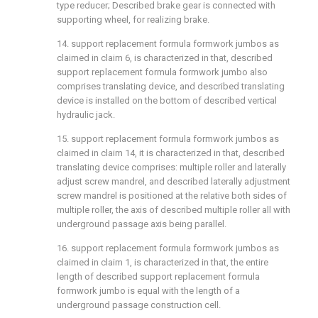
type reducer; Described brake gear is connected with
supporting wheel, for realizing brake.
14. support replacement formula formwork jumbos as
claimed in claim 6, is characterized in that, described
support replacement formula formwork jumbo also
comprises translating device, and described translating
device is installed on the bottom of described vertical
hydraulic jack.
15. support replacement formula formwork jumbos as
claimed in claim 14, it is characterized in that, described
translating device comprises: multiple roller and laterally
adjust screw mandrel, and described laterally adjustment
screw mandrel is positioned at the relative both sides of
multiple roller, the axis of described multiple roller all with
underground passage axis being parallel.
16. support replacement formula formwork jumbos as
claimed in claim 1, is characterized in that, the entire
length of described support replacement formula
formwork jumbo is equal with the length of a
underground passage construction cell.