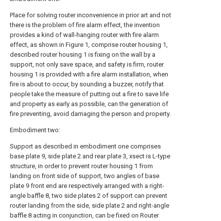
Place for solving router inconvenience in prior art and not
there is the problem of fire alarm effect, the invention
provides a kind of wall-hanging router with fire alarm
effect, as shown in Figure 1, comprise router housing 1,
described router housing 1 is fixing on the wall by a
support, not only save space, and safety is firm, router
housing 1 is provided with a fire alarm installation, when
fire is about to occur, by sounding a buzzer, notify that
people take the measure of putting out a fire to save life
and property as early as possible, can the generation of
fire preventing, avoid damaging the person and property.
Embodiment two:
Support as described in embodiment one comprises
base plate 9, side plate 2 and rear plate 3, xsect is L-type
structure, in order to prevent router housing 1 from
landing on front side of support, two angles of base
plate 9 front end are respectively arranged with a right-
angle baffle 8, two side plates 2 of support can prevent
router landing from the side, side plate 2 and right-angle
baffle 8 acting in conjunction, can be fixed on Router