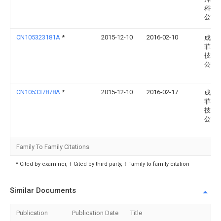
科技
公司
CN105323181A
*
2015-12-10
2016-02-10
成都
菲友
技术
公司
CN105337878A
*
2015-12-10
2016-02-17
成都
菲友
技术
公司
Family To Family Citations
* Cited by examiner, † Cited by third party, ‡ Family to family citation
Similar Documents
Publication
Publication Date
Title