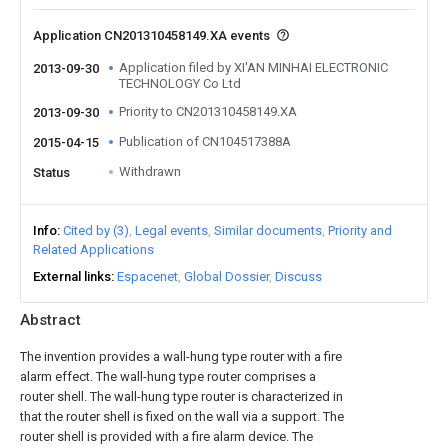
Application CN201310458149.XA events
Application filed by XI'AN MINHAI ELECTRONIC
2013-09-30
TECHNOLOGY Co Ltd
Priority to CN201310458149.XA
2013-09-30
Publication of CN104517388A
2015-04-15
Withdrawn
Status
Info
Cited by (3)
Legal events
Similar documents
Priority and
Related Applications
External links
Espacenet
Global Dossier
Discuss
Abstract
The invention provides a wall-hung type router with a fire
alarm effect. The wall-hung type router comprises a
router shell. The wall-hung type router is characterized in
that the router shell is fixed on the wall via a support. The
router shell is provided with a fire alarm device. The