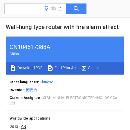
Wall-hung type router with fire alarm effect
CN104517388A
China
Download PDF
Find Prior Art
Similar
Other languages
Chinese
Inventor
杨晓怡
Current Assignee
XI'AN MINHAI ELECTRONIC TECHNOLOGY Co
Ltd
Worldwide applications
2013
CN