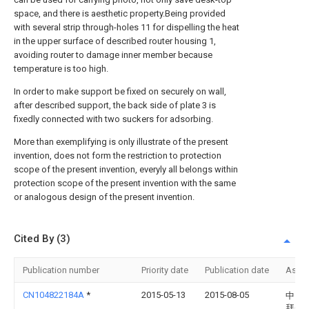
space, and there is aesthetic property.Being provided
with several strip through-holes 11 for dispelling the heat
in the upper surface of described router housing 1,
avoiding router to damage inner member because
temperature is too high.
In order to make support be fixed on securely on wall,
after described support, the back side of plate 3 is
fixedly connected with two suckers for adsorbing.
More than exemplifying is only illustrate of the present
invention, does not form the restriction to protection
scope of the present invention, everyly all belongs within
protection scope of the present invention with the same
or analogous design of the present invention.
Cited By (3)
Publication number
Priority date
Publication date
Assi
CN104822184A
*
2015-05-13
2015-08-05
中山
拜尔