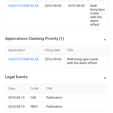
CN201310458149.XA
2013-09-30
2013-09-30
Wall-
hung type
router
with fire
alarm
effect
Applications Claiming Priority (1)
Application
Filing date
Title
CN201310458149.XA
2013-09-30
Wall-hung type router
with fire alarm effect
Legal Events
Date
Code
Title
2015-04-15
C06
Publication
2015-04-15
PB01
Publication