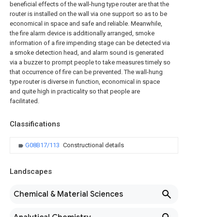
beneficial effects of the wall-hung type router are that the
router is installed on the wall via one support so as to be
economical in space and safe and reliable. Meanwhile,
the fire alarm device is additionally arranged, smoke
information of a fire impending stage can be detected via
a smoke detection head, and alarm sound is generated
via a buzzer to prompt people to take measures timely so
that occurrence of fire can be prevented. The wall-hung
type router is diverse in function, economical in space
and quite high in practicality so that people are
facilitated.
Classifications
G08B17/113
Constructional details
Landscapes
Chemical & Material Sciences