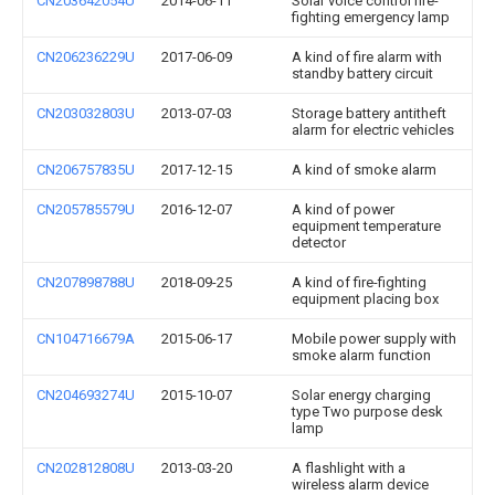
CN203642054U
2014-06-11
Solar voice control fire-
fighting emergency lamp
CN206236229U
2017-06-09
A kind of fire alarm with
standby battery circuit
CN203032803U
2013-07-03
Storage battery antitheft
alarm for electric vehicles
CN206757835U
2017-12-15
A kind of smoke alarm
CN205785579U
2016-12-07
A kind of power
equipment temperature
detector
CN207898788U
2018-09-25
A kind of fire-fighting
equipment placing box
CN104716679A
2015-06-17
Mobile power supply with
smoke alarm function
CN204693274U
2015-10-07
Solar energy charging
type Two purpose desk
lamp
CN202812808U
2013-03-20
A flashlight with a
wireless alarm device