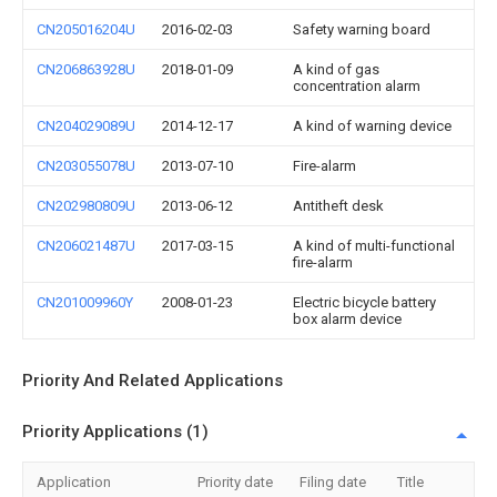
CN205016204U
2016-02-03
Safety warning board
CN206863928U
2018-01-09
A kind of gas
concentration alarm
CN204029089U
2014-12-17
A kind of warning device
CN203055078U
2013-07-10
Fire-alarm
CN202980809U
2013-06-12
Antitheft desk
CN206021487U
2017-03-15
A kind of multi-functional
fire-alarm
CN201009960Y
2008-01-23
Electric bicycle battery
box alarm device
Priority And Related Applications
Priority Applications (1)
Application
Priority date
Filing date
Title