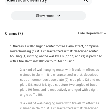
Analytical Chemistry
Show more
Claims
(7)
Hide Dependent
1. there is a wall-hanging router for fire alarm effect, comprise
router housing (1), it is characterized in that: described router
housing (1) is fixing on the wall by a support, and (1) is provided
with a fire alarm installation to router housing.
2. a kind of wall-hanging router with fire alarm effect as
claimed in claim 1, it is characterized in that: described
support comprises base plate (9), side plate (2) and rear
plate (3), xsect is L-type structure, two angles of base
plate (9) front end is respectively arranged with a right-
angle baffle (8).
3. a kind of wall-hanging router with fire alarm effect as
claimed in claim 1, it is characterized in that: described