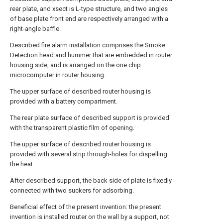
rear plate, and xsect is L-type structure, and two angles
of base plate front end are respectively arranged with a
right-angle baffle.
Described fire alarm installation comprises the Smoke
Detection head and hummer that are embedded in router
housing side, and is arranged on the one chip
microcomputer in router housing.
The upper surface of described router housing is
provided with a battery compartment.
The rear plate surface of described support is provided
with the transparent plastic film of opening.
The upper surface of described router housing is
provided with several strip through-holes for dispelling
the heat.
After described support, the back side of plate is fixedly
connected with two suckers for adsorbing.
Beneficial effect of the present invention: the present
invention is installed router on the wall by a support, not