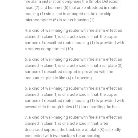
fire alarm installation comprises the Smoke Detection
head (7) and hummer (5) that are embedded in router
housing (1) side, and is arranged on the one chip
microcomputer (6) in router housing (1).
4. a kind of wall-hanging router with fire alarm effect as
claimed in claim 1, is characterized in that: the upper
surface of described router housing (1) is provided with
a battery compartment (10).
5. a kind of wall-hanging router with fire alarm effect as
claimed in claim 1, is characterized in that: rear plate (3)
surface of described support is provided with the
transparent plastic film (4) of opening.
6. a kind of wall-hanging router with fire alarm effect as
claimed in claim 1, is characterized in that: the upper
surface of described router housing (1) is provided with
several strip through-holes (11) for dispelling the heat.
7. a kind of wall-hanging router with fire alarm effect as
claimed in claim 1, is characterized in that: after
described support, the back side of plate (3) is fixedly
connected with two suckers for adsorbing.