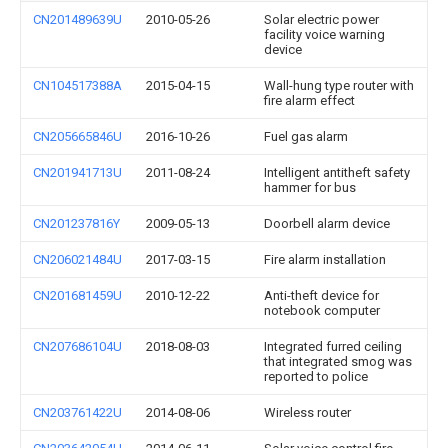
CN201489639U
2010-05-26
Solar electric power
facility voice warning
device
CN104517388A
2015-04-15
Wall-hung type router with
fire alarm effect
CN205665846U
2016-10-26
Fuel gas alarm
CN201941713U
2011-08-24
Intelligent antitheft safety
hammer for bus
CN201237816Y
2009-05-13
Doorbell alarm device
CN206021484U
2017-03-15
Fire alarm installation
CN201681459U
2010-12-22
Anti-theft device for
notebook computer
CN207686104U
2018-08-03
Integrated furred ceiling
that integrated smog was
reported to police
CN203761422U
2014-08-06
Wireless router