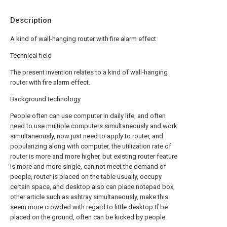
Description
A kind of wall-hanging router with fire alarm effect
Technical field
The present invention relates to a kind of wall-hanging
router with fire alarm effect.
Background technology
People often can use computer in daily life, and often
need to use multiple computers simultaneously and work
simultaneously, now just need to apply to router, and
popularizing along with computer, the utilization rate of
router is more and more higher, but existing router feature
is more and more single, can not meet the demand of
people, router is placed on the table usually, occupy
certain space, and desktop also can place notepad box,
other article such as ashtray simultaneously, make this
seem more crowded with regard to little desktop.If be
placed on the ground, often can be kicked by people.