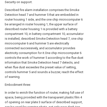
Security on support.
Described fire alarm installation comprises the Smoke
Detection head 7 and hummer 5 that are embedded in
router housing 1 side, and the one chip microcomputer 6
be arranged in router housing 1, the upper surface of
described router housing 1 is provided with a battery
compartment 10, in battery compartment 10, accumulator
is installed, described Smoke Detection head 7, one chip
microcomputer 6 and hummer 5 are electrically
connected successively, and accumulator provides
electricity consumption for it.One chip microcomputer 6
controls the work of hummer 5 according to the flue dust
information that Smoke Detection head 7 detects, and
when flue dust exceedes the preset value of setting,
controls hummer 5 and sounds a buzzer, reach the effect
of warning.
Embodiment three:
In order to enrich the function of router, making full use of
space, being provided with the transparent plastic film 4
of opening on rear plate 3 surface of described support,
can be used for carrying photo, not only save desk-top