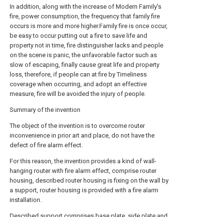
In addition, along with the increase of Modern Family's
fire, power consumption, the frequency that family fire
occurs is more and more higher.Family fire is once occur,
be easy to occur putting out a fire to save life and
property not in time, fire distinguisher lacks and people
on the scene is panic, the unfavorable factor such as
slow of escaping, finally cause great life and property
loss, therefore, if people can at fire by Timeliness
coverage when occurring, and adopt an effective
measure, fire will be avoided the injury of people.
Summary of the invention
The object of the invention is to overcome router
inconvenience in prior art and place, do not have the
defect of fire alarm effect.
For this reason, the invention provides a kind of wall-
hanging router with fire alarm effect, comprise router
housing, described router housing is fixing on the wall by
a support, router housing is provided with a fire alarm
installation.
Described support comprises base plate, side plate and