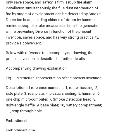
only save space, and safety is firm, set up fire alarm
installation simultaneously, the flue dust information of
fire by stage of development can be detected by Smoke
Detection head, sending chimes of doom by hummer
reminds people to take measures in time, the generation
of fire preventing.Diverse in function of the present
invention, saves space, and has very strong practicality,
provide a convenient.
Below with reference to accompanying drawing, the
present invention is described in further details.
Accompanying drawing explanation
Fig. 1 is structural representation of the present invention.
Description of reference numerals: 1, router housing; 2,
side plate; 3, rear plate; 4, plastic sheeting; 5, hummer; 6,
one chip microcomputer; 7, Smoke Detection head; 8,
right-angle baffle; 9, base plate; 10, battery compartment;
11, strip through-hole.
Embodiment
Embodiment one: