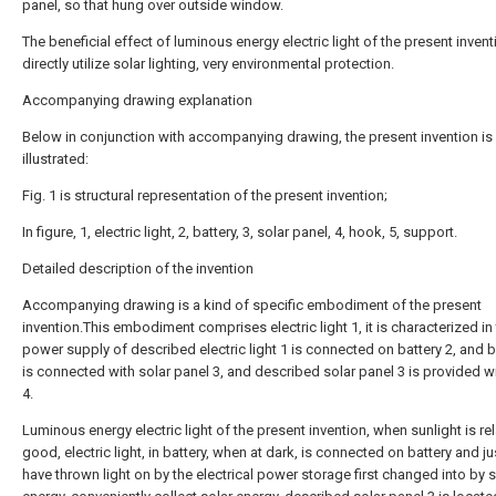
panel, so that hung over outside window.
The beneficial effect of luminous energy electric light of the present invent
directly utilize solar lighting, very environmental protection.
Accompanying drawing explanation
Below in conjunction with accompanying drawing, the present invention is 
illustrated:
Fig. 1 is structural representation of the present invention;
In figure, 1, electric light, 2, battery, 3, solar panel, 4, hook, 5, support.
Detailed description of the invention
Accompanying drawing is a kind of specific embodiment of the present
invention.This embodiment comprises electric light 1, it is characterized in 
power supply of described electric light 1 is connected on battery 2, and b
is connected with solar panel 3, and described solar panel 3 is provided w
4.
Luminous energy electric light of the present invention, when sunlight is rel
good, electric light, in battery, when at dark, is connected on battery and j
have thrown light on by the electrical power storage first changed into by s