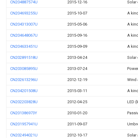
CN204887574U
2015-12-16
Solar 
CN204693255U
2015-10-07
A kind
CN204313007U
2015-05-06
A kin
CN204648067U
2015-09-16
A kind
CN204633451U
2015-09-09
A kin
CN202891518U
2013-04-24
Solar
CN203085895U
2013-07-24
Power
CN202613296U
2012-12-19
Wind 
CN204201508U
2015-03-11
A kin
CN202203828U
2012-04-25
LED (
CN201386973Y
2010-01-20
Passiv
CN201957941U
2011-09-07
Umbre
CN202494021U
2012-10-17
Solar