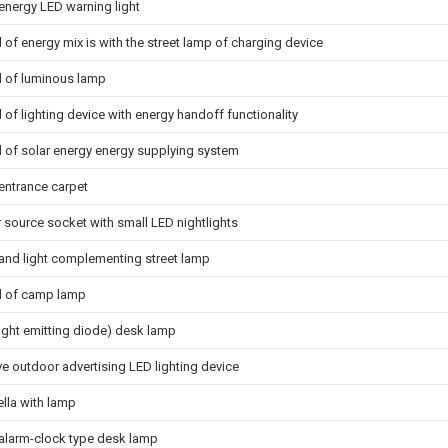
energy LED warning light
 of energy mix is with the street lamp of charging device
d of luminous lamp
 of lighting device with energy handoff functionality
d of solar energy energy supplying system
 entrance carpet
 source socket with small LED nightlights
and light complementing street lamp
d of camp lamp
light emitting diode) desk lamp
e outdoor advertising LED lighting device
lla with lamp
 alarm-clock type desk lamp