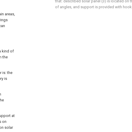
that: described solar panel (3) is located on 
of angles, and support is provided with hook 
ain areas,
rings
can
a kind of
h the
 is: the
ry is
h
the
upport at
s on
on solar