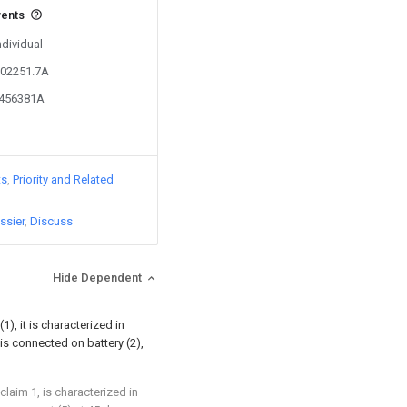
vents
ndividual
602251.7A
4456381A
ts
Priority and Related
ssier
Discuss
Hide Dependent
(1), it is characterized in
 is connected on battery (2),
claim 1, is characterized in