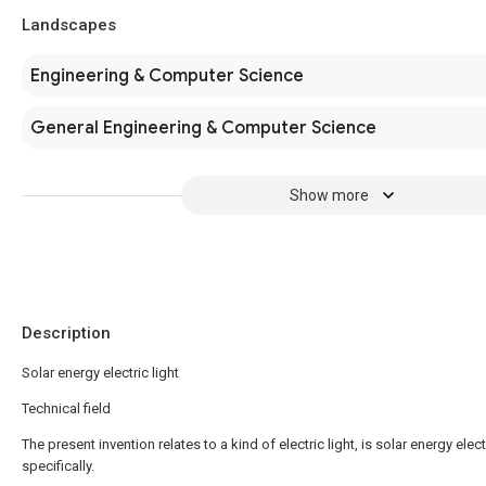
Landscapes
Engineering & Computer Science
General Engineering & Computer Science
Show more
Description
Solar energy electric light
Technical field
The present invention relates to a kind of electric light, is solar energy electr
specifically.