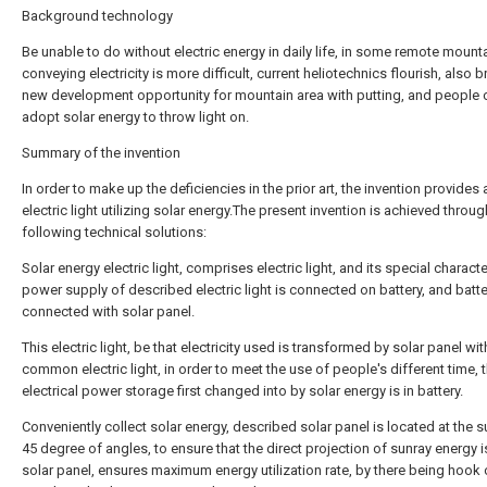
Background technology
Be unable to do without electric energy in daily life, in some remote mount
conveying electricity is more difficult, current heliotechnics flourish, also b
new development opportunity for mountain area with putting, and people 
adopt solar energy to throw light on.
Summary of the invention
In order to make up the deficiencies in the prior art, the invention provides 
electric light utilizing solar energy.The present invention is achieved throug
following technical solutions:
Solar energy electric light, comprises electric light, and its special character
power supply of described electric light is connected on battery, and batte
connected with solar panel.
This electric light, be that electricity used is transformed by solar panel wit
common electric light, in order to meet the use of people's different time, 
electrical power storage first changed into by solar energy is in battery.
Conveniently collect solar energy, described solar panel is located at the s
45 degree of angles, to ensure that the direct projection of sunray energy i
solar panel, ensures maximum energy utilization rate, by there being hook 