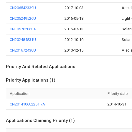
CN206542339U
2017-10-03
Accid
CN205249526U
2016-05-18
Light
CN105762860A
2016-07-13
Solar
CN202484831U
2012-10-10
Solar
CN201672430U
2010-12-15
A sol
Priority And Related Applications
Priority Applications (1)
Application
Priority date
CN201410602251.7A
2014-10-31
Applications Claiming Priority (1)