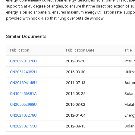
energy, conveniently collect solar energy, described solar panel 3 is locate
support 5 at 45 degree of angles, to ensure that the direct projection of su
energy is on solar panel 3, ensures maximum energy utilization rate, suppor
provided with hook 4, so that hung over outside window.
Similar Documents
Publication
Publication Date
Title
CN202281070U
2012-06-20
Intell
CN205124082U
2016-03-30
Utiliz
CN201894148U
2011-07-13
Autom
CN104456381A
2015-03-25
Solar 
CN205052988U
2016-03-02
Multif
CN202103278U
2012-01-04
Energy
CN202382155U
2012-08-15
Solar 