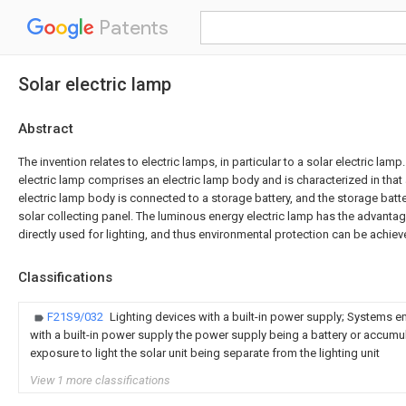
Patents
Solar electric lamp
Abstract
The invention relates to electric lamps, in particular to a solar electric la
electric lamp comprises an electric lamp body and is characterized in that
electric lamp body is connected to a storage battery, and the storage batt
solar collecting panel. The luminous energy electric lamp has the advantag
directly used for lighting, and thus environmental protection can be achiev
Classifications
F21S9/032
Lighting devices with a built-in power supply; Systems e
with a built-in power supply the power supply being a battery or accumu
exposure to light the solar unit being separate from the lighting unit
View 1 more classifications