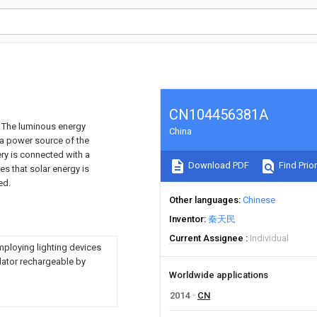
CN104456381A
mp. The luminous energy
China
 a power source of the
ery is connected with a
Download PDF
Find Prior
es that solar energy is
ed.
Other languages
Chinese
Inventor
秦天民
Current Assignee
Individual
mploying lighting devices
lator rechargeable by
Worldwide applications
2014
CN