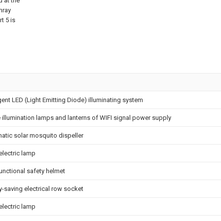
d at the
nray
t 5 is
igent LED (Light Emitting Diode) illuminating system
e illumination lamps and lanterns of WIFI signal power supply
atic solar mosquito dispeller
electric lamp
unctional safety helmet
-saving electrical row socket
electric lamp