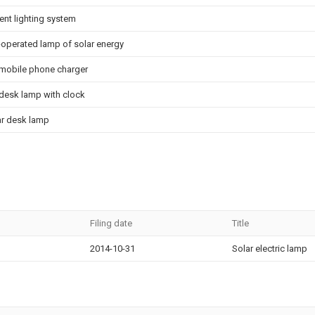
ent lighting system
 -operated lamp of solar energy
 mobile phone charger
 desk lamp with clock
ar desk lamp
Filing date
Title
2014-10-31
Solar electric lamp