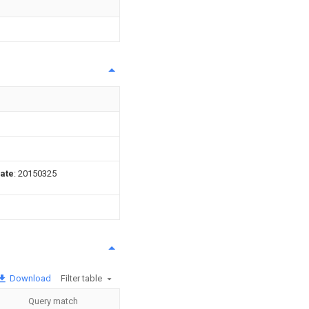
date
: 20150325
Download
Filter table
Query match