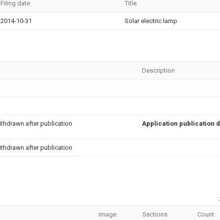
Filing date
Title
2014-10-31
Solar electric lamp
Description
thdrawn after publication
Application publication 
thdrawn after publication
Image
Sections
Count