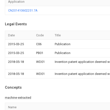
Application
CN201410602251.7A
Legal Events
Date
Code
Title
2015-03-25
C06
Publication
2015-03-25
PB01
Publication
2018-05-18
WD01
Invention patent application deemed wi
2018-05-18
WD01
Invention patent application deemed wi
Concepts
machine-extracted
Name