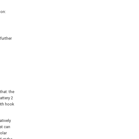
ion:
further
that: the
attery 2
ith hook
atively
ust can
olar