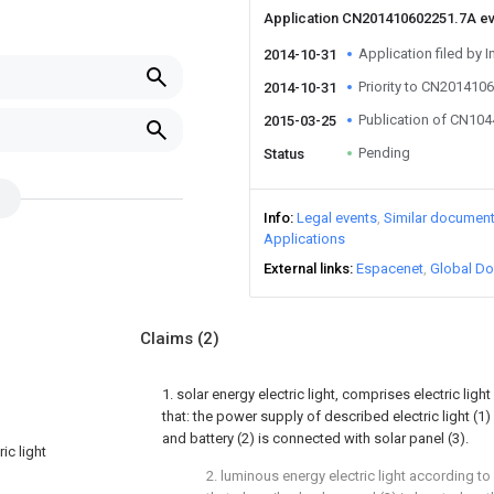
Application CN201410602251.7A e
Application filed by I
2014-10-31
Priority to CN201410
2014-10-31
Publication of CN10
2015-03-25
Pending
Status
Info
Legal events
Similar documen
Applications
External links
Espacenet
Global Do
Claims
(2)
1. solar energy electric light, comprises electric light 
that: the power supply of described electric light (1)
and battery (2) is connected with solar panel (3).
ic light
2. luminous energy electric light according to 