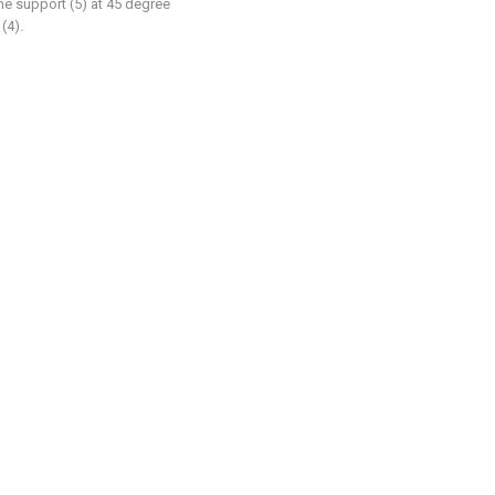
the support (5) at 45 degree
(4).