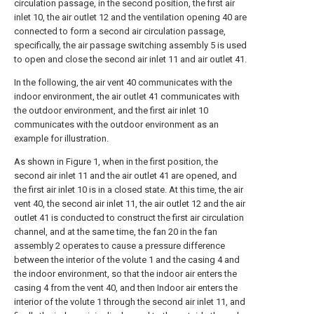
circulation passage, in the second position, the first air
inlet 10, the air outlet 12 and the ventilation opening 40 are
connected to form a second air circulation passage,
specifically, the air passage switching assembly 5 is used
to open and close the second air inlet 11 and air outlet 41.
In the following, the air vent 40 communicates with the
indoor environment, the air outlet 41 communicates with
the outdoor environment, and the first air inlet 10
communicates with the outdoor environment as an
example for illustration.
As shown in Figure 1, when in the first position, the
second air inlet 11 and the air outlet 41 are opened, and
the first air inlet 10 is in a closed state. At this time, the air
vent 40, the second air inlet 11, the air outlet 12 and the air
outlet 41 is conducted to construct the first air circulation
channel, and at the same time, the fan 20 in the fan
assembly 2 operates to cause a pressure difference
between the interior of the volute 1 and the casing 4 and
the indoor environment, so that the indoor air enters the
casing 4 from the vent 40, and then Indoor air enters the
interior of the volute 1 through the second air inlet 11, and