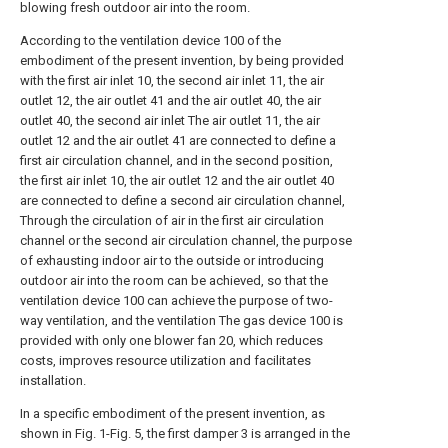
blowing fresh outdoor air into the room.
According to the ventilation device 100 of the
embodiment of the present invention, by being provided
with the first air inlet 10, the second air inlet 11, the air
outlet 12, the air outlet 41 and the air outlet 40, the air
outlet 40, the second air inlet The air outlet 11, the air
outlet 12 and the air outlet 41 are connected to define a
first air circulation channel, and in the second position,
the first air inlet 10, the air outlet 12 and the air outlet 40
are connected to define a second air circulation channel,
Through the circulation of air in the first air circulation
channel or the second air circulation channel, the purpose
of exhausting indoor air to the outside or introducing
outdoor air into the room can be achieved, so that the
ventilation device 100 can achieve the purpose of two-
way ventilation, and the ventilation The gas device 100 is
provided with only one blower fan 20, which reduces
costs, improves resource utilization and facilitates
installation.
In a specific embodiment of the present invention, as
shown in Fig. 1-Fig. 5, the first damper 3 is arranged in the