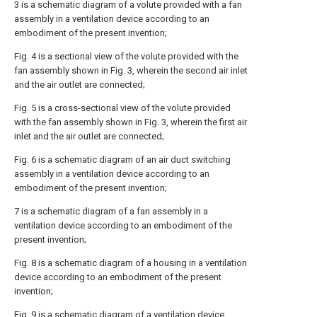
3 is a schematic diagram of a volute provided with a fan
assembly in a ventilation device according to an
embodiment of the present invention;
Fig. 4 is a sectional view of the volute provided with the
fan assembly shown in Fig. 3, wherein the second air inlet
and the air outlet are connected;
Fig. 5 is a cross-sectional view of the volute provided
with the fan assembly shown in Fig. 3, wherein the first air
inlet and the air outlet are connected;
Fig. 6 is a schematic diagram of an air duct switching
assembly in a ventilation device according to an
embodiment of the present invention;
7 is a schematic diagram of a fan assembly in a
ventilation device according to an embodiment of the
present invention;
Fig. 8 is a schematic diagram of a housing in a ventilation
device according to an embodiment of the present
invention;
Fig. 9 is a schematic diagram of a ventilation device