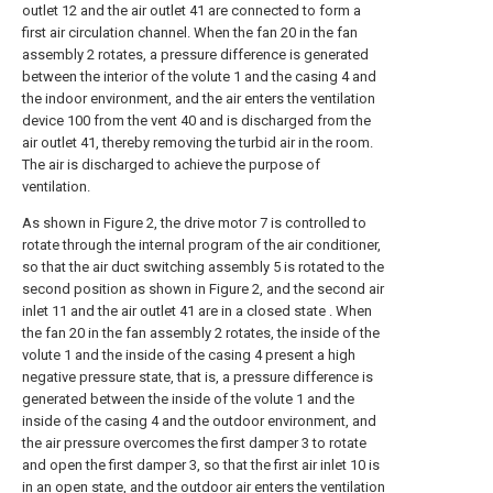
outlet 12 and the air outlet 41 are connected to form a
first air circulation channel. When the fan 20 in the fan
assembly 2 rotates, a pressure difference is generated
between the interior of the volute 1 and the casing 4 and
the indoor environment, and the air enters the ventilation
device 100 from the vent 40 and is discharged from the
air outlet 41, thereby removing the turbid air in the room.
The air is discharged to achieve the purpose of
ventilation.
As shown in Figure 2, the drive motor 7 is controlled to
rotate through the internal program of the air conditioner,
so that the air duct switching assembly 5 is rotated to the
second position as shown in Figure 2, and the second air
inlet 11 and the air outlet 41 are in a closed state . When
the fan 20 in the fan assembly 2 rotates, the inside of the
volute 1 and the inside of the casing 4 present a high
negative pressure state, that is, a pressure difference is
generated between the inside of the volute 1 and the
inside of the casing 4 and the outdoor environment, and
the air pressure overcomes the first damper 3 to rotate
and open the first damper 3, so that the first air inlet 10 is
in an open state, and the outdoor air enters the ventilation