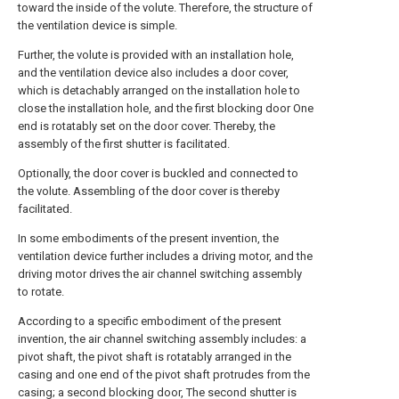
toward the inside of the volute. Therefore, the structure of
the ventilation device is simple.
Further, the volute is provided with an installation hole,
and the ventilation device also includes a door cover,
which is detachably arranged on the installation hole to
close the installation hole, and the first blocking door One
end is rotatably set on the door cover. Thereby, the
assembly of the first shutter is facilitated.
Optionally, the door cover is buckled and connected to
the volute. Assembling of the door cover is thereby
facilitated.
In some embodiments of the present invention, the
ventilation device further includes a driving motor, and the
driving motor drives the air channel switching assembly
to rotate.
According to a specific embodiment of the present
invention, the air channel switching assembly includes: a
pivot shaft, the pivot shaft is rotatably arranged in the
casing and one end of the pivot shaft protrudes from the
casing; a second blocking door, The second shutter is