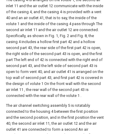
inlet 11 and the air outlet 12 communicate with the inside
of the casing 4, and the casing 4 is provided with a vent
40 and an air outlet 41, that is to say, the inside of the
volute 1 and the inside of the casing 4 pass through The
second air inlet 11 and the air outlet 12 are connected.
Specifically, as shown in Fig. 1, Fig. 2 and Fig. 8, the
casing 4 includes a hollow first part 42 and a hollow
second part 43, the rear side of the first part 42 is open,
the right side of the second part 43 is open, and the first
part The left end of 42 is connected with the right end of
second part 43, and the left side of second part 43 is
open to form vent 40, and air outlet 41 is arranged on the
top wall of second part 43, and first part 42 is covered in
the design of volute 1 On the front wall with the second
air inlet 11 , the rear wall of the second part 43 is
connected with the rear wall of the volute 1 .
The air channel switching assembly 5 is rotatably
connected to the housing 4 between the first position
and the second position, and in the first position the vent
40, the second air inlet 11, the air outlet 12 and the air
outlet 41 are connected to form a second An air