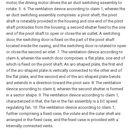
motor, the driving motor drives the air duct switching assembly to
rotate. 5 .
6. The ventilation device according to claim 1, wherein the
air duct switching assembly comprises:
a pivot shaft, the pivot
shaft is rotatably provided in the housing and one end of the pivot
shaft protrudes from the housing;
a second shutter fixed to the one
end of the pivot shaft to open or close the air outlet;
A switching
door, the switching door is fixed on the part of the pivot shaft
located inside the casing, and the switching door is rotated to open
or close the second air inlet.
7. The ventilation device according to
claim 6, wherein the switch door comprises:
a flat plate, one end of
which is fixed on the pivot shaft;
An arc-shaped plate, the first end
of the arc-shaped plate is vertically connected to the other end of
the flat plate, and the second end of the arc-shaped plate bends
and extends in a direction toward the pivot axis.
8. The ventilation
device according to claim 6, wherein the second shutter is formed
in a sector shape.
9. The ventilation device according to claim 1,
characterized in that, the fan in the fan assembly is a DC speed
regulating fan.
10. The ventilation device according to claim 1,
further comprising a fixed case, the volute and the outer shell are
arranged in the fixed case, and the fixed case is provided with a
Internally connected vents.