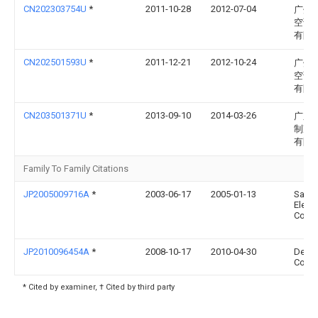
CN202303754U
*
2011-10-28
2012-07-04
广州
空调
有限
CN202501593U
*
2011-12-21
2012-10-24
广州
空调
有限
CN203501371U
*
2013-09-10
2014-03-26
广东
制冷
有限
Family To Family Citations
JP2005009716A
*
2003-06-17
2005-01-13
Sany
Electr
Co Lt
JP2010096454A
*
2008-10-17
2010-04-30
Dens
Corp
* Cited by examiner, † Cited by third party