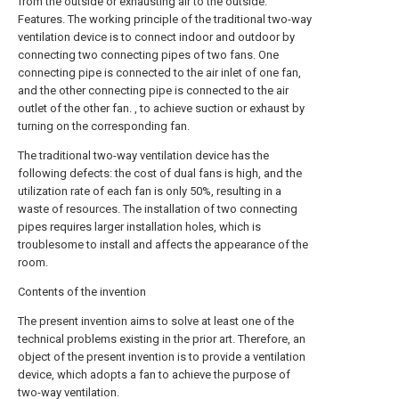
from the outside or exhausting air to the outside.
Features. The working principle of the traditional two-way
ventilation device is to connect indoor and outdoor by
connecting two connecting pipes of two fans. One
connecting pipe is connected to the air inlet of one fan,
and the other connecting pipe is connected to the air
outlet of the other fan. , to achieve suction or exhaust by
turning on the corresponding fan.
The traditional two-way ventilation device has the
following defects: the cost of dual fans is high, and the
utilization rate of each fan is only 50%, resulting in a
waste of resources. The installation of two connecting
pipes requires larger installation holes, which is
troublesome to install and affects the appearance of the
room.
Contents of the invention
The present invention aims to solve at least one of the
technical problems existing in the prior art. Therefore, an
object of the present invention is to provide a ventilation
device, which adopts a fan to achieve the purpose of
two-way ventilation.