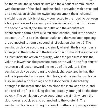
on the volute, the second air inlet and the air outlet communicate
with the inside of the shell, and the shell is provided with a vent and
an air outlet;
an air channel switching assembly, the air channel
switching assembly is rotatably connected to the housing between
a first position and a second position, in the first position the vent,
the second air inlet, the The air outlet and the air outlet are
connected to form a first air circulation channel, and in the second
position, the first air inlet, the air outlet and the ventilation opening
are connected to form a second air circulation channel .
2. The
ventilation device according to claim 1, wherein the first damper is
arranged in the volute, and the first damper normally closes the first
air inlet under the action of gravity , when the pressure inside the
volute is lower than the pressure outside the volute, the first shutter
rotates in a direction toward the inside of the volute.
3. The
ventilation device according to claim 2, characterized in that, the
volute is provided with a mounting hole, and the ventilation device
also includes a door cover, and the door cover is detachably
arranged in the installation hole to close the installation hole, and
one end of the first blocking door is rotatably arranged on the door
cover.
4. The ventilation device according to claim 3, wherein the
door cover is buckled and connected to the volute.
5 . The
ventilation device according to claim 1 , further comprising a driving