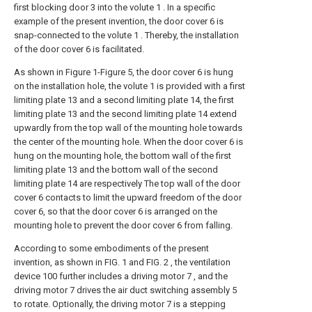
first blocking door 3 into the volute 1 . In a specific
example of the present invention, the door cover 6 is
snap-connected to the volute 1 . Thereby, the installation
of the door cover 6 is facilitated.
As shown in Figure 1-Figure 5, the door cover 6 is hung
on the installation hole, the volute 1 is provided with a first
limiting plate 13 and a second limiting plate 14, the first
limiting plate 13 and the second limiting plate 14 extend
upwardly from the top wall of the mounting hole towards
the center of the mounting hole. When the door cover 6 is
hung on the mounting hole, the bottom wall of the first
limiting plate 13 and the bottom wall of the second
limiting plate 14 are respectively The top wall of the door
cover 6 contacts to limit the upward freedom of the door
cover 6, so that the door cover 6 is arranged on the
mounting hole to prevent the door cover 6 from falling.
According to some embodiments of the present
invention, as shown in FIG. 1 and FIG. 2 , the ventilation
device 100 further includes a driving motor 7 , and the
driving motor 7 drives the air duct switching assembly 5
to rotate. Optionally, the driving motor 7 is a stepping