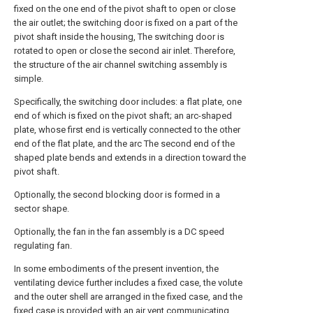
fixed on the one end of the pivot shaft to open or close
the air outlet; the switching door is fixed on a part of the
pivot shaft inside the housing, The switching door is
rotated to open or close the second air inlet. Therefore,
the structure of the air channel switching assembly is
simple.
Specifically, the switching door includes: a flat plate, one
end of which is fixed on the pivot shaft; an arc-shaped
plate, whose first end is vertically connected to the other
end of the flat plate, and the arc The second end of the
shaped plate bends and extends in a direction toward the
pivot shaft.
Optionally, the second blocking door is formed in a
sector shape.
Optionally, the fan in the fan assembly is a DC speed
regulating fan.
In some embodiments of the present invention, the
ventilating device further includes a fixed case, the volute
and the outer shell are arranged in the fixed case, and the
fixed case is provided with an air vent communicating