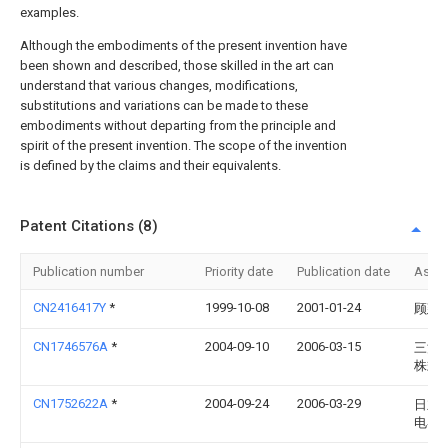
examples.
Although the embodiments of the present invention have
been shown and described, those skilled in the art can
understand that various changes, modifications,
substitutions and variations can be made to these
embodiments without departing from the principle and
spirit of the present invention. The scope of the invention
is defined by the claims and their equivalents.
Patent Citations (8)
Publication number
Priority date
Publication date
Assi
CN2416417Y
*
1999-10-08
2001-01-24
顾建
CN1746576A
*
2004-09-10
2006-03-15
三洋
株式
CN1752622A
*
2004-09-24
2006-03-29
日立
电器