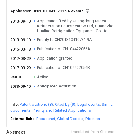
Application CN201310410731.9A events
Application filed by Guangdong Midea
2013-09-10
Refrigeration Equipment Co Ltd, Guangzhou
Hualing Refrigeration Equipment Co Ltd
Priority to CN201310410731.9A
2013-09-10
Publication of CN104422056A
2015-03-18
Application granted
2017-03-29
Publication of CN104422056B
2017-03-29
Active
Status
Anticipated expiration
2033-09-10
Info
Patent citations (8)
Cited by (9)
Legal events
Similar
documents
Priority and Related Applications
External links
Espacenet
Global Dossier
Discuss
Abstract
translated from Chinese