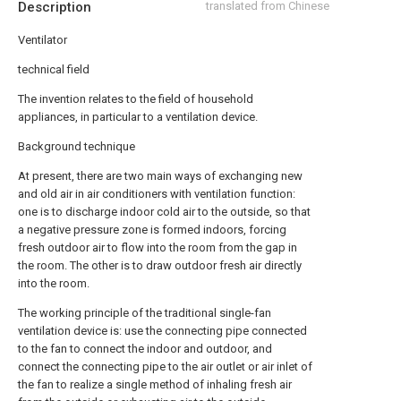
Description
translated from Chinese
Ventilator
technical field
The invention relates to the field of household
appliances, in particular to a ventilation device.
Background technique
At present, there are two main ways of exchanging new
and old air in air conditioners with ventilation function:
one is to discharge indoor cold air to the outside, so that
a negative pressure zone is formed indoors, forcing
fresh outdoor air to flow into the room from the gap in
the room. The other is to draw outdoor fresh air directly
into the room.
The working principle of the traditional single-fan
ventilation device is: use the connecting pipe connected
to the fan to connect the indoor and outdoor, and
connect the connecting pipe to the air outlet or air inlet of
the fan to realize a single method of inhaling fresh air