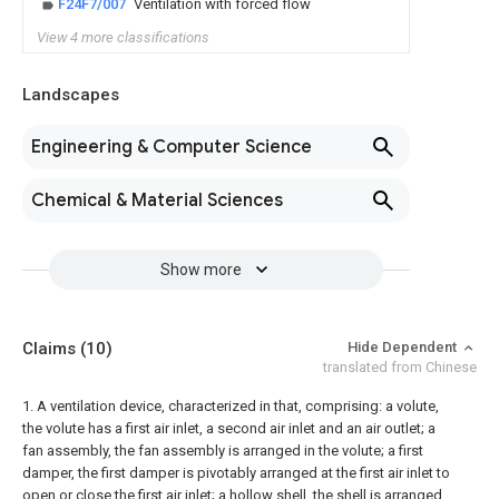
F24F7/007
Ventilation with forced flow
View 4 more classifications
Landscapes
Engineering & Computer Science
Chemical & Material Sciences
Show more
Claims
(10)
Hide Dependent
translated from Chinese
1. A ventilation device, characterized in that, comprising:
a volute,
the volute has a first air inlet, a second air inlet and an air outlet;
a
fan assembly, the fan assembly is arranged in the volute;
a first
damper, the first damper is pivotably arranged at the first air inlet to
open or close the first air inlet;
a hollow shell, the shell is arranged