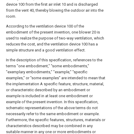
device 100 from the first air inlet 10 and is discharged
from the vent 40, thereby blowing the outdoor air into the
room.
According to the ventilation device 100 of the
embodiment of the present invention, one blower 20 is
used to realize the purpose of two-way ventilation, which
reduces the cost, and the ventilation device 100 has a
simple structure and a good ventilation effect.
In the description of this specification, references to the
terms "one embodiment," "some embodiments,"
"exemplary embodiments," "example," "specific
examples," or "some examples" are intended to mean that
the implementation A specific feature, structure, material,
or characteristic described by an embodiment or
example is included in at least one embodiment or
example of the present invention. In this specification,
schematic representations of the above terms do not
necessarily refer to the same embodiment or example.
Furthermore, the specific features, structures, materials or
characteristics described may be combined in any
suitable manner in any one or more embodiments or