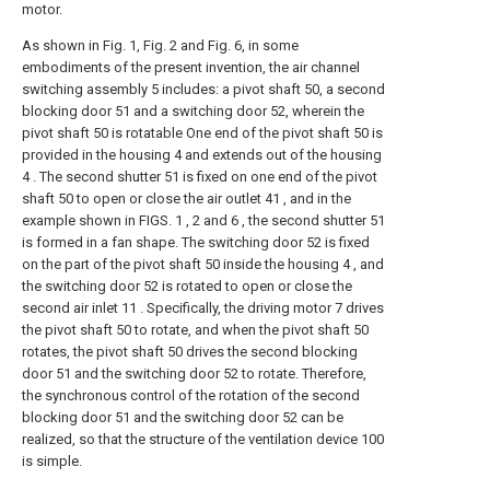
motor.
As shown in Fig. 1, Fig. 2 and Fig. 6, in some
embodiments of the present invention, the air channel
switching assembly 5 includes: a pivot shaft 50, a second
blocking door 51 and a switching door 52, wherein the
pivot shaft 50 is rotatable One end of the pivot shaft 50 is
provided in the housing 4 and extends out of the housing
4 . The second shutter 51 is fixed on one end of the pivot
shaft 50 to open or close the air outlet 41 , and in the
example shown in FIGS. 1 , 2 and 6 , the second shutter 51
is formed in a fan shape. The switching door 52 is fixed
on the part of the pivot shaft 50 inside the housing 4 , and
the switching door 52 is rotated to open or close the
second air inlet 11 . Specifically, the driving motor 7 drives
the pivot shaft 50 to rotate, and when the pivot shaft 50
rotates, the pivot shaft 50 drives the second blocking
door 51 and the switching door 52 to rotate. Therefore,
the synchronous control of the rotation of the second
blocking door 51 and the switching door 52 can be
realized, so that the structure of the ventilation device 100
is simple.