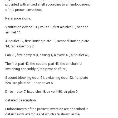
provided with a fixed shell according to an embodiment
of the present invention.
Reference signs:
Ventilation device 100, volute 1, first air inlet 10, second
air inlet 11,
Air outlet 12, first limiting plate 13, second limiting plate
14, fan assembly 2,
Fan 20, first damper 3, casing 4, air vent 40, air outlet 41,
The first part 42, the second part 43, the air channel
switching assembly 5, the pivot shaft 50,
Second blocking door 51, switching door 52, flat plate
520, arc plate 521, door cover 6,
Drive motor 7, fixed shell 8, air vent 80, air pipe 9
detailed description
Embodiments of the present invention are described in
detail below, examples of which are shown in the