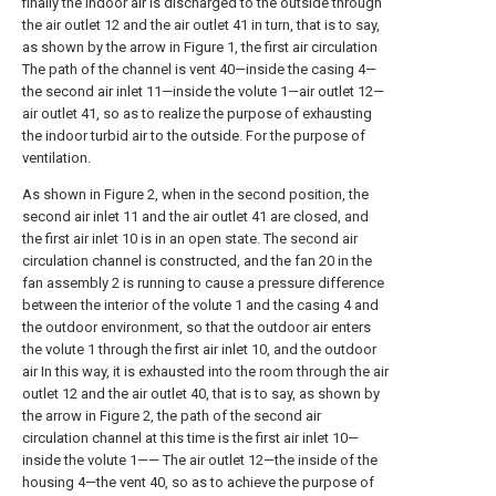
finally the indoor air is discharged to the outside through
the air outlet 12 and the air outlet 41 in turn, that is to say,
as shown by the arrow in Figure 1, the first air circulation
The path of the channel is vent 40—inside the casing 4—
the second air inlet 11—inside the volute 1—air outlet 12—
air outlet 41, so as to realize the purpose of exhausting
the indoor turbid air to the outside. For the purpose of
ventilation.
As shown in Figure 2, when in the second position, the
second air inlet 11 and the air outlet 41 are closed, and
the first air inlet 10 is in an open state. The second air
circulation channel is constructed, and the fan 20 in the
fan assembly 2 is running to cause a pressure difference
between the interior of the volute 1 and the casing 4 and
the outdoor environment, so that the outdoor air enters
the volute 1 through the first air inlet 10, and the outdoor
air In this way, it is exhausted into the room through the air
outlet 12 and the air outlet 40, that is to say, as shown by
the arrow in Figure 2, the path of the second air
circulation channel at this time is the first air inlet 10—
inside the volute 1—— The air outlet 12—the inside of the
housing 4—the vent 40, so as to achieve the purpose of