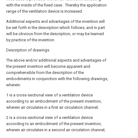
with the inside of the fixed case . Thereby the application
range of the ventilation device is increased.
Additional aspects and advantages of the invention will
be set forth in the description which follows, and in part
will be obvious from the description, or may be learned
by practice of the invention.
Description of drawings
The above and/or additional aspects and advantages of
the present invention will become apparent and
comprehensible from the description of the
embodiments in conjunction with the following drawings,
wherein:
1 is a cross-sectional view of a ventilation device
according to an embodiment of the present invention,
wherein air circulates in a first air circulation channel;
2 is a cross-sectional view of a ventilation device
according to an embodiment of the present invention,
wherein air circulates in a second air circulation channel;