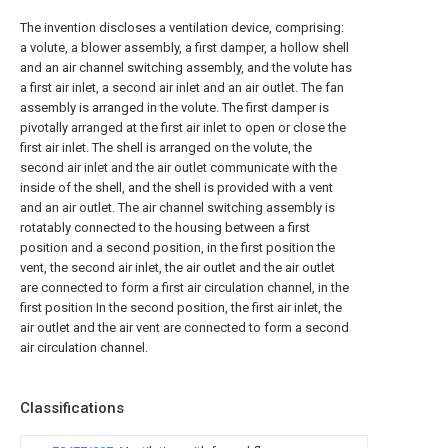
The invention discloses a ventilation device, comprising:
a volute, a blower assembly, a first damper, a hollow shell
and an air channel switching assembly, and the volute has
a first air inlet, a second air inlet and an air outlet. The fan
assembly is arranged in the volute. The first damper is
pivotally arranged at the first air inlet to open or close the
first air inlet. The shell is arranged on the volute, the
second air inlet and the air outlet communicate with the
inside of the shell, and the shell is provided with a vent
and an air outlet. The air channel switching assembly is
rotatably connected to the housing between a first
position and a second position, in the first position the
vent, the second air inlet, the air outlet and the air outlet
are connected to form a first air circulation channel, in the
first position In the second position, the first air inlet, the
air outlet and the air vent are connected to form a second
air circulation channel.
Classifications