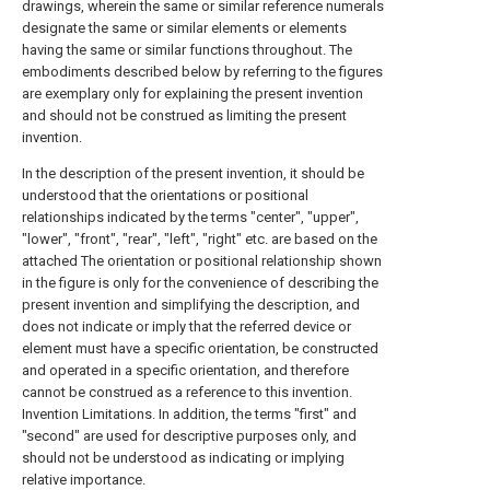
drawings, wherein the same or similar reference numerals
designate the same or similar elements or elements
having the same or similar functions throughout. The
embodiments described below by referring to the figures
are exemplary only for explaining the present invention
and should not be construed as limiting the present
invention.
In the description of the present invention, it should be
understood that the orientations or positional
relationships indicated by the terms "center", "upper",
"lower", "front", "rear", "left", "right" etc. are based on the
attached The orientation or positional relationship shown
in the figure is only for the convenience of describing the
present invention and simplifying the description, and
does not indicate or imply that the referred device or
element must have a specific orientation, be constructed
and operated in a specific orientation, and therefore
cannot be construed as a reference to this invention.
Invention Limitations. In addition, the terms "first" and
"second" are used for descriptive purposes only, and
should not be understood as indicating or implying
relative importance.