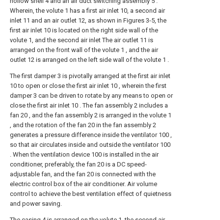
hollow shell 4 and an air duct switching assembly 5 .
Wherein, the volute 1 has a first air inlet 10, a second air
inlet 11 and an air outlet 12, as shown in Figures 3-5, the
first air inlet 10 is located on the right side wall of the
volute 1, and the second air inlet The air outlet 11 is
arranged on the front wall of the volute 1 , and the air
outlet 12 is arranged on the left side wall of the volute 1 .
The first damper 3 is pivotally arranged at the first air inlet
10 to open or close the first air inlet 10 , wherein the first
damper 3 can be driven to rotate by any means to open or
close the first air inlet 10 . The fan assembly 2 includes a
fan 20 , and the fan assembly 2 is arranged in the volute 1
, and the rotation of the fan 20 in the fan assembly 2
generates a pressure difference inside the ventilator 100 ,
so that air circulates inside and outside the ventilator 100
. When the ventilation device 100 is installed in the air
conditioner, preferably, the fan 20 is a DC speed-
adjustable fan, and the fan 20 is connected with the
electric control box of the air conditioner. Air volume
control to achieve the best ventilation effect of quietness
and power saving.
The casing 4 is arranged on the volute 1, the second air