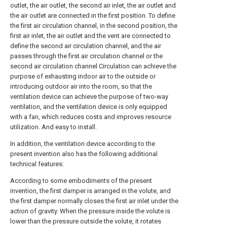
outlet, the air outlet, the second air inlet, the air outlet and
the air outlet are connected in the first position. To define
the first air circulation channel, in the second position, the
first air inlet, the air outlet and the vent are connected to
define the second air circulation channel, and the air
passes through the first air circulation channel or the
second air circulation channel Circulation can achieve the
purpose of exhausting indoor air to the outside or
introducing outdoor air into the room, so that the
ventilation device can achieve the purpose of two-way
ventilation, and the ventilation device is only equipped
with a fan, which reduces costs and improves resource
utilization. And easy to install.
In addition, the ventilation device according to the
present invention also has the following additional
technical features:
According to some embodiments of the present
invention, the first damper is arranged in the volute, and
the first damper normally closes the first air inlet under the
action of gravity. When the pressure inside the volute is
lower than the pressure outside the volute, it rotates