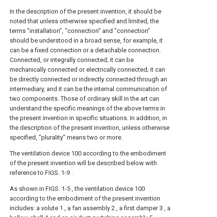
In the description of the present invention, it should be
noted that unless otherwise specified and limited, the
terms "installation", "connection" and "connection"
should be understood in a broad sense, for example, it
can be a fixed connection or a detachable connection.
Connected, or integrally connected; it can be
mechanically connected or electrically connected; it can
be directly connected or indirectly connected through an
intermediary, and it can be the internal communication of
two components. Those of ordinary skill in the art can
understand the specific meanings of the above terms in
the present invention in specific situations. In addition, in
the description of the present invention, unless otherwise
specified, "plurality" means two or more.
The ventilation device 100 according to the embodiment
of the present invention will be described below with
reference to FIGS. 1-9 .
As shown in FIGS. 1-5 , the ventilation device 100
according to the embodiment of the present invention
includes: a volute 1 , a fan assembly 2 , a first damper 3 , a