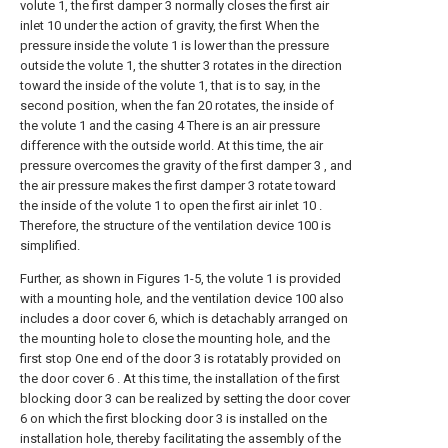
volute 1, the first damper 3 normally closes the first air
inlet 10 under the action of gravity, the first When the
pressure inside the volute 1 is lower than the pressure
outside the volute 1, the shutter 3 rotates in the direction
toward the inside of the volute 1, that is to say, in the
second position, when the fan 20 rotates, the inside of
the volute 1 and the casing 4 There is an air pressure
difference with the outside world. At this time, the air
pressure overcomes the gravity of the first damper 3 , and
the air pressure makes the first damper 3 rotate toward
the inside of the volute 1 to open the first air inlet 10 .
Therefore, the structure of the ventilation device 100 is
simplified.
Further, as shown in Figures 1-5, the volute 1 is provided
with a mounting hole, and the ventilation device 100 also
includes a door cover 6, which is detachably arranged on
the mounting hole to close the mounting hole, and the
first stop One end of the door 3 is rotatably provided on
the door cover 6 . At this time, the installation of the first
blocking door 3 can be realized by setting the door cover
6 on which the first blocking door 3 is installed on the
installation hole, thereby facilitating the assembly of the