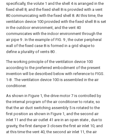
specifically, the volute 1 and the shell 4 is arranged in the
fixed shell 8, and the fixed shell 8 is provided with a vent
80 communicating with the fixed shell 8. At this time, the
ventilation device 100 provided with the fixed shell 8 is set
in the outdoor environment, and the vent 40
communicates with the indoor environment through the
air pipe 9 . In the example of FIG. 9 , the outer peripheral
wall of the fixed case 8 is formed in a grid shape to
define a plurality of vents 80 .
The working principle of the ventilation device 100
according to the preferred embodiment of the present
invention will be described below with reference to FIGS.
1-8 . The ventilation device 100 is assembled in the air
conditioner.
As shown in Figure 1, the drive motor 7 is controlled by
the internal program of the air conditioner to rotate, so
that the air duct switching assembly 5 is rotated to the
first position as shown in Figure 1, and the second air
inlet 11 and the air outlet 41 are in an open state , due to
gravity, the first damper 3 closes the first air inlet 10, and
at this time the vent 40, the second air inlet 11, the air