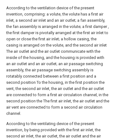
According to the ventilation device of the present
invention, comprising: a volute, the volute has a first air
inlet, a second air inlet and an air outlet; a fan assembly,
the fan assembly is arranged in the volute; a first damper ,
the first damper is pivotally arranged at the first air inlet to
open or close the first air inlet; a hollow casing, the
casing is arranged on the volute, and the second air inlet
The air outlet and the air outlet communicate with the
inside of the housing, and the housing is provided with
an air outlet and an air outlet; an air passage switching
assembly, the air passage switching assembly is
rotatably connected between a first position and a
second position To the housing, in the first position the
vent, the second air inlet, the air outlet and the air outlet
are connected to form a first air circulation channel, in the
second position the The first air inlet, the air outlet and the
air vent are connected to form a second air circulation
channel.
According to the ventilating device of the present
invention, by being provided with the first air inlet, the
second air inlet, the air outlet, the air outlet and the air