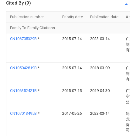
Cited By (9)
Publication number
Priority date
Publication date
Assi
Family To Family Citations
CN106705329B
*
2015-07-14
2023-03-14
广东
制冷
有限
CN105042819B
*
2015-07-14
2018-03-09
广东
制冷
有限
CN106352421B
*
2015-07-15
2019-04-30
广东
空调
公司
CN107013495B
*
2017-05-26
2023-03-14
郑州
龙游
备有
司