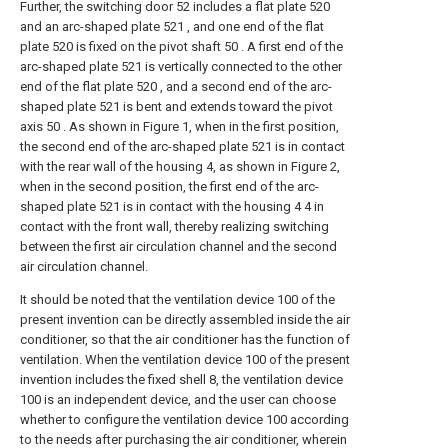
Further, the switching door 52 includes a flat plate 520
and an arc-shaped plate 521 , and one end of the flat
plate 520 is fixed on the pivot shaft 50 . A first end of the
arc-shaped plate 521 is vertically connected to the other
end of the flat plate 520 , and a second end of the arc-
shaped plate 521 is bent and extends toward the pivot
axis 50 . As shown in Figure 1, when in the first position,
the second end of the arc-shaped plate 521 is in contact
with the rear wall of the housing 4, as shown in Figure 2,
when in the second position, the first end of the arc-
shaped plate 521 is in contact with the housing 4 4 in
contact with the front wall, thereby realizing switching
between the first air circulation channel and the second
air circulation channel.
It should be noted that the ventilation device 100 of the
present invention can be directly assembled inside the air
conditioner, so that the air conditioner has the function of
ventilation. When the ventilation device 100 of the present
invention includes the fixed shell 8, the ventilation device
100 is an independent device, and the user can choose
whether to configure the ventilation device 100 according
to the needs after purchasing the air conditioner, wherein