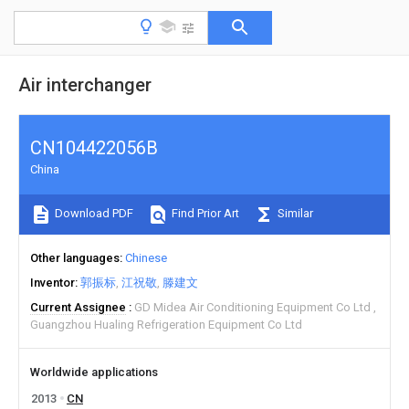
Air interchanger
CN104422056B
China
Download PDF
Find Prior Art
Similar
Other languages
Chinese
Inventor
郭振标
江祝敬
滕建文
Current Assignee
GD Midea Air Conditioning Equipment Co Ltd
Guangzhou Hualing Refrigeration Equipment Co Ltd
Worldwide applications
2013
CN