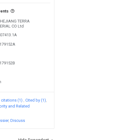
vents
y ZHEJIANG TERRA
RIAL CO Ltd
407413.1A
4179152A
4179152B
n
citations (1)
Cited by (1)
iority and Related
ssier
Discuss
Hide Dependent