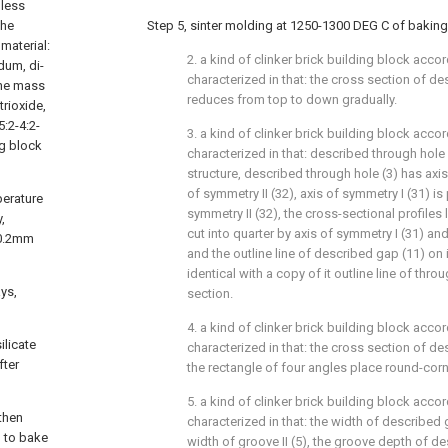
 less
the
Step 5, sinter molding at 1250-1300 DEG C of baking 
material:
2. a kind of clinker brick building block accor
dum, di-
characterized in that: the cross section of de
 the mass
reduces from top to down gradually.
trioxide,
5:2-4:2-
3. a kind of clinker brick building block accord
ng block
characterized in that: described through hole 
structure, described through hole (3) has axis
of symmetry II (32), axis of symmetry I (31) is
perature
symmetry II (32), the cross-sectional profiles l
,
cut into quarter by axis of symmetry I (31) and
 0.2mm
and the outline line of described gap (11) on 
identical with a copy of it outline line of thro
ays,
section.
4. a kind of clinker brick building block accor
ilicate
characterized in that: the cross section of de
fter
the rectangle of four angles place round-corne
5. a kind of clinker brick building block accord
then
characterized in that: the width of described 
g to bake
width of groove II (5), the groove depth of de