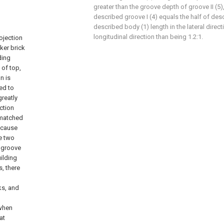
greater than the groove depth of groove II (5)
described groove I (4) equals the half of des
described body (1) length in the lateral directi
longitudinal direction than being 1.2:1.
rojection
ker brick
ding
 of top,
n is
eed to
greatly
ection
I matched
because
he two
 groove
uilding
s, there
ks, and
 when
at