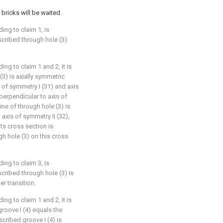
bricks will be waited.
ding to claim 1, is
scribed through hole (3)
ing to claim 1 and 2, it is
(3) is axially symmetric
 of symmetry I (31) and axis
 perpendicular to axis of
ine of through hole (3) is
 axis of symmetry II (32),
its cross section is
ugh hole (3) on this cross
ding to claim 3, is
scribed through hole (3) is
r transition.
ing to claim 1 and 2, it is
groove I (4) equals the
scribed groove I (4) is