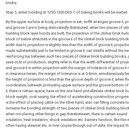
bricks;
Step 5, sinter molding at 1250-1300 DEG C of baking bricks will be waited.
By the upper surface at body, projection is set, soffit arranges groove II, p
and groove II are in being dislocatedly distributed, when two pieces of clin
building block layer bonds are built, the projection of the clinker brick buil
block of below stretches in the groove II of the clinker brick building block
width due to projection is slightly less than the width of groove II, projectio
made substantially just to be limited in groove II, can interfix without the n
reinforcing bar between such two pieces of clinker brick building blocks, 
save cost of production, slightly refer to that the width differential of proj
and groove II is within projection with the margin of tolerance of groove I
in clearance herein, the margin of tolerance is at 0-6mm, simultaneously 
the height of projection is less than the groove depth of groove II, when t
coordinates, between protruding upper surface and the groove bottom of
II, there is certain space, have on the one hand and alleviate clinker brick b
block weight, cost-saving, the effect of accelerating construction progres
is the effect of placing cable on the other hand, also can filling concrete to
increase the bonding strength of two pieces of clinker brick building bloc
when not placing other things in gap therebetween, there is certain sound
insulation, heat insulation, shock insulation etc. barriers function, like this
often having steamer etc. in river course through out-of-date, the impact th