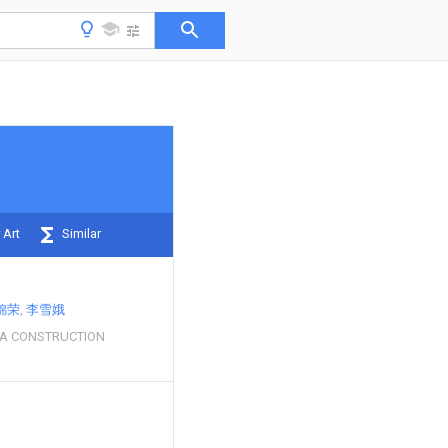
 Art
Similar
锦荣
李雪娥
RA CONSTRUCTION