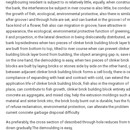
neighbouring resident is subject to is relatively little, equally, when constru
the bank, the interference be subject in river course is also little, be conduc
the growth of fish, ecological, environmental protective, also there is simil
after groove I and through hole are set, and can banket in the groove I of 
face kind of a flower, fish also can migration in groove, have attractive in
appearance, the ecological, environmental protective function of greening
II and projection, in the lateral direction in being dislocatedly distributed, a
bank lopsidedness when two pieces of clinker brick building block layer
are built from bottom to top, tilted to river course when can prevent clinker
building block layer bond from building, the object arranging gap is, save 
on the one hand, the demoulding is easy, when two pieces of clinker brick
blocks are built by laying bricks or stones side by side on the other hand,
between adjacent clinker brick building block forms a cell body, there is ce
compliance of expanding with heat and contract with cold, can extend the
application life of clinker brick building block, fish also in the migration o
place, can contribute to fish growth, clinker brick building block entirety 
concrete as aggregate, and mixed clay, help the extrusion moldings such 
material and sinter brick into, the brick body burnt out is durable, has the f
of refuse reclamation, environmental protection, can alleviate the problem
current concrete garbage disposal difficulty.
As preferably, the cross section of described through hole reduces from t
down gradually.The demoulding is easy,