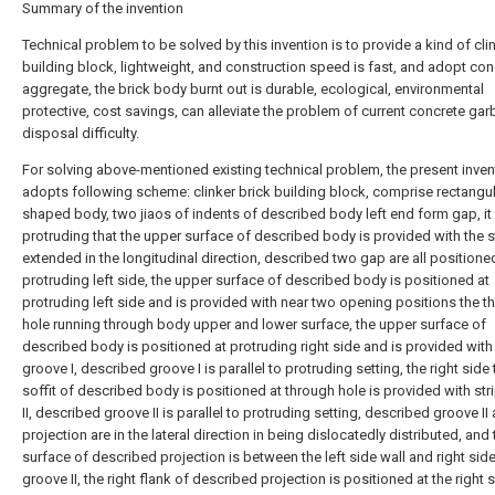
Summary of the invention
Technical problem to be solved by this invention is to provide a kind of cli
building block, lightweight, and construction speed is fast, and adopt con
aggregate, the brick body burnt out is durable, ecological, environmental
protective, cost savings, can alleviate the problem of current concrete ga
disposal difficulty.
For solving above-mentioned existing technical problem, the present inven
adopts following scheme: clinker brick building block, comprise rectangul
shaped body, two jiaos of indents of described body left end form gap, it 
protruding that the upper surface of described body is provided with the s
extended in the longitudinal direction, described two gap are all positione
protruding left side, the upper surface of described body is positioned at
protruding left side and is provided with near two opening positions the t
hole running through body upper and lower surface, the upper surface of
described body is positioned at protruding right side and is provided with 
groove I, described groove I is parallel to protruding setting, the right side 
soffit of described body is positioned at through hole is provided with str
II, described groove II is parallel to protruding setting, described groove II
projection are in the lateral direction in being dislocatedly distributed, and 
surface of described projection is between the left side wall and right side
groove II, the right flank of described projection is positioned at the right 