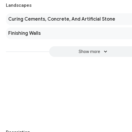
Landscapes
Curing Cements, Concrete, And Artificial Stone
Finishing Walls
Show more