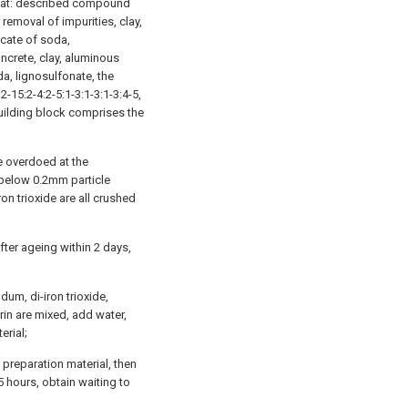
n that: described compound
removal of impurities, clay,
icate of soda,
ncrete, clay, aluminous
da, lignosulfonate, the
-15:2-4:2-5:1-3:1-3:1-3:4-5,
uilding block comprises the
e overdoed at the
 below 0.2mm particle
on trioxide are all crushed
fter ageing within 2 days,
um, di-iron trioxide,
rin are mixed, add water,
erial;
preparation material, then
 hours, obtain waiting to