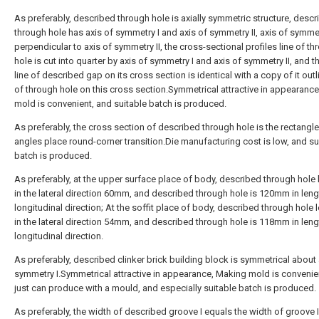
As preferably, described through hole is axially symmetric structure, desc
through hole has axis of symmetry I and axis of symmetry II, axis of symmet
perpendicular to axis of symmetry II, the cross-sectional profiles line of t
hole is cut into quarter by axis of symmetry I and axis of symmetry II, and t
line of described gap on its cross section is identical with a copy of it outl
of through hole on this cross section.Symmetrical attractive in appearanc
mold is convenient, and suitable batch is produced.
As preferably, the cross section of described through hole is the rectangle
angles place round-corner transition.Die manufacturing cost is low, and su
batch is produced.
As preferably, at the upper surface place of body, described through hole 
in the lateral direction 60mm, and described through hole is 120mm in lengt
longitudinal direction; At the soffit place of body, described through hole l
in the lateral direction 54mm, and described through hole is 118mm in lengt
longitudinal direction.
As preferably, described clinker brick building block is symmetrical about 
symmetry I.Symmetrical attractive in appearance, Making mold is convenien
just can produce with a mould, and especially suitable batch is produced.
As preferably, the width of described groove I equals the width of groove I