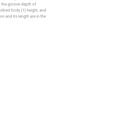
, the groove depth of
cribed body (1) height, and
on and its length are in the