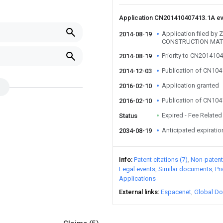
Application CN201410407413.1A e
Application filed b
2014-08-19
CONSTRUCTION MATE
Priority to CN201410
2014-08-19
Publication of CN10
2014-12-03
Application granted
2016-02-10
Publication of CN10
2016-02-10
Expired - Fee Related
Status
Anticipated expiratio
2034-08-19
Info
Patent citations (7)
Non-patent 
Legal events
Similar documents
Pr
Applications
External links
Espacenet
Global Do