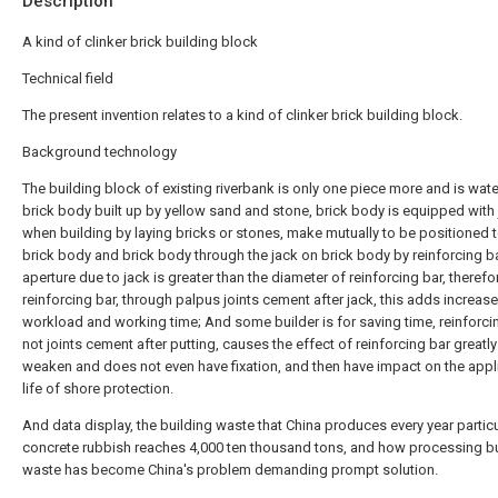
Description
A kind of clinker brick building block
Technical field
The present invention relates to a kind of clinker brick building block.
Background technology
The building block of existing riverbank is only one piece more and is wat
brick body built up by yellow sand and stone, brick body is equipped with 
when building by laying bricks or stones, make mutually to be positioned 
brick body and brick body through the jack on brick body by reinforcing ba
aperture due to jack is greater than the diameter of reinforcing bar, therefo
reinforcing bar, through palpus joints cement after jack, this adds increas
workload and working time; And some builder is for saving time, reinforci
not joints cement after putting, causes the effect of reinforcing bar greatly
weaken and does not even have fixation, and then have impact on the appl
life of shore protection.
And data display, the building waste that China produces every year particu
concrete rubbish reaches 4,000 ten thousand tons, and how processing bu
waste has become China's problem demanding prompt solution.