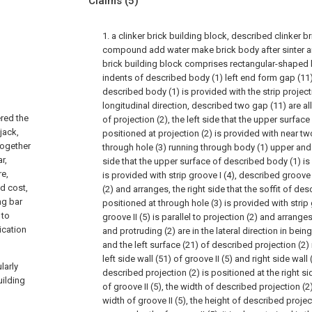
Claims
(5)
1. a clinker brick building block, described clinker b
compound add water make brick body after sinter a
brick building block comprises rectangular-shaped b
indents of described body (1) left end form gap (11)
described body (1) is provided with the strip project
longitudinal direction, described two gap (11) are all
ered the
of projection (2), the left side that the upper surfac
jack,
positioned at projection (2) is provided with near t
together
through hole (3) running through body (1) upper and 
r,
side that the upper surface of described body (1) is 
re,
is provided with strip groove I (4), described groove I
ed cost,
(2) and arranges, the right side that the soffit of des
ng bar
positioned at through hole (3) is provided with strip 
 to
groove II (5) is parallel to projection (2) and arrange
ication
and protruding (2) are in the lateral direction in bein
and the left surface (21) of described projection (2
left side wall (51) of groove II (5) and right side wall 
larly
described projection (2) is positioned at the right sid
ilding
of groove II (5), the width of described projection (2)
width of groove II (5), the height of described project