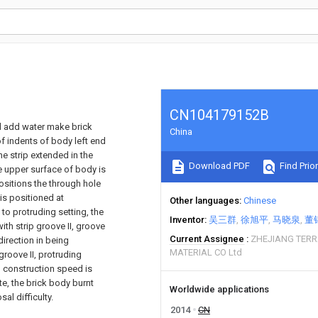
CN104179152B
nd add water make brick
China
f indents of body left end
he strip extended in the
Download PDF
Find Prior
he upper surface of body is
ositions the through hole
is positioned at
Other languages
Chinese
 to protruding setting, the
Inventor
吴三群
徐旭平
马晓泉
董
ith strip groove II, groove
Current Assignee
ZHEJIANG TER
 direction in being
MATERIAL CO Ltd
groove II, protruding
, construction speed is
e, the brick body burnt
Worldwide applications
al difficulty.
2014
CN