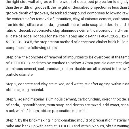
the right side wall of groove II, the width of described projection is slightly
than the width of groove II, the height of described projection is less than 
groove depth of groove II, described compound comprises following raw 
the concrete after removal of impurities, clay, aluminous cement, carborun
iron trioxide, silicate of soda, lignosulfonate, rosin soap and dextrin, and
ratio of described concrete, clay, aluminous cement, carborundum, di-iron 
silicate of soda, lignosulfonate, rosin soap and dextrin is 40-45:20-25:12-1
5:1-3:1-3:1-3:4-5, the preparation method of described clinker brick buildi
comprises the following steps:
Step one, the concrete of removal of impurities to be overdoed at the tem
of 1000 DEG C, and then be crushed to below 0.2mm particle diameter, clay
aluminous cement, carborundum, di-iron trioxide are all crushed to below
particle diameter;
Step 2, concrete and clay are mixed, add water, stir after ageing within 2 d
obtain ageing material;
Step 3, ageing material, aluminous cement, carborundum, di-iron trioxide, s
of soda, lignosulfonate, rosin soap and dextrin are mixed, add water, stir a
stack within 2 hours, obtain preparation material;
Step 4, by the brickmaking in brick-making mould of preparation material, 
bake and bank up with earth at 80 DEG C and within 5 hours, obtain waitin