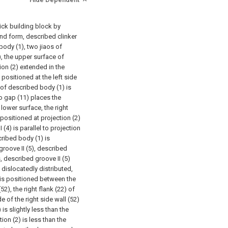
rick building block by
nd form, described clinker
ody (1), two jiaos of
, the upper surface of
ion (2) extended in the
 positioned at the left side
e of described body (1) is
wo gap (11) places the
lower surface, the right
positioned at projection (2)
 (4) is parallel to projection
cribed body (1) is
groove II (5), described
s, described groove II (5)
g dislocatedly distributed,
) is positioned between the
(52), the right flank (22) of
e of the right side wall (52)
 is slightly less than the
ion (2) is less than the