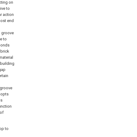
cting on
ive to
ar action
most end
, groove
re to
 bonds
 brick
material
 building
 gap
rtain
f groove
adopts
as
unction
 of
op to