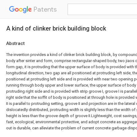
Patents
A kind of clinker brick building block
Abstract
The invention provides a kind of clinker brick building block, by compou
body after sinter and form, comprise rectangular-shaped body, two jiaos o
form gap, it is protruding that the upper surface of body is provided with t
longitudinal direction, two gap are all positioned at protruding left side, t
positioned at protruding left side and is provided with near two opening p
running through body upper and lower surface, the upper surface of body 
protruding right side and is provided with strip groove I, groove I is parallel
right side that the soffit of body is positioned at through hole is provided w
II is parallel to protruding setting, groove II and projection are in the lateral
dislocatedly distributed, protruding width is slightly less than the width of 
height is less than the groove depth of groove II.Lightweight, cost savings
fast, ecological, environmental protective, and adopt concrete as aggregat
out is durable, can alleviate the problem of current concrete garbage dispos