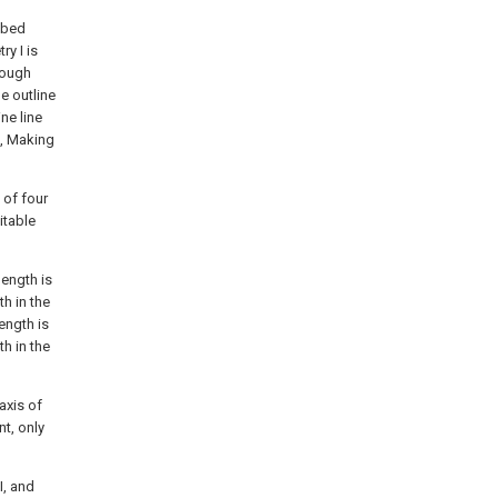
ribed
ry I is
hrough
he outline
ine line
e, Making
 of four
itable
length is
h in the
ength is
h in the
axis of
t, only
I, and