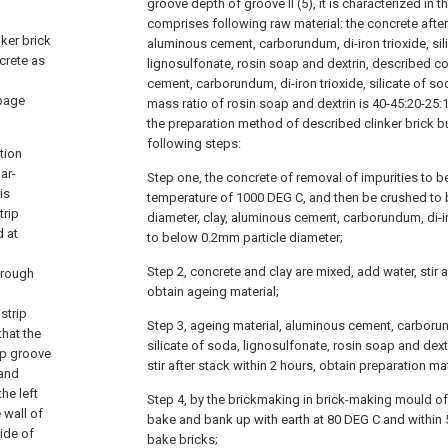
groove depth of groove II (5), it is characterized i
comprises following raw material: the concrete after 
nker brick
aluminous cement, carborundum, di-iron trioxide, sil
crete as
lignosulfonate, rosin soap and dextrin, described co
cement, carborundum, di-iron trioxide, silicate of so
rbage
mass ratio of rosin soap and dextrin is 40-45:20-25:12
the preparation method of described clinker brick b
following steps:
tion
ar-
Step one, the concrete of removal of impurities to b
is
temperature of 1000 DEG C, and then be crushed to
trip
diameter, clay, aluminous cement, carborundum, di-ir
d at
to below 0.2mm particle diameter;
Step 2, concrete and clay are mixed, add water, stir a
hrough
obtain ageing material;
strip
Step 3, ageing material, aluminous cement, carborund
that the
silicate of soda, lignosulfonate, rosin soap and dext
ip groove
stir after stack within 2 hours, obtain preparation mat
 and
the left
Step 4, by the brickmaking in brick-making mould of 
 wall of
bake and bank up with earth at 80 DEG C and within 5
side of
bake bricks;