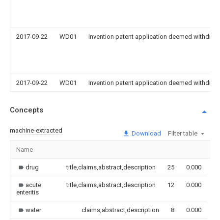
2017-09-22
WD01
Invention patent application deemed withdrawn
2017-09-22
WD01
Invention patent application deemed withdrawn
Concepts
machine-extracted
Download
Filter table
Name
I
drug
title,claims,abstract,description
25
0.000
acute
title,claims,abstract,description
12
0.000
enteritis
water
claims,abstract,description
8
0.000