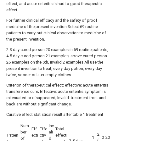
effect, and acute enteritis is had to good therapeutic
effect.
For further clinical efficacy and the safety of proof
medicine of the present invention.Select 69 routine
patients to carry out clinical observation to medicine of
the present invention.
2-3 day cured person 20 examples in 69 routine patients,
4-5 day cured person 21 examples, above cured person
26 examples on the 5th, invalid 2 examples.All use the
present invention to treat, every day potion, every day
twice, sooner or later empty clothes.
Criterion of therapeutical effect: effective: acute enteritis
transference cure; Effective: acute enteritis symptom is
extenuated or disappeared; Invalid: treatment front and
back are without significant change.
Curative effect statistical result after table 1 treatment
Num
Inv
Eff
Effe
Total
ber
ali
2
Patien
ecti
ctiv
effecti
1
0
20
of
d
2-3 day
(