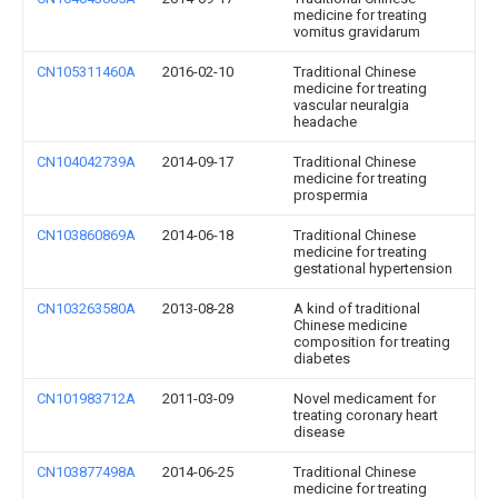
medicine for treating
vomitus gravidarum
CN105311460A
2016-02-10
Traditional Chinese
medicine for treating
vascular neuralgia
headache
CN104042739A
2014-09-17
Traditional Chinese
medicine for treating
prospermia
CN103860869A
2014-06-18
Traditional Chinese
medicine for treating
gestational hypertension
CN103263580A
2013-08-28
A kind of traditional
Chinese medicine
composition for treating
diabetes
CN101983712A
2011-03-09
Novel medicament for
treating coronary heart
disease
CN103877498A
2014-06-25
Traditional Chinese
medicine for treating