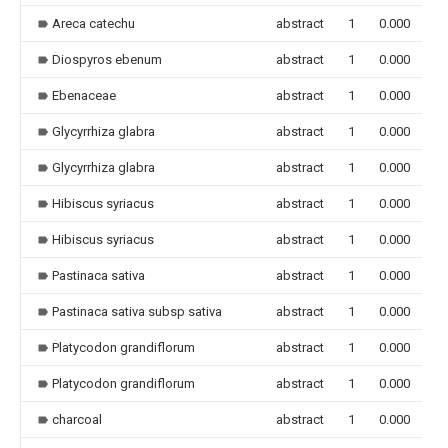
Areca catechu
abstract
1
0.000
Diospyros ebenum
abstract
1
0.000
Ebenaceae
abstract
1
0.000
Glycyrrhiza glabra
abstract
1
0.000
Glycyrrhiza glabra
abstract
1
0.000
Hibiscus syriacus
abstract
1
0.000
Hibiscus syriacus
abstract
1
0.000
Pastinaca sativa
abstract
1
0.000
Pastinaca sativa subsp sativa
abstract
1
0.000
Platycodon grandiflorum
abstract
1
0.000
Platycodon grandiflorum
abstract
1
0.000
charcoal
abstract
1
0.000