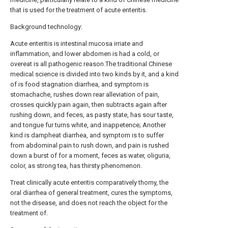
that is used for the treatment of acute enteritis.
Background technology:
Acute enteritis is intestinal mucosa irriate and
inflammation, and lower abdomen is had a cold, or
overeat is all pathogenic reason.The traditional Chinese
medical science is divided into two kinds by it, and a kind
of is food stagnation diarrhea, and symptom is
stomachache, rushes down rear alleviation of pain,
crosses quickly pain again, then subtracts again after
rushing down, and feces, as pasty state, has sour taste,
and tongue fur turns white, and inappetence; Another
kind is dampheat diarrhea, and symptom is to suffer
from abdominal pain to rush down, and pain is rushed
down a burst of for a moment, feces as water, oliguria,
color, as strong tea, has thirsty phenomenon.
Treat clinically acute enteritis comparatively thorny, the
oral diarrhea of general treatment, cures the symptoms,
not the disease, and does not reach the object for the
treatment of.