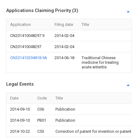
Applications Claiming Priority (3)
Application
Filing date
Title
CN201410048297.9
2014-02-04
CN201410048297
2014-02-04
CN201410294818.9A
2014-06-18
Traditional Chinese
medicine for treating
acute enteritis
Legal Events
Date
Code
Title
2014-09-10
C06
Publication
2014-09-10
PB01
Publication
2014-10-22
C53
Correction of patent for invention or patent ap