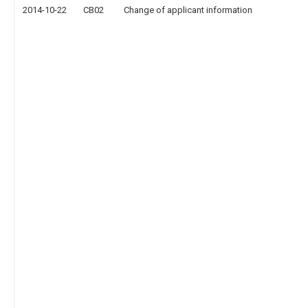
2014-10-22
CB02
Change of applicant information