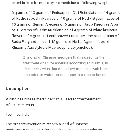
enteritis is to be made by the medicine of following weight:
6 grams of 10 grams of Pericarpium Citri Reticulataes of 4 grams
of Radix Saposhnikoviaes of 10 grams of Radix Glycyrrhizaes of
10 grams of Semen Arecaes of 5 grams of Radix Paeoniae Alba
of 10 grams of Radix Aucklandiae of 4 grams of white hibiscus
flowers of 6 grams of carbonized Fructus Mume of 30 grams of
Radix Platycodoniss of 15 grams of Herba Agrimoniaes of
Rhizoma Atractylodis Macrocephalae (parched).
2. a kind of Chinese medicine that is used for the
treatment of acute enteritis according to claim 1, is
characterized in that described medicine with being
decocted in water for oral dose into decoction oral.
Description
A kind of Chinese medicine that is used for the treatment
of acute enteritis
Technical field:
The present invention relates to a kind of Chinese
medicine, particularly relate to a kind of Chinese medicine