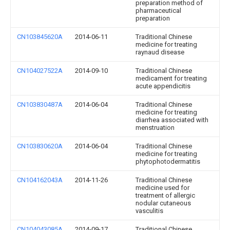
preparation method of
pharmaceutical
preparation
CN103845620A
2014-06-11
Traditional Chinese
medicine for treating
raynaud disease
CN104027522A
2014-09-10
Traditional Chinese
medicament for treating
acute appendicitis
CN103830487A
2014-06-04
Traditional Chinese
medicine for treating
diarrhea associated with
menstruation
CN103830620A
2014-06-04
Traditional Chinese
medicine for treating
phytophotodermatitis
CN104162043A
2014-11-26
Traditional Chinese
medicine used for
treatment of allergic
nodular cutaneous
vasculitis
CN104043085A
2014-09-17
Traditional Chinese