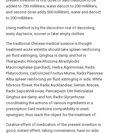
present invention is first dose of said medicine to be
added to 700 milliliters, water decoct to 200 milliliters,
and second dose adds 500 milliliters, water and decoct
to 200 milliliters.
Using method is by the decoction oral of decocting,
every day twice, sooner or later empty clothes.
The traditional Chinese medical science is thought:
treatment acute enteritis should take spleen reinforcing
yin fluid astringing, Qinghua is damp and hot is
Therapeutic Principle.Rhizoma Atractylodis
Macrocephalae (parched), Herba Agrimoniae, Radix
Platycodonis, carbonized Fructus Mume, Radix Paeoniae
Alba spleen reinforcing yin fluid astringing in side; White
hibiscus flower, the Radix Aucklandiae, Semen Arecae,
Radix Saposhnikoviae, Pericarpium Citri Reticulatae
Qinghua are damp and hot; Radix Glycyrrhizae
coordinating the actions of various ingredients in a
prescription.Said medicine compatibility is used,
synergism, thus reach the object for the treatment of.
Curative effect of medication of the present invention is
good, instant effect, taking convenience, have no side