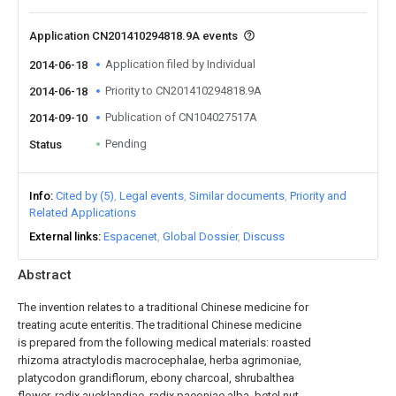
Application CN201410294818.9A events
Application filed by Individual
2014-06-18
Priority to CN201410294818.9A
2014-06-18
Publication of CN104027517A
2014-09-10
Pending
Status
Info
Cited by (5)
Legal events
Similar documents
Priority and
Related Applications
External links
Espacenet
Global Dossier
Discuss
Abstract
The invention relates to a traditional Chinese medicine for
treating acute enteritis. The traditional Chinese medicine
is prepared from the following medical materials: roasted
rhizoma atractylodis macrocephalae, herba agrimoniae,
platycodon grandiflorum, ebony charcoal, shrubalthea
flower, radix aucklandiae, radix paeoniae alba, betel nut,