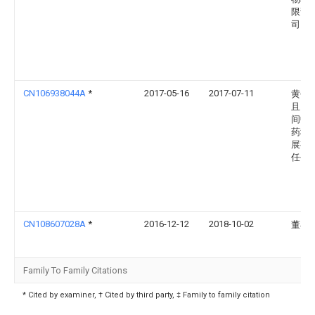
限责
司
CN106938044A
*
2017-05-16
2017-07-11
黄平
且民
间中
药科
展有
任公
CN108607028A
*
2016-12-12
2018-10-02
董早
Family To Family Citations
* Cited by examiner, † Cited by third party, ‡ Family to family citation