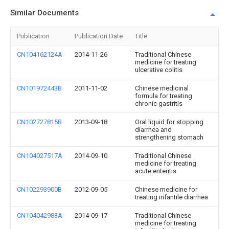
Similar Documents
Publication
Publication Date
Title
CN104162124A
2014-11-26
Traditional Chinese
medicine for treating
ulcerative colitis
CN101972443B
2011-11-02
Chinese medicinal
formula for treating
chronic gastritis
CN102727815B
2013-09-18
Oral liquid for stopping
diarrhea and
strengthening stomach
CN104027517A
2014-09-10
Traditional Chinese
medicine for treating
acute enteritis
CN102293900B
2012-09-05
Chinese medicine for
treating infantile diarrhea
CN104042983A
2014-09-17
Traditional Chinese
medicine for treating