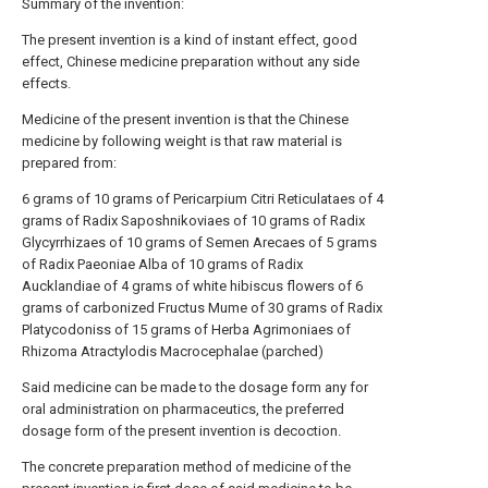
Summary of the invention:
The present invention is a kind of instant effect, good
effect, Chinese medicine preparation without any side
effects.
Medicine of the present invention is that the Chinese
medicine by following weight is that raw material is
prepared from:
6 grams of 10 grams of Pericarpium Citri Reticulataes of 4
grams of Radix Saposhnikoviaes of 10 grams of Radix
Glycyrrhizaes of 10 grams of Semen Arecaes of 5 grams
of Radix Paeoniae Alba of 10 grams of Radix
Aucklandiae of 4 grams of white hibiscus flowers of 6
grams of carbonized Fructus Mume of 30 grams of Radix
Platycodoniss of 15 grams of Herba Agrimoniaes of
Rhizoma Atractylodis Macrocephalae (parched)
Said medicine can be made to the dosage form any for
oral administration on pharmaceutics, the preferred
dosage form of the present invention is decoction.
The concrete preparation method of medicine of the