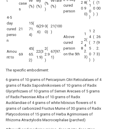
t
ve
ely
ve rate
2
8(
(
(1
case
(%
cured
1
(%)
(%)
(%)
0
9
0
00
s
)
person
0
0)
)
)
)
4-5
day
15(
6(29
0(
21(100
cured
21
71.
1
2
.6)
0)
)
1
perso
4)
Above
4
(
26
2(
n
cured
2
(
7
(9
4
person
8
5
.
2.
45(
2(
2.
Amou
22(3
67(97.
on the 5th
0
7
3)
69
65.
2.9
3)
nt to
1.9)
1)
)
)
2)
)
The specific embodiment:
6 grams of 10 grams of Pericarpium Citri Reticulataes of 4
grams of Radix Saposhnikoviaes of 10 grams of Radix
Glycyrrhizaes of 10 grams of Semen Arecaes of 5 grams
of Radix Paeoniae Alba of 10 grams of Radix
Aucklandiae of 4 grams of white hibiscus flowers of 6
grams of carbonized Fructus Mume of 30 grams of Radix
Platycodoniss of 15 grams of Herba Agrimoniaes of
Rhizoma Atractylodis Macrocephalae (parched)