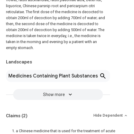
liquorice, Chinese parsnip root and pericarpium citri
reticulatae. The first dose of the medicine is decocted to
obtain 200ml of decoction by adding 700ml of water; and
then, the second dose of the medicine is decocted to
obtain 200ml of decoction by adding 500ml of water. The
medicine is taken twice in everyday, i.e., the medicine is
taken in the morning and evening by a patient with an
empty stomach.
Landscapes
Medicines Containing Plant Substances
Show more
Claims
(2)
Hide Dependent
1. a Chinese medicine that is used for the treatment of acute