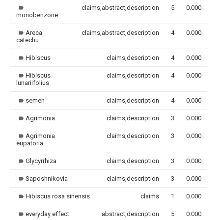
claims,abstract,description
5
0.000
monobenzone
Areca
claims,abstract,description
4
0.000
catechu
Hibiscus
claims,description
4
0.000
Hibiscus
claims,description
4
0.000
lunariifolius
semen
claims,description
4
0.000
Agrimonia
claims,description
3
0.000
Agrimonia
claims,description
3
0.000
eupatoria
Glycyrrhiza
claims,description
3
0.000
Saposhnikovia
claims,description
3
0.000
Hibiscus rosa sinensis
claims
1
0.000
everyday effect
abstract,description
5
0.000