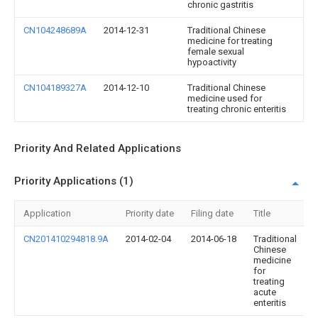
chronic gastritis
CN104248689A
2014-12-31
Traditional Chinese
medicine for treating
female sexual
hypoactivity
CN104189327A
2014-12-10
Traditional Chinese
medicine used for
treating chronic enteritis
Priority And Related Applications
Priority Applications (1)
Application
Priority date
Filing date
Title
CN201410294818.9A
2014-02-04
2014-06-18
Traditional
Chinese
medicine
for
treating
acute
enteritis