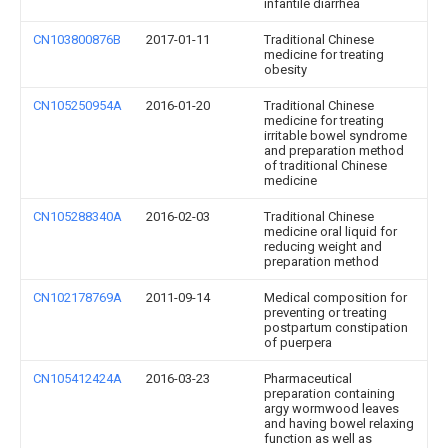
infantile diarrhea
CN103800876B
2017-01-11
Traditional Chinese
medicine for treating
obesity
CN105250954A
2016-01-20
Traditional Chinese
medicine for treating
irritable bowel syndrome
and preparation method
of traditional Chinese
medicine
CN105288340A
2016-02-03
Traditional Chinese
medicine oral liquid for
reducing weight and
preparation method
CN102178769A
2011-09-14
Medical composition for
preventing or treating
postpartum constipation
of puerpera
CN105412424A
2016-03-23
Pharmaceutical
preparation containing
argy wormwood leaves
and having bowel relaxing
function as well as