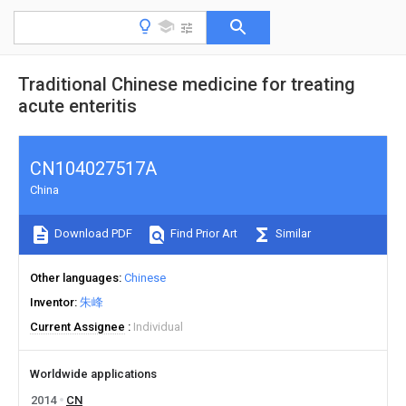
Traditional Chinese medicine for treating
acute enteritis
CN104027517A
China
Download PDF
Find Prior Art
Similar
Other languages
Chinese
Inventor
朱峰
Current Assignee
Individual
Worldwide applications
2014
CN