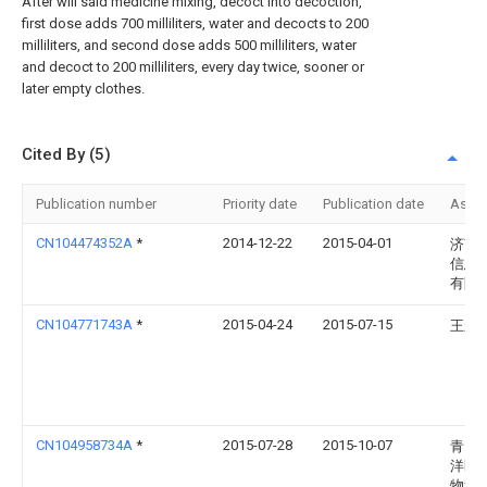
After will said medicine mixing, decoct into decoction,
first dose adds 700 milliliters, water and decocts to 200
milliliters, and second dose adds 500 milliliters, water
and decoct to 200 milliliters, every day twice, sooner or
later empty clothes.
Cited By (5)
Publication number
Priority date
Publication date
Assi
CN104474352A
*
2014-12-22
2015-04-01
济南
信息
有限
CN104771743A
*
2015-04-24
2015-07-15
王永
CN104958734A
*
2015-07-28
2015-10-07
青岛
洋医
物科