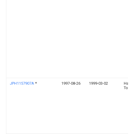
JPH1157907A
*
1997-08-26
1999-03-02
Hayas
Toshi