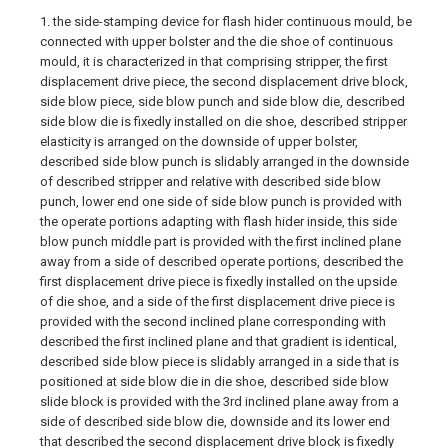
1. the side-stamping device for flash hider continuous mould, be
connected with upper bolster and the die shoe of continuous
mould, it is characterized in that comprising stripper, the first
displacement drive piece, the second displacement drive block,
side blow piece, side blow punch and side blow die, described
side blow die is fixedly installed on die shoe, described stripper
elasticity is arranged on the downside of upper bolster,
described side blow punch is slidably arranged in the downside
of described stripper and relative with described side blow
punch, lower end one side of side blow punch is provided with
the operate portions adapting with flash hider inside, this side
blow punch middle part is provided with the first inclined plane
away from a side of described operate portions, described the
first displacement drive piece is fixedly installed on the upside
of die shoe, and a side of the first displacement drive piece is
provided with the second inclined plane corresponding with
described the first inclined plane and that gradient is identical,
described side blow piece is slidably arranged in a side that is
positioned at side blow die in die shoe, described side blow
slide block is provided with the 3rd inclined plane away from a
side of described side blow die, downside and its lower end
that described the second displacement drive block is fixedly