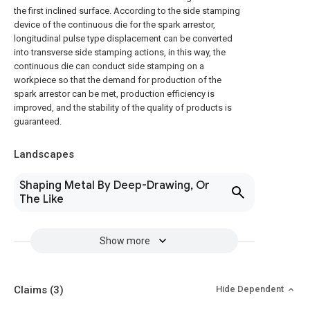
the first inclined surface. According to the side stamping
device of the continuous die for the spark arrestor,
longitudinal pulse type displacement can be converted
into transverse side stamping actions, in this way, the
continuous die can conduct side stamping on a
workpiece so that the demand for production of the
spark arrestor can be met, production efficiency is
improved, and the stability of the quality of products is
guaranteed.
Landscapes
Shaping Metal By Deep-Drawing, Or
The Like
Show more
Claims
(3)
Hide Dependent