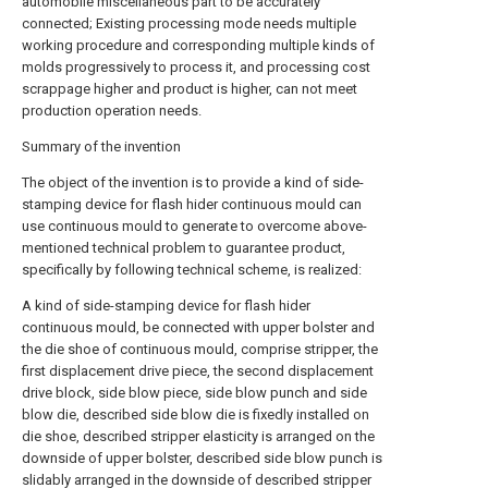
automobile miscellaneous part to be accurately
connected; Existing processing mode needs multiple
working procedure and corresponding multiple kinds of
molds progressively to process it, and processing cost
scrappage higher and product is higher, can not meet
production operation needs.
Summary of the invention
The object of the invention is to provide a kind of side-
stamping device for flash hider continuous mould can
use continuous mould to generate to overcome above-
mentioned technical problem to guarantee product,
specifically by following technical scheme, is realized:
A kind of side-stamping device for flash hider
continuous mould, be connected with upper bolster and
the die shoe of continuous mould, comprise stripper, the
first displacement drive piece, the second displacement
drive block, side blow piece, side blow punch and side
blow die, described side blow die is fixedly installed on
die shoe, described stripper elasticity is arranged on the
downside of upper bolster, described side blow punch is
slidably arranged in the downside of described stripper