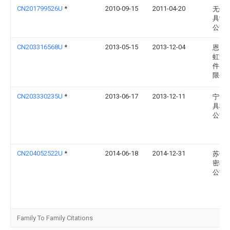
CN201799526U
*
2010-09-15
2011-04-20
无锡
具制
公司
CN203316568U
*
2013-05-15
2013-12-04
恩比
虹汽
件(四
限公
CN203330235U
*
2013-06-17
2013-12-11
宁波
具科
公司
CN204052522U
*
2014-06-18
2014-12-31
苏州
密模
公司
Family To Family Citations