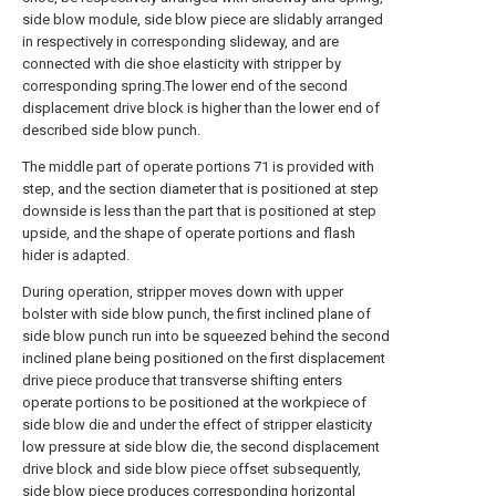
side blow module, side blow piece are slidably arranged
in respectively in corresponding slideway, and are
connected with die shoe elasticity with stripper by
corresponding spring.The lower end of the second
displacement drive block is higher than the lower end of
described side blow punch.
The middle part of operate portions 71 is provided with
step, and the section diameter that is positioned at step
downside is less than the part that is positioned at step
upside, and the shape of operate portions and flash
hider is adapted.
During operation, stripper moves down with upper
bolster with side blow punch, the first inclined plane of
side blow punch run into be squeezed behind the second
inclined plane being positioned on the first displacement
drive piece produce that transverse shifting enters
operate portions to be positioned at the workpiece of
side blow die and under the effect of stripper elasticity
low pressure at side blow die, the second displacement
drive block and side blow piece offset subsequently,
side blow piece produces corresponding horizontal