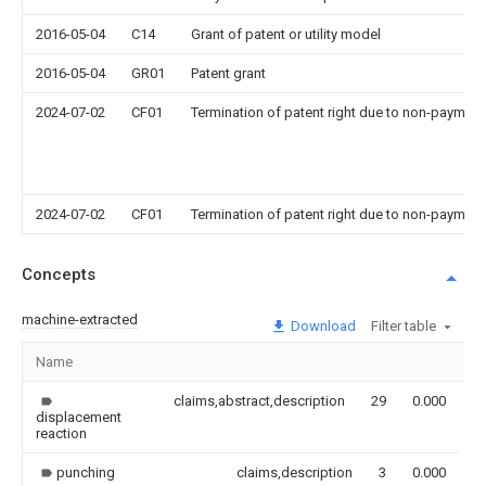
2016-05-04
C14
Grant of patent or utility model
2016-05-04
GR01
Patent grant
2024-07-02
CF01
Termination of patent right due to non-payment
2024-07-02
CF01
Termination of patent right due to non-payment
Concepts
machine-extracted
Download
Filter table
Name
I
claims,abstract,description
29
0.000
displacement
reaction
punching
claims,description
3
0.000