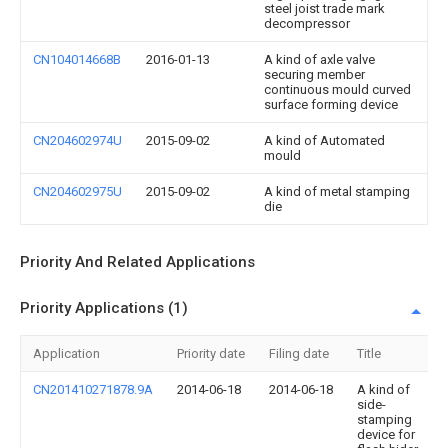
steel joist trade mark
decompressor
CN104014668B
2016-01-13
A kind of axle valve
securing member
continuous mould curved
surface forming device
CN204602974U
2015-09-02
A kind of Automated
mould
CN204602975U
2015-09-02
A kind of metal stamping
die
Priority And Related Applications
Priority Applications (1)
Application
Priority date
Filing date
Title
CN201410271878.9A
2014-06-18
2014-06-18
A kind of
side-
stamping
device for