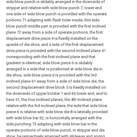
side blow punch is slidably arranged in the downside of
stripper and relative with side blow punch 7, lower end
one side of side blow punch is provided with the operate
portions 71 adapting with flash hider inside, this side
blow punch middle part is provided with the first inclined
plane 72 away from a side of operate portions, the first
displacement drive piece 4 is fixedly installed on the
upside of die shoe, and a side of the first displacement
drive piece is provided with the second inclined plane 41
corresponding with the first inclined plane and that
gradient is identical, side blow piece 6 is slidably
arranged in a side that is positioned at side blow die in
die shoe, side blow piece 6 is provided with the 3rd
inclined plane 61 away from a side of side blow die, the
second displacement drive block 5 is fixedly installed on
the downside of upper bolster 1 and its lower end, and to
have 51, the four inclined planes, the 4th inclined plane
relative with the 3rd inclined plane, the side that side blow
piece 6 is relative with side blow die 8 is laterally provided
with side blow bar 62, is horizontally arranged with the
side punching 73 adapting with side blow bar in the
operate portions of side blow punch, in stripper and die
shoe, be respectively arranged with slideway and spring,