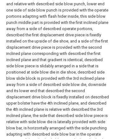
and relative with described side blow punch, lower end
one side of side blow punch is provided with the operate
portions adapting with flash hider inside, this side blow
punch middle part is provided with the first inclined plane
away from a side of described operate portions,
described the first displacement drive piece is fixedly
installed on the upside of die shoe, and a side of the first
displacement drive piece is provided with the second
inclined plane corresponding with described the first
inclined plane and that gradient is identical, described
side blow piece is slidably arranged in a side that is
positioned at side blow die in die shoe, described side
blow slide block is provided with the 3rd inclined plane
away from a side of described side blow die, downside
and its lower end that described the second
displacement drive block is fixedly installed on described
upper bolster have the 4th inclined plane, and described
the 4th inclined plane is relative with described the 3rd
inclined plane, the side that described side blow piece is
relative with side blow die is laterally provided with side
blow bar, is horizontally arranged with the side punching
adapting with described side blow bar in the operate