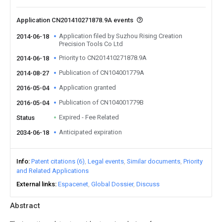
Application CN201410271878.9A events
Application filed by Suzhou Rising Creation
2014-06-18
Precision Tools Co Ltd
Priority to CN201410271878.9A
2014-06-18
Publication of CN104001779A
2014-08-27
Application granted
2016-05-04
Publication of CN104001779B
2016-05-04
Expired - Fee Related
Status
Anticipated expiration
2034-06-18
Info
Patent citations (6)
Legal events
Similar documents
Priority
and Related Applications
External links
Espacenet
Global Dossier
Discuss
Abstract