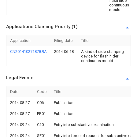
flash hider
continuous
mould
Applications Claiming Priority (1)
Application
Filing date
Title
CN201410271878.9A
2014-06-18
A kind of side-stamping
device for flash hider
continuous mould
Legal Events
Date
Code
Title
2014-08-27
C06
Publication
2014-08-27
PB01
Publication
2014-09-24
C10
Entry into substantive examination
2014-09-24
SE01
Entry into force of request for substantive exa