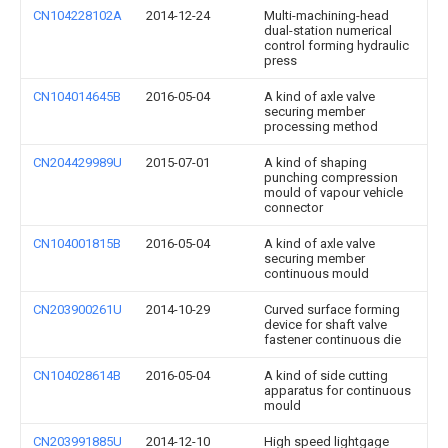
CN104228102A
2014-12-24
Multi-machining-head
dual-station numerical
control forming hydraulic
press
CN104014645B
2016-05-04
A kind of axle valve
securing member
processing method
CN204429989U
2015-07-01
A kind of shaping
punching compression
mould of vapour vehicle
connector
CN104001815B
2016-05-04
A kind of axle valve
securing member
continuous mould
CN203900261U
2014-10-29
Curved surface forming
device for shaft valve
fastener continuous die
CN104028614B
2016-05-04
A kind of side cutting
apparatus for continuous
mould
CN203991885U
2014-12-10
High speed lightgage