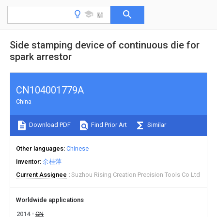
Side stamping device of continuous die for
spark arrestor
CN104001779A
China
Download PDF
Find Prior Art
Similar
Other languages
Chinese
Inventor
余桂萍
Current Assignee
Suzhou Rising Creation Precision Tools Co Ltd
Worldwide applications
2014
CN