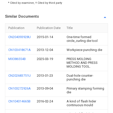
* Cited by examiner, † Cited by third party
Similar Documents
Publication
Publication Date
Title
CN204093928U
2015-01-14
One-time formed
circle_curling die tool
CN103418671A
2013-12-04
Workpiece punching die
MX386554B
2025-03-19
PRESS MOLDING
METHOD AND PRESS
MOLDING TOOL.
CN202683751U
2013-01-23
Dual-hole counter-
punching die
CN103272926A
2013-09-04
Primary stamping forming
die
CN104014665B
2016-02-24
A kind of flash hider
continuous mould