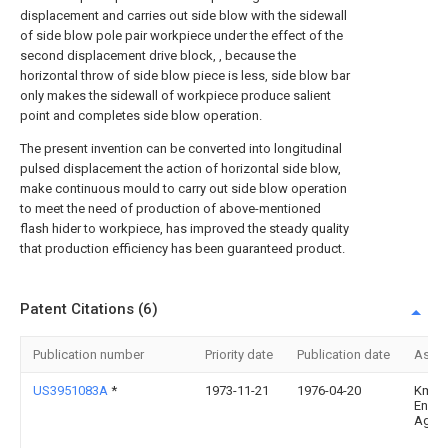
displacement and carries out side blow with the sidewall
of side blow pole pair workpiece under the effect of the
second displacement drive block, , because the
horizontal throw of side blow piece is less, side blow bar
only makes the sidewall of workpiece produce salient
point and completes side blow operation.
The present invention can be converted into longitudinal
pulsed displacement the action of horizontal side blow,
make continuous mould to carry out side blow operation
to meet the need of production of above-mentioned
flash hider to workpiece, has improved the steady quality
that production efficiency has been guaranteed product.
Patent Citations (6)
Publication number
Priority date
Publication date
Assi
US3951083A
*
1973-11-21
1976-04-20
Km-
Engin
Ag