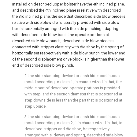
installed on described upper bolster have the 4th inclined plane,
and described the 4th inclined plane is relative with described
the 3rd inclined plane, the side that described side blow piece is
relative with side blow die is laterally provided with side blow
bar, is horizontally arranged with the side punching adapting
with described side blow bar in the operate portions of
described side blow punch, described side blow piece is
connected with stripper elasticity with die shoe by the spring of
horizontally set respectively with side blow punch, the lower end
of the second displacement drive block is higher than the lower
end of described side blow punch.
2. the side-stamping device for flash hider continuous
mould according to claim 1, is characterized in that, the
middle part of described operate portions is provided
with step, and the section diameter that is positioned at
step downside is less than the part that is positioned at
step upside.
3. the side-stamping device for flash hider continuous
mould according to claim 2, it is characterized in that, in
described stripper and die shoe, be respectively
arranged with slideway and spring, described side blow