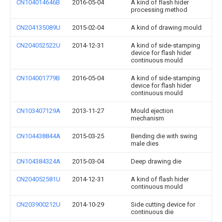
CN104014646B
2016-05-04
A kind of flash hider
processing method
CN204135089U
2015-02-04
A kind of drawing mould
CN204052522U
2014-12-31
A kind of side-stamping
device for flash hider
continuous mould
CN104001779B
2016-05-04
A kind of side-stamping
device for flash hider
continuous mould
CN103407129A
2013-11-27
Mould ejection
mechanism
CN104438844A
2015-03-25
Bending die with swing
male dies
CN104384324A
2015-03-04
Deep drawing die
CN204052581U
2014-12-31
A kind of flash hider
continuous mould
CN203900212U
2014-10-29
Side cutting device for
continuous die