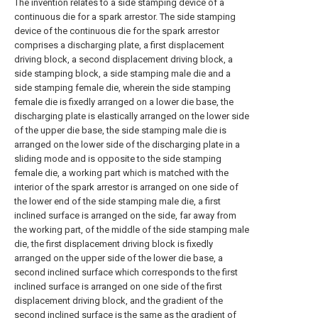
The invention relates to a side stamping device of a
continuous die for a spark arrestor. The side stamping
device of the continuous die for the spark arrestor
comprises a discharging plate, a first displacement
driving block, a second displacement driving block, a
side stamping block, a side stamping male die and a
side stamping female die, wherein the side stamping
female die is fixedly arranged on a lower die base, the
discharging plate is elastically arranged on the lower side
of the upper die base, the side stamping male die is
arranged on the lower side of the discharging plate in a
sliding mode and is opposite to the side stamping
female die, a working part which is matched with the
interior of the spark arrestor is arranged on one side of
the lower end of the side stamping male die, a first
inclined surface is arranged on the side, far away from
the working part, of the middle of the side stamping male
die, the first displacement driving block is fixedly
arranged on the upper side of the lower die base, a
second inclined surface which corresponds to the first
inclined surface is arranged on one side of the first
displacement driving block, and the gradient of the
second inclined surface is the same as the gradient of