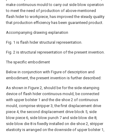
make continuous mould to carry out side blow operation
to meet the need of production of above-mentioned
flash hider to workpiece, has improved the steady quality
that production efficiency has been guaranteed product.
Accompanying drawing explanation
Fig. 1 is flash hider structural representation.
Fig. 2 is structural representation of the present invention.
The specific embodiment
Below in conjunction with Figure of description and
embodiment, the present invention is further described:
As shown in Figure 2, should be for the side-stamping
device of flash hider continuous mould, be connected
with upper bolster 1 and the die shoe 2 of continuous
mould, comprise stripper 3, the first displacement drive
piece 4, the second displacement drive block 5, side
blow piece 6, side blow punch 7 and side blow die 8,
side blow die 8 is fixedly installed on die shoe 2, stripper
elasticity is arranged on the downside of upper bolster 1,