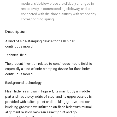
module, side blow piece are slidably arranged in
respectively in corresponding slideway, and are
connected with die shoe elasticity with stripper by
corresponding spring.
Description
A kind of side-stamping device for flash hider
continuous mould
Technical field
The present invention relates to continuous mould field, is
especially a kind of side-stamping device for flash hider
continuous mould.
Background technology
Flash hider as shown in Figure 1, its main body is middle
part and has the cylindric of step, and its upper outside is
provided with salient point and buckling groove, and can
buckling groove have influence on flash hider with mutual
alignment relation between salient point and go