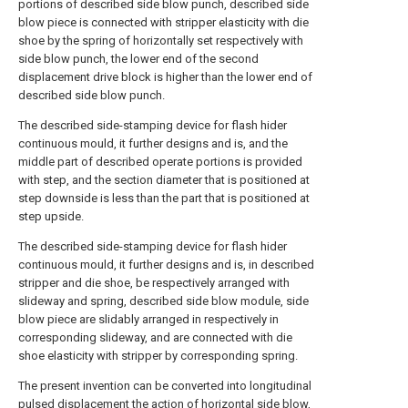
portions of described side blow punch, described side
blow piece is connected with stripper elasticity with die
shoe by the spring of horizontally set respectively with
side blow punch, the lower end of the second
displacement drive block is higher than the lower end of
described side blow punch.
The described side-stamping device for flash hider
continuous mould, it further designs and is, and the
middle part of described operate portions is provided
with step, and the section diameter that is positioned at
step downside is less than the part that is positioned at
step upside.
The described side-stamping device for flash hider
continuous mould, it further designs and is, in described
stripper and die shoe, be respectively arranged with
slideway and spring, described side blow module, side
blow piece are slidably arranged in respectively in
corresponding slideway, and are connected with die
shoe elasticity with stripper by corresponding spring.
The present invention can be converted into longitudinal
pulsed displacement the action of horizontal side blow,