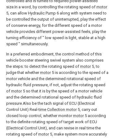
controlled and is turned to required power-assisted
size.In a word, by controlling the rotating speed of
motor
5, can allow
Hydraulic Pump
6 along with system need to
be controlled the output of uninterrupted, play the effect
of conserve energy, for the different speed of a motor
vehicle provides different power-assisted feels, play the
turning efficiency of " low speed is light, stable at a high
speed " simultaneously.
In a preferred embodiment, the control method of this
vehicle booster steering swivel system also comprises
the steps: to detect the rotating speed of
motor
5, to
judge that whether
motor
5 is according to the speed of a
motor vehicle and the determined rotational speed of
hydraulic fluid pressure, if not, adjust the rotating speed
of
motor
5 so that it is by the speed of a motor vehicle
and the determined rotational speed of hydraulic fluid
pressure.Also be the tach signal of ECU (Electrical
Control Unit) Real-
time Collection motor
5, carry out
closed loop control, whether monitor
motor
5 according
to the definite rotating speed of target work of ECU
(Electrical Control Unit), and can revise in real time the
rotating speed of
motor
5, make system more accurately