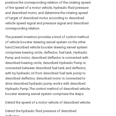
prestore the corresponding relation of the rotating speed
of the speed of a motor vehicle, hydraulic fluid pressure
and described motor, and determine the rotating speed
of target of described motor according to described
vehicle speed signal and pressure signal and described
corresponding relation.
The present invention provides a kind of control method
of vehicle booster steering swivel system on the other
hand.Described vehicle booster steering swivel system
comprises bearing circle, deflector, fuel tank, Hydraulic
Pump and motor, described deflector is connected with
described bearing circle, described Hydraulic Pump is
connected between described fuel tank and deflector,
with by hydraulic oil from described fuel tank pump to
described deflector, described motor is connected to
drive described hydraulic pump works with described
Hydraulic Pump.The control method of described vehicle
booster steering swivel system comprises the steps:
Detect the speed of a motor vehicle of described vehicle;
Detect the hydraulic fluid pressure of described