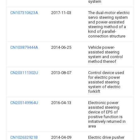
system
CN107310623A
2017-11-03
The dual-motor electric
servo steering system
and power-assisted
steering method of a
kind of parallel-
connection structure
CN103879444A
2014-06-25
Vehicle power-
assisted steering
system and control
method thereof
CN203111302U
2013-08-07
Control device used
for electric power
assisted steering
system of electric
forklift
CN205149964U
2016-04-13
Electronic power
assisted steering
device of EPS of
positive function is
initiatively returned in
area
CN102632921B
2014-04-09
Electric drive pusher