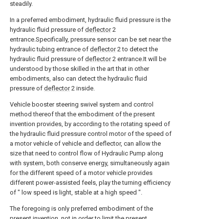
steadily.
In a preferred embodiment, hydraulic fluid pressure is the
hydraulic fluid pressure of
deflector
2
entrance.Specifically, pressure sensor can be set near the
hydraulic tubing entrance of
deflector
2 to detect the
hydraulic fluid pressure of
deflector
2 entrance.It will be
understood by those skilled in the art that in other
embodiments, also can detect the hydraulic fluid
pressure of
deflector
2 inside.
Vehicle booster steering swivel system and control
method thereof that the embodiment of the present
invention provides, by according to the rotating speed of
the hydraulic fluid pressure control motor of the speed of
a motor vehicle of vehicle and deflector, can allow the
size that need to control flow of Hydraulic Pump along
with system, both conserve energy, simultaneously again
for the different speed of a motor vehicle provides
different power-assisted feels, play the turning efficiency
of " low speed is light, stable at a high speed ".
The foregoing is only preferred embodiment of the
present invention, not in order to limit the present