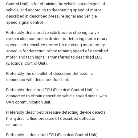
Control Unit) is for obtaining the vehicle speed signal of
vehicle, and according to the rotating speed of motor
described in described pressure signal and vehicle
speed signal control.
Preferably, described vehicle booster steering swivel
system also comprises device for detecting motor rotary
speed, and described device for detecting motor rotary
speed is for detection of the rotating speed of described
motor, and tach signal is transferred to described ECU
(Electrical Control Unit).
Preferably, the oil outlet of described deflector is
connected with described fuel tank.
Preferably, described ECU (Electrical Control Unit) is
connected to obtain described vehicle speed signal with
CAN communication unit.
Preferably, described pressure-detecting device detects
the hydraulic fluid pressure of described deflector
entrance.
Preferably, in described ECU (Electrical Control Unit),