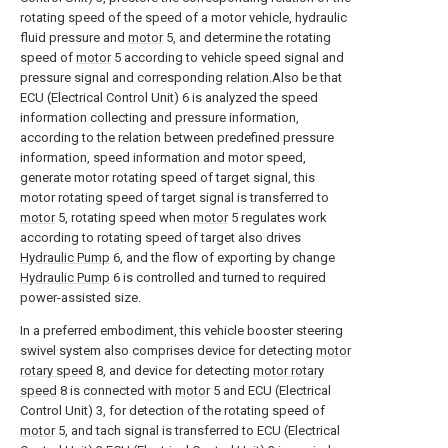
rotating speed of the speed of a motor vehicle, hydraulic
fluid pressure and
motor
5, and determine the rotating
speed of
motor
5 according to vehicle speed signal and
pressure signal and corresponding relation.Also be that
ECU (Electrical Control Unit) 6 is analyzed the speed
information collecting and pressure information,
according to the relation between predefined pressure
information, speed information and motor speed,
generate motor rotating speed of target signal, this
motor rotating speed of target signal is transferred to
motor
5, rotating speed when
motor
5 regulates work
according to rotating speed of target also drives
Hydraulic Pump
6, and the flow of exporting by change
Hydraulic Pump
6 is controlled and turned to required
power-assisted size.
In a preferred embodiment, this vehicle booster steering
swivel system also comprises device for detecting
motor
rotary speed
8, and device for detecting
motor rotary
speed
8 is connected with
motor
5 and ECU (Electrical
Control Unit) 3, for detection of the rotating speed of
motor
5, and tach signal is transferred to ECU (Electrical