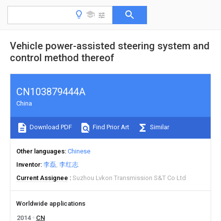
Vehicle power-assisted steering system and
control method thereof
CN103879444A
China
Download PDF
Find Prior Art
Similar
Other languages
Chinese
Inventor
李磊
李红志
Current Assignee
Suzhou Lvkon Transmission S&T Co Ltd
Worldwide applications
2014
CN