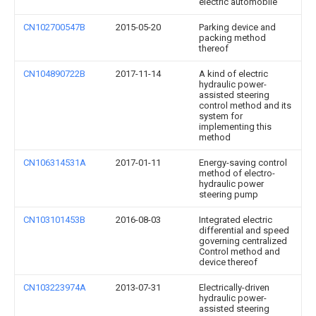
electric automobile
CN102700547B
2015-05-20
Parking device and
packing method
thereof
CN104890722B
2017-11-14
A kind of electric
hydraulic power-
assisted steering
control method and its
system for
implementing this
method
CN106314531A
2017-01-11
Energy-saving control
method of electro-
hydraulic power
steering pump
CN103101453B
2016-08-03
Integrated electric
differential and speed
governing centralized
Control method and
device thereof
CN103223974A
2013-07-31
Electrically-driven
hydraulic power-
assisted steering