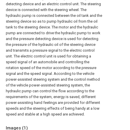
detecting device and an electric control unit. The steering
device is connected with the steering wheel. The
hydraulic pump is connected between the oil tank and the
steering device so as to pump hydraulic oil from the oil
tank to the steering device. The motor and the hydraulic
pump are connected to drive the hydraulic pump to work
and the pressure detecting device is used for detecting
the pressure of the hydraulic oil of the steering device
and transmits a pressure signal to the electric control
unit. The electric control unit is used for obtaining a
speed signal of an automobile and controlling the
rotation speed of the motor according to the pressure
signal and the speed signal. According to the vehicle
power-assisted steering system and the control method
of the vehicle power-assisted steering system, the
hydraulic pump can control the flow according to the
requirements of the system, energy is saved, different
power-assisting hand feelings are provided for different
speeds and the steering effects of being handy at a low
speed and stable at a high speed are achieved.
Images (
1
)