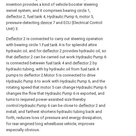
invention provides a kind of vehicle booster steering
swivel system, and it comprises bearing
circle
1,
deflector
2,
fuel tank
4,
Hydraulic Pump
6,
motor
5,
pressure-detecting
device
7 and ECU (Electrical Control
Unit) 3.
Deflector
2 is connected to carry out steering operation
with bearing circle 1.
Fuel tank
4 is for splendid attire
hydraulic oil, and for
deflector
2 provides hydraulic oil, so
that
deflector
2 can be carried out work.
Hydraulic Pump
6
is connected between
fuel tank
4 and
deflector
2 by
hydraulic tubing, with by hydraulic oil from
fuel tank
4
pumps to deflector 2.
Motor
5 is connected to drive
Hydraulic Pump
6 to work with
Hydraulic Pump
6, and the
rotating speed that
motor
5 can change
Hydraulic Pump
6
changes the flow that
Hydraulic Pump
6 is exported, and
turns to required power-assisted size thereby
control.
Hydraulic Pump
6 can be close to
deflector
2 and
install, and farthest shortens hydraulic tubing back and
forth, reduces loss of pressure and energy dissipation,
for rear-engined long wheelbase vehicle, improves
especially obvious.