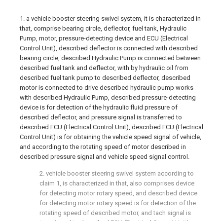
1. a vehicle booster steering swivel system, it is characterized in
that, comprise bearing circle, deflector, fuel tank, Hydraulic
Pump, motor, pressure-detecting device and ECU (Electrical
Control Unit), described deflector is connected with described
bearing circle, described Hydraulic Pump is connected between
described fuel tank and deflector, with by hydraulic oil from
described fuel tank pump to described deflector, described
motor is connected to drive described hydraulic pump works
with described Hydraulic Pump, described pressure-detecting
device is for detection of the hydraulic fluid pressure of
described deflector, and pressure signal is transferred to
described ECU (Electrical Control Unit), described ECU (Electrical
Control Unit) is for obtaining the vehicle speed signal of vehicle,
and according to the rotating speed of motor described in
described pressure signal and vehicle speed signal control.
2. vehicle booster steering swivel system according to
claim 1, is characterized in that, also comprises device
for detecting motor rotary speed, and described device
for detecting motor rotary speed is for detection of the
rotating speed of described motor, and tach signal is