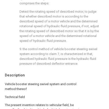
comprises the steps:
Detect the rotating speed of described motor, to judge
that whether described motor is according to the
described speed of a motor vehicle and the determined
rotational speed of hydraulic fluid pressure, if not, adjust
the rotating speed of described motor so that it is by the
speed of a motor vehicle and the determined rotational
speed of hydraulic fluid pressure.
9. the control method of vehicle booster steering swivel
system according to claim 7, is characterized in that,
described hydraulic fluid pressure is the hydraulic fluid
pressure of described deflector entrance.
Description
Vehicle booster steering swivel system and control
method thereof
Technical field
The present invention relates to vehicular field, be