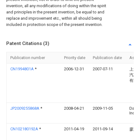
invention, all any modifications of doing within the spirit
and principles in the present invention, be equal to and
replace and improvement etc., within all should being
included in protection scope of the present invention.
Patent Citations (3)
Publication number
Priority date
Publication date
Assi
CN1994801A
*
2006-12-31
2007-07-11
上海
汽车
有限
JP2009255868A
*
2008-04-21
2009-11-05
Daiki
Ind L
CN102180192A
*
2011-04-19
2011-09-14
廖志