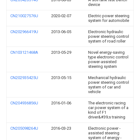
device
CN210027576U
2020-02-07
Electric power steering
system for automobile
CN202966419U
2013-06-05
Electronic hydraulic
power steering control
system of road roller
CN103121468A
2013-05-29
Novel energy-saving
type electronic control
power-assisted
steering system
CN202935425U
2013-05-15
Mechanical hydraulic
power steering control
system of car and
vehicle
CN204936856U
2016-01-06
The electronic racing
car power system of a
kind of F1
driver&#39;s training
CN205098264U
2016-03-23
Electronic power -
assisted steering
system of energy -