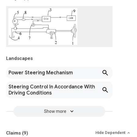
Landscapes
Power Steering Mechanism
Steering Control In Accordance With
Driving Conditions
Show more
Claims
(9)
Hide Dependent