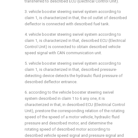
transferred to described ECU (Electrical Control Unit).
3. vehicle booster steering swivel system according to
claim 1, is characterized in that, the oil outlet of described
deflector is connected with described fuel tank.
4. vehicle booster steering swivel system according to
claim 1, is characterized in that, described ECU (Electrical
Control Unit) is connected to obtain described vehicle
speed signal with CAN communication unit.
5. vehicle booster steering swivel system according to
claim 1, is characterized in that, described pressure-
detecting device detects the hydraulic fluid pressure of
described deflector entrance.
6. according to the vehicle booster steering swivel
system described in claim 1 to 6 any one, it is
characterized in that, in described ECU (Electrical Control
Unit), prestore the corresponding relation of the rotating
speed of the speed of a motor vehicle, hydraulic fluid
pressure and described motor, and determine the
rotating speed of described motor according to
described vehicle speed signal and pressure signal and