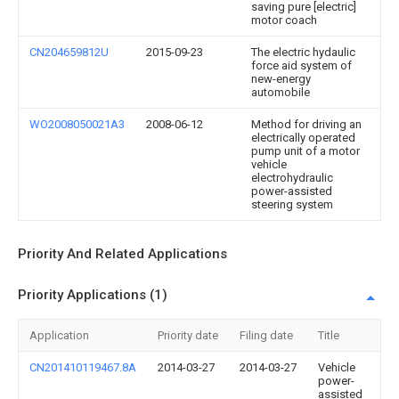
saving pure [electric]
motor coach
CN204659812U
2015-09-23
The electric hydaulic
force aid system of
new-energy
automobile
WO2008050021A3
2008-06-12
Method for driving an
electrically operated
pump unit of a motor
vehicle
electrohydraulic
power-assisted
steering system
Priority And Related Applications
Priority Applications (1)
Application
Priority date
Filing date
Title
CN201410119467.8A
2014-03-27
2014-03-27
Vehicle
power-
assisted