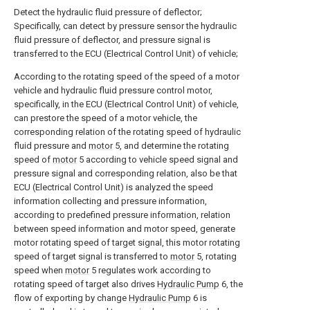
Detect the hydraulic fluid pressure of deflector;
Specifically, can detect by pressure sensor the hydraulic
fluid pressure of deflector, and pressure signal is
transferred to the ECU (Electrical Control Unit) of vehicle;
According to the rotating speed of the speed of a motor
vehicle and hydraulic fluid pressure control motor,
specifically, in the ECU (Electrical Control Unit) of vehicle,
can prestore the speed of a motor vehicle, the
corresponding relation of the rotating speed of hydraulic
fluid pressure and
motor
5, and determine the rotating
speed of
motor
5 according to vehicle speed signal and
pressure signal and corresponding relation, also be that
ECU (Electrical Control Unit) is analyzed the speed
information collecting and pressure information,
according to predefined pressure information, relation
between speed information and motor speed, generate
motor rotating speed of target signal, this motor rotating
speed of target signal is transferred to
motor
5, rotating
speed when
motor
5 regulates work according to
rotating speed of target also drives
Hydraulic Pump
6, the
flow of exporting by change
Hydraulic Pump
6 is