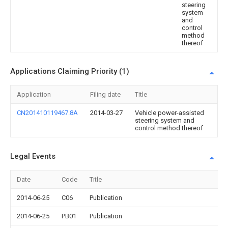
steering
system
and
control
method
thereof
Applications Claiming Priority (1)
Application
Filing date
Title
CN201410119467.8A
2014-03-27
Vehicle power-assisted
steering system and
control method thereof
Legal Events
Date
Code
Title
2014-06-25
C06
Publication
2014-06-25
PB01
Publication