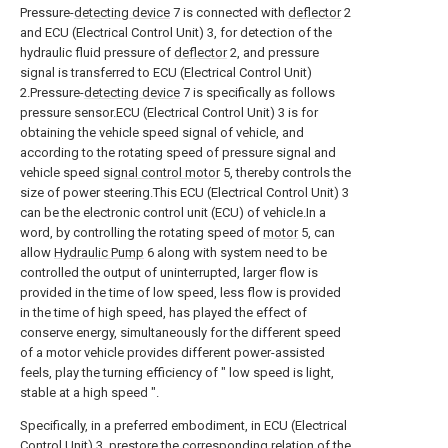
Pressure-
detecting device
7 is connected with
deflector
2
and ECU (Electrical Control Unit) 3, for detection of the
hydraulic fluid pressure of
deflector
2, and pressure
signal is transferred to ECU (Electrical Control Unit)
2.Pressure-
detecting device
7 is specifically as follows
pressure sensor.ECU (Electrical Control Unit) 3 is for
obtaining the vehicle speed signal of vehicle, and
according to the rotating speed of pressure signal and
vehicle speed
signal control motor
5, thereby controls the
size of power steering.This ECU (Electrical Control Unit) 3
can be the electronic control unit (ECU) of vehicle.In a
word, by controlling the rotating speed of
motor
5, can
allow
Hydraulic Pump
6 along with system need to be
controlled the output of uninterrupted, larger flow is
provided in the time of low speed, less flow is provided
in the time of high speed, has played the effect of
conserve energy, simultaneously for the different speed
of a motor vehicle provides different power-assisted
feels, play the turning efficiency of " low speed is light,
stable at a high speed ".
Specifically, in a preferred embodiment, in ECU (Electrical
Control Unit) 3, prestore the corresponding relation of the