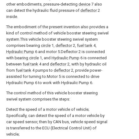
other embodiments, pressure-detecting
device
7 also
can detect the hydraulic fluid pressure of
deflector
2
inside.
The embodiment of the present invention also provides a
kind of control method of vehicle booster steering swivel
system.This vehicle booster steering swivel system
comprises bearing
circle
1,
deflector
2,
fuel tank
4,
Hydraulic Pump
6 and motor 5.Deflector 2 is connected
with
bearing circle
1, and
Hydraulic Pump
6 is connected
between
fuel tank
4 and
deflector
2, with by hydraulic oil
from
fuel tank
4 pumps to
deflector
2, provide power-
assisted for turning to.Motor 5 is connected to drive
Hydraulic Pump 6 to work with Hydraulic Pump 6.
The control method of this vehicle booster steering
swivel system comprises the steps:
Detect the speed of a motor vehicle of vehicle;
Specifically, can detect the speed of a motor vehicle by
car speed sensor, then by CAN bus, vehicle speed signal
is transferred to the ECU (Electrical Control Unit) of
vehicle;