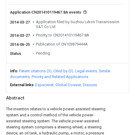
Application CN201410119467.8A events
Application filed by Suzhou Lvkon Transmission
2014-03-27
S&T Co Ltd
Priority to CN201410119467.8A
2014-03-27
Publication of CN103879444A
2014-06-25
Pending
Status
Info
Patent citations (3)
Cited by (3)
Legal events
Similar
documents
Priority and Related Applications
External links
Espacenet
Global Dossier
Discuss
Abstract
The invention relates to a vehicle power-assisted steering
system and a control method of the vehicle power-
assisted steering system. The vehicle power-assisted
steering system comprises a steering wheel, a steering
device, an oil tank, a hydraulic pump, a motor, a pressure