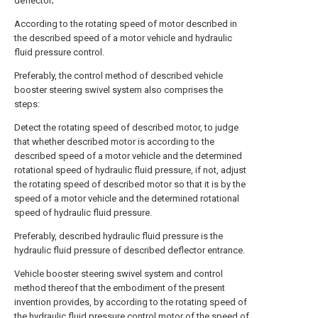
deflector;
According to the rotating speed of motor described in
the described speed of a motor vehicle and hydraulic
fluid pressure control.
Preferably, the control method of described vehicle
booster steering swivel system also comprises the
steps:
Detect the rotating speed of described motor, to judge
that whether described motor is according to the
described speed of a motor vehicle and the determined
rotational speed of hydraulic fluid pressure, if not, adjust
the rotating speed of described motor so that it is by the
speed of a motor vehicle and the determined rotational
speed of hydraulic fluid pressure.
Preferably, described hydraulic fluid pressure is the
hydraulic fluid pressure of described deflector entrance.
Vehicle booster steering swivel system and control
method thereof that the embodiment of the present
invention provides, by according to the rotating speed of
the hydraulic fluid pressure control motor of the speed of