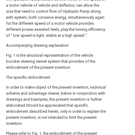
a motor vehicle of vehicle and deflector, can allow the
size that need to control flow of Hydraulic Pump along
with system, both conserve energy, simultaneously again
for the different speed of a motor vehicle provides
different power-assisted feels, play the turning efficiency
of " low speed is light, stable at a high speed ".
Accompanying drawing explanation
Fig. 1 is the structural representation of the vehicle
booster steering swivel system that provides of the
embodiment of the present invention.
The specific embodiment
In order to make object of the present invention, technical
scheme and advantage clearer, below in conjunction with
drawings and Examples, the present invention is further
elaborated.Should be appreciated that specific
embodiment described herein, only in order to explain the
present invention, is not intended to limit the present
invention.
Please refer to Fig. 1, the embodiment of the present