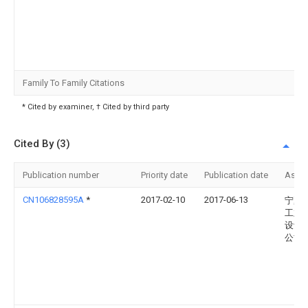
Family To Family Citations
* Cited by examiner, † Cited by third party
Cited By (3)
Publication number
Priority date
Publication date
Assi
CN106828595A
*
2017-02-10
2017-06-13
宁夏
工业
设计
公司