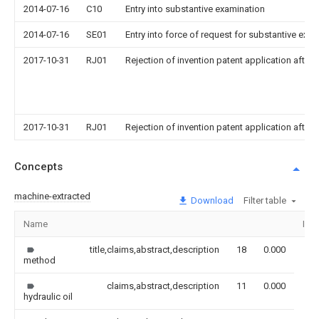
2014-07-16
C10
Entry into substantive examination
2014-07-16
SE01
Entry into force of request for substantive exa
2017-10-31
RJ01
Rejection of invention patent application after 
2017-10-31
RJ01
Rejection of invention patent application after 
Concepts
machine-extracted
Download
Filter table
Name
Ima
title,claims,abstract,description
18
0.000
method
claims,abstract,description
11
0.000
hydraulic oil