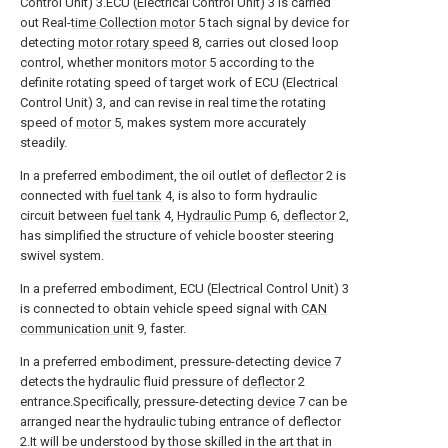
Control Unit) 3.ECU (Electrical Control Unit) 3 is carried
out Real-
time Collection motor
5 tach signal by device for
detecting
motor rotary speed
8, carries out closed loop
control, whether monitors
motor
5 according to the
definite rotating speed of target work of ECU (Electrical
Control Unit) 3, and can revise in real time the rotating
speed of
motor
5, makes system more accurately
steadily.
In a preferred embodiment, the oil outlet of
deflector
2 is
connected with
fuel tank
4, is also to form hydraulic
circuit between
fuel tank
4,
Hydraulic Pump
6,
deflector
2,
has simplified the structure of vehicle booster steering
swivel system.
In a preferred embodiment, ECU (Electrical Control Unit) 3
is connected to obtain vehicle speed signal with
CAN
communication unit
9, faster.
In a preferred embodiment, pressure-detecting
device
7
detects the hydraulic fluid pressure of
deflector
2
entrance.Specifically, pressure-detecting
device
7 can be
arranged near the hydraulic tubing entrance of deflector
2.It will be understood by those skilled in the art that in