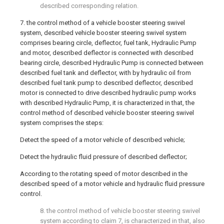
described corresponding relation.
7. the control method of a vehicle booster steering swivel
system, described vehicle booster steering swivel system
comprises bearing circle, deflector, fuel tank, Hydraulic Pump
and motor, described deflector is connected with described
bearing circle, described Hydraulic Pump is connected between
described fuel tank and deflector, with by hydraulic oil from
described fuel tank pump to described deflector, described
motor is connected to drive described hydraulic pump works
with described Hydraulic Pump, it is characterized in that, the
control method of described vehicle booster steering swivel
system comprises the steps:
Detect the speed of a motor vehicle of described vehicle;
Detect the hydraulic fluid pressure of described deflector;
According to the rotating speed of motor described in the
described speed of a motor vehicle and hydraulic fluid pressure
control.
8. the control method of vehicle booster steering swivel
system according to claim 7, is characterized in that, also