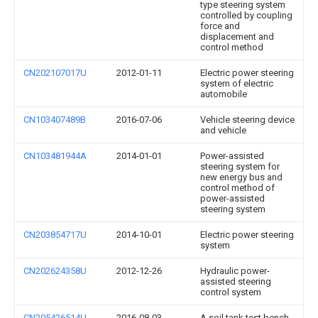
type steering system
controlled by coupling
force and
displacement and
control method
CN202107017U
2012-01-11
Electric power steering
system of electric
automobile
CN103407489B
2016-07-06
Vehicle steering device
and vehicle
CN103481944A
2014-01-01
Power-assisted
steering system for
new energy bus and
control method of
power-assisted
steering system
CN203854717U
2014-10-01
Electric power steering
system
CN202624358U
2012-12-26
Hydraulic power-
assisted steering
control system
CN205426514U
2016-08-03
A soil tank test bench