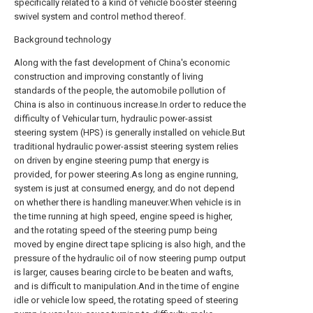
specifically related to a kind of vehicle booster steering
swivel system and control method thereof.
Background technology
Along with the fast development of China's economic
construction and improving constantly of living
standards of the people, the automobile pollution of
China is also in continuous increase.In order to reduce the
difficulty of Vehicular turn, hydraulic power-assist
steering system (HPS) is generally installed on vehicle.But
traditional hydraulic power-assist steering system relies
on driven by engine steering pump that energy is
provided, for power steering.As long as engine running,
system is just at consumed energy, and do not depend
on whether there is handling maneuver.When vehicle is in
the time running at high speed, engine speed is higher,
and the rotating speed of the steering pump being
moved by engine direct tape splicing is also high, and the
pressure of the hydraulic oil of now steering pump output
is larger, causes bearing circle to be beaten and wafts,
and is difficult to manipulation.And in the time of engine
idle or vehicle low speed, the rotating speed of steering