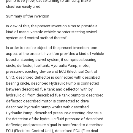
pump is very low, cause turning to difficulty, make
chaufeur easily tired.
Summary of the invention
In view of this, the present invention aims to provide a
kind of maneuverable vehicle booster steering swivel
system and control method thereof.
In order to realize object of the present invention, one
aspect of the present invention provides a kind of vehicle
booster steering swivel system, it comprises bearing
circle, deflector, fuel tank, Hydraulic Pump, motor,
pressure-detecting device and ECU (Electrical Control
Unit), described deflector is connected with described
bearing circle, described Hydraulic Pump is connected
between described fuel tank and deflector, with by
hydraulic oil from described fuel tank pump to described
deflector, described motor is connected to drive
described hydraulic pump works with described
Hydraulic Pump, described pressure-detecting device is
for detection of the hydraulic fluid pressure of described
deflector, and pressure signal is transferred to described
ECU (Electrical Control Unit), described ECU (Electrical