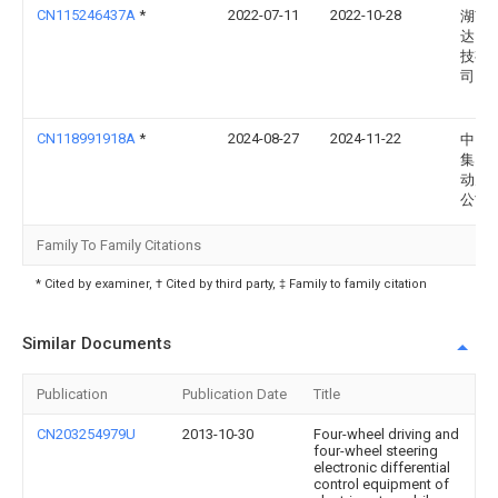
CN115246437A
*
2022-07-11
2022-10-28
湖南
达网
技有
司
CN118991918A
*
2024-08-27
2024-11-22
中国
集团
动力
公司
Family To Family Citations
* Cited by examiner, † Cited by third party, ‡ Family to family citation
Similar Documents
Publication
Publication Date
Title
CN203254979U
2013-10-30
Four-wheel driving and
four-wheel steering
electronic differential
control equipment of