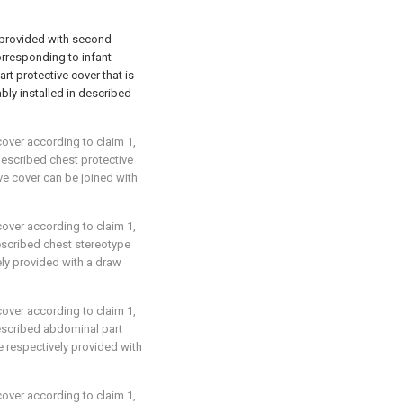
 provided with second
orresponding to infant
rt protective cover that is
ably installed in described
cover according to claim 1,
 described chest protective
e cover can be joined with
cover according to claim 1,
described chest stereotype
ly provided with a draw
cover according to claim 1,
described abdominal part
 respectively provided with
cover according to claim 1,