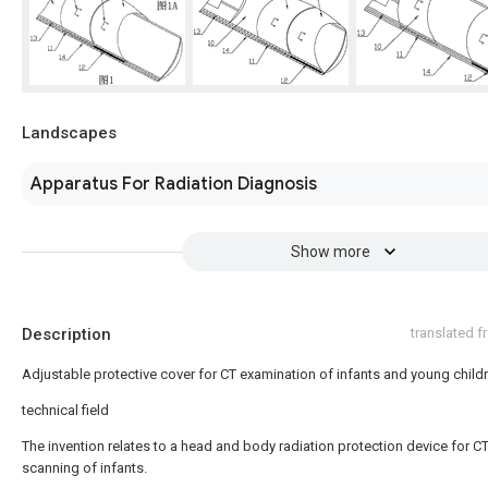
Landscapes
Apparatus For Radiation Diagnosis
Show more
Description
translated 
Adjustable protective cover for CT examination of infants and young child
technical field
The invention relates to a head and body radiation protection device for C
scanning of infants.