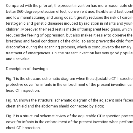
Compared with the prior art, the present invention has more reasonable str
better 360-degree protection effect, convenient use, flexible and fast com
and low manufacturing and using cost. It greatly reduces the risk of carci
teratogenic and genetic diseases induced by radiation in infants and you
children. Moreover, the head rest is made of transparent lead glass, which 
reduces the feeling of oppression, but also makes it easier to observe the
breathing and facial conditions of the child, so as to prevent the child fr
discomfort during the scanning process, which is conducive to the timely
treatment of emergencies. On, the present invention has very good popular
and use value.
Description of drawings
Fig. 1 is the structure schematic diagram when the adjustable CT inspecti
protective cover for infants in the embodiment of the present invention car
head CT inspection;
Fig. 1A shows the structural schematic diagram of the adjacent side faces
chest shield and the abdomen shield connected by slots;
Fig. 2 is a structural schematic view of the adjustable CT inspection protec
cover for infants in the embodiment of the present invention when perfor
chest CT inspection;