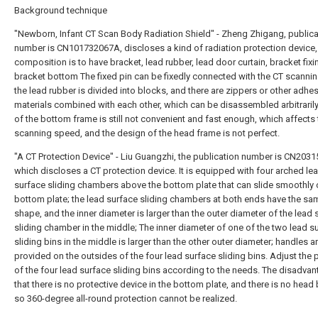
Background technique
"Newborn, Infant CT Scan Body Radiation Shield" - Zheng Zhigang, publica
number is CN101732067A, discloses a kind of radiation protection device, 
composition is to have bracket, lead rubber, lead door curtain, bracket fixi
bracket bottom The fixed pin can be fixedly connected with the CT scanni
the lead rubber is divided into blocks, and there are zippers or other adhe
materials combined with each other, which can be disassembled arbitrarily
of the bottom frame is still not convenient and fast enough, which affects 
scanning speed, and the design of the head frame is not perfect.
"A CT Protection Device" - Liu Guangzhi, the publication number is CN203
which discloses a CT protection device. It is equipped with four arched le
surface sliding chambers above the bottom plate that can slide smoothly 
bottom plate; the lead surface sliding chambers at both ends have the sa
shape, and the inner diameter is larger than the outer diameter of the lead 
sliding chamber in the middle; The inner diameter of one of the two lead s
sliding bins in the middle is larger than the other outer diameter; handles a
provided on the outsides of the four lead surface sliding bins. Adjust the 
of the four lead surface sliding bins according to the needs. The disadvan
that there is no protective device in the bottom plate, and there is no head 
so 360-degree all-round protection cannot be realized.