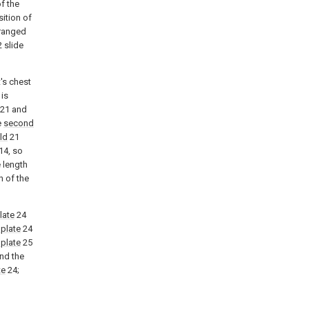
of the
ition of
ranged
 slide
's chest
 is
21 and
e
second
ld
21
14, so
 length
h of the
late
24
plate
24
 plate
25
nd the
te
24;