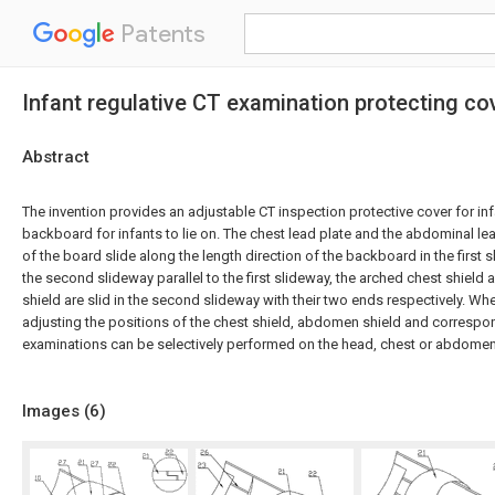
Patents
Infant regulative CT examination protecting co
Abstract
The invention provides an adjustable CT inspection protective cover for in
backboard for infants to lie on. The chest lead plate and the abdominal lead
of the board slide along the length direction of the backboard in the first s
the second slideway parallel to the first slideway, the arched chest shiel
shield are slid in the second slideway with their two ends respectively. When
adjusting the positions of the chest shield, abdomen shield and correspon
examinations can be selectively performed on the head, chest or abdomen 
Images (
6
)