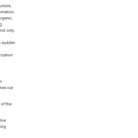
ucture,
bination,
nogenic,
ng
not only
om sudden
ization
on
ries out
 of the
tive
ming