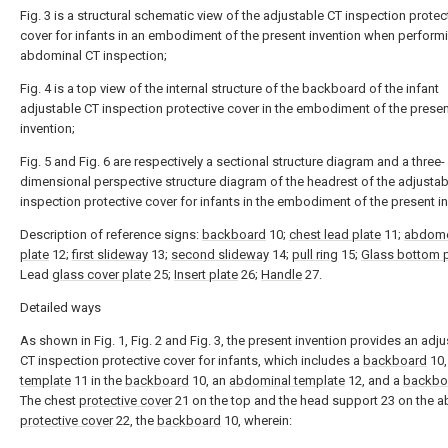
Fig. 3 is a structural schematic view of the adjustable CT inspection protec
cover for infants in an embodiment of the present invention when perform
abdominal CT inspection;
Fig. 4 is a top view of the internal structure of the backboard of the infant
adjustable CT inspection protective cover in the embodiment of the prese
invention;
Fig. 5 and Fig. 6 are respectively a sectional structure diagram and a three-
dimensional perspective structure diagram of the headrest of the adjustab
inspection protective cover for infants in the embodiment of the present in
Description of reference signs:
backboard
10;
chest lead plate
11;
abdome
plate
12;
first slideway
13;
second slideway
14;
pull ring
15;
Glass bottom p
Lead
glass cover plate
25;
Insert plate
26;
Handle
27.
Detailed ways
As shown in Fig. 1, Fig. 2 and Fig. 3, the present invention provides an adj
CT inspection protective cover for infants, which includes a
backboard
10,
template
11 in the
backboard
10, an
abdominal template
12, and a
backbo
The chest
protective cover
21 on the top and the head support 23 on the 
protective cover
22, the
backboard
10, wherein: