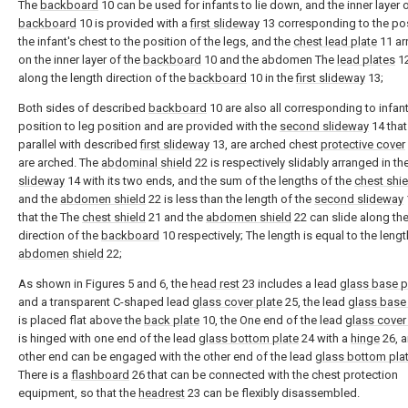
The
backboard
10 can be used for infants to lie down, and the inner layer 
backboard
10 is provided with a
first slideway
13 corresponding to the pos
the infant's chest to the position of the legs, and the
chest lead plate
11 ar
on the inner layer of the
backboard
10 and the abdomen The
lead plates
12
along the length direction of the
backboard
10 in the
first slideway
13;
Both sides of described
backboard
10 are also all corresponding to infant
position to leg position and are provided with the
second slideway
14 that
parallel with described
first slideway
13, are arched chest
protective cover
are arched. The
abdominal shield
22 is respectively slidably arranged in th
slideway
14 with its two ends, and the sum of the lengths of the
chest shie
and the
abdomen shield
22 is less than the length of the
second slideway
that the The
chest shield
21 and the
abdomen shield
22 can slide along the
direction of the
backboard
10 respectively; The length is equal to the lengt
abdomen shield
22;
As shown in Figures 5 and 6, the
head rest
23 includes a lead
glass base p
and a transparent C-shaped lead
glass cover plate
25, the lead
glass base 
is placed flat above the
back plate
10, the One end of the lead
glass cover
is hinged with one end of the lead
glass bottom plate
24 with a
hinge
26, a
other end can be engaged with the other end of the lead
glass bottom pla
There is a
flashboard
26 that can be connected with the chest protection
equipment, so that the
headrest
23 can be flexibly disassembled.