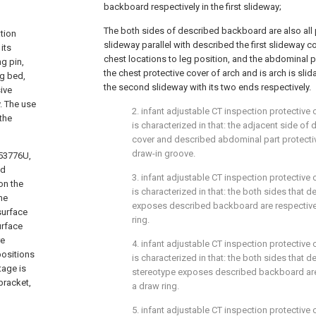
backboard respectively in the first slideway;
The both sides of described backboard are also all
tion
slideway parallel with described the first slideway c
its
chest locations to leg position, and the abdominal pa
ng pin,
the chest protective cover of arch and is arch is slid
ng bed,
the second slideway with its two ends respectively.
sive
. The use
2. infant adjustable CT inspection protective 
the
is characterized in that: the adjacent side of
cover and described abdominal part protectiv
draw-in groove.
153776U,
ad
3. infant adjustable CT inspection protective 
on the
is characterized in that: the both sides that 
me
exposes described backboard are respective
surface
ring.
urface
re
4. infant adjustable CT inspection protective 
positions
is characterized in that: the both sides that 
tage is
stereotype exposes described backboard are
bracket,
a draw ring.
5. infant adjustable CT inspection protective 