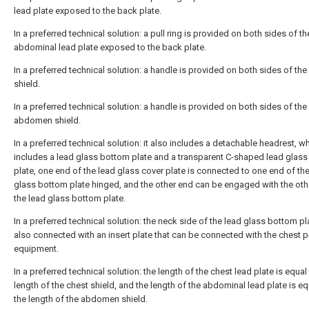
lead plate exposed to the back plate.
In a preferred technical solution: a pull ring is provided on both sides of th
abdominal lead plate exposed to the back plate.
In a preferred technical solution: a handle is provided on both sides of the
shield.
In a preferred technical solution: a handle is provided on both sides of the
abdomen shield.
In a preferred technical solution: it also includes a detachable headrest, w
includes a lead glass bottom plate and a transparent C-shaped lead glass
plate, one end of the lead glass cover plate is connected to one end of th
glass bottom plate hinged, and the other end can be engaged with the oth
the lead glass bottom plate.
In a preferred technical solution: the neck side of the lead glass bottom pl
also connected with an insert plate that can be connected with the chest p
equipment.
In a preferred technical solution: the length of the chest lead plate is equal
length of the chest shield, and the length of the abdominal lead plate is eq
the length of the abdomen shield.