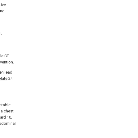
tive
ing
nt
le CT
vention.
n lead
late
24;
ustable
 a
chest
ard
10.
abdominal