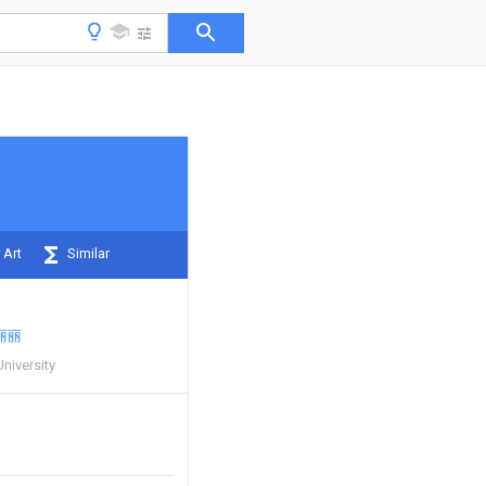
 Art
Similar
丽丽
niversity