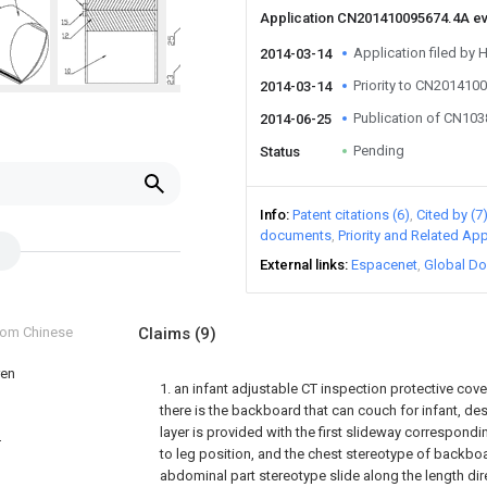
Application CN201410095674.4A e
Application filed by 
2014-03-14
Priority to CN201410
2014-03-14
Publication of CN10
2014-06-25
Pending
Status
Info
Patent citations (6)
Cited by (7
documents
Priority and Related App
External links
Espacenet
Global Do
from Chinese
Claims
(9)
ren
1. an infant adjustable CT inspection protective cover,
there is the backboard that can couch for infant, de
layer is provided with the first slideway correspondi
T
to leg position, and the chest stereotype of backboa
abdominal part stereotype slide along the length di