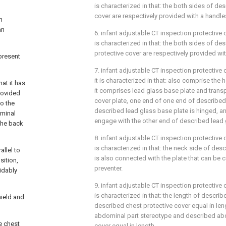
is characterized in that: the both sides of de
cover are respectively provided with a handle
n
an
6. infant adjustable CT inspection protective 
is characterized in that: the both sides of d
protective cover are respectively provided wi
present
7. infant adjustable CT inspection protective 
it is characterized in that: also comprise the 
at it has
it comprises lead glass base plate and trans
provided
cover plate, one end of one end of described
to the
described lead glass base plate is hinged, a
ominal
engage with the other end of described lead 
 the back
8. infant adjustable CT inspection protective 
is characterized in that: the neck side of des
llel to
is also connected with the plate that can be 
sition,
preventer.
idably
9. infant adjustable CT inspection protective 
is characterized in that: the length of descri
hield and
described chest protective cover equal in len
abdominal part stereotype and described abd
he chest
cover equal in length.