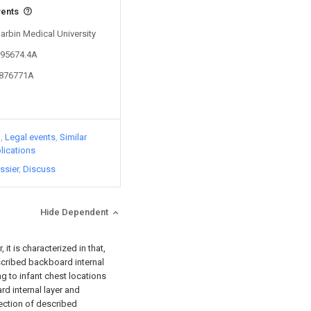
vents
Harbin Medical University
095674.4A
3876771A
)
Legal events
Similar
lications
ssier
Discuss
Hide Dependent
 it is characterized in that,
scribed backboard internal
ng to infant chest locations
rd internal layer and
rection of described