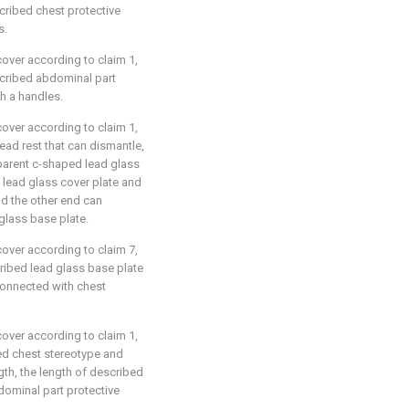
scribed chest protective
s.
cover according to claim 1,
escribed abdominal part
th a handles.
cover according to claim 1,
head rest that can dismantle,
parent c-shaped lead glass
 lead glass cover plate and
nd the other end can
glass base plate.
cover according to claim 7,
cribed lead glass base plate
connected with chest
cover according to claim 1,
bed chest stereotype and
gth, the length of described
ominal part protective