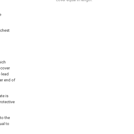
e
 chest
hich
 cover
e lead
er end of
ate is
rotective
 to the
ual to