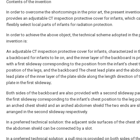
Contents of the invention
In order to overcome the shortcomings in the prior art, the present inventio
provides an adjustable CT inspection protective cover for infants, which c
flexibly select local parts of infants for radiation protection.
In order to achieve the above object, the technical scheme adopted in the 
invention is:
An adjustable CT inspection protective cover for infants, characterized in th
a backboard for infants to lie on, and the inner layer of the backboard is 
with a first slideway corresponding to the position from the infant's chest 
position of the legs, and the backboard The chest lead plate and the abd
lead plate of the inner layer of the plate slide along the length direction of
plate in the first slideway;
Both sides of the backboard are also provided with a second slideway para
the first slideway corresponding to the infant's chest position to the leg po
an arched chest shield and an arched abdomen shield The two ends are sl
arranged in the second slideway respectively.
In a preferred technical solution: the adjacent side surfaces of the chest s
the abdomen shield can be connected by a slot.
In a preferred technical solution: a pull ring is provided on both sides of t