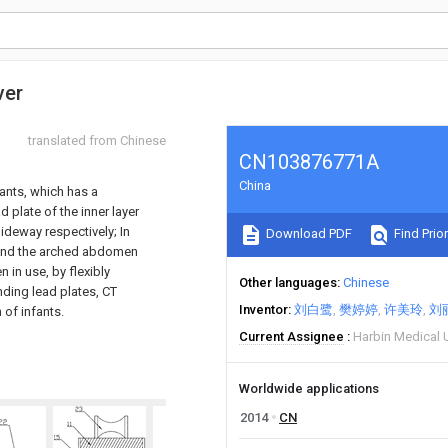
ver
translated from Chinese
CN103876771A
China
fants, which has a
 plate of the inner layer
lideway respectively; In
Download PDF
Find Prior
d and the arched abdomen
 in use, by flexibly
Other languages
Chinese
ding lead plates, CT
Inventor
刘白鹭
樊婷婷
许美玲
刘
of infants.
Current Assignee
Harbin Medical U
Worldwide applications
2014
CN