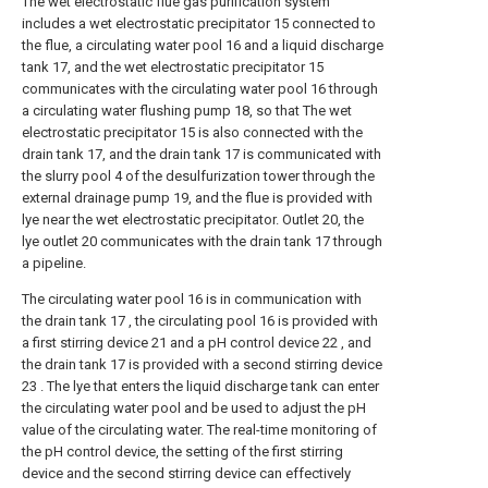
The wet electrostatic flue gas purification system
includes a wet electrostatic precipitator 15 connected to
the flue, a circulating water pool 16 and a liquid discharge
tank 17, and the wet electrostatic precipitator 15
communicates with the circulating water pool 16 through
a circulating water flushing pump 18, so that The wet
electrostatic precipitator 15 is also connected with the
drain tank 17, and the drain tank 17 is communicated with
the slurry pool 4 of the desulfurization tower through the
external drainage pump 19, and the flue is provided with
lye near the wet electrostatic precipitator. Outlet 20, the
lye outlet 20 communicates with the drain tank 17 through
a pipeline.
The circulating water pool 16 is in communication with
the drain tank 17 , the circulating pool 16 is provided with
a first stirring device 21 and a pH control device 22 , and
the drain tank 17 is provided with a second stirring device
23 . The lye that enters the liquid discharge tank can enter
the circulating water pool and be used to adjust the pH
value of the circulating water. The real-time monitoring of
the pH control device, the setting of the first stirring
device and the second stirring device can effectively