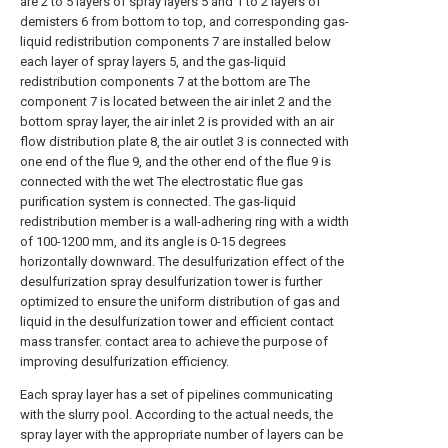
are 2 to 5 layers of spray layers 5 and 1 to 2 layers of
demisters 6 from bottom to top, and corresponding gas-
liquid redistribution components 7 are installed below
each layer of spray layers 5, and the gas-liquid
redistribution components 7 at the bottom are The
component 7 is located between the air inlet 2 and the
bottom spray layer, the air inlet 2 is provided with an air
flow distribution plate 8, the air outlet 3 is connected with
one end of the flue 9, and the other end of the flue 9 is
connected with the wet The electrostatic flue gas
purification system is connected. The gas-liquid
redistribution member is a wall-adhering ring with a width
of 100-1200 mm, and its angle is 0-15 degrees
horizontally downward. The desulfurization effect of the
desulfurization spray desulfurization tower is further
optimized to ensure the uniform distribution of gas and
liquid in the desulfurization tower and efficient contact
mass transfer. contact area to achieve the purpose of
improving desulfurization efficiency.
Each spray layer has a set of pipelines communicating
with the slurry pool. According to the actual needs, the
spray layer with the appropriate number of layers can be