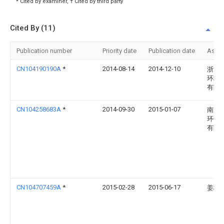
* Cited by examiner, † Cited by third party
Cited By (11)
Publication number
Priority date
Publication date
Assi
CN104190190A
*
2014-08-14
2014-12-10
浙江
环境
有限
CN104258683A
*
2014-09-30
2015-01-07
南京
环保
有限
CN104707459A
*
2015-02-28
2015-06-17
姜桂