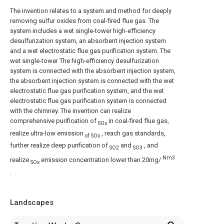
The invention relates to a system and method for deeply
removing sulfur oxides from coal-fired flue gas. The
system includes a wet single-tower high-efficiency
desulfurization system, an absorbent injection system
and a wet electrostatic flue gas purification system. The
wet single-tower The high-efficiency desulfurization
system is connected with the absorbent injection system,
the absorbent injection system is connected with the wet
electrostatic flue gas purification system, and the wet
electrostatic flue gas purification system is connected
with the chimney. The invention can realize
comprehensive purification of
in coal-fired flue gas,
SOx
realize ultra-low emission
, reach gas standards,
of SOx
further realize deep purification of
and
, and
SO2
SO3
Nm3
realize
emission concentration lower than 20mg/
SOx
.
Landscapes