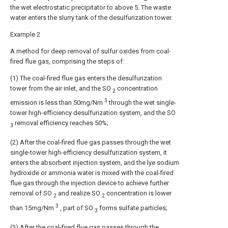
the wet electrostatic precipitator to above 5. The waste
water enters the slurry tank of the desulfurization tower.
Example 2
A method for deep removal of sulfur oxides from coal-
fired flue gas, comprising the steps of:
(1) The coal-fired flue gas enters the desulfurization
tower from the air inlet, and the SO
concentration
2
3
emission is less than 50mg/Nm
through the wet single-
tower high-efficiency desulfurization system, and the SO
removal efficiency reaches 50%;
3
(2) After the coal-fired flue gas passes through the wet
single-tower high-efficiency desulfurization system, it
enters the absorbent injection system, and the lye sodium
hydroxide or ammonia water is mixed with the coal-fired
flue gas through the injection device to achieve further
removal of SO
and realize SO
concentration is lower
2
2
3
than 15mg/Nm
, part of SO
forms sulfate particles;
3
(3) After the coal-fired flue gas passes through the