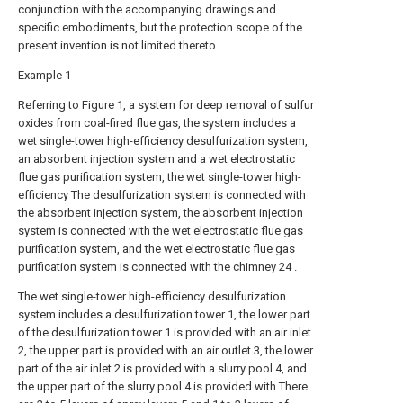
conjunction with the accompanying drawings and
specific embodiments, but the protection scope of the
present invention is not limited thereto.
Example 1
Referring to Figure 1, a system for deep removal of sulfur
oxides from coal-fired flue gas, the system includes a
wet single-tower high-efficiency desulfurization system,
an absorbent injection system and a wet electrostatic
flue gas purification system, the wet single-tower high-
efficiency The desulfurization system is connected with
the absorbent injection system, the absorbent injection
system is connected with the wet electrostatic flue gas
purification system, and the wet electrostatic flue gas
purification system is connected with the chimney 24 .
The wet single-tower high-efficiency desulfurization
system includes a desulfurization tower 1, the lower part
of the desulfurization tower 1 is provided with an air inlet
2, the upper part is provided with an air outlet 3, the lower
part of the air inlet 2 is provided with a slurry pool 4, and
the upper part of the slurry pool 4 is provided with There