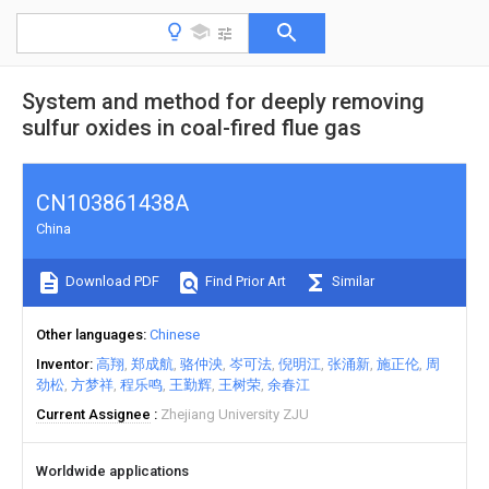
System and method for deeply removing
sulfur oxides in coal-fired flue gas
CN103861438A
China
Download PDF
Find Prior Art
Similar
Other languages
Chinese
Inventor
高翔
郑成航
骆仲泱
岑可法
倪明江
张涌新
施正伦
周
劲松
方梦祥
程乐鸣
王勤辉
王树荣
余春江
Current Assignee
Zhejiang University ZJU
Worldwide applications