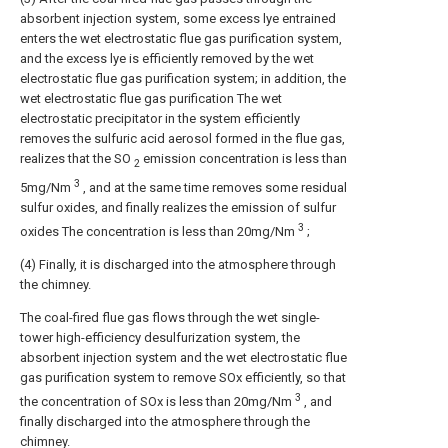
absorbent injection system, some excess lye entrained
enters the wet electrostatic flue gas purification system,
and the excess lye is efficiently removed by the wet
electrostatic flue gas purification system; in addition, the
wet electrostatic flue gas purification The wet
electrostatic precipitator in the system efficiently
removes the sulfuric acid aerosol formed in the flue gas,
realizes that the SO
emission concentration is less than
2
3
5mg/Nm
, and at the same time removes some residual
sulfur oxides, and finally realizes the emission of sulfur
3
oxides The concentration is less than 20mg/Nm
;
(4) Finally, it is discharged into the atmosphere through
the chimney.
The coal-fired flue gas flows through the wet single-
tower high-efficiency desulfurization system, the
absorbent injection system and the wet electrostatic flue
gas purification system to remove SOx efficiently, so that
3
the concentration of SOx is less than 20mg/Nm
, and
finally discharged into the atmosphere through the
chimney.