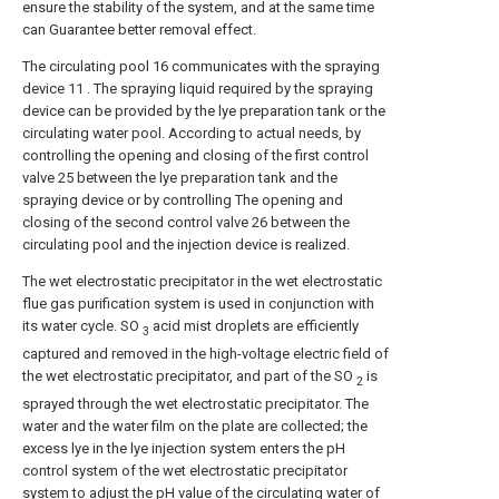
ensure the stability of the system, and at the same time
can Guarantee better removal effect.
The circulating pool 16 communicates with the spraying
device 11 . The spraying liquid required by the spraying
device can be provided by the lye preparation tank or the
circulating water pool. According to actual needs, by
controlling the opening and closing of the first control
valve 25 between the lye preparation tank and the
spraying device or by controlling The opening and
closing of the second control valve 26 between the
circulating pool and the injection device is realized.
The wet electrostatic precipitator in the wet electrostatic
flue gas purification system is used in conjunction with
its water cycle. SO
acid mist droplets are efficiently
3
captured and removed in the high-voltage electric field of
the wet electrostatic precipitator, and part of the SO
is
2
sprayed through the wet electrostatic precipitator. The
water and the water film on the plate are collected; the
excess lye in the lye injection system enters the pH
control system of the wet electrostatic precipitator
system to adjust the pH value of the circulating water of