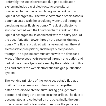
Preferably, the wet electrostatic flue gas purification
system includes a wet electrostatic precipitator
connected to the flue, a circulating water tank, and a
liquid discharge tank. The wet electrostatic precipitator is
communicated with the circulating water pool through a
circulating water flushing pump. The dust collector is
also connected with the liquid discharge tank, and the
liquid discharge tank is connected with the slurry pool of
the desulfurization tower through the external drainage
pump. The flue is provided with a lye outlet near the wet
electrostatic precipitator, and the lye outlet passes
through The pipeline communicates with the drain tank.
Most of the excess lye is recycled through this outlet, and
part of the excess lye is entrained by the coal-burning flue
gas and enters the wet electrostatic flue gas purification
system.
The working principle of the wet electrostatic flue gas
purification system is as follows: first, charge the
cathode to dissociate the surrounding gas, generate
corona, and charge the particles in the airflow; The dust is
accumulated and collected on the pole; finally, the dust
pole is rinsed with clean water to remove the particles.