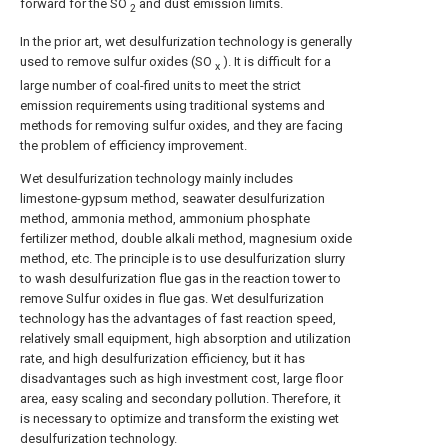
forward for the SO
and dust emission limits.
2
In the prior art, wet desulfurization technology is generally
used to remove sulfur oxides (SO
). It is difficult for a
x
large number of coal-fired units to meet the strict
emission requirements using traditional systems and
methods for removing sulfur oxides, and they are facing
the problem of efficiency improvement.
Wet desulfurization technology mainly includes
limestone-gypsum method, seawater desulfurization
method, ammonia method, ammonium phosphate
fertilizer method, double alkali method, magnesium oxide
method, etc. The principle is to use desulfurization slurry
to wash desulfurization flue gas in the reaction tower to
remove Sulfur oxides in flue gas. Wet desulfurization
technology has the advantages of fast reaction speed,
relatively small equipment, high absorption and utilization
rate, and high desulfurization efficiency, but it has
disadvantages such as high investment cost, large floor
area, easy scaling and secondary pollution. Therefore, it
is necessary to optimize and transform the existing wet
desulfurization technology.