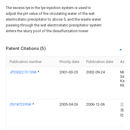
The excess lye in the lye injection system is used to
adjust the pH value of the circulating water of the wet
electrostatic precipitator to above 5, and the waste water
passing through the wet electrostatic precipitator system
enters the slurry pool of the desulfurization tower.
Patent Citations (5)
Publication number
Priority date
Publication date
Assi
JP2002273159A
*
2001-03-23
2002-09-24
Miner
Seimi
Kaga
Kk
CN1872395A
*
2005-04-26
2006-12-06
三菱
业株
社