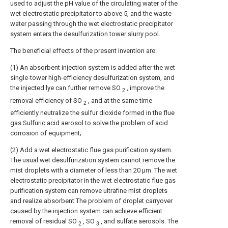
used to adjust the pH value of the circulating water of the
wet electrostatic precipitator to above 5, and the waste
water passing through the wet electrostatic precipitator
system enters the desulfurization tower slurry pool.
The beneficial effects of the present invention are:
(1) An absorbent injection system is added after the wet
single-tower high-efficiency desulfurization system, and
the injected lye can further remove SO
, improve the
2
removal efficiency of SO
, and at the same time
2
efficiently neutralize the sulfur dioxide formed in the flue
gas Sulfuric acid aerosol to solve the problem of acid
corrosion of equipment;
(2) Add a wet electrostatic flue gas purification system.
The usual wet desulfurization system cannot remove the
mist droplets with a diameter of less than 20 μm. The wet
electrostatic precipitator in the wet electrostatic flue gas
purification system can remove ultrafine mist droplets
and realize absorbent The problem of droplet carryover
caused by the injection system can achieve efficient
removal of residual SO
, SO
, and sulfate aerosols. The
2
3