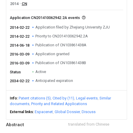
2014
CN
Application CN201410062942.2A events
Application filed by Zhejiang University ZJU
2014-02-22
Priority to CN201410062942.2A
2014-02-22
Publication of CN103861438A
2014-06-18
Application granted
2016-03-09
Publication of CN103861438B
2016-03-09
Active
Status
Anticipated expiration
2034-02-22
Info
Patent citations (5)
Cited by (11)
Legal events
Similar
documents
Priority and Related Applications
External links
Espacenet
Global Dossier
Discuss
Abstract
translated from Chinese