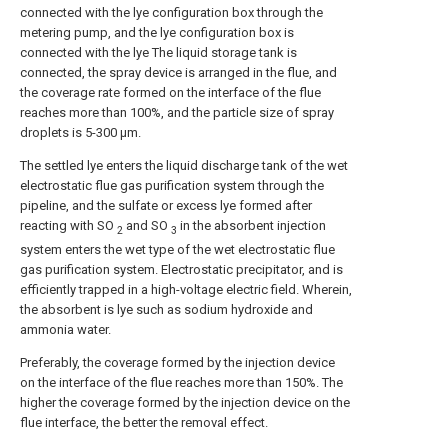
connected with the lye configuration box through the
metering pump, and the lye configuration box is
connected with the lye The liquid storage tank is
connected, the spray device is arranged in the flue, and
the coverage rate formed on the interface of the flue
reaches more than 100%, and the particle size of spray
droplets is 5-300 μm.
The settled lye enters the liquid discharge tank of the wet
electrostatic flue gas purification system through the
pipeline, and the sulfate or excess lye formed after
reacting with SO
and SO
in the absorbent injection
2
3
system enters the wet type of the wet electrostatic flue
gas purification system. Electrostatic precipitator, and is
efficiently trapped in a high-voltage electric field. Wherein,
the absorbent is lye such as sodium hydroxide and
ammonia water.
Preferably, the coverage formed by the injection device
on the interface of the flue reaches more than 150%. The
higher the coverage formed by the injection device on the
flue interface, the better the removal effect.