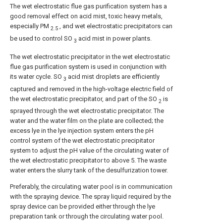
The wet electrostatic flue gas purification system has a
good removal effect on acid mist, toxic heavy metals,
especially PM
, and wet electrostatic precipitators can
2.5
be used to control SO
acid mist in power plants.
3
The wet electrostatic precipitator in the wet electrostatic
flue gas purification system is used in conjunction with
its water cycle. SO
acid mist droplets are efficiently
3
captured and removed in the high-voltage electric field of
the wet electrostatic precipitator, and part of the SO
is
2
sprayed through the wet electrostatic precipitator. The
water and the water film on the plate are collected; the
excess lye in the lye injection system enters the pH
control system of the wet electrostatic precipitator
system to adjust the pH value of the circulating water of
the wet electrostatic precipitator to above 5. The waste
water enters the slurry tank of the desulfurization tower.
Preferably, the circulating water pool is in communication
with the spraying device. The spray liquid required by the
spray device can be provided either through the lye
preparation tank or through the circulating water pool.