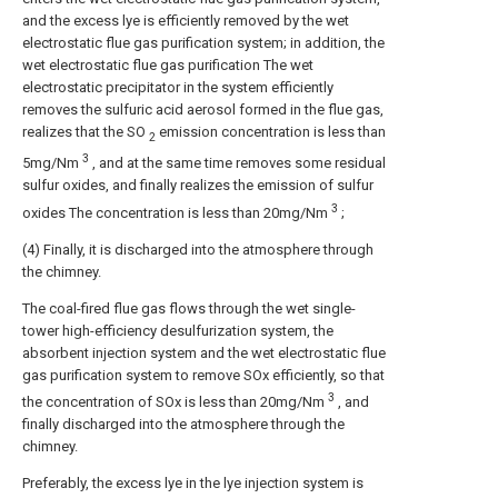
and the excess lye is efficiently removed by the wet
electrostatic flue gas purification system; in addition, the
wet electrostatic flue gas purification The wet
electrostatic precipitator in the system efficiently
removes the sulfuric acid aerosol formed in the flue gas,
realizes that the SO
emission concentration is less than
2
3
5mg/Nm
, and at the same time removes some residual
sulfur oxides, and finally realizes the emission of sulfur
3
oxides The concentration is less than 20mg/Nm
;
(4) Finally, it is discharged into the atmosphere through
the chimney.
The coal-fired flue gas flows through the wet single-
tower high-efficiency desulfurization system, the
absorbent injection system and the wet electrostatic flue
gas purification system to remove SOx efficiently, so that
3
the concentration of SOx is less than 20mg/Nm
, and
finally discharged into the atmosphere through the
chimney.
Preferably, the excess lye in the lye injection system is