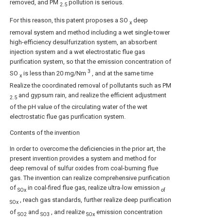
removed, and PM
pollution is serious.
2.5
For this reason, this patent proposes a SO
deep
x
removal system and method including a wet single-tower
high-efficiency desulfurization system, an absorbent
injection system and a wet electrostatic flue gas
purification system, so that the emission concentration of
3
SO
is less than 20 mg/Nm
, and at the same time
x
Realize the coordinated removal of pollutants such as PM
and gypsum rain, and realize the efficient adjustment
2.5
of the pH value of the circulating water of the wet
electrostatic flue gas purification system.
Contents of the invention
In order to overcome the deficiencies in the prior art, the
present invention provides a system and method for
deep removal of sulfur oxides from coal-burning flue
gas. The invention can realize comprehensive purification
of
in coal-fired flue gas, realize ultra-low emission
SOx
of
, reach gas standards, further realize deep purification
SOx
of
and
, and realize
emission concentration
SO2
SO3
SOx