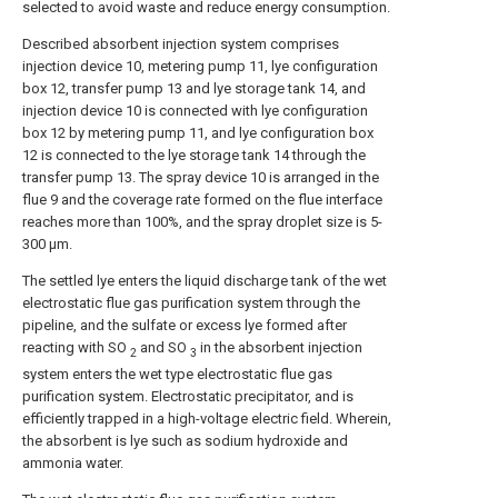
selected to avoid waste and reduce energy consumption.
Described absorbent injection system comprises
injection device 10, metering pump 11, lye configuration
box 12, transfer pump 13 and lye storage tank 14, and
injection device 10 is connected with lye configuration
box 12 by metering pump 11, and lye configuration box
12 is connected to the lye storage tank 14 through the
transfer pump 13. The spray device 10 is arranged in the
flue 9 and the coverage rate formed on the flue interface
reaches more than 100%, and the spray droplet size is 5-
300 μm.
The settled lye enters the liquid discharge tank of the wet
electrostatic flue gas purification system through the
pipeline, and the sulfate or excess lye formed after
reacting with SO
and SO
in the absorbent injection
2
3
system enters the wet type electrostatic flue gas
purification system. Electrostatic precipitator, and is
efficiently trapped in a high-voltage electric field. Wherein,
the absorbent is lye such as sodium hydroxide and
ammonia water.