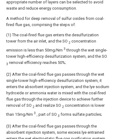
appropriate number of layers can be selected to avoid
waste and reduce energy consumption.
A method for deep removal of sulfur oxides from coal-
fired flue gas, comprising the steps of:
(1) The coal-fired flue gas enters the desulfurization
tower from the air inlet, and the SO
concentration
2
3
emission is less than 50mg/Nm
through the wet single-
tower high-efficiency desulfurization system, and the SO
removal efficiency reaches 50%;
3
(2) After the coal-fired flue gas passes through the wet
single-tower high-efficiency desulfurization system, it
enters the absorbent injection system, and the lye sodium
hydroxide or ammonia water is mixed with the coal-fired
flue gas through the injection device to achieve further
removal of SO
and realize SO
concentration is lower
2
2
3
than 15mg/Nm
, part of SO
forms sulfate particles;
3
(3) After the coal-fired flue gas passes through the
absorbent injection system, some excess lye entrained
enters the wet electrostatic flue gas purification system,