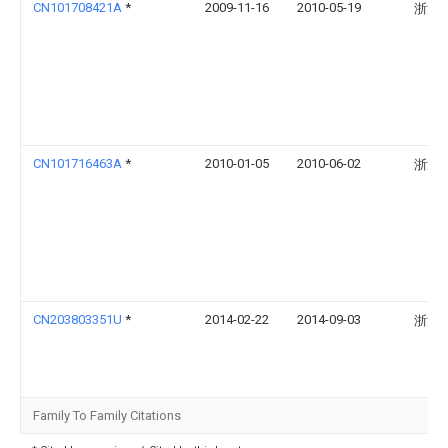
CN101708421A
*
2009-11-16
2010-05-19
浙江
CN101716463A
*
2010-01-05
2010-06-02
浙江
CN203803351U
*
2014-02-22
2014-09-03
浙江
Family To Family Citations