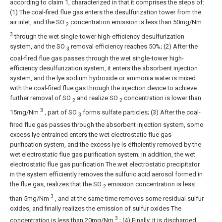
according to claim 1, characterized in that it comprises the steps of:
(1) The coal-fired flue gas enters the desulfurization tower from the
air inlet, and the SO
concentration emission is less than 50mg/Nm
2
3
through the wet single-tower high-efficiency desulfurization
system, and the SO
removal efficiency reaches 50%;
(2) After the
3
coal-fired flue gas passes through the wet single-tower high-
efficiency desulfurization system, it enters the absorbent injection
system, and the lye sodium hydroxide or ammonia water is mixed
with the coal-fired flue gas through the injection device to achieve
further removal of SO
and realize SO
concentration is lower than
2
2
3
15mg/Nm
, part of SO
forms sulfate particles;
(3) After the coal-
3
fired flue gas passes through the absorbent injection system, some
excess lye entrained enters the wet electrostatic flue gas
purification system, and the excess lye is efficiently removed by the
wet electrostatic flue gas purification system; in addition, the wet
electrostatic flue gas purification The wet electrostatic precipitator
in the system efficiently removes the sulfuric acid aerosol formed in
the flue gas, realizes that the SO
emission concentration is less
2
3
than 5mg/Nm
, and at the same time removes some residual sulfur
oxides, and finally realizes the emission of sulfur oxides The
3
concentration is less than 20mg/Nm
;
(4) Finally, it is discharged