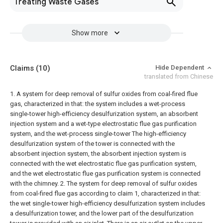
Treating Waste Gases
Show more
Claims
(10)
Hide Dependent
translated from Chinese
1. A system for deep removal of sulfur oxides from coal-fired flue
gas, characterized in that: the system includes a wet-process
single-tower high-efficiency desulfurization system, an absorbent
injection system and a wet-type electrostatic flue gas purification
system, and the wet-process single-tower The high-efficiency
desulfurization system of the tower is connected with the
absorbent injection system, the absorbent injection system is
connected with the wet electrostatic flue gas purification system,
and the wet electrostatic flue gas purification system is connected
with the chimney.
2. The system for deep removal of sulfur oxides
from coal-fired flue gas according to claim 1, characterized in that:
the wet single-tower high-efficiency desulfurization system includes
a desulfurization tower, and the lower part of the desulfurization