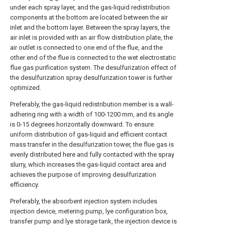
under each spray layer, and the gas-liquid redistribution
components at the bottom are located between the air
inlet and the bottom layer. Between the spray layers, the
air inlet is provided with an air flow distribution plate, the
air outlet is connected to one end of the flue, and the
other end of the flue is connected to the wet electrostatic
flue gas purification system. The desulfurization effect of
the desulfurization spray desulfurization tower is further
optimized.
Preferably, the gas-liquid redistribution member is a wall-
adhering ring with a width of 100-1200 mm, and its angle
is 0-15 degrees horizontally downward. To ensure
uniform distribution of gas-liquid and efficient contact
mass transfer in the desulfurization tower, the flue gas is
evenly distributed here and fully contacted with the spray
slurry, which increases the gas-liquid contact area and
achieves the purpose of improving desulfurization
efficiency.
Preferably, the absorbent injection system includes
injection device, metering pump, lye configuration box,
transfer pump and lye storage tank, the injection device is