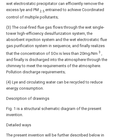
wet electrostatic precipitator can efficiently remove the
excess lye and PM
entrained to achieve Coordinated
2.5
control of multiple pollutants;
(3) The coal-fired flue gas flows through the wet single-
tower high-efficiency desulfurization system, the
absorbent injection system and the wet electrostatic flue
gas purification system in sequence, and finally realizes
3
that the concentration of SOx is less than 20mg/Nm
,
and finally is discharged into the atmosphere through the
chimney to meet the requirements of the atmosphere.
Pollution discharge requirements;
(4) Lye and circulating water can be recycled to reduce
energy consumption.
Description of drawings
Fig. 1 is a structural schematic diagram of the present
invention.
Detailed ways
The present invention will be further described below in