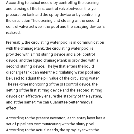
According to actual needs, by controlling the opening
and closing of the first control valve between the lye
preparation tank and the spray device or by controlling
the circulation The opening and closing of the second
control valve between the pool and the spraying device is
realized.
Preferably, the circulating water pool is in communication
with the drainage tank, the circulating water pool is
provided with a first stirring device and a pH control
device, and the liquid drainage tank is provided with a
second stirring device. The lye that enters the liquid
discharge tank can enter the circulating water pool and
be used to adjust the pH value of the circulating water.
The real-time monitoring of the pH control device, the
setting of the first stirring device and the second stirring
device can effectively ensure the stability of the system,
and at the same time can Guarantee better removal
effect.
According to the present invention, each spray layer has a
set of pipelines communicating with the slurry pool.
According to the actual needs, the spray layer with the