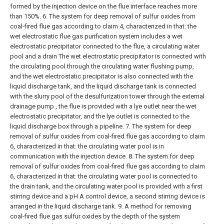
formed by the injection device on the flue interface reaches more
than 150%.
6. The system for deep removal of sulfur oxides from
coal-fired flue gas according to claim 4, characterized in that: the
wet electrostatic flue gas purification system includes a wet
electrostatic precipitator connected to the flue, a circulating water
pool and a drain The wet electrostatic precipitator is connected with
the circulating pool through the circulating water flushing pump,
and the wet electrostatic precipitator is also connected with the
liquid discharge tank, and the liquid discharge tank is connected
with the slurry pool of the desulfurization tower through the external
drainage pump , the flue is provided with a lye outlet near the wet
electrostatic precipitator, and the lye outlet is connected to the
liquid discharge box through a pipeline.
7. The system for deep
removal of sulfur oxides from coal-fired flue gas according to claim
6, characterized in that: the circulating water pool is in
communication with the injection device.
8. The system for deep
removal of sulfur oxides from coal-fired flue gas according to claim
6, characterized in that: the circulating water pool is connected to
the drain tank, and the circulating water pool is provided with a first
stirring device and a pH A control device, a second stirring device is
arranged in the liquid discharge tank.
9. A method for removing
coal-fired flue gas sulfur oxides by the depth of the system