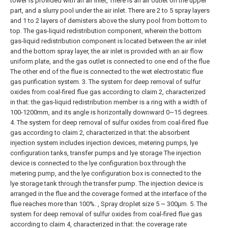
tower is provided with an air inlet, There is an air outlet on the upper
part, and a slurry pool under the air inlet. There are 2 to 5 spray layers
and 1 to 2 layers of demisters above the slurry pool from bottom to
top. The gas-liquid redistribution component, wherein the bottom
gas-liquid redistribution component is located between the air inlet
and the bottom spray layer, the air inlet is provided with an air flow
uniform plate, and the gas outlet is connected to one end of the flue
The other end of the flue is connected to the wet electrostatic flue
gas purification system.
3. The system for deep removal of sulfur
oxides from coal-fired flue gas according to claim 2, characterized
in that: the gas-liquid redistribution member is a ring with a width of
100-1200mm, and its angle is horizontally downward 0~15 degrees.
4. The system for deep removal of sulfur oxides from coal-fired flue
gas according to claim 2, characterized in that: the absorbent
injection system includes injection devices, metering pumps, lye
configuration tanks, transfer pumps and lye storage The injection
device is connected to the lye configuration box through the
metering pump, and the lye configuration box is connected to the
lye storage tank through the transfer pump. The injection device is
arranged in the flue and the coverage formed at the interface of the
flue reaches more than 100%. , Spray droplet size 5 ~ 300μm.
5. The
system for deep removal of sulfur oxides from coal-fired flue gas
according to claim 4, characterized in that: the coverage rate