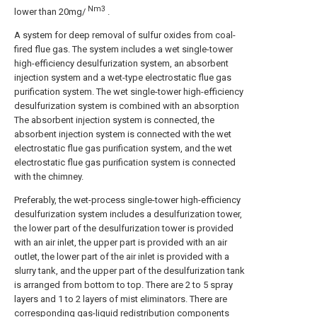
Nm3
lower than 20mg/
.
A system for deep removal of sulfur oxides from coal-
fired flue gas. The system includes a wet single-tower
high-efficiency desulfurization system, an absorbent
injection system and a wet-type electrostatic flue gas
purification system. The wet single-tower high-efficiency
desulfurization system is combined with an absorption
The absorbent injection system is connected, the
absorbent injection system is connected with the wet
electrostatic flue gas purification system, and the wet
electrostatic flue gas purification system is connected
with the chimney.
Preferably, the wet-process single-tower high-efficiency
desulfurization system includes a desulfurization tower,
the lower part of the desulfurization tower is provided
with an air inlet, the upper part is provided with an air
outlet, the lower part of the air inlet is provided with a
slurry tank, and the upper part of the desulfurization tank
is arranged from bottom to top. There are 2 to 5 spray
layers and 1 to 2 layers of mist eliminators. There are
corresponding gas-liquid redistribution components