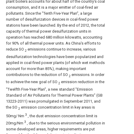
plant boilers accounts for about half of the country's coal
consumption, and it is a major emitter of coal-fired air
pollutants. Since the "Tenth Five-Year Plan", a large
number of desulfurization devices in coal-fired power
stations have been launched. By the end of 2012, the total
capacity of thermal power desulfurization units in
operation has reached 680 million kilowatts, accounting
for 90% of all thermal power units. As China's efforts to
reduce SO
emissions continue to increase, various
2
desulfurization technologies have been popularized and
applied in coal-fired power plants (of which wet methods
account for more than 85%), making important
contributions to the reduction of SO
emissions. In order
2
to achieve the new goal of SO
emission reduction in the
2
"Twelfth Five-Year Plan", a new standard "Emission
Standard of Air Pollutants for Thermal Power Plants" (GB
13223-2011) was promulgated in September 2011, and
the SO
emission concentration limit in key areas is
2
3
50mg/ Nm
, the dust emission concentration limit is
3
20mg/Nm
, due to the serious environmental pollution in
some developed areas, higher requirements are put