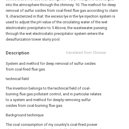
into the atmosphere through the chimney.
10. The method for deep
removal of sulfur oxides from coal-fired flue gas according to claim
9, characterized in that: the excess lye in the lye injection system is
used to adjust the pH value of the circulating water of the wet
electrostatic precipitator to 5 Above, the wastewater passing
through the wet electrostatic precipitator system enters the
desulfurization tower slurry pool.
Description
translated from Chinese
System and method for deep removal of sulfur oxides
from coal-fired flue gas
technical field
The invention belongs to the technical field of coal-
burning flue gas pollutant control, and in particular relates
to a system and method for deeply removing sulfur
oxides from coal-burning flue gas.
Background technique
The coal consumption of my country's coal-fired power