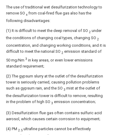
The use of traditional wet desulfurization technology to
remove SO
from coal-fired flue gas also has the
x
following disadvantages:
(1) It is difficult to meet the deep removal of SO
under
2
the conditions of changing coal types, changing SO
2
concentration, and changing working conditions, and it is
difficult to meet the national SO
emission standard of
2
3
50 mg/Nm
in key areas, or even lower emissions
standard requirement;
(2) The gypsum slurry at the outlet of the desulfurization
tower is seriously carried, causing pollution problems
such as gypsum rain, and the SO
mist at the outlet of
3
the desulfurization tower is difficult to remove, resulting
in the problem of high SO
emission concentration;
3
(3) Desulfurization flue gas often contains sulfuric acid
aerosol, which causes certain corrosion to equipment;
(4) PM
ultrafine particles cannot be effectively
2.5