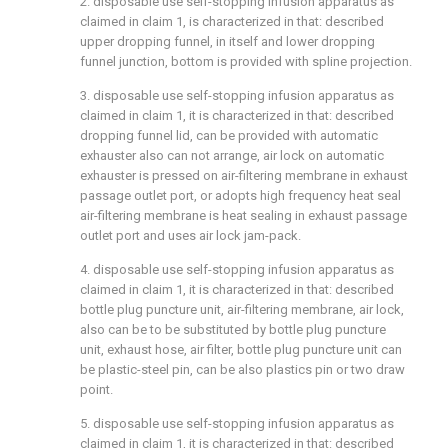
2. disposable use self-stopping infusion apparatus as
claimed in claim 1, is characterized in that: described
upper dropping funnel, in itself and lower dropping
funnel junction, bottom is provided with spline projection.
3. disposable use self-stopping infusion apparatus as
claimed in claim 1, it is characterized in that: described
dropping funnel lid, can be provided with automatic
exhauster also can not arrange, air lock on automatic
exhauster is pressed on air-filtering membrane in exhaust
passage outlet port, or adopts high frequency heat seal
air-filtering membrane is heat sealing in exhaust passage
outlet port and uses air lock jam-pack.
4. disposable use self-stopping infusion apparatus as
claimed in claim 1, it is characterized in that: described
bottle plug puncture unit, air-filtering membrane, air lock,
also can be to be substituted by bottle plug puncture
unit, exhaust hose, air filter, bottle plug puncture unit can
be plastic-steel pin, can be also plastics pin or two draw
point.
5. disposable use self-stopping infusion apparatus as
claimed in claim 1, it is characterized in that: described