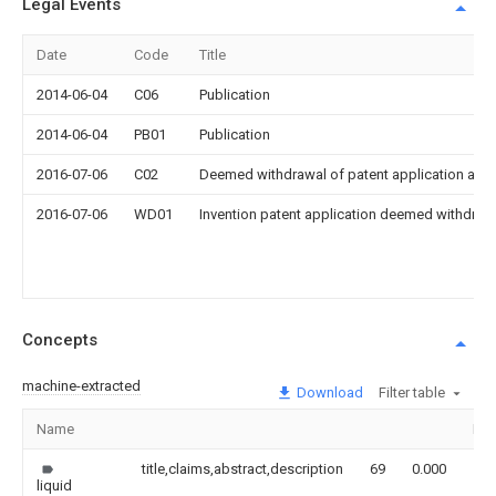
Legal Events
Date
Code
Title
2014-06-04
C06
Publication
2014-06-04
PB01
Publication
2016-07-06
C02
Deemed withdrawal of patent application after
2016-07-06
WD01
Invention patent application deemed withdrawn
Concepts
machine-extracted
Download
Filter table
Name
Im
title,claims,abstract,description
69
0.000
liquid