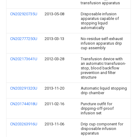
transfusion apparatus
CN202920735U
2013-05-08
Disposable infusion
apparatus capable of
stopping liquid
automatically
CN202777250U
2013-03-13
No-residue self-exhaust
infusion apparatus drip
cup assembly
CN202173641U
2012-03-28
Transfusion device with
an automatic transfusion-
stop, blood backflow
prevention and filter
structure
CN203291320U
2013-11-20
Automatic liquid stopping
drip chamber
CN201744018U
2011-02-16
Puncture outfit for
dripping-off-proof
infusion set
CN203263916U
2013-11-06
Drip cup component for
disposable infusion
apparatus