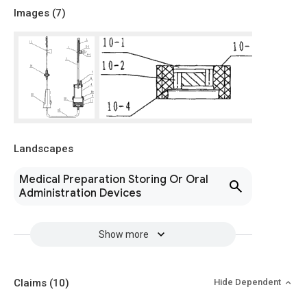
Images (
7
)
Landscapes
Medical Preparation Storing Or Oral
Administration Devices
Show more
Claims
(10)
Hide Dependent