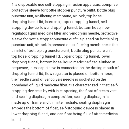
1. a disposable use self-stopping infusion apparatus, comprise
protective sleeve for bottle stopper puncture outfit, bottle plug
puncture unit, air-filtering membrane, air lock, top hose,
dropping funnel lid, latex cap, upper dropping funnel, self-
stopping device, lower dropping funnel, bottom hose, flow
regulator, liquid medicine filter and venoclysis needle, protective
sleeve for bottle stopper puncture outfit is placed on bottle plug
puncture unit, air lock is pressed on air-filtering membrane in the
air inlet of bottle plug puncture unit, bottle plug puncture unit,
top hose, dropping funnel lid, upper dropping funnel, lower
dropping funnel, bottom hose, liquid medicine filter is linked in
sequence, latex cap sleeve is connected on the dosing mouth of
dropping funnel lid, flow regulator is placed on bottom hose,
the needle stand of venoclysis needle is socketed on the
conehead of liquid medicine filter, it is characterized in that: self-
stopping device is by with inlet opening, the float of steam vent
and sealing diaphragm composition, sealing diaphragm is
made up of frame and thin intermediate, sealing diaphragm
embeds the bottom of float, self-stopping device is placed in
lower dropping funnel, and can float being full of after medicinal
liquid.