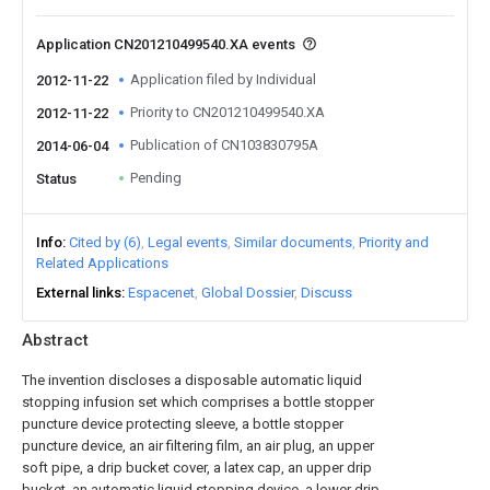
Application CN201210499540.XA events
Application filed by Individual
2012-11-22
Priority to CN201210499540.XA
2012-11-22
Publication of CN103830795A
2014-06-04
Pending
Status
Info
Cited by (6)
Legal events
Similar documents
Priority and
Related Applications
External links
Espacenet
Global Dossier
Discuss
Abstract
The invention discloses a disposable automatic liquid
stopping infusion set which comprises a bottle stopper
puncture device protecting sleeve, a bottle stopper
puncture device, an air filtering film, an air plug, an upper
soft pipe, a drip bucket cover, a latex cap, an upper drip
bucket, an automatic liquid stopping device, a lower drip