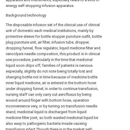
energy self-stopping infusion apparatus.
Background technology
The disposable infusion set of the clinical use of clinical
unit of domestic each medical institutions, mainly by
protective sleeve for bottle stopper puncture outfit, bottle
plug puncture unit, air filter, infusion tube, dropper,
dropping funnel, flow regulator, liquid medicine filter and
venoclysis needle composition, this product is in clinical
use procedure, particularly in the time that medicinal
liquid soon drips off, families of patients is nervous
especially, slightly do not note being totally lost and
changing bottle not in time because of medicine bottle
inner liquid medicine, air is entered in the bottom hose
under dropping funnel, in order to continue transfusion,
nursing staff can only carry out aerofluxus by being
wound around finger with bottom hose, operation
inconvenience very, or by turning on transfusion needle
stand, medicinal liquid is discharged from liquid
medicine filter joint, so both wasted medicinal liquid be
also easy to pathogenic bacteria invade causing
transfusion infect.Though there is in the market self-