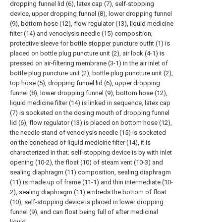
dropping funnel lid (6), latex cap (7), self-stopping
device, upper dropping funnel (8), lower dropping funnel
(9), bottom hose (12), flow regulator (13), liquid medicine
filter (14) and venoclysis needle (15) composition,
protective sleeve for bottle stopper puncture outfit (1) is
placed on bottle plug puncture unit (2), air lock (4-1) is
pressed on air-filtering membrane (3-1) in the air inlet of
bottle plug puncture unit (2), bottle plug puncture unit (2),
top hose (5), dropping funnel lid (6), upper dropping
funnel (8), lower dropping funnel (9), bottom hose (12),
liquid medicine filter (14) is linked in sequence, latex cap
(7) is socketed on the dosing mouth of dropping funnel
lid (6), flow regulator (13) is placed on bottom hose (12),
the needle stand of venoclysis needle (15) is socketed
on the conehead of liquid medicine filter (14), it is
characterized in that: self-stopping device is by with inlet
opening (10-2), the float (10) of steam vent (10-3) and
sealing diaphragm (11) composition, sealing diaphragm
(11) is made up of frame (11-1) and thin intermediate (10-
2), sealing diaphragm (11) embeds the bottom of float
(10), self-stopping device is placed in lower dropping
funnel (9), and can float being full of after medicinal
liquid.