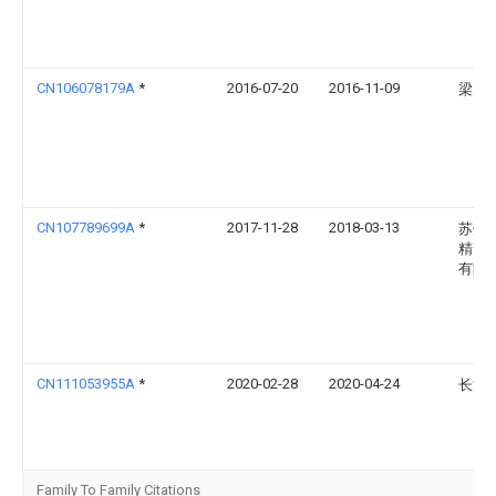
CN106078179A
*
2016-07-20
2016-11-09
梁启
CN107789699A
*
2017-11-28
2018-03-13
苏州
精密
有限
CN111053955A
*
2020-02-28
2020-04-24
长江
Family To Family Citations