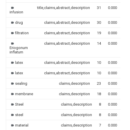
title,claims,abstract,description
31
0.000
infusion
drug
claims,abstract,description
30
0.000
filtration
claims,abstract,description
19
0.000
claims,abstract,description
14
0.000
Eriogonum
inflatum
latex
claims,abstract,description
10
0.000
latex
claims,abstract,description
10
0.000
sealing
claims,description
23
0.000
membrane
claims,description
18
0.000
Steel
claims,description
8
0.000
steel
claims,description
8
0.000
material
claims,description
7
0.000