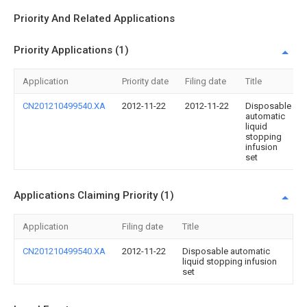
Priority And Related Applications
Priority Applications (1)
Application
Priority date
Filing date
Title
CN201210499540.XA
2012-11-22
2012-11-22
Disposable
automatic
liquid
stopping
infusion
set
Applications Claiming Priority (1)
Application
Filing date
Title
CN201210499540.XA
2012-11-22
Disposable automatic
liquid stopping infusion
set