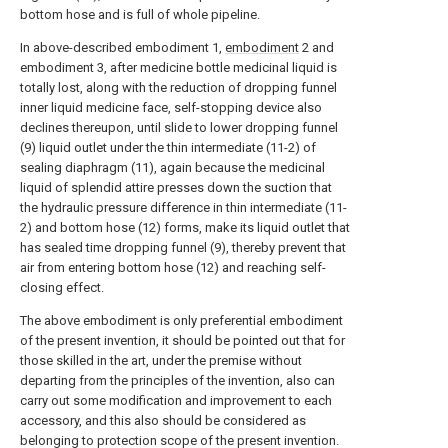
bottom hose and is full of whole pipeline.
In above-described embodiment 1,
embodiment
2 and
embodiment 3, after medicine bottle medicinal liquid is
totally lost, along with the reduction of dropping funnel
inner liquid medicine face, self-stopping device also
declines thereupon, until slide to lower dropping funnel
(9) liquid outlet under the thin intermediate (11-2) of
sealing diaphragm (11), again because the medicinal
liquid of splendid attire presses down the suction that
the hydraulic pressure difference in thin intermediate (11-
2) and bottom hose (12) forms, make its liquid outlet that
has sealed time dropping funnel (9), thereby prevent that
air from entering bottom hose (12) and reaching self-
closing effect.
The above embodiment is only preferential embodiment
of the present invention, it should be pointed out that for
those skilled in the art, under the premise without
departing from the principles of the invention, also can
carry out some modification and improvement to each
accessory, and this also should be considered as
belonging to protection scope of the present invention.