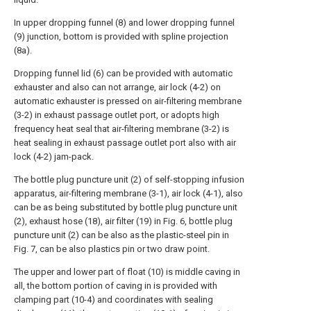
In upper dropping funnel (8) and lower dropping funnel
(9) junction, bottom is provided with spline projection
(8a).
Dropping funnel lid (6) can be provided with automatic
exhauster and also can not arrange, air lock (4-2) on
automatic exhauster is pressed on air-filtering membrane
(3-2) in exhaust passage outlet port, or adopts high
frequency heat seal that air-filtering membrane (3-2) is
heat sealing in exhaust passage outlet port also with air
lock (4-2) jam-pack.
The bottle plug puncture unit (2) of self-stopping infusion
apparatus, air-filtering membrane (3-1), air lock (4-1), also
can be as being substituted by bottle plug puncture unit
(2), exhaust hose (18), air filter (19) in Fig. 6, bottle plug
puncture unit (2) can be also as the plastic-steel pin in
Fig. 7, can be also plastics pin or two draw point.
The upper and lower part of float (10) is middle caving in
all, the bottom portion of caving in is provided with
clamping part (10-4) and coordinates with sealing