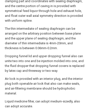
clamping part and coordinates with sealing diaphragm,
and the centre portion of caving in is provided with
symmetrical feed liquor through hole and exhaust hole,
and float outer wall axial symmetry direction is provided
with uniform spline.
The thin intermediate of sealing diaphragm can be
arranged on the arbitrary position between base plane
and the upper plane of sealing diaphragm, and the
diameter of thin intermediate is 4mm-20mm, and
thickness is between 0.06mm-0.2mm.
Dropping funnel lid and upper dropping funnel also can
unite two into one and be injection molded into one, and
the fluid dropper that dropping funnel covers is replaced
by latex cap and threeway or two-way.
Air lock is provided with an interior plug, and the interior
plug both openable air lock that also can make seals,
and air-filtering membrane should be hydrophobic
material.
Liquid medicine filter, can adopt medium-sizedly, also
can adopt accurate.