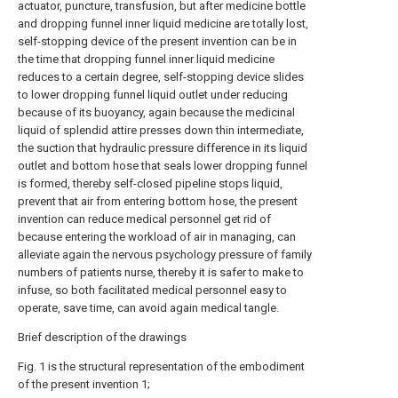
actuator, puncture, transfusion, but after medicine bottle
and dropping funnel inner liquid medicine are totally lost,
self-stopping device of the present invention can be in
the time that dropping funnel inner liquid medicine
reduces to a certain degree, self-stopping device slides
to lower dropping funnel liquid outlet under reducing
because of its buoyancy, again because the medicinal
liquid of splendid attire presses down thin intermediate,
the suction that hydraulic pressure difference in its liquid
outlet and bottom hose that seals lower dropping funnel
is formed, thereby self-closed pipeline stops liquid,
prevent that air from entering bottom hose, the present
invention can reduce medical personnel get rid of
because entering the workload of air in managing, can
alleviate again the nervous psychology pressure of family
numbers of patients nurse, thereby it is safer to make to
infuse, so both facilitated medical personnel easy to
operate, save time, can avoid again medical tangle.
Brief description of the drawings
Fig. 1 is the structural representation of the embodiment
of the present invention 1;