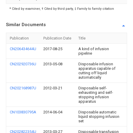
* Cited by examiner, † Cited by third party, ‡ Family to family citation
Similar Documents
Publication
Publication Date
Title
CN206434644U
2017-08-25
A kind of infusion
pipeline
CN202920736U
2013-05-08
Disposable infusion
apparatus capable of
cutting off liquid
automatically
CN202168987U
2012-03-21
Disposable self-
exhausting and self-
stopping infusion
apparatus
CN103830795A
2014-06-04
Disposable automatic
liquid stopping infusion
set
CN202822354U
2013-03-27
Disposable transfusion