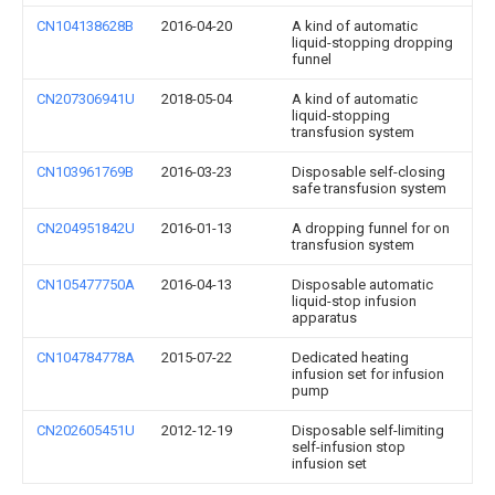
CN104138628B
2016-04-20
A kind of automatic
liquid-stopping dropping
funnel
CN207306941U
2018-05-04
A kind of automatic
liquid-stopping
transfusion system
CN103961769B
2016-03-23
Disposable self-closing
safe transfusion system
CN204951842U
2016-01-13
A dropping funnel for on
transfusion system
CN105477750A
2016-04-13
Disposable automatic
liquid-stop infusion
apparatus
CN104784778A
2015-07-22
Dedicated heating
infusion set for infusion
pump
CN202605451U
2012-12-19
Disposable self-limiting
self-infusion stop
infusion set