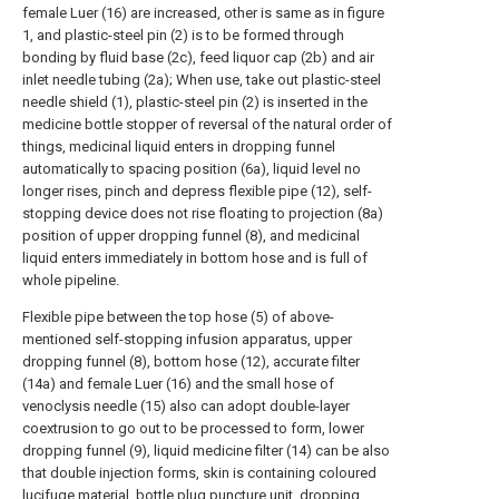
female Luer (16) are increased, other is same as in figure
1, and plastic-steel pin (2) is to be formed through
bonding by fluid base (2c), feed liquor cap (2b) and air
inlet needle tubing (2a); When use, take out plastic-steel
needle shield (1), plastic-steel pin (2) is inserted in the
medicine bottle stopper of reversal of the natural order of
things, medicinal liquid enters in dropping funnel
automatically to spacing position (6a), liquid level no
longer rises, pinch and depress flexible pipe (12), self-
stopping device does not rise floating to projection (8a)
position of upper dropping funnel (8), and medicinal
liquid enters immediately in bottom hose and is full of
whole pipeline.
Flexible pipe between the top hose (5) of above-
mentioned self-stopping infusion apparatus, upper
dropping funnel (8), bottom hose (12), accurate filter
(14a) and female Luer (16) and the small hose of
venoclysis needle (15) also can adopt double-layer
coextrusion to go out to be processed to form, lower
dropping funnel (9), liquid medicine filter (14) can be also
that double injection forms, skin is containing coloured
lucifuge material, bottle plug puncture unit, dropping