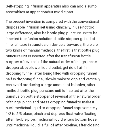
Self-stopping infusion apparatus also can add a sump
assemblies at upper conduit middle part.
The present invention is compared with the conventional
disposable infusion set using clinically, in use not too
large difference, also be bottle plug puncture unit to be
inserted to infusion solutions bottle stopper get rid of
inner air tube in transfusion device afterwards, there are
two kinds of manual methods: the first is that bottle plug
puncture unit is inserted after the transfusion bottle
stopper of reversal of the natural order of things, make
dropper above lower liquid outlet, get rid of air in
dropping funnel, after being filled with dropping funnel
half in dropping funnel, slowly make to drip and vertically
can avoid producing a large amount of bubbles, other
method: bottle plug puncture unit is inserted after the
transfusion bottle stopper of reversal of the natural order
of things, pinch and press dropping funnel to make it
suck medicinal liquid to dropping funnel approximately
1/2 to 2/3 place, pinch and depress float valve floating
after flexible pipe, medicinal liquid enters bottom hose,
until medicinal liquid is full of after pipeline, after closing