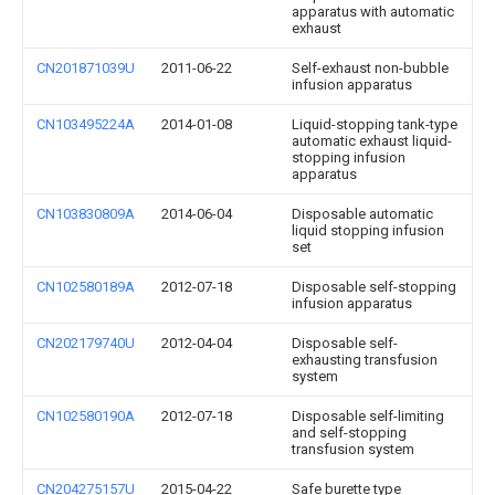
apparatus with automatic
exhaust
CN201871039U
2011-06-22
Self-exhaust non-bubble
infusion apparatus
CN103495224A
2014-01-08
Liquid-stopping tank-type
automatic exhaust liquid-
stopping infusion
apparatus
CN103830809A
2014-06-04
Disposable automatic
liquid stopping infusion
set
CN102580189A
2012-07-18
Disposable self-stopping
infusion apparatus
CN202179740U
2012-04-04
Disposable self-
exhausting transfusion
system
CN102580190A
2012-07-18
Disposable self-limiting
and self-stopping
transfusion system
CN204275157U
2015-04-22
Safe burette type