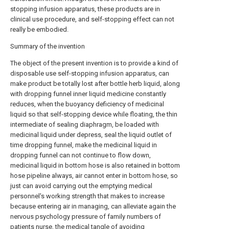
stopping infusion apparatus, these products are in
clinical use procedure, and self-stopping effect can not
really be embodied.
Summary of the invention
The object of the present invention is to provide a kind of
disposable use self-stopping infusion apparatus, can
make product be totally lost after bottle herb liquid, along
with dropping funnel inner liquid medicine constantly
reduces, when the buoyancy deficiency of medicinal
liquid so that self-stopping device while floating, the thin
intermediate of sealing diaphragm, be loaded with
medicinal liquid under depress, seal the liquid outlet of
time dropping funnel, make the medicinal liquid in
dropping funnel can not continue to flow down,
medicinal liquid in bottom hose is also retained in bottom
hose pipeline always, air cannot enter in bottom hose, so
just can avoid carrying out the emptying medical
personnel's working strength that makes to increase
because entering air in managing, can alleviate again the
nervous psychology pressure of family numbers of
patients nurse, the medical tangle of avoiding