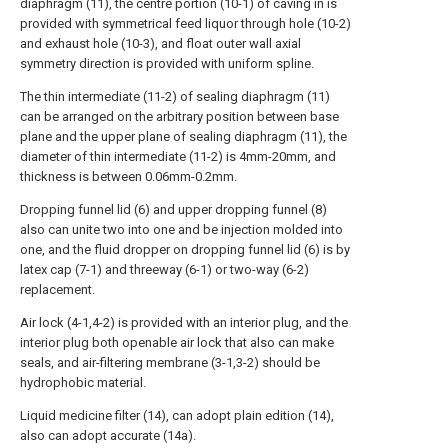
diaphragm (11), the centre portion (10-1) of caving in is
provided with symmetrical feed liquor through hole (10-2)
and exhaust hole (10-3), and float outer wall axial
symmetry direction is provided with uniform spline.
The thin intermediate (11-2) of sealing diaphragm (11)
can be arranged on the arbitrary position between base
plane and the upper plane of sealing diaphragm (11), the
diameter of thin intermediate (11-2) is 4mm-20mm, and
thickness is between 0.06mm-0.2mm.
Dropping funnel lid (6) and upper dropping funnel (8)
also can unite two into one and be injection molded into
one, and the fluid dropper on dropping funnel lid (6) is by
latex cap (7-1) and threeway (6-1) or two-way (6-2)
replacement.
Air lock (4-1,4-2) is provided with an interior plug, and the
interior plug both openable air lock that also can make
seals, and air-filtering membrane (3-1,3-2) should be
hydrophobic material.
Liquid medicine filter (14), can adopt plain edition (14),
also can adopt accurate (14a).