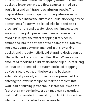
bucket, a lower soft pipe, a flow adjuster, a medicine
liquid filter and an intravenous infusion needle. The
disposable automatic liquid stopping infusion set is
characterized in that the automatic liquid stopping device
comprises a floater with a liquid inlet hole and an air
discharging hole and a water stopping film piece, the
water stopping film piece comprises a frame and a
middle thin layer, the water stopping film piece is
embedded into the bottom of the floater, the automatic
liquid stopping device is arranged in the lower drip
bucket, and the automatic liquid stopping device can be
filled with medicine liquid and then float. When a small
amount of medicine liquid exists in the drip bucket during
an infusion process of the automatic liquid stopping
device, a liquid outlet of the lower drip bucket is
automatically sealed, accordingly, air is prevented from
entering the lower soft pipe so that the problem that
workload of nursing personnel is increased due to the
fact that air enters the lower soft pipe can be avoided,
and medical accidents caused by the fact that air enters
into the body of a patient can be avoided.