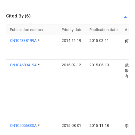
Cited By (6)
Publication number
Priority date
Publication date
Assi
CN104338199A
*
2014-11-19
2015-02-11
何前
CN104689419A
*
2015-02-12
2015-06-10
武汉
聚才
有限
CN105056333A
*
2015-08-31
2015-11-18
李静