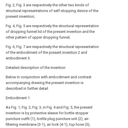
Fig. 2, Fig. 3 are respectively the other two kinds of
structural representations of self-stopping device of the
present invention;
Fig. 4, Fig. 5 are respectively the structural representation
of dropping funnel lid of the present invention and the
other pattern of upper dropping funnel;
Fig. 6, Fig. 7 are respectively the structural representation
of the embodiment of the
present invention
2 and
embodiment 3.
Detailed description of the invention
Below in conjunction with embodiment and contrast
accompanying drawing the present invention is
described in further detail.
Embodiment 1
As Fig. 1, Fig. 2, Fig. 3, in Fig. 4 and Fig. 5, the present
invention is by protective sleeve for bottle stopper
puncture outfit (1), bottle plug puncture unit (2), air-
filtering membrane (3-1), air lock (4-1), top hose (5),