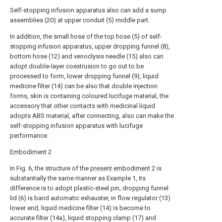
Self-stopping infusion apparatus also can add a sump
assemblies (20) at upper conduit (5) middle part.
In addition, the small hose of the top hose (5) of self-
stopping infusion apparatus, upper dropping funnel (8),
bottom hose (12) and venoclysis needle (15) also can
adopt double-layer coextrusion to go out to be
processed to form, lower dropping funnel (9), liquid
medicine filter (14) can be also that double injection
forms, skin is containing coloured lucifuge material, the
accessory that other contacts with medicinal liquid
adopts ABS material, after connecting, also can make the
self-stopping infusion apparatus with lucifuge
performance.
Embodiment
2
In Fig. 6, the structure of the
present embodiment
2 is
substantially the same manner as Example 1, its
difference is to adopt plastic-steel pin, dropping funnel
lid (6) is band automatic exhauster, in flow regulator (13)
lower end, liquid medicine filter (14) is become to
accurate filter (14a), liquid stopping clamp (17) and