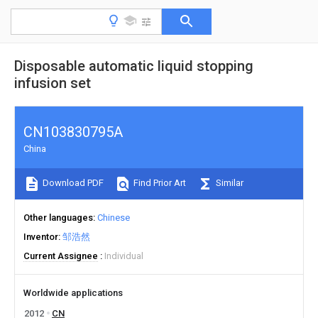
Disposable automatic liquid stopping
infusion set
CN103830795A
China
Download PDF
Find Prior Art
Similar
Other languages
Chinese
Inventor
邹浩然
Current Assignee
Individual
Worldwide applications
2012
CN