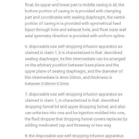
float, its upper and lower part is middle caving in all, the
bottom portion of caving in is provided with clamping
part and coordinates with sealing diaphragm, the centre
portion of caving in is provided with symmetrical feed
liquor through hole and exhaust hole, and float outer wall
axial symmetry direction is provided with uniform spline.
6. disposable use self-stopping infusion apparatus as
claimed in claim 1, it is characterized in that: described
sealing diaphragm, its thin intermediate can be arranged
on the arbitrary position between base plane and the
upper plane of sealing diaphragm, and the diameter of
thin intermediate is 4mm-20mm, and thickness is
between 0.06mm-0.2mm.
7. disposable use self-stopping infusion apparatus as
claimed in claim 1, is characterized in that: described
dropping funnel lid and upper dropping funnel, and also
can unite two into one and be injection molded into one,
the fluid dropper that dropping funnel covers replaces by
adding medicated cap and threeway or two-way.
8. the disposable use self-stopping infusion apparatus