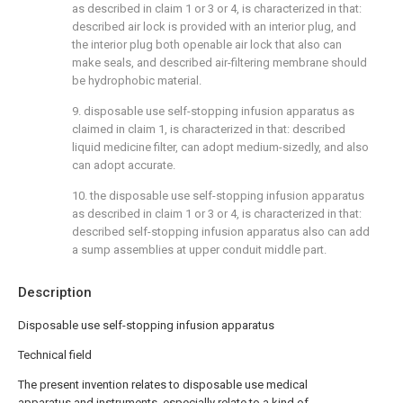
as described in claim 1 or 3 or 4, is characterized in that:
described air lock is provided with an interior plug, and
the interior plug both openable air lock that also can
make seals, and described air-filtering membrane should
be hydrophobic material.
9. disposable use self-stopping infusion apparatus as
claimed in claim 1, is characterized in that: described
liquid medicine filter, can adopt medium-sizedly, and also
can adopt accurate.
10. the disposable use self-stopping infusion apparatus
as described in claim 1 or 3 or 4, is characterized in that:
described self-stopping infusion apparatus also can add
a sump assemblies at upper conduit middle part.
Description
Disposable use self-stopping infusion apparatus
Technical field
The present invention relates to disposable use medical
apparatus and instruments, especially relate to a kind of