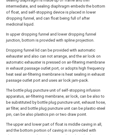
sealing diaphragm is made up of frame and thin
intermediate, and sealing diaphragm embeds the bottom
of float, and self-stopping device is placed in lower
dropping funnel, and can float being full of after
medicinal liquid.
In upper dropping funnel and lower dropping funnel
junction, bottom is provided with spline projection.
Dropping funnel lid can be provided with automatic
exhauster and also can not arrange, and the air lock on
automatic exhauster is pressed on air-filtering membrane
in exhaust passage outlet port, or adopts high frequency
heat seal air-filtering membrane is heat sealing in exhaust
passage outlet port and uses air lock jam-pack.
The bottle plug puncture unit of self-stopping infusion
apparatus, air-filtering membrane, air lock, can be also to
be substituted by bottle plug puncture unit, exhaust hose,
air filter, and bottle plug puncture unit can be plastic-steel
pin, can be also plastics pin or two draw point.
The upper and lower part of float is middle caving in all,
and the bottom portion of caving in is provided with