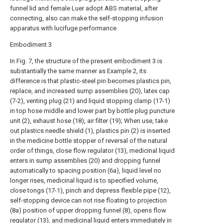
funnel lid and female Luer adopt ABS material, after
connecting, also can make the self-stopping infusion
apparatus with lucifuge performance.
Embodiment 3
In Fig. 7, the structure of the present embodiment 3 is
substantially the same manner as Example 2, its
difference is that plastic-steel pin becomes plastics pin,
replace, and increased sump assemblies (20), latex cap
(7-2), venting plug (21) and liquid stopping clamp (17-1)
in top hose middle and lower part by bottle plug puncture
unit (2), exhaust hose (18), air filter (19); When use, take
out plastics needle shield (1), plastics pin (2) is inserted
in the medicine bottle stopper of reversal of the natural
order of things, close flow regulator (13), medicinal liquid
enters in sump assemblies (20) and dropping funnel
automatically to spacing position (6a), liquid level no
longer rises, medicinal liquid is to specified volume,
close tongs (17-1), pinch and depress flexible pipe (12),
self-stopping device can not rise floating to projection
(8a) position of upper dropping funnel (8), opens flow
regulator (13), and medicinal liquid enters immediately in