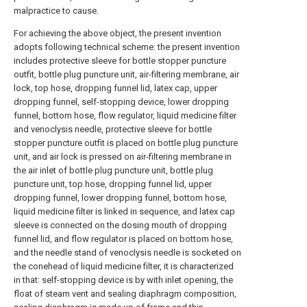
malpractice to cause.
For achieving the above object, the present invention
adopts following technical scheme: the present invention
includes protective sleeve for bottle stopper puncture
outfit, bottle plug puncture unit, air-filtering membrane, air
lock, top hose, dropping funnel lid, latex cap, upper
dropping funnel, self-stopping device, lower dropping
funnel, bottom hose, flow regulator, liquid medicine filter
and venoclysis needle, protective sleeve for bottle
stopper puncture outfit is placed on bottle plug puncture
unit, and air lock is pressed on air-filtering membrane in
the air inlet of bottle plug puncture unit, bottle plug
puncture unit, top hose, dropping funnel lid, upper
dropping funnel, lower dropping funnel, bottom hose,
liquid medicine filter is linked in sequence, and latex cap
sleeve is connected on the dosing mouth of dropping
funnel lid, and flow regulator is placed on bottom hose,
and the needle stand of venoclysis needle is socketed on
the conehead of liquid medicine filter, it is characterized
in that: self-stopping device is by with inlet opening, the
float of steam vent and sealing diaphragm composition,