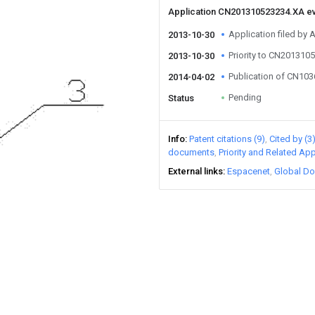
Application CN201310523234.XA e
Application filed by 
2013-10-30
Priority to CN201310
2013-10-30
Publication of CN10
2014-04-02
Pending
Status
Info
Patent citations (9)
Cited by (3
documents
Priority and Related App
External links
Espacenet
Global Do