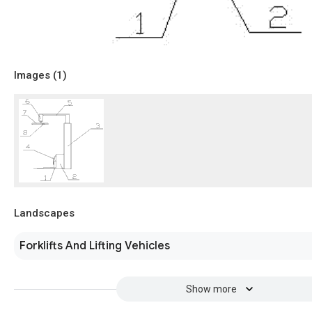
Images (
1
)
Landscapes
Forklifts And Lifting Vehicles
Show more