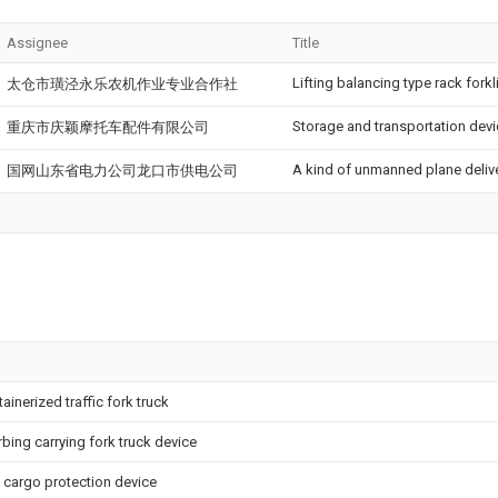
Assignee
Title
Lifting balancing type rack forkli
太仓市璜泾永乐农机作业专业合作社
Storage and transportation devi
重庆市庆颖摩托车配件有限公司
A kind of unmanned plane deliv
国网山东省电力公司龙口市供电公司
ainerized traffic fork truck
ing carrying fork truck device
ck cargo protection device