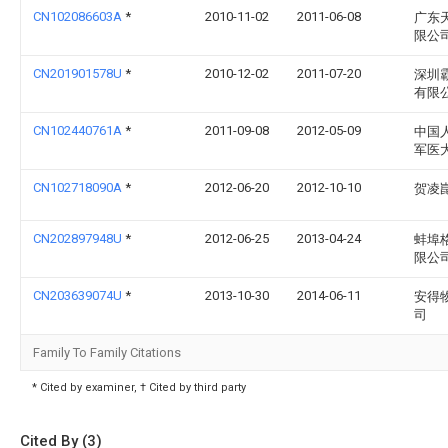
CN102086603A
*
2010-11-02
2011-06-08
广东
限公
CN201901578U
*
2010-12-02
2011-07-20
深圳
有限
CN102440761A
*
2011-09-08
2012-05-09
中国
军医
CN102718090A
*
2012-06-20
2012-10-10
贺凌
CN202897948U
*
2012-06-25
2013-04-24
蚌埠
限公
CN203639074U
*
2013-10-30
2014-06-11
安得
司
Family To Family Citations
* Cited by examiner, † Cited by third party
Cited By (3)