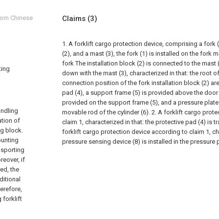
from Chinese
Claims
(3)
1. A forklift cargo protection device, comprising a fork 
(2), and a mast (3), the fork (1) is installed on the fork
fork The installation block (2) is connected to the mas
ting
down with the mast (3), characterized in that: the root of
connection position of the fork installation block (2) ar
pad (4), a support frame (5) is provided above the door f
provided on the support frame (5), and a pressure plate
andling
movable rod of the cylinder (6).
2. A forklift cargo prot
ation of
claim 1, characterized in that: the protective pad (4) is 
ng block.
forklift cargo protection device according to claim 1, cha
ounting
pressure sensing device (8) is installed in the pressure p
nsporting
eover, if
ed, the
ditional
erefore,
forklift