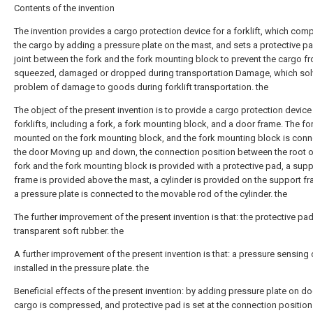
Contents of the invention
The invention provides a cargo protection device for a forklift, which co
the cargo by adding a pressure plate on the mast, and sets a protective pa
joint between the fork and the fork mounting block to prevent the cargo f
squeezed, damaged or dropped during transportation Damage, which sol
problem of damage to goods during forklift transportation. the
The object of the present invention is to provide a cargo protection device
forklifts, including a fork, a fork mounting block, and a door frame. The for
mounted on the fork mounting block, and the fork mounting block is conn
the door Moving up and down, the connection position between the root o
fork and the fork mounting block is provided with a protective pad, a supp
frame is provided above the mast, a cylinder is provided on the support f
a pressure plate is connected to the movable rod of the cylinder. the
The further improvement of the present invention is that: the protective pad
transparent soft rubber. the
A further improvement of the present invention is that: a pressure sensing 
installed in the pressure plate. the
Beneficial effects of the present invention: by adding pressure plate on do
cargo is compressed, and protective pad is set at the connection position