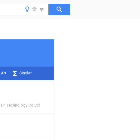
 Art
Similar
ain Technology Co Ltd