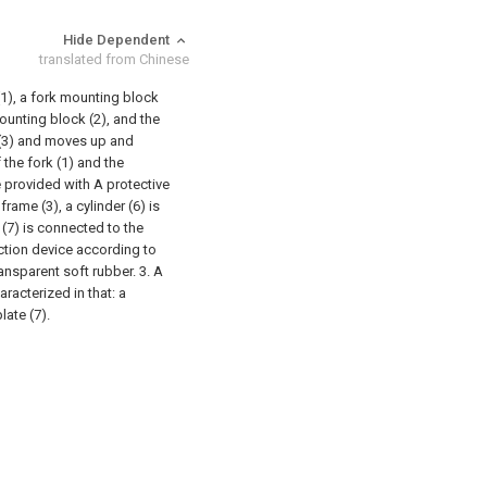
Hide Dependent
translated from Chinese
(1), a fork mounting block
 mounting block (2), and the
t (3) and moves up and
 the fork (1) and the
e provided with A protective
rame (3), a cylinder (6) is
 (7) is connected to the
ection device according to
transparent soft rubber.
3. A
racterized in that: a
late (7).