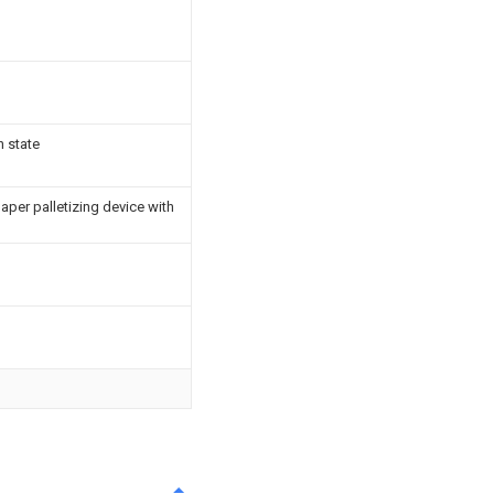
n state
aper palletizing device with