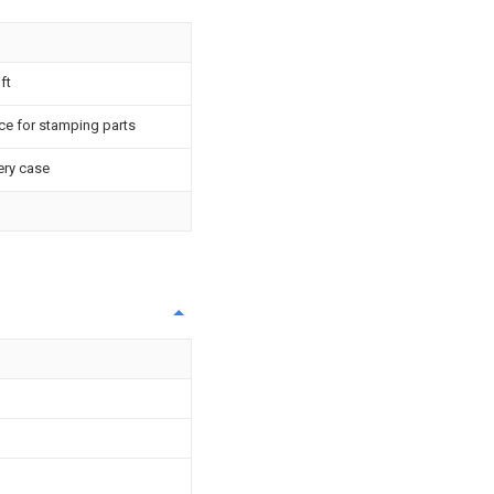
ft
ce for stamping parts
ery case