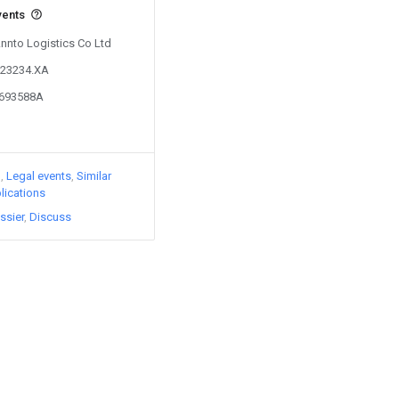
vents
Annto Logistics Co Ltd
523234.XA
3693588A
)
Legal events
Similar
lications
ssier
Discuss