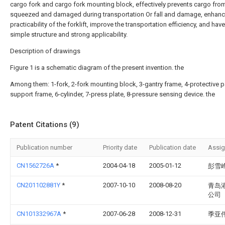
cargo fork and cargo fork mounting block, effectively prevents cargo fro
squeezed and damaged during transportation Or fall and damage, enhanc
practicability of the forklift, improve the transportation efficiency, and have
simple structure and strong applicability.
Description of drawings
Figure 1 is a schematic diagram of the present invention. the
Among them: 1-fork, 2-fork mounting block, 3-gantry frame, 4-protective p
support frame, 6-cylinder, 7-press plate, 8-pressure sensing device. the
Patent Citations (9)
Publication number
Priority date
Publication date
Assi
CN1562726A
*
2004-04-18
2005-01-12
彭雪
CN201102881Y
*
2007-10-10
2008-08-20
青岛
公司
CN101332967A
*
2007-06-28
2008-12-31
季亚