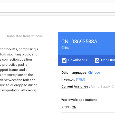
translated from Chinese
CN103693588A
China
for forklifts, comprising a
 fork mounting block, and
e connection position
Download PDF
Find Prior
a protective pad, a
upport frame, and a
Other languages
Chinese
a pressure plate on the
Inventor
赵海涛
ion between the fork and
crushed or dropped during
Current Assignee
Annto Supply Ch
transportation efficiency,
Worldwide applications
2013
CN