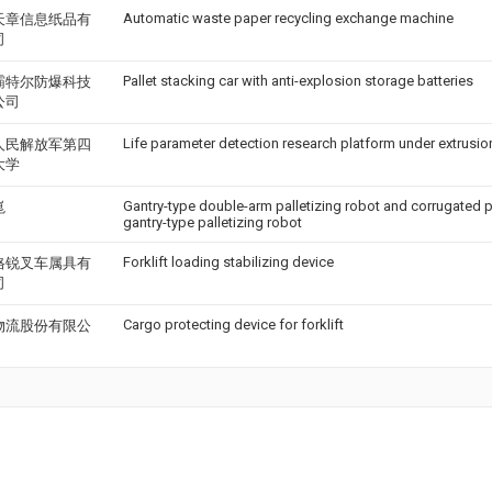
Automatic waste paper recycling exchange machine
天章信息纸品有
司
Pallet stacking car with anti-explosion storage batteries
霸特尔防爆科技
公司
Life parameter detection research platform under extrusio
人民解放军第四
大学
Gantry-type double-arm palletizing robot and corrugated p
崑
gantry-type palletizing robot
Forklift loading stabilizing device
格锐叉车属具有
司
Cargo protecting device for forklift
物流股份有限公