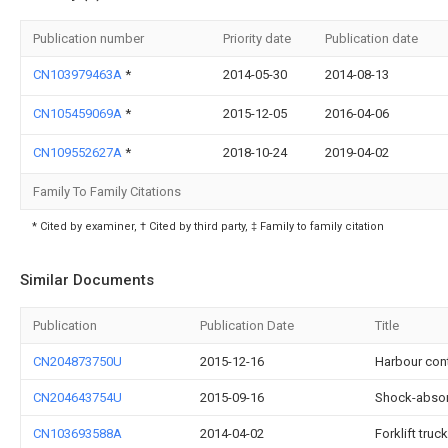
Publication number
Priority date
Publication date
CN103979463A
*
2014-05-30
2014-08-13
CN105459069A
*
2015-12-05
2016-04-06
CN109552627A
*
2018-10-24
2019-04-02
Family To Family Citations
* Cited by examiner, † Cited by third party, ‡ Family to family citation
Similar Documents
Publication
Publication Date
Title
CN204873750U
2015-12-16
Harbour cont
CN204643754U
2015-09-16
Shock-absorb
CN103693588A
2014-04-02
Forklift tru