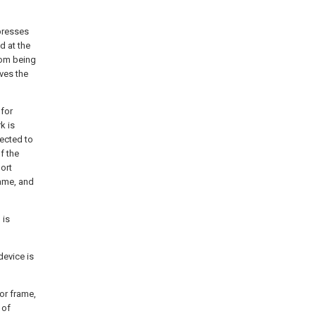
mpresses
d at the
rom being
ves the
 for
k is
ected to
f the
ort
rame, and
 is
device is
or frame,
 of