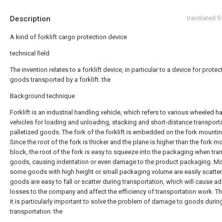
Description
translated 
A kind of forklift cargo protection device
technical field
The invention relates to a forklift device, in particular to a device for protec
goods transported by a forklift. the
Background technique
Forklift is an industrial handling vehicle, which refers to various wheeled h
vehicles for loading and unloading, stacking and short-distance transport
palletized goods. The fork of the forklift is embedded on the fork mounti
Since the root of the fork is thicker and the plane is higher than the fork m
block, the root of the fork is easy to squeeze into the packaging when tra
goods, causing indentation or even damage to the product packaging. Mor
some goods with high height or small packaging volume are easily scatter
goods are easy to fall or scatter during transportation, which will cause ad
losses to the company and affect the efficiency of transportation work. Th
it is particularly important to solve the problem of damage to goods during 
transportation. the