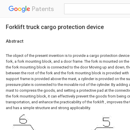
Patents
Forklift truck cargo protection device
Abstract
The object of the present invention is to provide a cargo protection device 
fork, a fork mounting block, and a door frame. The fork is mounted on the
the fork mounting block is connected to the door Moving up and down, th
between the root of the fork and the fork mounting block is provided with 
support frame is provided above the mast, a cylinder is provided on the s
pressure plate is connected to the movable rod of the cylinder. By adding 
mast to compress the goods, and setting a protective pad at the connect
the fork mounting block, it can effectively prevent the goods from being 
transportation, and enhance the practicability of the forklift , improves the 
and has a simple structure and strong applicability.