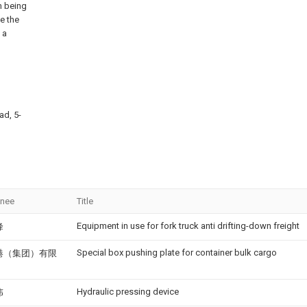
m being
e the
 a
ad, 5-
gnee
Title
Equipment in use for fork truck anti drifting-down freight
峰
Special box pushing plate for container bulk cargo
港（集团）有限
Hydraulic pressing device
伟