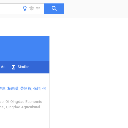
 Art
Similar
继康
杨雨潇
柴恒辉
张翔
何
ool Of Qingdao Economic
one
Qingdao Agricultural