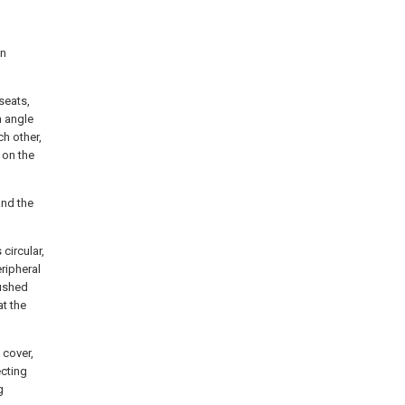
an
 seats,
n angle
ch other,
 on the
and the
circular,
eripheral
rushed
at the
 cover,
ecting
g