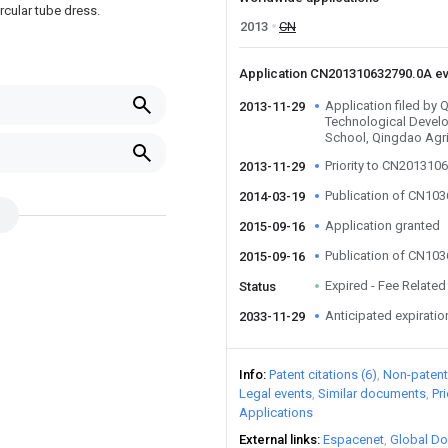
ircular tube dress.
2013
CN
Application CN201310632790.0A e
Application filed b
2013-11-29
Technological Devel
School, Qingdao Agric
Priority to CN201310
2013-11-29
Publication of CN10
2014-03-19
Application granted
2015-09-16
Publication of CN10
2015-09-16
Expired - Fee Related
Status
Anticipated expiratio
2033-11-29
Info
Patent citations (6)
Non-patent 
Legal events
Similar documents
Pr
Applications
External links
Espacenet
Global Do