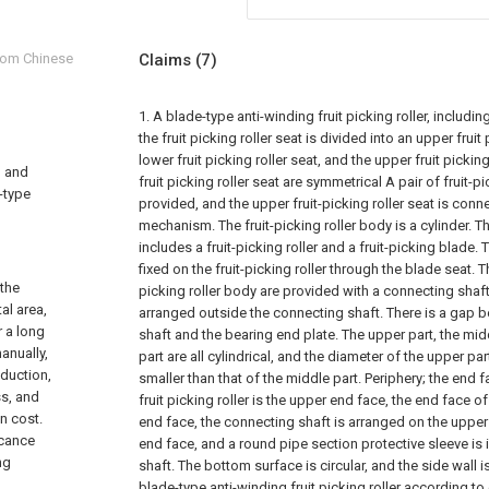
from Chinese
Claims
(7)
1. A blade-type anti-winding fruit picking roller, including 
the fruit picking roller seat is divided into an upper fruit
lower fruit picking roller seat, and the upper fruit pickin
, and
fruit picking roller seat are symmetrical A pair of fruit-p
e-type
provided, and the upper fruit-picking roller seat is con
mechanism. The fruit-picking roller body is a cylinder. Th
includes a fruit-picking roller and a fruit-picking blade. 
fixed on the fruit-picking roller through the blade seat. T
 the
picking roller body are provided with a connecting shaft
al area,
arranged outside the connecting shaft. There is a gap 
r a long
shaft and the bearing end plate. The upper part, the mid
anually,
part are all cylindrical, and the diameter of the upper par
oduction,
smaller than that of the middle part. Periphery; the end 
ss, and
fruit picking roller is the upper end face, the end face o
n cost.
end face, the connecting shaft is arranged on the upper
icance
end face, and a round pipe section protective sleeve is 
ng
shaft. The bottom surface is circular, and the side wall i
blade-type anti-winding fruit picking roller according to 