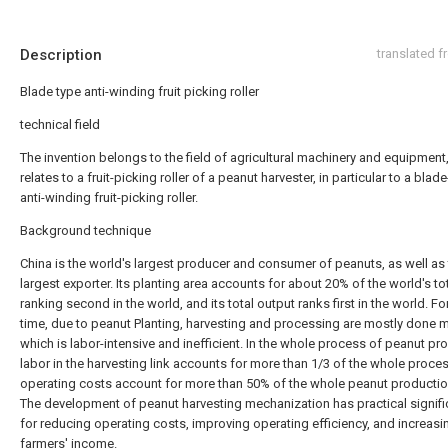
Description
translated 
Blade type anti-winding fruit picking roller
technical field
The invention belongs to the field of agricultural machinery and equipment
relates to a fruit-picking roller of a peanut harvester, in particular to a blad
anti-winding fruit-picking roller.
Background technique
China is the world's largest producer and consumer of peanuts, as well as
largest exporter. Its planting area accounts for about 20% of the world's tot
ranking second in the world, and its total output ranks first in the world. Fo
time, due to peanut Planting, harvesting and processing are mostly done m
which is labor-intensive and inefficient. In the whole process of peanut pr
labor in the harvesting link accounts for more than 1/3 of the whole proce
operating costs account for more than 50% of the whole peanut productio
The development of peanut harvesting mechanization has practical signif
for reducing operating costs, improving operating efficiency, and increasi
farmers' income.