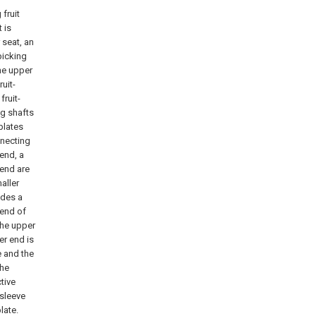
 fruit
t is
 seat, an
-picking
he upper
uit-
fruit-
ng shafts
plates
nnecting
 end, a
 end are
aller
udes a
 end of
the upper
er end is
e and the
the
tive
 sleeve
late.