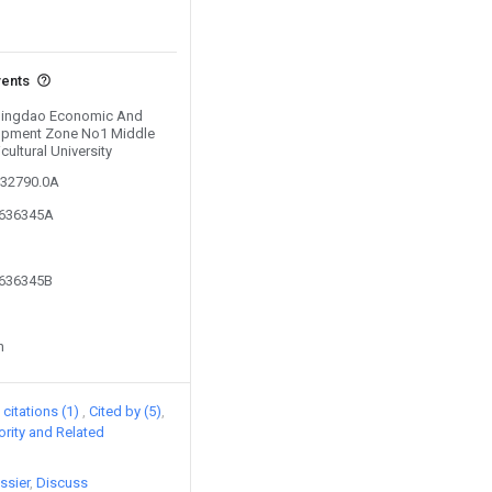
vents
y Qingdao Economic And
opment Zone No1 Middle
ultural University
632790.0A
3636345A
3636345B
n
citations (1)
Cited by (5)
iority and Related
ssier
Discuss