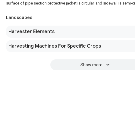
surface of pipe section protective jacket is circular, and sidewall is semi-c
Landscapes
Harvester Elements
Harvesting Machines For Specific Crops
Show more