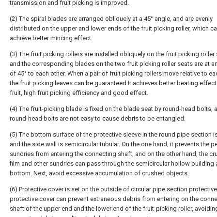
transmission and fruit picking is improved.
(2) The spiral blades are arranged obliquely at a 45° angle, and are evenly
distributed on the upper and lower ends of the fruit picking roller, which c
achieve better mincing effect.
(3) The fruit picking rollers are installed obliquely on the fruit picking roller
and the corresponding blades on the two fruit picking roller seats are at a
of 45° to each other. When a pair of fruit picking rollers move relative to ea
the fruit picking leaves can be guaranteed It achieves better beating effect
fruit, high fruit picking efficiency and good effect.
(4) The fruit-picking blade is fixed on the blade seat by round-head bolts, 
round-head bolts are not easy to cause debris to be entangled.
(5) The bottom surface of the protective sleeve in the round pipe section is 
and the side wall is semicircular tubular. On the one hand, it prevents the p
sundries from entering the connecting shaft, and on the other hand, the c
film and other sundries can pass through the semicircular hollow building 
bottom. Next, avoid excessive accumulation of crushed objects.
(6) Protective cover is set on the outside of circular pipe section protective
protective cover can prevent extraneous debris from entering on the conn
shaft of the upper end and the lower end of the fruit-picking roller, avoidin