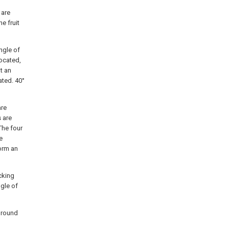
 are
e fruit
angle of
located,
at an
ated. 40°
are
s are
 The four
e
form an
icking
ngle of
a round