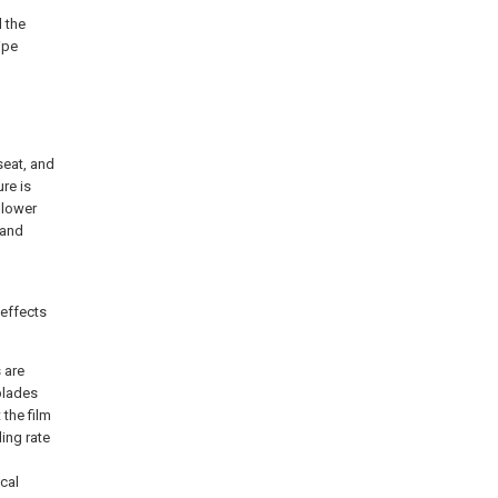
d the
ipe
seat, and
ure is
 lower
 and
 effects
 are
 blades
 the film
ding rate
cal