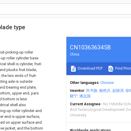
blade type
CN103636345B
ruit-picking-up roller
China
-up roller cylinder base
al shell is cylinder, fruit-
Download PDF
Find Prior
 and plucks fruit blade,
, the two ends of fruit-
ting axle is outside
Other languages
Chinese
and bearing end plate,
Inventor
尚书旗
杨然兵
赵丽清
徐
bottom, upper end, pars
晓宁
潘志国
d bottom is less
Current Assignee
No1 Middle Sch
drical shell also
And Technological Development Z
ing-up roller cylinder and
University
per end is upper surface,
nged on upper surface and
ive jacket, and the bottom
Worldwide applications