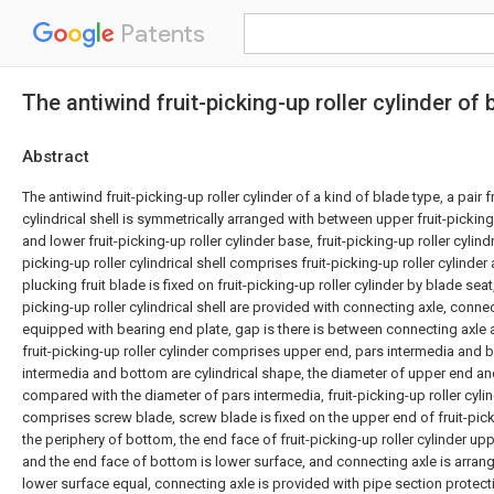
Patents
The antiwind fruit-picking-up roller cylinder of 
Abstract
The antiwind fruit-picking-up roller cylinder of a kind of blade type, a pair f
cylindrical shell is symmetrically arranged with between upper fruit-picking
and lower fruit-picking-up roller cylinder base, fruit-picking-up roller cylindric
picking-up roller cylindrical shell comprises fruit-picking-up roller cylinder
plucking fruit blade is fixed on fruit-picking-up roller cylinder by blade seat
picking-up roller cylindrical shell are provided with connecting axle, connec
equipped with bearing end plate, gap is there is between connecting axle 
fruit-picking-up roller cylinder comprises upper end, pars intermedia and 
intermedia and bottom are cylindrical shape, the diameter of upper end an
compared with the diameter of pars intermedia, fruit-picking-up roller cylin
comprises screw blade, screw blade is fixed on the upper end of fruit-pick
the periphery of bottom, the end face of fruit-picking-up roller cylinder up
and the end face of bottom is lower surface, and connecting axle is arra
lower surface equal, connecting axle is provided with pipe section protect