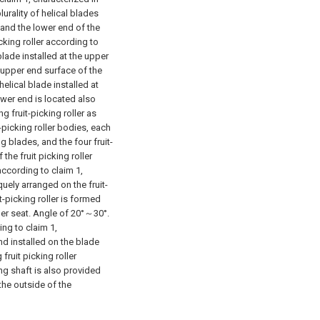
plurality of helical blades
 and the lower end of the
icking roller according to
 blade installed at the upper
e upper end surface of the
elical blade installed at
ower end is located also
g fruit-picking roller as
t-picking roller bodies, each
ng blades, and the four fruit-
the fruit picking roller
 according to claim 1,
iquely arranged on the fruit-
t-picking roller is formed
ller seat. Angle of 20°～30°.
ing to claim 1,
and installed on the blade
fruit picking roller
ing shaft is also provided
the outside of the