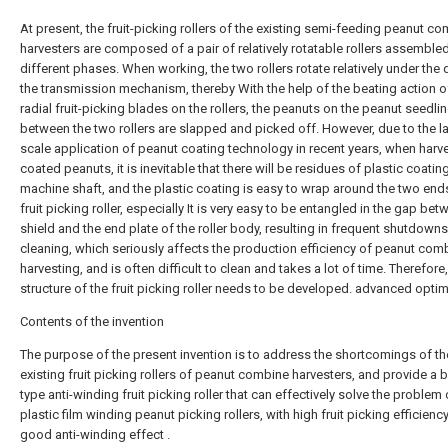
At present, the fruit-picking rollers of the existing semi-feeding peanut c
harvesters are composed of a pair of relatively rotatable rollers assembled
different phases. When working, the two rollers rotate relatively under the 
the transmission mechanism, thereby With the help of the beating action o
radial fruit-picking blades on the rollers, the peanuts on the peanut seedli
between the two rollers are slapped and picked off. However, due to the l
scale application of peanut coating technology in recent years, when harv
coated peanuts, it is inevitable that there will be residues of plastic coatin
machine shaft, and the plastic coating is easy to wrap around the two end
fruit picking roller, especially It is very easy to be entangled in the gap bet
shield and the end plate of the roller body, resulting in frequent shutdowns
cleaning, which seriously affects the production efficiency of peanut com
harvesting, and is often difficult to clean and takes a lot of time. Therefore,
structure of the fruit picking roller needs to be developed. advanced optim
Contents of the invention
The purpose of the present invention is to address the shortcomings of th
existing fruit picking rollers of peanut combine harvesters, and provide a 
type anti-winding fruit picking roller that can effectively solve the problem 
plastic film winding peanut picking rollers, with high fruit picking efficienc
good anti-winding effect .