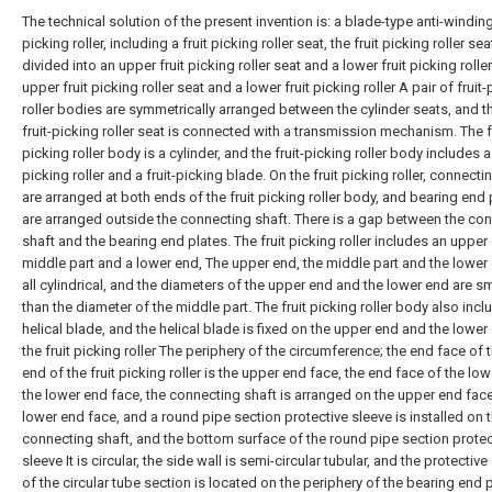
The technical solution of the present invention is: a blade-type anti-winding
picking roller, including a fruit picking roller seat, the fruit picking roller sea
divided into an upper fruit picking roller seat and a lower fruit picking roller
upper fruit picking roller seat and a lower fruit picking roller A pair of fruit
roller bodies are symmetrically arranged between the cylinder seats, and t
fruit-picking roller seat is connected with a transmission mechanism. The fr
picking roller body is a cylinder, and the fruit-picking roller body includes a 
picking roller and a fruit-picking blade. On the fruit picking roller, connecti
are arranged at both ends of the fruit picking roller body, and bearing end 
are arranged outside the connecting shaft. There is a gap between the co
shaft and the bearing end plates. The fruit picking roller includes an upper
middle part and a lower end, The upper end, the middle part and the lower
all cylindrical, and the diameters of the upper end and the lower end are sm
than the diameter of the middle part. The fruit picking roller body also incl
helical blade, and the helical blade is fixed on the upper end and the lower
the fruit picking roller The periphery of the circumference; the end face of 
end of the fruit picking roller is the upper end face, the end face of the low
the lower end face, the connecting shaft is arranged on the upper end fac
lower end face, and a round pipe section protective sleeve is installed on 
connecting shaft, and the bottom surface of the round pipe section protec
sleeve It is circular, the side wall is semi-circular tubular, and the protective
of the circular tube section is located on the periphery of the bearing end p