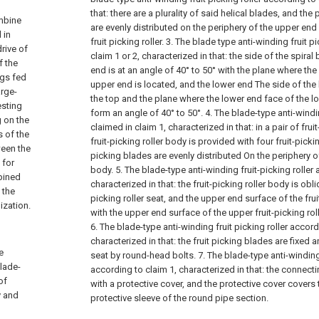
that: there are a plurality of said helical blades, and the 
ombine
are evenly distributed on the periphery of the upper end
 in
fruit picking roller.
3. The blade type anti-winding fruit p
drive of
claim 1 or 2, characterized in that: the side of the spiral
f the
end is at an angle of 40° to 50° with the plane where th
ngs fed
upper end is located, and the lower end The side of the h
arge-
the top and the plane where the lower end face of the l
esting
form an angle of 40° to 50°.
4. The blade-type anti-windin
g on the
claimed in claim 1, characterized in that: in a pair of frui
s of the
fruit-picking roller body is provided with four fruit-picki
ween the
picking blades are evenly distributed On the periphery of 
 for
body.
5. The blade-type anti-winding fruit-picking roller
bined
characterized in that: the fruit-picking roller body is obl
 the
picking roller seat, and the upper end surface of the frui
ization.
with the upper end surface of the upper fruit-picking ro
6. The blade-type anti-winding fruit picking roller accord
characterized in that: the fruit picking blades are fixed 
e
seat by round-head bolts.
7. The blade-type anti-winding 
blade-
according to claim 1, characterized in that: the connect
of
with a protective cover, and the protective cover covers 
y and
protective sleeve of the round pipe section.