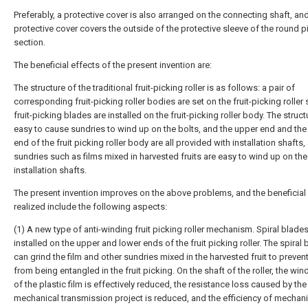
Preferably, a protective cover is also arranged on the connecting shaft, an
protective cover covers the outside of the protective sleeve of the round p
section.
The beneficial effects of the present invention are:
The structure of the traditional fruit-picking roller is as follows: a pair of
corresponding fruit-picking roller bodies are set on the fruit-picking roller 
fruit-picking blades are installed on the fruit-picking roller body. The struct
easy to cause sundries to wind up on the bolts, and the upper end and the
end of the fruit picking roller body are all provided with installation shafts,
sundries such as films mixed in harvested fruits are easy to wind up on the
installation shafts.
The present invention improves on the above problems, and the beneficial
realized include the following aspects:
(1) A new type of anti-winding fruit picking roller mechanism. Spiral blades
installed on the upper and lower ends of the fruit picking roller. The spiral
can grind the film and other sundries mixed in the harvested fruit to prevent
from being entangled in the fruit picking. On the shaft of the roller, the win
of the plastic film is effectively reduced, the resistance loss caused by the
mechanical transmission project is reduced, and the efficiency of mechani