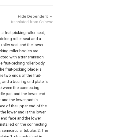
Hide Dependent
translated from Chinese
a fruit picking roller seat,
 picking roller seat and a
g roller seat and the lower
icking roller bodies are
nected with a transmission
e fruit-picking roller body
The fruit-picking blade is
he two ends of the fruit-
, and a bearing end plate is
between the connecting
dle part and the lower end
t and the lower part is
face of the upper end of the
f the lower end is the lower
 end face and the lower
installed on the connecting
s semicircular tubular.
2. The
claim 1, characterized in