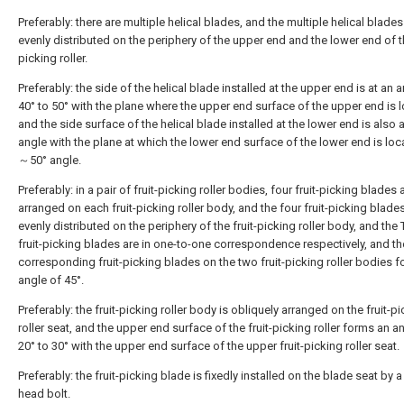
Preferably: there are multiple helical blades, and the multiple helical blades
evenly distributed on the periphery of the upper end and the lower end of th
picking roller.
Preferably: the side of the helical blade installed at the upper end is at an 
40° to 50° with the plane where the upper end surface of the upper end is 
and the side surface of the helical blade installed at the lower end is also 
angle with the plane at which the lower end surface of the lower end is loc
～50° angle.
Preferably: in a pair of fruit-picking roller bodies, four fruit-picking blades 
arranged on each fruit-picking roller body, and the four fruit-picking blade
evenly distributed on the periphery of the fruit-picking roller body, and the
fruit-picking blades are in one-to-one correspondence respectively, and th
corresponding fruit-picking blades on the two fruit-picking roller bodies 
angle of 45°.
Preferably: the fruit-picking roller body is obliquely arranged on the fruit-p
roller seat, and the upper end surface of the fruit-picking roller forms an a
20° to 30° with the upper end surface of the upper fruit-picking roller seat.
Preferably: the fruit-picking blade is fixedly installed on the blade seat by 
head bolt.