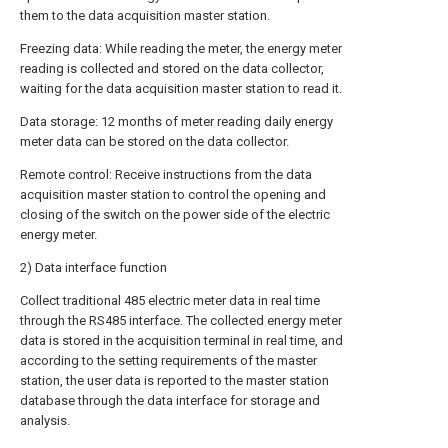
them to the data acquisition master station.
Freezing data: While reading the meter, the energy meter
reading is collected and stored on the data collector,
waiting for the data acquisition master station to read it.
Data storage: 12 months of meter reading daily energy
meter data can be stored on the data collector.
Remote control: Receive instructions from the data
acquisition master station to control the opening and
closing of the switch on the power side of the electric
energy meter.
2) Data interface function
Collect traditional 485 electric meter data in real time
through the RS485 interface. The collected energy meter
data is stored in the acquisition terminal in real time, and
according to the setting requirements of the master
station, the user data is reported to the master station
database through the data interface for storage and
analysis.