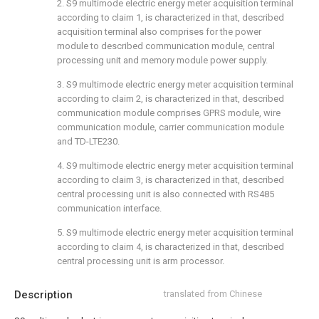
2. S9 multimode electric energy meter acquisition terminal
according to claim 1, is characterized in that, described
acquisition terminal also comprises for the power
module to described communication module, central
processing unit and memory module power supply.
3. S9 multimode electric energy meter acquisition terminal
according to claim 2, is characterized in that, described
communication module comprises GPRS module, wire
communication module, carrier communication module
and TD-LTE230.
4. S9 multimode electric energy meter acquisition terminal
according to claim 3, is characterized in that, described
central processing unit is also connected with RS485
communication interface.
5. S9 multimode electric energy meter acquisition terminal
according to claim 4, is characterized in that, described
central processing unit is arm processor.
Description
translated from Chinese