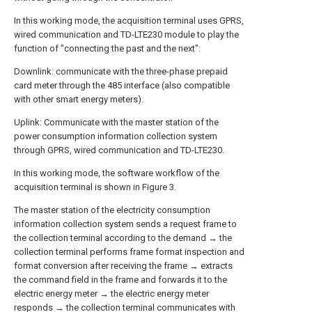
In this working mode, the acquisition terminal uses GPRS,
wired communication and TD-LTE230 module to play the
function of "connecting the past and the next":
Downlink: communicate with the three-phase prepaid
card meter through the 485 interface (also compatible
with other smart energy meters).
Uplink: Communicate with the master station of the
power consumption information collection system
through GPRS, wired communication and TD-LTE230.
In this working mode, the software workflow of the
acquisition terminal is shown in Figure 3.
The master station of the electricity consumption
information collection system sends a request frame to
the collection terminal according to the demand → the
collection terminal performs frame format inspection and
format conversion after receiving the frame → extracts
the command field in the frame and forwards it to the
electric energy meter → the electric energy meter
responds → the collection terminal communicates with