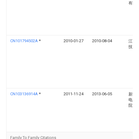
有限
CN101794502A
*
2010-01-27
2010-08-04
江苏
技术
CN103136914A
*
2011-11-24
2013-06-05
新疆
电力
院
Family To Family Citations