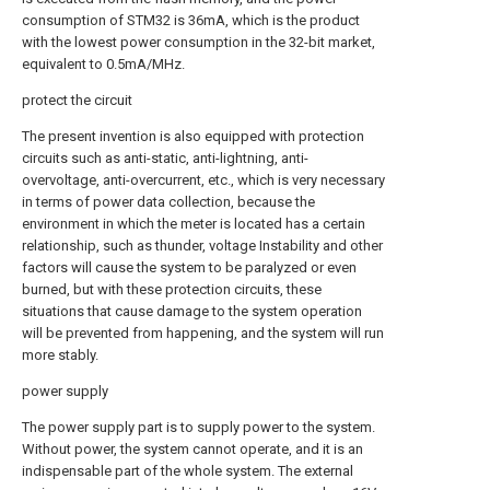
consumption of STM32 is 36mA, which is the product
with the lowest power consumption in the 32-bit market,
equivalent to 0.5mA/MHz.
protect the circuit
The present invention is also equipped with protection
circuits such as anti-static, anti-lightning, anti-
overvoltage, anti-overcurrent, etc., which is very necessary
in terms of power data collection, because the
environment in which the meter is located has a certain
relationship, such as thunder, voltage Instability and other
factors will cause the system to be paralyzed or even
burned, but with these protection circuits, these
situations that cause damage to the system operation
will be prevented from happening, and the system will run
more stably.
power supply
The power supply part is to supply power to the system.
Without power, the system cannot operate, and it is an
indispensable part of the whole system. The external