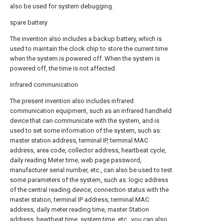
also be used for system debugging.
spare battery
The invention also includes a backup battery, which is
used to maintain the clock chip to store the current time
when the system is powered off. When the system is
powered off, the time is not affected.
infrared communication
The present invention also includes infrared
communication equipment, such as an infrared handheld
device that can communicate with the system, and is
used to set some information of the system, such as:
master station address, terminal IP, terminal MAC
address, area code, collector address, heartbeat cycle,
daily reading Meter time, web page password,
manufacturer serial number, etc., can also be used to test
some parameters of the system, such as: logic address
of the central reading device, connection status with the
master station, terminal IP address, terminal MAC
address, daily meter reading time, master Station
address, heartbeat time, system time, etc., you can also