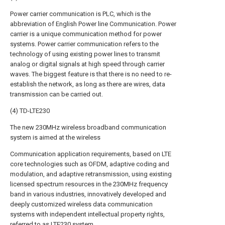
Power carrier communication is PLC, which is the
abbreviation of English Power line Communication. Power
carrier is a unique communication method for power
systems. Power carrier communication refers to the
technology of using existing power lines to transmit
analog or digital signals at high speed through carrier
waves. The biggest feature is that there is no need to re-
establish the network, as long as there are wires, data
transmission can be carried out.
(4) TD-LTE230
The new 230MHz wireless broadband communication
system is aimed at the wireless
Communication application requirements, based on LTE
core technologies such as OFDM, adaptive coding and
modulation, and adaptive retransmission, using existing
licensed spectrum resources in the 230MHz frequency
band in various industries, innovatively developed and
deeply customized wireless data communication
systems with independent intellectual property rights,
referred to as LTE230 system.