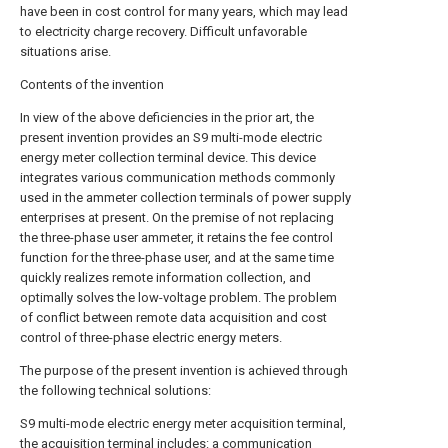
have been in cost control for many years, which may lead
to electricity charge recovery. Difficult unfavorable
situations arise.
Contents of the invention
In view of the above deficiencies in the prior art, the
present invention provides an S9 multi-mode electric
energy meter collection terminal device. This device
integrates various communication methods commonly
used in the ammeter collection terminals of power supply
enterprises at present. On the premise of not replacing
the three-phase user ammeter, it retains the fee control
function for the three-phase user, and at the same time
quickly realizes remote information collection, and
optimally solves the low-voltage problem. The problem
of conflict between remote data acquisition and cost
control of three-phase electric energy meters.
The purpose of the present invention is achieved through
the following technical solutions:
S9 multi-mode electric energy meter acquisition terminal,
the acquisition terminal includes: a communication