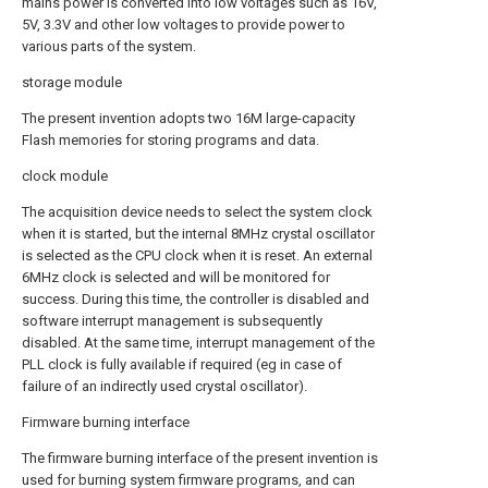
mains power is converted into low voltages such as 16V,
5V, 3.3V and other low voltages to provide power to
various parts of the system.
storage module
The present invention adopts two 16M large-capacity
Flash memories for storing programs and data.
clock module
The acquisition device needs to select the system clock
when it is started, but the internal 8MHz crystal oscillator
is selected as the CPU clock when it is reset. An external
6MHz clock is selected and will be monitored for
success. During this time, the controller is disabled and
software interrupt management is subsequently
disabled. At the same time, interrupt management of the
PLL clock is fully available if required (eg in case of
failure of an indirectly used crystal oscillator).
Firmware burning interface
The firmware burning interface of the present invention is
used for burning system firmware programs, and can