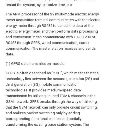
restart the system, synchronize time, etc.
The ARM processor of the S9 multi-mode electric energy
meter acquisition terminal communicates with the electric
energy meter through RS485 to collect the data of the
electric energy meter, and then perform data processing
and conversion. It can communicate with TD-LTE230 or
RS485 through GPRS, wired communication, carrier
communication The master station receives and sends
data.
(1) GPRS data transmission module
GPRS is often described as "2.5G", which means that the
technology lies between the second generation (2G) and
third generation (3G) mobile communication
technologies. It provides medium-speed data
transmission by utilizing unused TDMA channels in the
GSM network. GPRS breaks through the way of thinking
that the GSM network can only provide circuit switching,
and realizes packet switching only by adding
corresponding functional entities and partially
transforming the existing base station system. The