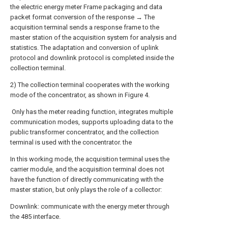
the electric energy meter Frame packaging and data
packet format conversion of the response → The
acquisition terminal sends a response frame to the
master station of the acquisition system for analysis and
statistics. The adaptation and conversion of uplink
protocol and downlink protocol is completed inside the
collection terminal.
2) The collection terminal cooperates with the working
mode of the concentrator, as shown in Figure 4.
Only has the meter reading function, integrates multiple
communication modes, supports uploading data to the
public transformer concentrator, and the collection
terminal is used with the concentrator. the
In this working mode, the acquisition terminal uses the
carrier module, and the acquisition terminal does not
have the function of directly communicating with the
master station, but only plays the role of a collector:
Downlink: communicate with the energy meter through
the 485 interface.