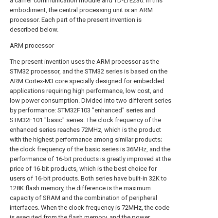
a carrier communication module and TD-LTE230. In this
embodiment, the central processing unit is an ARM
processor. Each part of the present invention is
described below.
ARM processor
The present invention uses the ARM processor as the
STM32 processor, and the STM32 series is based on the
ARM Cortex-M3 core specially designed for embedded
applications requiring high performance, low cost, and
low power consumption. Divided into two different series
by performance: STM32F103 "enhanced" series and
STM32F101 "basic" series. The clock frequency of the
enhanced series reaches 72MHz, which is the product
with the highest performance among similar products;
the clock frequency of the basic series is 36MHz, and the
performance of 16-bit products is greatly improved at the
price of 16-bit products, which is the best choice for
users of 16-bit products. Both series have built-in 32K to
128K flash memory, the difference is the maximum
capacity of SRAM and the combination of peripheral
interfaces. When the clock frequency is 72MHz, the code
is executed from the flash memory, and the power