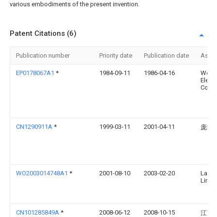
various embodiments of the present invention.
Patent Citations (6)
Publication number
Priority date
Publication date
Assi
EP0178067A1
*
1984-09-11
1986-04-16
West
Electr
Corpo
CN1290911A
*
1999-03-11
2001-04-11
庞继
WO2003014748A1
*
2001-08-10
2003-02-20
Landi
Limit
CN101285849A
*
2008-06-12
2008-10-15
江苏