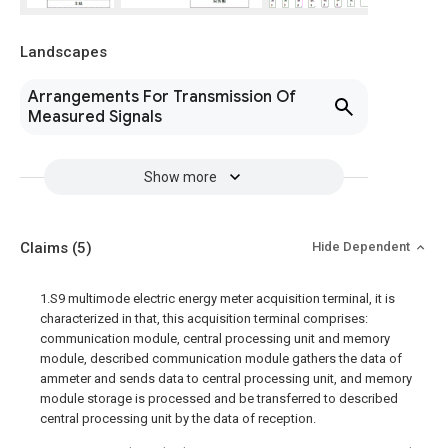
Landscapes
Arrangements For Transmission Of
Measured Signals
Show more
Claims
(5)
Hide Dependent
1.S9 multimode electric energy meter acquisition terminal, it is
characterized in that, this acquisition terminal comprises:
communication module, central processing unit and memory
module, described communication module gathers the data of
ammeter and sends data to central processing unit, and memory
module storage is processed and be transferred to described
central processing unit by the data of reception.