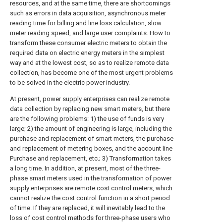
resources, and at the same time, there are shortcomings
such as errors in data acquisition, asynchronous meter
reading time for billing and line loss calculation, slow
meter reading speed, and large user complaints. How to
transform these consumer electric meters to obtain the
required data on electric energy meters in the simplest
way and at the lowest cost, so as to realize remote data
collection, has become one of the most urgent problems
to be solved in the electric power industry.
At present, power supply enterprises can realize remote
data collection by replacing new smart meters, but there
are the following problems: 1) the use of funds is very
large; 2) the amount of engineering is large, including the
purchase and replacement of smart meters, the purchase
and replacement of metering boxes, and the account line
Purchase and replacement, etc.; 3) Transformation takes
a long time. In addition, at present, most of the three-
phase smart meters used in the transformation of power
supply enterprises are remote cost control meters, which
cannot realize the cost control function in a short period
of time. If they are replaced, it will inevitably lead to the
loss of cost control methods for three-phase users who