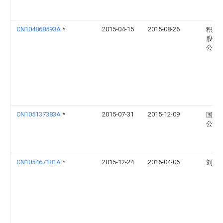
CN104868593A
*
2015-04-15
2015-08-26
积成
股份
公司
CN105137383A
*
2015-07-31
2015-12-09
国家
公司
CN105467181A
*
2015-12-24
2016-04-06
刘永