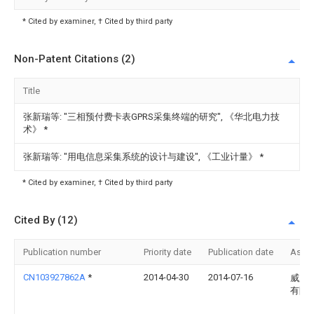
* Cited by examiner, † Cited by third party
Non-Patent Citations (2)
Title
张新瑞等: "三相预付费卡表GPRS采集终端的研究", 《华北电力技
术》
*
张新瑞等: "用电信息采集系统的设计与建设", 《工业计量》
*
* Cited by examiner, † Cited by third party
Cited By (12)
Publication number
Priority date
Publication date
Assi
CN103927862A
*
2014-04-30
2014-07-16
威胜
有限