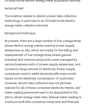
S9 multi-mode electric energy meter acquisition terminal
technical field
The invention relates to electric power data collection
technology, in particular to an S9 multi-mode electric
energy meter collection terminal.
Background technique
At present, there are a large number of low-voltage three-
phase electric energy meters used by power supply
enterprises on site, which are mainly for the billing and
measurement of low-voltage three-phase general
industrial and commercial (power) users managed by
various business units of power supply enterprises, and
consume a large amount of electricity. Power supply
companies need to settle electricity bills every month
based on the electricity consumption of customers.
However, remote data collection has not yet been
realized for all of these consumer electricity meters, and
meter reading personnel need to be dispatched to the
site to obtain energy meter data. Manual meter reading is
a tedious work that consumes manpower and financial