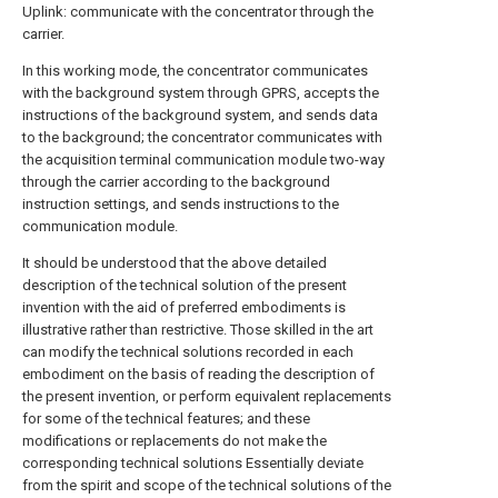
Uplink: communicate with the concentrator through the
carrier.
In this working mode, the concentrator communicates
with the background system through GPRS, accepts the
instructions of the background system, and sends data
to the background; the concentrator communicates with
the acquisition terminal communication module two-way
through the carrier according to the background
instruction settings, and sends instructions to the
communication module.
It should be understood that the above detailed
description of the technical solution of the present
invention with the aid of preferred embodiments is
illustrative rather than restrictive. Those skilled in the art
can modify the technical solutions recorded in each
embodiment on the basis of reading the description of
the present invention, or perform equivalent replacements
for some of the technical features; and these
modifications or replacements do not make the
corresponding technical solutions Essentially deviate
from the spirit and scope of the technical solutions of the