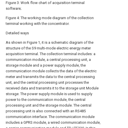
Figure 3: Work flow chart of acquisition terminal
software;
Figure 4: The working mode diagram of the collection
terminal working with the concentrator.
Detailed ways
As shown in Figure 1, it is a schematic diagram of the
structure of the S9 multi-mode electric energy meter
acquisition terminal. The collection terminal includes: a
communication module, a central processing unit, a
storage module and a power supply module, the
communication module collects the data of the electric
meter and transmits the data to the central processing
unit, and the central processing unit processes the
received data and transmits it to the storage unit Module
storage. The power supply module is used to supply
power to the communication module, the central
processing unit and the storage module. The central
processing unit is also connected with an RS485
communication interface. The communication module
includes a GPRS module, a wired communication module,