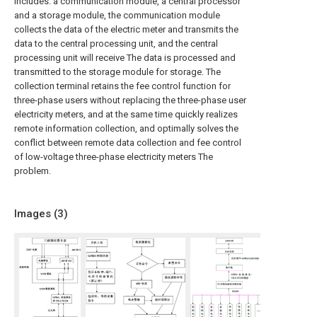
includes: a communication module, a central processor
and a storage module, the communication module
collects the data of the electric meter and transmits the
data to the central processing unit, and the central
processing unit will receive The data is processed and
transmitted to the storage module for storage. The
collection terminal retains the fee control function for
three-phase users without replacing the three-phase user
electricity meters, and at the same time quickly realizes
remote information collection, and optimally solves the
conflict between remote data collection and fee control
of low-voltage three-phase electricity meters The
problem.
Images (
3
)