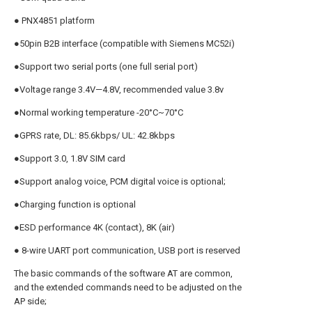
● PNX4851 platform
●50pin B2B interface (compatible with Siemens MC52i)
●Support two serial ports (one full serial port)
●Voltage range 3.4V—4.8V, recommended value 3.8v
●Normal working temperature -20°C~70°C
●GPRS rate, DL: 85.6kbps/ UL: 42.8kbps
●Support 3.0, 1.8V SIM card
●Support analog voice, PCM digital voice is optional;
●Charging function is optional
●ESD performance 4K (contact), 8K (air)
● 8-wire UART port communication, USB port is reserved
The basic commands of the software AT are common,
and the extended commands need to be adjusted on the
AP side;