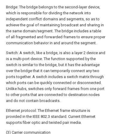
Bridge: The bridge belongs to the second-layer device,
which is responsible for dividing the network into
independent conflict domains and segments, so as to
achieve the goal of maintaining broadcast and sharing in
the same domain/segment. The bridge includes a table
of all fragmented and forwarded frames to ensure proper
communication behavior in and around the segment.
Switch: A switch, like a bridge, is also a layer 2 device and
is a multi-port device. The function supported by the
switch is similar to the bridge, but it has the advantage
over the bridge that it can temporarily connect any two
ports together. A switch includes a switch matrix through
which ports can be quickly connected or disconnected.
Unlike hubs, switches only forward frames from one port
to other ports that are connected to destination nodes
and do not contain broadcasts.
Ethernet protocol: The Ethernet frame structure is
provided in the IEEE 802.3 standard. Current Ethernet
supports fiber optic and twisted pair media.
(3) Carrier communication