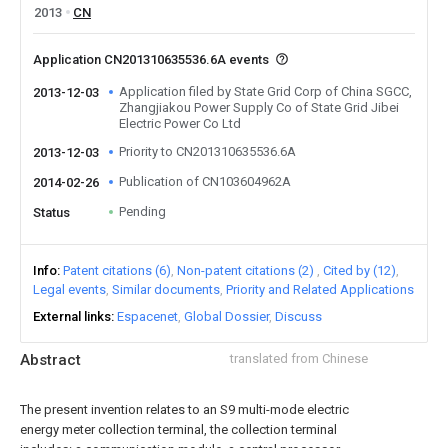
2013
CN
Application CN201310635536.6A events
Application filed by State Grid Corp of China SGCC,
2013-12-03
Zhangjiakou Power Supply Co of State Grid Jibei
Electric Power Co Ltd
Priority to CN201310635536.6A
2013-12-03
Publication of CN103604962A
2014-02-26
Pending
Status
Info
Patent citations (6)
Non-patent citations (2)
Cited by (12)
Legal events
Similar documents
Priority and Related Applications
External links
Espacenet
Global Dossier
Discuss
Abstract
translated from Chinese
The present invention relates to an S9 multi-mode electric
energy meter collection terminal, the collection terminal