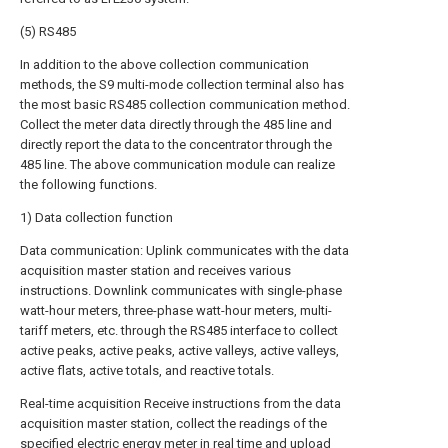
(5) RS485
In addition to the above collection communication
methods, the S9 multi-mode collection terminal also has
the most basic RS485 collection communication method.
Collect the meter data directly through the 485 line and
directly report the data to the concentrator through the
485 line. The above communication module can realize
the following functions.
1) Data collection function
Data communication: Uplink communicates with the data
acquisition master station and receives various
instructions. Downlink communicates with single-phase
watt-hour meters, three-phase watt-hour meters, multi-
tariff meters, etc. through the RS485 interface to collect
active peaks, active peaks, active valleys, active valleys,
active flats, active totals, and reactive totals.
Real-time acquisition Receive instructions from the data
acquisition master station, collect the readings of the
specified electric energy meter in real time and upload