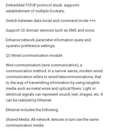
Embedded TCP/IP protocol stack; supports
establishment of multiple Sockets;
Switch between data mode and command mode +++;
Support CS domain services such as SMS and voice;
Enhance network parameter information query and
operator preference settings;
(2) Wired communication module
Wire communication (wire communication), a
communication method. In a narrow sense, modern wired
communication refers to wired telecommunications, that
is, the way of transmitting information by using tangible
media such as metal wires and optical fibers. Light or
electrical signals can represent sound, text, images, etc. It
can be realized by Ethernet.
Ethernet includes the following.
Shared Media: All network devices in turn use the same
communication media.