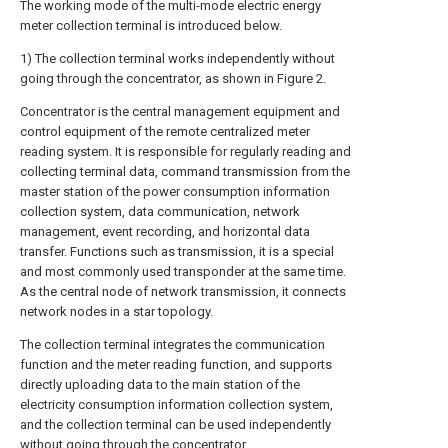
The working mode of the multi-mode electric energy
meter collection terminal is introduced below.
1) The collection terminal works independently without
going through the concentrator, as shown in Figure 2.
Concentrator is the central management equipment and
control equipment of the remote centralized meter
reading system. It is responsible for regularly reading and
collecting terminal data, command transmission from the
master station of the power consumption information
collection system, data communication, network
management, event recording, and horizontal data
transfer. Functions such as transmission, it is a special
and most commonly used transponder at the same time.
As the central node of network transmission, it connects
network nodes in a star topology.
The collection terminal integrates the communication
function and the meter reading function, and supports
directly uploading data to the main station of the
electricity consumption information collection system,
and the collection terminal can be used independently
without going through the concentrator.