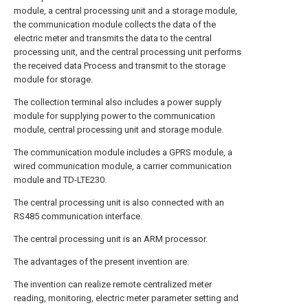
module, a central processing unit and a storage module,
the communication module collects the data of the
electric meter and transmits the data to the central
processing unit, and the central processing unit performs
the received data Process and transmit to the storage
module for storage.
The collection terminal also includes a power supply
module for supplying power to the communication
module, central processing unit and storage module.
The communication module includes a GPRS module, a
wired communication module, a carrier communication
module and TD-LTE230.
The central processing unit is also connected with an
RS485 communication interface.
The central processing unit is an ARM processor.
The advantages of the present invention are:
The invention can realize remote centralized meter
reading, monitoring, electric meter parameter setting and