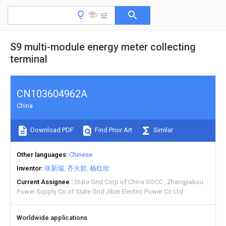
S9 multi-module energy meter collecting
terminal
CN103604962A
China
Download PDF
Find Prior Art
Similar
Other languages
Chinese
Inventor
张新瑞
齐火箭
杨红欣
Current Assignee
State Grid Corp of China SGCC
Zhangjiakou
Power Supply Co of State Grid Jibei Electric Power Co Ltd
Worldwide applications