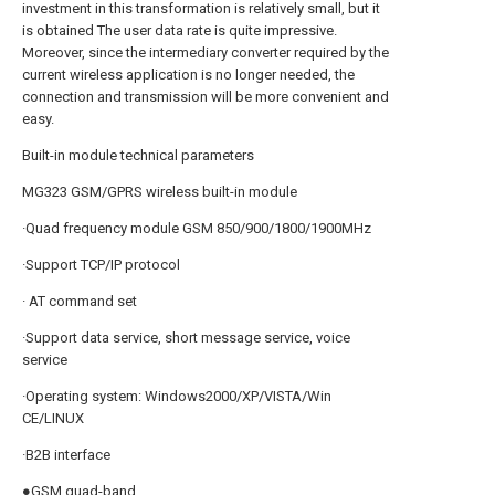
investment in this transformation is relatively small, but it
is obtained The user data rate is quite impressive.
Moreover, since the intermediary converter required by the
current wireless application is no longer needed, the
connection and transmission will be more convenient and
easy.
Built-in module technical parameters
MG323 GSM/GPRS wireless built-in module
·Quad frequency module GSM 850/900/1800/1900MHz
·Support TCP/IP protocol
· AT command set
·Support data service, short message service, voice
service
·Operating system: Windows2000/XP/VISTA/Win
CE/LINUX
·B2B interface
●GSM quad-band