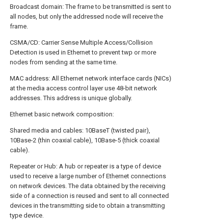
Broadcast domain: The frame to be transmitted is sent to
all nodes, but only the addressed node will receive the
frame.
CSMA/CD: Carrier Sense Multiple Access/Collision
Detection is used in Ethernet to prevent twp or more
nodes from sending at the same time.
MAC address: All Ethernet network interface cards (NICs)
at the media access control layer use 48-bit network
addresses. This address is unique globally.
Ethernet basic network composition:
Shared media and cables: 10BaseT (twisted pair),
10Base-2 (thin coaxial cable), 10Base-5 (thick coaxial
cable).
Repeater or Hub: A hub or repeater is a type of device
used to receive a large number of Ethernet connections
on network devices. The data obtained by the receiving
side of a connection is reused and sent to all connected
devices in the transmitting side to obtain a transmitting
type device.