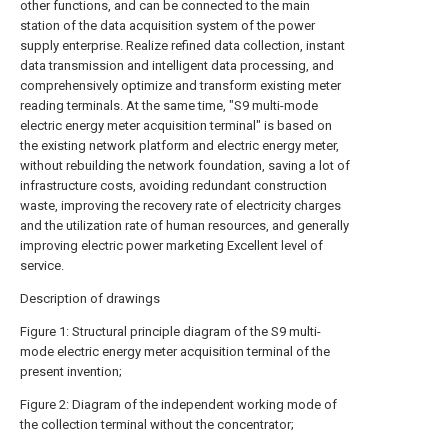
other functions, and can be connected to the main
station of the data acquisition system of the power
supply enterprise. Realize refined data collection, instant
data transmission and intelligent data processing, and
comprehensively optimize and transform existing meter
reading terminals. At the same time, "S9 multi-mode
electric energy meter acquisition terminal" is based on
the existing network platform and electric energy meter,
without rebuilding the network foundation, saving a lot of
infrastructure costs, avoiding redundant construction
waste, improving the recovery rate of electricity charges
and the utilization rate of human resources, and generally
improving electric power marketing Excellent level of
service.
Description of drawings
Figure 1: Structural principle diagram of the S9 multi-
mode electric energy meter acquisition terminal of the
present invention;
Figure 2: Diagram of the independent working mode of
the collection terminal without the concentrator;