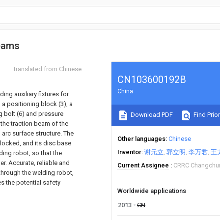
beams
translated from Chinese
CN103600192B
China
ing auxiliary fixtures for
 a positioning block (3), a
ng bolt (6) and pressure
Download PDF
Find Prior
f the traction beam of the
 arc surface structure. The
Other languages
Chinese
 locked, and its disc base
Inventor
谢元立
郭立明
李万君
王
ding robot, so that the
r. Accurate, reliable and
Current Assignee
CRRC Changchun 
through the welding robot,
es the potential safety
Worldwide applications
2013
CN