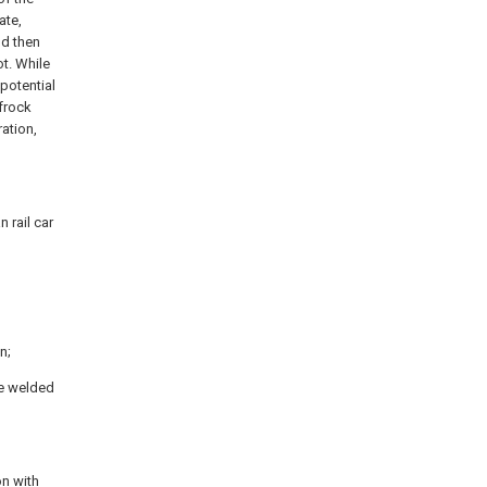
ate,
nd then
t. While
 potential
 frock
ation,
 rail car
n;
be welded
on with