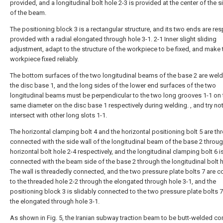
provided, and a longitudinal bolt hole 2-3 is provided at the center of the s
of the beam.
The positioning block 3 is a rectangular structure, and its two ends are res
provided with a radial elongated through hole 3-1. 2-1 Inner slight sliding
adjustment, adapt to the structure of the workpiece to be fixed, and make 
workpiece fixed reliably.
The bottom surfaces of the two longitudinal beams of the base 2 are wel
the disc base 1, and the long sides of the lower end surfaces of the two
longitudinal beams must be perpendicular to the two long grooves 1-1 on 
same diameter on the disc base 1 respectively during welding. , and try not
intersect with other long slots 1-1.
The horizontal clamping bolt 4 and the horizontal positioning bolt 5 are th
connected with the side wall of the longitudinal beam of the base 2 throug
horizontal bolt hole 2-4 respectively, and the longitudinal clamping bolt 6 i
connected with the beam side of the base 2 through the longitudinal bolt h
The wall is threadedly connected, and the two pressure plate bolts 7 are 
to the threaded hole 2-2 through the elongated through hole 3-1, and the
positioning block 3 is slidably connected to the two pressure plate bolts 
the elongated through hole 3-1.
As shown in Fig. 5, the Iranian subway traction beam to be butt-welded c