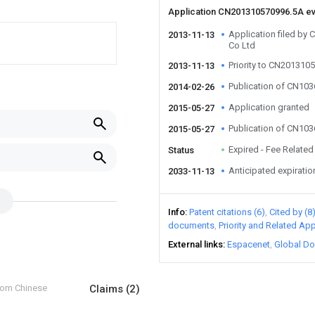
Application CN201310570996.5A e
Application filed by
2013-11-13
Co Ltd
Priority to CN201310
2013-11-13
Publication of CN10
2014-02-26
Application granted
2015-05-27
Publication of CN10
2015-05-27
Expired - Fee Related
Status
Anticipated expiratio
2033-11-13
Info
Patent citations (6)
Cited by (8
documents
Priority and Related App
External links
Espacenet
Global Do
from Chinese
Claims
(2)