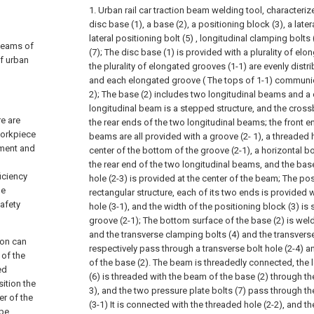
1. Urban rail car traction beam welding tool, characterize
disc base (1), a base (2), a positioning block (3), a late
lateral positioning bolt (5) , longitudinal clamping bolts
 beams of
(7);
The disc base (1) is provided with a plurality of elo
of urban
the plurality of elongated grooves (1-1) are evenly distr
and each elongated groove ( The tops of 1-1) communicat
2);
The base (2) includes two longitudinal beams and a
longitudinal beam is a stepped structure, and the cross
re are
the rear ends of the two longitudinal beams; the front e
workpiece
beams are all provided with a groove (2- 1), a threaded h
ement and
center of the bottom of the groove (2-1), a horizontal bol
the rear end of the two longitudinal beams, and the base 
iciency
hole (2-3) is provided at the center of the beam;
The pos
he
rectangular structure, each of its two ends is provided 
afety
hole (3-1), and the width of the positioning block (3) is 
groove (2-1);
The bottom surface of the base (2) is weld
and the transverse clamping bolts (4) and the transverse
ion can
respectively pass through a transverse bolt hole (2-4) an
 of the
of the base (2). The beam is threadedly connected, the 
ed
(6) is threaded with the beam of the base (2) through the
sition the
3), and the two pressure plate bolts (7) pass through t
er of the
(3-1) It is connected with the threaded hole (2-2), and th
 be