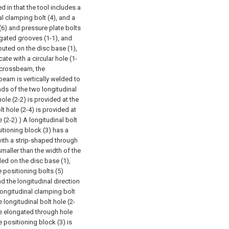
d in that the tool includes a
ral clamping bolt (4), and a
 (6) and pressure plate bolts
ngated grooves (1-1), and
ibuted on the disc base (1),
e with a circular hole (1-
 crossbeam, the
beam is vertically welded to
nds of the two longitudinal
ole (2-2) is provided at the
t hole (2-4) is provided at
(2-2) ) A longitudinal bolt
itioning block (3) has a
with a strip-shaped through
smaller than the width of the
ed on the disc base (1),
 positioning bolts (5)
d the longitudinal direction
longitudinal clamping bolt
 longitudinal bolt hole (2-
he elongated through hole
e positioning block (3) is