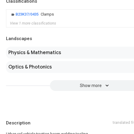
Classifications
B23K37/0435
Clamps
View 1 more classifications
Landscapes
Physics & Mathematics
Optics & Photonics
Show more
Description
translated 
Urban rail vehicle traction beam welding tooling