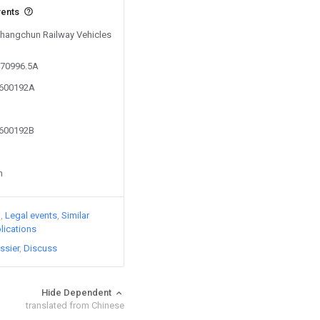
vents
 Changchun Railway Vehicles
570996.5A
3600192A
3600192B
n
)
Legal events
Similar
lications
ssier
Discuss
Hide Dependent
translated from Chinese