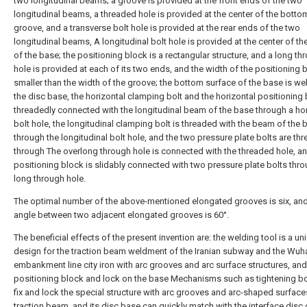
two longitudinal beams; a groove is provided at the front ends of the two
longitudinal beams, a threaded hole is provided at the center of the botto
groove, and a transverse bolt hole is provided at the rear ends of the two
longitudinal beams, A longitudinal bolt hole is provided at the center of t
of the base; the positioning block is a rectangular structure, and a long th
hole is provided at each of its two ends, and the width of the positioning b
smaller than the width of the groove; the bottom surface of the base is w
the disc base, the horizontal clamping bolt and the horizontal positioning 
threadedly connected with the longitudinal beam of the base through a hor
bolt hole, the longitudinal clamping bolt is threaded with the beam of the 
through the longitudinal bolt hole, and the two pressure plate bolts are th
through The overlong through hole is connected with the threaded hole, an
positioning block is slidably connected with two pressure plate bolts thro
long through hole.
The optimal number of the above-mentioned elongated grooves is six, and
angle between two adjacent elongated grooves is 60°.
The beneficial effects of the present invention are: the welding tool is a un
design for the traction beam weldment of the Iranian subway and the Wuh
embankment line city iron with arc grooves and arc surface structures, and
positioning block and lock on the base Mechanisms such as tightening bo
fix and lock the special structure with arc grooves and arc-shaped surface
traction beam, and its disc base can quickly match with the interface disc 