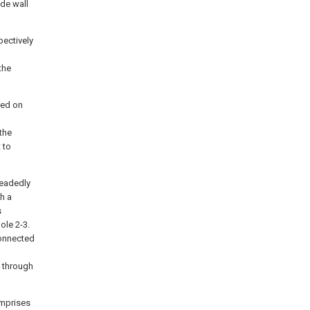
ide wall
pectively
the
ded on
the
 to
readedly
h a
s
ole 2-3.
connected
7 through
omprises