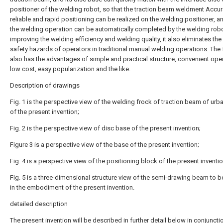
positioner of the welding robot, so that the traction beam weldment Accur
reliable and rapid positioning can be realized on the welding positioner, a
the welding operation can be automatically completed by the welding robo
improving the welding efficiency and welding quality, it also eliminates the
safety hazards of operators in traditional manual welding operations. The
also has the advantages of simple and practical structure, convenient oper
low cost, easy popularization and the like.
Description of drawings
Fig. 1 is the perspective view of the welding frock of traction beam of urban
of the present invention;
Fig. 2 is the perspective view of disc base of the present invention;
Figure 3 is a perspective view of the base of the present invention;
Fig. 4 is a perspective view of the positioning block of the present inventio
Fig. 5 is a three-dimensional structure view of the semi-drawing beam to 
in the embodiment of the present invention.
detailed description
The present invention will be described in further detail below in conjuncti