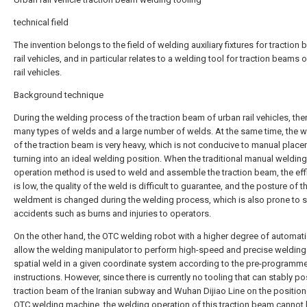
technical field
The invention belongs to the field of welding auxiliary fixtures for traction
rail vehicles, and in particular relates to a welding tool for traction beams 
rail vehicles.
Background technique
During the welding process of the traction beam of urban rail vehicles, the
many types of welds and a large number of welds. At the same time, the 
of the traction beam is very heavy, which is not conducive to manual plac
turning into an ideal welding position. When the traditional manual welding
operation method is used to weld and assemble the traction beam, the eff
is low, the quality of the weld is difficult to guarantee, and the posture of t
weldment is changed during the welding process, which is also prone to s
accidents such as burns and injuries to operators.
On the other hand, the OTC welding robot with a higher degree of automat
allow the welding manipulator to perform high-speed and precise welding
spatial weld in a given coordinate system according to the pre-programm
instructions. However, since there is currently no tooling that can stably po
traction beam of the Iranian subway and Wuhan Dijiao Line on the position
OTC welding machine, the welding operation of this traction beam cannot