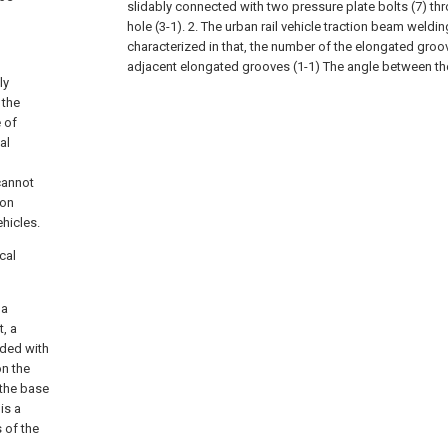
slidably connected with two pressure plate bolts (7) t
hole (3-1).
2. The urban rail vehicle traction beam weldin
characterized in that, the number of the elongated groov
adjacent elongated grooves (1-1) The angle between th
ly
 the
e of
al
cannot
ion
ehicles.
cal
 a
t, a
ided with
on the
 the base
is a
 of the