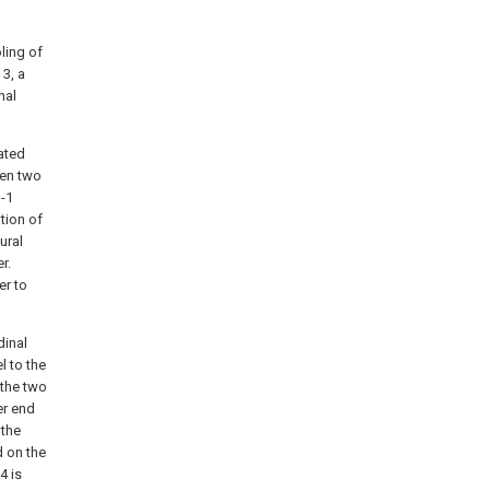
ling of
 3, a
nal
ated
een two
1-1
tion of
ural
r.
er to
dinal
l to the
 the two
er end
 the
d on the
4 is