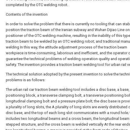
completed by the OTC welding robot.
Contents of the invention
In order to solve the problem that there is currently no tooling that can stab
position the traction beam of the Iranian subway and Wuhan Dijiao Line on
positioner of the OTC welding machine, resulting in the inability of this typ
traction beam to be welded by an OTC welding robot; and traditional manu
welding In this way, the attitude adjustment process of the traction beam
workpiece is time-consuming, laborious and inefficient, and the operator 
guarantee the technical problems of welding operation quality and operat
safety. The invention provides a traction beam welding tool for urban rail v
The technical solution adopted by the present invention to solve the techni
problems is as follows:
The urban rail car traction beam welding tool includes a disc base, a base,
positioning block, a transverse clamping bolt, a transverse positioning bol
longitudinal clamping bolt and a pressure plate bolt; the disc base is prov
a plurality of long slots, the A plurality of long slots are evenly distributed 
disc base, and the top of each long slot communicates with a round hole;
includes two longitudinal beams and a cross beam, the longitudinal beam 
stepped structure, and the cross beam is welded vertically At the rear ends