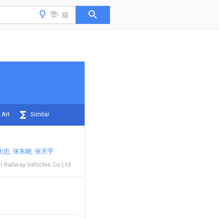
 Art
Similar
太忠
张东晓
张天宇
Railway Vehicles Co Ltd