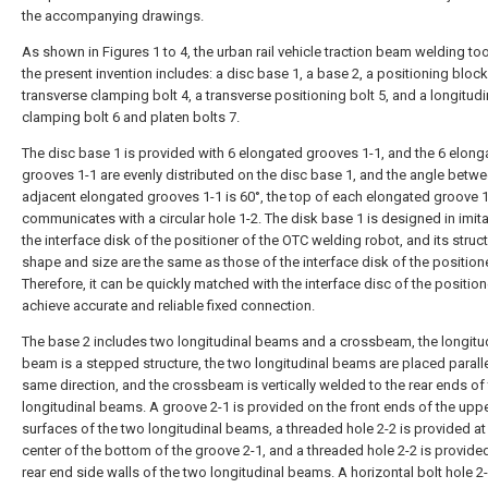
the accompanying drawings.
As shown in Figures 1 to 4, the urban rail vehicle traction beam welding too
the present invention includes: a disc base 1, a base 2, a positioning block
transverse clamping bolt 4, a transverse positioning bolt 5, and a longitudi
clamping bolt 6 and platen bolts 7.
The disc base 1 is provided with 6 elongated grooves 1-1, and the 6 elong
grooves 1-1 are evenly distributed on the disc base 1, and the angle betw
adjacent elongated grooves 1-1 is 60°, the top of each elongated groove 
communicates with a circular hole 1-2. The disk base 1 is designed in imita
the interface disk of the positioner of the OTC welding robot, and its struct
shape and size are the same as those of the interface disk of the positione
Therefore, it can be quickly matched with the interface disc of the position
achieve accurate and reliable fixed connection.
The base 2 includes two longitudinal beams and a crossbeam, the longitu
beam is a stepped structure, the two longitudinal beams are placed paralle
same direction, and the crossbeam is vertically welded to the rear ends of
longitudinal beams. A groove 2-1 is provided on the front ends of the upp
surfaces of the two longitudinal beams, a threaded hole 2-2 is provided at
center of the bottom of the groove 2-1, and a threaded hole 2-2 is provide
rear end side walls of the two longitudinal beams. A horizontal bolt hole 2-