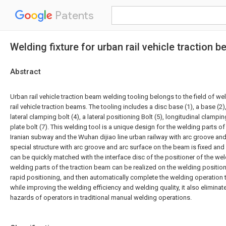
Patents
Welding fixture for urban rail vehicle traction 
Abstract
Urban rail vehicle traction beam welding tooling belongs to the field of weld
rail vehicle traction beams. The tooling includes a disc base (1), a base (2),
lateral clamping bolt (4), a lateral positioning Bolt (5), longitudinal clampi
plate bolt (7). This welding tool is a unique design for the welding parts o
Iranian subway and the Wuhan dijiao line urban railway with arc groove and
special structure with arc groove and arc surface on the beam is fixed and
can be quickly matched with the interface disc of the positioner of the wel
welding parts of the traction beam can be realized on the welding positione
rapid positioning, and then automatically complete the welding operation 
while improving the welding efficiency and welding quality, it also eliminat
hazards of operators in traditional manual welding operations.