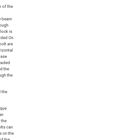
m of the
he beam
rough
lock is
elded On
bolt are
izontal
base
readed
d the
ugh the
 the
ique
an
 the
lts can
s on the
of the