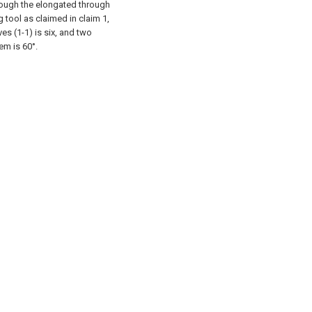
hrough the elongated through
g tool as claimed in claim 1,
es (1-1) is six, and two
em is 60°.