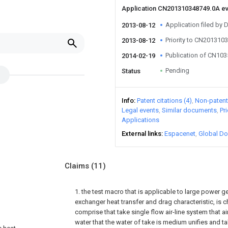
Application CN201310348749.0A e
Application filed by 
2013-08-12
Priority to CN201310
2013-08-12
Publication of CN10
2014-02-19
Pending
Status
Info
Patent citations (4)
Non-patent 
Legal events
Similar documents
Pr
Applications
External links
Espacenet
Global Do
Claims
(11)
1. the test macro that is applicable to large power 
exchanger heat transfer and drag characteristic, is ch
comprise that take single flow air-line system that ai
water that the water of take is medium unifies and ta