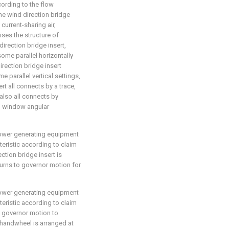
cording to the flow
 the wind direction bridge
current-sharing air,
ses the structure of
direction bridge insert,
some parallel horizontally
rection bridge insert
parallel vertical settings,
rt all connects by a trace,
 also all connects by
ch window angular
 power generating equipment
eristic according to claim
ection bridge insert is
turns to governor motion for
 power generating equipment
eristic according to claim
to governor motion to
handwheel is arranged at