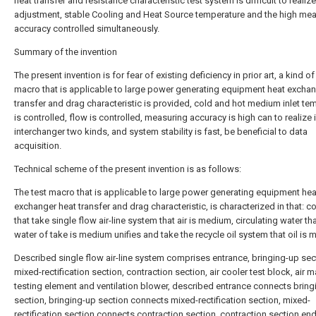
heat transfer and resistance characteristic test system is difficult to realiz
adjustment, stable Cooling and Heat Source temperature and the high me
accuracy controlled simultaneously.
Summary of the invention
The present invention is for fear of existing deficiency in prior art, a kind of
macro that is applicable to large power generating equipment heat exchan
transfer and drag characteristic is provided, cold and hot medium inlet te
is controlled, flow is controlled, measuring accuracy is high can to realize 
interchanger two kinds, and system stability is fast, be beneficial to data
acquisition.
Technical scheme of the present invention is as follows:
The test macro that is applicable to large power generating equipment hea
exchanger heat transfer and drag characteristic, is characterized in that: 
that take single flow air-line system that air is medium, circulating water tha
water of take is medium unifies and take the recycle oil system that oil is
Described single flow air-line system comprises entrance, bringing-up sec
mixed-rectification section, contraction section, air cooler test block, air 
testing element and ventilation blower, described entrance connects bring
section, bringing-up section connects mixed-rectification section, mixed-
rectification section connects contraction section, contraction section end