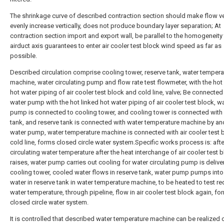
The shrinkage curve of described contraction section should make flow ve
evenly increase vertically, does not produce boundary layer separation; At
contraction section import and export wall, be parallel to the homogeneity 
airduct axis guarantees to enter air cooler test block wind speed as far as
possible.
Described circulation comprise cooling tower, reserve tank, water tempera
machine, water circulating pump and flow rate test flowmeter, with the hot
hot water piping of air cooler test block and cold line, valve; Be connected
water pump with the hot linked hot water piping of air cooler test block, w
pump is connected to cooling tower, and cooling tower is connected with
tank, and reserve tank is connected with water temperature machine by an
water pump, water temperature machine is connected with air cooler test 
cold line, forms closed circle water system.Specific works process is: afte
circulating water temperature after the heat interchange of air cooler test 
raises, water pump carries out cooling for water circulating pump is delive
cooling tower, cooled water flows in reserve tank, water pump pumps into
water in reserve tank in water temperature machine, to be heated to test re
water temperature, through pipeline, flow in air cooler test block again, fo
closed circle water system.
It is controlled that described water temperature machine can be realized 