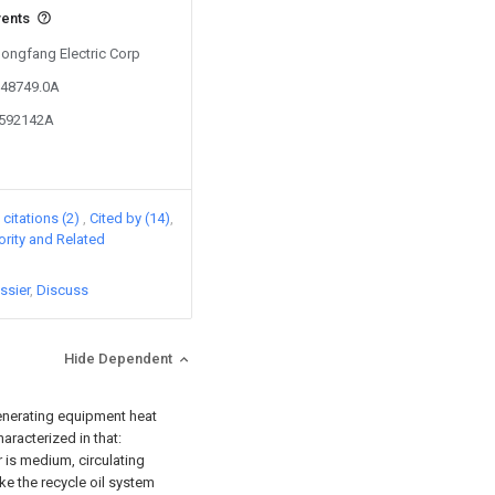
vents
Dongfang Electric Corp
348749.0A
3592142A
citations (2)
Cited by (14)
iority and Related
ssier
Discuss
Hide Dependent
generating equipment heat
aracterized in that:
r is medium, circulating
ke the recycle oil system