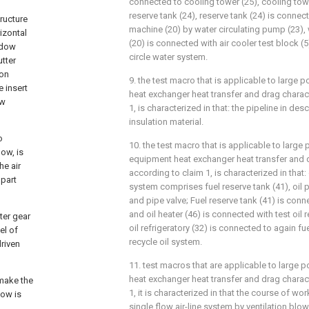
connected to cooling tower (25), cooling tow
reserve tank (24), reserve tank (24) is conne
tructure
machine (20) by water circulating pump (23)
rizontal
(20) is connected with air cooler test block (
ndow
circle water system.
tter
ion
9. the test macro that is applicable to large
e insert
heat exchanger heat transfer and drag charact
ow
1, is characterized in that: the pipeline in de
insulation material.
o
10. the test macro that is applicable to large
ow, is
equipment heat exchanger heat transfer and d
he air
according to claim 1, is characterized in that:
 part
system comprises fuel reserve tank (41), oil p
and pipe valve; Fuel reserve tank (41) is conne
and oil heater (46) is connected with test oil r
ter gear
oil refrigeratory (32) is connected to again fu
el of
recycle oil system.
driven
11. test macros that are applicable to large
heat exchanger heat transfer and drag charact
make the
1, it is characterized in that the course of wo
low is
single flow air-line system by ventilation blowe