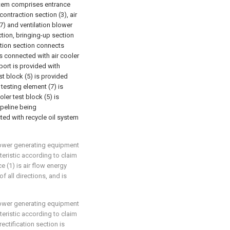
ystem comprises entrance
contraction section (3), air
(7) and ventilation blower
tion, bringing-up section
ation section connects
is connected with air cooler
xport is provided with
st block (5) is provided
 testing element (7) is
ler test block (5) is
ipeline being
ted with recycle oil system
 power generating equipment
eristic according to claim
ce (1) is air flow energy
f all directions, and is
 power generating equipment
eristic according to claim
rectification section is