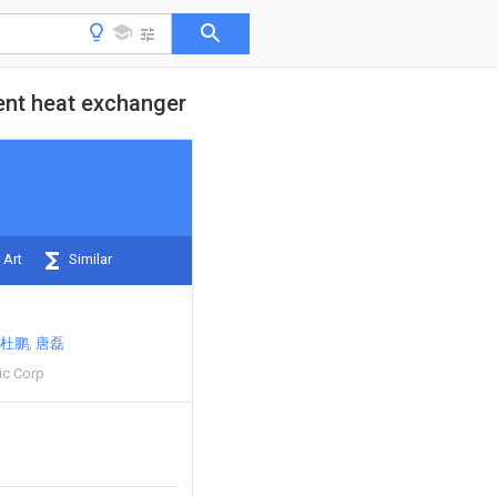
ment heat exchanger
 Art
Similar
杜鹏
唐磊
ic Corp