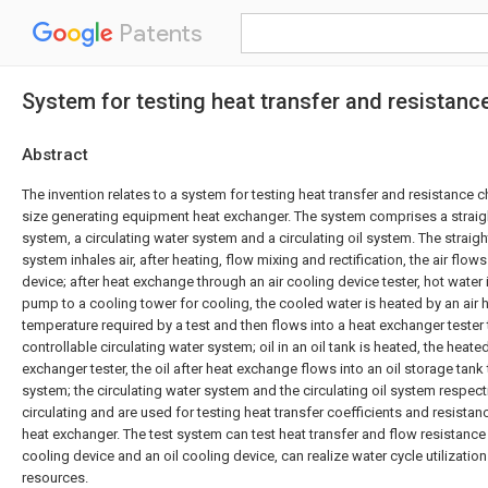
Patents
System for testing heat transfer and resistanc
Abstract
The invention relates to a system for testing heat transfer and resistance ch
size generating equipment heat exchanger. The system comprises a straigh
system, a circulating water system and a circulating oil system. The straigh
system inhales air, after heating, flow mixing and rectification, the air flows
device; after heat exchange through an air cooling device tester, hot water 
pump to a cooling tower for cooling, the cooled water is heated by an air h
temperature required by a test and then flows into a heat exchanger tester
controllable circulating water system; oil in an oil tank is heated, the heated
exchanger tester, the oil after heat exchange flows into an oil storage tank 
system; the circulating water system and the circulating oil system respect
circulating and are used for testing heat transfer coefficients and resistan
heat exchanger. The test system can test heat transfer and flow resistance c
cooling device and an oil cooling device, can realize water cycle utilizatio
resources.