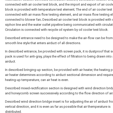
connected with air cooler test block, and the import and export of air coole
block is provided with temperature test element; The end of air cooler test
connected with air mass flow testing element, and air mass flow testing e
connected to blower fan; Described air cooler test block is provided with 
siphon line and the water outlet pipeline being communicated with circulat
Circulation is connected with recycle oil system by oil cooler test block.
Described entrance need to be designed to make the air-flow can be from
smooth line style that enters airduct of all directions.
In described entrance, be provided with screen pack, it is dustproof that 
pack is used for anti-gray, plays the effect of filtration to being drawn into a
airduct.
In described bringing-up section, be provided with air heater, the heating 
air heater determines according to airduct sectional dimension and requir
heating-up temperature, can air heat is even.
Described mixed-rectification section is designed with wind direction brid
and honeycomb screen successively according to the flow direction of air
Described wind direction bridge insert is for adjusting the air of airduct fro
vertical direction, and it is even as far as possible that air themperature is
distributed.