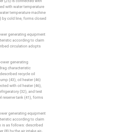
er (25) is connected with
cted with water temperature
, water temperature machine
5) by cold line, forms closed
 power generating equipment
eristic according to claim
scribed circulation adopts
 power generating
rag characteristic
 described recycle oil
ump (43), oil heater (46)
cted with oil heater (46),
efrigeratory (32), and test
el reserve tank (41), forms
 power generating equipment
eristic according to claim
rk is as follows: described
r (8) by the air intake air-