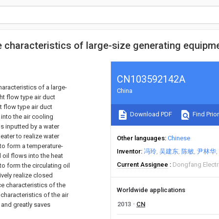
e characteristics of large-size generating equip
CN103592142A
aracteristics of a large-
China
t flow type air duct
t flow type air duct
Download PDF
Find Prior
 into the air cooling
is inputted by a water
eater to realize water
Other languages
Chinese
 to form a temperature-
Inventor
冯玲
吴建东
陈敏
尹林华
 oil flows into the heat
Current Assignee
Dongfang Electr
to form the circulating oil
ively realize closed
ce characteristics of the
Worldwide applications
haracteristics of the air
2013
CN
n and greatly saves