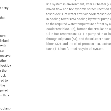
line system in environment, after air heater (2)
locity
mixed flow and honeycomb screen rectified act
test block; Hot water after air cooler test blo
that
in cooling tower (25) cooling by water pump 
to the required water temperature of test by air
cooler test block (5), formed the circulation 
Oil in fuel reserve tank (41) is pumped in oil 
ture
through oil pump (43), and the oil after heating
 linked
block (32), and the oil of process heat exchan
 with
tank (41), has formed recycle oil system.
ater
 reserve
other
block by
r the
block
red to
 the
quired
rm thus
coolant-