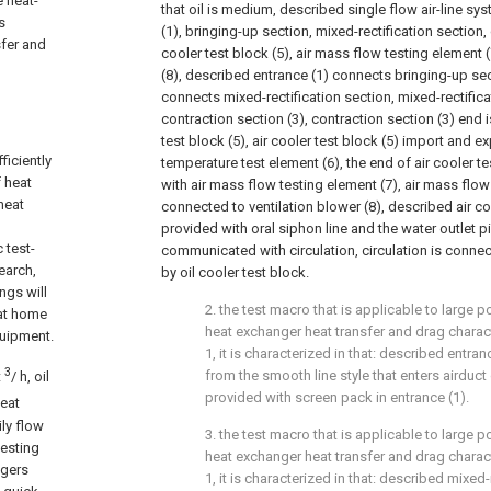
 heat-
that oil is medium, described single flow air-line s
s
(1), bringing-up section, mixed-rectification section, 
sfer and
cooler test block (5), air mass flow testing element 
(8), described entrance (1) connects bringing-up sec
connects mixed-rectification section, mixed-rectific
contraction section (3), contraction section (3) end 
test block (5), air cooler test block (5) import and e
iciently
temperature test element (6), the end of air cooler te
 heat
with air mass flow testing element (7), air mass flow
heat
connected to ventilation blower (8), described air coo
provided with oral siphon line and the water outlet p
 test-
communicated with circulation, circulation is connec
earch,
by oil cooler test block.
ngs will
2. the test macro that is applicable to large
 at home
heat exchanger heat transfer and drag charact
quipment.
1, it is characterized in that: described entran
3
from the smooth line style that enters airduct o
t
/ h, oil
provided with screen pack in entrance (1).
heat
ily flow
3. the test macro that is applicable to large
testing
heat exchanger heat transfer and drag charact
ngers
1, it is characterized in that: described mixed-