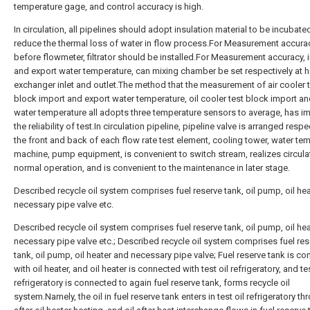
temperature gage, and control accuracy is high.
In circulation, all pipelines should adopt insulation material to be incubate
reduce the thermal loss of water in flow process.For Measurement accurac
before flowmeter, filtrator should be installed.For Measurement accuracy, 
and export water temperature, can mixing chamber be set respectively at h
exchanger inlet and outlet.The method that the measurement of air cooler 
block import and export water temperature, oil cooler test block import an
water temperature all adopts three temperature sensors to average, has 
the reliability of test.In circulation pipeline, pipeline valve is arranged respe
the front and back of each flow rate test element, cooling tower, water te
machine, pump equipment, is convenient to switch stream, realizes circula
normal operation, and is convenient to the maintenance in later stage.
Described recycle oil system comprises fuel reserve tank, oil pump, oil he
necessary pipe valve etc.
Described recycle oil system comprises fuel reserve tank, oil pump, oil he
necessary pipe valve etc.; Described recycle oil system comprises fuel res
tank, oil pump, oil heater and necessary pipe valve; Fuel reserve tank is c
with oil heater, and oil heater is connected with test oil refrigeratory, and tes
refrigeratory is connected to again fuel reserve tank, forms recycle oil
system.Namely, the oil in fuel reserve tank enters in test oil refrigeratory th