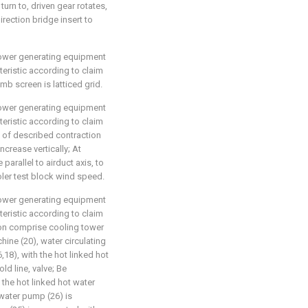
turn to, driven gear rotates,
rection bridge insert to
 power generating equipment
eristic according to claim
mb screen is latticed grid.
 power generating equipment
eristic according to claim
ve of described contraction
ncrease vertically; At
parallel to airduct axis, to
oler test block wind speed.
 power generating equipment
eristic according to claim
tion comprise cooling tower
hine (20), water circulating
18), with the hot linked hot
ld line, valve; Be
the hot linked hot water
 water pump (26) is