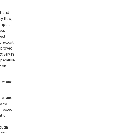
d, and
y flow,
import
eat
test
d export
improved
ctively in
mperature
tion
ater and
ater and
erve
onnected
t oil
rough