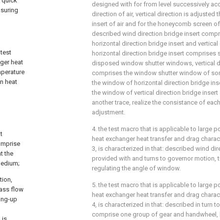
e quick
designed with for from level successively ac
asuring
direction of air, vertical direction is adjusted
insert of air and for the honeycomb screen of 
described wind direction bridge insert compri
horizontal direction bridge insert and vertical 
 test
horizontal direction bridge insert comprises 
ger heat
disposed window shutter windows, vertical di
mperature
comprises the window shutter window of some 
in heat
the window of horizontal direction bridge inse
the window of vertical direction bridge insert
another trace, realize the consistance of ea
adjustment.
4. the test macro that is applicable to large
t
heat exchanger heat transfer and drag charact
comprise
3, is characterized in that: described wind dir
t the
provided with and turns to governor motion, 
 medium;
regulating the angle of window.
tion,
5. the test macro that is applicable to large
mass flow
heat exchanger heat transfer and drag charact
ing-up
4, is characterized in that: described in turn 
comprise one group of gear and handwheel, 
 is