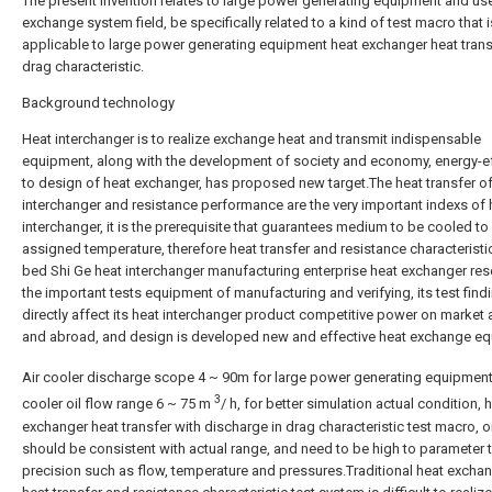
The present invention relates to large power generating equipment and use
exchange system field, be specifically related to a kind of test macro that i
applicable to large power generating equipment heat exchanger heat tran
drag characteristic.
Background technology
Heat interchanger is to realize exchange heat and transmit indispensable
equipment, along with the development of society and economy, energy-eff
to design of heat exchanger, has proposed new target.The heat transfer of
interchanger and resistance performance are the very important indexs of 
interchanger, it is the prerequisite that guarantees medium to be cooled to
assigned temperature, therefore heat transfer and resistance characteristic
bed Shi Ge heat interchanger manufacturing enterprise heat exchanger res
the important tests equipment of manufacturing and verifying, its test findi
directly affect its heat interchanger product competitive power on market
and abroad, and design is developed new and effective heat exchange e
Air cooler discharge scope 4 ~ 90m for large power generating equipmen
3
cooler oil flow range 6 ~ 75 m
/ h, for better simulation actual condition, 
exchanger heat transfer with discharge in drag characteristic test macro, o
should be consistent with actual range, and need to be high to parameter 
precision such as flow, temperature and pressures.Traditional heat excha