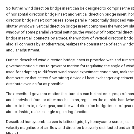
So further, wind direction bridge insert can be designed to comprise the s
of horizontal direction bridge insert and vertical direction bridge insert, ho
direction bridge insert comprises some parallel horizontally disposed wi
shutter windows, vertical direction bridge insert comprises the window shu
window of some parallel vertical settings, the window of horizontal direct
bridge insert all connects by a trace, the window of vertical direction bridg
also all connects by another trace, realizes the consistance of each wind
angular adjustment.
Further, described wind direction bridge insert is provided with and turns t
governor motion, turns to governor motion for regulating the angle of wind
used for adapting to different wind speed experiment conditions, makes t
themperature that enters flow mixing device of heat exchanger experiment
distribute even as far as possible.
The described governor motion that turns to can be that one group of mas
and handwheel form or other mechanisms, regulates the outside handwhe
airduct to turn to, driven gear, and the wind direction bridge insert of gear 
airduct inside, realizes angle regulating function.
Described honeycomb screen is latticed grid, by honeycomb screen, can 
velocity magnitude of air-flow and direction be evenly distributed and air-f
filtered.