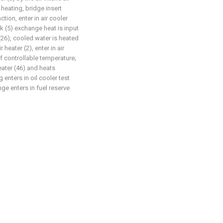
 heating, bridge insert
ion, enter in air cooler
ck (5) exchange heat is input
(26), cooled water is heated
 heater (2), enter in air
of controllable temperature;
heater (46) and heats
 enters in oil cooler test
ge enters in fuel reserve