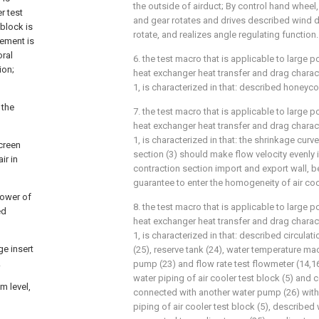
the outside of airduct; By control hand wheel, 
r test
and gear rotates and drives described wind di
 block is
rotate, and realizes angle regulating function.
lement is
oral
6. the test macro that is applicable to large
ion;
heat exchanger heat transfer and drag charact
1, is characterized in that: described honeyco
 the
7. the test macro that is applicable to large
heat exchanger heat transfer and drag charact
1, is characterized in that: the shrinkage cur
screen
section (3) should make flow velocity evenly i
ir in
contraction section import and export wall, be 
guarantee to enter the homogeneity of air co
power of
8. the test macro that is applicable to large
ed
heat exchanger heat transfer and drag charact
1, is characterized in that: described circula
ge insert
(25), reserve tank (24), water temperature mac
.
pump (23) and flow rate test flowmeter (14,16,
water piping of air cooler test block (5) and co
m level,
connected with another water pump (26) with 
piping of air cooler test block (5), described