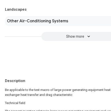
Landscapes
Other Air-Conditioning Systems
Show more
Description
Be applicable to the test macro of large power generating equipment heat
exchanger heat transfer and drag characteristic
Technical field