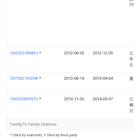
Corp
CN202578083U
*
2012-06-05
2012-12-05
江苏
车设
公司
CN103276929A
*
2013-06-14
2013-09-04
夏健
CN203583957U
*
2013-11-20
2014-05-07
江南
梯股
公司
Family To Family Citations
* Cited by examiner, † Cited by third party