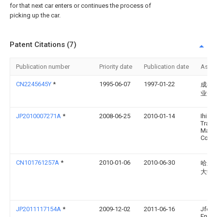
for that next car enters or continues the process of
picking up the car.
Patent Citations (7)
Publication number
Priority date
Publication date
Assi
CN2245645Y
*
1995-06-07
1997-01-22
成都
业开
JP2010007271A
*
2008-06-25
2010-01-14
Ihi
Trans
Machi
Co Lt
CN101761257A
*
2010-01-06
2010-06-30
哈尔
大学
JP2011117154A
*
2009-12-02
2011-06-16
Jfe
Engin