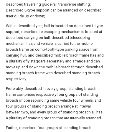
described traversing guide rail transverse shifting;
Described L-type support can be arranged on described
riser guide up or down;
Within described year, hull is located on described L-type
support, described telescoping mechanism is located at
described carrying on hull, described telescoping
mechanism has and vehicle is carried to the mobile
broach frame on comb-tooth-type parking space from
carrying hull, and described mobile broach frame has and
a plurality ofly staggers separately and arrange and can
move up and down the mobile broach through described
standing broach frame with described standing broach
respectively.
Preferably, described in every group, standing broach
frame comprises respectively four groups of standing
broach of corresponding same vehicle four wheels, and
four groups of standing broach arrange at interval
between two, and every group of standing broach all has
a plurality of standing broach that are intervally arranged.
Further, described four groups of standing broach