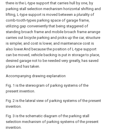
there is the L-type support that carries hull by one, by
parking stall selection mechanism horizontal shifting and
lifting, L-type support is moved between a plurality of
comb-tooth-types parking space of garage frame,
utilizing gap conveniently that being staggered of
standing broach frame and mobile broach frame arrange
carries out bicycle parking and picks up the car, structure
is simpler, and cost is lower, and maintenance cost is
also lower.And because the position of L-type support
can be moved, vehicle backing is put in storage to place,
desired garage not to be needed very greatly, has saved
place and has taken.
Accompanying drawing explanation
Fig. 1 is the stereogram of parking systems of the
present invention.
Fig. 2 is the lateral view of parking systems of the present
invention.
Fig. 3 is the schematic diagram of the parking stall
selection mechanism of parking systems of the present
invention.