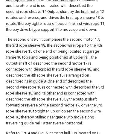
and the other end is connected with described the
second rope sheave 14.Output shaft by the
first motor
12
rotates and reverse, and drives the
first rope sheave
13 to
rotate, thereby tightens up or loosen the
first wire rope
11,
thereby drive L-
type support
7 to move up and down.
The second drive unit comprises the
second motor
17,
the
3rd rope sheave
18, the
second wire rope
16, the
4th
rope sheave
15 of one end of being located at
garage
frame
10 tops and being positioned at upper rail, the
output shaft of described the
second motor
17 is
connected with described the
3rd rope sheave
18, and
described the
4th rope sheave
15 is arranged on
described riser guide 8; One end of described the
second wire rope
16 is connected with described the
3rd
rope sheave
18, and its other end is connected with
described the 4th rope sheave 15.By the output shaft
forward or reverse of the
second motor
17, drive the
3rd
rope sheave
18 to tighten up or loosen the
second wire
rope
16, thereby pulling riser guide 8 to move along
traversing
guide rail
19 transverse horizontal.
Refer to Fig. 4 and Fig. 5, carrying
hull
1 is located on L-