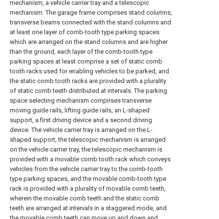
mechanism, a vehicle carrier tray and a telescopic
mechanism. The garage frame comprises stand columns,
transverse beams connected with the stand columns and
at least one layer of comb-tooth type parking spaces
which are arranged on the stand columns and are higher
than the ground, each layer of the comb-tooth type
parking spaces at least comprise a set of static comb
tooth racks used for enabling vehicles to be parked, and
the static comb tooth racks are provided with a plurality
of static comb teeth distributed at intervals. The parking
space selecting mechanism comprises transverse
moving guide rails, lifting guide rails, an L-shaped
support, a first driving device and a second driving
device. The vehicle carrier tray is arranged on the L-
shaped support, the telescopic mechanism is arranged
on the vehicle carrier tray, the telescopic mechanism is
provided with a movable comb tooth rack which conveys
vehicles from the vehicle carrier tray to the comb-tooth
type parking spaces, and the movable comb-tooth type
rack is provided with a plurality of movable comb teeth,
wherein the movable comb teeth and the static comb
teeth are arranged at intervals in a staggered mode, and
the movable comb teeth can move up and down and