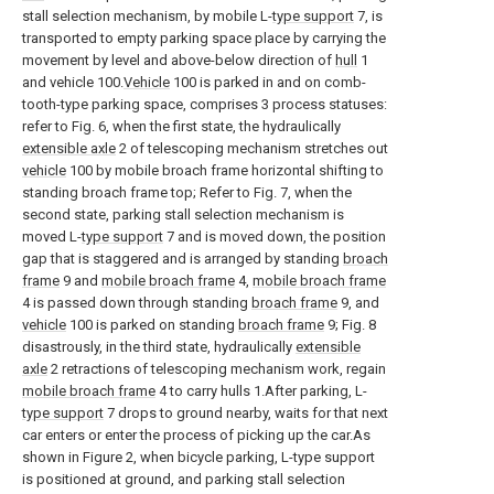
stall selection mechanism, by mobile L-
type support
7, is
transported to empty parking space place by carrying the
movement by level and above-below direction of
hull
1
and vehicle 100.
Vehicle
100 is parked in and on comb-
tooth-type parking space, comprises 3 process statuses:
refer to Fig. 6, when the first state, the hydraulically
extensible axle
2 of telescoping mechanism stretches out
vehicle
100 by mobile broach frame horizontal shifting to
standing broach frame top; Refer to Fig. 7, when the
second state, parking stall selection mechanism is
moved L-
type support
7 and is moved down, the position
gap that is staggered and is arranged by standing
broach
frame
9 and
mobile broach frame
4,
mobile broach frame
4 is passed down through standing
broach frame
9, and
vehicle
100 is parked on standing
broach frame
9; Fig. 8
disastrously, in the third state, hydraulically
extensible
axle
2 retractions of telescoping mechanism work, regain
mobile broach frame
4 to carry hulls 1.After parking, L-
type support
7 drops to ground nearby, waits for that next
car enters or enter the process of picking up the car.As
shown in Figure 2, when bicycle parking, L-type support
is positioned at ground, and parking stall selection