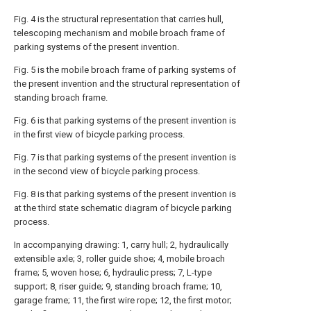
Fig. 4 is the structural representation that carries hull,
telescoping mechanism and mobile broach frame of
parking systems of the present invention.
Fig. 5 is the mobile broach frame of parking systems of
the present invention and the structural representation of
standing broach frame.
Fig. 6 is that parking systems of the present invention is
in the first view of bicycle parking process.
Fig. 7 is that parking systems of the present invention is
in the second view of bicycle parking process.
Fig. 8 is that parking systems of the present invention is
at the third state schematic diagram of bicycle parking
process.
In accompanying drawing: 1, carry hull; 2, hydraulically
extensible axle; 3, roller guide shoe; 4, mobile broach
frame; 5, woven hose; 6, hydraulic press; 7, L-type
support; 8, riser guide; 9, standing broach frame; 10,
garage frame; 11, the first wire rope; 12, the first motor;