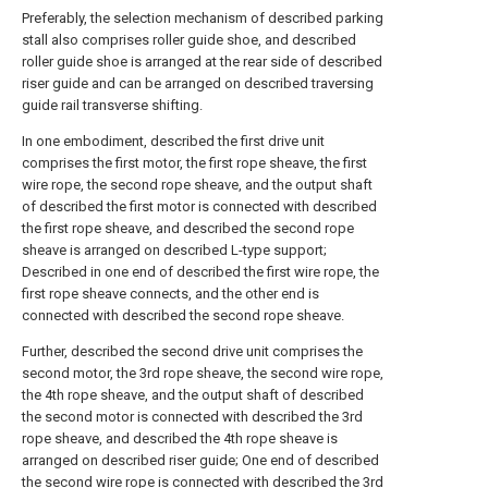
Preferably, the selection mechanism of described parking
stall also comprises roller guide shoe, and described
roller guide shoe is arranged at the rear side of described
riser guide and can be arranged on described traversing
guide rail transverse shifting.
In one embodiment, described the first drive unit
comprises the first motor, the first rope sheave, the first
wire rope, the second rope sheave, and the output shaft
of described the first motor is connected with described
the first rope sheave, and described the second rope
sheave is arranged on described L-type support;
Described in one end of described the first wire rope, the
first rope sheave connects, and the other end is
connected with described the second rope sheave.
Further, described the second drive unit comprises the
second motor, the 3rd rope sheave, the second wire rope,
the 4th rope sheave, and the output shaft of described
the second motor is connected with described the 3rd
rope sheave, and described the 4th rope sheave is
arranged on described riser guide; One end of described
the second wire rope is connected with described the 3rd