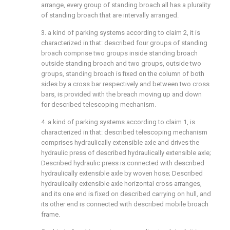
arrange, every group of standing broach all has a plurality
of standing broach that are intervally arranged.
3. a kind of parking systems according to claim 2, it is
characterized in that: described four groups of standing
broach comprise two groups inside standing broach
outside standing broach and two groups, outside two
groups, standing broach is fixed on the column of both
sides by a cross bar respectively and between two cross
bars, is provided with the breach moving up and down
for described telescoping mechanism.
4. a kind of parking systems according to claim 1, is
characterized in that: described telescoping mechanism
comprises hydraulically extensible axle and drives the
hydraulic press of described hydraulically extensible axle;
Described hydraulic press is connected with described
hydraulically extensible axle by woven hose; Described
hydraulically extensible axle horizontal cross arranges,
and its one end is fixed on described carrying on hull, and
its other end is connected with described mobile broach
frame.