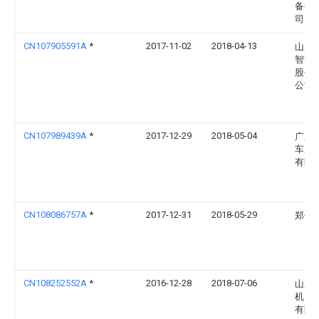
备有
司
CN107905591A
*
2017-11-02
2018-04-13
山东
智能
股份
公司
CN107989439A
*
2017-12-29
2018-05-04
广东
车库
有限
CN108086757A
*
2017-12-31
2018-05-29
郑俭
CN108252552A
*
2016-12-28
2018-07-06
山东
机电
有限