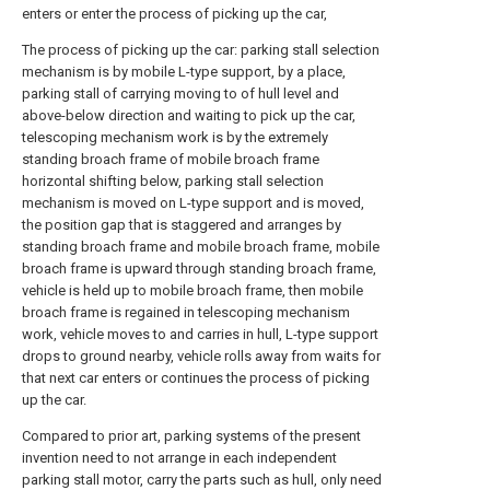
enters or enter the process of picking up the car,
The process of picking up the car: parking stall selection
mechanism is by mobile L-type support, by a place,
parking stall of carrying moving to of hull level and
above-below direction and waiting to pick up the car,
telescoping mechanism work is by the extremely
standing broach frame of mobile broach frame
horizontal shifting below, parking stall selection
mechanism is moved on L-type support and is moved,
the position gap that is staggered and arranges by
standing broach frame and mobile broach frame, mobile
broach frame is upward through standing broach frame,
vehicle is held up to mobile broach frame, then mobile
broach frame is regained in telescoping mechanism
work, vehicle moves to and carries in hull, L-type support
drops to ground nearby, vehicle rolls away from waits for
that next car enters or continues the process of picking
up the car.
Compared to prior art, parking systems of the present
invention need to not arrange in each independent
parking stall motor, carry the parts such as hull, only need