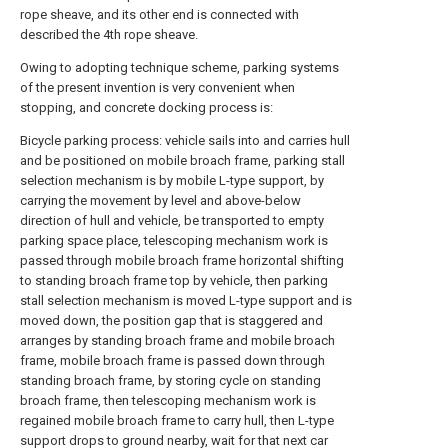
rope sheave, and its other end is connected with
described the 4th rope sheave.
Owing to adopting technique scheme, parking systems
of the present invention is very convenient when
stopping, and concrete docking process is:
Bicycle parking process: vehicle sails into and carries hull
and be positioned on mobile broach frame, parking stall
selection mechanism is by mobile L-type support, by
carrying the movement by level and above-below
direction of hull and vehicle, be transported to empty
parking space place, telescoping mechanism work is
passed through mobile broach frame horizontal shifting
to standing broach frame top by vehicle, then parking
stall selection mechanism is moved L-type support and is
moved down, the position gap that is staggered and
arranges by standing broach frame and mobile broach
frame, mobile broach frame is passed down through
standing broach frame, by storing cycle on standing
broach frame, then telescoping mechanism work is
regained mobile broach frame to carry hull, then L-type
support drops to ground nearby, wait for that next car