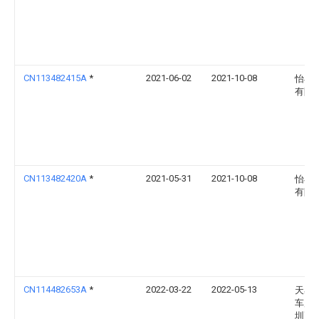
CN113482415A
*
2021-06-02
2021-10-08
怡丰
有限
CN113482420A
*
2021-05-31
2021-10-08
怡丰
有限
CN114482653A
*
2022-03-22
2022-05-13
天易
车库(
圳)有