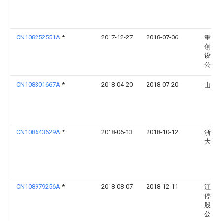
CN108252551A
*
2017-12-27
2018-07-06
重庆
创享
设计
公司
CN108301667A
*
2018-04-20
2018-07-20
山东
CN108643629A
*
2018-06-13
2018-10-12
浙江
大学
CN108979256A
*
2018-08-07
2018-12-11
江苏
停车
股份
公司