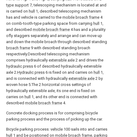
type support
7, telescoping mechanism is located at and
is carried on
hull
1, described telescoping mechanism
has and vehicle is carried to the
mobile broach frame
4
on comb-tooth-type parking space from carrying
hull
1,
and described
mobile broach frame
4 has and a plurality
ofly staggers separately and arrange and can move up
and down the mobile broach through described standing
broach frame
9 with described standing broach
respectively.Described telescoping mechanism
comprises hydraulically
extensible axle
2 and drives the
hydraulic press
6 of described hydraulically extensible
axle 2.
Hydraulic press
6 is fixed on and carries on
hull
1,
and is connected with hydraulically
extensible axle
2 by
woven hose 5.The 2 horizontal cross settings of
hydraulically extensible axle, its one end is fixed on
carries on
hull
1, and its other end is connected with
described
mobile broach frame
4.
Concrete docking process is for comprising bicycle
parking process and the process of picking up the car.
Bicycle parking process:
vehicle
100 sails into and carries
hull
1 and be positioned on mobile broach frame, parking