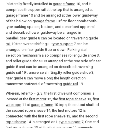
is laterally fixedly installed in
garage frame
10, and it
comprises the upper rail at the top that is arranged at
garage frame
10 and be arranged at the lower guideway
of the below on
garage frame
10 first floor comb-tooth-
type parking spaces, bottom, and described upper rail
and described lower guideway be arranged in
parallel.Riser guide 8 can be located on traversing
guide
rail
19 transverse shifting; L-
type support
7 can be
arranged on riser guide 8 up or down.Parking stall
selection mechanism also comprises roller guide shoe 3,
and roller guide shoe 3 is arranged at the rear side of riser
guide 8 and can be arranged on described traversing
guide rail
19 transverse shifting.By roller guide shoe 3,
riser guide 8 can move along the length direction
transverse horizontal of traversing
guide rail
19.
Wherein, refer to Fig. 3, the first drive unit comprises is
located at the
first motor
12, the
first rope sheave
13,
first
wire rope
11 at
garage frame
10 tops, the output shaft of
the
second rope sheave
14, the
first motors
12 is
connected with the
first rope sheave
13, and the
second
rope sheave
14 is arranged on L-
type support
7; One end
first rope sheave
13 of the
first wire rope
11 connects,