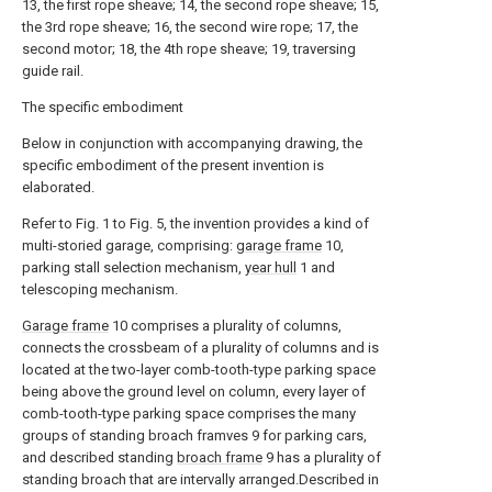
13, the first rope sheave; 14, the second rope sheave; 15,
the 3rd rope sheave; 16, the second wire rope; 17, the
second motor; 18, the 4th rope sheave; 19, traversing
guide rail.
The specific embodiment
Below in conjunction with accompanying drawing, the
specific embodiment of the present invention is
elaborated.
Refer to Fig. 1 to Fig. 5, the invention provides a kind of
multi-storied garage, comprising:
garage frame
10,
parking stall selection mechanism,
year hull
1 and
telescoping mechanism.
Garage frame
10 comprises a plurality of columns,
connects the crossbeam of a plurality of columns and is
located at the two-layer comb-tooth-type parking space
being above the ground level on column, every layer of
comb-tooth-type parking space comprises the many
groups of standing broach framves 9 for parking cars,
and described standing
broach frame
9 has a plurality of
standing broach that are intervally arranged.Described in