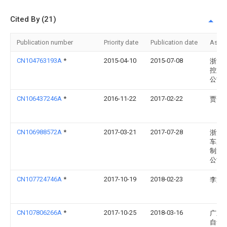
Cited By (21)
Publication number
Priority date
Publication date
Assi
CN104763193A
*
2015-04-10
2015-07-08
浙江
控股
公司
CN106437246A
*
2016-11-22
2017-02-22
贾赟
CN106988572A
*
2017-03-21
2017-07-28
浙江
车库
制造
公司
CN107724746A
*
2017-10-19
2018-02-23
李文
CN107806266A
*
2017-10-25
2018-03-16
广东
自动