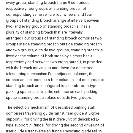
every group, standing
broach frame
9 comprises
respectively four groups of standing broach of
corresponding same vehicle four wheels, and four
groups of standing broach arrange at interval between
two, and every group of standing broach all has a
plurality of standing broach that are intervally
arranged.Four groups of standing broach comprise two
groups inside standing broach outside standing broach
and two groups, outside two groups, standing broach is
fixed on the column of both sides by a
cross bar
91
respectively and between two
cross bars
91, is provided
with the breach moving up and down for described
telescoping mechanism.Four adjacent columns, the
crossbeam that connects four columns and one group of
standing broach are configured to a comb-tooth-type
parking space, a side at the entrance on each parking
space standing broach place outside two groups.
The selection mechanism of described parking stall
comprises traversing
guide rail
19, riser guide 8, L-
type
support
7, for driving the first drive unit of described L-
type support
7 liftings, for driving the second drive unit of
riser guide 8 transverse shiftings.
Traversing guide rail
19