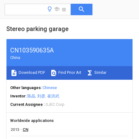
Stereo parking garage
CN103590635A
China
Download PDF
Find Prior Art
Similar
Other languages
Chinese
Inventor
陈晶
刘彦
崔洪武
Current Assignee
SJEC Corp
Worldwide applications
2013
CN