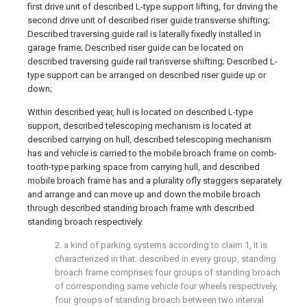
first drive unit of described L-type support lifting, for driving the
second drive unit of described riser guide transverse shifting;
Described traversing guide rail is laterally fixedly installed in
garage frame; Described riser guide can be located on
described traversing guide rail transverse shifting; Described L-
type support can be arranged on described riser guide up or
down;
Within described year, hull is located on described L-type
support, described telescoping mechanism is located at
described carrying on hull, described telescoping mechanism
has and vehicle is carried to the mobile broach frame on comb-
tooth-type parking space from carrying hull, and described
mobile broach frame has and a plurality ofly staggers separately
and arrange and can move up and down the mobile broach
through described standing broach frame with described
standing broach respectively.
2. a kind of parking systems according to claim 1, it is
characterized in that: described in every group, standing
broach frame comprises four groups of standing broach
of corresponding same vehicle four wheels respectively,
four groups of standing broach between two interval