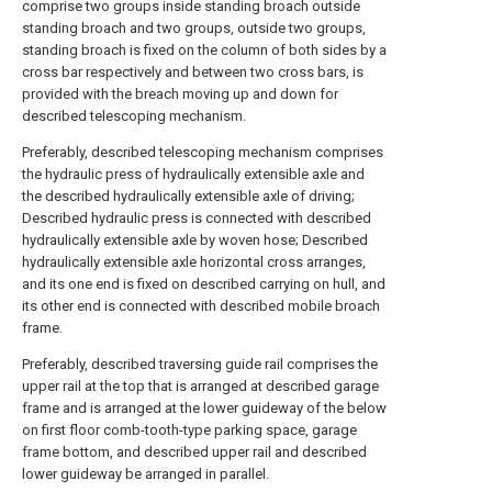
comprise two groups inside standing broach outside
standing broach and two groups, outside two groups,
standing broach is fixed on the column of both sides by a
cross bar respectively and between two cross bars, is
provided with the breach moving up and down for
described telescoping mechanism.
Preferably, described telescoping mechanism comprises
the hydraulic press of hydraulically extensible axle and
the described hydraulically extensible axle of driving;
Described hydraulic press is connected with described
hydraulically extensible axle by woven hose; Described
hydraulically extensible axle horizontal cross arranges,
and its one end is fixed on described carrying on hull, and
its other end is connected with described mobile broach
frame.
Preferably, described traversing guide rail comprises the
upper rail at the top that is arranged at described garage
frame and is arranged at the lower guideway of the below
on first floor comb-tooth-type parking space, garage
frame bottom, and described upper rail and described
lower guideway be arranged in parallel.