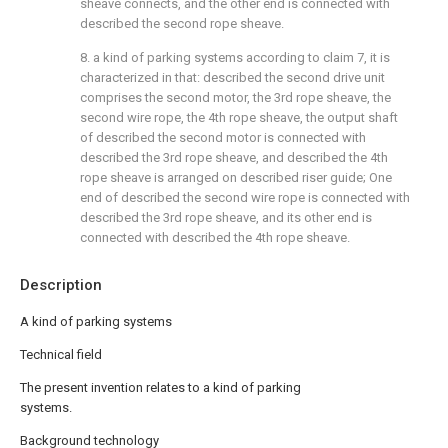
sheave connects, and the other end is connected with
described the second rope sheave.
8. a kind of parking systems according to claim 7, it is
characterized in that: described the second drive unit
comprises the second motor, the 3rd rope sheave, the
second wire rope, the 4th rope sheave, the output shaft
of described the second motor is connected with
described the 3rd rope sheave, and described the 4th
rope sheave is arranged on described riser guide; One
end of described the second wire rope is connected with
described the 3rd rope sheave, and its other end is
connected with described the 4th rope sheave.
Description
A kind of parking systems
Technical field
The present invention relates to a kind of parking
systems.
Background technology