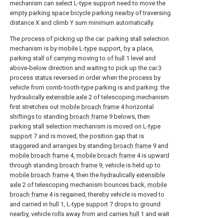
mechanism can select L-type support need to move the
empty parking space bicycle parking nearby of traversing
distance X and climb Y sum minimum automatically.
The process of picking up the car: parking stall selection
mechanism is by mobile L-type support, by a place,
parking stall of carrying moving to of
hull
1 level and
above-below direction and waiting to pick up the car.3
process status reversed in order when the process by
vehicle from comb-tooth-type parking is and parking: the
hydraulically
extensible axle
2 of telescoping mechanism
first stretches out
mobile broach frame
4 horizontal
shiftings to standing
broach frame
9 belows, then
parking stall selection mechanism is moved on L-
type
support
7 and is moved, the position gap that is
staggered and arranges by standing
broach frame
9 and
mobile broach frame
4,
mobile broach frame
4 is upward
through standing
broach frame
9, vehicle is held up to
mobile broach frame
4, then the hydraulically
extensible
axle
2 of telescoping mechanism bounces back,
mobile
broach frame
4 is regained, thereby vehicle is moved to
and carried in
hull
1, L-
type support
7 drops to ground
nearby, vehicle rolls away from and carries
hull
1 and wait