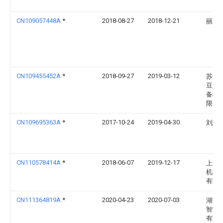
CN109057448A
*
2018-08-27
2018-12-21
丽水
CN109455452A
*
2018-09-27
2019-03-12
苏州
豆智
备科
限公
CN109695363A
*
2017-10-24
2019-04-30
刘思
CN110578414A
*
2018-06-07
2019-12-17
上海
机械
有限
CN111364819A
*
2020-04-23
2020-07-03
湖南
智能
有限