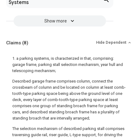
Systems
Show more
Claims
(8)
Hide Dependent
1. a parking systems, is characterized in that, comprising:
garage frame, parking stall selection mechanism, year hull and
telescoping mechanism;
Described garage frame comprises column, connect the
crossbeam of column and be located on column at least comb-
tooth-type parking space being above the ground level of one
deck, every layer of comb-tooth-type parking space at least
comprises one group of standing broach frame for parking
cars, and described standing broach frame has a plurality of
standing broach that are intervally arranged;
The selection mechanism of described parking stall comprises
traversing guide rail, riser guide, L-type support, for driving the