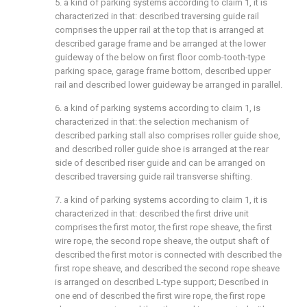
5. a kind of parking systems according to claim 1, it is
characterized in that: described traversing guide rail
comprises the upper rail at the top that is arranged at
described garage frame and be arranged at the lower
guideway of the below on first floor comb-tooth-type
parking space, garage frame bottom, described upper
rail and described lower guideway be arranged in parallel.
6. a kind of parking systems according to claim 1, is
characterized in that: the selection mechanism of
described parking stall also comprises roller guide shoe,
and described roller guide shoe is arranged at the rear
side of described riser guide and can be arranged on
described traversing guide rail transverse shifting.
7. a kind of parking systems according to claim 1, it is
characterized in that: described the first drive unit
comprises the first motor, the first rope sheave, the first
wire rope, the second rope sheave, the output shaft of
described the first motor is connected with described the
first rope sheave, and described the second rope sheave
is arranged on described L-type support; Described in
one end of described the first wire rope, the first rope