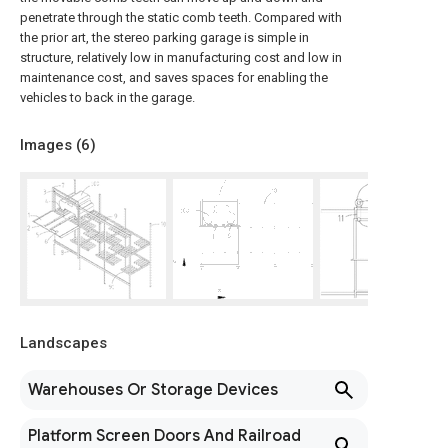
penetrate through the static comb teeth. Compared with
the prior art, the stereo parking garage is simple in
structure, relatively low in manufacturing cost and low in
maintenance cost, and saves spaces for enabling the
vehicles to back in the garage.
Images (
6
)
Landscapes
Warehouses Or Storage Devices
Platform Screen Doors And Railroad