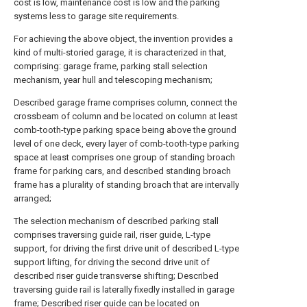
cost is low, maintenance cost is low and the parking
systems less to garage site requirements.
For achieving the above object, the invention provides a
kind of multi-storied garage, it is characterized in that,
comprising: garage frame, parking stall selection
mechanism, year hull and telescoping mechanism;
Described garage frame comprises column, connect the
crossbeam of column and be located on column at least
comb-tooth-type parking space being above the ground
level of one deck, every layer of comb-tooth-type parking
space at least comprises one group of standing broach
frame for parking cars, and described standing broach
frame has a plurality of standing broach that are intervally
arranged;
The selection mechanism of described parking stall
comprises traversing guide rail, riser guide, L-type
support, for driving the first drive unit of described L-type
support lifting, for driving the second drive unit of
described riser guide transverse shifting; Described
traversing guide rail is laterally fixedly installed in garage
frame; Described riser guide can be located on