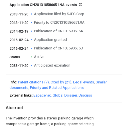
Application CN201310586651.9A events
Application filed by SJEC Corp
2013-11-20
Priority to CN201310586651.9A
2013-11-20
Publication of CN103590635A
2014-02-19
Application granted
2016-02-24
Publication of CN103590635B
2016-02-24
Active
Status
Anticipated expiration
2033-11-20
Info
Patent citations (7)
Cited by (21)
Legal events
Similar
documents
Priority and Related Applications
External links
Espacenet
Global Dossier
Discuss
Abstract
The invention provides a stereo parking garage which
comprises a garage frame, a parking space selecting