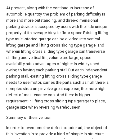
At present, along with the continuous increase of
automobile quantity, the problem of parking difficulty is
more and more outstanding, and three-dimensional
parking device is accepted by users with the little unique
property of its average bicycle floor space.Existing lifting
type multi-storied garage can be divided into vertical
lifting garage and lifting cross sliding type garage, and
wherein lifting cross sliding type garage can transverse
shifting and vertical lift, volume are large, space
availability ratio advantages of higher is widely used
owing to having each parking stall.But each independent
parking stall, existing lifting cross sliding type garage
needs to use motor, carries the parts such as hull, there is
complex structure, involve great expense, the more high
defect of maintenance cost.And there is higher
requirement in lifting cross sliding type garage to place,
garage size when reversing warehouse-in.
Summary of the invention
In order to overcome the defect of prior art, the object of
this invention is to provide a kind of simple in structure,