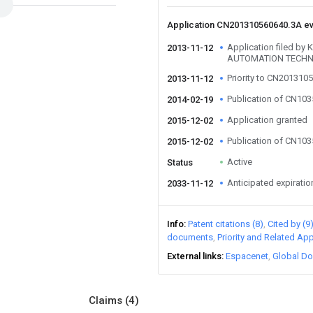
Application CN201310560640.3A e
Application filed b
2013-11-12
AUTOMATION TECHN
Priority to CN201310
2013-11-12
Publication of CN10
2014-02-19
Application granted
2015-12-02
Publication of CN10
2015-12-02
Active
Status
Anticipated expiratio
2033-11-12
Info
Patent citations (8)
Cited by (9
documents
Priority and Related App
External links
Espacenet
Global Do
Claims
(4)