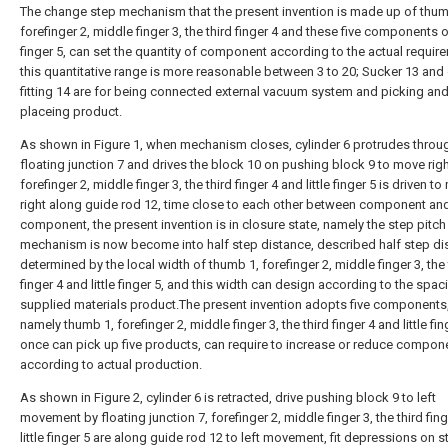
The change step mechanism that the present invention is made up of thum
forefinger 2, middle finger 3, the third finger 4 and these five components of
finger 5, can set the quantity of component according to the actual requir
this quantitative range is more reasonable between 3 to 20; Sucker 13 and
fitting 14 are for being connected external vacuum system and picking an
placeing product.
As shown in Figure 1, when mechanism closes, cylinder 6 protrudes throu
floating junction 7 and drives the block 10 on pushing block 9 to move righ
forefinger 2, middle finger 3, the third finger 4 and little finger 5 is driven t
right along guide rod 12, time close to each other between component an
component, the present invention is in closure state, namely the step pitch
mechanism is now become into half step distance, described half step di
determined by the local width of thumb 1, forefinger 2, middle finger 3, the 
finger 4 and little finger 5, and this width can design according to the spac
supplied materials product.The present invention adopts five components
namely thumb 1, forefinger 2, middle finger 3, the third finger 4 and little fin
once can pick up five products, can require to increase or reduce compon
according to actual production.
As shown in Figure 2, cylinder 6 is retracted, drive pushing block 9 to left
movement by floating junction 7, forefinger 2, middle finger 3, the third fin
little finger 5 are along guide rod 12 to left movement, fit depressions on 