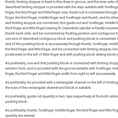
thumb, limiting stopper is fixed in this draw-in groove, and the inner side o
described limiting stopper is provided with the step suitable with forefing
finger, the third finger and little finger size; Guide rod is connected through l
finger, the third finger, middle finger and forefinger and thumb, and its othe
and limiting stopper are connected, this guide rod and forefinger, middle fi
third finger and little finger bearing fit; Described cylinder is fixedly mount
thumb back side, and be connected by floating junction and contiguous b
one end of described contiguous block and pushing block is connected, t
end of this pushing block is successively through thumb, forefinger, middle
the third finger and little finger, and be connected with limiting stopper, bl
positioned on the left of little finger and with pushing block sliding block j
As preferably, one end that pushing block is connected with limiting stopp
echelon form, and is provided with the groove suitable with forefinger, mi
finger, the third finger and little finger width from right to left successively.
As preferably, be provided with a rectangular channel on the left of limitin
the size of this rectangular channel and block is suitable.
As preferably, guide rod quantity is two, lays respectively at the both sides
pushing block.
As preferably, thumb, forefinger, middle finger, the third finger and little fin
quantity are several.