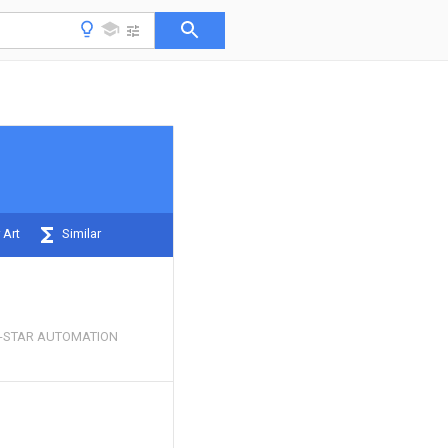
 Art
Similar
-STAR AUTOMATION