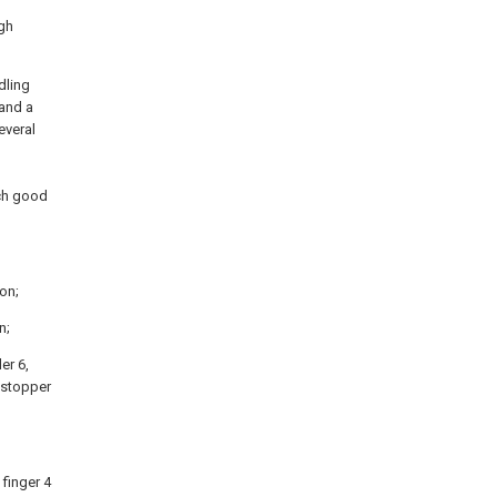
ugh
dling
 and a
everal
ach good
ion;
n;
der 6,
g stopper
 finger 4