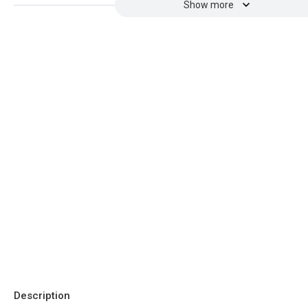
Show more
Description