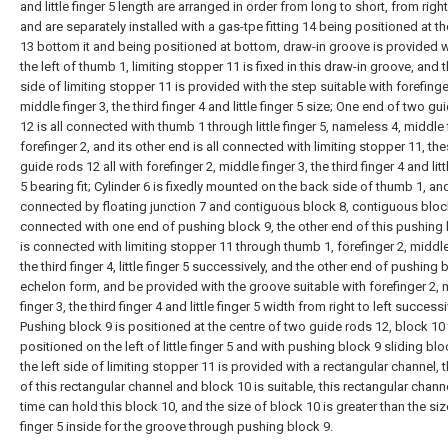
and little finger 5 length are arranged in order from long to short, from right 
and are separately installed with a gas-tpe fitting 14 being positioned at t
13 bottom it and being positioned at bottom, draw-in groove is provided w
the left of thumb 1, limiting stopper 11 is fixed in this draw-in groove, and t
side of limiting stopper 11 is provided with the step suitable with forefinge
middle finger 3, the third finger 4 and little finger 5 size; One end of two gu
12 is all connected with thumb 1 through little finger 5, nameless 4, middle 
forefinger 2, and its other end is all connected with limiting stopper 11, th
guide rods 12 all with forefinger 2, middle finger 3, the third finger 4 and litt
5 bearing fit; Cylinder 6 is fixedly mounted on the back side of thumb 1, an
connected by floating junction 7 and contiguous block 8, contiguous block
connected with one end of pushing block 9, the other end of this pushing 
is connected with limiting stopper 11 through thumb 1, forefinger 2, middle
the third finger 4, little finger 5 successively, and the other end of pushing 
echelon form, and be provided with the groove suitable with forefinger 2, 
finger 3, the third finger 4 and little finger 5 width from right to left successi
Pushing block 9 is positioned at the centre of two guide rods 12, block 10
positioned on the left of little finger 5 and with pushing block 9 sliding bloc
the left side of limiting stopper 11 is provided with a rectangular channel, 
of this rectangular channel and block 10 is suitable, this rectangular channe
time can hold this block 10, and the size of block 10 is greater than the size 
finger 5 inside for the groove through pushing block 9.