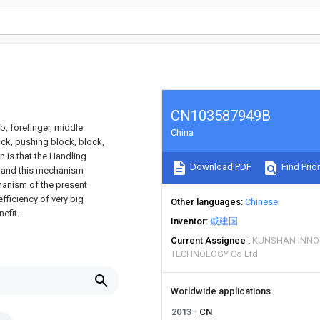
CN103587949B
, forefinger, middle
China
block, pushing block, block,
n is that the Handling
Download PDF
Find Prior
, and this mechanism
hanism of the present
efficiency of very big
Other languages
Chinese
efit.
Inventor
戚建国
Current Assignee
KUNSHAN INNO
TECHNOLOGY Co Ltd
Worldwide applications
2013
CN