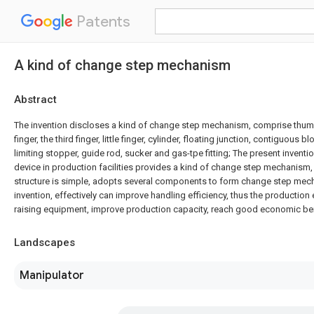
Patents
A kind of change step mechanism
Abstract
The invention discloses a kind of change step mechanism, comprise thumb
finger, the third finger, little finger, cylinder, floating junction, contiguous 
limiting stopper, guide rod, sucker and gas-tpe fitting; The present inventio
device in production facilities provides a kind of change step mechanism
structure is simple, adopts several components to form change step mec
invention, effectively can improve handling efficiency, thus the production 
raising equipment, improve production capacity, reach good economic ben
Landscapes
Manipulator