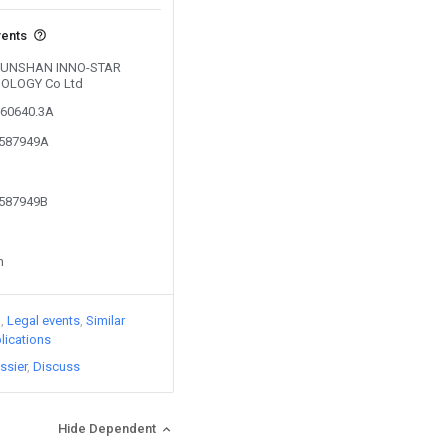
vents
y KUNSHAN INNO-STAR
OLOGY Co Ltd
560640.3A
3587949A
3587949B
n
)
Legal events
Similar
lications
ssier
Discuss
Hide Dependent