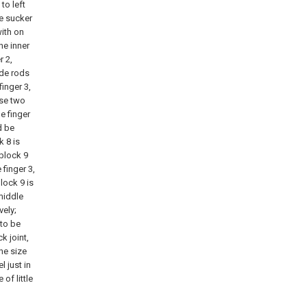
to left
he sucker
ith on
he inner
r 2,
ide rods
finger 3,
ese two
le finger
d be
 8 is
block 9
 finger 3,
block 9 is
middle
vely;
 to be
k joint,
the size
l just in
of little