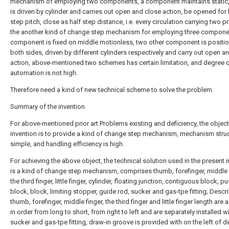
mechanism of employing two components, a component maintains static,
is driven by cylinder and carries out open and close action, be opened for 
step pitch, close as half step distance, i.e. every circulation carrying two p
the another kind of change step mechanism for employing three compone
component is fixed on middle motionless, two other component is positio
both sides, driven by different cylinders respectively and carry out open a
action, above-mentioned two schemes has certain limitation, and degree 
automation is not high.
Therefore need a kind of new technical scheme to solve the problem.
Summary of the invention
For above-mentioned prior art Problems existing and deficiency, the object
invention is to provide a kind of change step mechanism, mechanism struc
simple, and handling efficiency is high.
For achieving the above object, the technical solution used in the present 
is a kind of change step mechanism, comprises thumb, forefinger, middle f
the third finger, little finger, cylinder, floating junction, contiguous block, p
block, block, limiting stopper, guide rod, sucker and gas-tpe fitting; Descr
thumb, forefinger, middle finger, the third finger and little finger length are
in order from long to short, from right to left and are separately installed w
sucker and gas-tpe fitting, draw-in groove is provided with on the left of 