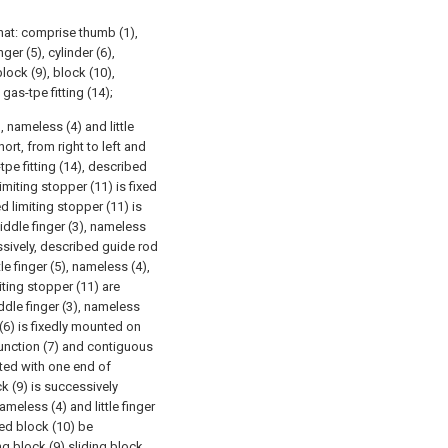
hat: comprise thumb (1),
nger (5), cylinder (6),
lock (9), block (10),
gas-tpe fitting (14);
, nameless (4) and little
ort, from right to left and
tpe fitting (14), described
imiting stopper (11) is fixed
d limiting stopper (11) is
middle finger (3), nameless
cessively, described guide rod
e finger (5), nameless (4),
miting stopper (11) are
ddle finger (3), nameless
r (6) is fixedly mounted on
unction (7) and contiguous
ted with one end of
k (9) is successively
ameless (4) and little finger
bed block (10) be
ing block (9) sliding block