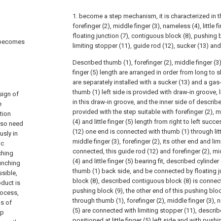
1. become a step mechanism, it is characterized in t
forefinger (2), middle finger (3), nameless (4), little fi
floating junction (7), contiguous block (8), pushing b
e becomes
limiting stopper (11), guide rod (12), sucker (13) and 
Described thumb (1), forefinger (2), middle finger (3)
finger (5) length are arranged in order from long to sh
are separately installed with a sucker (13) and a gas-
thumb (1) left side is provided with draw-in groove, l
sign of
in this draw-in groove, and the inner side of describe
e
provided with the step suitable with forefinger (2), 
tion
(4) and little finger (5) length from right to left suc
, so need
(12) one end is connected with thumb (1) through littl
usly in
middle finger (3), forefinger (2), its other end and li
ic
connected, this guide rod (12) and forefinger (2), mi
ching
(4) and little finger (5) bearing fit, described cylinde
punching
thumb (1) back side, and be connected by floating j
sible,
block (8), described contiguous block (8) is connec
oduct is
pushing block (9), the other end of this pushing bloc
rocess,
through thumb (1), forefinger (2), middle finger (3), n
ds of
(5) are connected with limiting stopper (11), descri
ep
positioned at little finger (5) left side and with push