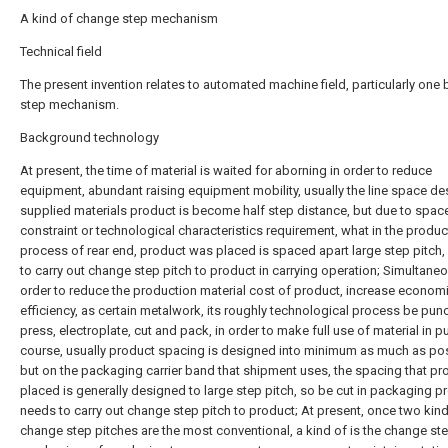
A kind of change step mechanism
Technical field
The present invention relates to automated machine field, particularly on
step mechanism.
Background technology
At present, the time of material is waited for aborning in order to reduce
equipment, abundant raising equipment mobility, usually the line space de
supplied materials product is become half step distance, but due to spac
constraint or technological characteristics requirement, what in the produc
process of rear end, product was placed is spaced apart large step pitch
to carry out change step pitch to product in carrying operation; Simultaneo
order to reduce the production material cost of product, increase econom
efficiency, as certain metalwork, its roughly technological process be pun
press, electroplate, cut and pack, in order to make full use of material in 
course, usually product spacing is designed into minimum as much as pos
but on the packaging carrier band that shipment uses, the spacing that pr
placed is generally designed to large step pitch, so be cut in packaging p
needs to carry out change step pitch to product; At present, once two kin
change step pitches are the most conventional, a kind of is the change st