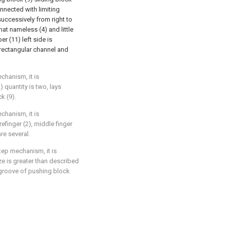
nnected with limiting
uccessively from right to
that nameless (4) and little
er (11) left side is
 rectangular channel and
chanism, it is
 quantity is two, lays
k (9).
chanism, it is
efinger (2), middle finger
are several.
tep mechanism, it is
ze is greater than described
he groove of pushing block