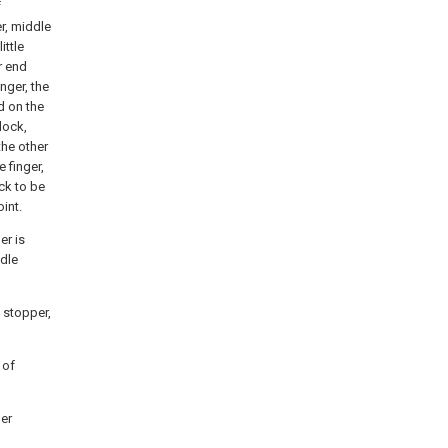
f
er, middle
ittle
r end
nger, the
ed on the
lock,
he other
 finger,
ock to be
oint.
er is
ddle
g stopper,
 of
ger