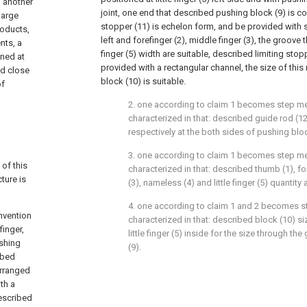
 another
joint, one end that described pushing block (9) is co
large
stopper (11) is echelon form, and be provided with s
roducts,
left and forefinger (2), middle finger (3), the groove 
nts, a
finger (5) width are suitable, described limiting stopp
ned at
provided with a rectangular channel, the size of this
nd close
block (10) is suitable.
of
2. one according to claim 1 becomes step me
characterized in that: described guide rod (12)
respectively at the both sides of pushing bloc
3. one according to claim 1 becomes step me
 of this
characterized in that: described thumb (1), for
ture is
(3), nameless (4) and little finger (5) quantity 
4. one according to claim 1 and 2 becomes s
invention
characterized in that: described block (10) si
inger,
little finger (5) inside for the size through t
ushing
(9).
ibed
 arranged
ith a
described