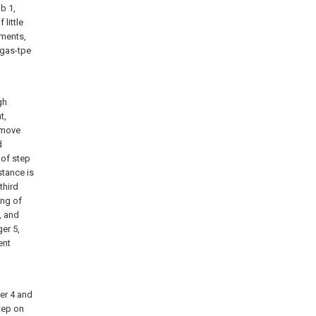
b 1,
 little
ements,
 gas-tpe
d
gh
t,
o move
d
 of step
stance is
third
ing of
, and
ger 5,
ent
ger 4 and
step on