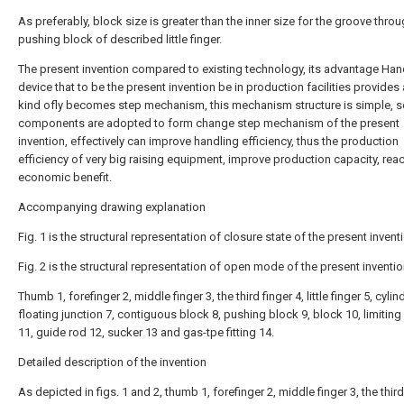
As preferably, block size is greater than the inner size for the groove thro
pushing block of described little finger.
The present invention compared to existing technology, its advantage Han
device that to be the present invention be in production facilities provides
kind ofly becomes step mechanism, this mechanism structure is simple, s
components are adopted to form change step mechanism of the present
invention, effectively can improve handling efficiency, thus the production
efficiency of very big raising equipment, improve production capacity, re
economic benefit.
Accompanying drawing explanation
Fig. 1 is the structural representation of closure state of the present invent
Fig. 2 is the structural representation of open mode of the present inventio
Thumb 1, forefinger 2, middle finger 3, the third finger 4, little finger 5, cylin
floating junction 7, contiguous block 8, pushing block 9, block 10, limitin
11, guide rod 12, sucker 13 and gas-tpe fitting 14.
Detailed description of the invention
As depicted in figs. 1 and 2, thumb 1, forefinger 2, middle finger 3, the third