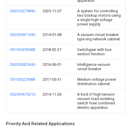
apparatus
CN223527989U
2025-11-07
A system for controlling
two backup motors using
a single high-voltage
power supply.
CN203387169U
2014-01-08
A vacuum circuit breaker
type ring network cabinet
CN105429040B
2018-02-27
Switchgear with bus
section function
CN205282369U
2016-06-01
Intelligence vacuum
circuit breaker
CN103022908B
2017-05-31
Medium voltage power
distribution cabinet
CN203967021U
2014-11-26
A kind of high-tension
vacuum load isolating
switch fuse combined
electric apparatus
Priority And Related Applications