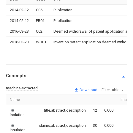
2014-02-12
C06
Publication
2014-02-12
PB01
Publication
2016-03-23
C02
Deemed withdrawal of patent application after
2016-03-23
WD01
Invention patent application deemed withdrawn
Concepts
machine-extracted
Download
Filter table
Name
Image
title,abstract,description
12
0.000
isolation
claims,abstract,description
30
0.000
insulator