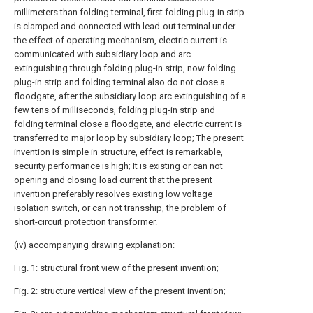
millimeters than folding terminal, first folding plug-in strip
is clamped and connected with lead-out terminal under
the effect of operating mechanism, electric current is
communicated with subsidiary loop and arc
extinguishing through folding plug-in strip, now folding
plug-in strip and folding terminal also do not close a
floodgate, after the subsidiary loop arc extinguishing of a
few tens of milliseconds, folding plug-in strip and
folding terminal close a floodgate, and electric current is
transferred to major loop by subsidiary loop; The present
invention is simple in structure, effect is remarkable,
security performance is high; It is existing or can not
opening and closing load current that the present
invention preferably resolves existing low voltage
isolation switch, or can not transship, the problem of
short-circuit protection transformer.
(iv) accompanying drawing explanation:
Fig. 1: structural front view of the present invention;
Fig. 2: structure vertical view of the present invention;