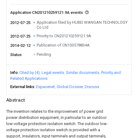
Application CN201210259121.9A events
Application filed by HUBEI WANGAN TECHNOLOGY
2012-07-25
Co Ltd
Priority to CN201210259121.9A
2012-07-25
Publication of CN103578834A
2014-02-12
Pending
Status
Info
Cited by (4)
Legal events
Similar documents
Priority and
Related Applications
External links
Espacenet
Global Dossier
Discuss
Abstract
The invention relates to the improvement of power grid
power distribution equipment, in particular to an outdoor
low-voltage protection isolation switch. The outdoor low-
voltage protection isolation switch is provided with a
support, insulators, input terminals and output terminals,