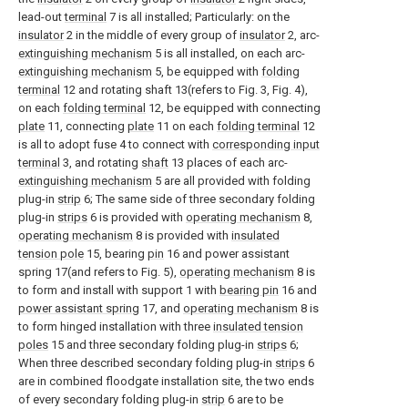
lead-out
terminal
7 is all installed; Particularly: on the
insulator
2 in the middle of every group of
insulator
2, arc-
extinguishing mechanism
5 is all installed, on each arc-
extinguishing mechanism
5, be equipped with
folding
terminal
12 and rotating shaft 13(refers to Fig. 3, Fig. 4),
on each
folding terminal
12, be equipped with connecting
plate
11, connecting
plate
11 on each
folding terminal
12
is all to adopt fuse 4 to connect with
corresponding input
terminal
3, and rotating
shaft
13 places of each arc-
extinguishing mechanism
5 are all provided with folding
plug-in
strip
6; The same side of three secondary folding
plug-in
strips
6 is provided with
operating mechanism
8,
operating mechanism
8 is provided with
insulated
tension pole
15, bearing
pin
16 and power assistant
spring 17(and refers to Fig. 5),
operating mechanism
8 is
to form and install with support 1 with
bearing pin
16 and
power assistant spring
17, and
operating mechanism
8 is
to form hinged installation with three
insulated tension
poles
15 and three secondary folding plug-in
strips
6;
When three described secondary folding plug-in
strips
6
are in combined floodgate installation site, the two ends
of every secondary folding plug-in
strip
6 are to be