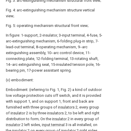
Fig. 3: arc-extinguishing mechanism structural front view;
Fig. 4: arc-extinguishing mechanism structure vertical
view;
Fig. 5: operating mechanism structural front view;
In figure: 1-support, 2-insulator, 3-input terminal, 4-fuse, 5-
arc-extinguishing mechanism, 6-folding plug-in strip, 7-
lead-out terminal, 8-operating mechanism, 9--arc
extinguishing assembly, 10--arc control device, 11-
connecting plate, 12-folding terminal, 13-rotating shaft,
14--arc extinguishing seat, 15-insulated tension pole, 16-
bearing pin, 17-power assistant spring.
(v) embodiment:
Embodiment: (referring to Fig. 1, Fig. 2) a kind of outdoor
low voltage protection cuts off switch, and it is provided
with support 1, and on support 1, front and back are
furnished with three groups of
insulators
2, every group
of
insulator
2 is by three
insulators
2, to be left and right
distribution to form; On the
insulator
2 in every group of
insulator
2 left sides,
input terminal
3 is all installed, on
the
insulator
2 on every group of
insulator
2 right sides,