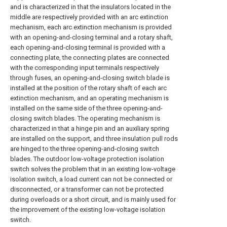
and is characterized in that the insulators located in the
middle are respectively provided with an arc extinction
mechanism, each arc extinction mechanism is provided
with an opening-and-closing terminal and a rotary shaft,
each opening-and-closing terminal is provided with a
connecting plate, the connecting plates are connected
with the corresponding input terminals respectively
through fuses, an opening-and-closing switch blade is
installed at the position of the rotary shaft of each arc
extinction mechanism, and an operating mechanism is
installed on the same side of the three opening-and-
closing switch blades. The operating mechanism is
characterized in that a hinge pin and an auxiliary spring
are installed on the support, and three insulation pull rods
are hinged to the three opening-and-closing switch
blades. The outdoor low-voltage protection isolation
switch solves the problem that in an existing low-voltage
isolation switch, a load current can not be connected or
disconnected, or a transformer can not be protected
during overloads or a short circuit, and is mainly used for
the improvement of the existing low-voltage isolation
switch.