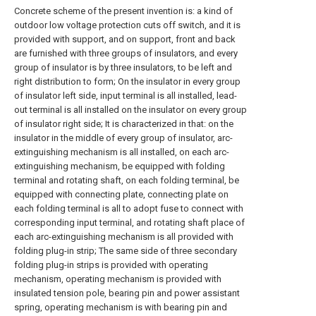
Concrete scheme of the present invention is: a kind of
outdoor low voltage protection cuts off switch, and it is
provided with support, and on support, front and back
are furnished with three groups of insulators, and every
group of insulator is by three insulators, to be left and
right distribution to form; On the insulator in every group
of insulator left side, input terminal is all installed, lead-
out terminal is all installed on the insulator on every group
of insulator right side; It is characterized in that: on the
insulator in the middle of every group of insulator, arc-
extinguishing mechanism is all installed, on each arc-
extinguishing mechanism, be equipped with folding
terminal and rotating shaft, on each folding terminal, be
equipped with connecting plate, connecting plate on
each folding terminal is all to adopt fuse to connect with
corresponding input terminal, and rotating shaft place of
each arc-extinguishing mechanism is all provided with
folding plug-in strip; The same side of three secondary
folding plug-in strips is provided with operating
mechanism, operating mechanism is provided with
insulated tension pole, bearing pin and power assistant
spring, operating mechanism is with bearing pin and