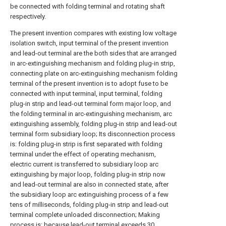
be connected with folding terminal and rotating shaft
respectively.
The present invention compares with existing low voltage
isolation switch, input terminal of the present invention
and lead-out terminal are the both sides that are arranged
in arc-extinguishing mechanism and folding plug-in strip,
connecting plate on arc-extinguishing mechanism folding
terminal of the present invention is to adopt fuse to be
connected with input terminal, input terminal, folding
plug-in strip and lead-out terminal form major loop, and
the folding terminal in arc-extinguishing mechanism, arc
extinguishing assembly, folding plug-in strip and lead-out
terminal form subsidiary loop; Its disconnection process
is: folding plug-in strip is first separated with folding
terminal under the effect of operating mechanism,
electric current is transferred to subsidiary loop arc
extinguishing by major loop, folding plug-in strip now
and lead-out terminal are also in connected state, after
the subsidiary loop arc extinguishing process of a few
tens of milliseconds, folding plug-in strip and lead-out
terminal complete unloaded disconnection; Making
process is: because lead-out terminal exceeds 30