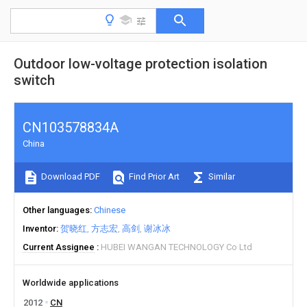
Outdoor low-voltage protection isolation
switch
CN103578834A
China
Download PDF
Find Prior Art
Similar
Other languages
Chinese
Inventor
贺晓红
方志宏
高剑
谢冰冰
Current Assignee
HUBEI WANGAN TECHNOLOGY Co Ltd
Worldwide applications
2012
CN