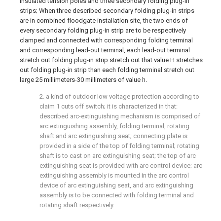
insulated tension poles and three secondary folding plug-in
strips; When three described secondary folding plug-in strips
are in combined floodgate installation site, the two ends of
every secondary folding plug-in strip are to be respectively
clamped and connected with corresponding folding terminal
and corresponding lead-out terminal, each lead-out terminal
stretch out folding plug-in strip stretch out that value H stretches
out folding plug-in strip than each folding terminal stretch out
large 25 millimeters-30 millimeters of value h.
2. a kind of outdoor low voltage protection according to
claim 1 cuts off switch; it is characterized in that:
described arc-extinguishing mechanism is comprised of
arc extinguishing assembly, folding terminal, rotating
shaft and arc extinguishing seat; connecting plate is
provided in a side of the top of folding terminal; rotating
shaft is to cast on arc extinguishing seat; the top of arc
extinguishing seat is provided with arc control device; arc
extinguishing assembly is mounted in the arc control
device of arc extinguishing seat, and arc extinguishing
assembly is to be connected with folding terminal and
rotating shaft respectively.