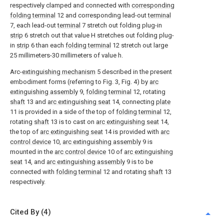
respectively clamped and connected with
corresponding
folding terminal
12 and corresponding lead-out
terminal
7, each lead-out
terminal
7 stretch out folding plug-in
strip
6 stretch out that value H stretches out folding plug-
in
strip
6 than each
folding terminal
12 stretch out large
25 millimeters-30 millimeters of value h.
Arc-
extinguishing mechanism
5 described in the present
embodiment forms (referring to Fig. 3, Fig. 4) by
arc
extinguishing assembly
9,
folding terminal
12, rotating
shaft
13 and
arc extinguishing seat
14, connecting
plate
11 is provided in a side of the top of
folding terminal
12,
rotating
shaft
13 is to cast on
arc extinguishing seat
14,
the top of
arc extinguishing seat
14 is provided with
arc
control device
10,
arc extinguishing assembly
9 is
mounted in the
arc control device
10 of
arc extinguishing
seat
14, and
arc extinguishing assembly
9 is to be
connected with
folding terminal
12 and rotating
shaft
13
respectively.
Cited By (4)