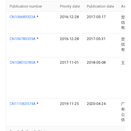
Publication number
Priority date
Publication date
Assi
CN106683923A
*
2016-12-28
2017-05-17
贺州
信息
有限
CN106783339A
*
2016-12-28
2017-05-31
贺州
信息
有限
CN108010785A
*
2017-11-01
2018-05-08
王亚
CN111063574A
*
2019-11-25
2020-04-24
广西
有限
公司
供电