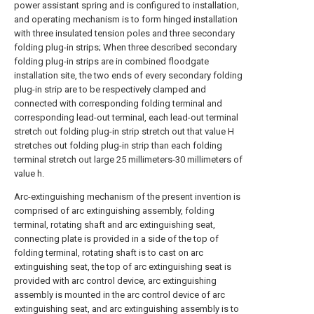
power assistant spring and is configured to installation,
and operating mechanism is to form hinged installation
with three insulated tension poles and three secondary
folding plug-in strips; When three described secondary
folding plug-in strips are in combined floodgate
installation site, the two ends of every secondary folding
plug-in strip are to be respectively clamped and
connected with corresponding folding terminal and
corresponding lead-out terminal, each lead-out terminal
stretch out folding plug-in strip stretch out that value H
stretches out folding plug-in strip than each folding
terminal stretch out large 25 millimeters-30 millimeters of
value h.
Arc-extinguishing mechanism of the present invention is
comprised of arc extinguishing assembly, folding
terminal, rotating shaft and arc extinguishing seat,
connecting plate is provided in a side of the top of
folding terminal, rotating shaft is to cast on arc
extinguishing seat, the top of arc extinguishing seat is
provided with arc control device, arc extinguishing
assembly is mounted in the arc control device of arc
extinguishing seat, and arc extinguishing assembly is to