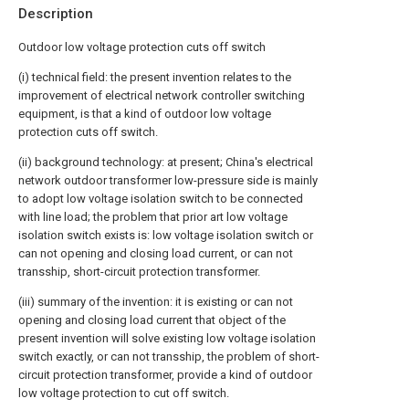
Description
Outdoor low voltage protection cuts off switch
(i) technical field: the present invention relates to the
improvement of electrical network controller switching
equipment, is that a kind of outdoor low voltage
protection cuts off switch.
(ii) background technology: at present; China's electrical
network outdoor transformer low-pressure side is mainly
to adopt low voltage isolation switch to be connected
with line load; the problem that prior art low voltage
isolation switch exists is: low voltage isolation switch or
can not opening and closing load current, or can not
transship, short-circuit protection transformer.
(iii) summary of the invention: it is existing or can not
opening and closing load current that object of the
present invention will solve existing low voltage isolation
switch exactly, or can not transship, the problem of short-
circuit protection transformer, provide a kind of outdoor
low voltage protection to cut off switch.