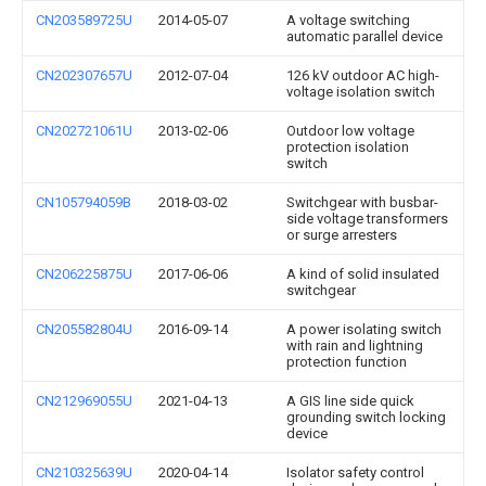
CN203589725U
2014-05-07
A voltage switching
automatic parallel device
CN202307657U
2012-07-04
126 kV outdoor AC high-
voltage isolation switch
CN202721061U
2013-02-06
Outdoor low voltage
protection isolation
switch
CN105794059B
2018-03-02
Switchgear with busbar-
side voltage transformers
or surge arresters
CN206225875U
2017-06-06
A kind of solid insulated
switchgear
CN205582804U
2016-09-14
A power isolating switch
with rain and lightning
protection function
CN212969055U
2021-04-13
A GIS line side quick
grounding switch locking
device
CN210325639U
2020-04-14
Isolator safety control