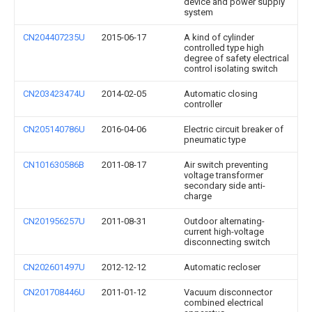
device and power supply
system
CN204407235U
2015-06-17
A kind of cylinder
controlled type high
degree of safety electrical
control isolating switch
CN203423474U
2014-02-05
Automatic closing
controller
CN205140786U
2016-04-06
Electric circuit breaker of
pneumatic type
CN101630586B
2011-08-17
Air switch preventing
voltage transformer
secondary side anti-
charge
CN201956257U
2011-08-31
Outdoor alternating-
current high-voltage
disconnecting switch
CN202601497U
2012-12-12
Automatic recloser
CN201708446U
2011-01-12
Vacuum disconnector
combined electrical