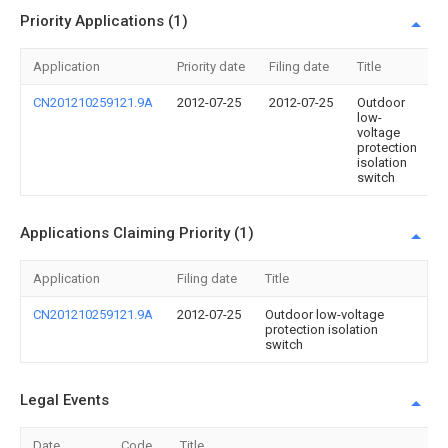
Priority Applications (1)
Application
Priority date
Filing date
Title
CN201210259121.9A
2012-07-25
2012-07-25
Outdoor
low-
voltage
protection
isolation
switch
Applications Claiming Priority (1)
Application
Filing date
Title
CN201210259121.9A
2012-07-25
Outdoor low-voltage
protection isolation
switch
Legal Events
Date
Code
Title