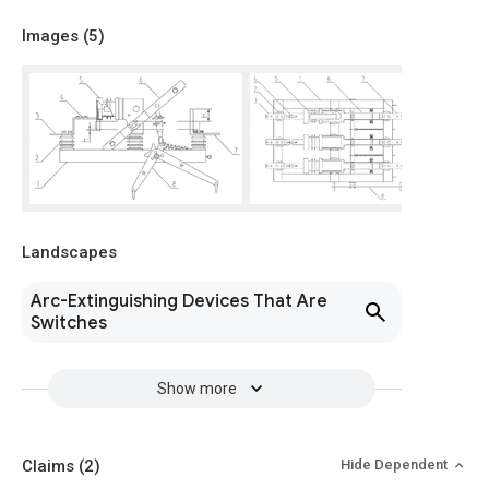
Images (
5
)
Landscapes
Arc-Extinguishing Devices That Are
Switches
Show more
Claims
(2)
Hide Dependent