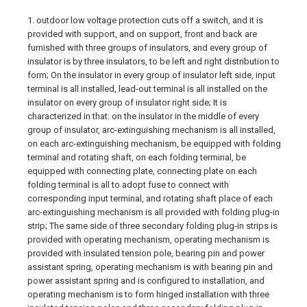
1. outdoor low voltage protection cuts off a switch, and it is
provided with support, and on support, front and back are
furnished with three groups of insulators, and every group of
insulator is by three insulators, to be left and right distribution to
form; On the insulator in every group of insulator left side, input
terminal is all installed, lead-out terminal is all installed on the
insulator on every group of insulator right side; It is
characterized in that: on the insulator in the middle of every
group of insulator, arc-extinguishing mechanism is all installed,
on each arc-extinguishing mechanism, be equipped with folding
terminal and rotating shaft, on each folding terminal, be
equipped with connecting plate, connecting plate on each
folding terminal is all to adopt fuse to connect with
corresponding input terminal, and rotating shaft place of each
arc-extinguishing mechanism is all provided with folding plug-in
strip; The same side of three secondary folding plug-in strips is
provided with operating mechanism, operating mechanism is
provided with insulated tension pole, bearing pin and power
assistant spring, operating mechanism is with bearing pin and
power assistant spring and is configured to installation, and
operating mechanism is to form hinged installation with three