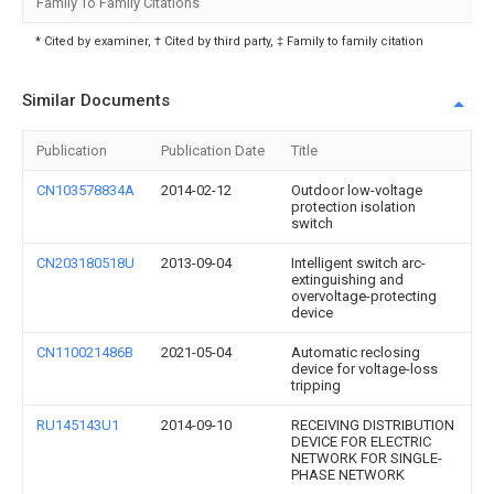
Family To Family Citations
* Cited by examiner, † Cited by third party, ‡ Family to family citation
Similar Documents
Publication
Publication Date
Title
CN103578834A
2014-02-12
Outdoor low-voltage
protection isolation
switch
CN203180518U
2013-09-04
Intelligent switch arc-
extinguishing and
overvoltage-protecting
device
CN110021486B
2021-05-04
Automatic reclosing
device for voltage-loss
tripping
RU145143U1
2014-09-10
RECEIVING DISTRIBUTION
DEVICE FOR ELECTRIC
NETWORK FOR SINGLE-
PHASE NETWORK