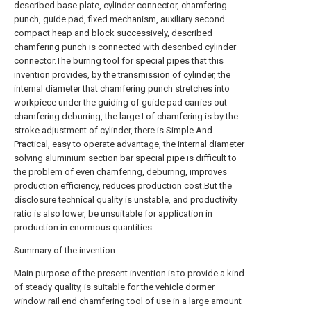
described base plate, cylinder connector, chamfering
punch, guide pad, fixed mechanism, auxiliary second
compact heap and block successively, described
chamfering punch is connected with described cylinder
connector.The burring tool for special pipes that this
invention provides, by the transmission of cylinder, the
internal diameter that chamfering punch stretches into
workpiece under the guiding of guide pad carries out
chamfering deburring, the large I of chamfering is by the
stroke adjustment of cylinder, there is Simple And
Practical, easy to operate advantage, the internal diameter
solving aluminium section bar special pipe is difficult to
the problem of even chamfering, deburring, improves
production efficiency, reduces production cost.But the
disclosure technical quality is unstable, and productivity
ratio is also lower, be unsuitable for application in
production in enormous quantities.
Summary of the invention
Main purpose of the present invention is to provide a kind
of steady quality, is suitable for the vehicle dormer
window rail end chamfering tool of use in a large amount