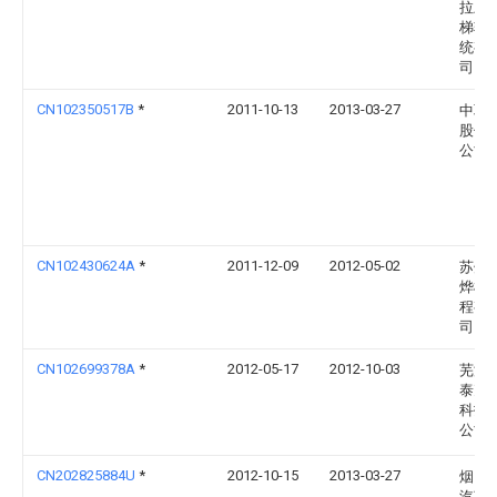
拉上
梯轨
统有
司
CN102350517B
*
2011-10-13
2013-03-27
中联
股份
公司
CN102430624A
*
2011-12-09
2012-05-02
苏州
烨机
程有
司
CN102699378A
*
2012-05-17
2012-10-03
芜湖
泰克
科技
公司
CN202825884U
*
2012-10-15
2013-03-27
烟台
汽车