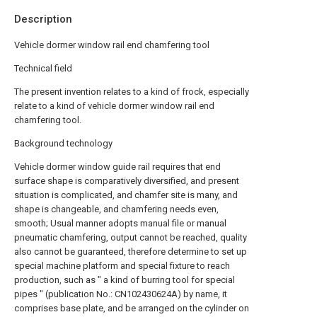
Description
Vehicle dormer window rail end chamfering tool
Technical field
The present invention relates to a kind of frock, especially
relate to a kind of vehicle dormer window rail end
chamfering tool.
Background technology
Vehicle dormer window guide rail requires that end
surface shape is comparatively diversified, and present
situation is complicated, and chamfer site is many, and
shape is changeable, and chamfering needs even,
smooth; Usual manner adopts manual file or manual
pneumatic chamfering, output cannot be reached, quality
also cannot be guaranteed, therefore determine to set up
special machine platform and special fixture to reach
production, such as " a kind of burring tool for special
pipes " (publication No.: CN102430624A) by name, it
comprises base plate, and be arranged on the cylinder on