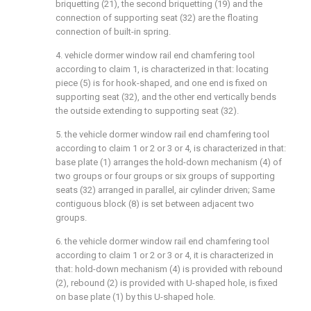
briquetting (21), the second briquetting (19) and the
connection of supporting seat (32) are the floating
connection of built-in spring.
4. vehicle dormer window rail end chamfering tool
according to claim 1, is characterized in that: locating
piece (5) is for hook-shaped, and one end is fixed on
supporting seat (32), and the other end vertically bends
the outside extending to supporting seat (32).
5. the vehicle dormer window rail end chamfering tool
according to claim 1 or 2 or 3 or 4, is characterized in that:
base plate (1) arranges the hold-down mechanism (4) of
two groups or four groups or six groups of supporting
seats (32) arranged in parallel, air cylinder driven; Same
contiguous block (8) is set between adjacent two
groups.
6. the vehicle dormer window rail end chamfering tool
according to claim 1 or 2 or 3 or 4, it is characterized in
that: hold-down mechanism (4) is provided with rebound
(2), rebound (2) is provided with U-shaped hole, is fixed
on base plate (1) by this U-shaped hole.