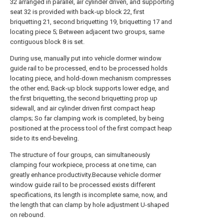
32 arranged in parallel, air cylinder driven, and supporting
seat 32 is provided with back-up block 22, first
briquetting 21, second briquetting 19, briquetting 17 and
locating piece 5; Between adjacent two groups, same
contiguous block 8 is set.
During use, manually put into vehicle dormer window
guide rail to be processed, end to be processed holds
locating piece, and hold-down mechanism compresses
the other end; Back-up block supports lower edge, and
the first briquetting, the second briquetting prop up
sidewall, and air cylinder driven first compact heap
clamps; So far clamping work is completed, by being
positioned at the process tool of the first compact heap
side to its end-beveling.
The structure of four groups, can simultaneously
clamping four workpiece, process at one time, can
greatly enhance productivity.Because vehicle dormer
window guide rail to be processed exists different
specifications, its length is incomplete same, now, and
the length that can clamp by hole adjustment U-shaped
on rebound.