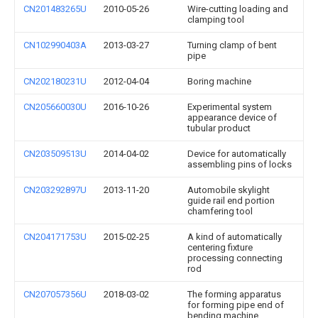
CN201483265U
2010-05-26
Wire-cutting loading and
clamping tool
CN102990403A
2013-03-27
Turning clamp of bent
pipe
CN202180231U
2012-04-04
Boring machine
CN205660030U
2016-10-26
Experimental system
appearance device of
tubular product
CN203509513U
2014-04-02
Device for automatically
assembling pins of locks
CN203292897U
2013-11-20
Automobile skylight
guide rail end portion
chamfering tool
CN204171753U
2015-02-25
A kind of automatically
centering fixture
processing connecting
rod
CN207057356U
2018-03-02
The forming apparatus
for forming pipe end of
bending machine