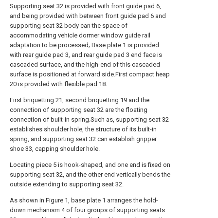
Supporting seat 32 is provided with front guide pad 6,
and being provided with between front guide pad 6 and
supporting seat 32 body can the space of
accommodating vehicle dormer window guide rail
adaptation to be processed; Base plate 1 is provided
with rear guide pad 3, and rear guide pad 3 end face is
cascaded surface, and the high-end of this cascaded
surface is positioned at forward side.First compact heap
20 is provided with flexible pad 18.
First briquetting 21, second briquetting 19 and the
connection of supporting seat 32 are the floating
connection of built-in spring.Such as, supporting seat 32
establishes shoulder hole, the structure of its built-in
spring, and supporting seat 32 can establish gripper
shoe 33, capping shoulder hole.
Locating piece 5 is hook-shaped, and one end is fixed on
supporting seat 32, and the other end vertically bends the
outside extending to supporting seat 32.
As shown in Figure 1, base plate 1 arranges the hold-
down mechanism 4 of four groups of supporting seats