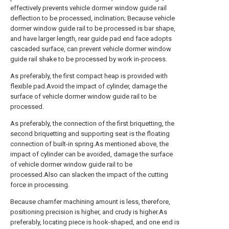
effectively prevents vehicle dormer window guide rail
deflection to be processed, inclination; Because vehicle
dormer window guide rail to be processed is bar shape,
and have larger length, rear guide pad end face adopts
cascaded surface, can prevent vehicle dormer window
guide rail shake to be processed by work in-process.
As preferably, the first compact heap is provided with
flexible pad.Avoid the impact of cylinder, damage the
surface of vehicle dormer window guide rail to be
processed.
As preferably, the connection of the first briquetting, the
second briquetting and supporting seat is the floating
connection of built-in spring.As mentioned above, the
impact of cylinder can be avoided, damage the surface
of vehicle dormer window guide rail to be
processed.Also can slacken the impact of the cutting
force in processing.
Because chamfer machining amount is less, therefore,
positioning precision is higher, and crudy is higher.As
preferably, locating piece is hook-shaped, and one end is