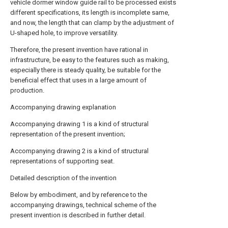
vehicle dormer window guide rail to be processed exists
different specifications, its length is incomplete same,
and now, the length that can clamp by the adjustment of
U-shaped hole, to improve versatility.
Therefore, the present invention have rational in
infrastructure, be easy to the features such as making,
especially there is steady quality, be suitable for the
beneficial effect that uses in a large amount of
production.
Accompanying drawing explanation
Accompanying drawing 1 is a kind of structural
representation of the present invention;
Accompanying drawing 2 is a kind of structural
representations of supporting seat.
Detailed description of the invention
Below by embodiment, and by reference to the
accompanying drawings, technical scheme of the
present invention is described in further detail.