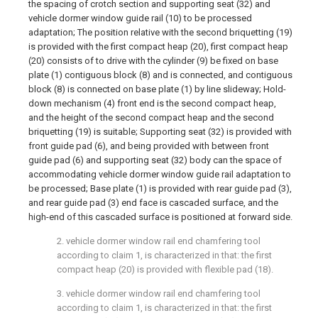
the spacing of crotch section and supporting seat (32) and
vehicle dormer window guide rail (10) to be processed
adaptation; The position relative with the second briquetting (19)
is provided with the first compact heap (20), first compact heap
(20) consists of to drive with the cylinder (9) be fixed on base
plate (1) contiguous block (8) and is connected, and contiguous
block (8) is connected on base plate (1) by line slideway; Hold-
down mechanism (4) front end is the second compact heap,
and the height of the second compact heap and the second
briquetting (19) is suitable; Supporting seat (32) is provided with
front guide pad (6), and being provided with between front
guide pad (6) and supporting seat (32) body can the space of
accommodating vehicle dormer window guide rail adaptation to
be processed; Base plate (1) is provided with rear guide pad (3),
and rear guide pad (3) end face is cascaded surface, and the
high-end of this cascaded surface is positioned at forward side.
2. vehicle dormer window rail end chamfering tool
according to claim 1, is characterized in that: the first
compact heap (20) is provided with flexible pad (18).
3. vehicle dormer window rail end chamfering tool
according to claim 1, is characterized in that: the first