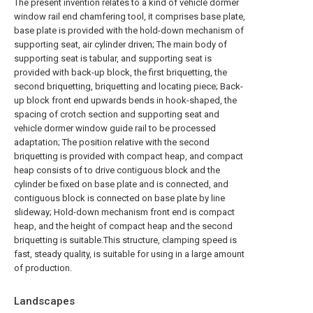
The present invention relates to a kind of vehicle dormer
window rail end chamfering tool, it comprises base plate,
base plate is provided with the hold-down mechanism of
supporting seat, air cylinder driven; The main body of
supporting seat is tabular, and supporting seat is
provided with back-up block, the first briquetting, the
second briquetting, briquetting and locating piece; Back-
up block front end upwards bends in hook-shaped, the
spacing of crotch section and supporting seat and
vehicle dormer window guide rail to be processed
adaptation; The position relative with the second
briquetting is provided with compact heap, and compact
heap consists of to drive contiguous block and the
cylinder be fixed on base plate and is connected, and
contiguous block is connected on base plate by line
slideway; Hold-down mechanism front end is compact
heap, and the height of compact heap and the second
briquetting is suitable.This structure, clamping speed is
fast, steady quality, is suitable for using in a large amount
of production.
Landscapes