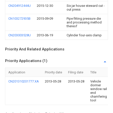
CN204912444U
2015-12-30
Six jar house steward cut -
out press
CN103272935B
2015-09-09
Pipe fitting pressure die
and processing method
thereof
CN203003528U
2013-06-19
Cylinder four-axis clamp
Priority And Related Applications
Priority Applications (1)
Application
Priority date
Filing date
Title
CN201310201777.XA
2013-05-28
2013-05-28
Vehicle
dormer
window rail
end
chamfering
tool