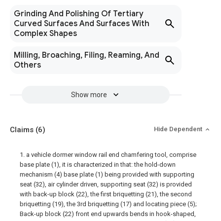
Grinding And Polishing Of Tertiary
Curved Surfaces And Surfaces With
Complex Shapes
Milling, Broaching, Filing, Reaming, And
Others
Show more
Claims
(6)
Hide Dependent
1. a vehicle dormer window rail end chamfering tool, comprise
base plate (1), it is characterized in that: the hold-down
mechanism (4) base plate (1) being provided with supporting
seat (32), air cylinder driven, supporting seat (32) is provided
with back-up block (22), the first briquetting (21), the second
briquetting (19), the 3rd briquetting (17) and locating piece (5);
Back-up block (22) front end upwards bends in hook-shaped,