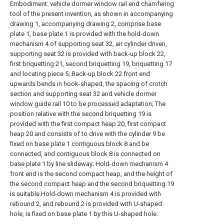
Embodiment: vehicle dormer window rail end chamfering
tool of the present invention, as shown in accompanying
drawing 1, accompanying drawing 2, comprise base
plate 1, base plate 1 is provided with the hold-down
mechanism 4 of supporting seat 32, air cylinder driven,
supporting seat 32 is provided with back-up block 22,
first briquetting 21, second briquetting 19, briquetting 17
and locating piece 5; Back-up block 22 front end
upwards bends in hook-shaped, the spacing of crotch
section and supporting seat 32 and vehicle dormer
window guide rail 10 to be processed adaptation; The
position relative with the second briquetting 19 is
provided with the first compact heap 20, first compact
heap 20 and consists of to drive with the cylinder 9 be
fixed on base plate 1 contiguous block 8 and be
connected, and contiguous block 8 is connected on
base plate 1 by line slideway; Hold-down mechanism 4
front end is the second compact heap, and the height of
the second compact heap and the second briquetting 19
is suitable.Hold-down mechanism 4 is provided with
rebound 2, and rebound 2 is provided with U-shaped
hole, is fixed on base plate 1 by this U-shaped hole.