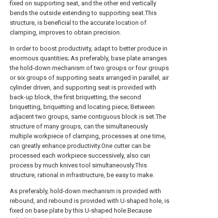
fixed on supporting seat, and the other end vertically
bends the outside extending to supporting seat.This
structure, is beneficial to the accurate location of
clamping, improves to obtain precision.
In order to boost productivity, adapt to better produce in
enormous quantities; As preferably, base plate arranges
the hold-down mechanism of two groups or four groups
or six groups of supporting seats arranged in parallel, air
cylinder driven, and supporting seat is provided with
back-up block, the first briquetting, the second
briquetting, briquetting and locating piece; Between
adjacent two groups, same contiguous block is set.The
structure of many groups, can the simultaneously
multiple workpiece of clamping, processes at one time,
can greatly enhance productivity.One cutter can be
processed each workpiece successively, also can
process by much knives tool simultaneously.This
structure, rational in infrastructure, be easy to make.
As preferably, hold-down mechanism is provided with
rebound, and rebound is provided with U-shaped hole, is
fixed on base plate by this U-shaped hole.Because