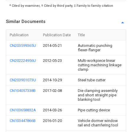
* Cited by examiner, † Cited by third party, ‡ Family to family citation
Similar Documents
Publication
Publication Date
Title
CN203599365U
2014-05-21
Automatic punching
flexer-flanger
CN202224956U
2012-05-23
Multi-workpiece linear
cutting machining linkage
clamp
CN203901073U
2014-10-29
Steel tube cutter
CN104057338B
2017-02-08
Die clamping assembly
and short straight pipe
blanking tool
CN103658832A
2014-03-26
Pipe cutting device
CN103447866B
2016-01-20
Vehicle dormer window
rail end chamfering tool