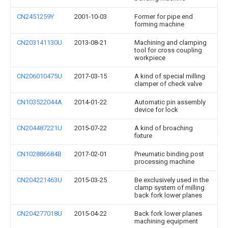
CN2451259Y
2001-10-03
Former for pipe end
forming machine
CN203141130U
2013-08-21
Machining and clamping
tool for cross coupling
workpiece
CN206010475U
2017-03-15
A kind of special milling
clamper of check valve
CN103522044A
2014-01-22
Automatic pin assembly
device for lock
CN204487221U
2015-07-22
A kind of broaching
fixture
CN102886684B
2017-02-01
Pneumatic binding post
processing machine
CN204221463U
2015-03-25
Be exclusively used in the
clamp system of milling
back fork lower planes
CN204277018U
2015-04-22
Back fork lower planes
machining equipment