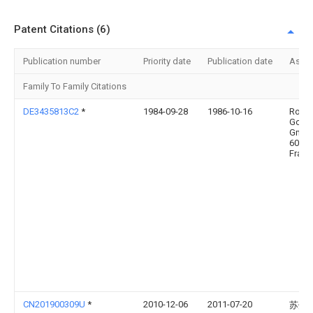
Patent Citations (6)
Publication number
Priority date
Publication date
Assi
Family To Family Citations
DE3435813C2
*
1984-09-28
1986-10-16
Rockw
Gold
Gmbh
6000
Frank
CN201900309U
*
2010-12-06
2011-07-20
苏州