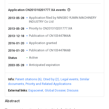
Application CN201310201777.XA events
Application filed by NINGBO YUMIN MACHINERY
2013-05-28
INDUSTRY Co Ltd
Priority to CN201310201777.XA
2013-05-28
Publication of CN103447866A
2013-12-18
Application granted
2016-01-20
Publication of CN103447866B
2016-01-20
Active
Status
Anticipated expiration
2033-05-28
Info
Patent citations (6)
Cited by (2)
Legal events
Similar
documents
Priority and Related Applications
External links
Espacenet
Global Dossier
Discuss
Abstract