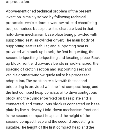
of production.
Above-mentioned technical problem of the present
invention is mainly solved by following technical
proposals: vehicle dormer window rail end chamfering
tool, comprises base plate, it is characterized in that:
hold-down mechanism base plate being provided with
supporting seat, air cylinder driven; The main body of
supporting seat is tabular, and supporting seat is
provided with back-up block, the first briquetting, the
second briquetting, briquetting and locating piece; Back-
up block front end upwards bends in hook-shaped, the
spacing of crotch section and supporting seat and
vehicle dormer window guide rail to be processed
adaptation; The position relative with the second
briquetting is provided with the first compact heap, and
the first compact heap consists of to drive contiguous
block and the cylinder be fixed on base plate and is
connected, and contiguous block is connected on base
plate by line slideway; Hold-down mechanism front end
is the second compact heap, and the height of the
second compact heap and the second briquetting is
suitable.The height of the first compact heap and the