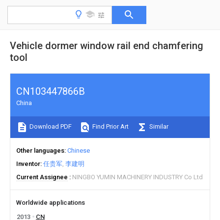
Vehicle dormer window rail end chamfering
tool
CN103447866B
China
Download PDF
Find Prior Art
Similar
Other languages
Chinese
Inventor
任贵军
李建明
Current Assignee
NINGBO YUMIN MACHINERY INDUSTRY Co Ltd
Worldwide applications
2013
CN