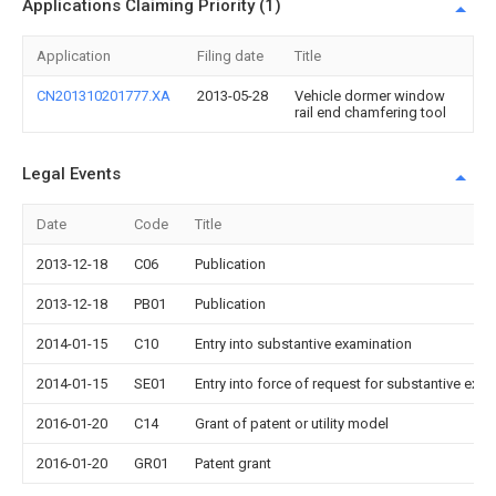
Applications Claiming Priority (1)
Application
Filing date
Title
CN201310201777.XA
2013-05-28
Vehicle dormer window
rail end chamfering tool
Legal Events
Date
Code
Title
2013-12-18
C06
Publication
2013-12-18
PB01
Publication
2014-01-15
C10
Entry into substantive examination
2014-01-15
SE01
Entry into force of request for substantive exa
2016-01-20
C14
Grant of patent or utility model
2016-01-20
GR01
Patent grant