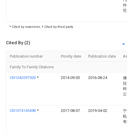
件有
司
* Cited by examiner, † Cited by third party
Cited By (2)
Publication number
Priority date
Publication date
Assi
Family To Family Citations
CN104209792B
*
2014-09-03
2016-08-24
佛山
拉迪
科技
公司
CN107414549B
*
2017-08-07
2019-04-02
宁波
机械
有限