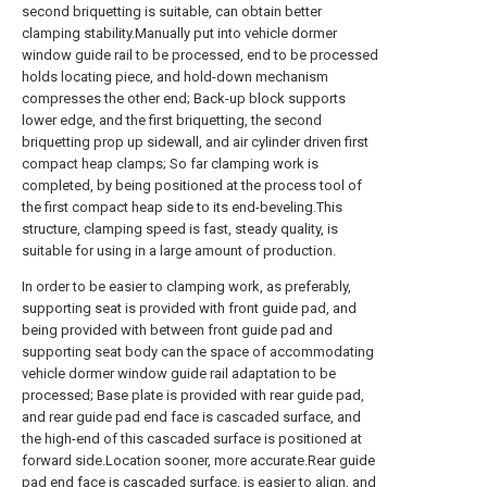
second briquetting is suitable, can obtain better
clamping stability.Manually put into vehicle dormer
window guide rail to be processed, end to be processed
holds locating piece, and hold-down mechanism
compresses the other end; Back-up block supports
lower edge, and the first briquetting, the second
briquetting prop up sidewall, and air cylinder driven first
compact heap clamps; So far clamping work is
completed, by being positioned at the process tool of
the first compact heap side to its end-beveling.This
structure, clamping speed is fast, steady quality, is
suitable for using in a large amount of production.
In order to be easier to clamping work, as preferably,
supporting seat is provided with front guide pad, and
being provided with between front guide pad and
supporting seat body can the space of accommodating
vehicle dormer window guide rail adaptation to be
processed; Base plate is provided with rear guide pad,
and rear guide pad end face is cascaded surface, and
the high-end of this cascaded surface is positioned at
forward side.Location sooner, more accurate.Rear guide
pad end face is cascaded surface, is easier to align, and