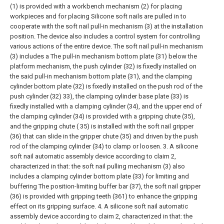
(1) is provided with a workbench mechanism (2) for placing
workpieces and for placing Silicone soft nails are pulled in to
cooperate with the soft nail pull-in mechanism (3) at the installation
position. The device also includes a control system for controlling
various actions of the entire device. The soft nail pull-in mechanism
(3) includes a The pull-in mechanism bottom plate (31) below the
platform mechanism, the push cylinder (32) is fixedly installed on
the said pull-in mechanism bottom plate (31), and the clamping
cylinder bottom plate (32) is fixedly installed on the push rod of the
push cylinder (32) 33), the clamping cylinder base plate (33) is
fixedly installed with a clamping cylinder (34), and the upper end of
the clamping cylinder (34) is provided with a gripping chute (35),
and the gripping chute ( 35) is installed with the soft nail gripper
(36) that can slide in the gripper chute (35) and driven by the push
rod of the clamping cylinder (34) to clamp or loosen.
3. A silicone
soft nail automatic assembly device according to claim 2,
characterized in that: the soft nail pulling mechanism (3) also
includes a clamping cylinder bottom plate (33) for limiting and
buffering The position-limiting buffer bar (37), the soft nail gripper
(36) is provided with gripping teeth (361) to enhance the gripping
effect on its gripping surface.
4. A silicone soft nail automatic
assembly device according to claim 2, characterized in that: the