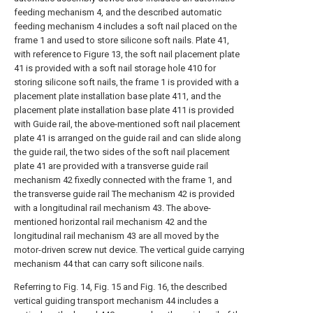
feeding mechanism 4, and the described automatic
feeding mechanism 4 includes a soft nail placed on the
frame 1 and used to store silicone soft nails. Plate 41,
with reference to Figure 13, the soft nail placement plate
41 is provided with a soft nail storage hole 410 for
storing silicone soft nails, the frame 1 is provided with a
placement plate installation base plate 411, and the
placement plate installation base plate 411 is provided
with Guide rail, the above-mentioned soft nail placement
plate 41 is arranged on the guide rail and can slide along
the guide rail, the two sides of the soft nail placement
plate 41 are provided with a transverse guide rail
mechanism 42 fixedly connected with the frame 1, and
the transverse guide rail The mechanism 42 is provided
with a longitudinal rail mechanism 43. The above-
mentioned horizontal rail mechanism 42 and the
longitudinal rail mechanism 43 are all moved by the
motor-driven screw nut device. The vertical guide carrying
mechanism 44 that can carry soft silicone nails.
Referring to Fig. 14, Fig. 15 and Fig. 16, the described
vertical guiding transport mechanism 44 includes a