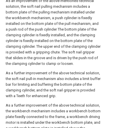
As an improvement of the above-mentioned technical
solution, the soft nail pulling mechanism includes a
bottom plate of the pulling mechanism installed under
the workbench mechanism, a push cylinder is fixedly
installed on the bottom plate of the pull mechanism, and
a push rod of the push cylinder The bottom plate of the
clamping cylinder is fixedly installed, and the clamping
cylinder is fixedly installed on the bottom plate of the
clamping cylinder. The upper end of the clamping cylinder
is provided with a gripping chute. The soft nail gripper
that slides in the groove and is driven by the push rod of
the clamping cylinder to clamp or loosen.
As a further improvement of the above technical solution,
the soft nail pull-in mechanism also includes a limit buffer
bar for limiting and buffering the bottom plate of the
clamping cylinder, and the soft nail gripper is provided
with a Teeth for enhanced grip.
As a further improvement of the above technical solution,
the workbench mechanism includes a workbench bottom
plate fixedly connected to the frame, a workbench driving
motor is installed under the workbench bottom plate, and