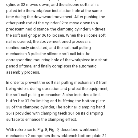
cylinder 32 moves down, and the silicone soft nail is
pulled into the workpiece installation hole at the same
time during the downward movement. After pushing the
other push rod of the cylinder 32 to move down to a
predetermined distance, the clamping cylinder 34 drives
the soft nail gripper 36 to loosen. When the silicone soft
nail is opened, the above-mentioned process is
continuously circulated, and the soft nail pulling
mechanism 3 pulls the silicone soft nail into the
corresponding mounting hole of the workpiece in a short
period of time, and finally completes the automatic
assembly process.
In order to prevent the soft nail pulling mechanism 3 from
being violent during operation and protect the equipment,
the soft nail pulling mechanism 3 also includes a limit
buffer bar 37 for limiting and buffering the bottom plate
33 of the clamping cylinder, The soft nail clamping hand
36 is provided with clamping teeth 361 on its clamping
surface to enhance the clamping effect.
With reference to Fig. 8, Fig. 9, described workbench
mechanism 2 comprises the workbench bottom plate 21