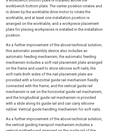
a workbench bottom plate is installed above the
workbench bottom plate. The center position rotates and
is driven by the worktable drive motor to rotate the
worktable, and at least one installation position is
arranged on the worktable, and a workpiece placement
plate for placing workpieces is installed in the installation
position.
As a further improvement of the above technical solution,
this automatic assembly device also includes an
automatic feeding mechanism, the automatic feeding
mechanism includes a soft nail placement plate arranged
on the frame and used to store silicone soft nails, the
soft nails Both sides of the nail placement plate are
provided with a horizontal guide rail mechanism fixedly
connected with the frame, and the vertical guide rail
mechanism is set on the horizontal guide rail mechanism,
and the longitudinal guide rail mechanism is provided
with a slide along its guide rail and can carry silicone
rubber. Vertical guide handling mechanism for soft nails.
As a further improvement of the above technical solution,
the vertical guiding transport mechanism includes a
vertical motherboard arranged on the guide rail of the