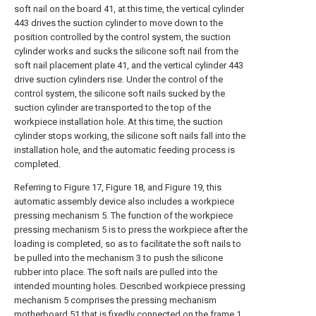
soft nail on the board 41, at this time, the vertical cylinder
443 drives the suction cylinder to move down to the
position controlled by the control system, the suction
cylinder works and sucks the silicone soft nail from the
soft nail placement plate 41, and the vertical cylinder 443
drive suction cylinders rise. Under the control of the
control system, the silicone soft nails sucked by the
suction cylinder are transported to the top of the
workpiece installation hole. At this time, the suction
cylinder stops working, the silicone soft nails fall into the
installation hole, and the automatic feeding process is
completed.
Referring to Figure 17, Figure 18, and Figure 19, this
automatic assembly device also includes a workpiece
pressing mechanism 5. The function of the workpiece
pressing mechanism 5 is to press the workpiece after the
loading is completed, so as to facilitate the soft nails to
be pulled into the mechanism 3 to push the silicone
rubber into place. The soft nails are pulled into the
intended mounting holes. Described workpiece pressing
mechanism 5 comprises the pressing mechanism
motherboard 51 that is fixedly connected on the frame 1,