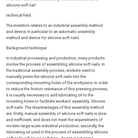
silicone soft nail
technical field
The invention relates to an industrial assembly method
and device, in particular to an automatic assembly
method and device for silicone soft nails.
Background technique
In industrial processing and production, many products
involve the process of assembling silicone soft nails. In
the traditional assembly process, workers need to
manually press the silicone soft nails into the
corresponding mounting holes of the workpiece. In order
to reduce the friction resistance of this pressing process,
it is usually necessary to add lubricating oil to the
mounting holes to facilitate workers' assembly. Silicone
soft nails. The disadvantages of this assembly method
are: firstly, manual assembly of silicone soft nails is slow
and inefficient, and does not meet the requirements of
modern large-scale industrial production; secondly, the
lubricating oil used in the process of assembling silicone