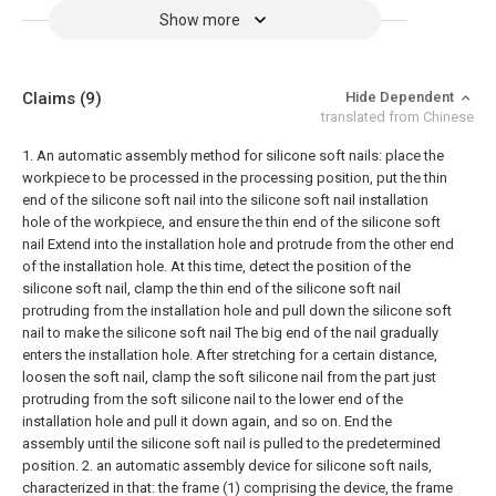
Show more
Claims
(9)
Hide Dependent
translated from Chinese
1. An automatic assembly method for silicone soft nails: place the
workpiece to be processed in the processing position, put the thin
end of the silicone soft nail into the silicone soft nail installation
hole of the workpiece, and ensure the thin end of the silicone soft
nail Extend into the installation hole and protrude from the other end
of the installation hole. At this time, detect the position of the
silicone soft nail, clamp the thin end of the silicone soft nail
protruding from the installation hole and pull down the silicone soft
nail to make the silicone soft nail The big end of the nail gradually
enters the installation hole. After stretching for a certain distance,
loosen the soft nail, clamp the soft silicone nail from the part just
protruding from the soft silicone nail to the lower end of the
installation hole and pull it down again, and so on. End the
assembly until the silicone soft nail is pulled to the predetermined
position.
2. an automatic assembly device for silicone soft nails,
characterized in that: the frame (1) comprising the device, the frame