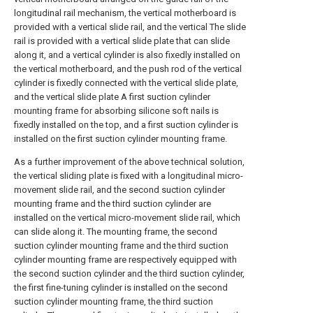
longitudinal rail mechanism, the vertical motherboard is
provided with a vertical slide rail, and the vertical The slide
rail is provided with a vertical slide plate that can slide
along it, and a vertical cylinder is also fixedly installed on
the vertical motherboard, and the push rod of the vertical
cylinder is fixedly connected with the vertical slide plate,
and the vertical slide plate A first suction cylinder
mounting frame for absorbing silicone soft nails is
fixedly installed on the top, and a first suction cylinder is
installed on the first suction cylinder mounting frame.
As a further improvement of the above technical solution,
the vertical sliding plate is fixed with a longitudinal micro-
movement slide rail, and the second suction cylinder
mounting frame and the third suction cylinder are
installed on the vertical micro-movement slide rail, which
can slide along it. The mounting frame, the second
suction cylinder mounting frame and the third suction
cylinder mounting frame are respectively equipped with
the second suction cylinder and the third suction cylinder,
the first fine-tuning cylinder is installed on the second
suction cylinder mounting frame, the third suction