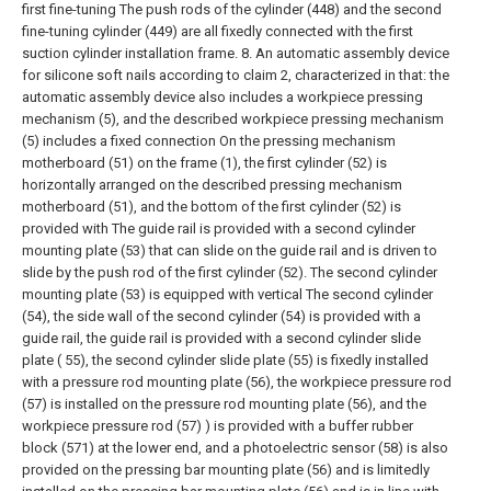
first fine-tuning The push rods of the cylinder (448) and the second
fine-tuning cylinder (449) are all fixedly connected with the first
suction cylinder installation frame.
8. An automatic assembly device
for silicone soft nails according to claim 2, characterized in that: the
automatic assembly device also includes a workpiece pressing
mechanism (5), and the described workpiece pressing mechanism
(5) includes a fixed connection On the pressing mechanism
motherboard (51) on the frame (1), the first cylinder (52) is
horizontally arranged on the described pressing mechanism
motherboard (51), and the bottom of the first cylinder (52) is
provided with The guide rail is provided with a second cylinder
mounting plate (53) that can slide on the guide rail and is driven to
slide by the push rod of the first cylinder (52). The second cylinder
mounting plate (53) is equipped with vertical The second cylinder
(54), the side wall of the second cylinder (54) is provided with a
guide rail, the guide rail is provided with a second cylinder slide
plate ( 55), the second cylinder slide plate (55) is fixedly installed
with a pressure rod mounting plate (56), the workpiece pressure rod
(57) is installed on the pressure rod mounting plate (56), and the
workpiece pressure rod (57) ) is provided with a buffer rubber
block (571) at the lower end, and a photoelectric sensor (58) is also
provided on the pressing bar mounting plate (56) and is limitedly