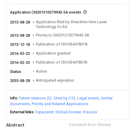
Application CN201310379943.5A events
Application filed by Shenzhen Hmx Laser
2013-08-28
Technology Co ltd
Priority to CN201310379943.5A
2013-08-28
Publication of CN103447807A
2013-12-18
Application granted
2016-03-23
Publication of CN103447807B
2016-03-23
Active
Status
Anticipated expiration
2033-08-28
Info
Patent citations (5)
Cited by (15)
Legal events
Similar
documents
Priority and Related Applications
External links
Espacenet
Global Dossier
Discuss
Abstract
translated from Chinese