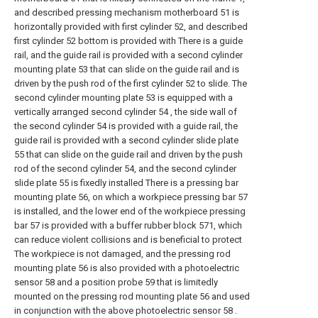
and described pressing mechanism motherboard 51 is
horizontally provided with first cylinder 52, and described
first cylinder 52 bottom is provided with There is a guide
rail, and the guide rail is provided with a second cylinder
mounting plate 53 that can slide on the guide rail and is
driven by the push rod of the first cylinder 52 to slide. The
second cylinder mounting plate 53 is equipped with a
vertically arranged second cylinder 54 , the side wall of
the second cylinder 54 is provided with a guide rail, the
guide rail is provided with a second cylinder slide plate
55 that can slide on the guide rail and driven by the push
rod of the second cylinder 54, and the second cylinder
slide plate 55 is fixedly installed There is a pressing bar
mounting plate 56, on which a workpiece pressing bar 57
is installed, and the lower end of the workpiece pressing
bar 57 is provided with a buffer rubber block 571, which
can reduce violent collisions and is beneficial to protect
The workpiece is not damaged, and the pressing rod
mounting plate 56 is also provided with a photoelectric
sensor 58 and a position probe 59 that is limitedly
mounted on the pressing rod mounting plate 56 and used
in conjunction with the above photoelectric sensor 58 .