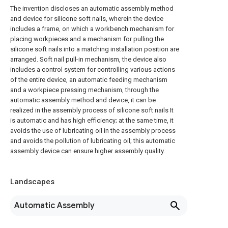
The invention discloses an automatic assembly method
and device for silicone soft nails, wherein the device
includes a frame, on which a workbench mechanism for
placing workpieces and a mechanism for pulling the
silicone soft nails into a matching installation position are
arranged. Soft nail pull-in mechanism, the device also
includes a control system for controlling various actions
of the entire device, an automatic feeding mechanism
and a workpiece pressing mechanism, through the
automatic assembly method and device, it can be
realized in the assembly process of silicone soft nails It
is automatic and has high efficiency; at the same time, it
avoids the use of lubricating oil in the assembly process
and avoids the pollution of lubricating oil; this automatic
assembly device can ensure higher assembly quality.
Landscapes
Automatic Assembly