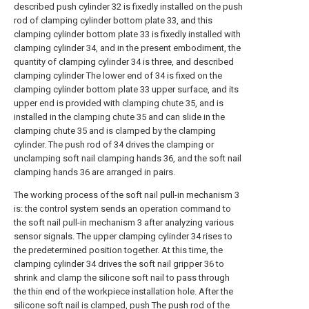
described push cylinder 32 is fixedly installed on the push
rod of clamping cylinder bottom plate 33, and this
clamping cylinder bottom plate 33 is fixedly installed with
clamping cylinder 34, and in the present embodiment, the
quantity of clamping cylinder 34 is three, and described
clamping cylinder The lower end of 34 is fixed on the
clamping cylinder bottom plate 33 upper surface, and its
upper end is provided with clamping chute 35, and is
installed in the clamping chute 35 and can slide in the
clamping chute 35 and is clamped by the clamping
cylinder. The push rod of 34 drives the clamping or
unclamping soft nail clamping hands 36, and the soft nail
clamping hands 36 are arranged in pairs.
The working process of the soft nail pull-in mechanism 3
is: the control system sends an operation command to
the soft nail pull-in mechanism 3 after analyzing various
sensor signals. The upper clamping cylinder 34 rises to
the predetermined position together. At this time, the
clamping cylinder 34 drives the soft nail gripper 36 to
shrink and clamp the silicone soft nail to pass through
the thin end of the workpiece installation hole. After the
silicone soft nail is clamped, push The push rod of the