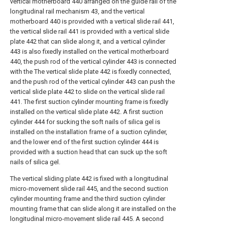
vertical motherboard 440 arranged on the guide rail of the
longitudinal rail mechanism 43, and the vertical
motherboard 440 is provided with a vertical slide rail 441,
the vertical slide rail 441 is provided with a vertical slide
plate 442 that can slide along it, and a vertical cylinder
443 is also fixedly installed on the vertical motherboard
440, the push rod of the vertical cylinder 443 is connected
with the The vertical slide plate 442 is fixedly connected,
and the push rod of the vertical cylinder 443 can push the
vertical slide plate 442 to slide on the vertical slide rail
441. The first suction cylinder mounting frame is fixedly
installed on the vertical slide plate 442. A first suction
cylinder 444 for sucking the soft nails of silica gel is
installed on the installation frame of a suction cylinder,
and the lower end of the first suction cylinder 444 is
provided with a suction head that can suck up the soft
nails of silica gel.
The vertical sliding plate 442 is fixed with a longitudinal
micro-movement slide rail 445, and the second suction
cylinder mounting frame and the third suction cylinder
mounting frame that can slide along it are installed on the
longitudinal micro-movement slide rail 445. A second