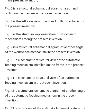
in the present invention;
Fig. 6 is a structural schematic diagram of a soft nail
pulling-in mechanism in the present invention;
Fig. 7 is the left side view of soft nail pull-in mechanism in
the present invention;
Fig. 8 is the structural representation of workbench
mechanism among the present invention;
Fig. 9 is a structural schematic diagram of another angle
of the workbench mechanism in the present invention;
Fig. 10 is a schematic structural view of the automatic
feeding mechanism installed on the frame in the present
invention;
Fig. 11 is a schematic structural view of an automatic
feeding mechanism in the present invention;
Fig. 12 is a structural schematic diagram of another angle
of the automatic feeding mechanism in the present
invention;
Fig. 13 is a top view of the soft nail placement plate in the