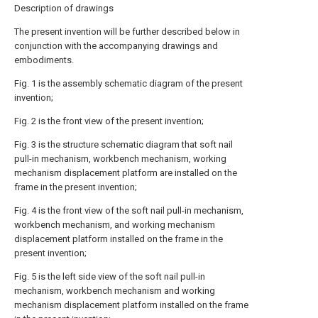
Description of drawings
The present invention will be further described below in
conjunction with the accompanying drawings and
embodiments.
Fig. 1 is the assembly schematic diagram of the present
invention;
Fig. 2 is the front view of the present invention;
Fig. 3 is the structure schematic diagram that soft nail
pull-in mechanism, workbench mechanism, working
mechanism displacement platform are installed on the
frame in the present invention;
Fig. 4 is the front view of the soft nail pull-in mechanism,
workbench mechanism, and working mechanism
displacement platform installed on the frame in the
present invention;
Fig. 5 is the left side view of the soft nail pull-in
mechanism, workbench mechanism and working
mechanism displacement platform installed on the frame