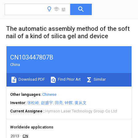
The automatic assembly method of the soft
nail of a kind of silica gel and device
CN103447807B
China
Download PDF
Find Prior Art
Similar
Other languages
Chinese
Inventor
张松岭
赵盛宇
田亮
钟辉
黄从文
Current Assignee
Hymson Laser Technology Group Co Ltd
Worldwide applications
2013
CN