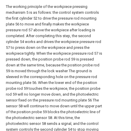
The working principle of the workpiece pressing
mechanism 5 is as follows: the control system controls
the first cylinder 52 to drive the pressure rod mounting
plate 56 to move and finally makes the workpiece
pressure rod 57 above the workpiece after loading is
completed. After completing this step, the second
cylinder 54 works and drives the workpiece pressure rod
57 to press down on the workpiece and press the
workpiece tightly. When the workpiece pressure rod 57 is
pressed down, the position probe rod 59 is pressed
down at the same time, because the position probe rod
59 is moved through the lock washer The ground is
sleeved in the corresponding hole on the pressure rod
mounting plate 56. When the lower end of the position
probe rod 59 touches the workpiece, the position probe
rod 59 will no longer move down, and the photoelectric
sensor fixed on the pressure rod mounting plate 56 The
sensor 58 will continue to move down until the upper part
of the position probe 59 blocks the photoelectric line of
the photoelectric sensor 58. At this time, the
photoelectric sensor 58 sends a signal, and the control
system controls the second cylinder 54 to stop moving