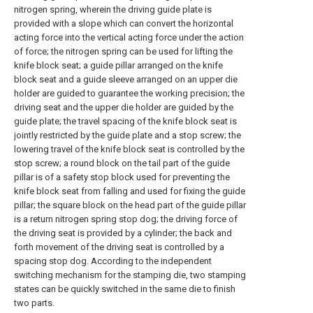
nitrogen spring, wherein the driving guide plate is
provided with a slope which can convert the horizontal
acting force into the vertical acting force under the action
of force; the nitrogen spring can be used for lifting the
knife block seat; a guide pillar arranged on the knife
block seat and a guide sleeve arranged on an upper die
holder are guided to guarantee the working precision; the
driving seat and the upper die holder are guided by the
guide plate; the travel spacing of the knife block seat is
jointly restricted by the guide plate and a stop screw; the
lowering travel of the knife block seat is controlled by the
stop screw; a round block on the tail part of the guide
pillar is of a safety stop block used for preventing the
knife block seat from falling and used for fixing the guide
pillar; the square block on the head part of the guide pillar
is a return nitrogen spring stop dog; the driving force of
the driving seat is provided by a cylinder; the back and
forth movement of the driving seat is controlled by a
spacing stop dog. According to the independent
switching mechanism for the stamping die, two stamping
states can be quickly switched in the same die to finish
two parts.