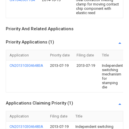
clamp for moving contact
chip component with
elastic reed
Priority And Related Applications
Priority Applications (1)
Application
Priority date
Filing date
Title
CN2013103046483A
2013-07-19
2013-07-19
Independent
switching
mechanism
for
stamping
die
Applications Claiming Priority (1)
Application
Filing date
Title
CN2013103046483A
2013-07-19
Independent switching