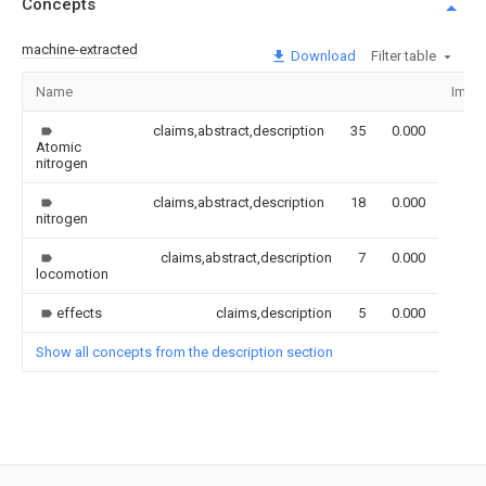
Concepts
machine-extracted
Download
Filter table
Name
Imag
claims,abstract,description
35
0.000
Atomic
nitrogen
claims,abstract,description
18
0.000
nitrogen
claims,abstract,description
7
0.000
locomotion
effects
claims,description
5
0.000
Show all concepts from the description section