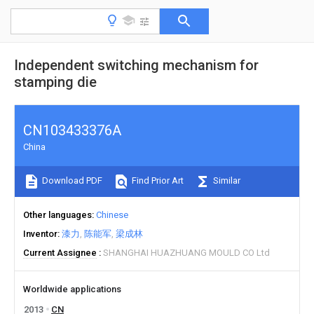
Independent switching mechanism for
stamping die
CN103433376A
China
Download PDF
Find Prior Art
Similar
Other languages
Chinese
Inventor
漆力
陈能军
梁成林
Current Assignee
SHANGHAI HUAZHUANG MOULD CO Ltd
Worldwide applications
2013
CN