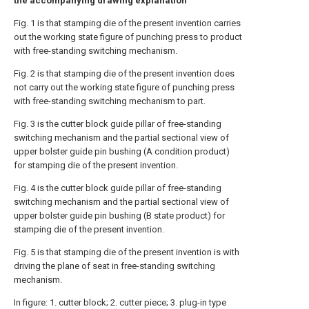
the accompanying drawing explanation
Fig. 1 is that stamping die of the present invention carries
out the working state figure of punching press to product
with free-standing switching mechanism.
Fig. 2 is that stamping die of the present invention does
not carry out the working state figure of punching press
with free-standing switching mechanism to part.
Fig. 3 is the cutter block guide pillar of free-standing
switching mechanism and the partial sectional view of
upper bolster guide pin bushing (A condition product)
for stamping die of the present invention.
Fig. 4 is the cutter block guide pillar of free-standing
switching mechanism and the partial sectional view of
upper bolster guide pin bushing (B state product) for
stamping die of the present invention.
Fig. 5 is that stamping die of the present invention is with
driving the plane of seat in free-standing switching
mechanism.
In figure: 1. cutter block; 2. cutter piece; 3. plug-in type