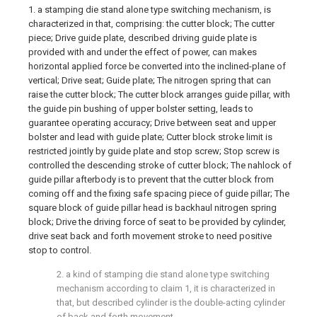
1. a stamping die stand alone type switching mechanism, is
characterized in that, comprising: the cutter block; The cutter
piece; Drive guide plate, described driving guide plate is
provided with and under the effect of power, can makes
horizontal applied force be converted into the inclined-plane of
vertical; Drive seat; Guide plate; The nitrogen spring that can
raise the cutter block; The cutter block arranges guide pillar, with
the guide pin bushing of upper bolster setting, leads to
guarantee operating accuracy; Drive between seat and upper
bolster and lead with guide plate; Cutter block stroke limit is
restricted jointly by guide plate and stop screw; Stop screw is
controlled the descending stroke of cutter block; The nahlock of
guide pillar afterbody is to prevent that the cutter block from
coming off and the fixing safe spacing piece of guide pillar; The
square block of guide pillar head is backhaul nitrogen spring
block; Drive the driving force of seat to be provided by cylinder,
drive seat back and forth movement stroke to need positive
stop to control.
2. a kind of stamping die stand alone type switching
mechanism according to claim 1, it is characterized in
that, but described cylinder is the double-acting cylinder
of back and forth movement.