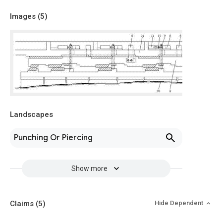
Images (
5
)
Landscapes
Punching Or Piercing
Show more
Claims
(5)
Hide Dependent