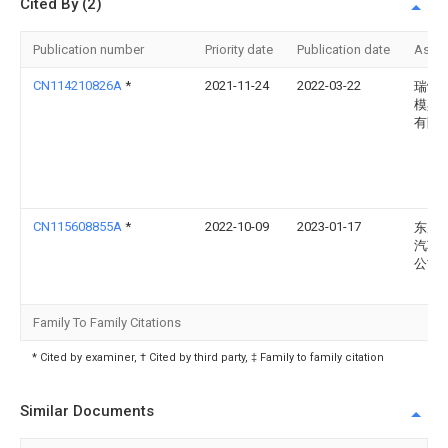
Cited By (2)
Publication number
Priority date
Publication date
Assi
CN114210826A
*
2021-11-24
2022-03-22
瑞鹄
模具
有限
CN115608855A
*
2022-10-09
2023-01-17
东风
汽车
公司
Family To Family Citations
* Cited by examiner, † Cited by third party, ‡ Family to family citation
Similar Documents