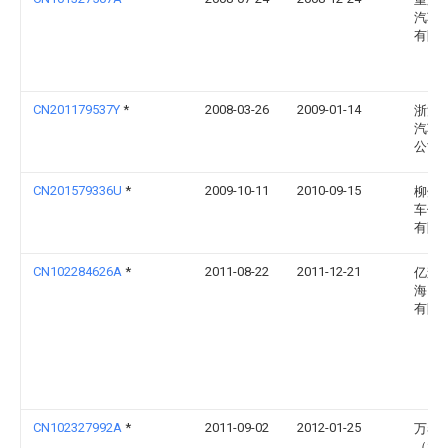
汽车
有限
CN201179537Y
*
2008-03-26
2009-01-14
浙江
汽车
公司
CN201579336U
*
2009-10-11
2010-09-15
柳州
车体
有限
CN102284626A
*
2011-08-22
2011-12-21
亿森
海）
有限
CN102327992A
*
2011-09-02
2012-01-25
万泰
（大