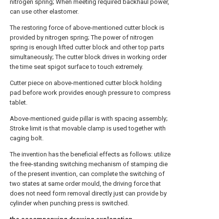
nitrogen spring; When meeting required backhaul power,
can use other elastomer.
The restoring force of above-mentioned cutter block is
provided by nitrogen spring; The power of nitrogen
spring is enough lifted cutter block and other top parts
simultaneously; The cutter block drives in working order
the time seat spigot surface to touch extremely.
Cutter piece on above-mentioned cutter block holding
pad before work provides enough pressure to compress
tablet.
Above-mentioned guide pillar is with spacing assembly;
Stroke limit is that movable clamp is used together with
caging bolt.
The invention has the beneficial effects as follows: utilize
the free-standing switching mechanism of stamping die
of the present invention, can complete the switching of
two states at same order mould, the driving force that
does not need form removal directly just can provide by
cylinder when punching press is switched.