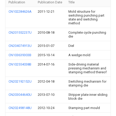
Publication
Publication Date
Title
CN102284626A
2011-12-21
Mold structure for
switching punching part
state and switching
method
CN201552237U
2010-08-18
Complete cycle punching
die
CN204074913U
2015-01-07
Diel
CN103639303B
2015-10-14
A wedge mold
CN102554038B
2014-07-16
Side-driving material
pressing mechanism and
stamping method thereof
CN202192152U
2012-04-18
Switching mechanism for
stamping die
CN203044640U
2013-07-10
Stripper plate inner sliding
block die
CN202498148U
2012-10-24
Stamping part mould