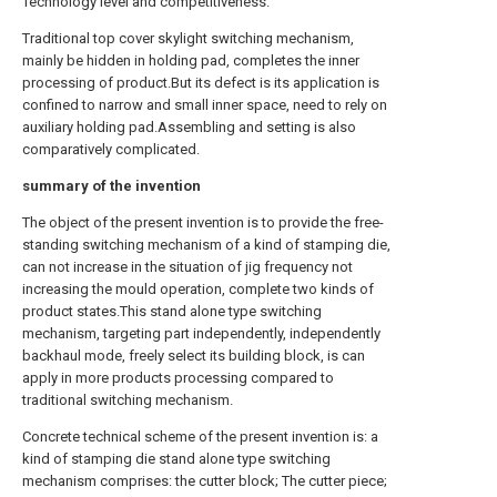
Technology level and competitiveness.
Traditional top cover skylight switching mechanism,
mainly be hidden in holding pad, completes the inner
processing of product.But its defect is its application is
confined to narrow and small inner space, need to rely on
auxiliary holding pad.Assembling and setting is also
comparatively complicated.
summary of the invention
The object of the present invention is to provide the free-
standing switching mechanism of a kind of stamping die,
can not increase in the situation of jig frequency not
increasing the mould operation, complete two kinds of
product states.This stand alone type switching
mechanism, targeting part independently, independently
backhaul mode, freely select its building block, is can
apply in more products processing compared to
traditional switching mechanism.
Concrete technical scheme of the present invention is: a
kind of stamping die stand alone type switching
mechanism comprises: the cutter block; The cutter piece;