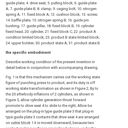
guide plate; 4. drive seat; 5. pulling block; 6. guide plate
A; 7. guide plate B; 8. clamp; 9. caging bolt; 10. nitrogen
spring A; 11. fixed block A; 12. cushion block; 13. screw;
14. baffle plate; 15. nitrogen spring B; 16. guide pin
bushing; 17. guide pillar; 18. fixed block B; 19. cylinder
fixed head; 20. cylinder; 21. fixed block C; 22. product A
condition limited block; 23. product B state limited block;
24. upper bolster; 30. product state A; 31. product state B.
the specific embodiment
Describe working condition of the present invention in
detail below in conjunction with accompanying drawing.
Fig. 1 is that this mechanism carries out the working state
figure of punching press to product, and its duty is off
working state transformation as shown in Figure 2; By to
the 20 afterbody inflations of 2 cylinders, as shown in
Figure 5, allow cylinder generation thrust forward
promote to drive seat 4 to slide to the right; Allow be
arranged on the plug-in type guide plate 3 that plug-in
type guide plate 3 contacts that drive seat 4 are arranged
on
cutter block
1 it is moved downward, because two