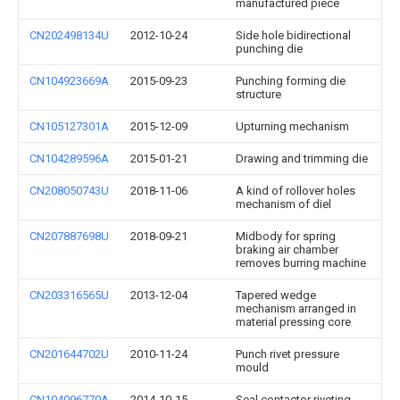
manufactured piece
CN202498134U
2012-10-24
Side hole bidirectional
punching die
CN104923669A
2015-09-23
Punching forming die
structure
CN105127301A
2015-12-09
Upturning mechanism
CN104289596A
2015-01-21
Drawing and trimming die
CN208050743U
2018-11-06
A kind of rollover holes
mechanism of diel
CN207887698U
2018-09-21
Midbody for spring
braking air chamber
removes burring machine
CN203316565U
2013-12-04
Tapered wedge
mechanism arranged in
material pressing core
CN201644702U
2010-11-24
Punch rivet pressure
mould
CN104096770A
2014-10-15
Seal contactor riveting