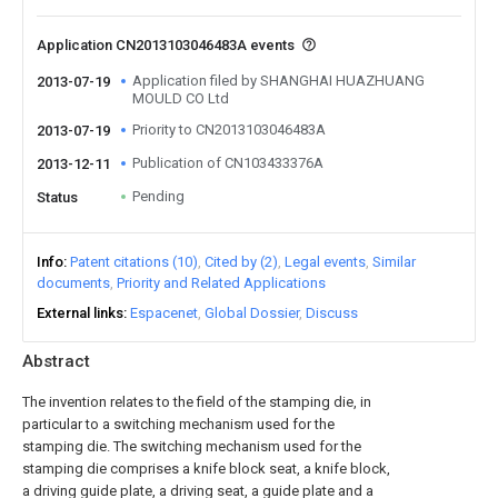
Application CN2013103046483A events
Application filed by SHANGHAI HUAZHUANG
2013-07-19
MOULD CO Ltd
Priority to CN2013103046483A
2013-07-19
Publication of CN103433376A
2013-12-11
Pending
Status
Info
Patent citations (10)
Cited by (2)
Legal events
Similar
documents
Priority and Related Applications
External links
Espacenet
Global Dossier
Discuss
Abstract
The invention relates to the field of the stamping die, in
particular to a switching mechanism used for the
stamping die. The switching mechanism used for the
stamping die comprises a knife block seat, a knife block,
a driving guide plate, a driving seat, a guide plate and a