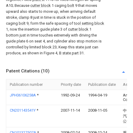
A10; Because
cutter block
1 caging
bolt
9 that moves
upward also starts to move up, when arriving default
stroke,
clamp
8 just in time is stuck in the position of
caging
bolt
9, form the safe spacing of
tool setting block
1, now the insertion guide plate 3 of
cutter block
1
bottom just in time touches extremely with driving the
guide plate 6 on seat 4, and cylinder also stop motion is
controlled by limited block 23; Keep this state just can
produce, as shown in Figure 4,
B state part
31.
Patent Citations (10)
Publication number
Priority date
Publication date
Assi
JPH06106258A
*
1992-09-24
1994-04-19
Amad
Co Lt
CN201143541Y
*
2007-11-14
2008-11-05
中国
汽车
公司
CN101327507A
*
2008-07-24
2008-12-24
重庆