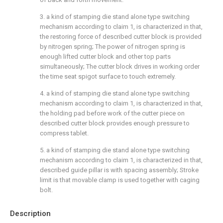
3. a kind of stamping die stand alone type switching
mechanism according to claim 1, is characterized in that,
the restoring force of described cutter block is provided
by nitrogen spring; The power of nitrogen spring is
enough lifted cutter block and other top parts
simultaneously; The cutter block drives in working order
the time seat spigot surface to touch extremely.
4. a kind of stamping die stand alone type switching
mechanism according to claim 1, is characterized in that,
the holding pad before work of the cutter piece on
described cutter block provides enough pressure to
compress tablet.
5. a kind of stamping die stand alone type switching
mechanism according to claim 1, is characterized in that,
described guide pillar is with spacing assembly; Stroke
limit is that movable clamp is used together with caging
bolt.
Description