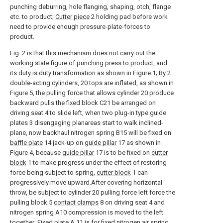
punching deburring, hole flanging, shaping, otch, flange
etc. to product;
Cutter piece
2 holding pad before work
need to provide enough pressure-plate-forces to
product.
Fig. 2 is that this mechanism does not carry out the
working state figure of punching press to product, and
its duty is duty transformation as shown in Figure 1; By 2
double-acting cylinders, 20 tops are inflated, as shown in
Figure 5, the pulling force that allows cylinder 20 produce
backward pulls the fixed block C21 be arranged on
driving seat 4 to slide left, when two plug-in type guide
plates 3 disengaging planareas start to walk inclined-
plane, now backhaul nitrogen spring B15 will be fixed on
baffle plate
14 jack-up on
guide pillar
17 as shown in
Figure 4, because
guide pillar
17 is to be fixed on
cutter
block
1 to make progress under the effect of restoring
force being subject to spring,
cutter block
1 can
progressively move upward.After covering horizontal
throw, be subject to cylinder 20 pulling force left force the
pulling block 5
contact clamps
8 on driving seat 4 and
nitrogen spring A10 compression is moved to the left
together; Fixed
plate A
11 is for fixed nitrogen air spring