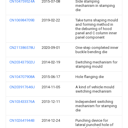
CN104759524A
2015-07-08
Side stamping
mechanism in stamping
die
CN106984709B
2019-02-22
Take turns shaping mould
and forming method in
the deburring of hood
panel and C column inner
panel component
CN211386578U
2020-09-01
One-step completed inner
buckle bending die
CN203437502U
2014-02-19
Switching mechanism for
stamping mould
CN104707908A
2015-06-17
Hole flanging die
CN203917646U
2014-11-05
A kind of vehicle mould
switching mechanism
CN103433376A
2013-12-11
Independent switching
mechanism for stamping
die
CN102641944B
2014-12-24
Punching device for
lateral punched hole of