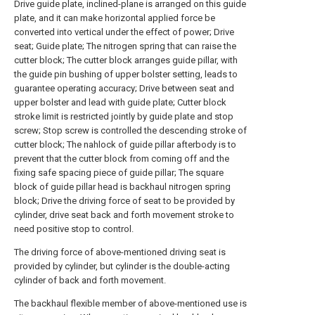
Drive guide plate, inclined-plane is arranged on this guide
plate, and it can make horizontal applied force be
converted into vertical under the effect of power; Drive
seat; Guide plate; The nitrogen spring that can raise the
cutter block; The cutter block arranges guide pillar, with
the guide pin bushing of upper bolster setting, leads to
guarantee operating accuracy; Drive between seat and
upper bolster and lead with guide plate; Cutter block
stroke limit is restricted jointly by guide plate and stop
screw; Stop screw is controlled the descending stroke of
cutter block; The nahlock of guide pillar afterbody is to
prevent that the cutter block from coming off and the
fixing safe spacing piece of guide pillar; The square
block of guide pillar head is backhaul nitrogen spring
block; Drive the driving force of seat to be provided by
cylinder, drive seat back and forth movement stroke to
need positive stop to control.
The driving force of above-mentioned driving seat is
provided by cylinder, but cylinder is the double-acting
cylinder of back and forth movement.
The backhaul flexible member of above-mentioned use is