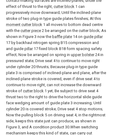
contact-making surfaces are inclined-planes, under the
effect of thrust to the right,
cutter block
1 can
progressively move downward; Until the inclined-plane
stroke of two plug-in type guide plates finishes; At this
moment cutter block
1 all moves to bottom dead centre
with the
cutter piece
2 be arranged on the cutter block; As
shown in Figure 3 now the
baffle plate
14 on
guide pillar
17 by backhaul nitrogen spring B15 compression and
and guide
pillar
17 fixed block B18 form spacing safety
effect; Now be arranged on spring in
upper bolster
24 in
pressured state; Drive seat 4 to continue to move right
under cylinder 20 thrusts; Because plug-in type guide
plate 3 is comprised of inclined-plane and plane, after the
inclined-plane stroke is covered, even if drive seat 4 to
continue to move right, can not increase the downward
stroke of
cutter block
1 yet; Be subject to drive seat 4
thrust two to the right to drive the horizontal slide guide
face wedging amount of guide plate 3 increasing; Until
cylinder 20 is covered stroke; Drive seat 4 stop motions;
Now the pulling block 5 on driving seat 4, in the rightmost
side, keeps this state just can produce, as shown in
Figure 3, and A condition product 30.When switching
mechanism keeps this kind of state, can carry out