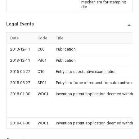
mechanism for stamping
die
Legal Events
Date
Code
Title
2013-12-11
C06
Publication
2013-12-11
PB01
Publication
2015-05-27
C10
Entry into substantive examination
2015-05-27
SE01
Entry into force of request for substantive exa
2018-01-30
WD01
Invention patent application deemed withdrawn
2018-01-30
WD01
Invention patent application deemed withdrawn