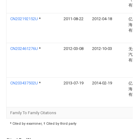
有限
CN202192152U
*
2011-08-22
2012-04-18
亿森
海）
有限
CN202461276U
*
2012-03-08
2012-10-03
无锡
汽车
有限
CN203437502U
*
2013-07-19
2014-02-19
亿森
海）
有限
Family To Family Citations
* Cited by examiner, † Cited by third party