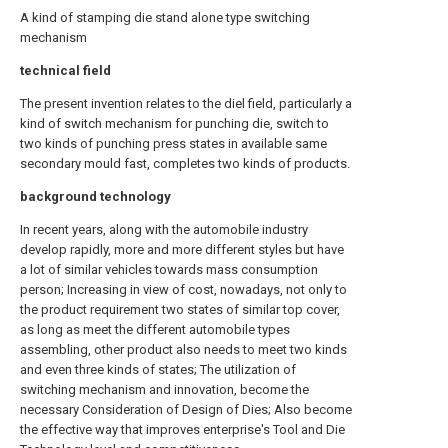
A kind of stamping die stand alone type switching
mechanism
technical field
The present invention relates to the diel field, particularly a
kind of switch mechanism for punching die, switch to
two kinds of punching press states in available same
secondary mould fast, completes two kinds of products.
background technology
In recent years, along with the automobile industry
develop rapidly, more and more different styles but have
a lot of similar vehicles towards mass consumption
person; Increasing in view of cost, nowadays, not only to
the product requirement two states of similar top cover,
as long as meet the different automobile types
assembling, other product also needs to meet two kinds
and even three kinds of states; The utilization of
switching mechanism and innovation, become the
necessary Consideration of Design of Dies; Also become
the effective way that improves enterprise's Tool and Die